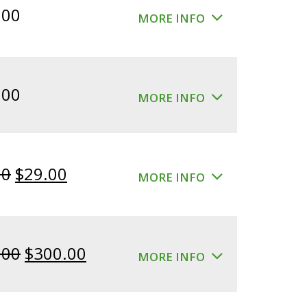
.00
MORE INFO
.00
MORE INFO
Original
Current
00
$
29.00
MORE INFO
price
price
was:
is:
$39.00.
$29.00.
Original
Current
.00
$
300.00
MORE INFO
price
price
was:
is: