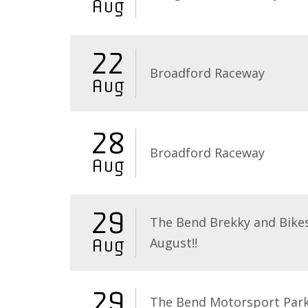
Aug
22
Broadford Raceway
Aug
28
Broadford Raceway
Aug
29
The Bend Brekky and Bikes
August!!
Aug
29
The Bend Motorsport Par