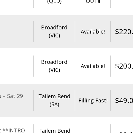
(QLD)
OUT!!
Broadford
$
220
Available!
(VIC)
Broadford
$
200
Available!
(VIC)
 – Sat 29
Tailem Bend
$
49.
Filling Fast!
(SA)
k **INTRO
Tailem Bend