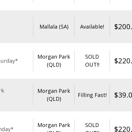
$
200
Mallala (SA)
Available!
Morgan Park
SOLD
$
220
turday*
(QLD)
OUT!!
rk
Morgan Park
$
39.
Filling Fast!
(QLD)
Morgan Park
SOLD
$
220
nday*