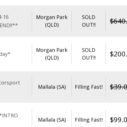
4-16
Morgan Park
SOLD
$
640
(QLD)
OUT!!
END!!**
Morgan Park
SOLD
$
200
day*
(QLD)
OUT!!
torsport
$
39.
Mallala (SA)
Filling Fast!
**INTRO
$
99.
Mallala (SA)
Filling Fast!