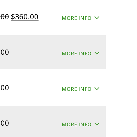
Original
Current
.00
$
360.00
MORE INFO
price
price
was:
is:
$400.00.
$360.00.
.00
MORE INFO
.00
MORE INFO
.00
MORE INFO