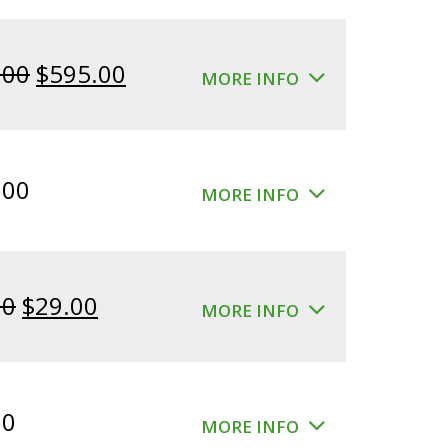
Original
Current
.00
$
595.00
MORE INFO
price
price
was:
is:
$640.00.
$595.00.
.00
MORE INFO
Original
Current
00
$
29.00
MORE INFO
price
price
was:
is:
$39.00.
$29.00.
00
MORE INFO