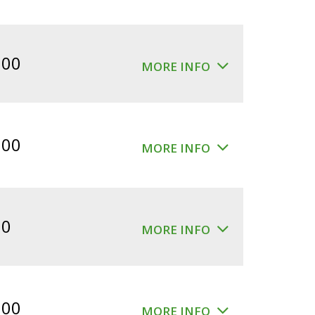
.00
MORE INFO
.00
MORE INFO
00
MORE INFO
.00
MORE INFO