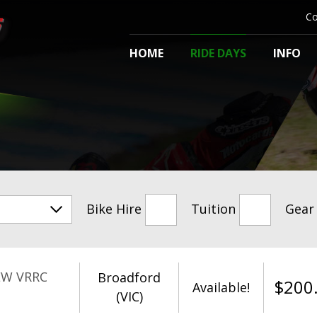
Co
HOME
RIDE DAYS
INFO
Bike Hire
Tuition
Gear
EW VRRC
Broadford
$
200
Available!
(VIC)