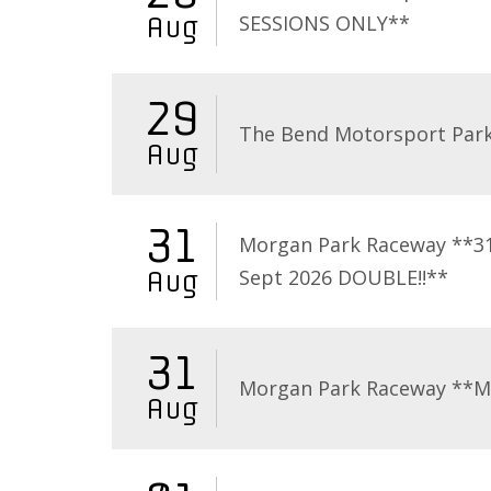
SESSIONS ONLY**
Aug
29
The Bend Motorsport Par
Aug
31
Morgan Park Raceway **3
Sept 2026 DOUBLE!!**
Aug
31
Morgan Park Raceway **
Aug