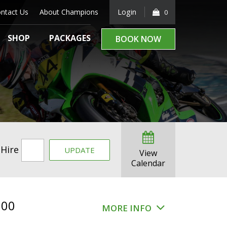
ntact Us
About Champions
Login
0
SHOP
PACKAGES
BOOK NOW
 Hire
UPDATE
View
Calendar
.00
MORE INFO