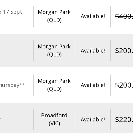
-17 Sept
Morgan Park
$
400
Available!
(QLD)
Morgan Park
$
200
Available!
(QLD)
Morgan Park
$
200
hursday**
Available!
(QLD)
Broadford
$
220
*
Available!
(VIC)