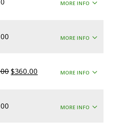
00
MORE INFO
.00
MORE INFO
Original
Current
.00
$
360.00
MORE INFO
price
price
was:
is:
$400.00.
$360.00.
.00
MORE INFO