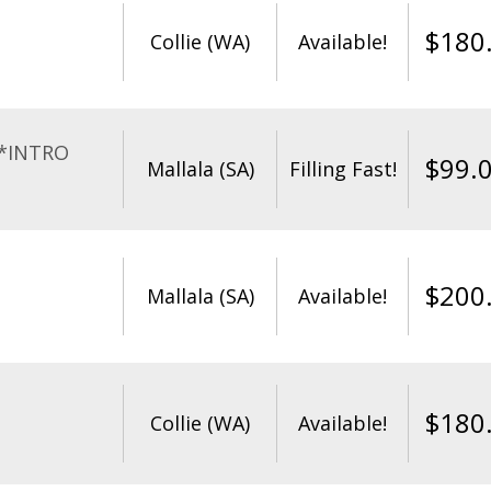
$
180
Collie (WA)
Available!
**INTRO
$
99.
Mallala (SA)
Filling Fast!
$
200
Mallala (SA)
Available!
$
180
Collie (WA)
Available!