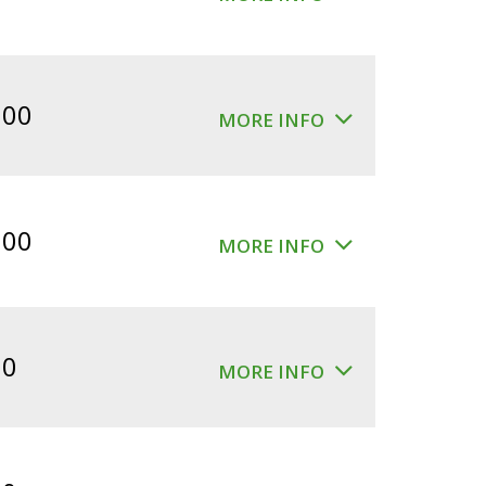
.00
MORE INFO
.00
MORE INFO
00
MORE INFO