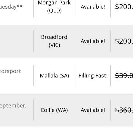
Morgan Park
$
200
uesday**
Available!
(QLD)
Broadford
$
200
Available!
(VIC)
torsport
$
39.
Mallala (SA)
Filling Fast!
September,
$
360
Collie (WA)
Available!