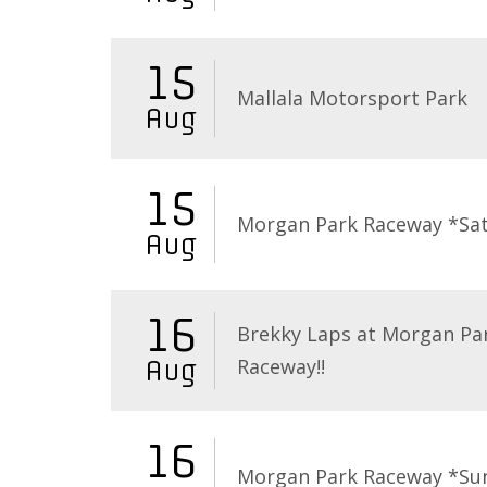
15
Mallala Motorsport Park
Aug
15
Morgan Park Raceway *Sa
Aug
16
Brekky Laps at Morgan Pa
Raceway!!
Aug
16
Morgan Park Raceway *Su