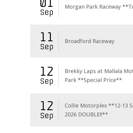
01
Morgan Park Raceway **T
Sep
11
Broadford Raceway
Sep
12
Brekky Laps at Mallala Mo
Park **Special Price**
Sep
12
Collie Motorplex **12-13 
2026 DOUBLE!!**
Sep