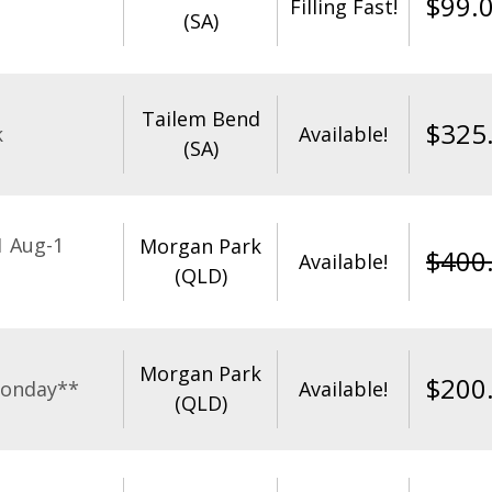
$
99.
Filling Fast!
(SA)
Tailem Bend
$
325
k
Available!
(SA)
1 Aug-1
Morgan Park
$
400
Available!
(QLD)
Morgan Park
$
200
Monday**
Available!
(QLD)