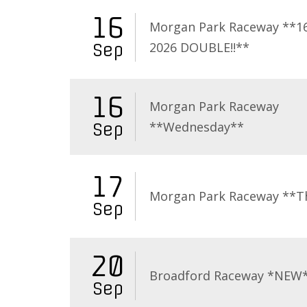
16
Morgan Park Raceway **16
2026 DOUBLE!!**
Sep
16
Morgan Park Raceway
**Wednesday**
Sep
17
Morgan Park Raceway **T
Sep
20
Broadford Raceway *NEW
Sep