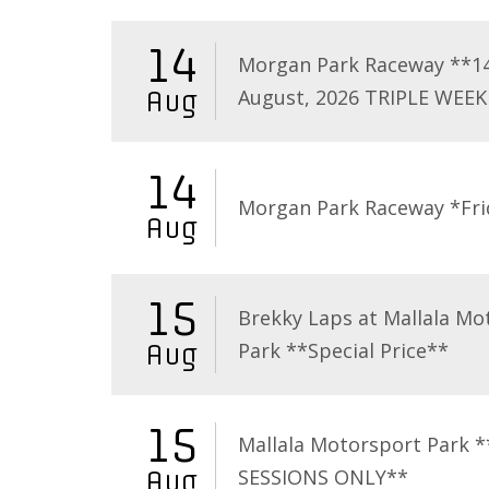
14
Morgan Park Raceway **1
August, 2026 TRIPLE WEEK
Aug
14
Morgan Park Raceway *Fri
Aug
15
Brekky Laps at Mallala Mo
Park **Special Price**
Aug
15
Mallala Motorsport Park 
SESSIONS ONLY**
Aug