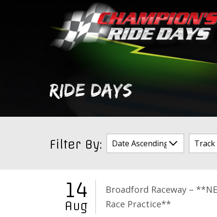
Skip
to
content
RIDE DAYS
Filter By:
14
Broadford Raceway – **N
Race Practice**
Aug