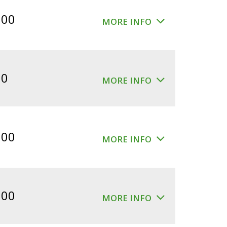
$360.00.
$300.00.
.00
MORE INFO
00
MORE INFO
.00
MORE INFO
.00
MORE INFO