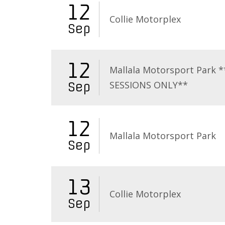
12
Collie Motorplex
Sep
12
Mallala Motorsport Park 
SESSIONS ONLY**
Sep
12
Mallala Motorsport Park
Sep
13
Collie Motorplex
Sep