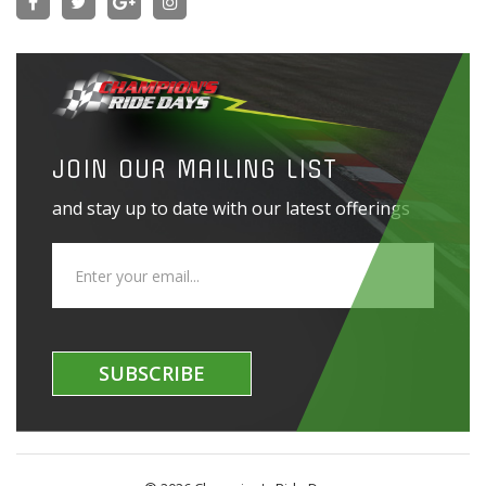
JOIN OUR MAILING LIST
and stay up to date with our latest offerings
SUBSCRIBE