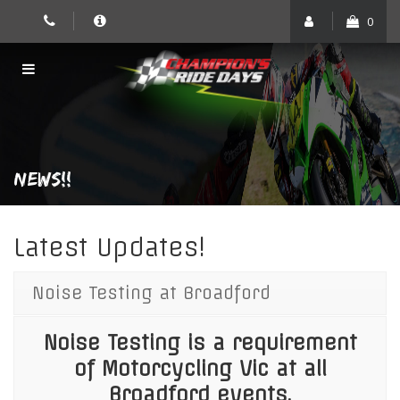
Skip
0
to
content
NEWS!!
Latest Updates!
Noise Testing at Broadford
Noise Testing is a requirement
of Motorcycling Vic at all
Broadford events.