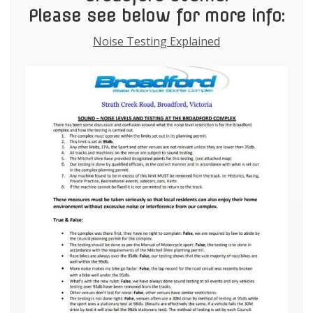
Please see below for more info:
Noise Testing Explained