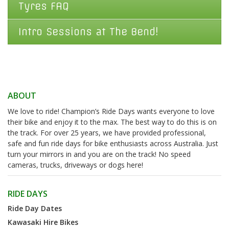
Tyres FAQ
Intro Sessions at The Bend!
ABOUT
We love to ride! Champion’s Ride Days wants everyone to love
their bike and enjoy it to the max. The best way to do this is on
the track. For over 25 years, we have provided professional,
safe and fun ride days for bike enthusiasts across Australia. Just
turn your mirrors in and you are on the track! No speed
cameras, trucks, driveways or dogs here!
RIDE DAYS
Ride Day Dates
Kawasaki Hire Bikes