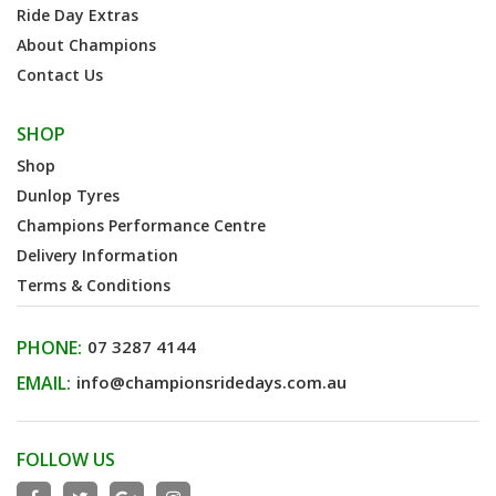
Ride Day Extras
About Champions
Contact Us
SHOP
Shop
Dunlop Tyres
Champions Performance Centre
Delivery Information
Terms & Conditions
PHONE:
07 3287 4144
EMAIL:
info@championsridedays.com.au
FOLLOW US