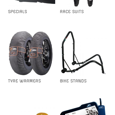
SPECIALS
RACE SUITS
TYRE WARMERS
BIKE STANDS