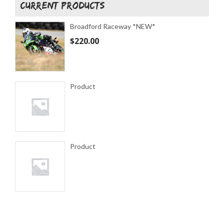
CURRENT PRODUCTS
Broadford Raceway *NEW*
$
220.00
Product
Product