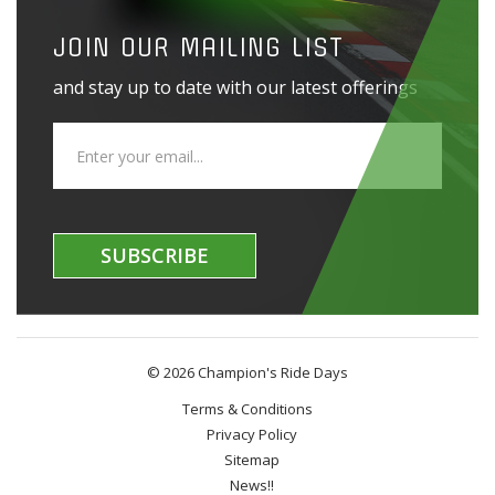
JOIN OUR MAILING LIST
and stay up to date with our latest offerings
SUBSCRIBE
© 2026 Champion's Ride Days
Terms & Conditions
Privacy Policy
Sitemap
News!!