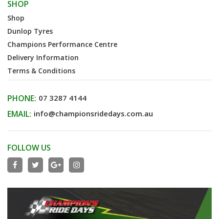
SHOP
Shop
Dunlop Tyres
Champions Performance Centre
Delivery Information
Terms & Conditions
PHONE:
07 3287 4144
EMAIL:
info@championsridedays.com.au
FOLLOW US