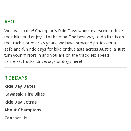
ABOUT
We love to ride! Champion’s Ride Days wants everyone to love
their bike and enjoy it to the max. The best way to do this is on
the track. For over 25 years, we have provided professional,
safe and fun ride days for bike enthusiasts across Australia. Just
turn your mirrors in and you are on the track! No speed
cameras, trucks, driveways or dogs here!
RIDE DAYS
Ride Day Dates
Kawasaki Hire Bikes
Ride Day Extras
About Champions
Contact Us