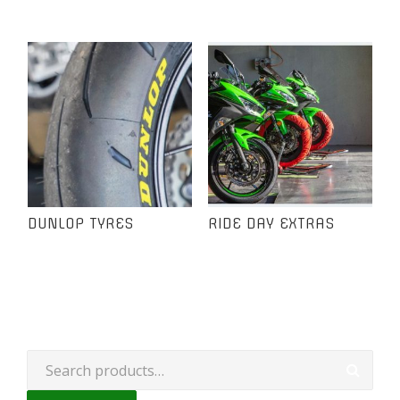
DUNLOP TYRES
RIDE DAY EXTRAS