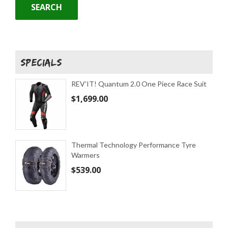
SEARCH
SPECIALS
REV’IT! Quantum 2.0 One Piece Race Suit
$
1,699.00
Thermal Technology Performance Tyre
Warmers
$
539.00