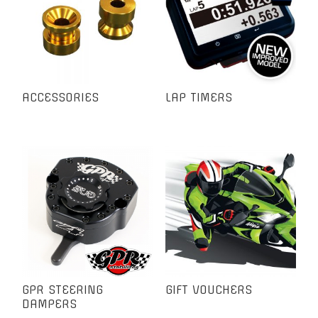
ACCESSORIES
LAP TIMERS
GPR STEERING
GIFT VOUCHERS
DAMPERS