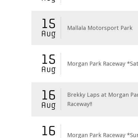
15
Mallala Motorsport Park
Aug
15
Morgan Park Raceway *Sa
Aug
16
Brekky Laps at Morgan Pa
Raceway!!
Aug
16
Morgan Park Raceway *Su