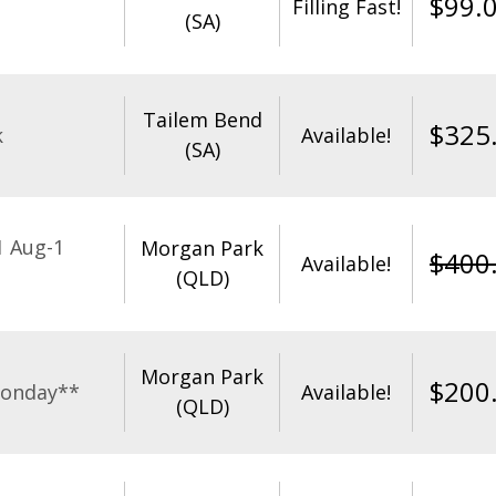
$
99.
Filling Fast!
(SA)
Tailem Bend
$
325
k
Available!
(SA)
1 Aug-1
Morgan Park
$
400
Available!
(QLD)
Morgan Park
$
200
Monday**
Available!
(QLD)