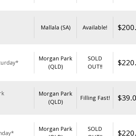
$
200
Mallala (SA)
Available!
Morgan Park
SOLD
$
220
turday*
(QLD)
OUT!!
rk
Morgan Park
$
39.
Filling Fast!
(QLD)
Morgan Park
SOLD
$
220
nday*