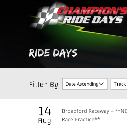
Skip
to
content
RIDE DAYS
Filter By:
14
Broadford Raceway – **N
Race Practice**
Aug