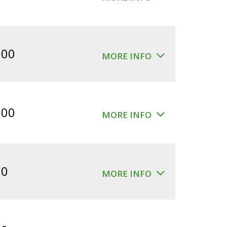
.00
MORE INFO
.00
MORE INFO
00
MORE INFO