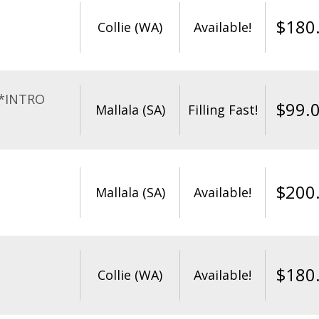
$
180
Collie (WA)
Available!
**INTRO
$
99.
Mallala (SA)
Filling Fast!
$
200
Mallala (SA)
Available!
$
180
Collie (WA)
Available!