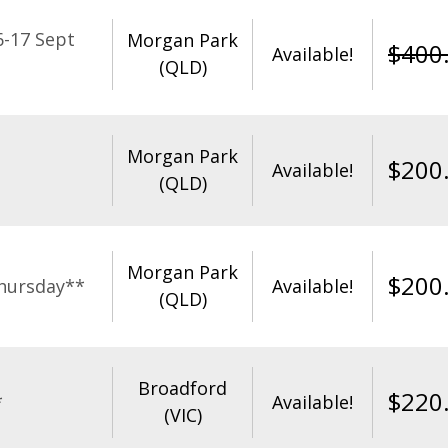
-17 Sept
Morgan Park
$
400
Available!
(QLD)
Morgan Park
$
200
Available!
(QLD)
Morgan Park
$
200
hursday**
Available!
(QLD)
Broadford
$
220
*
Available!
(VIC)