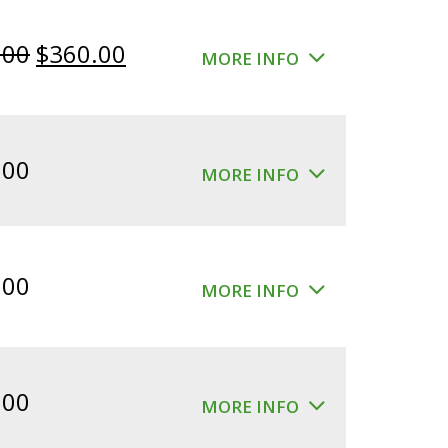
Original
Current
.00
$
360.00
MORE INFO
price
price
was:
is:
$400.00.
$360.00.
.00
MORE INFO
.00
MORE INFO
.00
MORE INFO