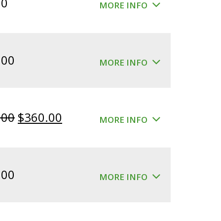
00
MORE INFO
.00
MORE INFO
Original
Current
.00
$
360.00
MORE INFO
price
price
was:
is:
$400.00.
$360.00.
.00
MORE INFO