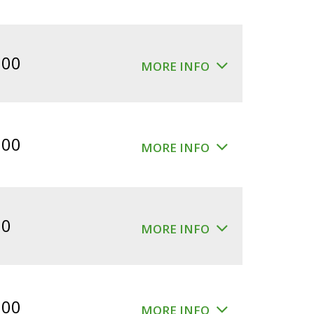
.00
MORE INFO
.00
MORE INFO
00
MORE INFO
.00
MORE INFO