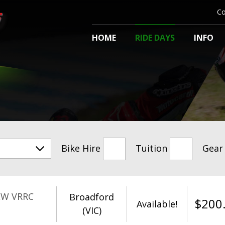
Co
HOME
RIDE DAYS
INFO
Bike Hire
Tuition
Gear
EW VRRC
Broadford
$
200
Available!
(VIC)