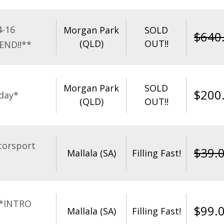
4-16
Morgan Park
SOLD
$
640
(QLD)
OUT!!
END!!**
Morgan Park
SOLD
$
200
day*
(QLD)
OUT!!
torsport
$
39.
Mallala (SA)
Filling Fast!
**INTRO
$
99.
Mallala (SA)
Filling Fast!