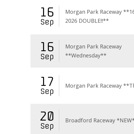
16
Morgan Park Raceway **16
2026 DOUBLE!!**
Sep
16
Morgan Park Raceway
**Wednesday**
Sep
17
Morgan Park Raceway **T
Sep
20
Broadford Raceway *NEW
Sep