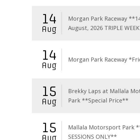
14
Morgan Park Raceway **1
August, 2026 TRIPLE WEEK
Aug
14
Morgan Park Raceway *Fri
Aug
15
Brekky Laps at Mallala Mo
Park **Special Price**
Aug
15
Mallala Motorsport Park 
SESSIONS ONLY**
Aug