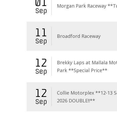
01
Morgan Park Raceway **T
Sep
11
Broadford Raceway
Sep
12
Brekky Laps at Mallala Mo
Park **Special Price**
Sep
12
Collie Motorplex **12-13 
2026 DOUBLE!!**
Sep