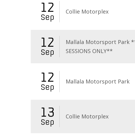
12
Collie Motorplex
Sep
12
Mallala Motorsport Park 
SESSIONS ONLY**
Sep
12
Mallala Motorsport Park
Sep
13
Collie Motorplex
Sep