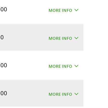
$360.00.
$300.00.
.00
MORE INFO
00
MORE INFO
.00
MORE INFO
.00
MORE INFO