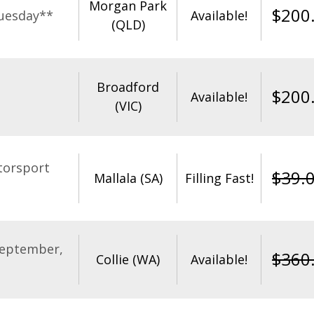
Morgan Park
$
200
uesday**
Available!
(QLD)
Broadford
$
200
Available!
(VIC)
torsport
$
39.
Mallala (SA)
Filling Fast!
September,
$
360
Collie (WA)
Available!