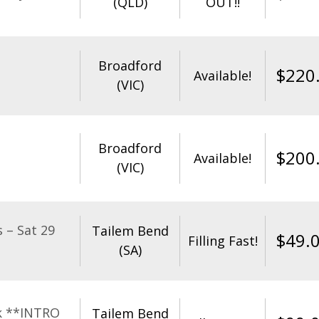
(QLD)
OUT!!
Broadford
$
220
Available!
(VIC)
Broadford
$
200
Available!
(VIC)
 – Sat 29
Tailem Bend
$
49.
Filling Fast!
(SA)
k **INTRO
Tailem Bend