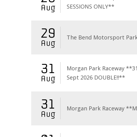
SESSIONS ONLY**
Aug
29
The Bend Motorsport Par
Aug
31
Morgan Park Raceway **3
Sept 2026 DOUBLE!!**
Aug
31
Morgan Park Raceway **
Aug