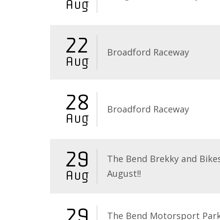
Aug
22
Broadford Raceway
Aug
28
Broadford Raceway
Aug
29
The Bend Brekky and Bikes
August!!
Aug
29
The Bend Motorsport Par