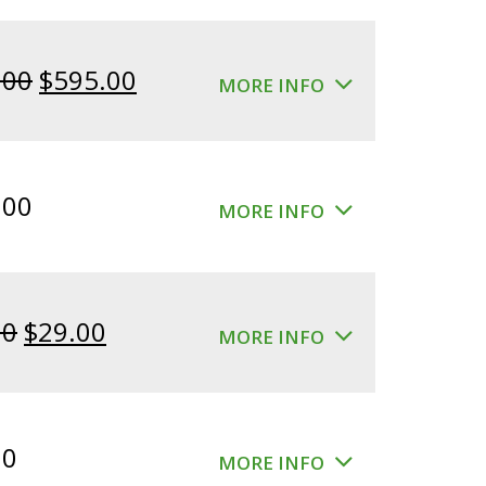
Original
Current
.00
$
595.00
MORE INFO
price
price
was:
is:
$640.00.
$595.00.
.00
MORE INFO
Original
Current
00
$
29.00
MORE INFO
price
price
was:
is:
$39.00.
$29.00.
00
MORE INFO