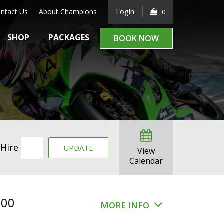
ntact Us
About Champions
Login
0
SHOP
PACKAGES
BOOK NOW
 Hire
UPDATE
View
Calendar
.00
MORE INFO