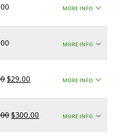
.00
MORE INFO
.00
MORE INFO
Original
Current
00
$
29.00
MORE INFO
price
price
was:
is:
$39.00.
$29.00.
Original
Current
.00
$
300.00
MORE INFO
price
price
was:
is: