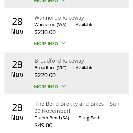
MORE INFO
Wanneroo Raceway
28
Wanneroo (WA)
Available!
Nov
$
230.00
MORE INFO
Broadford Raceway
29
Broadford (VIC)
Available!
Nov
$
220.00
MORE INFO
The Bend Brekky and Bikes – Sun
29
29 November!
Nov
Tailem Bend (SA)
Filling Fast!
$
49.00