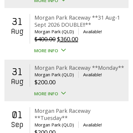
MORE INFO
Morgan Park Raceway **31 Aug-1
31
Sept 2026 DOUBLE!!**
Aug
Morgan Park (QLD)
Available!
Original
Current
$
400.00
$
360.00
price
price
MORE INFO
was:
is:
$400.00.
$360.00.
Morgan Park Raceway **Monday**
31
Morgan Park (QLD)
Available!
Aug
$
200.00
MORE INFO
Morgan Park Raceway
01
**Tuesday**
Sep
Morgan Park (QLD)
Available!
$
200.00