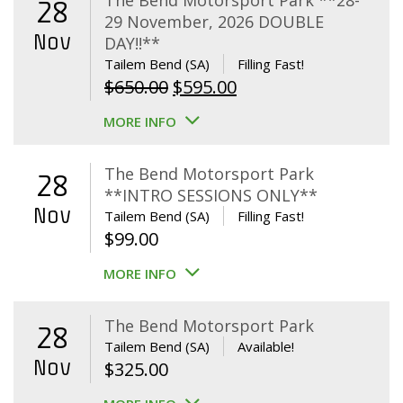
The Bend Motorsport Park **28-
28
29 November, 2026 DOUBLE
Nov
DAY!!**
Tailem Bend (SA)
Filling Fast!
Original
Current
$
650.00
$
595.00
price
price
MORE INFO
was:
is:
$650.00.
$595.00.
The Bend Motorsport Park
28
**INTRO SESSIONS ONLY**
Nov
Tailem Bend (SA)
Filling Fast!
$
99.00
MORE INFO
The Bend Motorsport Park
28
Tailem Bend (SA)
Available!
Nov
$
325.00