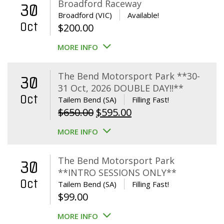
Broadford Raceway
30
Broadford (VIC)
Available!
Oct
$
200.00
MORE INFO
The Bend Motorsport Park **30-
30
31 Oct, 2026 DOUBLE DAY!!**
Oct
Tailem Bend (SA)
Filling Fast!
Original
Current
$
650.00
$
595.00
price
price
MORE INFO
was:
is:
$650.00.
$595.00.
The Bend Motorsport Park
30
**INTRO SESSIONS ONLY**
Oct
Tailem Bend (SA)
Filling Fast!
$
99.00
MORE INFO