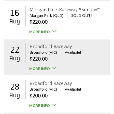
Morgan Park Raceway *Sunday*
16
Morgan Park (QLD)
SOLD OUT!!
Aug
$
220.00
MORE INFO
Broadford Raceway
22
Broadford (VIC)
Available!
Aug
$
220.00
MORE INFO
Broadford Raceway
28
Broadford (VIC)
Available!
Aug
$
200.00
MORE INFO