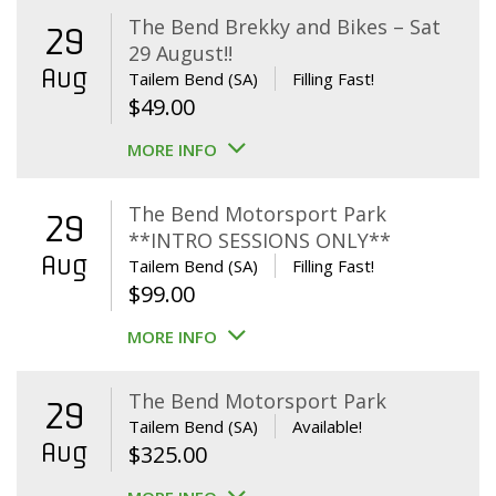
The Bend Brekky and Bikes – Sat
29
29 August!!
Aug
Tailem Bend (SA)
Filling Fast!
$
49.00
MORE INFO
The Bend Motorsport Park
29
**INTRO SESSIONS ONLY**
Aug
Tailem Bend (SA)
Filling Fast!
$
99.00
MORE INFO
The Bend Motorsport Park
29
Tailem Bend (SA)
Available!
Aug
$
325.00