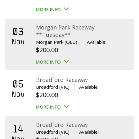
MORE INFO
Morgan Park Raceway
03
**Tuesday**
Nov
Morgan Park (QLD)
Available!
$
200.00
MORE INFO
Broadford Raceway
06
Broadford (VIC)
Available!
Nov
$
200.00
MORE INFO
Broadford Raceway
14
Broadford (VIC)
Available!