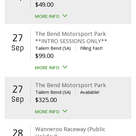
$
49.00
MORE INFO
The Bend Motorsport Park
27
**INTRO SESSIONS ONLY**
Sep
Tailem Bend (SA)
Filling Fast!
$
99.00
MORE INFO
The Bend Motorsport Park
27
Tailem Bend (SA)
Available!
Sep
$
325.00
MORE INFO
Wanneroo Raceway (Public
28