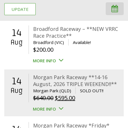
UPDATE
Broadford Raceway – **NEW VRRC
14
Race Practice**
Aug
Broadford (VIC)
Available!
$
200.00
MORE INFO
Morgan Park Raceway **14-16
14
August, 2026 TRIPLE WEEKEND!!**
Aug
Morgan Park (QLD)
SOLD OUT!!
Original
Current
$
640.00
$
595.00
price
price
MORE INFO
was:
is:
$640.00.
$595.00.
Morgan Park Raceway *Friday*