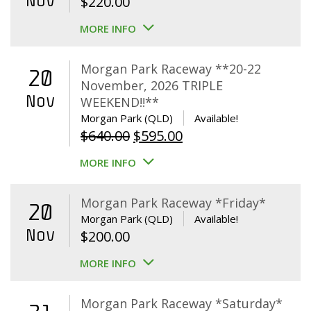
Nov
$
220.00
MORE INFO
Morgan Park Raceway **20-22
20
November, 2026 TRIPLE
Nov
WEEKEND!!**
Morgan Park (QLD)
Available!
Original
Current
$
640.00
$
595.00
price
price
MORE INFO
was:
is:
$640.00.
$595.00.
Morgan Park Raceway *Friday*
20
Morgan Park (QLD)
Available!
Nov
$
200.00
MORE INFO
Morgan Park Raceway *Saturday*