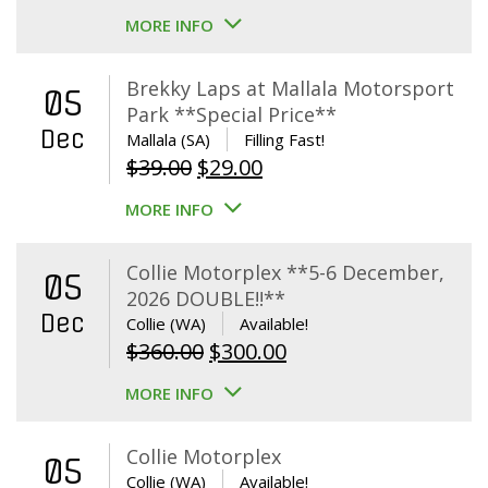
MORE INFO
Brekky Laps at Mallala Motorsport
05
Park **Special Price**
Dec
Mallala (SA)
Filling Fast!
Original
Current
$
39.00
$
29.00
price
price
MORE INFO
was:
is:
$39.00.
$29.00.
Collie Motorplex **5-6 December,
05
2026 DOUBLE!!**
Dec
Collie (WA)
Available!
Original
Current
$
360.00
$
300.00
price
price
MORE INFO
was:
is:
$360.00.
$300.00.
Collie Motorplex
05
Collie (WA)
Available!