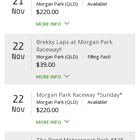
21
Morgan Park (QLD)
Available!
Nov
$
220.00
MORE INFO
Brekky Laps at Morgan Park
22
Raceway!!
Nov
Morgan Park (QLD)
Filling Fast!
$
39.00
MORE INFO
Morgan Park Raceway *Sunday*
22
Morgan Park (QLD)
Available!
Nov
$
220.00
MORE INFO