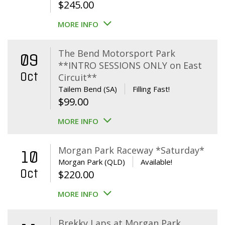
$
245.00
MORE INFO
The Bend Motorsport Park
09
**INTRO SESSIONS ONLY on East
Oct
Circuit**
Tailem Bend (SA)
Filling Fast!
$
99.00
MORE INFO
Morgan Park Raceway *Saturday*
10
Morgan Park (QLD)
Available!
Oct
$
220.00
MORE INFO
Brekky Laps at Morgan Park