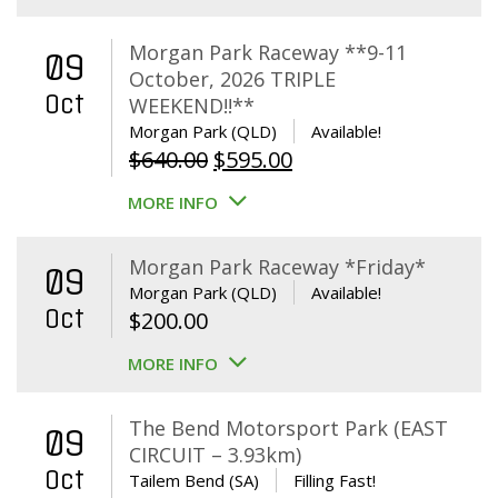
Morgan Park Raceway **9-11
09
October, 2026 TRIPLE
Oct
WEEKEND!!**
Morgan Park (QLD)
Available!
Original
Current
$
640.00
$
595.00
price
price
MORE INFO
was:
is:
$640.00.
$595.00.
Morgan Park Raceway *Friday*
09
Morgan Park (QLD)
Available!
Oct
$
200.00
MORE INFO
The Bend Motorsport Park (EAST
09
CIRCUIT – 3.93km)
Oct
Tailem Bend (SA)
Filling Fast!