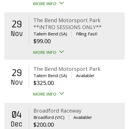
MORE INFO
The Bend Motorsport Park
29
**INTRO SESSIONS ONLY**
Nov
Tailem Bend (SA)
Filling Fast!
$
99.00
MORE INFO
The Bend Motorsport Park
29
Tailem Bend (SA)
Available!
Nov
$
325.00
MORE INFO
Broadford Raceway
04
Broadford (VIC)
Available!
Dec
$
200.00