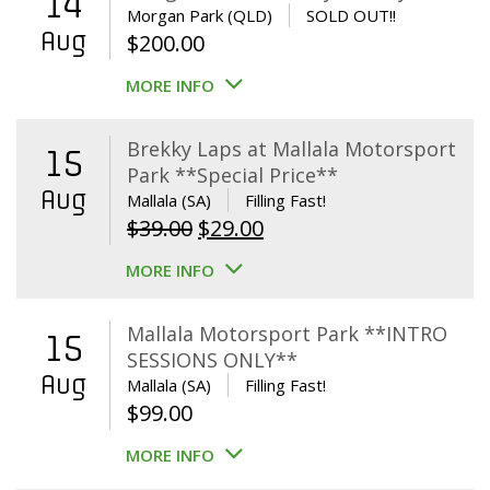
14
Morgan Park (QLD)
SOLD OUT!!
Aug
$
200.00
MORE INFO
Brekky Laps at Mallala Motorsport
15
Park **Special Price**
Aug
Mallala (SA)
Filling Fast!
Original
Current
$
39.00
$
29.00
price
price
MORE INFO
was:
is:
$39.00.
$29.00.
Mallala Motorsport Park **INTRO
15
SESSIONS ONLY**
Aug
Mallala (SA)
Filling Fast!
$
99.00
MORE INFO