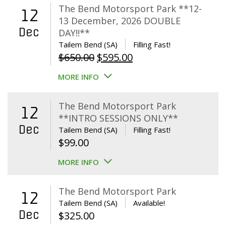
The Bend Motorsport Park **12-
12
13 December, 2026 DOUBLE
Dec
DAY!!**
Tailem Bend (SA)
Filling Fast!
Original
Current
$
650.00
$
595.00
price
price
MORE INFO
was:
is:
$650.00.
$595.00.
The Bend Motorsport Park
12
**INTRO SESSIONS ONLY**
Dec
Tailem Bend (SA)
Filling Fast!
$
99.00
MORE INFO
The Bend Motorsport Park
12
Tailem Bend (SA)
Available!
Dec
$
325.00