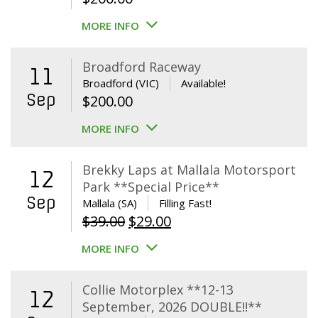
MORE INFO
Broadford Raceway
11
Broadford (VIC)
Available!
Sep
$
200.00
MORE INFO
Brekky Laps at Mallala Motorsport
12
Park **Special Price**
Sep
Mallala (SA)
Filling Fast!
Original
Current
$
39.00
$
29.00
price
price
MORE INFO
was:
is:
$39.00.
$29.00.
Collie Motorplex **12-13
12
September, 2026 DOUBLE!!**