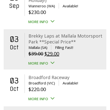
Holiday!)
Sep
Wanneroo (WA)
Available!
$
230.00
MORE INFO
Brekky Laps at Mallala Motorsport
03
Park **Special Price**
Oct
Mallala (SA)
Filling Fast!
Original
Current
$
39.00
$
29.00
price
price
MORE INFO
was:
is:
$39.00.
$29.00.
Broadford Raceway
03
Broadford (VIC)
Available!
Oct
$
220.00
MORE INFO