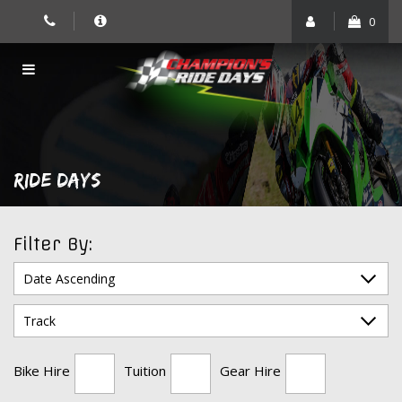
Skip
0
to
content
RIDE DAYS
Filter By:
Bike Hire
Tuition
Gear Hire