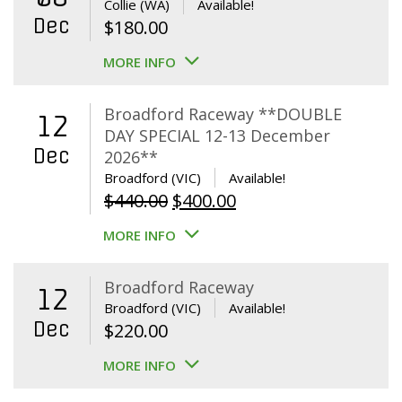
Collie (WA)
Available!
Dec
$
180.00
MORE INFO
Broadford Raceway **DOUBLE
12
DAY SPECIAL 12-13 December
Dec
2026**
Broadford (VIC)
Available!
Original
Current
$
440.00
$
400.00
price
price
MORE INFO
was:
is:
$440.00.
$400.00.
Broadford Raceway
12
Broadford (VIC)
Available!
Dec
$
220.00
MORE INFO