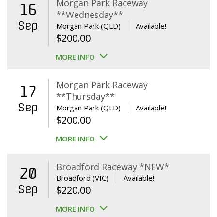
Morgan Park Raceway
16
**Wednesday**
Sep
Morgan Park (QLD)
Available!
$
200.00
MORE INFO
Morgan Park Raceway
17
**Thursday**
Sep
Morgan Park (QLD)
Available!
$
200.00
MORE INFO
Broadford Raceway *NEW*
20
Broadford (VIC)
Available!
Sep
$
220.00
MORE INFO