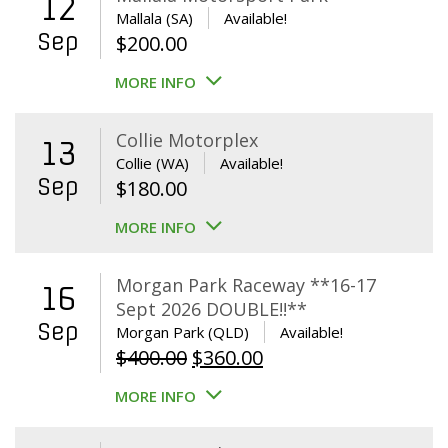
12
Mallala (SA)
Available!
Sep
$
200.00
MORE INFO
Collie Motorplex
13
Collie (WA)
Available!
Sep
$
180.00
MORE INFO
Morgan Park Raceway **16-17
16
Sept 2026 DOUBLE!!**
Sep
Morgan Park (QLD)
Available!
Original
Current
$
400.00
$
360.00
price
price
MORE INFO
was:
is:
$400.00.
$360.00.