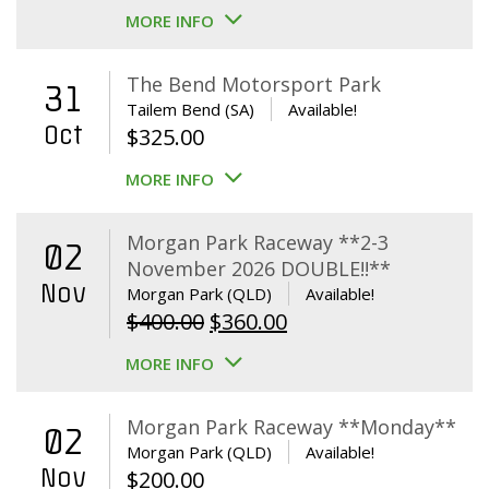
MORE INFO
The Bend Motorsport Park
31
Tailem Bend (SA)
Available!
Oct
$
325.00
MORE INFO
Morgan Park Raceway **2-3
02
November 2026 DOUBLE!!**
Nov
Morgan Park (QLD)
Available!
Original
Current
$
400.00
$
360.00
price
price
MORE INFO
was:
is:
$400.00.
$360.00.
Morgan Park Raceway **Monday**
02
Morgan Park (QLD)
Available!
Nov
$
200.00