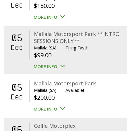
Dec
$
180.00
MORE INFO
Mallala Motorsport Park **INTRO
05
SESSIONS ONLY**
Dec
Mallala (SA)
Filling Fast!
$
99.00
MORE INFO
Mallala Motorsport Park
05
Mallala (SA)
Available!
Dec
$
200.00
MORE INFO
Collie Motorplex
06