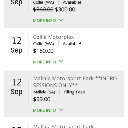
Sep
Collie (WA)
Available!
Original
Current
$
360.00
$
300.00
price
price
MORE INFO
was:
is:
$360.00.
$300.00.
Collie Motorplex
12
Collie (WA)
Available!
Sep
$
180.00
MORE INFO
Mallala Motorsport Park **INTRO
12
SESSIONS ONLY**
Sep
Mallala (SA)
Filling Fast!
$
99.00
MORE INFO
Mallala Motorsport Park