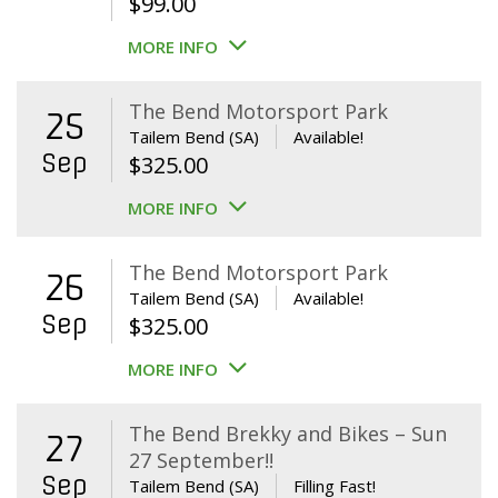
$
99.00
MORE INFO
The Bend Motorsport Park
25
Tailem Bend (SA)
Available!
Sep
$
325.00
MORE INFO
The Bend Motorsport Park
26
Tailem Bend (SA)
Available!
Sep
$
325.00
MORE INFO
The Bend Brekky and Bikes – Sun
27
27 September!!
Sep
Tailem Bend (SA)
Filling Fast!