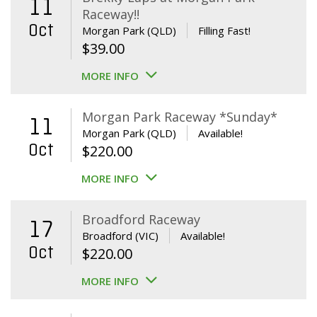
11
Raceway!!
Oct
Morgan Park (QLD)
Filling Fast!
$
39.00
MORE INFO
Morgan Park Raceway *Sunday*
11
Morgan Park (QLD)
Available!
Oct
$
220.00
MORE INFO
Broadford Raceway
17
Broadford (VIC)
Available!
Oct
$
220.00
MORE INFO