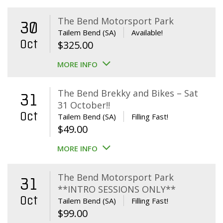
The Bend Motorsport Park
30
Tailem Bend (SA)
Available!
Oct
$
325.00
MORE INFO
The Bend Brekky and Bikes – Sat
31
31 October!!
Oct
Tailem Bend (SA)
Filling Fast!
$
49.00
MORE INFO
The Bend Motorsport Park
31
**INTRO SESSIONS ONLY**
Oct
Tailem Bend (SA)
Filling Fast!
$
99.00