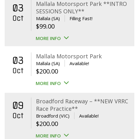
Mallala Motorsport Park **INTRO
03
SESSIONS ONLY**
Oct
Mallala (SA)
Filling Fast!
$
99.00
MORE INFO
Mallala Motorsport Park
03
Mallala (SA)
Available!
Oct
$
200.00
MORE INFO
Broadford Raceway – **NEW VRRC
09
Race Practice**
Oct
Broadford (VIC)
Available!
$
200.00
MORE INFO