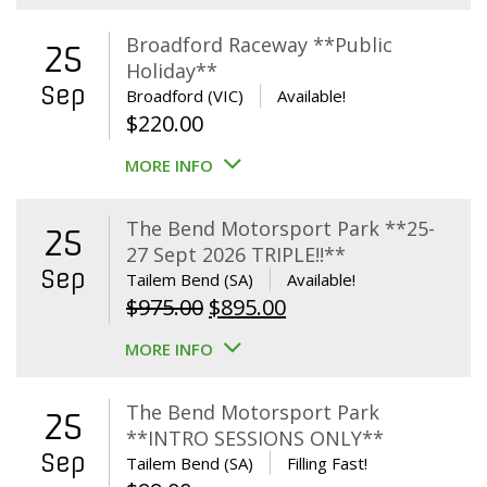
Broadford Raceway **Public
25
Holiday**
Sep
Broadford (VIC)
Available!
$
220.00
MORE INFO
The Bend Motorsport Park **25-
25
27 Sept 2026 TRIPLE!!**
Sep
Tailem Bend (SA)
Available!
Original
Current
$
975.00
$
895.00
price
price
MORE INFO
was:
is:
$975.00.
$895.00.
The Bend Motorsport Park
25
**INTRO SESSIONS ONLY**
Sep
Tailem Bend (SA)
Filling Fast!