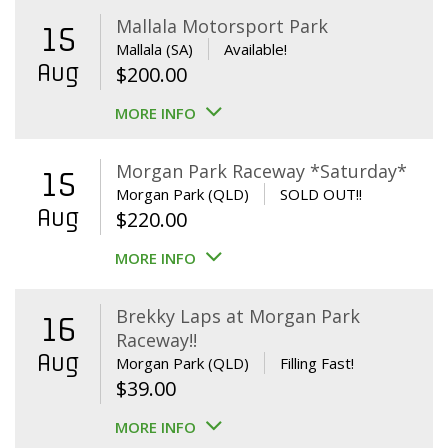
Mallala Motorsport Park
15
Mallala (SA)
Available!
Aug
$
200.00
MORE INFO
Morgan Park Raceway *Saturday*
15
Morgan Park (QLD)
SOLD OUT!!
Aug
$
220.00
MORE INFO
Brekky Laps at Morgan Park
16
Raceway!!
Aug
Morgan Park (QLD)
Filling Fast!
$
39.00
MORE INFO