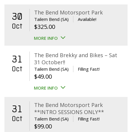
The Bend Motorsport Park
30
Tailem Bend (SA)
Available!
Oct
$
325.00
MORE INFO
The Bend Brekky and Bikes – Sat
31
31 October!!
Oct
Tailem Bend (SA)
Filling Fast!
$
49.00
MORE INFO
The Bend Motorsport Park
31
**INTRO SESSIONS ONLY**
Oct
Tailem Bend (SA)
Filling Fast!
$
99.00