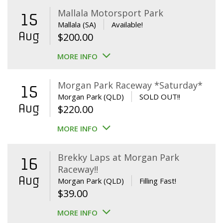
Mallala Motorsport Park
15
Mallala (SA)
Available!
Aug
$
200.00
MORE INFO
Morgan Park Raceway *Saturday*
15
Morgan Park (QLD)
SOLD OUT!!
Aug
$
220.00
MORE INFO
Brekky Laps at Morgan Park
16
Raceway!!
Aug
Morgan Park (QLD)
Filling Fast!
$
39.00
MORE INFO