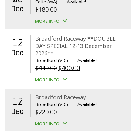
Collie (WA)
Available!
Dec
$
180.00
MORE INFO
Broadford Raceway **DOUBLE
12
DAY SPECIAL 12-13 December
Dec
2026**
Broadford (VIC)
Available!
Original
Current
$
440.00
$
400.00
price
price
MORE INFO
was:
is:
$440.00.
$400.00.
Broadford Raceway
12
Broadford (VIC)
Available!
Dec
$
220.00
MORE INFO