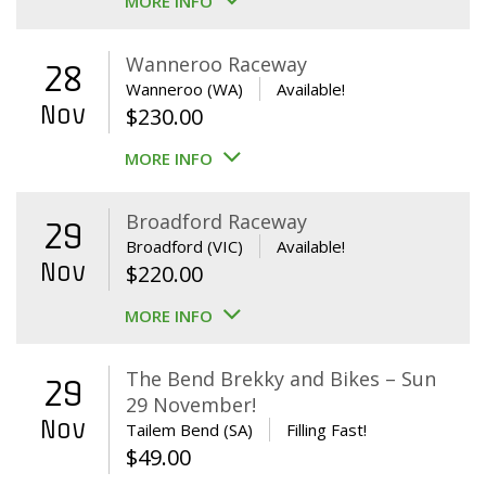
MORE INFO
Wanneroo Raceway
28
Wanneroo (WA)
Available!
Nov
$
230.00
MORE INFO
Broadford Raceway
29
Broadford (VIC)
Available!
Nov
$
220.00
MORE INFO
The Bend Brekky and Bikes – Sun
29
29 November!
Nov
Tailem Bend (SA)
Filling Fast!
$
49.00