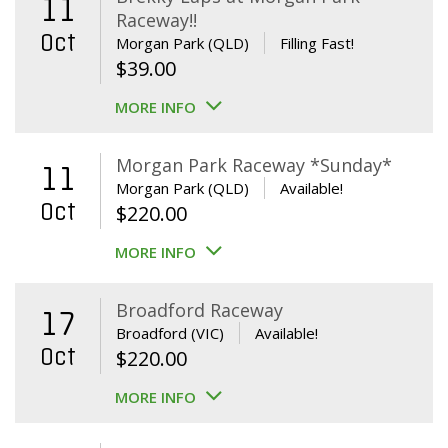
11
Raceway!!
Oct
Morgan Park (QLD)
Filling Fast!
$
39.00
MORE INFO
Morgan Park Raceway *Sunday*
11
Morgan Park (QLD)
Available!
Oct
$
220.00
MORE INFO
Broadford Raceway
17
Broadford (VIC)
Available!
Oct
$
220.00
MORE INFO