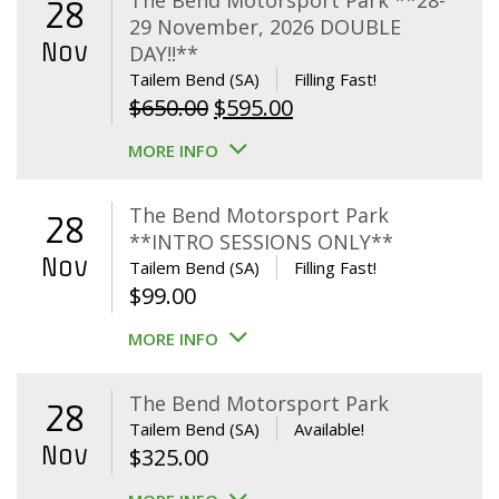
The Bend Motorsport Park **28-
28
29 November, 2026 DOUBLE
Nov
DAY!!**
Tailem Bend (SA)
Filling Fast!
Original
Current
$
650.00
$
595.00
price
price
MORE INFO
was:
is:
$650.00.
$595.00.
The Bend Motorsport Park
28
**INTRO SESSIONS ONLY**
Nov
Tailem Bend (SA)
Filling Fast!
$
99.00
MORE INFO
The Bend Motorsport Park
28
Tailem Bend (SA)
Available!
Nov
$
325.00