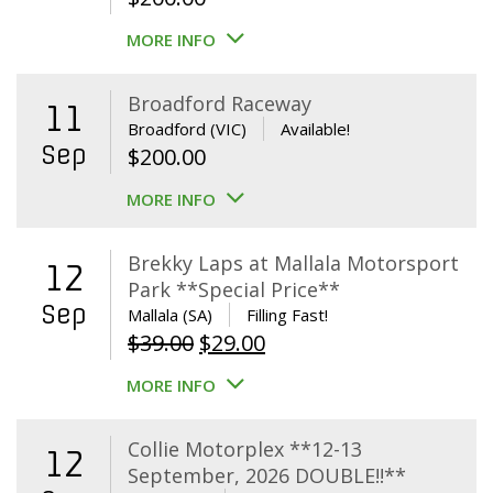
MORE INFO
Broadford Raceway
11
Broadford (VIC)
Available!
Sep
$
200.00
MORE INFO
Brekky Laps at Mallala Motorsport
12
Park **Special Price**
Sep
Mallala (SA)
Filling Fast!
Original
Current
$
39.00
$
29.00
price
price
MORE INFO
was:
is:
$39.00.
$29.00.
Collie Motorplex **12-13
12
September, 2026 DOUBLE!!**