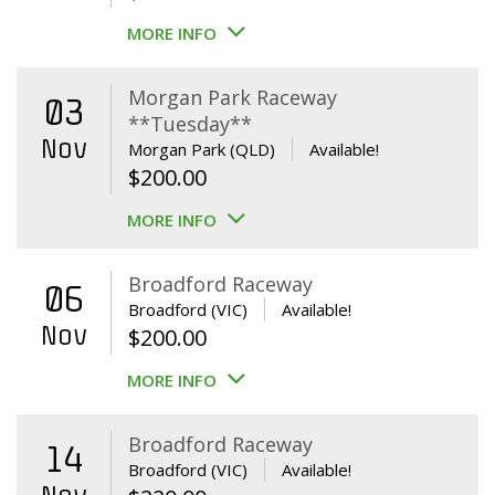
MORE INFO
Morgan Park Raceway
03
**Tuesday**
Nov
Morgan Park (QLD)
Available!
$
200.00
MORE INFO
Broadford Raceway
06
Broadford (VIC)
Available!
Nov
$
200.00
MORE INFO
Broadford Raceway
14
Broadford (VIC)
Available!