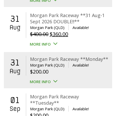
MORE INFO
Morgan Park Raceway **31 Aug-1
31
Sept 2026 DOUBLE!!**
Aug
Morgan Park (QLD)
Available!
Original
Current
$
400.00
$
360.00
price
price
MORE INFO
was:
is:
$400.00.
$360.00.
Morgan Park Raceway **Monday**
31
Morgan Park (QLD)
Available!
Aug
$
200.00
MORE INFO
Morgan Park Raceway
01
**Tuesday**
Sep
Morgan Park (QLD)
Available!
$
200.00