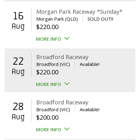
Morgan Park Raceway *Sunday*
16
Morgan Park (QLD)
SOLD OUT!!
Aug
$
220.00
MORE INFO
Broadford Raceway
22
Broadford (VIC)
Available!
Aug
$
220.00
MORE INFO
Broadford Raceway
28
Broadford (VIC)
Available!
Aug
$
200.00
MORE INFO