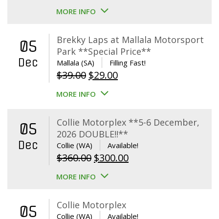
MORE INFO
Brekky Laps at Mallala Motorsport
05
Park **Special Price**
Dec
Mallala (SA)
Filling Fast!
Original
Current
$
39.00
$
29.00
price
price
MORE INFO
was:
is:
$39.00.
$29.00.
Collie Motorplex **5-6 December,
05
2026 DOUBLE!!**
Dec
Collie (WA)
Available!
Original
Current
$
360.00
$
300.00
price
price
MORE INFO
was:
is:
$360.00.
$300.00.
Collie Motorplex
05
Collie (WA)
Available!