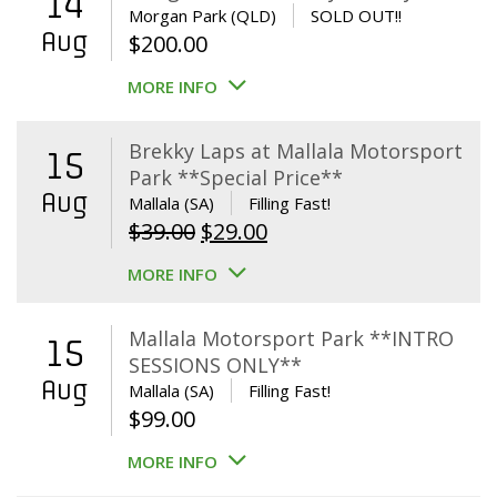
14
Morgan Park (QLD)
SOLD OUT!!
Aug
$
200.00
MORE INFO
Brekky Laps at Mallala Motorsport
15
Park **Special Price**
Aug
Mallala (SA)
Filling Fast!
Original
Current
$
39.00
$
29.00
price
price
MORE INFO
was:
is:
$39.00.
$29.00.
Mallala Motorsport Park **INTRO
15
SESSIONS ONLY**
Aug
Mallala (SA)
Filling Fast!
$
99.00
MORE INFO