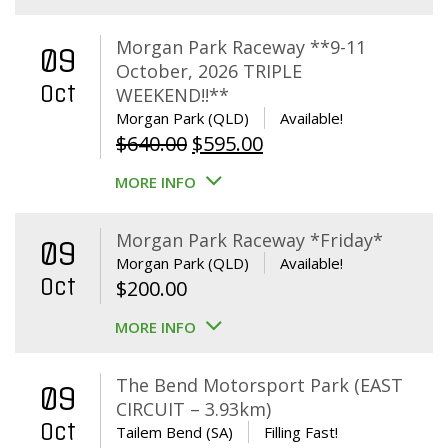
Morgan Park Raceway **9-11
09
October, 2026 TRIPLE
Oct
WEEKEND!!**
Morgan Park (QLD)
Available!
Original
Current
$
640.00
$
595.00
price
price
MORE INFO
was:
is:
$640.00.
$595.00.
Morgan Park Raceway *Friday*
09
Morgan Park (QLD)
Available!
Oct
$
200.00
MORE INFO
The Bend Motorsport Park (EAST
09
CIRCUIT – 3.93km)
Oct
Tailem Bend (SA)
Filling Fast!