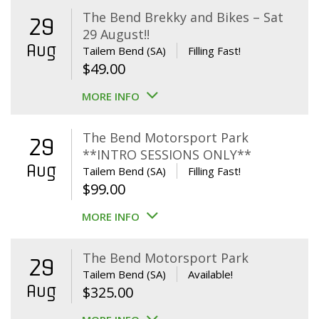
The Bend Brekky and Bikes – Sat
29
29 August!!
Aug
Tailem Bend (SA)
Filling Fast!
$
49.00
MORE INFO
The Bend Motorsport Park
29
**INTRO SESSIONS ONLY**
Aug
Tailem Bend (SA)
Filling Fast!
$
99.00
MORE INFO
The Bend Motorsport Park
29
Tailem Bend (SA)
Available!
Aug
$
325.00