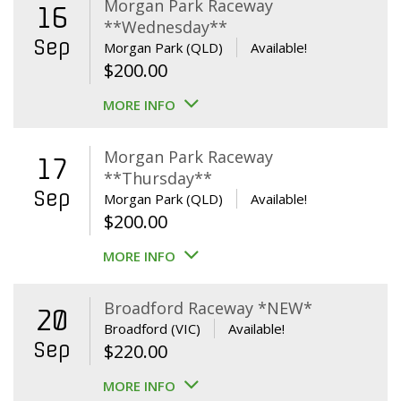
Morgan Park Raceway
16
**Wednesday**
Sep
Morgan Park (QLD)
Available!
$
200.00
MORE INFO
Morgan Park Raceway
17
**Thursday**
Sep
Morgan Park (QLD)
Available!
$
200.00
MORE INFO
Broadford Raceway *NEW*
20
Broadford (VIC)
Available!
Sep
$
220.00
MORE INFO