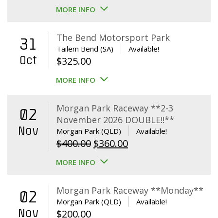
MORE INFO
The Bend Motorsport Park
31
Tailem Bend (SA)
Available!
Oct
$
325.00
MORE INFO
Morgan Park Raceway **2-3
02
November 2026 DOUBLE!!**
Nov
Morgan Park (QLD)
Available!
Original
Current
$
400.00
$
360.00
price
price
MORE INFO
was:
is:
$400.00.
$360.00.
Morgan Park Raceway **Monday**
02
Morgan Park (QLD)
Available!
Nov
$
200.00