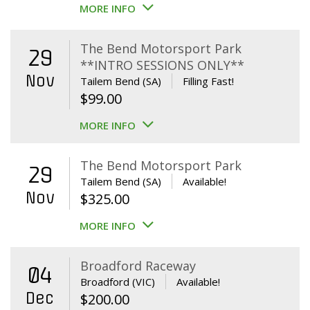
MORE INFO
The Bend Motorsport Park
29
**INTRO SESSIONS ONLY**
Nov
Tailem Bend (SA)
Filling Fast!
$
99.00
MORE INFO
The Bend Motorsport Park
29
Tailem Bend (SA)
Available!
Nov
$
325.00
MORE INFO
Broadford Raceway
04
Broadford (VIC)
Available!
Dec
$
200.00