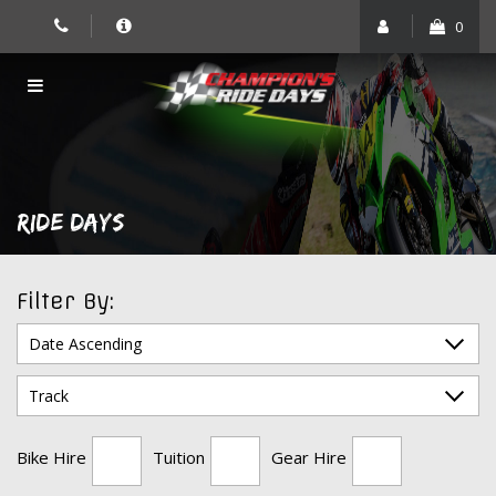
Skip
0
to
content
RIDE DAYS
Filter By:
Bike Hire
Tuition
Gear Hire