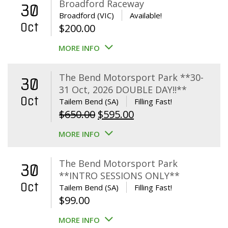
Broadford Raceway
30
Broadford (VIC)
Available!
Oct
$
200.00
MORE INFO
The Bend Motorsport Park **30-
30
31 Oct, 2026 DOUBLE DAY!!**
Oct
Tailem Bend (SA)
Filling Fast!
Original
Current
$
650.00
$
595.00
price
price
MORE INFO
was:
is:
$650.00.
$595.00.
The Bend Motorsport Park
30
**INTRO SESSIONS ONLY**
Oct
Tailem Bend (SA)
Filling Fast!
$
99.00
MORE INFO