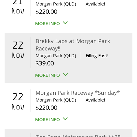
21
Morgan Park (QLD)
Available!
Nov
$
220.00
MORE INFO
Brekky Laps at Morgan Park
22
Raceway!!
Nov
Morgan Park (QLD)
Filling Fast!
$
39.00
MORE INFO
Morgan Park Raceway *Sunday*
22
Morgan Park (QLD)
Available!
Nov
$
220.00
MORE INFO