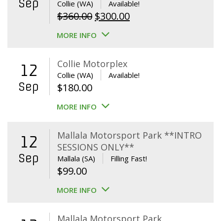
Sep
Collie (WA)
Available!
Original
Current
$
360.00
$
300.00
price
price
MORE INFO
was:
is:
$360.00.
$300.00.
Collie Motorplex
12
Collie (WA)
Available!
Sep
$
180.00
MORE INFO
Mallala Motorsport Park **INTRO
12
SESSIONS ONLY**
Sep
Mallala (SA)
Filling Fast!
$
99.00
MORE INFO
Mallala Motorsport Park