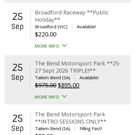
Broadford Raceway **Public
25
Holiday**
Sep
Broadford (VIC)
Available!
$
220.00
MORE INFO
The Bend Motorsport Park **25-
25
27 Sept 2026 TRIPLE!!**
Sep
Tailem Bend (SA)
Available!
Original
Current
$
975.00
$
895.00
price
price
MORE INFO
was:
is:
$975.00.
$895.00.
The Bend Motorsport Park
25
**INTRO SESSIONS ONLY**
Sep
Tailem Bend (SA)
Filling Fast!