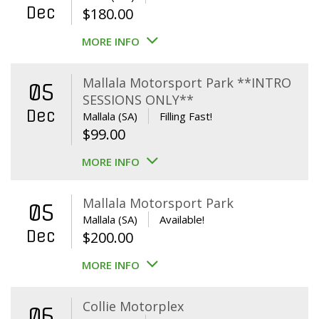
Dec
$
180.00
MORE INFO
Mallala Motorsport Park **INTRO
05
SESSIONS ONLY**
Dec
Mallala (SA)
Filling Fast!
$
99.00
MORE INFO
Mallala Motorsport Park
05
Mallala (SA)
Available!
Dec
$
200.00
MORE INFO
Collie Motorplex
06