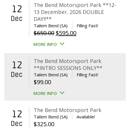
The Bend Motorsport Park **12-
12
13 December, 2026 DOUBLE
Dec
DAY!!**
Tailem Bend (SA)
Filling Fast!
Original
Current
$
650.00
$
595.00
price
price
MORE INFO
was:
is:
$650.00.
$595.00.
The Bend Motorsport Park
12
**INTRO SESSIONS ONLY**
Dec
Tailem Bend (SA)
Filling Fast!
$
99.00
MORE INFO
The Bend Motorsport Park
12
Tailem Bend (SA)
Available!
Dec
$
325.00