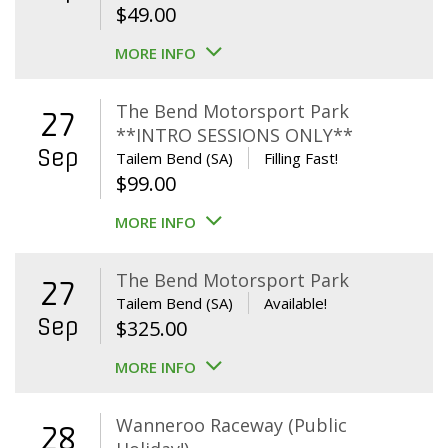
$
49.00
MORE INFO
The Bend Motorsport Park
27
**INTRO SESSIONS ONLY**
Sep
Tailem Bend (SA)
Filling Fast!
$
99.00
MORE INFO
The Bend Motorsport Park
27
Tailem Bend (SA)
Available!
Sep
$
325.00
MORE INFO
Wanneroo Raceway (Public
28