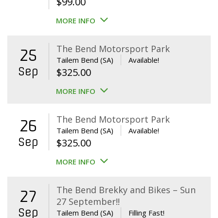
$
99.00
MORE INFO
The Bend Motorsport Park
25
Tailem Bend (SA)
Available!
Sep
$
325.00
MORE INFO
The Bend Motorsport Park
26
Tailem Bend (SA)
Available!
Sep
$
325.00
MORE INFO
The Bend Brekky and Bikes – Sun
27
27 September!!
Sep
Tailem Bend (SA)
Filling Fast!