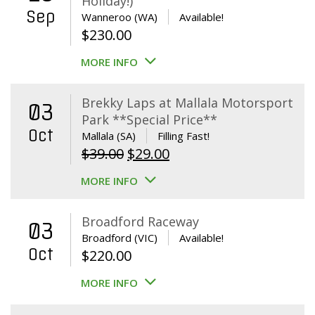
Holiday!)
Sep
Wanneroo (WA)
Available!
$
230.00
MORE INFO
Brekky Laps at Mallala Motorsport
03
Park **Special Price**
Oct
Mallala (SA)
Filling Fast!
Original
Current
$
39.00
$
29.00
price
price
MORE INFO
was:
is:
$39.00.
$29.00.
Broadford Raceway
03
Broadford (VIC)
Available!
Oct
$
220.00
MORE INFO