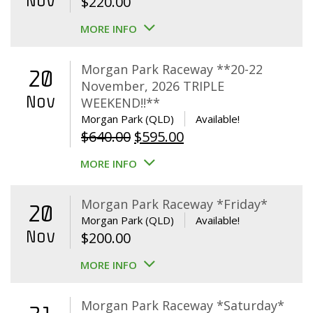
Nov
$
220.00
MORE INFO
Morgan Park Raceway **20-22
20
November, 2026 TRIPLE
Nov
WEEKEND!!**
Morgan Park (QLD)
Available!
Original
Current
$
640.00
$
595.00
price
price
MORE INFO
was:
is:
$640.00.
$595.00.
Morgan Park Raceway *Friday*
20
Morgan Park (QLD)
Available!
Nov
$
200.00
MORE INFO
Morgan Park Raceway *Saturday*