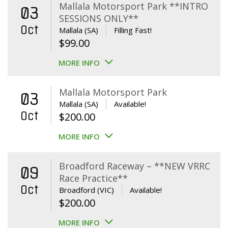
Mallala Motorsport Park **INTRO
03
SESSIONS ONLY**
Oct
Mallala (SA)
Filling Fast!
$
99.00
MORE INFO
Mallala Motorsport Park
03
Mallala (SA)
Available!
Oct
$
200.00
MORE INFO
Broadford Raceway – **NEW VRRC
09
Race Practice**
Oct
Broadford (VIC)
Available!
$
200.00
MORE INFO