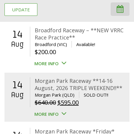
UPDATE
Broadford Raceway – **NEW VRRC
14
Race Practice**
Aug
Broadford (VIC)
Available!
$
200.00
MORE INFO
Morgan Park Raceway **14-16
14
August, 2026 TRIPLE WEEKEND!!**
Aug
Morgan Park (QLD)
SOLD OUT!!
Original
Current
$
640.00
$
595.00
price
price
MORE INFO
was:
is:
$640.00.
$595.00.
Morgan Park Raceway *Friday*