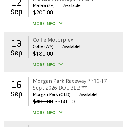
12
Mallala (SA)
Available!
Sep
$
200.00
MORE INFO
Collie Motorplex
13
Collie (WA)
Available!
Sep
$
180.00
MORE INFO
Morgan Park Raceway **16-17
16
Sept 2026 DOUBLE!!**
Sep
Morgan Park (QLD)
Available!
Original
Current
$
400.00
$
360.00
price
price
MORE INFO
was:
is:
$400.00.
$360.00.