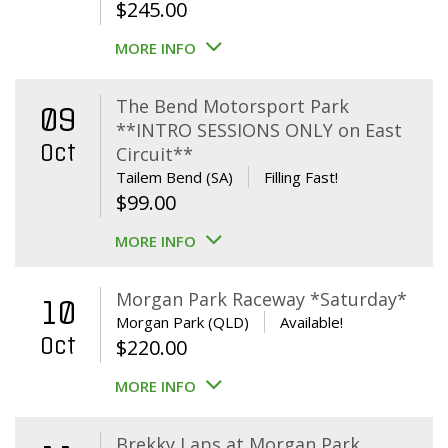
$
245.00
MORE INFO
The Bend Motorsport Park
09
**INTRO SESSIONS ONLY on East
Oct
Circuit**
Tailem Bend (SA)
Filling Fast!
$
99.00
MORE INFO
Morgan Park Raceway *Saturday*
10
Morgan Park (QLD)
Available!
Oct
$
220.00
MORE INFO
Brekky Laps at Morgan Park