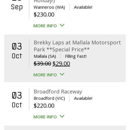
Holiday!)
Sep
Wanneroo (WA)
Available!
$
230.00
MORE INFO
Brekky Laps at Mallala Motorsport
03
Park **Special Price**
Oct
Mallala (SA)
Filling Fast!
Original
Current
$
39.00
$
29.00
price
price
MORE INFO
was:
is:
$39.00.
$29.00.
Broadford Raceway
03
Broadford (VIC)
Available!
Oct
$
220.00
MORE INFO