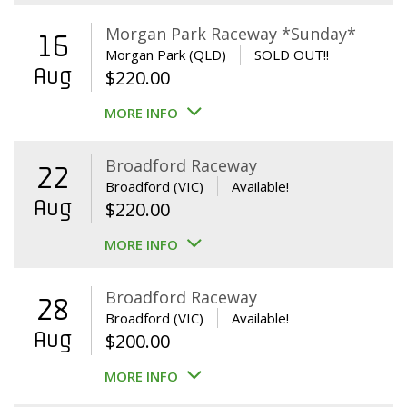
Morgan Park Raceway *Sunday*
16
Morgan Park (QLD)
SOLD OUT!!
Aug
$
220.00
MORE INFO
Broadford Raceway
22
Broadford (VIC)
Available!
Aug
$
220.00
MORE INFO
Broadford Raceway
28
Broadford (VIC)
Available!
Aug
$
200.00
MORE INFO