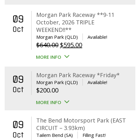
Morgan Park Raceway **9-11
09
October, 2026 TRIPLE
Oct
WEEKEND!!**
Morgan Park (QLD)
Available!
Original
Current
$
640.00
$
595.00
price
price
MORE INFO
was:
is:
$640.00.
$595.00.
Morgan Park Raceway *Friday*
09
Morgan Park (QLD)
Available!
Oct
$
200.00
MORE INFO
The Bend Motorsport Park (EAST
09
CIRCUIT – 3.93km)
Oct
Tailem Bend (SA)
Filling Fast!