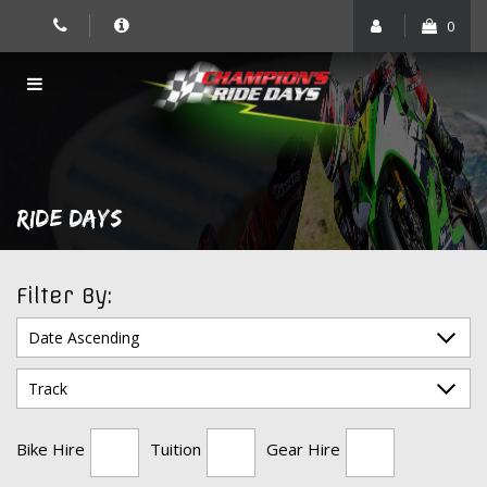
Skip
0
to
content
RIDE DAYS
Filter By:
Bike Hire
Tuition
Gear Hire