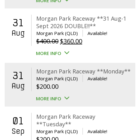
MORE INFO
Morgan Park Raceway **31 Aug-1
31
Sept 2026 DOUBLE!!**
Aug
Morgan Park (QLD)
Available!
Original
Current
$
400.00
$
360.00
price
price
MORE INFO
was:
is:
$400.00.
$360.00.
Morgan Park Raceway **Monday**
31
Morgan Park (QLD)
Available!
Aug
$
200.00
MORE INFO
Morgan Park Raceway
01
**Tuesday**
Sep
Morgan Park (QLD)
Available!
$
200.00