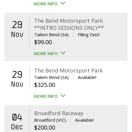
MORE INFO
The Bend Motorsport Park
29
**INTRO SESSIONS ONLY**
Nov
Tailem Bend (SA)
Filling Fast!
$
99.00
MORE INFO
The Bend Motorsport Park
29
Tailem Bend (SA)
Available!
Nov
$
325.00
MORE INFO
Broadford Raceway
04
Broadford (VIC)
Available!
Dec
$
200.00