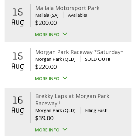
Mallala Motorsport Park
15
Mallala (SA)
Available!
Aug
$
200.00
MORE INFO
Morgan Park Raceway *Saturday*
15
Morgan Park (QLD)
SOLD OUT!!
Aug
$
220.00
MORE INFO
Brekky Laps at Morgan Park
16
Raceway!!
Aug
Morgan Park (QLD)
Filling Fast!
$
39.00
MORE INFO