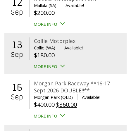
12
Mallala (SA)
Available!
Sep
$
200.00
MORE INFO
Collie Motorplex
13
Collie (WA)
Available!
Sep
$
180.00
MORE INFO
Morgan Park Raceway **16-17
16
Sept 2026 DOUBLE!!**
Sep
Morgan Park (QLD)
Available!
Original
Current
$
400.00
$
360.00
price
price
MORE INFO
was:
is:
$400.00.
$360.00.