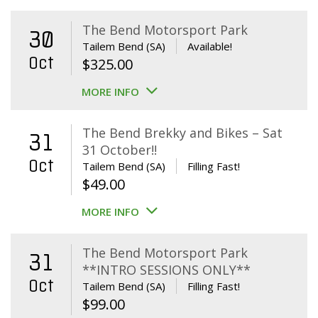
The Bend Motorsport Park
30
Tailem Bend (SA)
Available!
Oct
$
325.00
MORE INFO
The Bend Brekky and Bikes – Sat
31
31 October!!
Oct
Tailem Bend (SA)
Filling Fast!
$
49.00
MORE INFO
The Bend Motorsport Park
31
**INTRO SESSIONS ONLY**
Oct
Tailem Bend (SA)
Filling Fast!
$
99.00