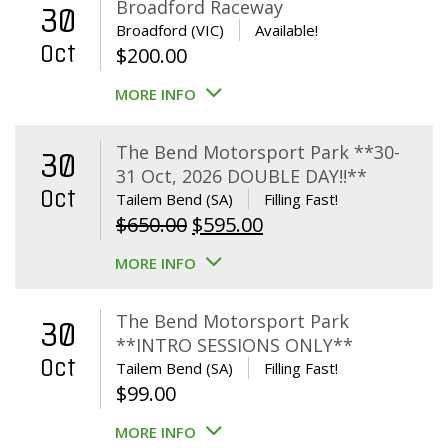
Broadford Raceway
30
Broadford (VIC)
Available!
Oct
$
200.00
MORE INFO
The Bend Motorsport Park **30-
30
31 Oct, 2026 DOUBLE DAY!!**
Oct
Tailem Bend (SA)
Filling Fast!
Original
Current
$
650.00
$
595.00
price
price
MORE INFO
was:
is:
$650.00.
$595.00.
The Bend Motorsport Park
30
**INTRO SESSIONS ONLY**
Oct
Tailem Bend (SA)
Filling Fast!
$
99.00
MORE INFO