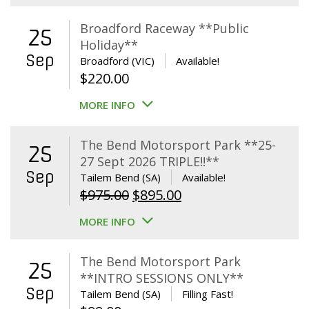
Broadford Raceway **Public
25
Holiday**
Sep
Broadford (VIC)
Available!
$
220.00
MORE INFO
The Bend Motorsport Park **25-
25
27 Sept 2026 TRIPLE!!**
Sep
Tailem Bend (SA)
Available!
Original
Current
$
975.00
$
895.00
price
price
MORE INFO
was:
is:
$975.00.
$895.00.
The Bend Motorsport Park
25
**INTRO SESSIONS ONLY**
Sep
Tailem Bend (SA)
Filling Fast!