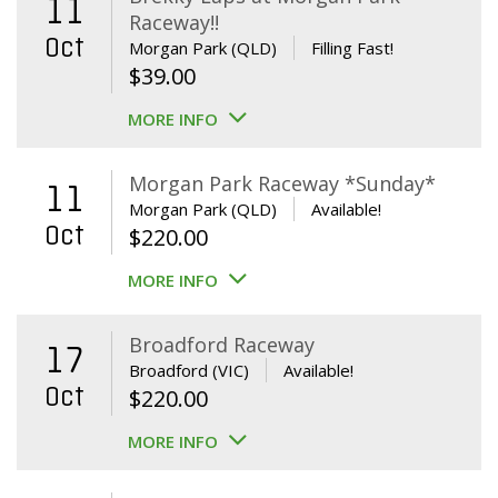
11
Raceway!!
Oct
Morgan Park (QLD)
Filling Fast!
$
39.00
MORE INFO
Morgan Park Raceway *Sunday*
11
Morgan Park (QLD)
Available!
Oct
$
220.00
MORE INFO
Broadford Raceway
17
Broadford (VIC)
Available!
Oct
$
220.00
MORE INFO