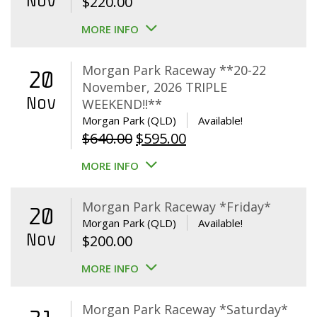
Nov
$
220.00
MORE INFO
Morgan Park Raceway **20-22
20
November, 2026 TRIPLE
Nov
WEEKEND!!**
Morgan Park (QLD)
Available!
Original
Current
$
640.00
$
595.00
price
price
MORE INFO
was:
is:
$640.00.
$595.00.
Morgan Park Raceway *Friday*
20
Morgan Park (QLD)
Available!
Nov
$
200.00
MORE INFO
Morgan Park Raceway *Saturday*