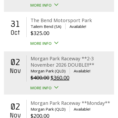
MORE INFO
The Bend Motorsport Park
31
Tailem Bend (SA)
Available!
Oct
$
325.00
MORE INFO
Morgan Park Raceway **2-3
02
November 2026 DOUBLE!!**
Nov
Morgan Park (QLD)
Available!
Original
Current
$
400.00
$
360.00
price
price
MORE INFO
was:
is:
$400.00.
$360.00.
Morgan Park Raceway **Monday**
02
Morgan Park (QLD)
Available!
Nov
$
200.00