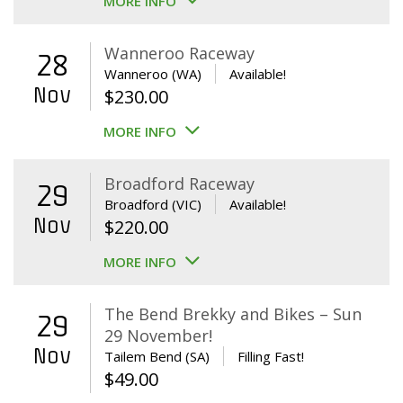
MORE INFO
Wanneroo Raceway
28
Wanneroo (WA)
Available!
Nov
$
230.00
MORE INFO
Broadford Raceway
29
Broadford (VIC)
Available!
Nov
$
220.00
MORE INFO
The Bend Brekky and Bikes – Sun
29
29 November!
Nov
Tailem Bend (SA)
Filling Fast!
$
49.00