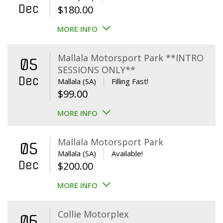
Dec
$
180.00
MORE INFO
Mallala Motorsport Park **INTRO
05
SESSIONS ONLY**
Dec
Mallala (SA)
Filling Fast!
$
99.00
MORE INFO
Mallala Motorsport Park
05
Mallala (SA)
Available!
Dec
$
200.00
MORE INFO
Collie Motorplex
06