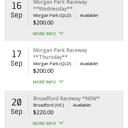
Morgan Park Raceway
16
**Wednesday**
Sep
Morgan Park (QLD)
Available!
$
200.00
MORE INFO
Morgan Park Raceway
17
**Thursday**
Sep
Morgan Park (QLD)
Available!
$
200.00
MORE INFO
Broadford Raceway *NEW*
20
Broadford (VIC)
Available!
Sep
$
220.00
MORE INFO