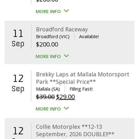
MORE INFO
Broadford Raceway
11
Broadford (VIC)
Available!
Sep
$
200.00
MORE INFO
Brekky Laps at Mallala Motorsport
12
Park **Special Price**
Sep
Mallala (SA)
Filling Fast!
Original
Current
$
39.00
$
29.00
price
price
MORE INFO
was:
is:
$39.00.
$29.00.
Collie Motorplex **12-13
12
September, 2026 DOUBLE!!**