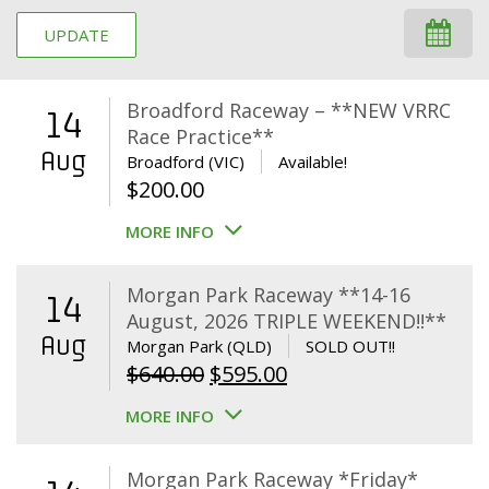
UPDATE
Broadford Raceway – **NEW VRRC
14
Race Practice**
Aug
Broadford (VIC)
Available!
$
200.00
MORE INFO
Morgan Park Raceway **14-16
14
August, 2026 TRIPLE WEEKEND!!**
Aug
Morgan Park (QLD)
SOLD OUT!!
Original
Current
$
640.00
$
595.00
price
price
MORE INFO
was:
is:
$640.00.
$595.00.
Morgan Park Raceway *Friday*