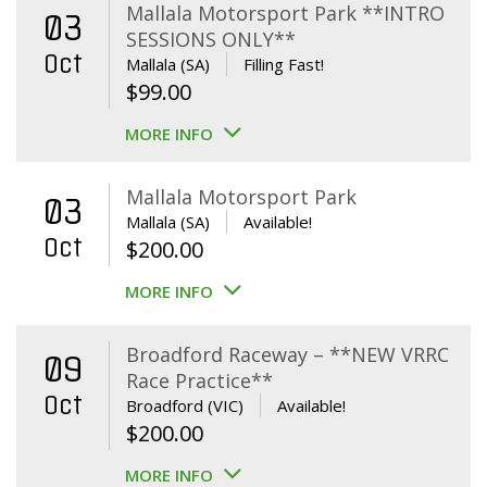
Mallala Motorsport Park **INTRO
03
SESSIONS ONLY**
Oct
Mallala (SA)
Filling Fast!
$
99.00
MORE INFO
Mallala Motorsport Park
03
Mallala (SA)
Available!
Oct
$
200.00
MORE INFO
Broadford Raceway – **NEW VRRC
09
Race Practice**
Oct
Broadford (VIC)
Available!
$
200.00
MORE INFO