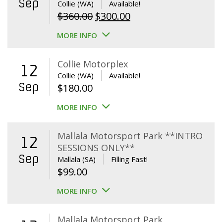
Sep
Collie (WA)
Available!
Original
Current
$
360.00
$
300.00
price
price
MORE INFO
was:
is:
$360.00.
$300.00.
Collie Motorplex
12
Collie (WA)
Available!
Sep
$
180.00
MORE INFO
Mallala Motorsport Park **INTRO
12
SESSIONS ONLY**
Sep
Mallala (SA)
Filling Fast!
$
99.00
MORE INFO
Mallala Motorsport Park