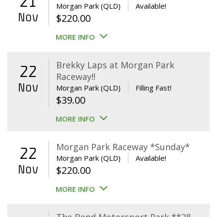
21
Morgan Park (QLD)
Available!
Nov
$
220.00
MORE INFO
Brekky Laps at Morgan Park
22
Raceway!!
Nov
Morgan Park (QLD)
Filling Fast!
$
39.00
MORE INFO
Morgan Park Raceway *Sunday*
22
Morgan Park (QLD)
Available!
Nov
$
220.00
MORE INFO