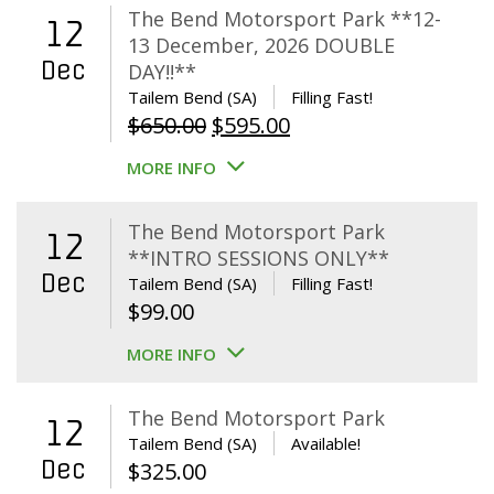
The Bend Motorsport Park **12-
12
13 December, 2026 DOUBLE
Dec
DAY!!**
Tailem Bend (SA)
Filling Fast!
Original
Current
$
650.00
$
595.00
price
price
MORE INFO
was:
is:
$650.00.
$595.00.
The Bend Motorsport Park
12
**INTRO SESSIONS ONLY**
Dec
Tailem Bend (SA)
Filling Fast!
$
99.00
MORE INFO
The Bend Motorsport Park
12
Tailem Bend (SA)
Available!
Dec
$
325.00