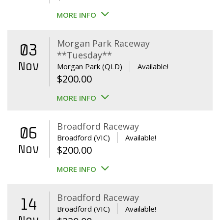
MORE INFO
Morgan Park Raceway
03
**Tuesday**
Nov
Morgan Park (QLD)
Available!
$
200.00
MORE INFO
Broadford Raceway
06
Broadford (VIC)
Available!
Nov
$
200.00
MORE INFO
Broadford Raceway
14
Broadford (VIC)
Available!