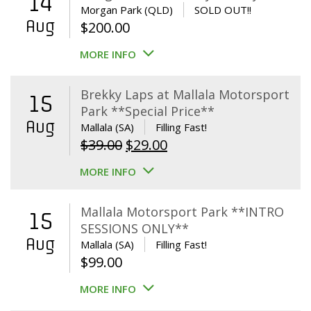
14
Morgan Park (QLD)
SOLD OUT!!
Aug
$
200.00
MORE INFO
Brekky Laps at Mallala Motorsport
15
Park **Special Price**
Aug
Mallala (SA)
Filling Fast!
Original
Current
$
39.00
$
29.00
price
price
MORE INFO
was:
is:
$39.00.
$29.00.
Mallala Motorsport Park **INTRO
15
SESSIONS ONLY**
Aug
Mallala (SA)
Filling Fast!
$
99.00
MORE INFO