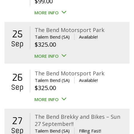
$
99.00
MORE INFO
The Bend Motorsport Park
25
Tailem Bend (SA)
Available!
Sep
$
325.00
MORE INFO
The Bend Motorsport Park
26
Tailem Bend (SA)
Available!
Sep
$
325.00
MORE INFO
The Bend Brekky and Bikes – Sun
27
27 September!!
Sep
Tailem Bend (SA)
Filling Fast!