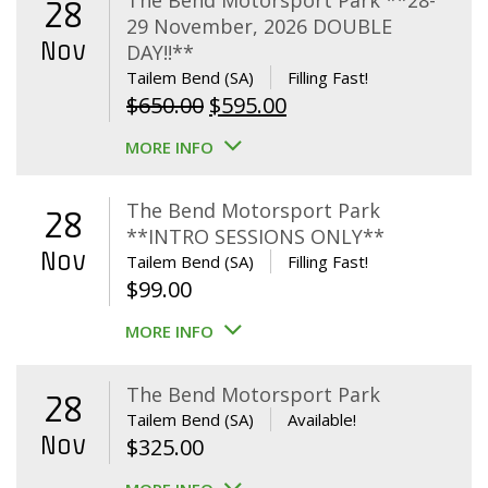
The Bend Motorsport Park **28-
28
29 November, 2026 DOUBLE
Nov
DAY!!**
Tailem Bend (SA)
Filling Fast!
Original
Current
$
650.00
$
595.00
price
price
MORE INFO
was:
is:
$650.00.
$595.00.
The Bend Motorsport Park
28
**INTRO SESSIONS ONLY**
Nov
Tailem Bend (SA)
Filling Fast!
$
99.00
MORE INFO
The Bend Motorsport Park
28
Tailem Bend (SA)
Available!
Nov
$
325.00