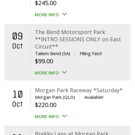
$
245.00
MORE INFO
The Bend Motorsport Park
09
**INTRO SESSIONS ONLY on East
Oct
Circuit**
Tailem Bend (SA)
Filling Fast!
$
99.00
MORE INFO
Morgan Park Raceway *Saturday*
10
Morgan Park (QLD)
Available!
Oct
$
220.00
MORE INFO
Brekky Laps at Morgan Park