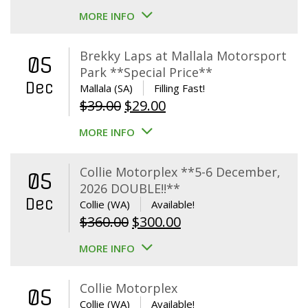
MORE INFO
Brekky Laps at Mallala Motorsport
05
Park **Special Price**
Dec
Mallala (SA)
Filling Fast!
Original
Current
$
39.00
$
29.00
price
price
MORE INFO
was:
is:
$39.00.
$29.00.
Collie Motorplex **5-6 December,
05
2026 DOUBLE!!**
Dec
Collie (WA)
Available!
Original
Current
$
360.00
$
300.00
price
price
MORE INFO
was:
is:
$360.00.
$300.00.
Collie Motorplex
05
Collie (WA)
Available!