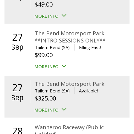
$
49.00
MORE INFO
The Bend Motorsport Park
27
**INTRO SESSIONS ONLY**
Sep
Tailem Bend (SA)
Filling Fast!
$
99.00
MORE INFO
The Bend Motorsport Park
27
Tailem Bend (SA)
Available!
Sep
$
325.00
MORE INFO
Wanneroo Raceway (Public
28