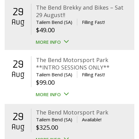
The Bend Brekky and Bikes – Sat
29
29 August!!
Aug
Tailem Bend (SA)
Filling Fast!
$
49.00
MORE INFO
The Bend Motorsport Park
29
**INTRO SESSIONS ONLY**
Aug
Tailem Bend (SA)
Filling Fast!
$
99.00
MORE INFO
The Bend Motorsport Park
29
Tailem Bend (SA)
Available!
Aug
$
325.00