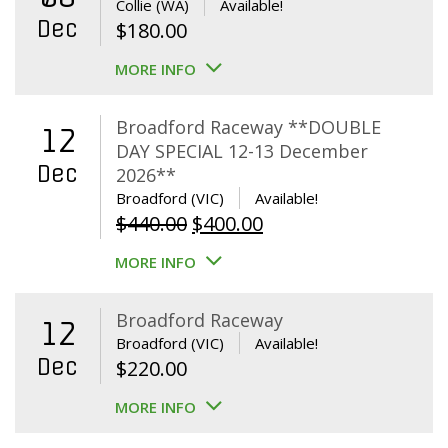
Collie (WA)
Available!
Dec
$
180.00
MORE INFO
Broadford Raceway **DOUBLE
12
DAY SPECIAL 12-13 December
Dec
2026**
Broadford (VIC)
Available!
Original
Current
$
440.00
$
400.00
price
price
MORE INFO
was:
is:
$440.00.
$400.00.
Broadford Raceway
12
Broadford (VIC)
Available!
Dec
$
220.00
MORE INFO