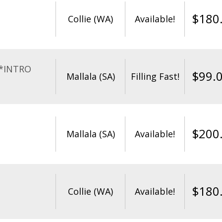
$
180
Collie (WA)
Available!
**INTRO
$
99.
Mallala (SA)
Filling Fast!
$
200
Mallala (SA)
Available!
$
180
Collie (WA)
Available!