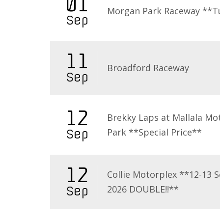
01
Morgan Park Raceway **T
Sep
11
Broadford Raceway
Sep
12
Brekky Laps at Mallala Mo
Park **Special Price**
Sep
12
Collie Motorplex **12-13 
2026 DOUBLE!!**
Sep