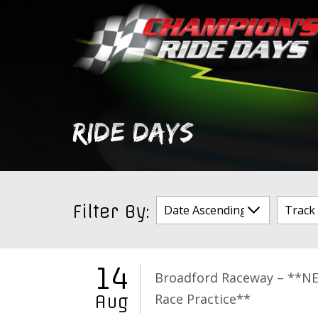
Skip
to
content
RIDE DAYS
Filter By:
14
Broadford Raceway – **N
Race Practice**
Aug