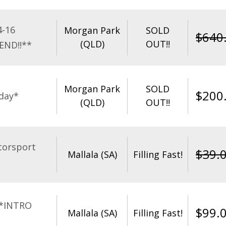
4-16
Morgan Park
SOLD
$
640
(QLD)
OUT!!
END!!**
Morgan Park
SOLD
$
200
day*
(QLD)
OUT!!
torsport
$
39.
Mallala (SA)
Filling Fast!
**INTRO
$
99.
Mallala (SA)
Filling Fast!