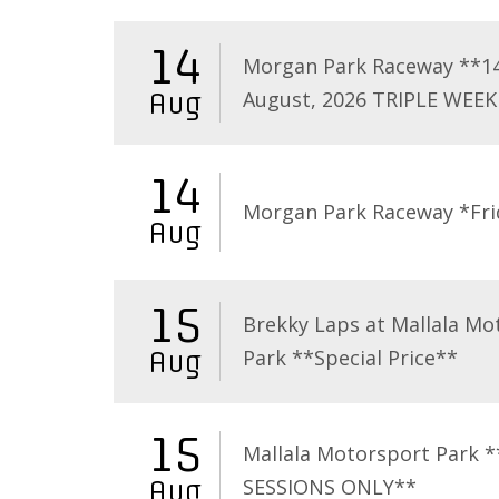
14
Morgan Park Raceway **1
August, 2026 TRIPLE WEEK
Aug
14
Morgan Park Raceway *Fri
Aug
15
Brekky Laps at Mallala Mo
Park **Special Price**
Aug
15
Mallala Motorsport Park 
SESSIONS ONLY**
Aug