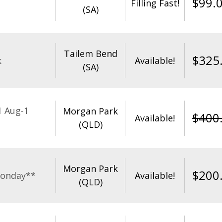
$
99.
Filling Fast!
(SA)
Tailem Bend
$
325
k
Available!
(SA)
1 Aug-1
Morgan Park
$
400
Available!
(QLD)
Morgan Park
$
200
Monday**
Available!
(QLD)