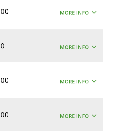
$360.00.
$300.00.
.00
MORE INFO
00
MORE INFO
.00
MORE INFO
.00
MORE INFO