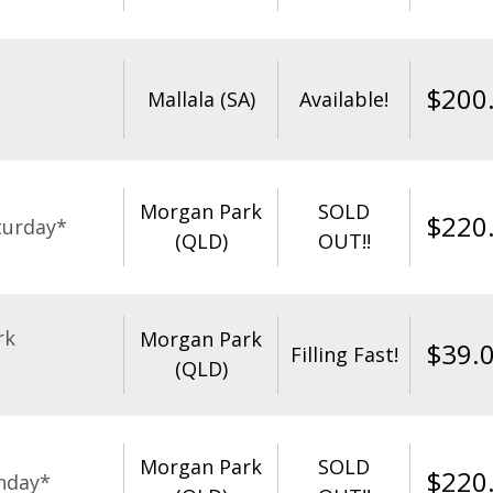
$
200
Mallala (SA)
Available!
Morgan Park
SOLD
$
220
turday*
(QLD)
OUT!!
rk
Morgan Park
$
39.
Filling Fast!
(QLD)
Morgan Park
SOLD
$
220
nday*