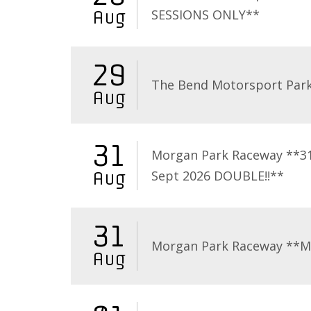
SESSIONS ONLY**
Aug
29
The Bend Motorsport Par
Aug
31
Morgan Park Raceway **3
Sept 2026 DOUBLE!!**
Aug
31
Morgan Park Raceway **
Aug