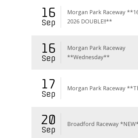
16
Morgan Park Raceway **16
2026 DOUBLE!!**
Sep
16
Morgan Park Raceway
**Wednesday**
Sep
17
Morgan Park Raceway **T
Sep
20
Broadford Raceway *NEW
Sep