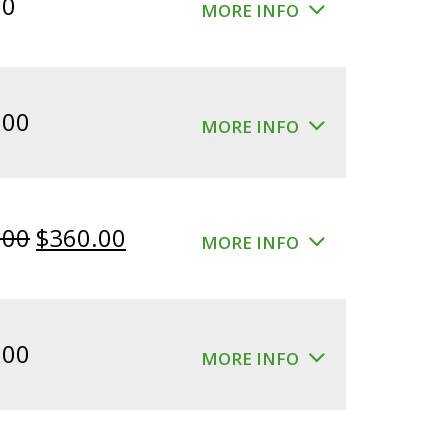
00
MORE INFO
.00
MORE INFO
Original
Current
.00
$
360.00
MORE INFO
price
price
was:
is:
$400.00.
$360.00.
.00
MORE INFO