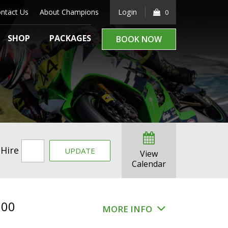
ntact Us
About Champions
Login
0
SHOP
PACKAGES
BOOK NOW
 Hire
UPDATE
View
Calendar
.00
MORE INFO