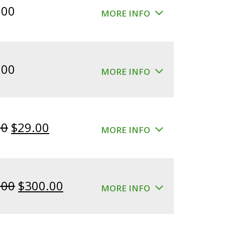
.00
MORE INFO
.00
MORE INFO
Original
Current
00
$
29.00
MORE INFO
price
price
was:
is:
$39.00.
$29.00.
Original
Current
.00
$
300.00
MORE INFO
price
price
was:
is: