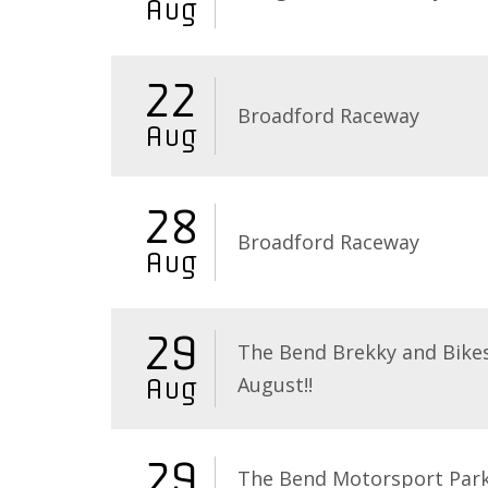
Aug
22
Broadford Raceway
Aug
28
Broadford Raceway
Aug
29
The Bend Brekky and Bikes
August!!
Aug
29
The Bend Motorsport Par