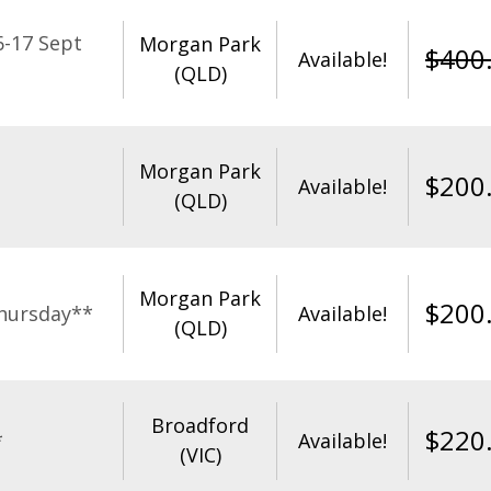
-17 Sept
Morgan Park
$
400
Available!
(QLD)
Morgan Park
$
200
Available!
(QLD)
Morgan Park
$
200
hursday**
Available!
(QLD)
Broadford
$
220
*
Available!
(VIC)