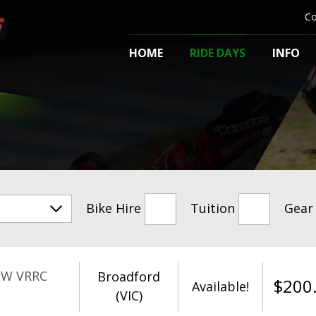
Co
HOME
RIDE DAYS
INFO
Bike Hire
Tuition
Gear
EW VRRC
Broadford
$
200
Available!
(VIC)