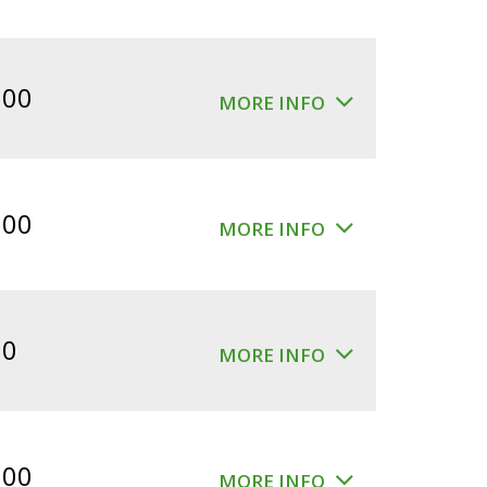
.00
MORE INFO
.00
MORE INFO
00
MORE INFO
.00
MORE INFO