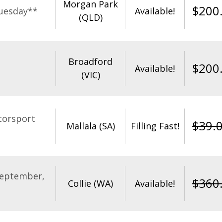
Morgan Park
$
200
uesday**
Available!
(QLD)
Broadford
$
200
Available!
(VIC)
torsport
$
39.
Mallala (SA)
Filling Fast!
September,
$
360
Collie (WA)
Available!