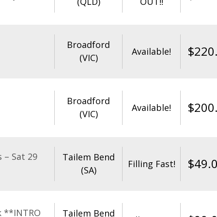
(QLD)
OUT!!
Broadford
$
220
Available!
(VIC)
Broadford
$
200
Available!
(VIC)
 – Sat 29
Tailem Bend
$
49.
Filling Fast!
(SA)
k **INTRO
Tailem Bend