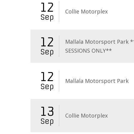
12
Collie Motorplex
Sep
12
Mallala Motorsport Park 
SESSIONS ONLY**
Sep
12
Mallala Motorsport Park
Sep
13
Collie Motorplex
Sep