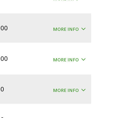
.00
MORE INFO
.00
MORE INFO
00
MORE INFO