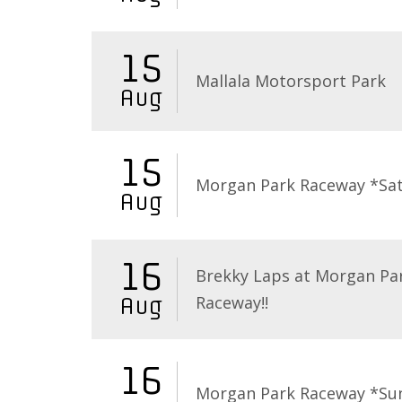
15
Mallala Motorsport Park
Aug
15
Morgan Park Raceway *Sa
Aug
16
Brekky Laps at Morgan Pa
Raceway!!
Aug
16
Morgan Park Raceway *Su