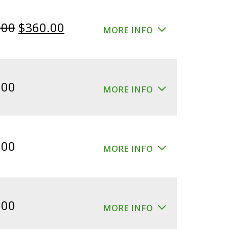
Original
Current
.00
$
360.00
MORE INFO
price
price
was:
is:
$400.00.
$360.00.
.00
MORE INFO
.00
MORE INFO
.00
MORE INFO