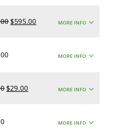
Original
Current
.00
$
595.00
MORE INFO
price
price
was:
is:
$640.00.
$595.00.
.00
MORE INFO
Original
Current
00
$
29.00
MORE INFO
price
price
was:
is:
$39.00.
$29.00.
00
MORE INFO