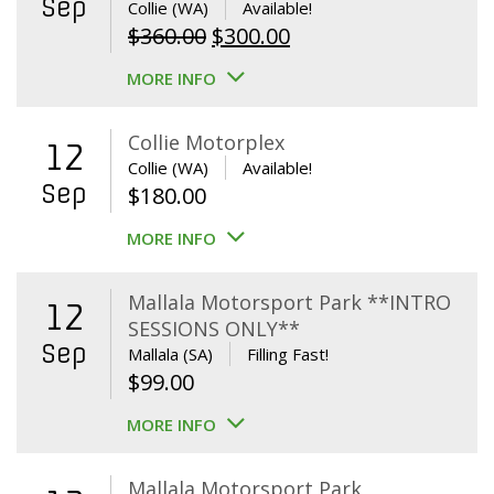
Sep
Collie (WA)
Available!
Original
Current
$
360.00
$
300.00
price
price
MORE INFO
was:
is:
$360.00.
$300.00.
Collie Motorplex
12
Collie (WA)
Available!
Sep
$
180.00
MORE INFO
Mallala Motorsport Park **INTRO
12
SESSIONS ONLY**
Sep
Mallala (SA)
Filling Fast!
$
99.00
MORE INFO
Mallala Motorsport Park