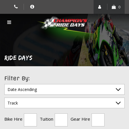
Skip
0
to
content
RIDE DAYS
Filter By:
Bike Hire
Tuition
Gear Hire