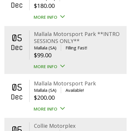
Dec
$
180.00
MORE INFO
Mallala Motorsport Park **INTRO
05
SESSIONS ONLY**
Dec
Mallala (SA)
Filling Fast!
$
99.00
MORE INFO
Mallala Motorsport Park
05
Mallala (SA)
Available!
Dec
$
200.00
MORE INFO
Collie Motorplex
06