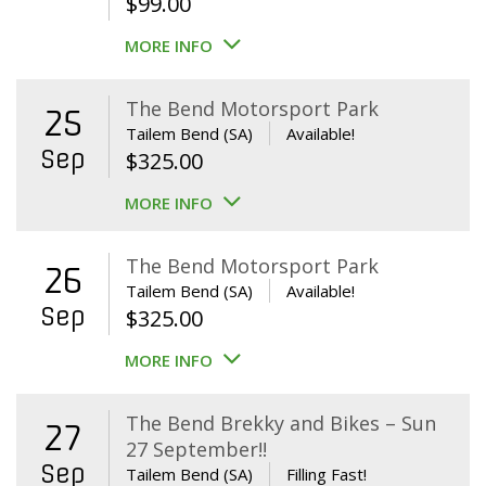
$
99.00
MORE INFO
The Bend Motorsport Park
25
Tailem Bend (SA)
Available!
Sep
$
325.00
MORE INFO
The Bend Motorsport Park
26
Tailem Bend (SA)
Available!
Sep
$
325.00
MORE INFO
The Bend Brekky and Bikes – Sun
27
27 September!!
Sep
Tailem Bend (SA)
Filling Fast!