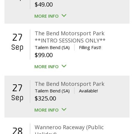
$
49.00
MORE INFO
The Bend Motorsport Park
27
**INTRO SESSIONS ONLY**
Sep
Tailem Bend (SA)
Filling Fast!
$
99.00
MORE INFO
The Bend Motorsport Park
27
Tailem Bend (SA)
Available!
Sep
$
325.00
MORE INFO
Wanneroo Raceway (Public
28