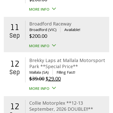
MORE INFO
Broadford Raceway
11
Broadford (VIC)
Available!
Sep
$
200.00
MORE INFO
Brekky Laps at Mallala Motorsport
12
Park **Special Price**
Sep
Mallala (SA)
Filling Fast!
Original
Current
$
39.00
$
29.00
price
price
MORE INFO
was:
is:
$39.00.
$29.00.
Collie Motorplex **12-13
12
September, 2026 DOUBLE!!**