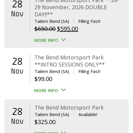
The Bend Motorsport Park **28-
28
29 November, 2026 DOUBLE
Nov
DAY!!**
Tailem Bend (SA)
Filling Fast!
Original
Current
$
650.00
$
595.00
price
price
MORE INFO
was:
is:
$650.00.
$595.00.
The Bend Motorsport Park
28
**INTRO SESSIONS ONLY**
Nov
Tailem Bend (SA)
Filling Fast!
$
99.00
MORE INFO
The Bend Motorsport Park
28
Tailem Bend (SA)
Available!
Nov
$
325.00