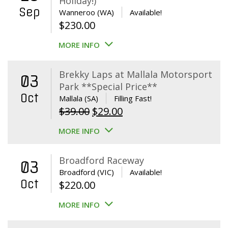
Holiday!)
Sep
Wanneroo (WA)
Available!
$
230.00
MORE INFO
Brekky Laps at Mallala Motorsport
03
Park **Special Price**
Oct
Mallala (SA)
Filling Fast!
Original
Current
$
39.00
$
29.00
price
price
MORE INFO
was:
is:
$39.00.
$29.00.
Broadford Raceway
03
Broadford (VIC)
Available!
Oct
$
220.00
MORE INFO