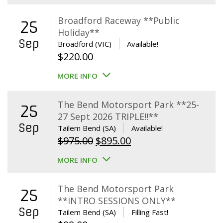
Broadford Raceway **Public
25
Holiday**
Sep
Broadford (VIC)
Available!
$
220.00
MORE INFO
The Bend Motorsport Park **25-
25
27 Sept 2026 TRIPLE!!**
Sep
Tailem Bend (SA)
Available!
Original
Current
$
975.00
$
895.00
price
price
MORE INFO
was:
is:
$975.00.
$895.00.
The Bend Motorsport Park
25
**INTRO SESSIONS ONLY**
Sep
Tailem Bend (SA)
Filling Fast!