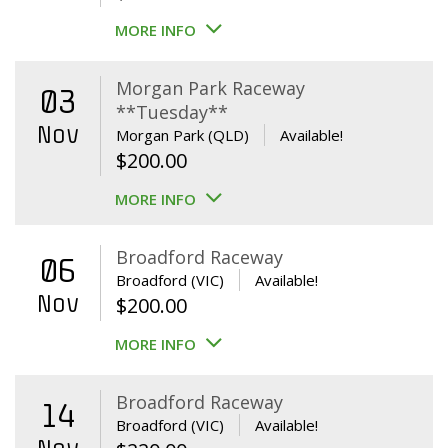
MORE INFO
Morgan Park Raceway
03
**Tuesday**
Nov
Morgan Park (QLD)
Available!
$
200.00
MORE INFO
Broadford Raceway
06
Broadford (VIC)
Available!
Nov
$
200.00
MORE INFO
Broadford Raceway
14
Broadford (VIC)
Available!