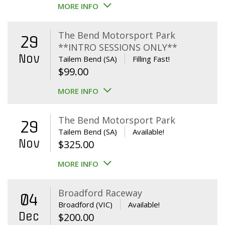
MORE INFO
The Bend Motorsport Park
29
**INTRO SESSIONS ONLY**
Nov
Tailem Bend (SA)
Filling Fast!
$
99.00
MORE INFO
The Bend Motorsport Park
29
Tailem Bend (SA)
Available!
Nov
$
325.00
MORE INFO
Broadford Raceway
04
Broadford (VIC)
Available!
Dec
$
200.00