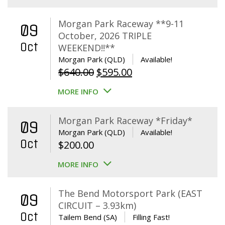
Morgan Park Raceway **9-11
09
October, 2026 TRIPLE
Oct
WEEKEND!!**
Morgan Park (QLD)
Available!
Original
Current
$
640.00
$
595.00
price
price
MORE INFO
was:
is:
$640.00.
$595.00.
Morgan Park Raceway *Friday*
09
Morgan Park (QLD)
Available!
Oct
$
200.00
MORE INFO
The Bend Motorsport Park (EAST
09
CIRCUIT – 3.93km)
Oct
Tailem Bend (SA)
Filling Fast!