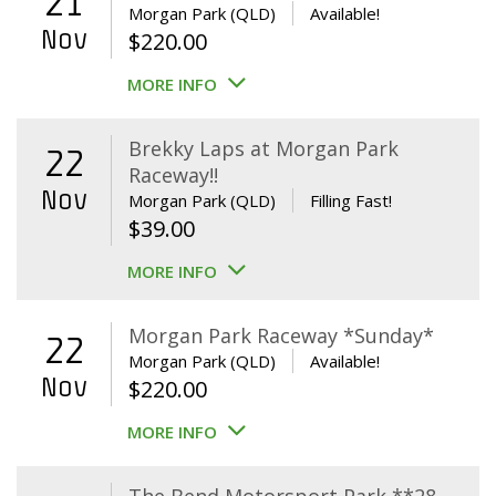
21
Morgan Park (QLD)
Available!
Nov
$
220.00
MORE INFO
Brekky Laps at Morgan Park
22
Raceway!!
Nov
Morgan Park (QLD)
Filling Fast!
$
39.00
MORE INFO
Morgan Park Raceway *Sunday*
22
Morgan Park (QLD)
Available!
Nov
$
220.00
MORE INFO