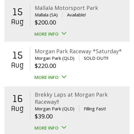
Mallala Motorsport Park
15
Mallala (SA)
Available!
Aug
$
200.00
MORE INFO
Morgan Park Raceway *Saturday*
15
Morgan Park (QLD)
SOLD OUT!!
Aug
$
220.00
MORE INFO
Brekky Laps at Morgan Park
16
Raceway!!
Aug
Morgan Park (QLD)
Filling Fast!
$
39.00
MORE INFO