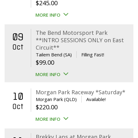
$
245.00
MORE INFO
The Bend Motorsport Park
09
**INTRO SESSIONS ONLY on East
Oct
Circuit**
Tailem Bend (SA)
Filling Fast!
$
99.00
MORE INFO
Morgan Park Raceway *Saturday*
10
Morgan Park (QLD)
Available!
Oct
$
220.00
MORE INFO
Brekky Laps at Morgan Park