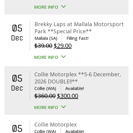
MORE INFO
Brekky Laps at Mallala Motorsport
05
Park **Special Price**
Dec
Mallala (SA)
Filling Fast!
Original
Current
$
39.00
$
29.00
price
price
MORE INFO
was:
is:
$39.00.
$29.00.
Collie Motorplex **5-6 December,
05
2026 DOUBLE!!**
Dec
Collie (WA)
Available!
Original
Current
$
360.00
$
300.00
price
price
MORE INFO
was:
is:
$360.00.
$300.00.
Collie Motorplex
05
Collie (WA)
Available!