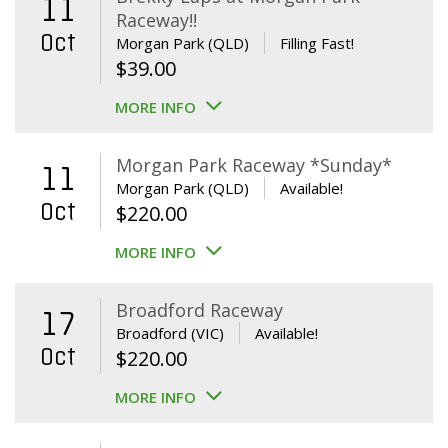
11
Raceway!!
Oct
Morgan Park (QLD)
Filling Fast!
$
39.00
MORE INFO
Morgan Park Raceway *Sunday*
11
Morgan Park (QLD)
Available!
Oct
$
220.00
MORE INFO
Broadford Raceway
17
Broadford (VIC)
Available!
Oct
$
220.00
MORE INFO