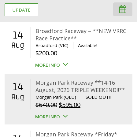
UPDATE
Broadford Raceway – **NEW VRRC
14
Race Practice**
Aug
Broadford (VIC)
Available!
$
200.00
MORE INFO
Morgan Park Raceway **14-16
14
August, 2026 TRIPLE WEEKEND!!**
Aug
Morgan Park (QLD)
SOLD OUT!!
Original
Current
$
640.00
$
595.00
price
price
MORE INFO
was:
is:
$640.00.
$595.00.
Morgan Park Raceway *Friday*