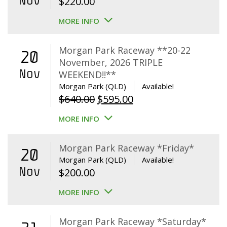
Nov
$
220.00
MORE INFO
Morgan Park Raceway **20-22
20
November, 2026 TRIPLE
Nov
WEEKEND!!**
Morgan Park (QLD)
Available!
Original
Current
$
640.00
$
595.00
price
price
MORE INFO
was:
is:
$640.00.
$595.00.
Morgan Park Raceway *Friday*
20
Morgan Park (QLD)
Available!
Nov
$
200.00
MORE INFO
Morgan Park Raceway *Saturday*