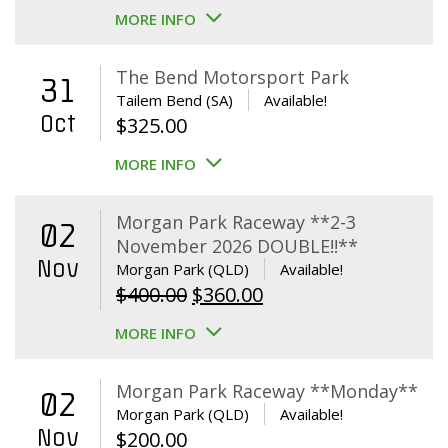
MORE INFO
The Bend Motorsport Park
31
Tailem Bend (SA)
Available!
Oct
$
325.00
MORE INFO
Morgan Park Raceway **2-3
02
November 2026 DOUBLE!!**
Nov
Morgan Park (QLD)
Available!
Original
Current
$
400.00
$
360.00
price
price
MORE INFO
was:
is:
$400.00.
$360.00.
Morgan Park Raceway **Monday**
02
Morgan Park (QLD)
Available!
Nov
$
200.00