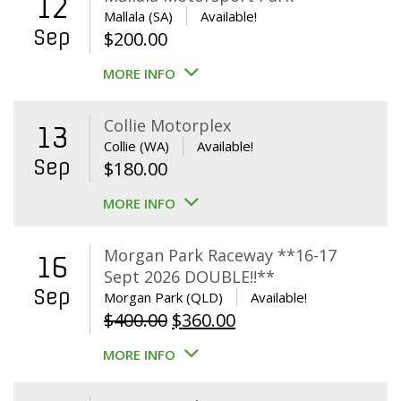
12
Mallala (SA)
Available!
Sep
$
200.00
MORE INFO
Collie Motorplex
13
Collie (WA)
Available!
Sep
$
180.00
MORE INFO
Morgan Park Raceway **16-17
16
Sept 2026 DOUBLE!!**
Sep
Morgan Park (QLD)
Available!
Original
Current
$
400.00
$
360.00
price
price
MORE INFO
was:
is:
$400.00.
$360.00.