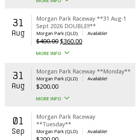
MORE INFO
Morgan Park Raceway **31 Aug-1
31
Sept 2026 DOUBLE!!**
Aug
Morgan Park (QLD)
Available!
Original
Current
$
400.00
$
360.00
price
price
MORE INFO
was:
is:
$400.00.
$360.00.
Morgan Park Raceway **Monday**
31
Morgan Park (QLD)
Available!
Aug
$
200.00
MORE INFO
Morgan Park Raceway
01
**Tuesday**
Sep
Morgan Park (QLD)
Available!
$
200.00