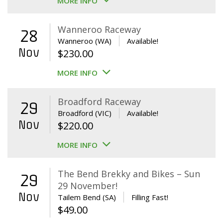
MORE INFO
Wanneroo Raceway
28
Wanneroo (WA)
Available!
Nov
$
230.00
MORE INFO
Broadford Raceway
29
Broadford (VIC)
Available!
Nov
$
220.00
MORE INFO
The Bend Brekky and Bikes – Sun
29
29 November!
Nov
Tailem Bend (SA)
Filling Fast!
$
49.00