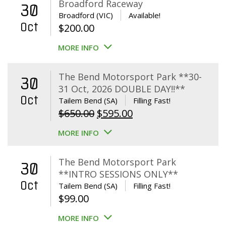
Broadford Raceway
30
Broadford (VIC)
Available!
Oct
$
200.00
MORE INFO
The Bend Motorsport Park **30-
30
31 Oct, 2026 DOUBLE DAY!!**
Oct
Tailem Bend (SA)
Filling Fast!
Original
Current
$
650.00
$
595.00
price
price
MORE INFO
was:
is:
$650.00.
$595.00.
The Bend Motorsport Park
30
**INTRO SESSIONS ONLY**
Oct
Tailem Bend (SA)
Filling Fast!
$
99.00
MORE INFO