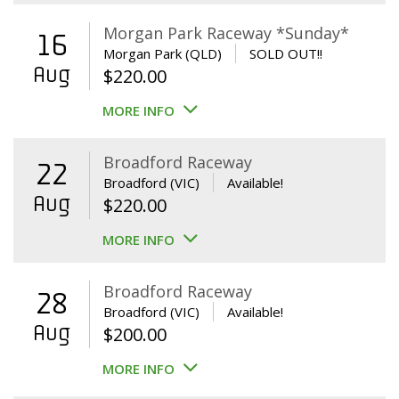
Morgan Park Raceway *Sunday*
16
Morgan Park (QLD)
SOLD OUT!!
Aug
$
220.00
MORE INFO
Broadford Raceway
22
Broadford (VIC)
Available!
Aug
$
220.00
MORE INFO
Broadford Raceway
28
Broadford (VIC)
Available!
Aug
$
200.00
MORE INFO