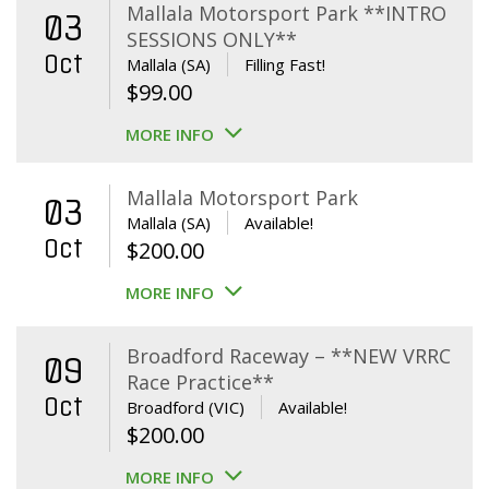
Mallala Motorsport Park **INTRO
03
SESSIONS ONLY**
Oct
Mallala (SA)
Filling Fast!
$
99.00
MORE INFO
Mallala Motorsport Park
03
Mallala (SA)
Available!
Oct
$
200.00
MORE INFO
Broadford Raceway – **NEW VRRC
09
Race Practice**
Oct
Broadford (VIC)
Available!
$
200.00
MORE INFO