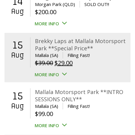
14
Morgan Park (QLD)
SOLD OUT!!
Aug
$
200.00
MORE INFO
Brekky Laps at Mallala Motorsport
15
Park **Special Price**
Aug
Mallala (SA)
Filling Fast!
Original
Current
$
39.00
$
29.00
price
price
MORE INFO
was:
is:
$39.00.
$29.00.
Mallala Motorsport Park **INTRO
15
SESSIONS ONLY**
Aug
Mallala (SA)
Filling Fast!
$
99.00
MORE INFO