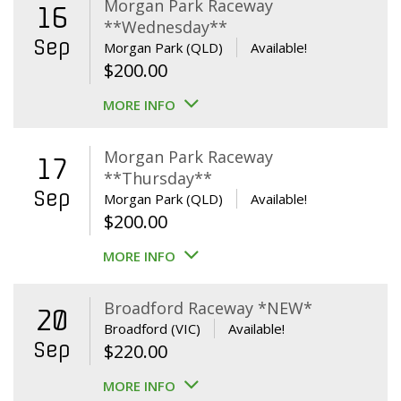
Morgan Park Raceway
16
**Wednesday**
Sep
Morgan Park (QLD)
Available!
$
200.00
MORE INFO
Morgan Park Raceway
17
**Thursday**
Sep
Morgan Park (QLD)
Available!
$
200.00
MORE INFO
Broadford Raceway *NEW*
20
Broadford (VIC)
Available!
Sep
$
220.00
MORE INFO