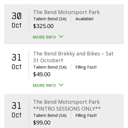
The Bend Motorsport Park
30
Tailem Bend (SA)
Available!
Oct
$
325.00
MORE INFO
The Bend Brekky and Bikes – Sat
31
31 October!!
Oct
Tailem Bend (SA)
Filling Fast!
$
49.00
MORE INFO
The Bend Motorsport Park
31
**INTRO SESSIONS ONLY**
Oct
Tailem Bend (SA)
Filling Fast!
$
99.00