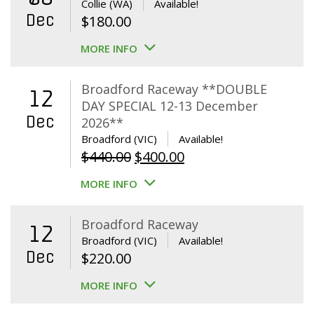
Collie (WA)
Available!
Dec
$
180.00
MORE INFO
Broadford Raceway **DOUBLE
12
DAY SPECIAL 12-13 December
Dec
2026**
Broadford (VIC)
Available!
Original
Current
$
440.00
$
400.00
price
price
MORE INFO
was:
is:
$440.00.
$400.00.
Broadford Raceway
12
Broadford (VIC)
Available!
Dec
$
220.00
MORE INFO