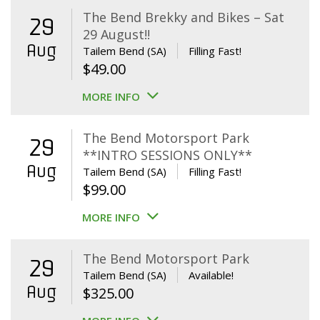
The Bend Brekky and Bikes – Sat
29
29 August!!
Aug
Tailem Bend (SA)
Filling Fast!
$
49.00
MORE INFO
The Bend Motorsport Park
29
**INTRO SESSIONS ONLY**
Aug
Tailem Bend (SA)
Filling Fast!
$
99.00
MORE INFO
The Bend Motorsport Park
29
Tailem Bend (SA)
Available!
Aug
$
325.00