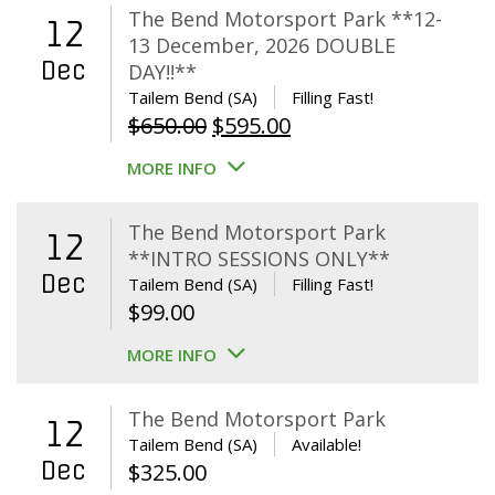
The Bend Motorsport Park **12-
12
13 December, 2026 DOUBLE
Dec
DAY!!**
Tailem Bend (SA)
Filling Fast!
Original
Current
$
650.00
$
595.00
price
price
MORE INFO
was:
is:
$650.00.
$595.00.
The Bend Motorsport Park
12
**INTRO SESSIONS ONLY**
Dec
Tailem Bend (SA)
Filling Fast!
$
99.00
MORE INFO
The Bend Motorsport Park
12
Tailem Bend (SA)
Available!
Dec
$
325.00