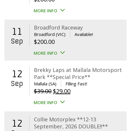
MORE INFO
Broadford Raceway
11
Broadford (VIC)
Available!
Sep
$
200.00
MORE INFO
Brekky Laps at Mallala Motorsport
12
Park **Special Price**
Sep
Mallala (SA)
Filling Fast!
Original
Current
$
39.00
$
29.00
price
price
MORE INFO
was:
is:
$39.00.
$29.00.
Collie Motorplex **12-13
12
September, 2026 DOUBLE!!**