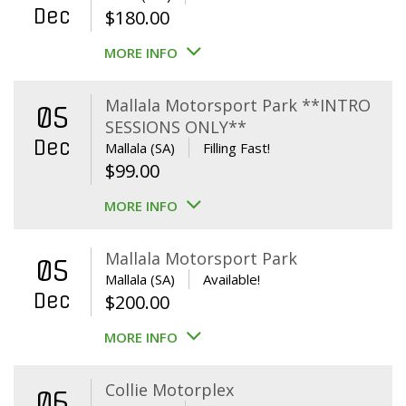
Dec
$
180.00
MORE INFO
Mallala Motorsport Park **INTRO
05
SESSIONS ONLY**
Dec
Mallala (SA)
Filling Fast!
$
99.00
MORE INFO
Mallala Motorsport Park
05
Mallala (SA)
Available!
Dec
$
200.00
MORE INFO
Collie Motorplex
06