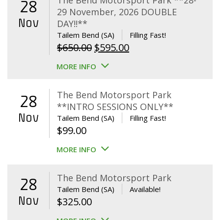
The Bend Motorsport Park **28-
28
29 November, 2026 DOUBLE
Nov
DAY!!**
Tailem Bend (SA)
Filling Fast!
Original
Current
$
650.00
$
595.00
price
price
MORE INFO
was:
is:
$650.00.
$595.00.
The Bend Motorsport Park
28
**INTRO SESSIONS ONLY**
Nov
Tailem Bend (SA)
Filling Fast!
$
99.00
MORE INFO
The Bend Motorsport Park
28
Tailem Bend (SA)
Available!
Nov
$
325.00