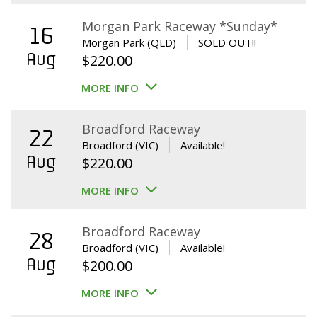
Morgan Park Raceway *Sunday*
16
Morgan Park (QLD)
SOLD OUT!!
Aug
$
220.00
MORE INFO
Broadford Raceway
22
Broadford (VIC)
Available!
Aug
$
220.00
MORE INFO
Broadford Raceway
28
Broadford (VIC)
Available!
Aug
$
200.00
MORE INFO