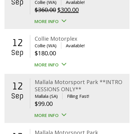
Sep
Collie (WA)
Available!
Original
Current
$
360.00
$
300.00
price
price
MORE INFO
was:
is:
$360.00.
$300.00.
Collie Motorplex
12
Collie (WA)
Available!
Sep
$
180.00
MORE INFO
Mallala Motorsport Park **INTRO
12
SESSIONS ONLY**
Sep
Mallala (SA)
Filling Fast!
$
99.00
MORE INFO
Mallala Motorsport Park