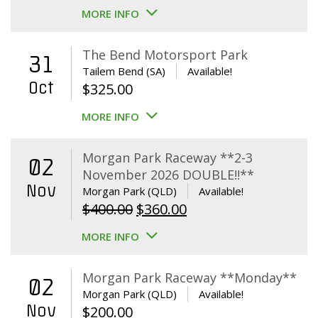
MORE INFO
The Bend Motorsport Park
31
Tailem Bend (SA)
Available!
Oct
$
325.00
MORE INFO
Morgan Park Raceway **2-3
02
November 2026 DOUBLE!!**
Nov
Morgan Park (QLD)
Available!
Original
Current
$
400.00
$
360.00
price
price
MORE INFO
was:
is:
$400.00.
$360.00.
Morgan Park Raceway **Monday**
02
Morgan Park (QLD)
Available!
Nov
$
200.00