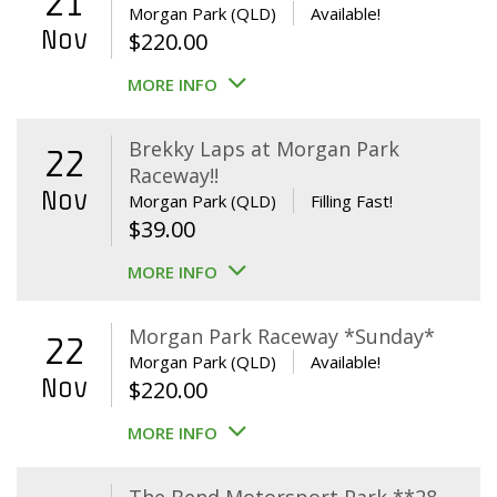
21
Morgan Park (QLD)
Available!
Nov
$
220.00
MORE INFO
Brekky Laps at Morgan Park
22
Raceway!!
Nov
Morgan Park (QLD)
Filling Fast!
$
39.00
MORE INFO
Morgan Park Raceway *Sunday*
22
Morgan Park (QLD)
Available!
Nov
$
220.00
MORE INFO