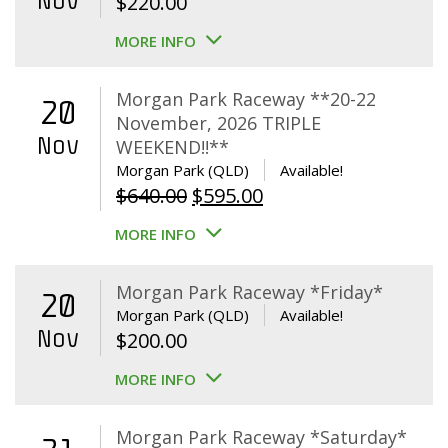
Nov
$
220.00
MORE INFO
Morgan Park Raceway **20-22
20
November, 2026 TRIPLE
Nov
WEEKEND!!**
Morgan Park (QLD)
Available!
Original
Current
$
640.00
$
595.00
price
price
MORE INFO
was:
is:
$640.00.
$595.00.
Morgan Park Raceway *Friday*
20
Morgan Park (QLD)
Available!
Nov
$
200.00
MORE INFO
Morgan Park Raceway *Saturday*