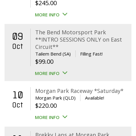
$
245.00
MORE INFO
The Bend Motorsport Park
09
**INTRO SESSIONS ONLY on East
Oct
Circuit**
Tailem Bend (SA)
Filling Fast!
$
99.00
MORE INFO
Morgan Park Raceway *Saturday*
10
Morgan Park (QLD)
Available!
Oct
$
220.00
MORE INFO
Brekky Laps at Morgan Park