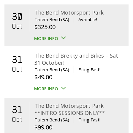
The Bend Motorsport Park
30
Tailem Bend (SA)
Available!
Oct
$
325.00
MORE INFO
The Bend Brekky and Bikes – Sat
31
31 October!!
Oct
Tailem Bend (SA)
Filling Fast!
$
49.00
MORE INFO
The Bend Motorsport Park
31
**INTRO SESSIONS ONLY**
Oct
Tailem Bend (SA)
Filling Fast!
$
99.00