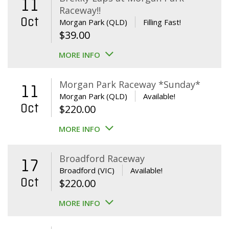
11
Raceway!!
Oct
Morgan Park (QLD)
Filling Fast!
$
39.00
MORE INFO
Morgan Park Raceway *Sunday*
11
Morgan Park (QLD)
Available!
Oct
$
220.00
MORE INFO
Broadford Raceway
17
Broadford (VIC)
Available!
Oct
$
220.00
MORE INFO