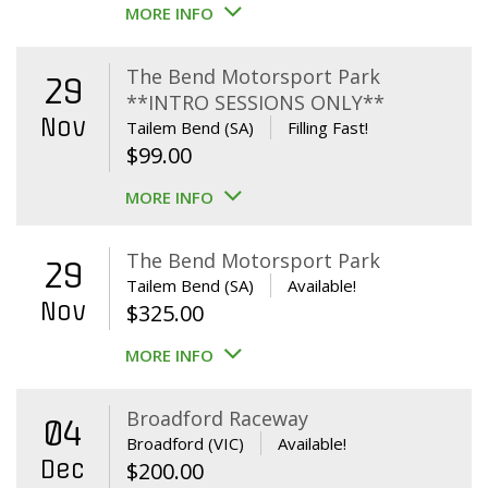
MORE INFO
The Bend Motorsport Park
29
**INTRO SESSIONS ONLY**
Nov
Tailem Bend (SA)
Filling Fast!
$
99.00
MORE INFO
The Bend Motorsport Park
29
Tailem Bend (SA)
Available!
Nov
$
325.00
MORE INFO
Broadford Raceway
04
Broadford (VIC)
Available!
Dec
$
200.00