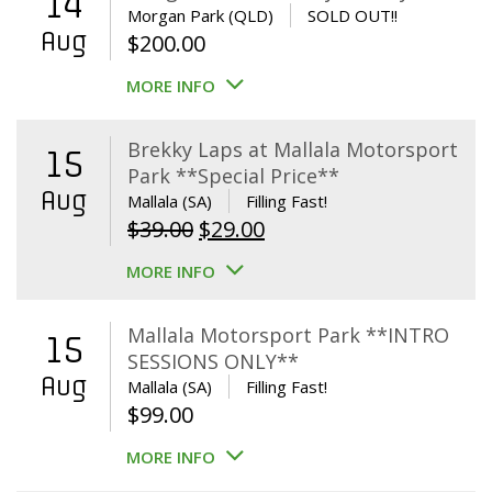
14
Morgan Park (QLD)
SOLD OUT!!
Aug
$
200.00
MORE INFO
Brekky Laps at Mallala Motorsport
15
Park **Special Price**
Aug
Mallala (SA)
Filling Fast!
Original
Current
$
39.00
$
29.00
price
price
MORE INFO
was:
is:
$39.00.
$29.00.
Mallala Motorsport Park **INTRO
15
SESSIONS ONLY**
Aug
Mallala (SA)
Filling Fast!
$
99.00
MORE INFO