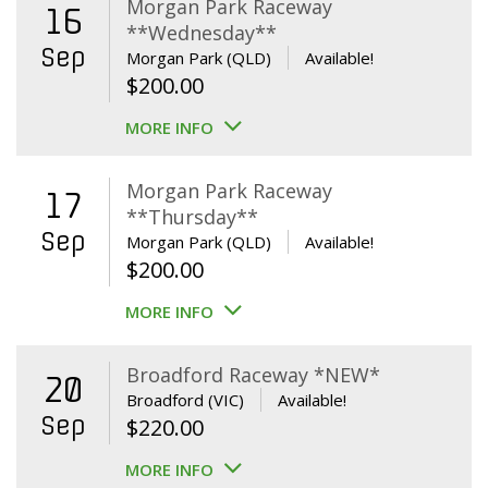
Morgan Park Raceway
16
**Wednesday**
Sep
Morgan Park (QLD)
Available!
$
200.00
MORE INFO
Morgan Park Raceway
17
**Thursday**
Sep
Morgan Park (QLD)
Available!
$
200.00
MORE INFO
Broadford Raceway *NEW*
20
Broadford (VIC)
Available!
Sep
$
220.00
MORE INFO