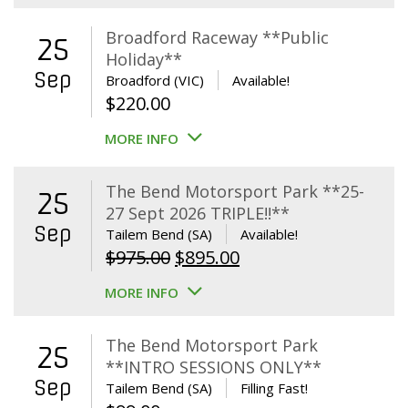
Broadford Raceway **Public
25
Holiday**
Sep
Broadford (VIC)
Available!
$
220.00
MORE INFO
The Bend Motorsport Park **25-
25
27 Sept 2026 TRIPLE!!**
Sep
Tailem Bend (SA)
Available!
Original
Current
$
975.00
$
895.00
price
price
MORE INFO
was:
is:
$975.00.
$895.00.
The Bend Motorsport Park
25
**INTRO SESSIONS ONLY**
Sep
Tailem Bend (SA)
Filling Fast!