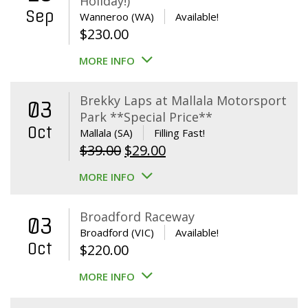
Holiday!)
Sep
Wanneroo (WA)
Available!
$
230.00
MORE INFO
Brekky Laps at Mallala Motorsport
03
Park **Special Price**
Oct
Mallala (SA)
Filling Fast!
Original
Current
$
39.00
$
29.00
price
price
MORE INFO
was:
is:
$39.00.
$29.00.
Broadford Raceway
03
Broadford (VIC)
Available!
Oct
$
220.00
MORE INFO