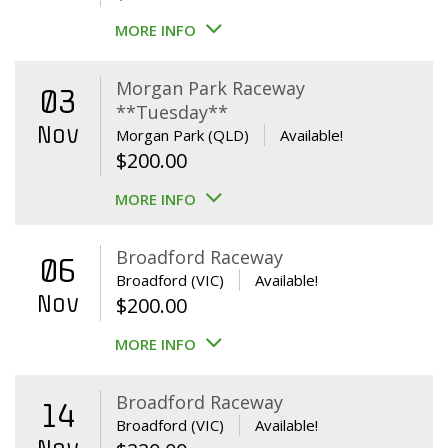
MORE INFO
Morgan Park Raceway
03
**Tuesday**
Nov
Morgan Park (QLD)
Available!
$
200.00
MORE INFO
Broadford Raceway
06
Broadford (VIC)
Available!
Nov
$
200.00
MORE INFO
Broadford Raceway
14
Broadford (VIC)
Available!