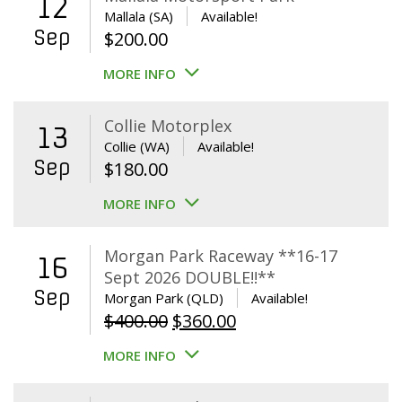
12
Mallala (SA)
Available!
Sep
$
200.00
MORE INFO
Collie Motorplex
13
Collie (WA)
Available!
Sep
$
180.00
MORE INFO
Morgan Park Raceway **16-17
16
Sept 2026 DOUBLE!!**
Sep
Morgan Park (QLD)
Available!
Original
Current
$
400.00
$
360.00
price
price
MORE INFO
was:
is:
$400.00.
$360.00.