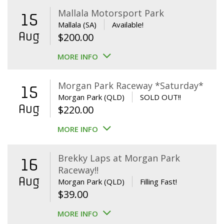
Mallala Motorsport Park
15
Mallala (SA)
Available!
Aug
$
200.00
MORE INFO
Morgan Park Raceway *Saturday*
15
Morgan Park (QLD)
SOLD OUT!!
Aug
$
220.00
MORE INFO
Brekky Laps at Morgan Park
16
Raceway!!
Aug
Morgan Park (QLD)
Filling Fast!
$
39.00
MORE INFO