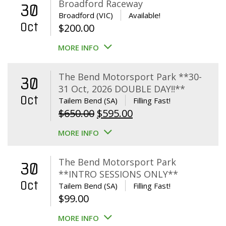
Broadford Raceway
30
Broadford (VIC)
Available!
Oct
$
200.00
MORE INFO
The Bend Motorsport Park **30-
30
31 Oct, 2026 DOUBLE DAY!!**
Oct
Tailem Bend (SA)
Filling Fast!
Original
Current
$
650.00
$
595.00
price
price
MORE INFO
was:
is:
$650.00.
$595.00.
The Bend Motorsport Park
30
**INTRO SESSIONS ONLY**
Oct
Tailem Bend (SA)
Filling Fast!
$
99.00
MORE INFO