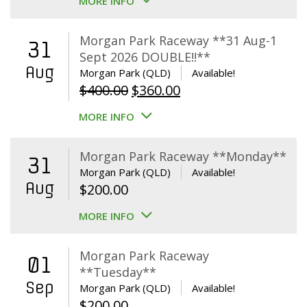
MORE INFO
Morgan Park Raceway **31 Aug-1
31
Sept 2026 DOUBLE!!**
Aug
Morgan Park (QLD)
Available!
Original
Current
$
400.00
$
360.00
price
price
MORE INFO
was:
is:
$400.00.
$360.00.
Morgan Park Raceway **Monday**
31
Morgan Park (QLD)
Available!
Aug
$
200.00
MORE INFO
Morgan Park Raceway
01
**Tuesday**
Sep
Morgan Park (QLD)
Available!
$
200.00