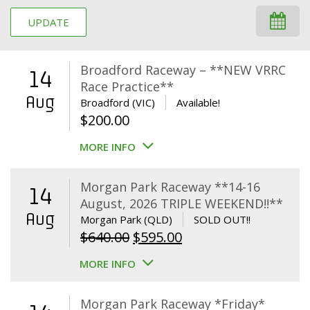
UPDATE
Broadford Raceway – **NEW VRRC
14
Race Practice**
Aug
Broadford (VIC)
Available!
$
200.00
MORE INFO
Morgan Park Raceway **14-16
14
August, 2026 TRIPLE WEEKEND!!**
Aug
Morgan Park (QLD)
SOLD OUT!!
Original
Current
$
640.00
$
595.00
price
price
MORE INFO
was:
is:
$640.00.
$595.00.
Morgan Park Raceway *Friday*