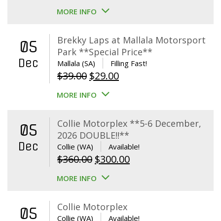
MORE INFO
Brekky Laps at Mallala Motorsport
05
Park **Special Price**
Dec
Mallala (SA)
Filling Fast!
Original
Current
$
39.00
$
29.00
price
price
MORE INFO
was:
is:
$39.00.
$29.00.
Collie Motorplex **5-6 December,
05
2026 DOUBLE!!**
Dec
Collie (WA)
Available!
Original
Current
$
360.00
$
300.00
price
price
MORE INFO
was:
is:
$360.00.
$300.00.
Collie Motorplex
05
Collie (WA)
Available!