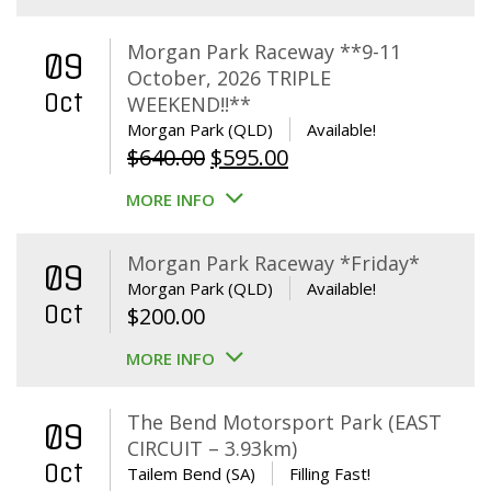
Morgan Park Raceway **9-11
09
October, 2026 TRIPLE
Oct
WEEKEND!!**
Morgan Park (QLD)
Available!
Original
Current
$
640.00
$
595.00
price
price
MORE INFO
was:
is:
$640.00.
$595.00.
Morgan Park Raceway *Friday*
09
Morgan Park (QLD)
Available!
Oct
$
200.00
MORE INFO
The Bend Motorsport Park (EAST
09
CIRCUIT – 3.93km)
Oct
Tailem Bend (SA)
Filling Fast!