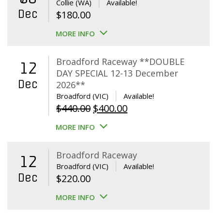
Collie (WA)
Available!
Dec
$
180.00
MORE INFO
Broadford Raceway **DOUBLE
12
DAY SPECIAL 12-13 December
Dec
2026**
Broadford (VIC)
Available!
Original
Current
$
440.00
$
400.00
price
price
MORE INFO
was:
is:
$440.00.
$400.00.
Broadford Raceway
12
Broadford (VIC)
Available!
Dec
$
220.00
MORE INFO