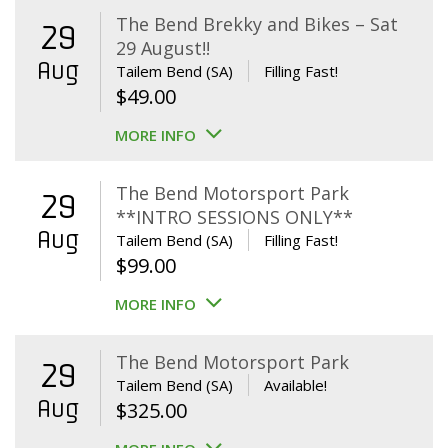
The Bend Brekky and Bikes – Sat
29
29 August!!
Aug
Tailem Bend (SA)
Filling Fast!
$
49.00
MORE INFO
The Bend Motorsport Park
29
**INTRO SESSIONS ONLY**
Aug
Tailem Bend (SA)
Filling Fast!
$
99.00
MORE INFO
The Bend Motorsport Park
29
Tailem Bend (SA)
Available!
Aug
$
325.00