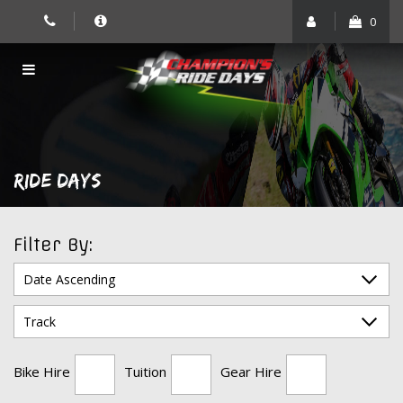
Skip
0
to
content
RIDE DAYS
Filter By:
Bike Hire
Tuition
Gear Hire