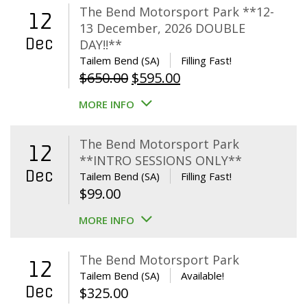
The Bend Motorsport Park **12-
12
13 December, 2026 DOUBLE
Dec
DAY!!**
Tailem Bend (SA)
Filling Fast!
Original
Current
$
650.00
$
595.00
price
price
MORE INFO
was:
is:
$650.00.
$595.00.
The Bend Motorsport Park
12
**INTRO SESSIONS ONLY**
Dec
Tailem Bend (SA)
Filling Fast!
$
99.00
MORE INFO
The Bend Motorsport Park
12
Tailem Bend (SA)
Available!
Dec
$
325.00