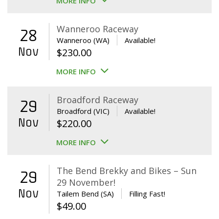
MORE INFO
Wanneroo Raceway
28
Wanneroo (WA)
Available!
Nov
$
230.00
MORE INFO
Broadford Raceway
29
Broadford (VIC)
Available!
Nov
$
220.00
MORE INFO
The Bend Brekky and Bikes – Sun
29
29 November!
Nov
Tailem Bend (SA)
Filling Fast!
$
49.00