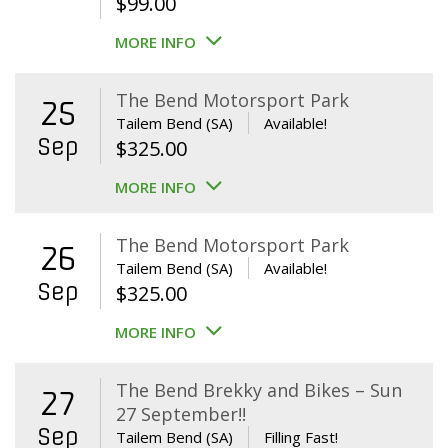
$
99.00
MORE INFO
The Bend Motorsport Park
25
Tailem Bend (SA)
Available!
Sep
$
325.00
MORE INFO
The Bend Motorsport Park
26
Tailem Bend (SA)
Available!
Sep
$
325.00
MORE INFO
The Bend Brekky and Bikes – Sun
27
27 September!!
Sep
Tailem Bend (SA)
Filling Fast!