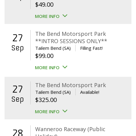
$
49.00
MORE INFO
The Bend Motorsport Park
27
**INTRO SESSIONS ONLY**
Sep
Tailem Bend (SA)
Filling Fast!
$
99.00
MORE INFO
The Bend Motorsport Park
27
Tailem Bend (SA)
Available!
Sep
$
325.00
MORE INFO
Wanneroo Raceway (Public
28