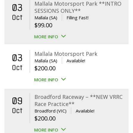
Mallala Motorsport Park **INTRO
03
SESSIONS ONLY**
Oct
Mallala (SA)
Filling Fast!
$
99.00
MORE INFO
Mallala Motorsport Park
03
Mallala (SA)
Available!
Oct
$
200.00
MORE INFO
Broadford Raceway – **NEW VRRC
09
Race Practice**
Oct
Broadford (VIC)
Available!
$
200.00
MORE INFO