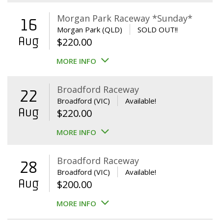
Morgan Park Raceway *Sunday*
16
Morgan Park (QLD)
SOLD OUT!!
Aug
$
220.00
MORE INFO
Broadford Raceway
22
Broadford (VIC)
Available!
Aug
$
220.00
MORE INFO
Broadford Raceway
28
Broadford (VIC)
Available!
Aug
$
200.00
MORE INFO