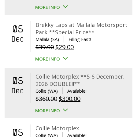
MORE INFO
Brekky Laps at Mallala Motorsport
05
Park **Special Price**
Dec
Mallala (SA)
Filling Fast!
Original
Current
$
39.00
$
29.00
price
price
MORE INFO
was:
is:
$39.00.
$29.00.
Collie Motorplex **5-6 December,
05
2026 DOUBLE!!**
Dec
Collie (WA)
Available!
Original
Current
$
360.00
$
300.00
price
price
MORE INFO
was:
is:
$360.00.
$300.00.
Collie Motorplex
05
Collie (WA)
Available!