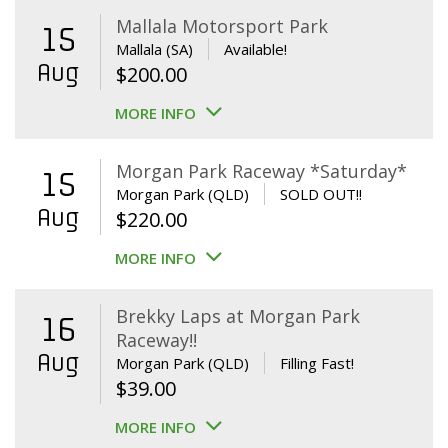
Mallala Motorsport Park
15
Mallala (SA)
Available!
Aug
$
200.00
MORE INFO
Morgan Park Raceway *Saturday*
15
Morgan Park (QLD)
SOLD OUT!!
Aug
$
220.00
MORE INFO
Brekky Laps at Morgan Park
16
Raceway!!
Aug
Morgan Park (QLD)
Filling Fast!
$
39.00
MORE INFO