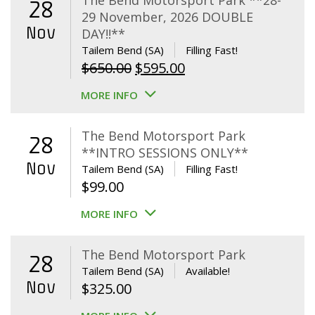
The Bend Motorsport Park **28-
28
29 November, 2026 DOUBLE
Nov
DAY!!**
Tailem Bend (SA)
Filling Fast!
Original
Current
$
650.00
$
595.00
price
price
MORE INFO
was:
is:
$650.00.
$595.00.
The Bend Motorsport Park
28
**INTRO SESSIONS ONLY**
Nov
Tailem Bend (SA)
Filling Fast!
$
99.00
MORE INFO
The Bend Motorsport Park
28
Tailem Bend (SA)
Available!
Nov
$
325.00