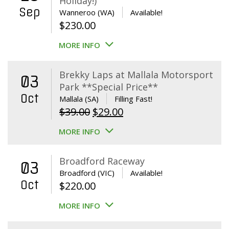
Holiday!)
Sep
Wanneroo (WA)
Available!
$
230.00
MORE INFO
Brekky Laps at Mallala Motorsport
03
Park **Special Price**
Oct
Mallala (SA)
Filling Fast!
Original
Current
$
39.00
$
29.00
price
price
MORE INFO
was:
is:
$39.00.
$29.00.
Broadford Raceway
03
Broadford (VIC)
Available!
Oct
$
220.00
MORE INFO