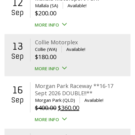
12
Mallala (SA)
Available!
Sep
$
200.00
MORE INFO
Collie Motorplex
13
Collie (WA)
Available!
Sep
$
180.00
MORE INFO
Morgan Park Raceway **16-17
16
Sept 2026 DOUBLE!!**
Sep
Morgan Park (QLD)
Available!
Original
Current
$
400.00
$
360.00
price
price
MORE INFO
was:
is:
$400.00.
$360.00.