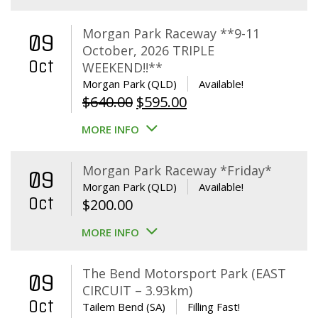
Morgan Park Raceway **9-11
09
October, 2026 TRIPLE
Oct
WEEKEND!!**
Morgan Park (QLD)
Available!
Original
Current
$
640.00
$
595.00
price
price
MORE INFO
was:
is:
$640.00.
$595.00.
Morgan Park Raceway *Friday*
09
Morgan Park (QLD)
Available!
Oct
$
200.00
MORE INFO
The Bend Motorsport Park (EAST
09
CIRCUIT – 3.93km)
Oct
Tailem Bend (SA)
Filling Fast!