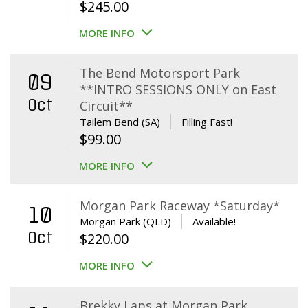
$
245.00
MORE INFO
The Bend Motorsport Park
09
**INTRO SESSIONS ONLY on East
Oct
Circuit**
Tailem Bend (SA)
Filling Fast!
$
99.00
MORE INFO
Morgan Park Raceway *Saturday*
10
Morgan Park (QLD)
Available!
Oct
$
220.00
MORE INFO
Brekky Laps at Morgan Park