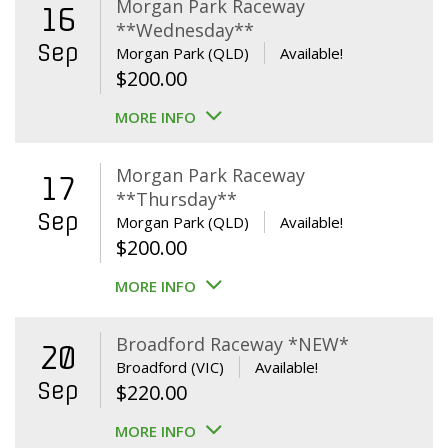
Morgan Park Raceway
16
**Wednesday**
Sep
Morgan Park (QLD)
Available!
$
200.00
MORE INFO
Morgan Park Raceway
17
**Thursday**
Sep
Morgan Park (QLD)
Available!
$
200.00
MORE INFO
Broadford Raceway *NEW*
20
Broadford (VIC)
Available!
Sep
$
220.00
MORE INFO