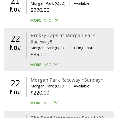
21
Morgan Park (QLD)
Available!
Nov
$
220.00
MORE INFO
Brekky Laps at Morgan Park
22
Raceway!!
Nov
Morgan Park (QLD)
Filling Fast!
$
39.00
MORE INFO
Morgan Park Raceway *Sunday*
22
Morgan Park (QLD)
Available!
Nov
$
220.00
MORE INFO