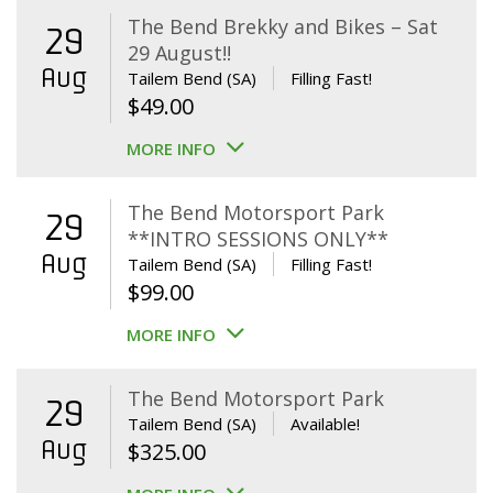
The Bend Brekky and Bikes – Sat
29
29 August!!
Aug
Tailem Bend (SA)
Filling Fast!
$
49.00
MORE INFO
The Bend Motorsport Park
29
**INTRO SESSIONS ONLY**
Aug
Tailem Bend (SA)
Filling Fast!
$
99.00
MORE INFO
The Bend Motorsport Park
29
Tailem Bend (SA)
Available!
Aug
$
325.00