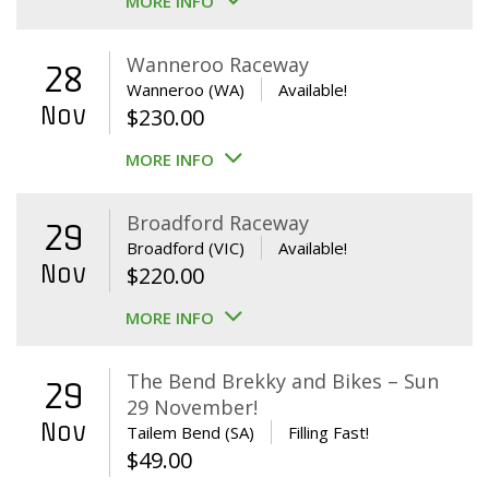
MORE INFO
Wanneroo Raceway
28
Wanneroo (WA)
Available!
Nov
$
230.00
MORE INFO
Broadford Raceway
29
Broadford (VIC)
Available!
Nov
$
220.00
MORE INFO
The Bend Brekky and Bikes – Sun
29
29 November!
Nov
Tailem Bend (SA)
Filling Fast!
$
49.00