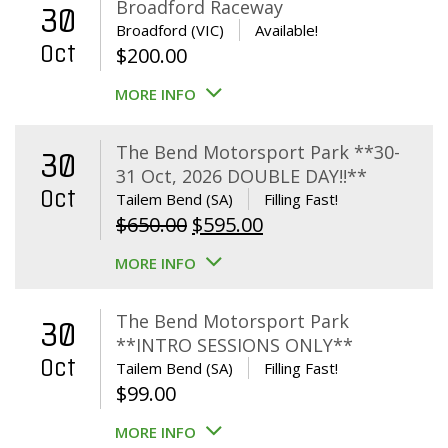
Broadford Raceway
30
Broadford (VIC)
Available!
Oct
$
200.00
MORE INFO
The Bend Motorsport Park **30-
30
31 Oct, 2026 DOUBLE DAY!!**
Oct
Tailem Bend (SA)
Filling Fast!
Original
Current
$
650.00
$
595.00
price
price
MORE INFO
was:
is:
$650.00.
$595.00.
The Bend Motorsport Park
30
**INTRO SESSIONS ONLY**
Oct
Tailem Bend (SA)
Filling Fast!
$
99.00
MORE INFO