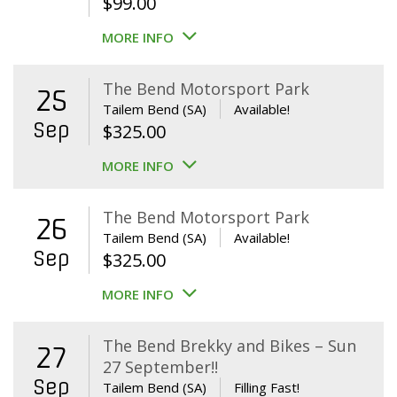
$
99.00
MORE INFO
The Bend Motorsport Park
25
Tailem Bend (SA)
Available!
Sep
$
325.00
MORE INFO
The Bend Motorsport Park
26
Tailem Bend (SA)
Available!
Sep
$
325.00
MORE INFO
The Bend Brekky and Bikes – Sun
27
27 September!!
Sep
Tailem Bend (SA)
Filling Fast!