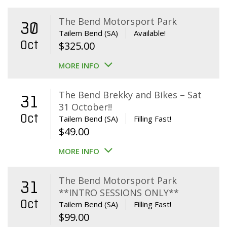
The Bend Motorsport Park
30
Tailem Bend (SA)
Available!
Oct
$
325.00
MORE INFO
The Bend Brekky and Bikes – Sat
31
31 October!!
Oct
Tailem Bend (SA)
Filling Fast!
$
49.00
MORE INFO
The Bend Motorsport Park
31
**INTRO SESSIONS ONLY**
Oct
Tailem Bend (SA)
Filling Fast!
$
99.00