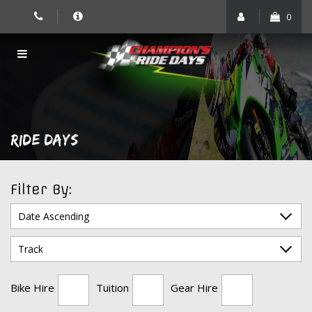
Skip
0
to
content
RIDE DAYS
Filter By:
Bike Hire
Tuition
Gear Hire