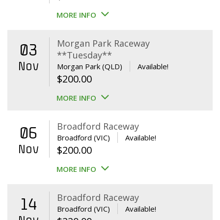
MORE INFO
Morgan Park Raceway
03
**Tuesday**
Nov
Morgan Park (QLD)
Available!
$
200.00
MORE INFO
Broadford Raceway
06
Broadford (VIC)
Available!
Nov
$
200.00
MORE INFO
Broadford Raceway
14
Broadford (VIC)
Available!