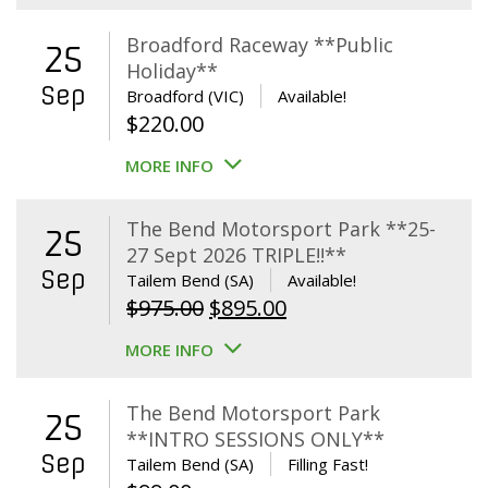
Broadford Raceway **Public
25
Holiday**
Sep
Broadford (VIC)
Available!
$
220.00
MORE INFO
The Bend Motorsport Park **25-
25
27 Sept 2026 TRIPLE!!**
Sep
Tailem Bend (SA)
Available!
Original
Current
$
975.00
$
895.00
price
price
MORE INFO
was:
is:
$975.00.
$895.00.
The Bend Motorsport Park
25
**INTRO SESSIONS ONLY**
Sep
Tailem Bend (SA)
Filling Fast!