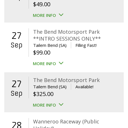
$
49.00
MORE INFO
The Bend Motorsport Park
27
**INTRO SESSIONS ONLY**
Sep
Tailem Bend (SA)
Filling Fast!
$
99.00
MORE INFO
The Bend Motorsport Park
27
Tailem Bend (SA)
Available!
Sep
$
325.00
MORE INFO
Wanneroo Raceway (Public
28