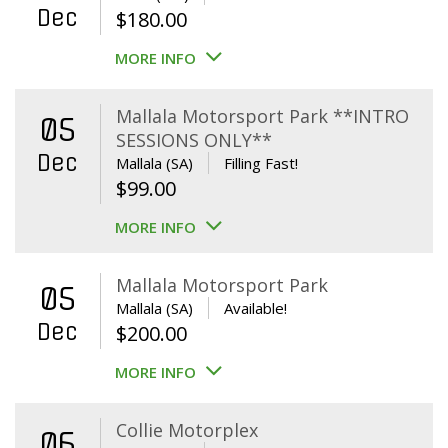
Dec
$
180.00
MORE INFO
Mallala Motorsport Park **INTRO
05
SESSIONS ONLY**
Dec
Mallala (SA)
Filling Fast!
$
99.00
MORE INFO
Mallala Motorsport Park
05
Mallala (SA)
Available!
Dec
$
200.00
MORE INFO
Collie Motorplex
06