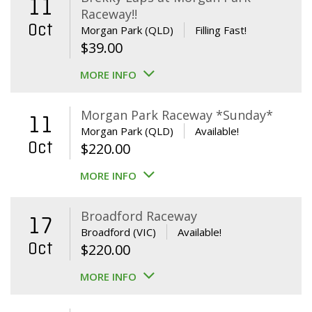
11
Raceway!!
Oct
Morgan Park (QLD)
Filling Fast!
$
39.00
MORE INFO
Morgan Park Raceway *Sunday*
11
Morgan Park (QLD)
Available!
Oct
$
220.00
MORE INFO
Broadford Raceway
17
Broadford (VIC)
Available!
Oct
$
220.00
MORE INFO