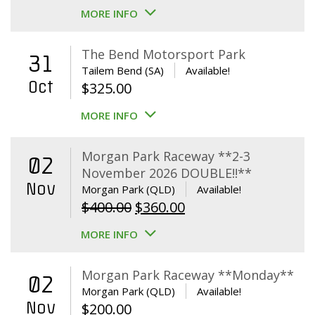
MORE INFO
The Bend Motorsport Park
31
Tailem Bend (SA)
Available!
Oct
$
325.00
MORE INFO
Morgan Park Raceway **2-3
02
November 2026 DOUBLE!!**
Nov
Morgan Park (QLD)
Available!
Original
Current
$
400.00
$
360.00
price
price
MORE INFO
was:
is:
$400.00.
$360.00.
Morgan Park Raceway **Monday**
02
Morgan Park (QLD)
Available!
Nov
$
200.00