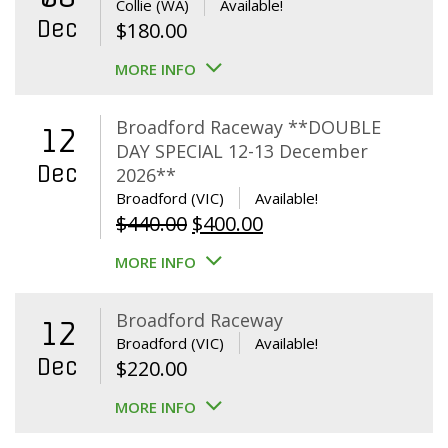
Collie (WA)
Available!
Dec
$
180.00
MORE INFO
Broadford Raceway **DOUBLE
12
DAY SPECIAL 12-13 December
Dec
2026**
Broadford (VIC)
Available!
Original
Current
$
440.00
$
400.00
price
price
MORE INFO
was:
is:
$440.00.
$400.00.
Broadford Raceway
12
Broadford (VIC)
Available!
Dec
$
220.00
MORE INFO