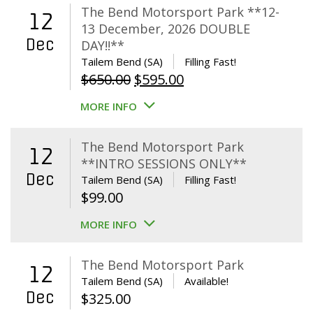
The Bend Motorsport Park **12-
12
13 December, 2026 DOUBLE
Dec
DAY!!**
Tailem Bend (SA)
Filling Fast!
Original
Current
$
650.00
$
595.00
price
price
MORE INFO
was:
is:
$650.00.
$595.00.
The Bend Motorsport Park
12
**INTRO SESSIONS ONLY**
Dec
Tailem Bend (SA)
Filling Fast!
$
99.00
MORE INFO
The Bend Motorsport Park
12
Tailem Bend (SA)
Available!
Dec
$
325.00