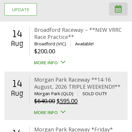
UPDATE
Broadford Raceway – **NEW VRRC
14
Race Practice**
Aug
Broadford (VIC)
Available!
$
200.00
MORE INFO
Morgan Park Raceway **14-16
14
August, 2026 TRIPLE WEEKEND!!**
Aug
Morgan Park (QLD)
SOLD OUT!!
Original
Current
$
640.00
$
595.00
price
price
MORE INFO
was:
is:
$640.00.
$595.00.
Morgan Park Raceway *Friday*