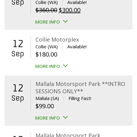
Sep
Collie (WA)
Available!
Original
Current
$
360.00
$
300.00
price
price
MORE INFO
was:
is:
$360.00.
$300.00.
Collie Motorplex
12
Collie (WA)
Available!
Sep
$
180.00
MORE INFO
Mallala Motorsport Park **INTRO
12
SESSIONS ONLY**
Sep
Mallala (SA)
Filling Fast!
$
99.00
MORE INFO
Mallala Motorsport Park