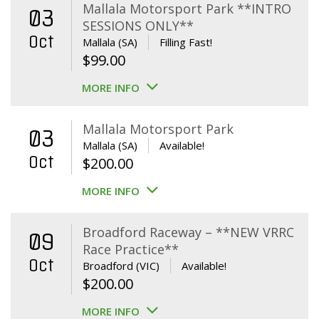
Mallala Motorsport Park **INTRO
03
SESSIONS ONLY**
Oct
Mallala (SA)
Filling Fast!
$
99.00
MORE INFO
Mallala Motorsport Park
03
Mallala (SA)
Available!
Oct
$
200.00
MORE INFO
Broadford Raceway – **NEW VRRC
09
Race Practice**
Oct
Broadford (VIC)
Available!
$
200.00
MORE INFO