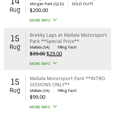
14
Morgan Park (QLD)
SOLD OUT!!
Aug
$
200.00
MORE INFO
Brekky Laps at Mallala Motorsport
15
Park **Special Price**
Aug
Mallala (SA)
Filling Fast!
Original
Current
$
39.00
$
29.00
price
price
MORE INFO
was:
is:
$39.00.
$29.00.
Mallala Motorsport Park **INTRO
15
SESSIONS ONLY**
Aug
Mallala (SA)
Filling Fast!
$
99.00
MORE INFO