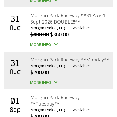
MORE INFO
Morgan Park Raceway **31 Aug-1
31
Sept 2026 DOUBLE!!**
Aug
Morgan Park (QLD)
Available!
Original
Current
$
400.00
$
360.00
price
price
MORE INFO
was:
is:
$400.00.
$360.00.
Morgan Park Raceway **Monday**
31
Morgan Park (QLD)
Available!
Aug
$
200.00
MORE INFO
Morgan Park Raceway
01
**Tuesday**
Sep
Morgan Park (QLD)
Available!
$
200.00