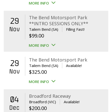
MORE INFO
The Bend Motorsport Park
29
**INTRO SESSIONS ONLY**
Nov
Tailem Bend (SA)
Filling Fast!
$
99.00
MORE INFO
The Bend Motorsport Park
29
Tailem Bend (SA)
Available!
Nov
$
325.00
MORE INFO
Broadford Raceway
04
Broadford (VIC)
Available!
Dec
$
200.00