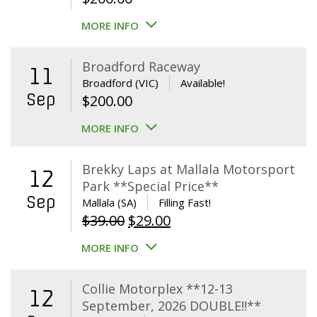
MORE INFO
Broadford Raceway
11
Broadford (VIC)
Available!
Sep
$
200.00
MORE INFO
Brekky Laps at Mallala Motorsport
12
Park **Special Price**
Sep
Mallala (SA)
Filling Fast!
Original
Current
$
39.00
$
29.00
price
price
MORE INFO
was:
is:
$39.00.
$29.00.
Collie Motorplex **12-13
12
September, 2026 DOUBLE!!**