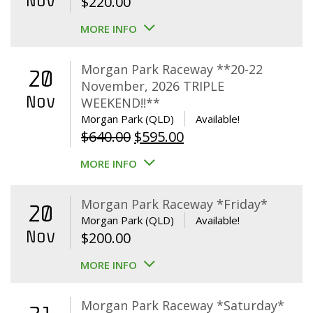
Nov
$
220.00
MORE INFO
Morgan Park Raceway **20-22
20
November, 2026 TRIPLE
Nov
WEEKEND!!**
Morgan Park (QLD)
Available!
Original
Current
$
640.00
$
595.00
price
price
MORE INFO
was:
is:
$640.00.
$595.00.
Morgan Park Raceway *Friday*
20
Morgan Park (QLD)
Available!
Nov
$
200.00
MORE INFO
Morgan Park Raceway *Saturday*