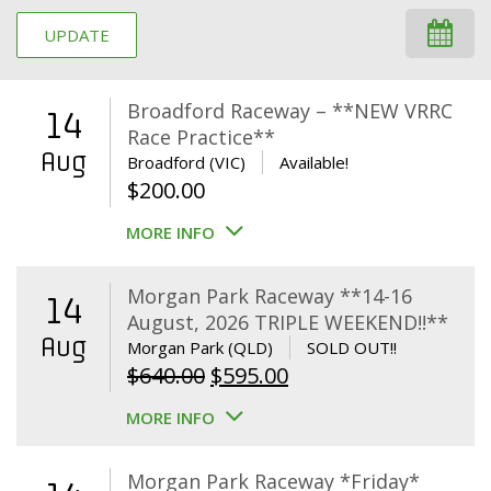
UPDATE
Broadford Raceway – **NEW VRRC
14
Race Practice**
Aug
Broadford (VIC)
Available!
$
200.00
MORE INFO
Morgan Park Raceway **14-16
14
August, 2026 TRIPLE WEEKEND!!**
Aug
Morgan Park (QLD)
SOLD OUT!!
Original
Current
$
640.00
$
595.00
price
price
MORE INFO
was:
is:
$640.00.
$595.00.
Morgan Park Raceway *Friday*