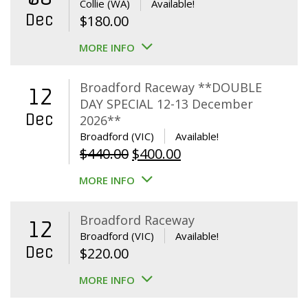
Collie (WA)
Available!
Dec
$
180.00
MORE INFO
Broadford Raceway **DOUBLE
12
DAY SPECIAL 12-13 December
Dec
2026**
Broadford (VIC)
Available!
Original
Current
$
440.00
$
400.00
price
price
MORE INFO
was:
is:
$440.00.
$400.00.
Broadford Raceway
12
Broadford (VIC)
Available!
Dec
$
220.00
MORE INFO