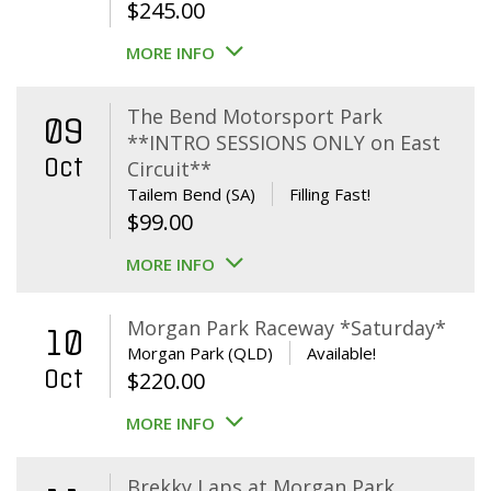
$
245.00
MORE INFO
The Bend Motorsport Park
09
**INTRO SESSIONS ONLY on East
Oct
Circuit**
Tailem Bend (SA)
Filling Fast!
$
99.00
MORE INFO
Morgan Park Raceway *Saturday*
10
Morgan Park (QLD)
Available!
Oct
$
220.00
MORE INFO
Brekky Laps at Morgan Park