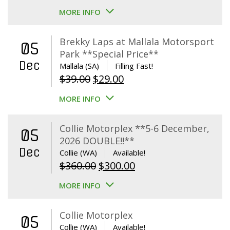
MORE INFO
Brekky Laps at Mallala Motorsport
05
Park **Special Price**
Dec
Mallala (SA)
Filling Fast!
Original
Current
$
39.00
$
29.00
price
price
MORE INFO
was:
is:
$39.00.
$29.00.
Collie Motorplex **5-6 December,
05
2026 DOUBLE!!**
Dec
Collie (WA)
Available!
Original
Current
$
360.00
$
300.00
price
price
MORE INFO
was:
is:
$360.00.
$300.00.
Collie Motorplex
05
Collie (WA)
Available!