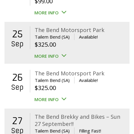
$
99.00
MORE INFO
The Bend Motorsport Park
25
Tailem Bend (SA)
Available!
Sep
$
325.00
MORE INFO
The Bend Motorsport Park
26
Tailem Bend (SA)
Available!
Sep
$
325.00
MORE INFO
The Bend Brekky and Bikes – Sun
27
27 September!!
Sep
Tailem Bend (SA)
Filling Fast!