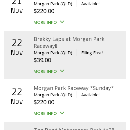
21
Morgan Park (QLD)
Available!
Nov
$
220.00
MORE INFO
Brekky Laps at Morgan Park
22
Raceway!!
Nov
Morgan Park (QLD)
Filling Fast!
$
39.00
MORE INFO
Morgan Park Raceway *Sunday*
22
Morgan Park (QLD)
Available!
Nov
$
220.00
MORE INFO