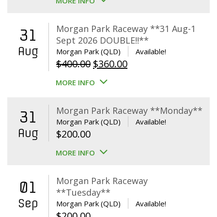
MORE INFO
Morgan Park Raceway **31 Aug-1
31
Sept 2026 DOUBLE!!**
Aug
Morgan Park (QLD)
Available!
Original
Current
$
400.00
$
360.00
price
price
MORE INFO
was:
is:
$400.00.
$360.00.
Morgan Park Raceway **Monday**
31
Morgan Park (QLD)
Available!
Aug
$
200.00
MORE INFO
Morgan Park Raceway
01
**Tuesday**
Sep
Morgan Park (QLD)
Available!
$
200.00