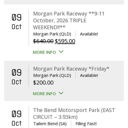
Morgan Park Raceway **9-11
09
October, 2026 TRIPLE
Oct
WEEKEND!!**
Morgan Park (QLD)
Available!
Original
Current
$
640.00
$
595.00
price
price
MORE INFO
was:
is:
$640.00.
$595.00.
Morgan Park Raceway *Friday*
09
Morgan Park (QLD)
Available!
Oct
$
200.00
MORE INFO
The Bend Motorsport Park (EAST
09
CIRCUIT – 3.93km)
Oct
Tailem Bend (SA)
Filling Fast!