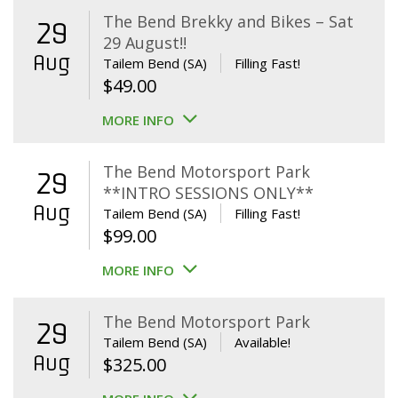
The Bend Brekky and Bikes – Sat
29
29 August!!
Aug
Tailem Bend (SA)
Filling Fast!
$
49.00
MORE INFO
The Bend Motorsport Park
29
**INTRO SESSIONS ONLY**
Aug
Tailem Bend (SA)
Filling Fast!
$
99.00
MORE INFO
The Bend Motorsport Park
29
Tailem Bend (SA)
Available!
Aug
$
325.00