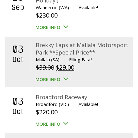
Holiday!)
Sep
Wanneroo (WA)
Available!
$
230.00
MORE INFO
Brekky Laps at Mallala Motorsport
03
Park **Special Price**
Oct
Mallala (SA)
Filling Fast!
Original
Current
$
39.00
$
29.00
price
price
MORE INFO
was:
is:
$39.00.
$29.00.
Broadford Raceway
03
Broadford (VIC)
Available!
Oct
$
220.00
MORE INFO