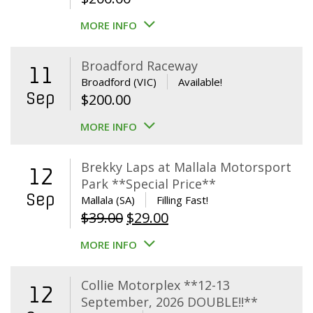
MORE INFO
Broadford Raceway
11
Broadford (VIC)
Available!
Sep
$
200.00
MORE INFO
Brekky Laps at Mallala Motorsport
12
Park **Special Price**
Sep
Mallala (SA)
Filling Fast!
Original
Current
$
39.00
$
29.00
price
price
MORE INFO
was:
is:
$39.00.
$29.00.
Collie Motorplex **12-13
12
September, 2026 DOUBLE!!**