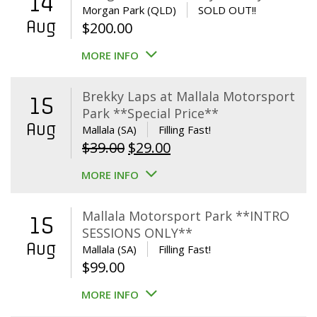
14
Morgan Park (QLD)
SOLD OUT!!
Aug
$
200.00
MORE INFO
Brekky Laps at Mallala Motorsport
15
Park **Special Price**
Aug
Mallala (SA)
Filling Fast!
Original
Current
$
39.00
$
29.00
price
price
MORE INFO
was:
is:
$39.00.
$29.00.
Mallala Motorsport Park **INTRO
15
SESSIONS ONLY**
Aug
Mallala (SA)
Filling Fast!
$
99.00
MORE INFO