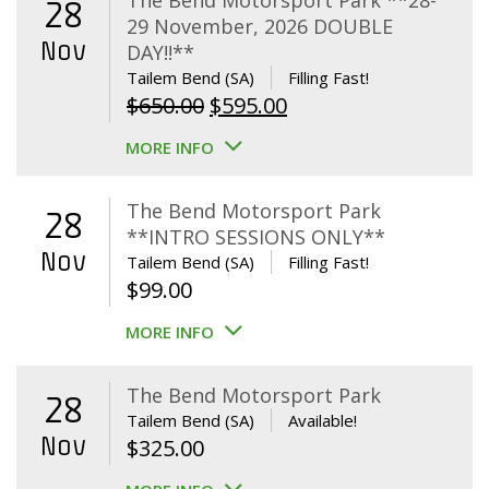
The Bend Motorsport Park **28-
28
29 November, 2026 DOUBLE
Nov
DAY!!**
Tailem Bend (SA)
Filling Fast!
Original
Current
$
650.00
$
595.00
price
price
MORE INFO
was:
is:
$650.00.
$595.00.
The Bend Motorsport Park
28
**INTRO SESSIONS ONLY**
Nov
Tailem Bend (SA)
Filling Fast!
$
99.00
MORE INFO
The Bend Motorsport Park
28
Tailem Bend (SA)
Available!
Nov
$
325.00