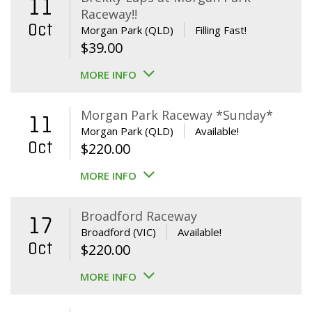
11
Raceway!!
Oct
Morgan Park (QLD)
Filling Fast!
$
39.00
MORE INFO
Morgan Park Raceway *Sunday*
11
Morgan Park (QLD)
Available!
Oct
$
220.00
MORE INFO
Broadford Raceway
17
Broadford (VIC)
Available!
Oct
$
220.00
MORE INFO