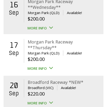
Morgan Park Raceway
16
**Wednesday**
Sep
Morgan Park (QLD)
Available!
$
200.00
MORE INFO
Morgan Park Raceway
17
**Thursday**
Sep
Morgan Park (QLD)
Available!
$
200.00
MORE INFO
Broadford Raceway *NEW*
20
Broadford (VIC)
Available!
Sep
$
220.00
MORE INFO