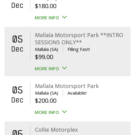
Dec
$
180.00
MORE INFO
Mallala Motorsport Park **INTRO
05
SESSIONS ONLY**
Dec
Mallala (SA)
Filling Fast!
$
99.00
MORE INFO
Mallala Motorsport Park
05
Mallala (SA)
Available!
Dec
$
200.00
MORE INFO
Collie Motorplex
06