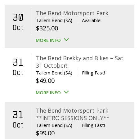
The Bend Motorsport Park
30
Tailem Bend (SA)
Available!
Oct
$
325.00
MORE INFO
The Bend Brekky and Bikes – Sat
31
31 October!!
Oct
Tailem Bend (SA)
Filling Fast!
$
49.00
MORE INFO
The Bend Motorsport Park
31
**INTRO SESSIONS ONLY**
Oct
Tailem Bend (SA)
Filling Fast!
$
99.00