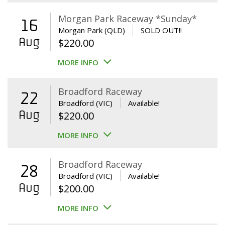
Morgan Park Raceway *Sunday*
16
Morgan Park (QLD)
SOLD OUT!!
Aug
$
220.00
MORE INFO
Broadford Raceway
22
Broadford (VIC)
Available!
Aug
$
220.00
MORE INFO
Broadford Raceway
28
Broadford (VIC)
Available!
Aug
$
200.00
MORE INFO