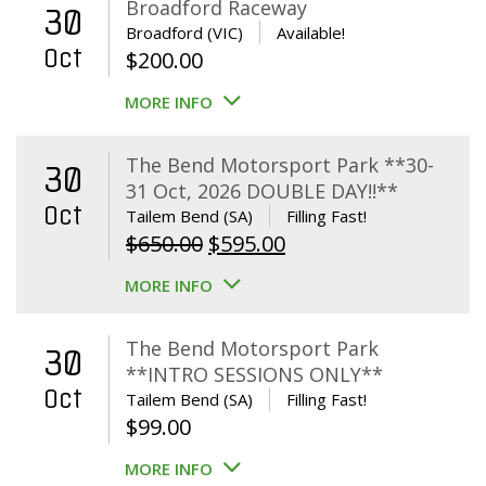
Broadford Raceway
30
Broadford (VIC)
Available!
Oct
$
200.00
MORE INFO
The Bend Motorsport Park **30-
30
31 Oct, 2026 DOUBLE DAY!!**
Oct
Tailem Bend (SA)
Filling Fast!
Original
Current
$
650.00
$
595.00
price
price
MORE INFO
was:
is:
$650.00.
$595.00.
The Bend Motorsport Park
30
**INTRO SESSIONS ONLY**
Oct
Tailem Bend (SA)
Filling Fast!
$
99.00
MORE INFO