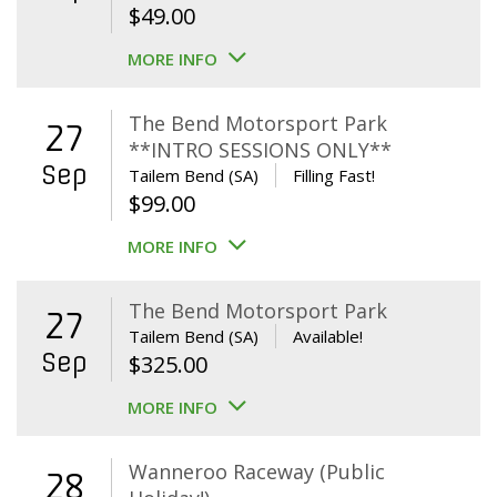
$
49.00
MORE INFO
The Bend Motorsport Park
27
**INTRO SESSIONS ONLY**
Sep
Tailem Bend (SA)
Filling Fast!
$
99.00
MORE INFO
The Bend Motorsport Park
27
Tailem Bend (SA)
Available!
Sep
$
325.00
MORE INFO
Wanneroo Raceway (Public
28