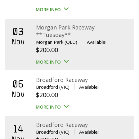
MORE INFO
Morgan Park Raceway
03
**Tuesday**
Nov
Morgan Park (QLD)
Available!
$
200.00
MORE INFO
Broadford Raceway
06
Broadford (VIC)
Available!
Nov
$
200.00
MORE INFO
Broadford Raceway
14
Broadford (VIC)
Available!