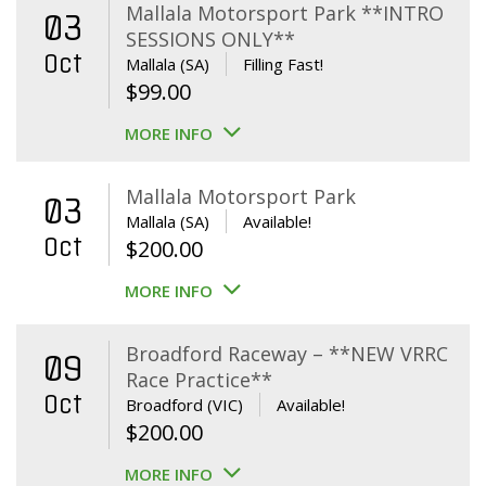
Mallala Motorsport Park **INTRO
03
SESSIONS ONLY**
Oct
Mallala (SA)
Filling Fast!
$
99.00
MORE INFO
Mallala Motorsport Park
03
Mallala (SA)
Available!
Oct
$
200.00
MORE INFO
Broadford Raceway – **NEW VRRC
09
Race Practice**
Oct
Broadford (VIC)
Available!
$
200.00
MORE INFO