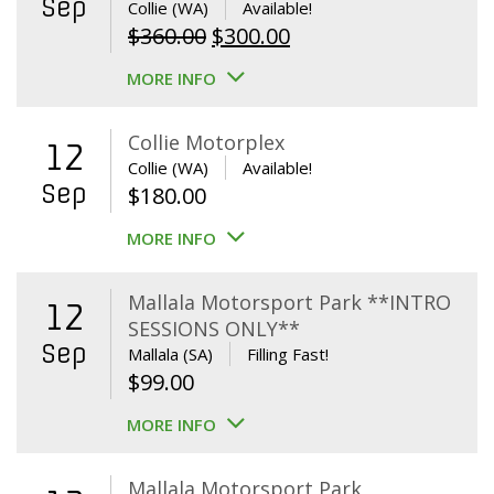
Sep
Collie (WA)
Available!
Original
Current
$
360.00
$
300.00
price
price
MORE INFO
was:
is:
$360.00.
$300.00.
Collie Motorplex
12
Collie (WA)
Available!
Sep
$
180.00
MORE INFO
Mallala Motorsport Park **INTRO
12
SESSIONS ONLY**
Sep
Mallala (SA)
Filling Fast!
$
99.00
MORE INFO
Mallala Motorsport Park