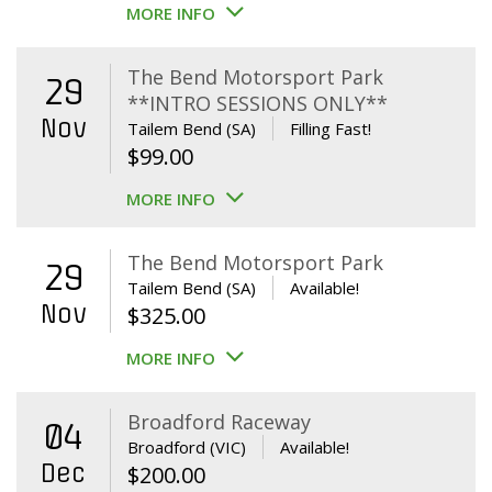
MORE INFO
The Bend Motorsport Park
29
**INTRO SESSIONS ONLY**
Nov
Tailem Bend (SA)
Filling Fast!
$
99.00
MORE INFO
The Bend Motorsport Park
29
Tailem Bend (SA)
Available!
Nov
$
325.00
MORE INFO
Broadford Raceway
04
Broadford (VIC)
Available!
Dec
$
200.00