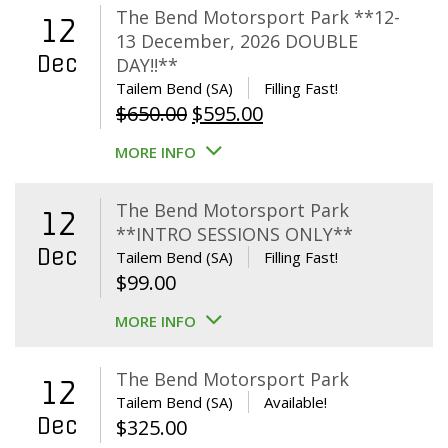
The Bend Motorsport Park **12-
12
13 December, 2026 DOUBLE
Dec
DAY!!**
Tailem Bend (SA)
Filling Fast!
Original
Current
$
650.00
$
595.00
price
price
MORE INFO
was:
is:
$650.00.
$595.00.
The Bend Motorsport Park
12
**INTRO SESSIONS ONLY**
Dec
Tailem Bend (SA)
Filling Fast!
$
99.00
MORE INFO
The Bend Motorsport Park
12
Tailem Bend (SA)
Available!
Dec
$
325.00