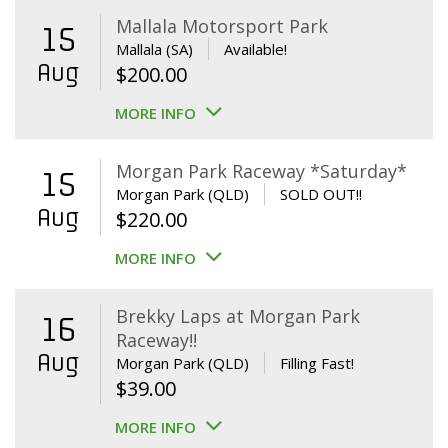
Mallala Motorsport Park
15
Mallala (SA)
Available!
Aug
$
200.00
MORE INFO
Morgan Park Raceway *Saturday*
15
Morgan Park (QLD)
SOLD OUT!!
Aug
$
220.00
MORE INFO
Brekky Laps at Morgan Park
16
Raceway!!
Aug
Morgan Park (QLD)
Filling Fast!
$
39.00
MORE INFO