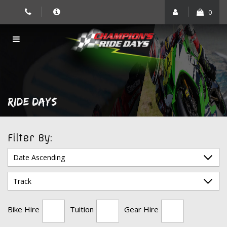
Skip
0
to
content
RIDE DAYS
Filter By:
Bike Hire
Tuition
Gear Hire