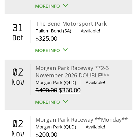
MORE INFO
The Bend Motorsport Park
31
Tailem Bend (SA)
Available!
Oct
$
325.00
MORE INFO
Morgan Park Raceway **2-3
02
November 2026 DOUBLE!!**
Nov
Morgan Park (QLD)
Available!
Original
Current
$
400.00
$
360.00
price
price
MORE INFO
was:
is:
$400.00.
$360.00.
Morgan Park Raceway **Monday**
02
Morgan Park (QLD)
Available!
Nov
$
200.00