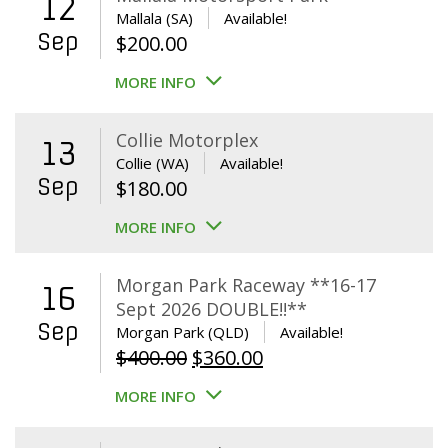
12
Mallala (SA)
Available!
Sep
$
200.00
MORE INFO
Collie Motorplex
13
Collie (WA)
Available!
Sep
$
180.00
MORE INFO
Morgan Park Raceway **16-17
16
Sept 2026 DOUBLE!!**
Sep
Morgan Park (QLD)
Available!
Original
Current
$
400.00
$
360.00
price
price
MORE INFO
was:
is:
$400.00.
$360.00.