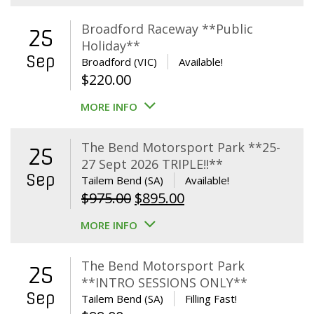
Broadford Raceway **Public
25
Holiday**
Sep
Broadford (VIC)
Available!
$
220.00
MORE INFO
The Bend Motorsport Park **25-
25
27 Sept 2026 TRIPLE!!**
Sep
Tailem Bend (SA)
Available!
Original
Current
$
975.00
$
895.00
price
price
MORE INFO
was:
is:
$975.00.
$895.00.
The Bend Motorsport Park
25
**INTRO SESSIONS ONLY**
Sep
Tailem Bend (SA)
Filling Fast!