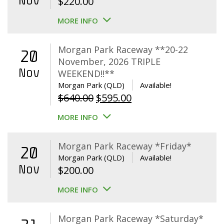
Nov
$
220.00
MORE INFO
Morgan Park Raceway **20-22
20
November, 2026 TRIPLE
Nov
WEEKEND!!**
Morgan Park (QLD)
Available!
Original
Current
$
640.00
$
595.00
price
price
MORE INFO
was:
is:
$640.00.
$595.00.
Morgan Park Raceway *Friday*
20
Morgan Park (QLD)
Available!
Nov
$
200.00
MORE INFO
Morgan Park Raceway *Saturday*