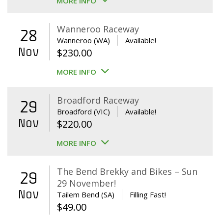
MORE INFO
Wanneroo Raceway
28
Wanneroo (WA)
Available!
Nov
$
230.00
MORE INFO
Broadford Raceway
29
Broadford (VIC)
Available!
Nov
$
220.00
MORE INFO
The Bend Brekky and Bikes – Sun
29
29 November!
Nov
Tailem Bend (SA)
Filling Fast!
$
49.00