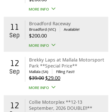
MORE INFO
Broadford Raceway
11
Broadford (VIC)
Available!
Sep
$
200.00
MORE INFO
Brekky Laps at Mallala Motorsport
12
Park **Special Price**
Sep
Mallala (SA)
Filling Fast!
Original
Current
$
39.00
$
29.00
price
price
MORE INFO
was:
is:
$39.00.
$29.00.
Collie Motorplex **12-13
12
September, 2026 DOUBLE!!**