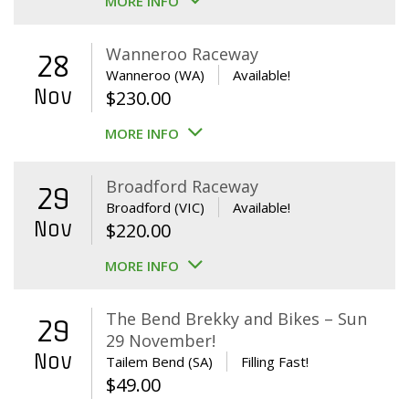
MORE INFO
Wanneroo Raceway
28
Wanneroo (WA)
Available!
Nov
$
230.00
MORE INFO
Broadford Raceway
29
Broadford (VIC)
Available!
Nov
$
220.00
MORE INFO
The Bend Brekky and Bikes – Sun
29
29 November!
Nov
Tailem Bend (SA)
Filling Fast!
$
49.00