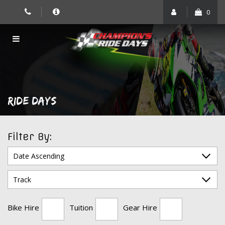
Skip
0
to
content
RIDE DAYS
Filter By:
Bike Hire
Tuition
Gear Hire