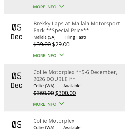
MORE INFO
Brekky Laps at Mallala Motorsport
05
Park **Special Price**
Dec
Mallala (SA)
Filling Fast!
Original
Current
$
39.00
$
29.00
price
price
MORE INFO
was:
is:
$39.00.
$29.00.
Collie Motorplex **5-6 December,
05
2026 DOUBLE!!**
Dec
Collie (WA)
Available!
Original
Current
$
360.00
$
300.00
price
price
MORE INFO
was:
is:
$360.00.
$300.00.
Collie Motorplex
05
Collie (WA)
Available!