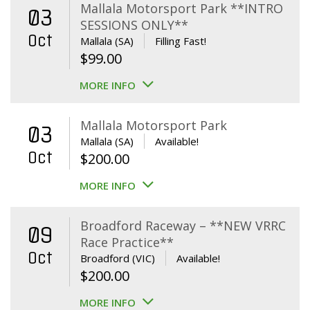
Mallala Motorsport Park **INTRO
03
SESSIONS ONLY**
Oct
Mallala (SA)
Filling Fast!
$
99.00
MORE INFO
Mallala Motorsport Park
03
Mallala (SA)
Available!
Oct
$
200.00
MORE INFO
Broadford Raceway – **NEW VRRC
09
Race Practice**
Oct
Broadford (VIC)
Available!
$
200.00
MORE INFO