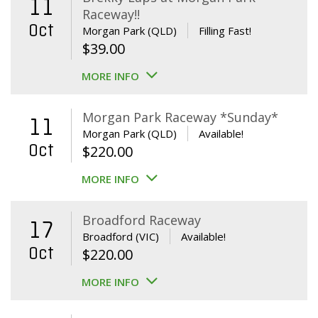
11
Raceway!!
Oct
Morgan Park (QLD)
Filling Fast!
$
39.00
MORE INFO
Morgan Park Raceway *Sunday*
11
Morgan Park (QLD)
Available!
Oct
$
220.00
MORE INFO
Broadford Raceway
17
Broadford (VIC)
Available!
Oct
$
220.00
MORE INFO