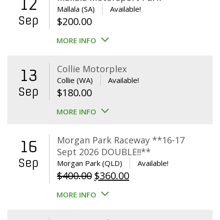
12
Mallala (SA)
Available!
Sep
$
200.00
MORE INFO
Collie Motorplex
13
Collie (WA)
Available!
Sep
$
180.00
MORE INFO
Morgan Park Raceway **16-17
16
Sept 2026 DOUBLE!!**
Sep
Morgan Park (QLD)
Available!
Original
Current
$
400.00
$
360.00
price
price
MORE INFO
was:
is:
$400.00.
$360.00.