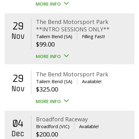
MORE INFO
The Bend Motorsport Park
29
**INTRO SESSIONS ONLY**
Nov
Tailem Bend (SA)
Filling Fast!
$
99.00
MORE INFO
The Bend Motorsport Park
29
Tailem Bend (SA)
Available!
Nov
$
325.00
MORE INFO
Broadford Raceway
04
Broadford (VIC)
Available!
Dec
$
200.00