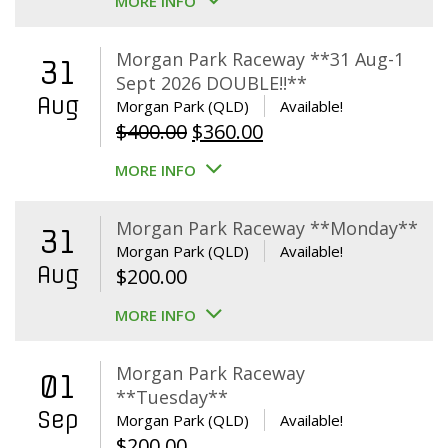
MORE INFO
Morgan Park Raceway **31 Aug-1
31
Sept 2026 DOUBLE!!**
Aug
Morgan Park (QLD)
Available!
Original
Current
$
400.00
$
360.00
price
price
MORE INFO
was:
is:
$400.00.
$360.00.
Morgan Park Raceway **Monday**
31
Morgan Park (QLD)
Available!
Aug
$
200.00
MORE INFO
Morgan Park Raceway
01
**Tuesday**
Sep
Morgan Park (QLD)
Available!
$
200.00