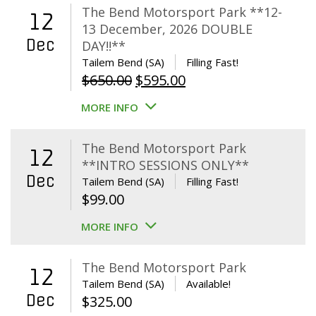
The Bend Motorsport Park **12-
12
13 December, 2026 DOUBLE
Dec
DAY!!**
Tailem Bend (SA)
Filling Fast!
Original
Current
$
650.00
$
595.00
price
price
MORE INFO
was:
is:
$650.00.
$595.00.
The Bend Motorsport Park
12
**INTRO SESSIONS ONLY**
Dec
Tailem Bend (SA)
Filling Fast!
$
99.00
MORE INFO
The Bend Motorsport Park
12
Tailem Bend (SA)
Available!
Dec
$
325.00