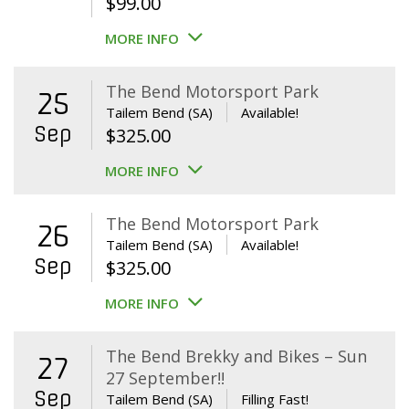
$
99.00
MORE INFO
The Bend Motorsport Park
25
Tailem Bend (SA)
Available!
Sep
$
325.00
MORE INFO
The Bend Motorsport Park
26
Tailem Bend (SA)
Available!
Sep
$
325.00
MORE INFO
The Bend Brekky and Bikes – Sun
27
27 September!!
Sep
Tailem Bend (SA)
Filling Fast!