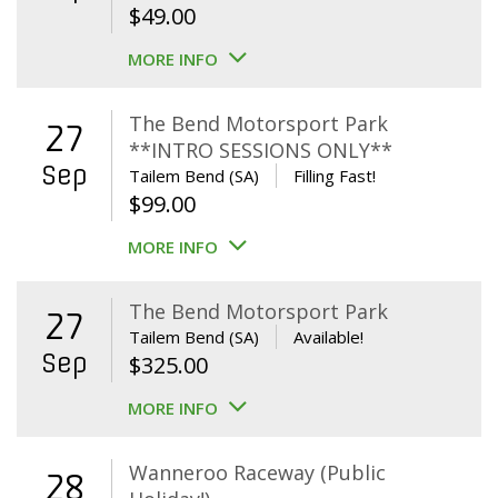
$
49.00
MORE INFO
The Bend Motorsport Park
27
**INTRO SESSIONS ONLY**
Sep
Tailem Bend (SA)
Filling Fast!
$
99.00
MORE INFO
The Bend Motorsport Park
27
Tailem Bend (SA)
Available!
Sep
$
325.00
MORE INFO
Wanneroo Raceway (Public
28