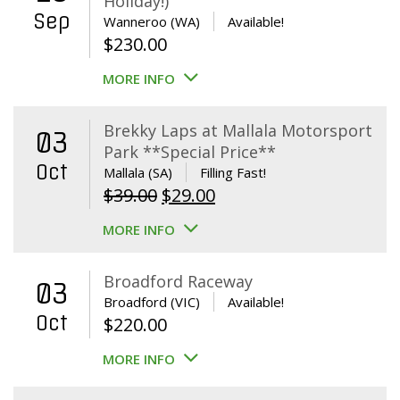
Holiday!)
Sep
Wanneroo (WA)
Available!
$
230.00
MORE INFO
Brekky Laps at Mallala Motorsport
03
Park **Special Price**
Oct
Mallala (SA)
Filling Fast!
Original
Current
$
39.00
$
29.00
price
price
MORE INFO
was:
is:
$39.00.
$29.00.
Broadford Raceway
03
Broadford (VIC)
Available!
Oct
$
220.00
MORE INFO