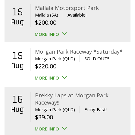
Mallala Motorsport Park
15
Mallala (SA)
Available!
Aug
$
200.00
MORE INFO
Morgan Park Raceway *Saturday*
15
Morgan Park (QLD)
SOLD OUT!!
Aug
$
220.00
MORE INFO
Brekky Laps at Morgan Park
16
Raceway!!
Aug
Morgan Park (QLD)
Filling Fast!
$
39.00
MORE INFO