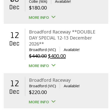
Collie (WA)
Available!
Dec
$
180.00
MORE INFO
Broadford Raceway **DOUBLE
12
DAY SPECIAL 12-13 December
Dec
2026**
Broadford (VIC)
Available!
Original
Current
$
440.00
$
400.00
price
price
MORE INFO
was:
is:
$440.00.
$400.00.
Broadford Raceway
12
Broadford (VIC)
Available!
Dec
$
220.00
MORE INFO