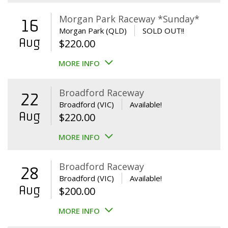
Morgan Park Raceway *Sunday*
16
Morgan Park (QLD)
SOLD OUT!!
Aug
$
220.00
MORE INFO
Broadford Raceway
22
Broadford (VIC)
Available!
Aug
$
220.00
MORE INFO
Broadford Raceway
28
Broadford (VIC)
Available!
Aug
$
200.00
MORE INFO