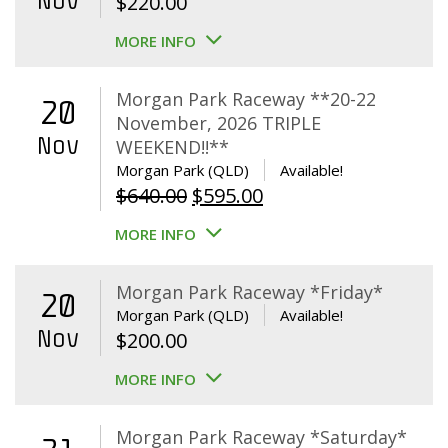
Nov
$
220.00
MORE INFO
Morgan Park Raceway **20-22
20
November, 2026 TRIPLE
Nov
WEEKEND!!**
Morgan Park (QLD)
Available!
Original
Current
$
640.00
$
595.00
price
price
MORE INFO
was:
is:
$640.00.
$595.00.
Morgan Park Raceway *Friday*
20
Morgan Park (QLD)
Available!
Nov
$
200.00
MORE INFO
Morgan Park Raceway *Saturday*