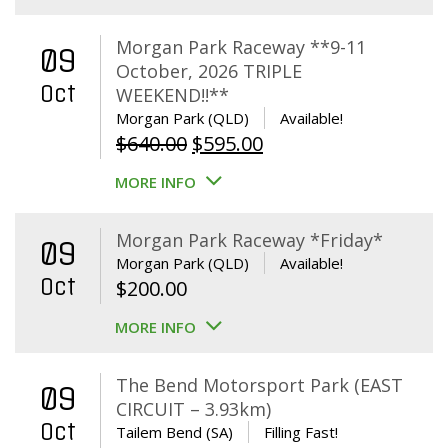
Morgan Park Raceway **9-11
09
October, 2026 TRIPLE
Oct
WEEKEND!!**
Morgan Park (QLD)
Available!
Original
Current
$
640.00
$
595.00
price
price
MORE INFO
was:
is:
$640.00.
$595.00.
Morgan Park Raceway *Friday*
09
Morgan Park (QLD)
Available!
Oct
$
200.00
MORE INFO
The Bend Motorsport Park (EAST
09
CIRCUIT – 3.93km)
Oct
Tailem Bend (SA)
Filling Fast!