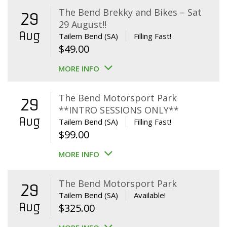
The Bend Brekky and Bikes – Sat
29
29 August!!
Aug
Tailem Bend (SA)
Filling Fast!
$
49.00
MORE INFO
The Bend Motorsport Park
29
**INTRO SESSIONS ONLY**
Aug
Tailem Bend (SA)
Filling Fast!
$
99.00
MORE INFO
The Bend Motorsport Park
29
Tailem Bend (SA)
Available!
Aug
$
325.00