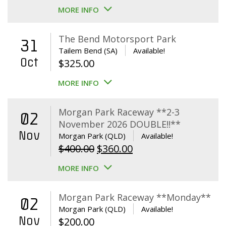
MORE INFO
The Bend Motorsport Park
31
Tailem Bend (SA)
Available!
Oct
$
325.00
MORE INFO
Morgan Park Raceway **2-3
02
November 2026 DOUBLE!!**
Nov
Morgan Park (QLD)
Available!
Original
Current
$
400.00
$
360.00
price
price
MORE INFO
was:
is:
$400.00.
$360.00.
Morgan Park Raceway **Monday**
02
Morgan Park (QLD)
Available!
Nov
$
200.00