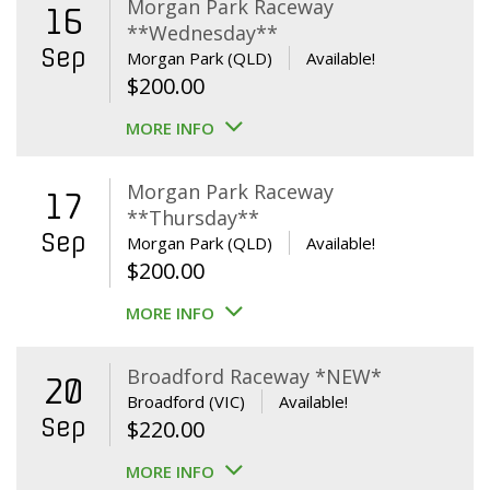
Morgan Park Raceway
16
**Wednesday**
Sep
Morgan Park (QLD)
Available!
$
200.00
MORE INFO
Morgan Park Raceway
17
**Thursday**
Sep
Morgan Park (QLD)
Available!
$
200.00
MORE INFO
Broadford Raceway *NEW*
20
Broadford (VIC)
Available!
Sep
$
220.00
MORE INFO