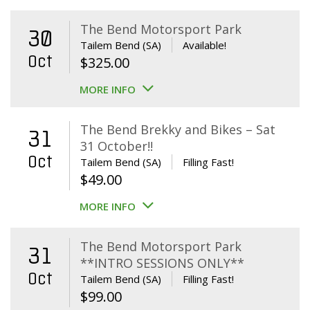
The Bend Motorsport Park
30
Tailem Bend (SA)
Available!
Oct
$
325.00
MORE INFO
The Bend Brekky and Bikes – Sat
31
31 October!!
Oct
Tailem Bend (SA)
Filling Fast!
$
49.00
MORE INFO
The Bend Motorsport Park
31
**INTRO SESSIONS ONLY**
Oct
Tailem Bend (SA)
Filling Fast!
$
99.00