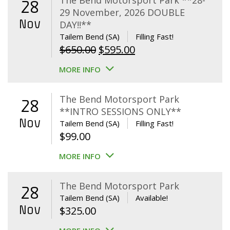
The Bend Motorsport Park **28-
28
29 November, 2026 DOUBLE
Nov
DAY!!**
Tailem Bend (SA)
Filling Fast!
Original
Current
$
650.00
$
595.00
price
price
MORE INFO
was:
is:
$650.00.
$595.00.
The Bend Motorsport Park
28
**INTRO SESSIONS ONLY**
Nov
Tailem Bend (SA)
Filling Fast!
$
99.00
MORE INFO
The Bend Motorsport Park
28
Tailem Bend (SA)
Available!
Nov
$
325.00