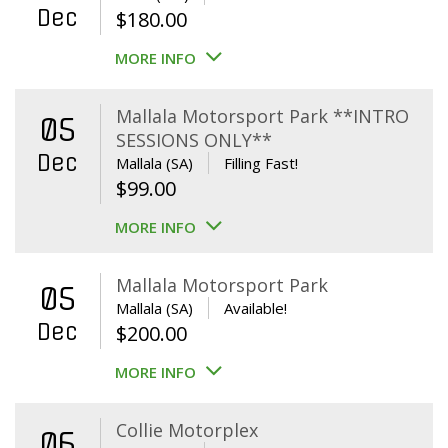
Dec
$
180.00
MORE INFO
Mallala Motorsport Park **INTRO
05
SESSIONS ONLY**
Dec
Mallala (SA)
Filling Fast!
$
99.00
MORE INFO
Mallala Motorsport Park
05
Mallala (SA)
Available!
Dec
$
200.00
MORE INFO
Collie Motorplex
06