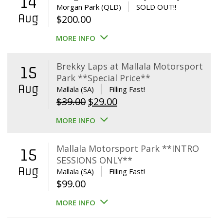
14
Morgan Park (QLD)
SOLD OUT!!
Aug
$
200.00
MORE INFO
Brekky Laps at Mallala Motorsport
15
Park **Special Price**
Aug
Mallala (SA)
Filling Fast!
Original
Current
$
39.00
$
29.00
price
price
MORE INFO
was:
is:
$39.00.
$29.00.
Mallala Motorsport Park **INTRO
15
SESSIONS ONLY**
Aug
Mallala (SA)
Filling Fast!
$
99.00
MORE INFO