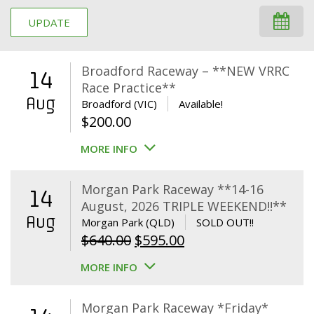
UPDATE
Broadford Raceway – **NEW VRRC
14
Race Practice**
Aug
Broadford (VIC)
Available!
$
200.00
MORE INFO
Morgan Park Raceway **14-16
14
August, 2026 TRIPLE WEEKEND!!**
Aug
Morgan Park (QLD)
SOLD OUT!!
Original
Current
$
640.00
$
595.00
price
price
MORE INFO
was:
is:
$640.00.
$595.00.
Morgan Park Raceway *Friday*