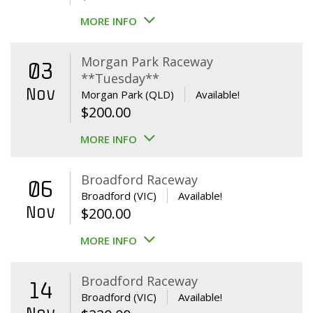
MORE INFO
Morgan Park Raceway
03
**Tuesday**
Nov
Morgan Park (QLD)
Available!
$
200.00
MORE INFO
Broadford Raceway
06
Broadford (VIC)
Available!
Nov
$
200.00
MORE INFO
Broadford Raceway
14
Broadford (VIC)
Available!