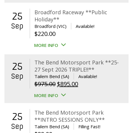
Broadford Raceway **Public
25
Holiday**
Sep
Broadford (VIC)
Available!
$
220.00
MORE INFO
The Bend Motorsport Park **25-
25
27 Sept 2026 TRIPLE!!**
Sep
Tailem Bend (SA)
Available!
Original
Current
$
975.00
$
895.00
price
price
MORE INFO
was:
is:
$975.00.
$895.00.
The Bend Motorsport Park
25
**INTRO SESSIONS ONLY**
Sep
Tailem Bend (SA)
Filling Fast!