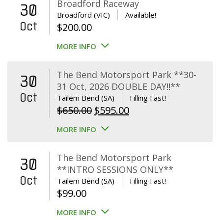
Broadford Raceway
30
Broadford (VIC)
Available!
Oct
$
200.00
MORE INFO
The Bend Motorsport Park **30-
30
31 Oct, 2026 DOUBLE DAY!!**
Oct
Tailem Bend (SA)
Filling Fast!
Original
Current
$
650.00
$
595.00
price
price
MORE INFO
was:
is:
$650.00.
$595.00.
The Bend Motorsport Park
30
**INTRO SESSIONS ONLY**
Oct
Tailem Bend (SA)
Filling Fast!
$
99.00
MORE INFO