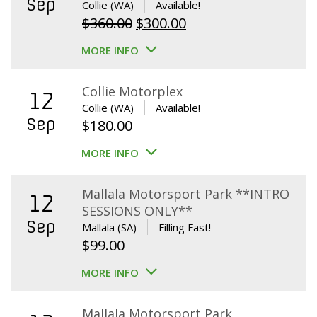
Sep
Collie (WA)
Available!
Original
Current
$
360.00
$
300.00
price
price
MORE INFO
was:
is:
$360.00.
$300.00.
Collie Motorplex
12
Collie (WA)
Available!
Sep
$
180.00
MORE INFO
Mallala Motorsport Park **INTRO
12
SESSIONS ONLY**
Sep
Mallala (SA)
Filling Fast!
$
99.00
MORE INFO
Mallala Motorsport Park