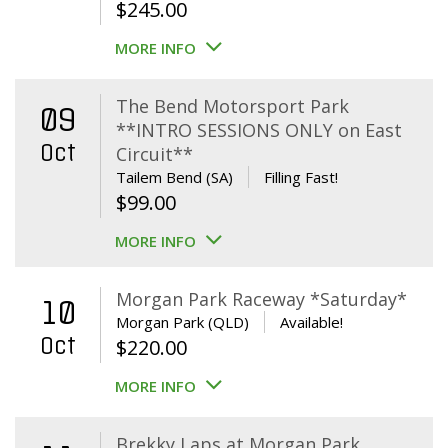
$
245.00
MORE INFO
The Bend Motorsport Park
09
**INTRO SESSIONS ONLY on East
Oct
Circuit**
Tailem Bend (SA)
Filling Fast!
$
99.00
MORE INFO
Morgan Park Raceway *Saturday*
10
Morgan Park (QLD)
Available!
Oct
$
220.00
MORE INFO
Brekky Laps at Morgan Park