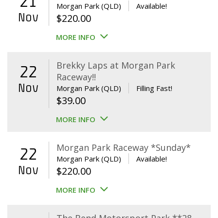
21
Morgan Park (QLD)
Available!
Nov
$
220.00
MORE INFO
Brekky Laps at Morgan Park
22
Raceway!!
Nov
Morgan Park (QLD)
Filling Fast!
$
39.00
MORE INFO
Morgan Park Raceway *Sunday*
22
Morgan Park (QLD)
Available!
Nov
$
220.00
MORE INFO