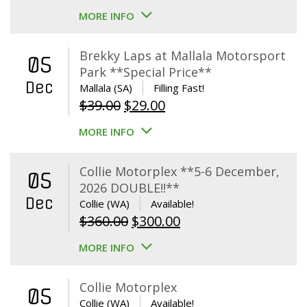
MORE INFO
Brekky Laps at Mallala Motorsport
05
Park **Special Price**
Dec
Mallala (SA)
Filling Fast!
Original
Current
$
39.00
$
29.00
price
price
MORE INFO
was:
is:
$39.00.
$29.00.
Collie Motorplex **5-6 December,
05
2026 DOUBLE!!**
Dec
Collie (WA)
Available!
Original
Current
$
360.00
$
300.00
price
price
MORE INFO
was:
is:
$360.00.
$300.00.
Collie Motorplex
05
Collie (WA)
Available!