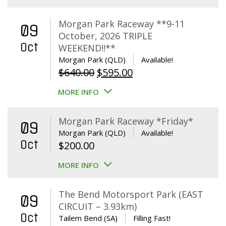
Morgan Park Raceway **9-11
09
October, 2026 TRIPLE
Oct
WEEKEND!!**
Morgan Park (QLD)
Available!
Original
Current
$
640.00
$
595.00
price
price
MORE INFO
was:
is:
$640.00.
$595.00.
Morgan Park Raceway *Friday*
09
Morgan Park (QLD)
Available!
Oct
$
200.00
MORE INFO
The Bend Motorsport Park (EAST
09
CIRCUIT – 3.93km)
Oct
Tailem Bend (SA)
Filling Fast!