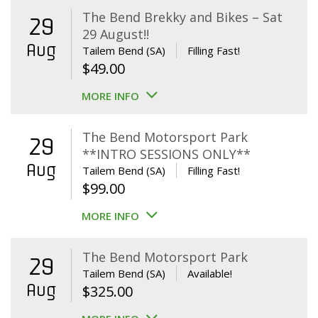
The Bend Brekky and Bikes – Sat
29
29 August!!
Aug
Tailem Bend (SA)
Filling Fast!
$
49.00
MORE INFO
The Bend Motorsport Park
29
**INTRO SESSIONS ONLY**
Aug
Tailem Bend (SA)
Filling Fast!
$
99.00
MORE INFO
The Bend Motorsport Park
29
Tailem Bend (SA)
Available!
Aug
$
325.00