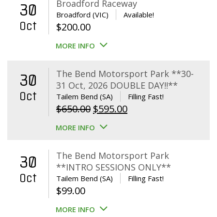
Broadford Raceway
30
Broadford (VIC)
Available!
Oct
$
200.00
MORE INFO
The Bend Motorsport Park **30-
30
31 Oct, 2026 DOUBLE DAY!!**
Oct
Tailem Bend (SA)
Filling Fast!
Original
Current
$
650.00
$
595.00
price
price
MORE INFO
was:
is:
$650.00.
$595.00.
The Bend Motorsport Park
30
**INTRO SESSIONS ONLY**
Oct
Tailem Bend (SA)
Filling Fast!
$
99.00
MORE INFO