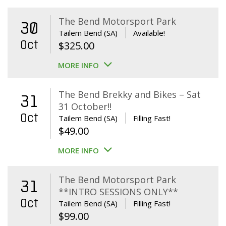
The Bend Motorsport Park
30
Tailem Bend (SA)
Available!
Oct
$
325.00
MORE INFO
The Bend Brekky and Bikes – Sat
31
31 October!!
Oct
Tailem Bend (SA)
Filling Fast!
$
49.00
MORE INFO
The Bend Motorsport Park
31
**INTRO SESSIONS ONLY**
Oct
Tailem Bend (SA)
Filling Fast!
$
99.00