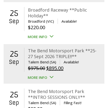
Broadford Raceway **Public
25
Holiday**
Sep
Broadford (VIC)
Available!
$
220.00
MORE INFO
The Bend Motorsport Park **25-
25
27 Sept 2026 TRIPLE!!**
Sep
Tailem Bend (SA)
Available!
Original
Current
$
975.00
$
895.00
price
price
MORE INFO
was:
is:
$975.00.
$895.00.
The Bend Motorsport Park
25
**INTRO SESSIONS ONLY**
Sep
Tailem Bend (SA)
Filling Fast!