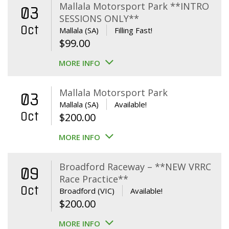
Mallala Motorsport Park **INTRO
03
SESSIONS ONLY**
Oct
Mallala (SA)
Filling Fast!
$
99.00
MORE INFO
Mallala Motorsport Park
03
Mallala (SA)
Available!
Oct
$
200.00
MORE INFO
Broadford Raceway – **NEW VRRC
09
Race Practice**
Oct
Broadford (VIC)
Available!
$
200.00
MORE INFO