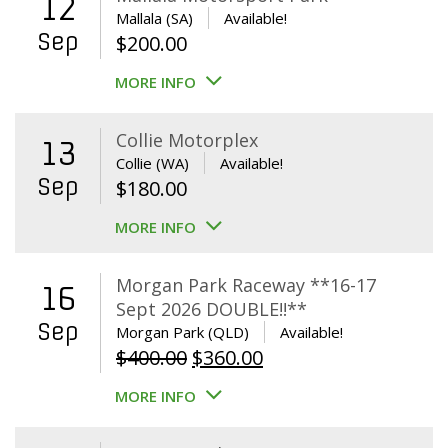
12
Mallala (SA)
Available!
Sep
$
200.00
MORE INFO
Collie Motorplex
13
Collie (WA)
Available!
Sep
$
180.00
MORE INFO
Morgan Park Raceway **16-17
16
Sept 2026 DOUBLE!!**
Sep
Morgan Park (QLD)
Available!
Original
Current
$
400.00
$
360.00
price
price
MORE INFO
was:
is:
$400.00.
$360.00.