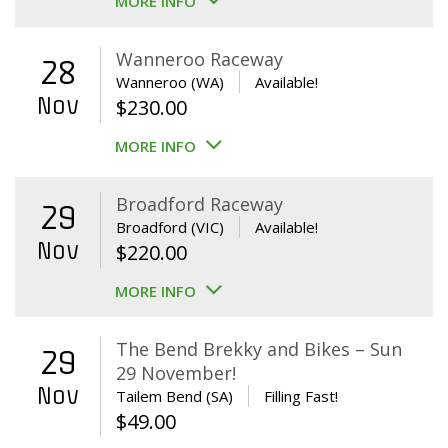
MORE INFO
Wanneroo Raceway
28
Wanneroo (WA)
Available!
Nov
$
230.00
MORE INFO
Broadford Raceway
29
Broadford (VIC)
Available!
Nov
$
220.00
MORE INFO
The Bend Brekky and Bikes – Sun
29
29 November!
Nov
Tailem Bend (SA)
Filling Fast!
$
49.00