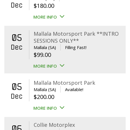
Dec
$
180.00
MORE INFO
Mallala Motorsport Park **INTRO
05
SESSIONS ONLY**
Dec
Mallala (SA)
Filling Fast!
$
99.00
MORE INFO
Mallala Motorsport Park
05
Mallala (SA)
Available!
Dec
$
200.00
MORE INFO
Collie Motorplex
06