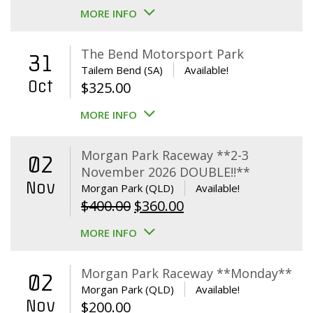
MORE INFO
The Bend Motorsport Park
31
Tailem Bend (SA)
Available!
Oct
$
325.00
MORE INFO
Morgan Park Raceway **2-3
02
November 2026 DOUBLE!!**
Nov
Morgan Park (QLD)
Available!
Original
Current
$
400.00
$
360.00
price
price
MORE INFO
was:
is:
$400.00.
$360.00.
Morgan Park Raceway **Monday**
02
Morgan Park (QLD)
Available!
Nov
$
200.00