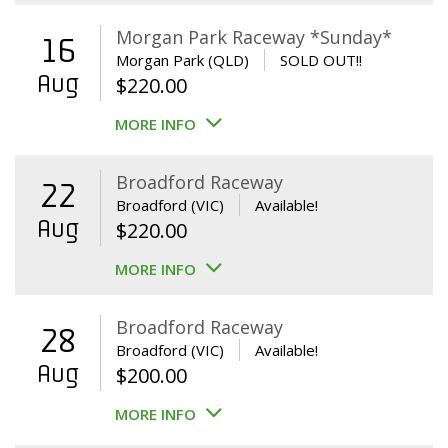
Morgan Park Raceway *Sunday*
16
Morgan Park (QLD)
SOLD OUT!!
Aug
$
220.00
MORE INFO
Broadford Raceway
22
Broadford (VIC)
Available!
Aug
$
220.00
MORE INFO
Broadford Raceway
28
Broadford (VIC)
Available!
Aug
$
200.00
MORE INFO