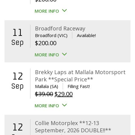
MORE INFO
Broadford Raceway
11
Broadford (VIC)
Available!
Sep
$
200.00
MORE INFO
Brekky Laps at Mallala Motorsport
12
Park **Special Price**
Sep
Mallala (SA)
Filling Fast!
Original
Current
$
39.00
$
29.00
price
price
MORE INFO
was:
is:
$39.00.
$29.00.
Collie Motorplex **12-13
12
September, 2026 DOUBLE!!**