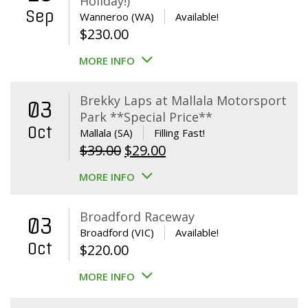
Holiday!)
Sep
Wanneroo (WA)
Available!
$
230.00
MORE INFO
Brekky Laps at Mallala Motorsport
03
Park **Special Price**
Oct
Mallala (SA)
Filling Fast!
Original
Current
$
39.00
$
29.00
price
price
MORE INFO
was:
is:
$39.00.
$29.00.
Broadford Raceway
03
Broadford (VIC)
Available!
Oct
$
220.00
MORE INFO