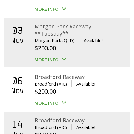
MORE INFO
Morgan Park Raceway
03
**Tuesday**
Nov
Morgan Park (QLD)
Available!
$
200.00
MORE INFO
Broadford Raceway
06
Broadford (VIC)
Available!
Nov
$
200.00
MORE INFO
Broadford Raceway
14
Broadford (VIC)
Available!