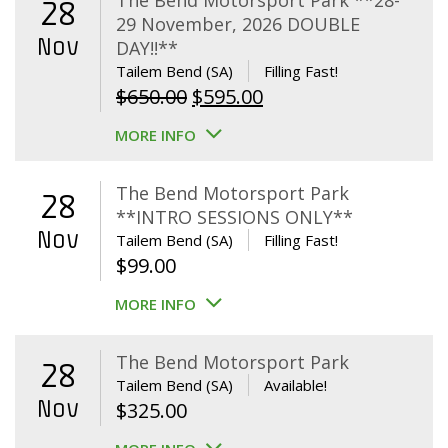
The Bend Motorsport Park **28-
28
29 November, 2026 DOUBLE
Nov
DAY!!**
Tailem Bend (SA)
Filling Fast!
Original
Current
$
650.00
$
595.00
price
price
MORE INFO
was:
is:
$650.00.
$595.00.
The Bend Motorsport Park
28
**INTRO SESSIONS ONLY**
Nov
Tailem Bend (SA)
Filling Fast!
$
99.00
MORE INFO
The Bend Motorsport Park
28
Tailem Bend (SA)
Available!
Nov
$
325.00