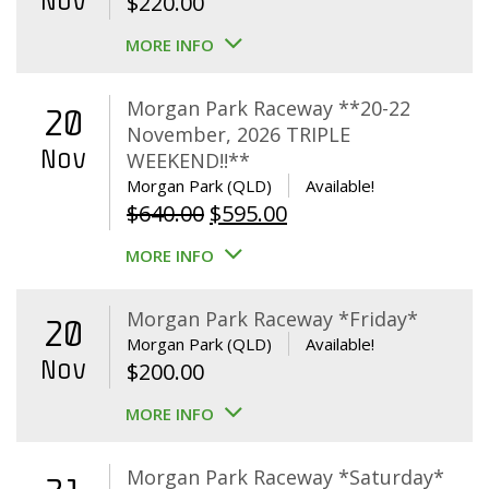
Nov
$
220.00
MORE INFO
Morgan Park Raceway **20-22
20
November, 2026 TRIPLE
Nov
WEEKEND!!**
Morgan Park (QLD)
Available!
Original
Current
$
640.00
$
595.00
price
price
MORE INFO
was:
is:
$640.00.
$595.00.
Morgan Park Raceway *Friday*
20
Morgan Park (QLD)
Available!
Nov
$
200.00
MORE INFO
Morgan Park Raceway *Saturday*