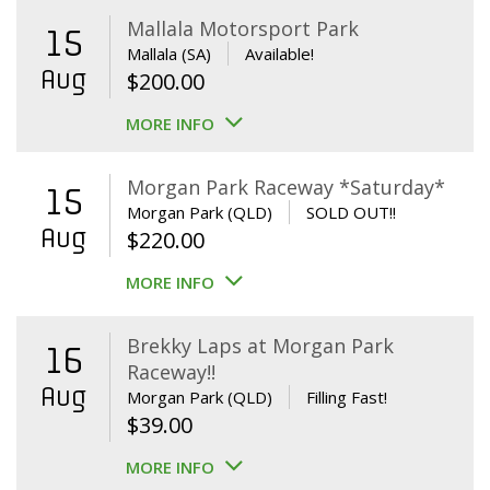
Mallala Motorsport Park
15
Mallala (SA)
Available!
Aug
$
200.00
MORE INFO
Morgan Park Raceway *Saturday*
15
Morgan Park (QLD)
SOLD OUT!!
Aug
$
220.00
MORE INFO
Brekky Laps at Morgan Park
16
Raceway!!
Aug
Morgan Park (QLD)
Filling Fast!
$
39.00
MORE INFO