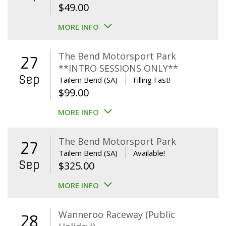
$
49.00
MORE INFO
The Bend Motorsport Park
27
**INTRO SESSIONS ONLY**
Sep
Tailem Bend (SA)
Filling Fast!
$
99.00
MORE INFO
The Bend Motorsport Park
27
Tailem Bend (SA)
Available!
Sep
$
325.00
MORE INFO
Wanneroo Raceway (Public
28