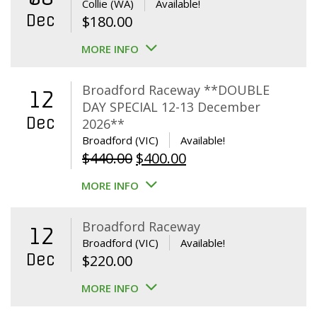
Collie (WA)
Available!
Dec
$
180.00
MORE INFO
Broadford Raceway **DOUBLE
12
DAY SPECIAL 12-13 December
Dec
2026**
Broadford (VIC)
Available!
Original
Current
$
440.00
$
400.00
price
price
MORE INFO
was:
is:
$440.00.
$400.00.
Broadford Raceway
12
Broadford (VIC)
Available!
Dec
$
220.00
MORE INFO