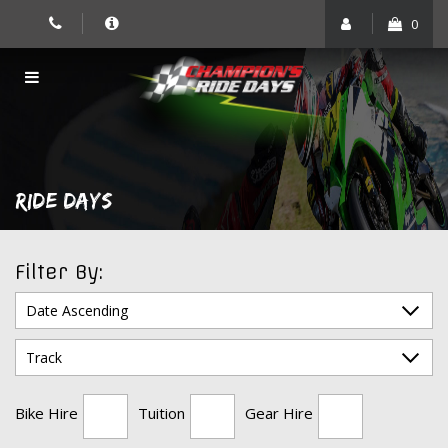
Skip
0
to
content
RIDE DAYS
Filter By:
Bike Hire
Tuition
Gear Hire