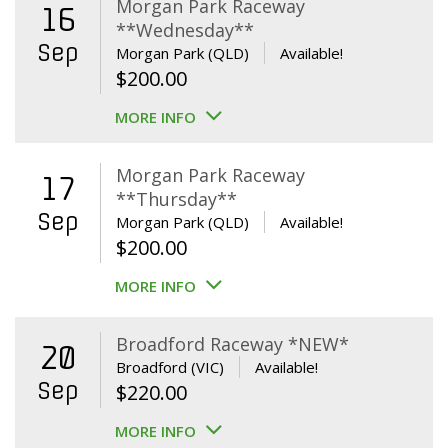
Morgan Park Raceway
16
**Wednesday**
Sep
Morgan Park (QLD)
Available!
$
200.00
MORE INFO
Morgan Park Raceway
17
**Thursday**
Sep
Morgan Park (QLD)
Available!
$
200.00
MORE INFO
Broadford Raceway *NEW*
20
Broadford (VIC)
Available!
Sep
$
220.00
MORE INFO