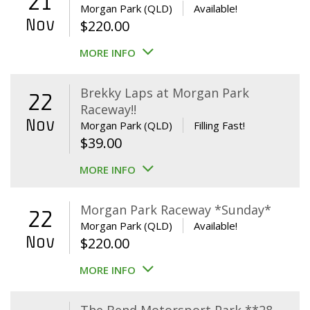
21
Morgan Park (QLD)
Available!
Nov
$
220.00
MORE INFO
Brekky Laps at Morgan Park
22
Raceway!!
Nov
Morgan Park (QLD)
Filling Fast!
$
39.00
MORE INFO
Morgan Park Raceway *Sunday*
22
Morgan Park (QLD)
Available!
Nov
$
220.00
MORE INFO