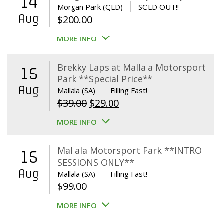
14
Morgan Park (QLD)
SOLD OUT!!
Aug
$
200.00
MORE INFO
Brekky Laps at Mallala Motorsport
15
Park **Special Price**
Aug
Mallala (SA)
Filling Fast!
Original
Current
$
39.00
$
29.00
price
price
MORE INFO
was:
is:
$39.00.
$29.00.
Mallala Motorsport Park **INTRO
15
SESSIONS ONLY**
Aug
Mallala (SA)
Filling Fast!
$
99.00
MORE INFO