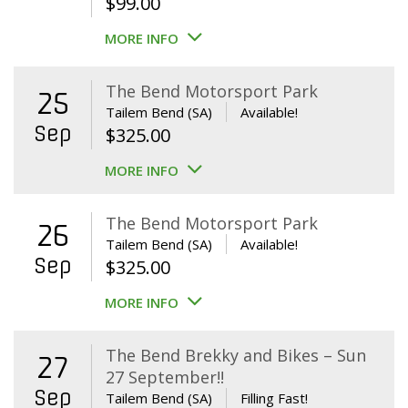
$
99.00
MORE INFO
The Bend Motorsport Park
25
Tailem Bend (SA)
Available!
Sep
$
325.00
MORE INFO
The Bend Motorsport Park
26
Tailem Bend (SA)
Available!
Sep
$
325.00
MORE INFO
The Bend Brekky and Bikes – Sun
27
27 September!!
Sep
Tailem Bend (SA)
Filling Fast!