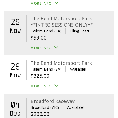
MORE INFO
The Bend Motorsport Park
29
**INTRO SESSIONS ONLY**
Nov
Tailem Bend (SA)
Filling Fast!
$
99.00
MORE INFO
The Bend Motorsport Park
29
Tailem Bend (SA)
Available!
Nov
$
325.00
MORE INFO
Broadford Raceway
04
Broadford (VIC)
Available!
Dec
$
200.00