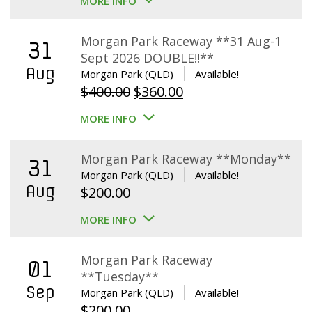
MORE INFO
Morgan Park Raceway **31 Aug-1
31
Sept 2026 DOUBLE!!**
Aug
Morgan Park (QLD)
Available!
Original
Current
$
400.00
$
360.00
price
price
MORE INFO
was:
is:
$400.00.
$360.00.
Morgan Park Raceway **Monday**
31
Morgan Park (QLD)
Available!
Aug
$
200.00
MORE INFO
Morgan Park Raceway
01
**Tuesday**
Sep
Morgan Park (QLD)
Available!
$
200.00