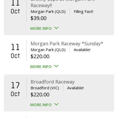
11
Raceway!!
Oct
Morgan Park (QLD)
Filling Fast!
$
39.00
MORE INFO
Morgan Park Raceway *Sunday*
11
Morgan Park (QLD)
Available!
Oct
$
220.00
MORE INFO
Broadford Raceway
17
Broadford (VIC)
Available!
Oct
$
220.00
MORE INFO