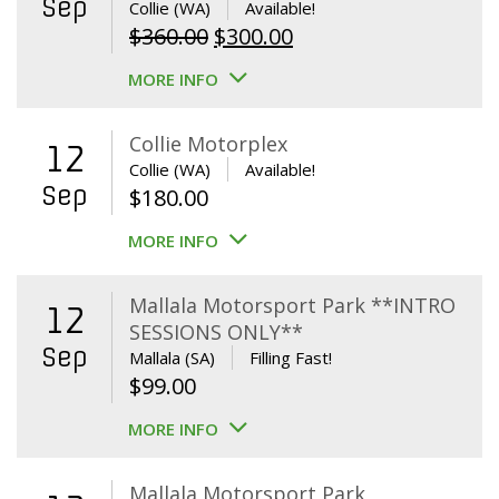
Sep
Collie (WA)
Available!
Original
Current
$
360.00
$
300.00
price
price
MORE INFO
was:
is:
$360.00.
$300.00.
Collie Motorplex
12
Collie (WA)
Available!
Sep
$
180.00
MORE INFO
Mallala Motorsport Park **INTRO
12
SESSIONS ONLY**
Sep
Mallala (SA)
Filling Fast!
$
99.00
MORE INFO
Mallala Motorsport Park