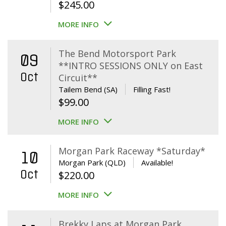
$
245.00
MORE INFO
The Bend Motorsport Park
09
**INTRO SESSIONS ONLY on East
Oct
Circuit**
Tailem Bend (SA)
Filling Fast!
$
99.00
MORE INFO
Morgan Park Raceway *Saturday*
10
Morgan Park (QLD)
Available!
Oct
$
220.00
MORE INFO
Brekky Laps at Morgan Park