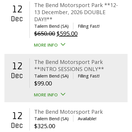
The Bend Motorsport Park **12-
12
13 December, 2026 DOUBLE
Dec
DAY!!**
Tailem Bend (SA)
Filling Fast!
Original
Current
$
650.00
$
595.00
price
price
MORE INFO
was:
is:
$650.00.
$595.00.
The Bend Motorsport Park
12
**INTRO SESSIONS ONLY**
Dec
Tailem Bend (SA)
Filling Fast!
$
99.00
MORE INFO
The Bend Motorsport Park
12
Tailem Bend (SA)
Available!
Dec
$
325.00