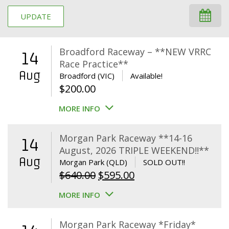
UPDATE
Broadford Raceway – **NEW VRRC
14
Race Practice**
Aug
Broadford (VIC)
Available!
$
200.00
MORE INFO
Morgan Park Raceway **14-16
14
August, 2026 TRIPLE WEEKEND!!**
Aug
Morgan Park (QLD)
SOLD OUT!!
Original
Current
$
640.00
$
595.00
price
price
MORE INFO
was:
is:
$640.00.
$595.00.
Morgan Park Raceway *Friday*