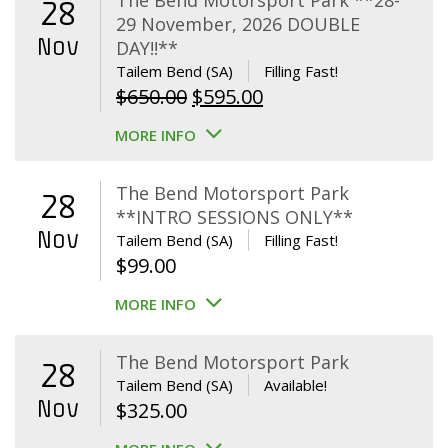
The Bend Motorsport Park **28-
28
29 November, 2026 DOUBLE
Nov
DAY!!**
Tailem Bend (SA)
Filling Fast!
Original
Current
$
650.00
$
595.00
price
price
MORE INFO
was:
is:
$650.00.
$595.00.
The Bend Motorsport Park
28
**INTRO SESSIONS ONLY**
Nov
Tailem Bend (SA)
Filling Fast!
$
99.00
MORE INFO
The Bend Motorsport Park
28
Tailem Bend (SA)
Available!
Nov
$
325.00