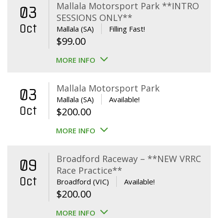
Mallala Motorsport Park **INTRO
03
SESSIONS ONLY**
Oct
Mallala (SA)
Filling Fast!
$
99.00
MORE INFO
Mallala Motorsport Park
03
Mallala (SA)
Available!
Oct
$
200.00
MORE INFO
Broadford Raceway – **NEW VRRC
09
Race Practice**
Oct
Broadford (VIC)
Available!
$
200.00
MORE INFO