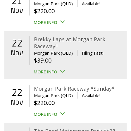
21
Morgan Park (QLD)
Available!
Nov
$
220.00
MORE INFO
Brekky Laps at Morgan Park
22
Raceway!!
Nov
Morgan Park (QLD)
Filling Fast!
$
39.00
MORE INFO
Morgan Park Raceway *Sunday*
22
Morgan Park (QLD)
Available!
Nov
$
220.00
MORE INFO