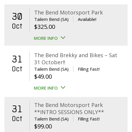
The Bend Motorsport Park
30
Tailem Bend (SA)
Available!
Oct
$
325.00
MORE INFO
The Bend Brekky and Bikes – Sat
31
31 October!!
Oct
Tailem Bend (SA)
Filling Fast!
$
49.00
MORE INFO
The Bend Motorsport Park
31
**INTRO SESSIONS ONLY**
Oct
Tailem Bend (SA)
Filling Fast!
$
99.00