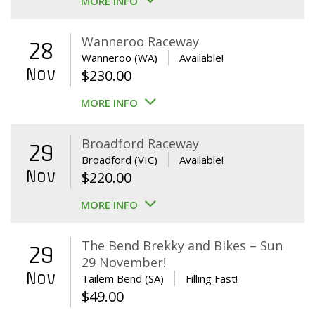
MORE INFO
Wanneroo Raceway
28
Wanneroo (WA)
Available!
Nov
$
230.00
MORE INFO
Broadford Raceway
29
Broadford (VIC)
Available!
Nov
$
220.00
MORE INFO
The Bend Brekky and Bikes – Sun
29
29 November!
Nov
Tailem Bend (SA)
Filling Fast!
$
49.00