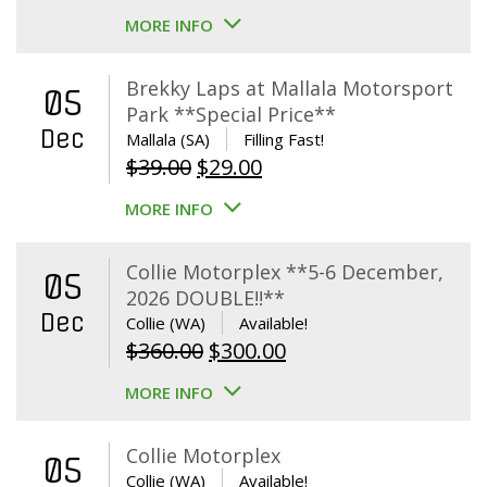
MORE INFO
Brekky Laps at Mallala Motorsport
05
Park **Special Price**
Dec
Mallala (SA)
Filling Fast!
Original
Current
$
39.00
$
29.00
price
price
MORE INFO
was:
is:
$39.00.
$29.00.
Collie Motorplex **5-6 December,
05
2026 DOUBLE!!**
Dec
Collie (WA)
Available!
Original
Current
$
360.00
$
300.00
price
price
MORE INFO
was:
is:
$360.00.
$300.00.
Collie Motorplex
05
Collie (WA)
Available!