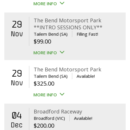
MORE INFO
The Bend Motorsport Park
29
**INTRO SESSIONS ONLY**
Nov
Tailem Bend (SA)
Filling Fast!
$
99.00
MORE INFO
The Bend Motorsport Park
29
Tailem Bend (SA)
Available!
Nov
$
325.00
MORE INFO
Broadford Raceway
04
Broadford (VIC)
Available!
Dec
$
200.00