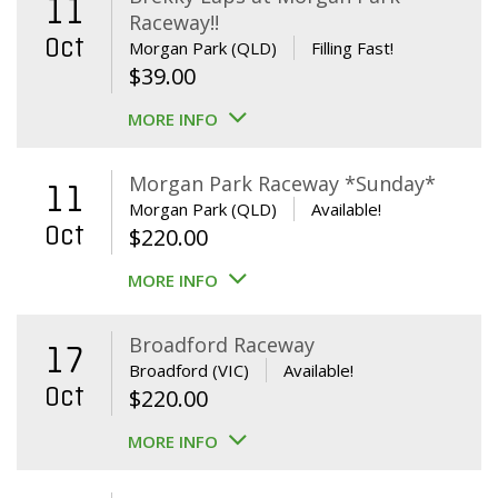
11
Raceway!!
Oct
Morgan Park (QLD)
Filling Fast!
$
39.00
MORE INFO
Morgan Park Raceway *Sunday*
11
Morgan Park (QLD)
Available!
Oct
$
220.00
MORE INFO
Broadford Raceway
17
Broadford (VIC)
Available!
Oct
$
220.00
MORE INFO