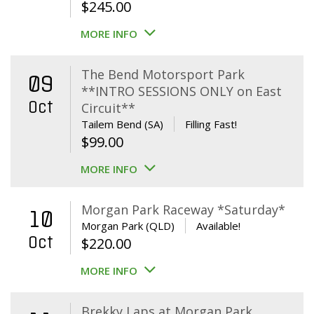
$
245.00
MORE INFO
The Bend Motorsport Park
09
**INTRO SESSIONS ONLY on East
Oct
Circuit**
Tailem Bend (SA)
Filling Fast!
$
99.00
MORE INFO
Morgan Park Raceway *Saturday*
10
Morgan Park (QLD)
Available!
Oct
$
220.00
MORE INFO
Brekky Laps at Morgan Park