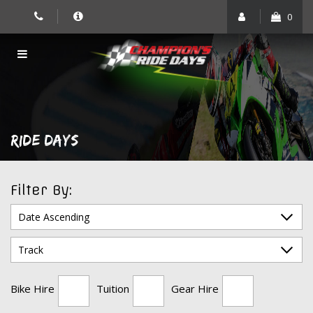
Skip
0
to
content
RIDE DAYS
Filter By:
Bike Hire
Tuition
Gear Hire