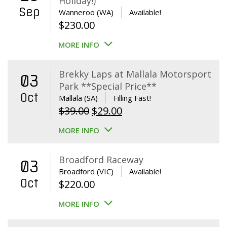
Holiday!)
Sep
Wanneroo (WA)
Available!
$
230.00
MORE INFO
Brekky Laps at Mallala Motorsport
03
Park **Special Price**
Oct
Mallala (SA)
Filling Fast!
Original
Current
$
39.00
$
29.00
price
price
MORE INFO
was:
is:
$39.00.
$29.00.
Broadford Raceway
03
Broadford (VIC)
Available!
Oct
$
220.00
MORE INFO