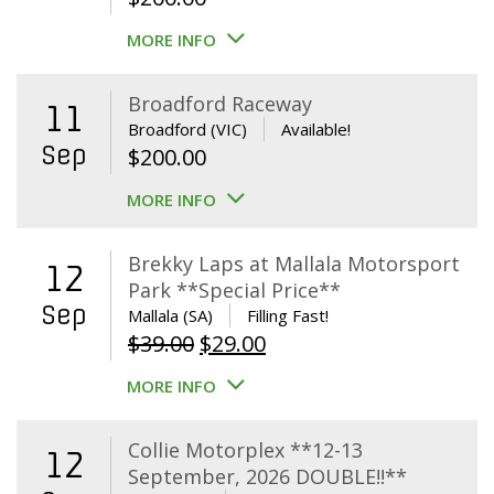
MORE INFO
Broadford Raceway
11
Broadford (VIC)
Available!
Sep
$
200.00
MORE INFO
Brekky Laps at Mallala Motorsport
12
Park **Special Price**
Sep
Mallala (SA)
Filling Fast!
Original
Current
$
39.00
$
29.00
price
price
MORE INFO
was:
is:
$39.00.
$29.00.
Collie Motorplex **12-13
12
September, 2026 DOUBLE!!**