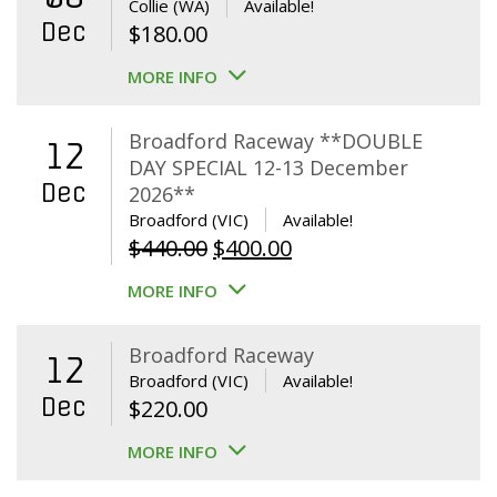
Collie (WA)
Available!
Dec
$
180.00
MORE INFO
Broadford Raceway **DOUBLE
12
DAY SPECIAL 12-13 December
Dec
2026**
Broadford (VIC)
Available!
Original
Current
$
440.00
$
400.00
price
price
MORE INFO
was:
is:
$440.00.
$400.00.
Broadford Raceway
12
Broadford (VIC)
Available!
Dec
$
220.00
MORE INFO