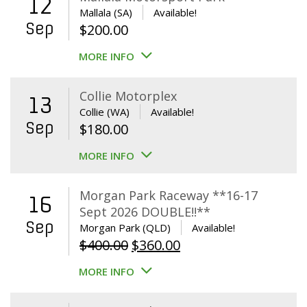
12
Mallala (SA)
Available!
Sep
$
200.00
MORE INFO
Collie Motorplex
13
Collie (WA)
Available!
Sep
$
180.00
MORE INFO
Morgan Park Raceway **16-17
16
Sept 2026 DOUBLE!!**
Sep
Morgan Park (QLD)
Available!
Original
Current
$
400.00
$
360.00
price
price
MORE INFO
was:
is:
$400.00.
$360.00.