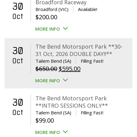
Broadford Raceway
30
Broadford (VIC)
Available!
Oct
$
200.00
MORE INFO
The Bend Motorsport Park **30-
30
31 Oct, 2026 DOUBLE DAY!!**
Oct
Tailem Bend (SA)
Filling Fast!
Original
Current
$
650.00
$
595.00
price
price
MORE INFO
was:
is:
$650.00.
$595.00.
The Bend Motorsport Park
30
**INTRO SESSIONS ONLY**
Oct
Tailem Bend (SA)
Filling Fast!
$
99.00
MORE INFO