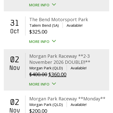
MORE INFO
The Bend Motorsport Park
31
Tailem Bend (SA)
Available!
Oct
$
325.00
MORE INFO
Morgan Park Raceway **2-3
02
November 2026 DOUBLE!!**
Nov
Morgan Park (QLD)
Available!
Original
Current
$
400.00
$
360.00
price
price
MORE INFO
was:
is:
$400.00.
$360.00.
Morgan Park Raceway **Monday**
02
Morgan Park (QLD)
Available!
Nov
$
200.00