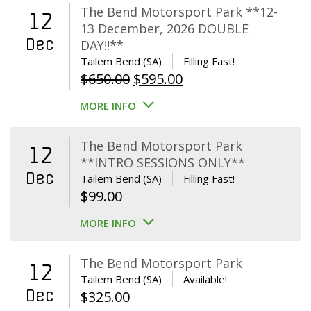
The Bend Motorsport Park **12-
12
13 December, 2026 DOUBLE
Dec
DAY!!**
Tailem Bend (SA)
Filling Fast!
Original
Current
$
650.00
$
595.00
price
price
MORE INFO
was:
is:
$650.00.
$595.00.
The Bend Motorsport Park
12
**INTRO SESSIONS ONLY**
Dec
Tailem Bend (SA)
Filling Fast!
$
99.00
MORE INFO
The Bend Motorsport Park
12
Tailem Bend (SA)
Available!
Dec
$
325.00