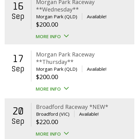
Morgan Park Raceway
16
**Wednesday**
Sep
Morgan Park (QLD)
Available!
$
200.00
MORE INFO
Morgan Park Raceway
17
**Thursday**
Sep
Morgan Park (QLD)
Available!
$
200.00
MORE INFO
Broadford Raceway *NEW*
20
Broadford (VIC)
Available!
Sep
$
220.00
MORE INFO