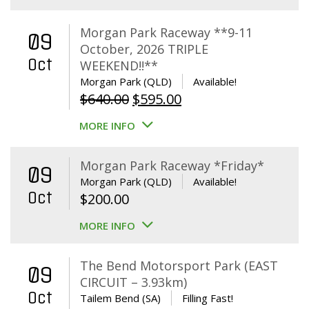
Morgan Park Raceway **9-11
09
October, 2026 TRIPLE
Oct
WEEKEND!!**
Morgan Park (QLD)
Available!
Original
Current
$
640.00
$
595.00
price
price
MORE INFO
was:
is:
$640.00.
$595.00.
Morgan Park Raceway *Friday*
09
Morgan Park (QLD)
Available!
Oct
$
200.00
MORE INFO
The Bend Motorsport Park (EAST
09
CIRCUIT – 3.93km)
Oct
Tailem Bend (SA)
Filling Fast!