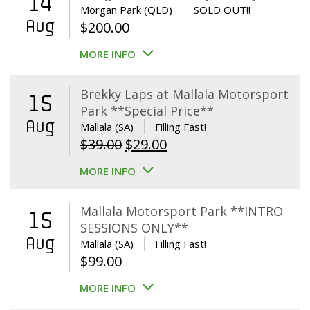
14
Morgan Park (QLD)
SOLD OUT!!
Aug
$
200.00
MORE INFO
Brekky Laps at Mallala Motorsport
15
Park **Special Price**
Aug
Mallala (SA)
Filling Fast!
Original
Current
$
39.00
$
29.00
price
price
MORE INFO
was:
is:
$39.00.
$29.00.
Mallala Motorsport Park **INTRO
15
SESSIONS ONLY**
Aug
Mallala (SA)
Filling Fast!
$
99.00
MORE INFO