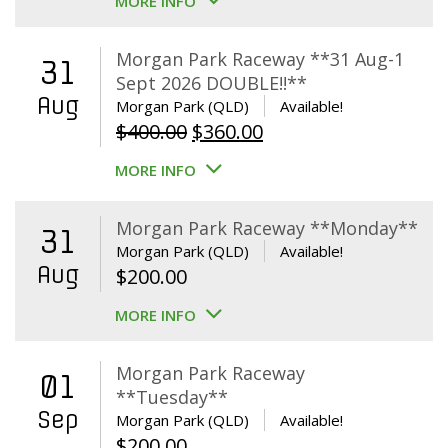
MORE INFO
Morgan Park Raceway **31 Aug-1
31
Sept 2026 DOUBLE!!**
Aug
Morgan Park (QLD)
Available!
Original
Current
$
400.00
$
360.00
price
price
MORE INFO
was:
is:
$400.00.
$360.00.
Morgan Park Raceway **Monday**
31
Morgan Park (QLD)
Available!
Aug
$
200.00
MORE INFO
Morgan Park Raceway
01
**Tuesday**
Sep
Morgan Park (QLD)
Available!
$
200.00