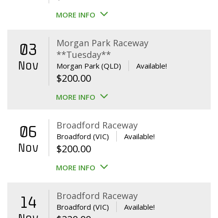
MORE INFO
Morgan Park Raceway
03
**Tuesday**
Nov
Morgan Park (QLD)
Available!
$
200.00
MORE INFO
Broadford Raceway
06
Broadford (VIC)
Available!
Nov
$
200.00
MORE INFO
Broadford Raceway
14
Broadford (VIC)
Available!