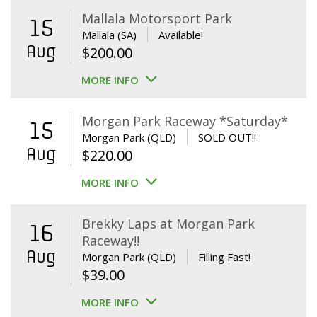
Mallala Motorsport Park
15
Mallala (SA)
Available!
Aug
$
200.00
MORE INFO
Morgan Park Raceway *Saturday*
15
Morgan Park (QLD)
SOLD OUT!!
Aug
$
220.00
MORE INFO
Brekky Laps at Morgan Park
16
Raceway!!
Aug
Morgan Park (QLD)
Filling Fast!
$
39.00
MORE INFO