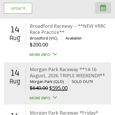
UPDATE
Broadford Raceway – **NEW VRRC
14
Race Practice**
Aug
Broadford (VIC)
Available!
$
200.00
MORE INFO
Morgan Park Raceway **14-16
14
August, 2026 TRIPLE WEEKEND!!**
Aug
Morgan Park (QLD)
SOLD OUT!!
Original
Current
$
640.00
$
595.00
price
price
MORE INFO
was:
is:
$640.00.
$595.00.
Morgan Park Raceway *Friday*