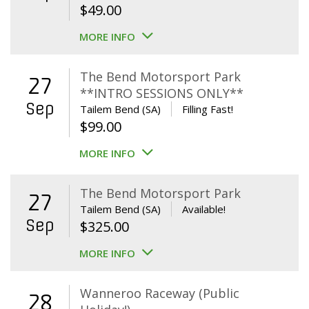
$
49.00
MORE INFO
The Bend Motorsport Park
27
**INTRO SESSIONS ONLY**
Sep
Tailem Bend (SA)
Filling Fast!
$
99.00
MORE INFO
The Bend Motorsport Park
27
Tailem Bend (SA)
Available!
Sep
$
325.00
MORE INFO
Wanneroo Raceway (Public
28