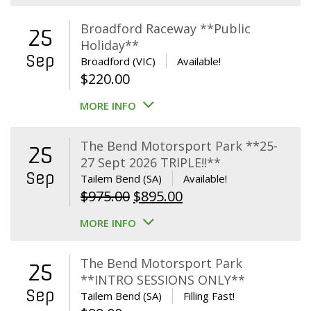
Broadford Raceway **Public
25
Holiday**
Sep
Broadford (VIC)
Available!
$
220.00
MORE INFO
The Bend Motorsport Park **25-
25
27 Sept 2026 TRIPLE!!**
Sep
Tailem Bend (SA)
Available!
Original
Current
$
975.00
$
895.00
price
price
MORE INFO
was:
is:
$975.00.
$895.00.
The Bend Motorsport Park
25
**INTRO SESSIONS ONLY**
Sep
Tailem Bend (SA)
Filling Fast!