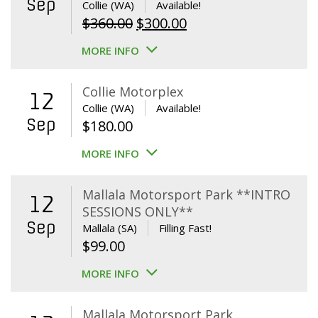
Sep
Collie (WA)
Available!
Original
Current
$
360.00
$
300.00
price
price
MORE INFO
was:
is:
$360.00.
$300.00.
Collie Motorplex
12
Collie (WA)
Available!
Sep
$
180.00
MORE INFO
Mallala Motorsport Park **INTRO
12
SESSIONS ONLY**
Sep
Mallala (SA)
Filling Fast!
$
99.00
MORE INFO
Mallala Motorsport Park