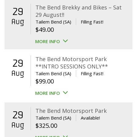
The Bend Brekky and Bikes – Sat
29
29 August!!
Aug
Tailem Bend (SA)
Filling Fast!
$
49.00
MORE INFO
The Bend Motorsport Park
29
**INTRO SESSIONS ONLY**
Aug
Tailem Bend (SA)
Filling Fast!
$
99.00
MORE INFO
The Bend Motorsport Park
29
Tailem Bend (SA)
Available!
Aug
$
325.00