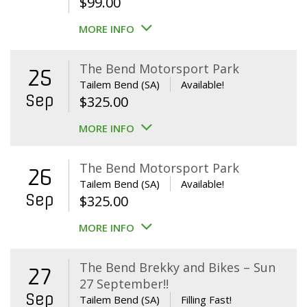
$
99.00
MORE INFO
The Bend Motorsport Park
25
Tailem Bend (SA)
Available!
Sep
$
325.00
MORE INFO
The Bend Motorsport Park
26
Tailem Bend (SA)
Available!
Sep
$
325.00
MORE INFO
The Bend Brekky and Bikes – Sun
27
27 September!!
Sep
Tailem Bend (SA)
Filling Fast!