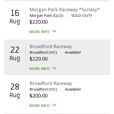
Morgan Park Raceway *Sunday*
16
Morgan Park (QLD)
SOLD OUT!!
Aug
$
220.00
MORE INFO
Broadford Raceway
22
Broadford (VIC)
Available!
Aug
$
220.00
MORE INFO
Broadford Raceway
28
Broadford (VIC)
Available!
Aug
$
200.00
MORE INFO