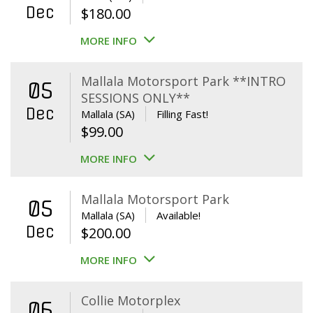
Dec
$
180.00
MORE INFO
Mallala Motorsport Park **INTRO
05
SESSIONS ONLY**
Dec
Mallala (SA)
Filling Fast!
$
99.00
MORE INFO
Mallala Motorsport Park
05
Mallala (SA)
Available!
Dec
$
200.00
MORE INFO
Collie Motorplex
06