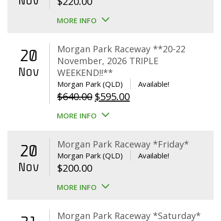
Nov
$
220.00
MORE INFO
Morgan Park Raceway **20-22
20
November, 2026 TRIPLE
Nov
WEEKEND!!**
Morgan Park (QLD)
Available!
Original
Current
$
640.00
$
595.00
price
price
MORE INFO
was:
is:
$640.00.
$595.00.
Morgan Park Raceway *Friday*
20
Morgan Park (QLD)
Available!
Nov
$
200.00
MORE INFO
Morgan Park Raceway *Saturday*