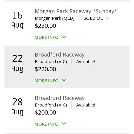
Morgan Park Raceway *Sunday*
16
Morgan Park (QLD)
SOLD OUT!!
Aug
$
220.00
MORE INFO
Broadford Raceway
22
Broadford (VIC)
Available!
Aug
$
220.00
MORE INFO
Broadford Raceway
28
Broadford (VIC)
Available!
Aug
$
200.00
MORE INFO