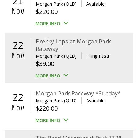
21
Morgan Park (QLD)
Available!
Nov
$
220.00
MORE INFO
Brekky Laps at Morgan Park
22
Raceway!!
Nov
Morgan Park (QLD)
Filling Fast!
$
39.00
MORE INFO
Morgan Park Raceway *Sunday*
22
Morgan Park (QLD)
Available!
Nov
$
220.00
MORE INFO