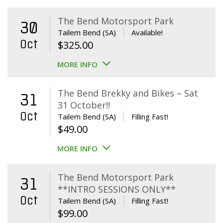
The Bend Motorsport Park
30
Tailem Bend (SA)
Available!
Oct
$
325.00
MORE INFO
The Bend Brekky and Bikes – Sat
31
31 October!!
Oct
Tailem Bend (SA)
Filling Fast!
$
49.00
MORE INFO
The Bend Motorsport Park
31
**INTRO SESSIONS ONLY**
Oct
Tailem Bend (SA)
Filling Fast!
$
99.00