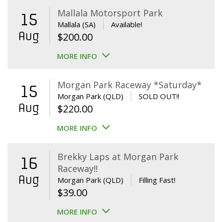
Mallala Motorsport Park
15
Mallala (SA)
Available!
Aug
$
200.00
MORE INFO
Morgan Park Raceway *Saturday*
15
Morgan Park (QLD)
SOLD OUT!!
Aug
$
220.00
MORE INFO
Brekky Laps at Morgan Park
16
Raceway!!
Aug
Morgan Park (QLD)
Filling Fast!
$
39.00
MORE INFO