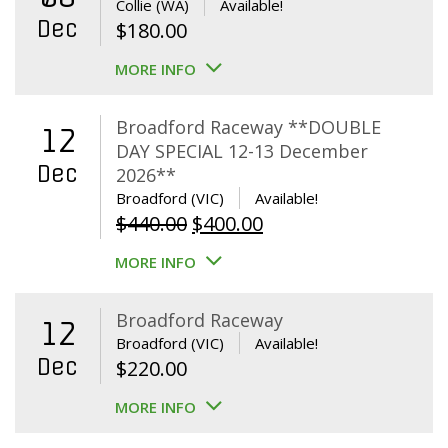
Collie (WA)
Available!
Dec
$
180.00
MORE INFO
Broadford Raceway **DOUBLE
12
DAY SPECIAL 12-13 December
Dec
2026**
Broadford (VIC)
Available!
Original
Current
$
440.00
$
400.00
price
price
MORE INFO
was:
is:
$440.00.
$400.00.
Broadford Raceway
12
Broadford (VIC)
Available!
Dec
$
220.00
MORE INFO