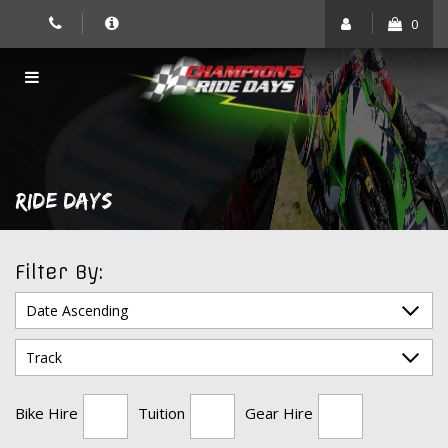
Skip
0
to
content
RIDE DAYS
Filter By:
Bike Hire
Tuition
Gear Hire