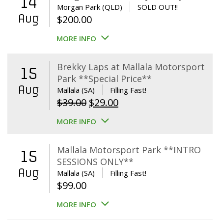
14
Morgan Park (QLD)
SOLD OUT!!
Aug
$
200.00
MORE INFO
Brekky Laps at Mallala Motorsport
15
Park **Special Price**
Aug
Mallala (SA)
Filling Fast!
Original
Current
$
39.00
$
29.00
price
price
MORE INFO
was:
is:
$39.00.
$29.00.
Mallala Motorsport Park **INTRO
15
SESSIONS ONLY**
Aug
Mallala (SA)
Filling Fast!
$
99.00
MORE INFO