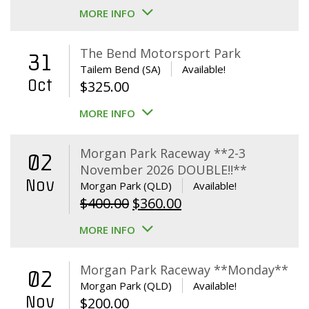
MORE INFO
The Bend Motorsport Park
31
Tailem Bend (SA)
Available!
Oct
$
325.00
MORE INFO
Morgan Park Raceway **2-3
02
November 2026 DOUBLE!!**
Nov
Morgan Park (QLD)
Available!
Original
Current
$
400.00
$
360.00
price
price
MORE INFO
was:
is:
$400.00.
$360.00.
Morgan Park Raceway **Monday**
02
Morgan Park (QLD)
Available!
Nov
$
200.00