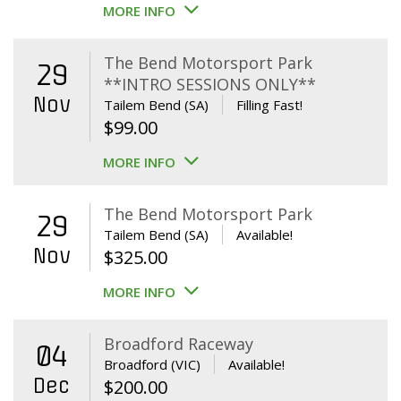
MORE INFO
The Bend Motorsport Park
29
**INTRO SESSIONS ONLY**
Nov
Tailem Bend (SA)
Filling Fast!
$
99.00
MORE INFO
The Bend Motorsport Park
29
Tailem Bend (SA)
Available!
Nov
$
325.00
MORE INFO
Broadford Raceway
04
Broadford (VIC)
Available!
Dec
$
200.00