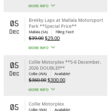
MORE INFO
Brekky Laps at Mallala Motorsport
05
Park **Special Price**
Dec
Mallala (SA)
Filling Fast!
Original
Current
$
39.00
$
29.00
price
price
MORE INFO
was:
is:
$39.00.
$29.00.
Collie Motorplex **5-6 December,
05
2026 DOUBLE!!**
Dec
Collie (WA)
Available!
Original
Current
$
360.00
$
300.00
price
price
MORE INFO
was:
is:
$360.00.
$300.00.
Collie Motorplex
05
Collie (WA)
Available!