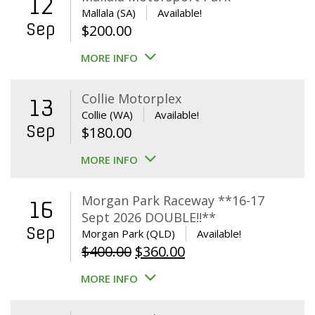
12
Mallala (SA)
Available!
Sep
$
200.00
MORE INFO
Collie Motorplex
13
Collie (WA)
Available!
Sep
$
180.00
MORE INFO
Morgan Park Raceway **16-17
16
Sept 2026 DOUBLE!!**
Sep
Morgan Park (QLD)
Available!
Original
Current
$
400.00
$
360.00
price
price
MORE INFO
was:
is:
$400.00.
$360.00.