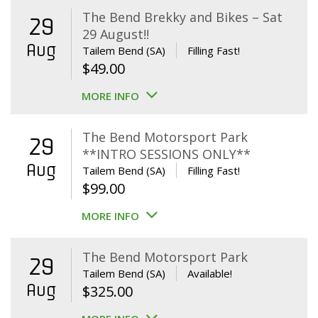
The Bend Brekky and Bikes – Sat
29
29 August!!
Aug
Tailem Bend (SA)
Filling Fast!
$
49.00
MORE INFO
The Bend Motorsport Park
29
**INTRO SESSIONS ONLY**
Aug
Tailem Bend (SA)
Filling Fast!
$
99.00
MORE INFO
The Bend Motorsport Park
29
Tailem Bend (SA)
Available!
Aug
$
325.00