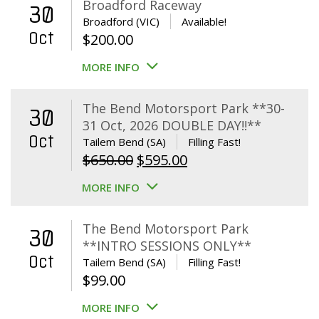
Broadford Raceway
30
Broadford (VIC)
Available!
Oct
$
200.00
MORE INFO
The Bend Motorsport Park **30-
30
31 Oct, 2026 DOUBLE DAY!!**
Oct
Tailem Bend (SA)
Filling Fast!
Original
Current
$
650.00
$
595.00
price
price
MORE INFO
was:
is:
$650.00.
$595.00.
The Bend Motorsport Park
30
**INTRO SESSIONS ONLY**
Oct
Tailem Bend (SA)
Filling Fast!
$
99.00
MORE INFO