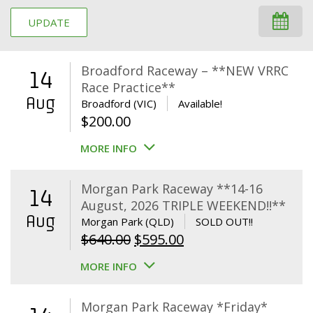
UPDATE
Broadford Raceway – **NEW VRRC
14
Race Practice**
Aug
Broadford (VIC)
Available!
$
200.00
MORE INFO
Morgan Park Raceway **14-16
14
August, 2026 TRIPLE WEEKEND!!**
Aug
Morgan Park (QLD)
SOLD OUT!!
Original
Current
$
640.00
$
595.00
price
price
MORE INFO
was:
is:
$640.00.
$595.00.
Morgan Park Raceway *Friday*