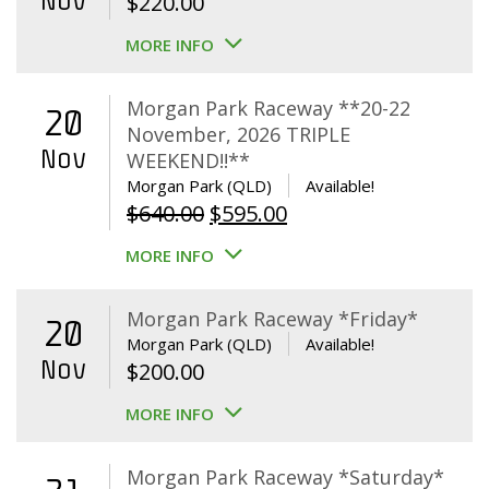
Nov
$
220.00
MORE INFO
Morgan Park Raceway **20-22
20
November, 2026 TRIPLE
Nov
WEEKEND!!**
Morgan Park (QLD)
Available!
Original
Current
$
640.00
$
595.00
price
price
MORE INFO
was:
is:
$640.00.
$595.00.
Morgan Park Raceway *Friday*
20
Morgan Park (QLD)
Available!
Nov
$
200.00
MORE INFO
Morgan Park Raceway *Saturday*