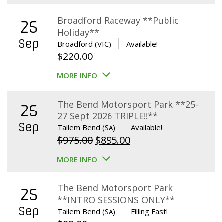
Broadford Raceway **Public
25
Holiday**
Sep
Broadford (VIC)
Available!
$
220.00
MORE INFO
The Bend Motorsport Park **25-
25
27 Sept 2026 TRIPLE!!**
Sep
Tailem Bend (SA)
Available!
Original
Current
$
975.00
$
895.00
price
price
MORE INFO
was:
is:
$975.00.
$895.00.
The Bend Motorsport Park
25
**INTRO SESSIONS ONLY**
Sep
Tailem Bend (SA)
Filling Fast!