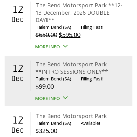
The Bend Motorsport Park **12-
12
13 December, 2026 DOUBLE
Dec
DAY!!**
Tailem Bend (SA)
Filling Fast!
Original
Current
$
650.00
$
595.00
price
price
MORE INFO
was:
is:
$650.00.
$595.00.
The Bend Motorsport Park
12
**INTRO SESSIONS ONLY**
Dec
Tailem Bend (SA)
Filling Fast!
$
99.00
MORE INFO
The Bend Motorsport Park
12
Tailem Bend (SA)
Available!
Dec
$
325.00