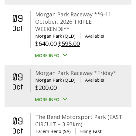
Morgan Park Raceway **9-11
09
October, 2026 TRIPLE
Oct
WEEKEND!!**
Morgan Park (QLD)
Available!
Original
Current
$
640.00
$
595.00
price
price
MORE INFO
was:
is:
$640.00.
$595.00.
Morgan Park Raceway *Friday*
09
Morgan Park (QLD)
Available!
Oct
$
200.00
MORE INFO
The Bend Motorsport Park (EAST
09
CIRCUIT – 3.93km)
Oct
Tailem Bend (SA)
Filling Fast!