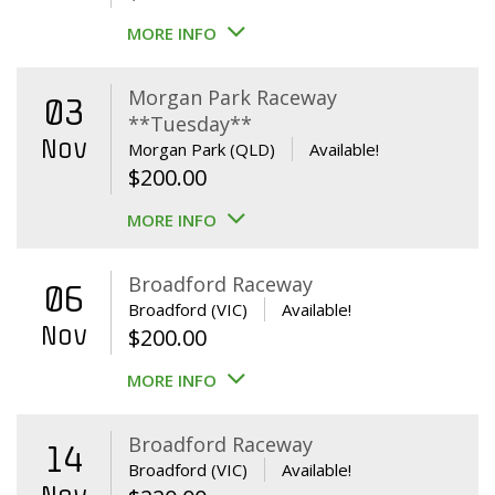
MORE INFO
Morgan Park Raceway
03
**Tuesday**
Nov
Morgan Park (QLD)
Available!
$
200.00
MORE INFO
Broadford Raceway
06
Broadford (VIC)
Available!
Nov
$
200.00
MORE INFO
Broadford Raceway
14
Broadford (VIC)
Available!