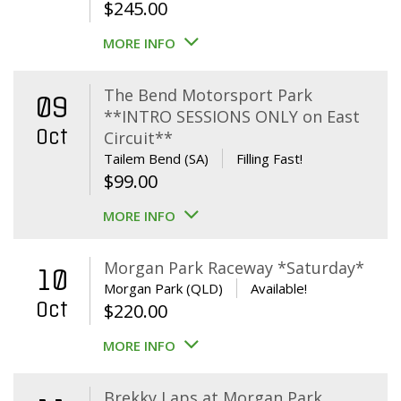
$
245.00
MORE INFO
The Bend Motorsport Park
09
**INTRO SESSIONS ONLY on East
Oct
Circuit**
Tailem Bend (SA)
Filling Fast!
$
99.00
MORE INFO
Morgan Park Raceway *Saturday*
10
Morgan Park (QLD)
Available!
Oct
$
220.00
MORE INFO
Brekky Laps at Morgan Park