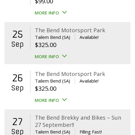
$
99.00
MORE INFO
The Bend Motorsport Park
25
Tailem Bend (SA)
Available!
Sep
$
325.00
MORE INFO
The Bend Motorsport Park
26
Tailem Bend (SA)
Available!
Sep
$
325.00
MORE INFO
The Bend Brekky and Bikes – Sun
27
27 September!!
Sep
Tailem Bend (SA)
Filling Fast!