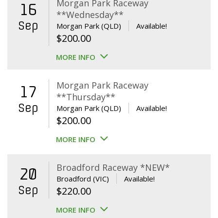
Morgan Park Raceway
16
**Wednesday**
Sep
Morgan Park (QLD)
Available!
$
200.00
MORE INFO
Morgan Park Raceway
17
**Thursday**
Sep
Morgan Park (QLD)
Available!
$
200.00
MORE INFO
Broadford Raceway *NEW*
20
Broadford (VIC)
Available!
Sep
$
220.00
MORE INFO