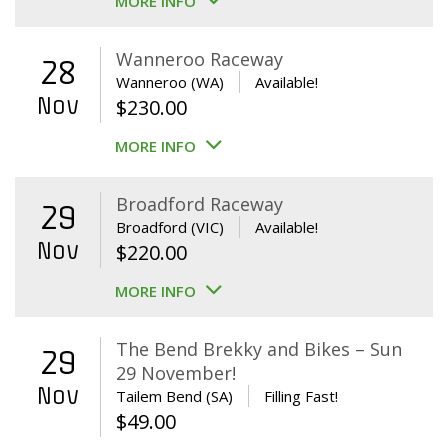
MORE INFO
Wanneroo Raceway
28
Wanneroo (WA)
Available!
Nov
$
230.00
MORE INFO
Broadford Raceway
29
Broadford (VIC)
Available!
Nov
$
220.00
MORE INFO
The Bend Brekky and Bikes – Sun
29
29 November!
Nov
Tailem Bend (SA)
Filling Fast!
$
49.00