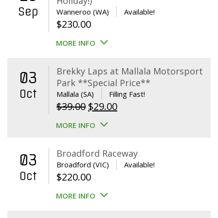
Holiday!)
Sep
Wanneroo (WA)
Available!
$
230.00
MORE INFO
Brekky Laps at Mallala Motorsport
03
Park **Special Price**
Oct
Mallala (SA)
Filling Fast!
Original
Current
$
39.00
$
29.00
price
price
MORE INFO
was:
is:
$39.00.
$29.00.
Broadford Raceway
03
Broadford (VIC)
Available!
Oct
$
220.00
MORE INFO