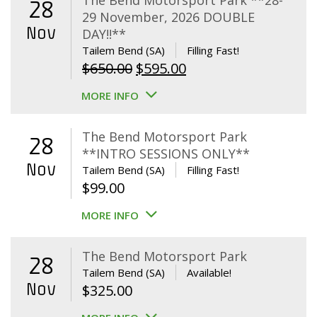
The Bend Motorsport Park **28-
28
29 November, 2026 DOUBLE
Nov
DAY!!**
Tailem Bend (SA)
Filling Fast!
Original
Current
$
650.00
$
595.00
price
price
MORE INFO
was:
is:
$650.00.
$595.00.
The Bend Motorsport Park
28
**INTRO SESSIONS ONLY**
Nov
Tailem Bend (SA)
Filling Fast!
$
99.00
MORE INFO
The Bend Motorsport Park
28
Tailem Bend (SA)
Available!
Nov
$
325.00