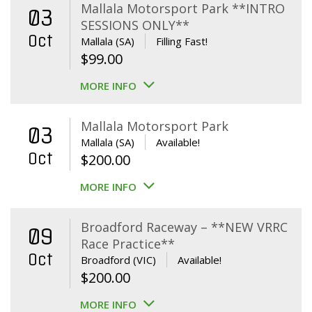
Mallala Motorsport Park **INTRO
03
SESSIONS ONLY**
Oct
Mallala (SA)
Filling Fast!
$
99.00
MORE INFO
Mallala Motorsport Park
03
Mallala (SA)
Available!
Oct
$
200.00
MORE INFO
Broadford Raceway – **NEW VRRC
09
Race Practice**
Oct
Broadford (VIC)
Available!
$
200.00
MORE INFO