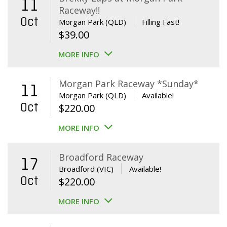
11
Raceway!!
Oct
Morgan Park (QLD)
Filling Fast!
$
39.00
MORE INFO
Morgan Park Raceway *Sunday*
11
Morgan Park (QLD)
Available!
Oct
$
220.00
MORE INFO
Broadford Raceway
17
Broadford (VIC)
Available!
Oct
$
220.00
MORE INFO