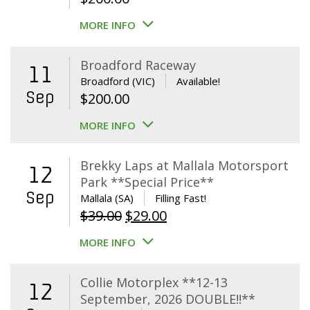
MORE INFO
Broadford Raceway
11
Broadford (VIC)
Available!
Sep
$
200.00
MORE INFO
Brekky Laps at Mallala Motorsport
12
Park **Special Price**
Sep
Mallala (SA)
Filling Fast!
Original
Current
$
39.00
$
29.00
price
price
MORE INFO
was:
is:
$39.00.
$29.00.
Collie Motorplex **12-13
12
September, 2026 DOUBLE!!**