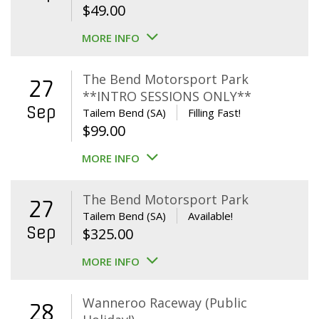
$
49.00
MORE INFO
The Bend Motorsport Park
27
**INTRO SESSIONS ONLY**
Sep
Tailem Bend (SA)
Filling Fast!
$
99.00
MORE INFO
The Bend Motorsport Park
27
Tailem Bend (SA)
Available!
Sep
$
325.00
MORE INFO
Wanneroo Raceway (Public
28