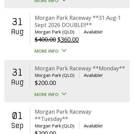
MORE INFO
Morgan Park Raceway **31 Aug-1
31
Sept 2026 DOUBLE!!**
Aug
Morgan Park (QLD)
Available!
Original
Current
$
400.00
$
360.00
price
price
MORE INFO
was:
is:
$400.00.
$360.00.
Morgan Park Raceway **Monday**
31
Morgan Park (QLD)
Available!
Aug
$
200.00
MORE INFO
Morgan Park Raceway
01
**Tuesday**
Sep
Morgan Park (QLD)
Available!
$
200.00