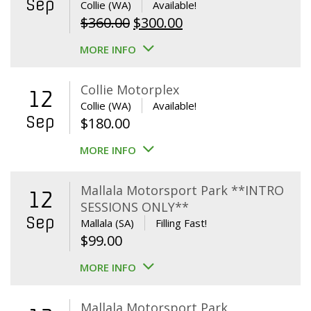
Sep
Collie (WA)
Available!
Original
Current
$
360.00
$
300.00
price
price
MORE INFO
was:
is:
$360.00.
$300.00.
Collie Motorplex
12
Collie (WA)
Available!
Sep
$
180.00
MORE INFO
Mallala Motorsport Park **INTRO
12
SESSIONS ONLY**
Sep
Mallala (SA)
Filling Fast!
$
99.00
MORE INFO
Mallala Motorsport Park