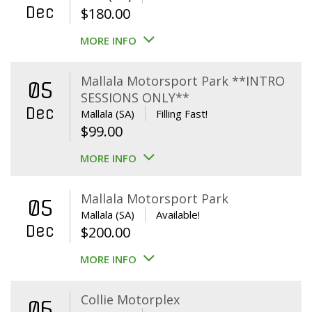
Dec
$
180.00
MORE INFO
Mallala Motorsport Park **INTRO
05
SESSIONS ONLY**
Dec
Mallala (SA)
Filling Fast!
$
99.00
MORE INFO
Mallala Motorsport Park
05
Mallala (SA)
Available!
Dec
$
200.00
MORE INFO
Collie Motorplex
06