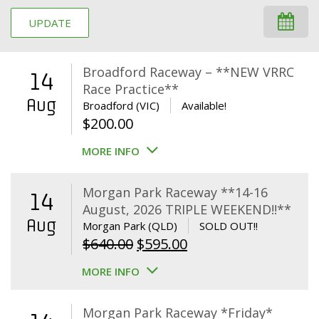
UPDATE
Broadford Raceway – **NEW VRRC
14
Race Practice**
Aug
Broadford (VIC)
Available!
$
200.00
MORE INFO
Morgan Park Raceway **14-16
14
August, 2026 TRIPLE WEEKEND!!**
Aug
Morgan Park (QLD)
SOLD OUT!!
Original
Current
$
640.00
$
595.00
price
price
MORE INFO
was:
is:
$640.00.
$595.00.
Morgan Park Raceway *Friday*