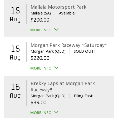
Mallala Motorsport Park
15
Mallala (SA)
Available!
Aug
$
200.00
MORE INFO
Morgan Park Raceway *Saturday*
15
Morgan Park (QLD)
SOLD OUT!!
Aug
$
220.00
MORE INFO
Brekky Laps at Morgan Park
16
Raceway!!
Aug
Morgan Park (QLD)
Filling Fast!
$
39.00
MORE INFO