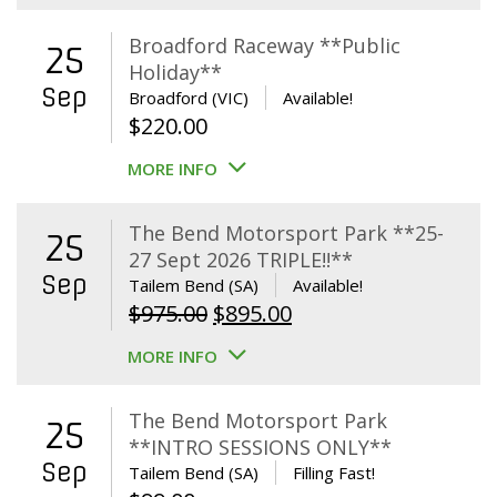
Broadford Raceway **Public
25
Holiday**
Sep
Broadford (VIC)
Available!
$
220.00
MORE INFO
The Bend Motorsport Park **25-
25
27 Sept 2026 TRIPLE!!**
Sep
Tailem Bend (SA)
Available!
Original
Current
$
975.00
$
895.00
price
price
MORE INFO
was:
is:
$975.00.
$895.00.
The Bend Motorsport Park
25
**INTRO SESSIONS ONLY**
Sep
Tailem Bend (SA)
Filling Fast!