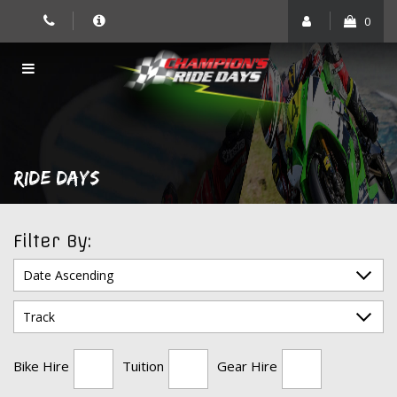
Skip
0
to
content
RIDE DAYS
Filter By:
Bike Hire
Tuition
Gear Hire