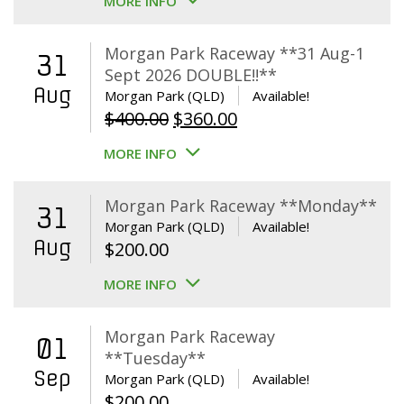
MORE INFO
Morgan Park Raceway **31 Aug-1
31
Sept 2026 DOUBLE!!**
Aug
Morgan Park (QLD)
Available!
Original
Current
$
400.00
$
360.00
price
price
MORE INFO
was:
is:
$400.00.
$360.00.
Morgan Park Raceway **Monday**
31
Morgan Park (QLD)
Available!
Aug
$
200.00
MORE INFO
Morgan Park Raceway
01
**Tuesday**
Sep
Morgan Park (QLD)
Available!
$
200.00