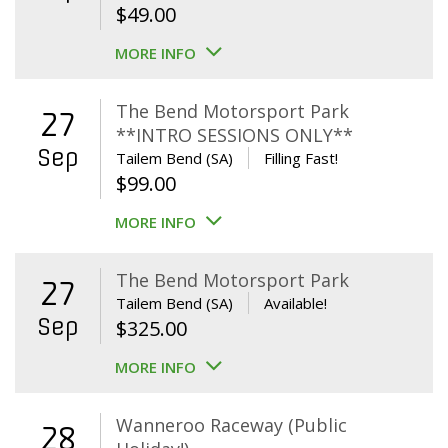
$
49.00
MORE INFO
The Bend Motorsport Park
27
**INTRO SESSIONS ONLY**
Sep
Tailem Bend (SA)
Filling Fast!
$
99.00
MORE INFO
The Bend Motorsport Park
27
Tailem Bend (SA)
Available!
Sep
$
325.00
MORE INFO
Wanneroo Raceway (Public
28