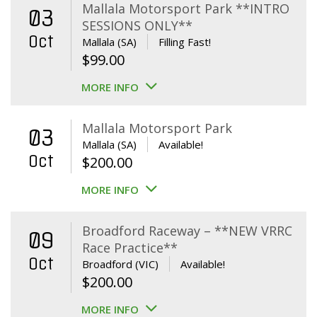
Mallala Motorsport Park **INTRO
03
SESSIONS ONLY**
Oct
Mallala (SA)
Filling Fast!
$
99.00
MORE INFO
Mallala Motorsport Park
03
Mallala (SA)
Available!
Oct
$
200.00
MORE INFO
Broadford Raceway – **NEW VRRC
09
Race Practice**
Oct
Broadford (VIC)
Available!
$
200.00
MORE INFO