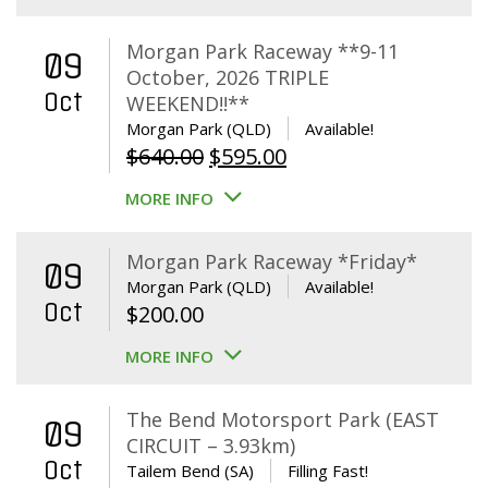
Morgan Park Raceway **9-11
09
October, 2026 TRIPLE
Oct
WEEKEND!!**
Morgan Park (QLD)
Available!
Original
Current
$
640.00
$
595.00
price
price
MORE INFO
was:
is:
$640.00.
$595.00.
Morgan Park Raceway *Friday*
09
Morgan Park (QLD)
Available!
Oct
$
200.00
MORE INFO
The Bend Motorsport Park (EAST
09
CIRCUIT – 3.93km)
Oct
Tailem Bend (SA)
Filling Fast!