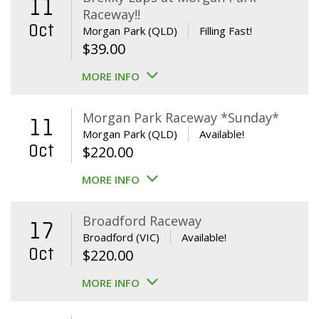
11
Raceway!!
Oct
Morgan Park (QLD)
Filling Fast!
$
39.00
MORE INFO
Morgan Park Raceway *Sunday*
11
Morgan Park (QLD)
Available!
Oct
$
220.00
MORE INFO
Broadford Raceway
17
Broadford (VIC)
Available!
Oct
$
220.00
MORE INFO