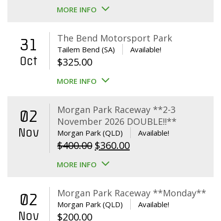
MORE INFO
The Bend Motorsport Park
31
Tailem Bend (SA)
Available!
Oct
$
325.00
MORE INFO
Morgan Park Raceway **2-3
02
November 2026 DOUBLE!!**
Nov
Morgan Park (QLD)
Available!
Original
Current
$
400.00
$
360.00
price
price
MORE INFO
was:
is:
$400.00.
$360.00.
Morgan Park Raceway **Monday**
02
Morgan Park (QLD)
Available!
Nov
$
200.00