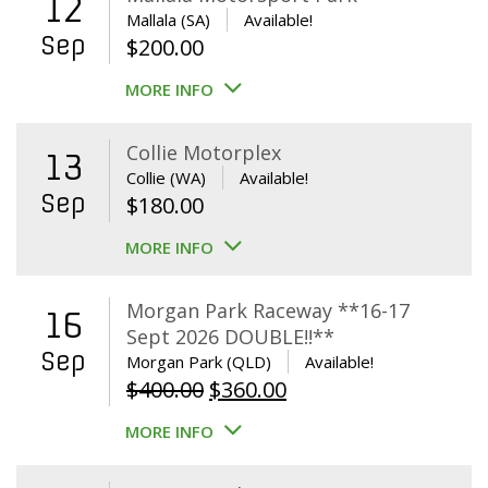
12
Mallala (SA)
Available!
Sep
$
200.00
MORE INFO
Collie Motorplex
13
Collie (WA)
Available!
Sep
$
180.00
MORE INFO
Morgan Park Raceway **16-17
16
Sept 2026 DOUBLE!!**
Sep
Morgan Park (QLD)
Available!
Original
Current
$
400.00
$
360.00
price
price
MORE INFO
was:
is:
$400.00.
$360.00.