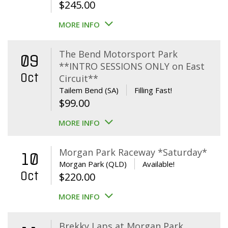
$
245.00
MORE INFO
The Bend Motorsport Park
09
**INTRO SESSIONS ONLY on East
Oct
Circuit**
Tailem Bend (SA)
Filling Fast!
$
99.00
MORE INFO
Morgan Park Raceway *Saturday*
10
Morgan Park (QLD)
Available!
Oct
$
220.00
MORE INFO
Brekky Laps at Morgan Park