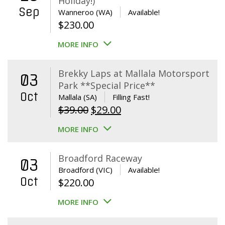
Holiday!)
Sep
Wanneroo (WA)
Available!
$
230.00
MORE INFO
Brekky Laps at Mallala Motorsport
03
Park **Special Price**
Oct
Mallala (SA)
Filling Fast!
Original
Current
$
39.00
$
29.00
price
price
MORE INFO
was:
is:
$39.00.
$29.00.
Broadford Raceway
03
Broadford (VIC)
Available!
Oct
$
220.00
MORE INFO