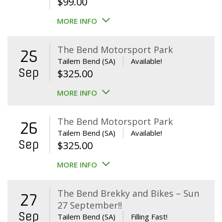
$
99.00
MORE INFO
The Bend Motorsport Park
25
Tailem Bend (SA)
Available!
Sep
$
325.00
MORE INFO
The Bend Motorsport Park
26
Tailem Bend (SA)
Available!
Sep
$
325.00
MORE INFO
The Bend Brekky and Bikes – Sun
27
27 September!!
Sep
Tailem Bend (SA)
Filling Fast!