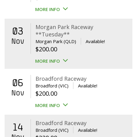
MORE INFO
Morgan Park Raceway
03
**Tuesday**
Nov
Morgan Park (QLD)
Available!
$
200.00
MORE INFO
Broadford Raceway
06
Broadford (VIC)
Available!
Nov
$
200.00
MORE INFO
Broadford Raceway
14
Broadford (VIC)
Available!