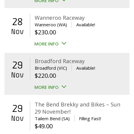
MORE INFO
Wanneroo Raceway
28
Wanneroo (WA)
Available!
Nov
$
230.00
MORE INFO
Broadford Raceway
29
Broadford (VIC)
Available!
Nov
$
220.00
MORE INFO
The Bend Brekky and Bikes – Sun
29
29 November!
Nov
Tailem Bend (SA)
Filling Fast!
$
49.00