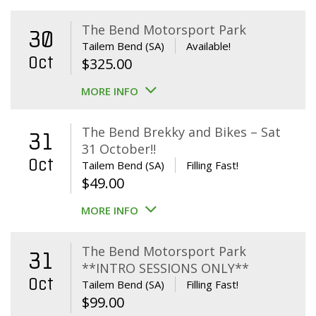
The Bend Motorsport Park
30
Tailem Bend (SA)
Available!
Oct
$
325.00
MORE INFO
The Bend Brekky and Bikes – Sat
31
31 October!!
Oct
Tailem Bend (SA)
Filling Fast!
$
49.00
MORE INFO
The Bend Motorsport Park
31
**INTRO SESSIONS ONLY**
Oct
Tailem Bend (SA)
Filling Fast!
$
99.00