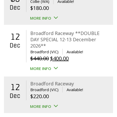
Collie (WA)
Available!
Dec
$
180.00
MORE INFO
Broadford Raceway **DOUBLE
12
DAY SPECIAL 12-13 December
Dec
2026**
Broadford (VIC)
Available!
Original
Current
$
440.00
$
400.00
price
price
MORE INFO
was:
is:
$440.00.
$400.00.
Broadford Raceway
12
Broadford (VIC)
Available!
Dec
$
220.00
MORE INFO