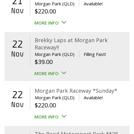
21
Morgan Park (QLD)
Available!
Nov
$
220.00
MORE INFO
Brekky Laps at Morgan Park
22
Raceway!!
Nov
Morgan Park (QLD)
Filling Fast!
$
39.00
MORE INFO
Morgan Park Raceway *Sunday*
22
Morgan Park (QLD)
Available!
Nov
$
220.00
MORE INFO