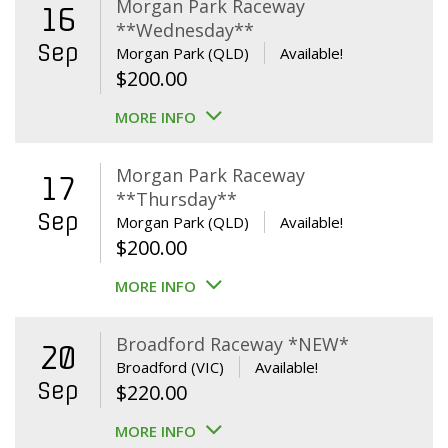
Morgan Park Raceway
16
**Wednesday**
Sep
Morgan Park (QLD)
Available!
$
200.00
MORE INFO
Morgan Park Raceway
17
**Thursday**
Sep
Morgan Park (QLD)
Available!
$
200.00
MORE INFO
Broadford Raceway *NEW*
20
Broadford (VIC)
Available!
Sep
$
220.00
MORE INFO