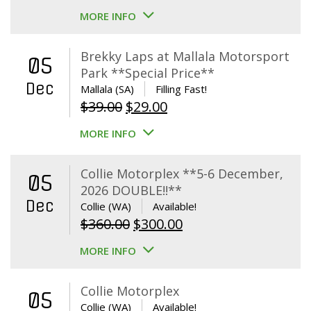
MORE INFO
Brekky Laps at Mallala Motorsport
05
Park **Special Price**
Dec
Mallala (SA)
Filling Fast!
Original
Current
$
39.00
$
29.00
price
price
MORE INFO
was:
is:
$39.00.
$29.00.
Collie Motorplex **5-6 December,
05
2026 DOUBLE!!**
Dec
Collie (WA)
Available!
Original
Current
$
360.00
$
300.00
price
price
MORE INFO
was:
is:
$360.00.
$300.00.
Collie Motorplex
05
Collie (WA)
Available!