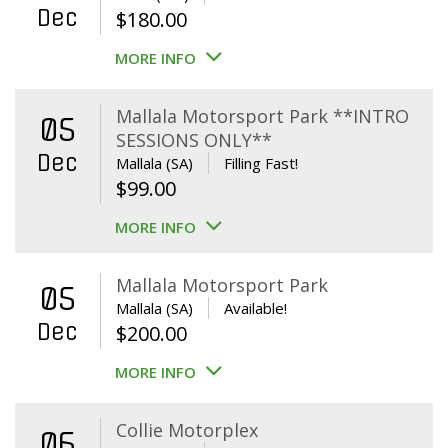
Dec
$
180.00
MORE INFO
Mallala Motorsport Park **INTRO
05
SESSIONS ONLY**
Dec
Mallala (SA)
Filling Fast!
$
99.00
MORE INFO
Mallala Motorsport Park
05
Mallala (SA)
Available!
Dec
$
200.00
MORE INFO
Collie Motorplex
06