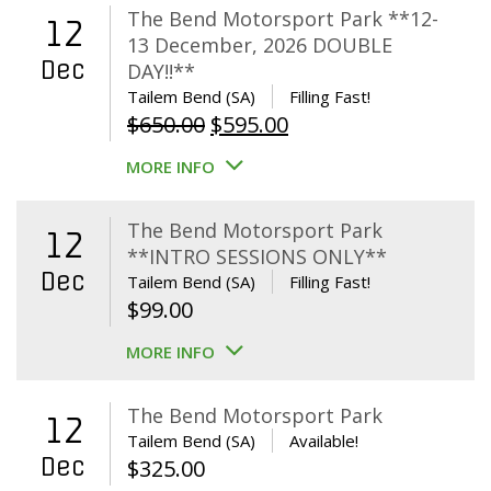
The Bend Motorsport Park **12-
12
13 December, 2026 DOUBLE
Dec
DAY!!**
Tailem Bend (SA)
Filling Fast!
Original
Current
$
650.00
$
595.00
price
price
MORE INFO
was:
is:
$650.00.
$595.00.
The Bend Motorsport Park
12
**INTRO SESSIONS ONLY**
Dec
Tailem Bend (SA)
Filling Fast!
$
99.00
MORE INFO
The Bend Motorsport Park
12
Tailem Bend (SA)
Available!
Dec
$
325.00