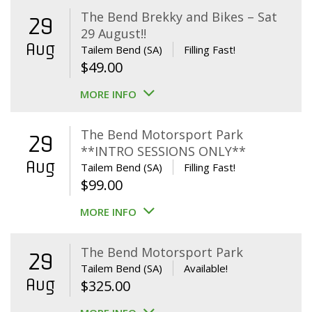
The Bend Brekky and Bikes – Sat
29
29 August!!
Aug
Tailem Bend (SA)
Filling Fast!
$
49.00
MORE INFO
The Bend Motorsport Park
29
**INTRO SESSIONS ONLY**
Aug
Tailem Bend (SA)
Filling Fast!
$
99.00
MORE INFO
The Bend Motorsport Park
29
Tailem Bend (SA)
Available!
Aug
$
325.00