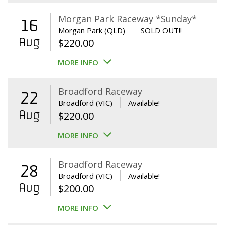
Morgan Park Raceway *Sunday*
16
Morgan Park (QLD)
SOLD OUT!!
Aug
$
220.00
MORE INFO
Broadford Raceway
22
Broadford (VIC)
Available!
Aug
$
220.00
MORE INFO
Broadford Raceway
28
Broadford (VIC)
Available!
Aug
$
200.00
MORE INFO