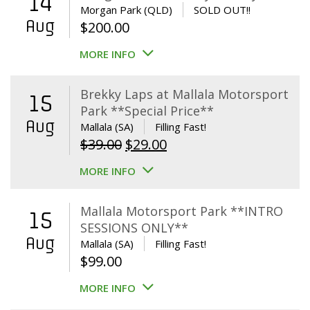
14
Morgan Park (QLD)
SOLD OUT!!
Aug
$
200.00
MORE INFO
Brekky Laps at Mallala Motorsport
15
Park **Special Price**
Aug
Mallala (SA)
Filling Fast!
Original
Current
$
39.00
$
29.00
price
price
MORE INFO
was:
is:
$39.00.
$29.00.
Mallala Motorsport Park **INTRO
15
SESSIONS ONLY**
Aug
Mallala (SA)
Filling Fast!
$
99.00
MORE INFO