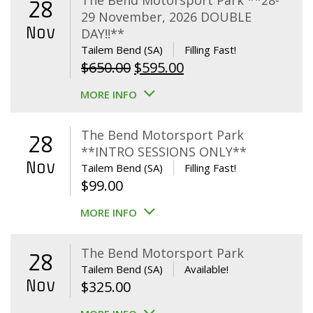
The Bend Motorsport Park **28-
28
29 November, 2026 DOUBLE
Nov
DAY!!**
Tailem Bend (SA)
Filling Fast!
Original
Current
$
650.00
$
595.00
price
price
MORE INFO
was:
is:
$650.00.
$595.00.
The Bend Motorsport Park
28
**INTRO SESSIONS ONLY**
Nov
Tailem Bend (SA)
Filling Fast!
$
99.00
MORE INFO
The Bend Motorsport Park
28
Tailem Bend (SA)
Available!
Nov
$
325.00