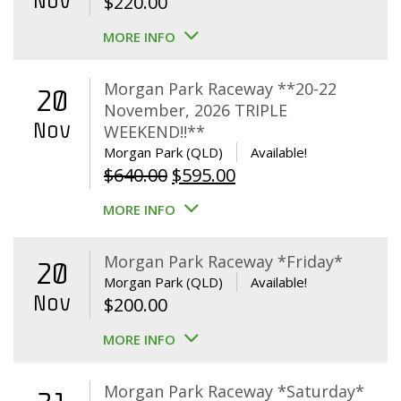
Nov
$
220.00
MORE INFO
Morgan Park Raceway **20-22
20
November, 2026 TRIPLE
Nov
WEEKEND!!**
Morgan Park (QLD)
Available!
Original
Current
$
640.00
$
595.00
price
price
MORE INFO
was:
is:
$640.00.
$595.00.
Morgan Park Raceway *Friday*
20
Morgan Park (QLD)
Available!
Nov
$
200.00
MORE INFO
Morgan Park Raceway *Saturday*