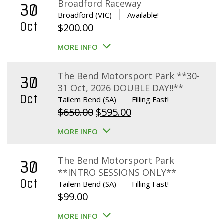
Broadford Raceway
30
Broadford (VIC)
Available!
Oct
$
200.00
MORE INFO
The Bend Motorsport Park **30-
30
31 Oct, 2026 DOUBLE DAY!!**
Oct
Tailem Bend (SA)
Filling Fast!
Original
Current
$
650.00
$
595.00
price
price
MORE INFO
was:
is:
$650.00.
$595.00.
The Bend Motorsport Park
30
**INTRO SESSIONS ONLY**
Oct
Tailem Bend (SA)
Filling Fast!
$
99.00
MORE INFO