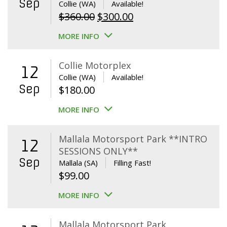
Sep
Collie (WA)
Available!
Original
Current
$
360.00
$
300.00
price
price
MORE INFO
was:
is:
$360.00.
$300.00.
Collie Motorplex
12
Collie (WA)
Available!
Sep
$
180.00
MORE INFO
Mallala Motorsport Park **INTRO
12
SESSIONS ONLY**
Sep
Mallala (SA)
Filling Fast!
$
99.00
MORE INFO
Mallala Motorsport Park