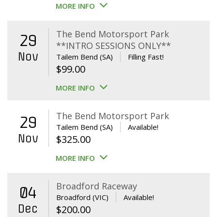
MORE INFO
The Bend Motorsport Park
29
**INTRO SESSIONS ONLY**
Nov
Tailem Bend (SA)
Filling Fast!
$
99.00
MORE INFO
The Bend Motorsport Park
29
Tailem Bend (SA)
Available!
Nov
$
325.00
MORE INFO
Broadford Raceway
04
Broadford (VIC)
Available!
Dec
$
200.00