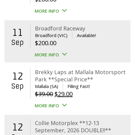
MORE INFO
Broadford Raceway
11
Broadford (VIC)
Available!
Sep
$
200.00
MORE INFO
Brekky Laps at Mallala Motorsport
12
Park **Special Price**
Sep
Mallala (SA)
Filling Fast!
Original
Current
$
39.00
$
29.00
price
price
MORE INFO
was:
is:
$39.00.
$29.00.
Collie Motorplex **12-13
12
September, 2026 DOUBLE!!**