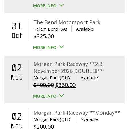
MORE INFO
The Bend Motorsport Park
31
Tailem Bend (SA)
Available!
Oct
$
325.00
MORE INFO
Morgan Park Raceway **2-3
02
November 2026 DOUBLE!!**
Nov
Morgan Park (QLD)
Available!
Original
Current
$
400.00
$
360.00
price
price
MORE INFO
was:
is:
$400.00.
$360.00.
Morgan Park Raceway **Monday**
02
Morgan Park (QLD)
Available!
Nov
$
200.00