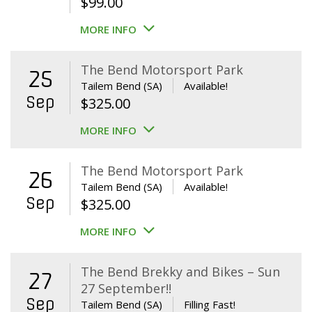
$
99.00
MORE INFO
The Bend Motorsport Park
25
Tailem Bend (SA)
Available!
Sep
$
325.00
MORE INFO
The Bend Motorsport Park
26
Tailem Bend (SA)
Available!
Sep
$
325.00
MORE INFO
The Bend Brekky and Bikes – Sun
27
27 September!!
Sep
Tailem Bend (SA)
Filling Fast!