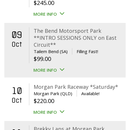
$
245.00
MORE INFO
The Bend Motorsport Park
09
**INTRO SESSIONS ONLY on East
Oct
Circuit**
Tailem Bend (SA)
Filling Fast!
$
99.00
MORE INFO
Morgan Park Raceway *Saturday*
10
Morgan Park (QLD)
Available!
Oct
$
220.00
MORE INFO
Brekky Laps at Morgan Park