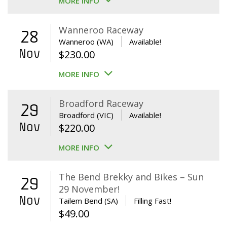
MORE INFO
Wanneroo Raceway
28
Wanneroo (WA)
Available!
Nov
$
230.00
MORE INFO
Broadford Raceway
29
Broadford (VIC)
Available!
Nov
$
220.00
MORE INFO
The Bend Brekky and Bikes – Sun
29
29 November!
Nov
Tailem Bend (SA)
Filling Fast!
$
49.00