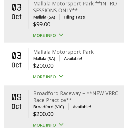
Mallala Motorsport Park **INTRO
03
SESSIONS ONLY**
Oct
Mallala (SA)
Filling Fast!
$
99.00
MORE INFO
Mallala Motorsport Park
03
Mallala (SA)
Available!
Oct
$
200.00
MORE INFO
Broadford Raceway – **NEW VRRC
09
Race Practice**
Oct
Broadford (VIC)
Available!
$
200.00
MORE INFO