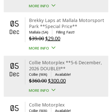
MORE INFO
Brekky Laps at Mallala Motorsport
05
Park **Special Price**
Dec
Mallala (SA)
Filling Fast!
Original
Current
$
39.00
$
29.00
price
price
MORE INFO
was:
is:
$39.00.
$29.00.
Collie Motorplex **5-6 December,
05
2026 DOUBLE!!**
Dec
Collie (WA)
Available!
Original
Current
$
360.00
$
300.00
price
price
MORE INFO
was:
is:
$360.00.
$300.00.
Collie Motorplex
05
Collie (WA)
Available!