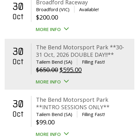
Broadford Raceway
30
Broadford (VIC)
Available!
Oct
$
200.00
MORE INFO
The Bend Motorsport Park **30-
30
31 Oct, 2026 DOUBLE DAY!!**
Oct
Tailem Bend (SA)
Filling Fast!
Original
Current
$
650.00
$
595.00
price
price
MORE INFO
was:
is:
$650.00.
$595.00.
The Bend Motorsport Park
30
**INTRO SESSIONS ONLY**
Oct
Tailem Bend (SA)
Filling Fast!
$
99.00
MORE INFO