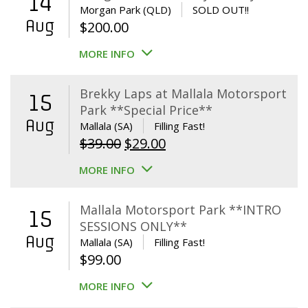
14
Morgan Park (QLD)
SOLD OUT!!
Aug
$
200.00
MORE INFO
Brekky Laps at Mallala Motorsport
15
Park **Special Price**
Aug
Mallala (SA)
Filling Fast!
Original
Current
$
39.00
$
29.00
price
price
MORE INFO
was:
is:
$39.00.
$29.00.
Mallala Motorsport Park **INTRO
15
SESSIONS ONLY**
Aug
Mallala (SA)
Filling Fast!
$
99.00
MORE INFO