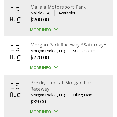
Mallala Motorsport Park
15
Mallala (SA)
Available!
Aug
$
200.00
MORE INFO
Morgan Park Raceway *Saturday*
15
Morgan Park (QLD)
SOLD OUT!!
Aug
$
220.00
MORE INFO
Brekky Laps at Morgan Park
16
Raceway!!
Aug
Morgan Park (QLD)
Filling Fast!
$
39.00
MORE INFO