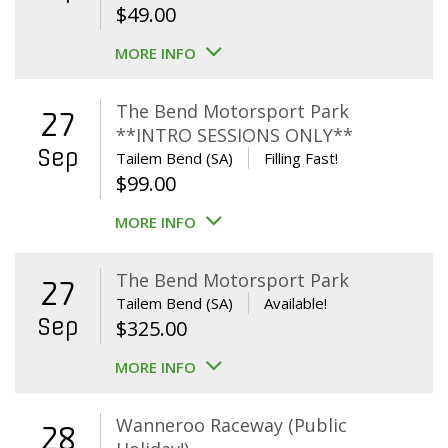
$
49.00
MORE INFO
The Bend Motorsport Park
27
**INTRO SESSIONS ONLY**
Sep
Tailem Bend (SA)
Filling Fast!
$
99.00
MORE INFO
The Bend Motorsport Park
27
Tailem Bend (SA)
Available!
Sep
$
325.00
MORE INFO
Wanneroo Raceway (Public
28