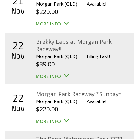
21
Morgan Park (QLD)
Available!
Nov
$
220.00
MORE INFO
Brekky Laps at Morgan Park
22
Raceway!!
Nov
Morgan Park (QLD)
Filling Fast!
$
39.00
MORE INFO
Morgan Park Raceway *Sunday*
22
Morgan Park (QLD)
Available!
Nov
$
220.00
MORE INFO