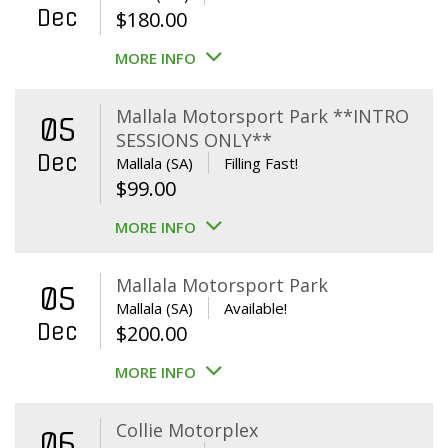
Dec
$
180.00
MORE INFO
Mallala Motorsport Park **INTRO
05
SESSIONS ONLY**
Dec
Mallala (SA)
Filling Fast!
$
99.00
MORE INFO
Mallala Motorsport Park
05
Mallala (SA)
Available!
Dec
$
200.00
MORE INFO
Collie Motorplex
06