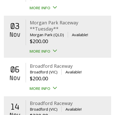
MORE INFO
Morgan Park Raceway
03
**Tuesday**
Nov
Morgan Park (QLD)
Available!
$
200.00
MORE INFO
Broadford Raceway
06
Broadford (VIC)
Available!
Nov
$
200.00
MORE INFO
Broadford Raceway
14
Broadford (VIC)
Available!