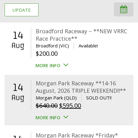
UPDATE
Broadford Raceway – **NEW VRRC
14
Race Practice**
Aug
Broadford (VIC)
Available!
$
200.00
MORE INFO
Morgan Park Raceway **14-16
14
August, 2026 TRIPLE WEEKEND!!**
Aug
Morgan Park (QLD)
SOLD OUT!!
Original
Current
$
640.00
$
595.00
price
price
MORE INFO
was:
is:
$640.00.
$595.00.
Morgan Park Raceway *Friday*