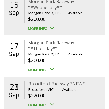
Morgan Park Raceway
16
**Wednesday**
Sep
Morgan Park (QLD)
Available!
$
200.00
MORE INFO
Morgan Park Raceway
17
**Thursday**
Sep
Morgan Park (QLD)
Available!
$
200.00
MORE INFO
Broadford Raceway *NEW*
20
Broadford (VIC)
Available!
Sep
$
220.00
MORE INFO