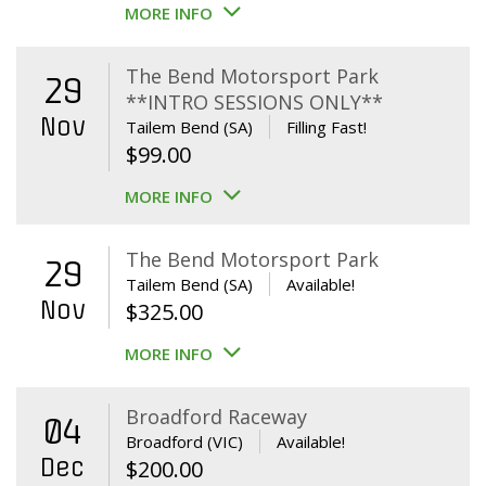
MORE INFO
The Bend Motorsport Park
29
**INTRO SESSIONS ONLY**
Nov
Tailem Bend (SA)
Filling Fast!
$
99.00
MORE INFO
The Bend Motorsport Park
29
Tailem Bend (SA)
Available!
Nov
$
325.00
MORE INFO
Broadford Raceway
04
Broadford (VIC)
Available!
Dec
$
200.00