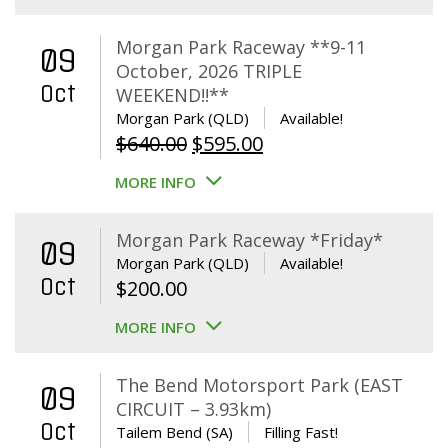
Morgan Park Raceway **9-11
09
October, 2026 TRIPLE
Oct
WEEKEND!!**
Morgan Park (QLD)
Available!
Original
Current
$
640.00
$
595.00
price
price
MORE INFO
was:
is:
$640.00.
$595.00.
Morgan Park Raceway *Friday*
09
Morgan Park (QLD)
Available!
Oct
$
200.00
MORE INFO
The Bend Motorsport Park (EAST
09
CIRCUIT – 3.93km)
Oct
Tailem Bend (SA)
Filling Fast!