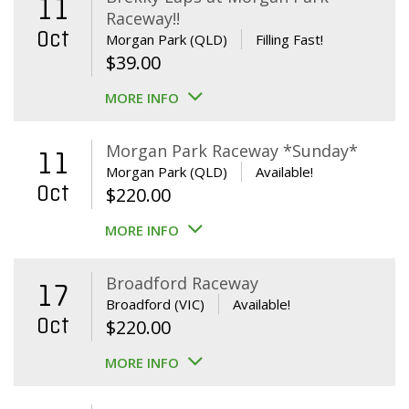
11
Raceway!!
Oct
Morgan Park (QLD)
Filling Fast!
$
39.00
MORE INFO
Morgan Park Raceway *Sunday*
11
Morgan Park (QLD)
Available!
Oct
$
220.00
MORE INFO
Broadford Raceway
17
Broadford (VIC)
Available!
Oct
$
220.00
MORE INFO