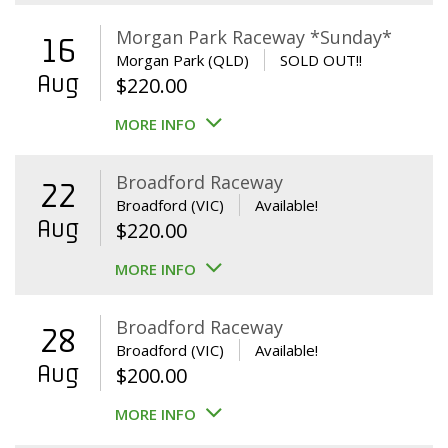
Morgan Park Raceway *Sunday*
16
Morgan Park (QLD)
SOLD OUT!!
Aug
$
220.00
MORE INFO
Broadford Raceway
22
Broadford (VIC)
Available!
Aug
$
220.00
MORE INFO
Broadford Raceway
28
Broadford (VIC)
Available!
Aug
$
200.00
MORE INFO