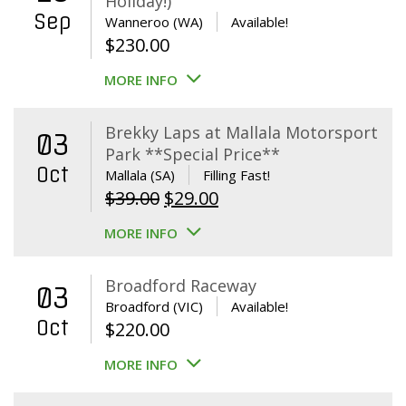
Holiday!)
Sep
Wanneroo (WA)
Available!
$
230.00
MORE INFO
Brekky Laps at Mallala Motorsport
03
Park **Special Price**
Oct
Mallala (SA)
Filling Fast!
Original
Current
$
39.00
$
29.00
price
price
MORE INFO
was:
is:
$39.00.
$29.00.
Broadford Raceway
03
Broadford (VIC)
Available!
Oct
$
220.00
MORE INFO