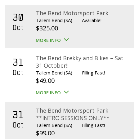
The Bend Motorsport Park
30
Tailem Bend (SA)
Available!
Oct
$
325.00
MORE INFO
The Bend Brekky and Bikes – Sat
31
31 October!!
Oct
Tailem Bend (SA)
Filling Fast!
$
49.00
MORE INFO
The Bend Motorsport Park
31
**INTRO SESSIONS ONLY**
Oct
Tailem Bend (SA)
Filling Fast!
$
99.00