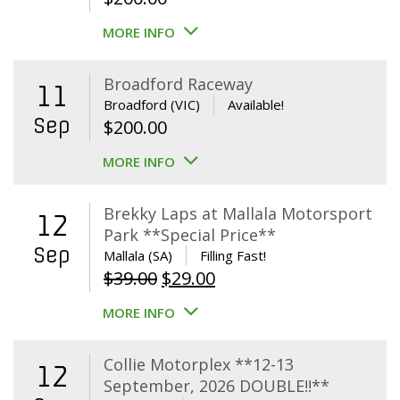
MORE INFO
Broadford Raceway
11
Broadford (VIC)
Available!
Sep
$
200.00
MORE INFO
Brekky Laps at Mallala Motorsport
12
Park **Special Price**
Sep
Mallala (SA)
Filling Fast!
Original
Current
$
39.00
$
29.00
price
price
MORE INFO
was:
is:
$39.00.
$29.00.
Collie Motorplex **12-13
12
September, 2026 DOUBLE!!**