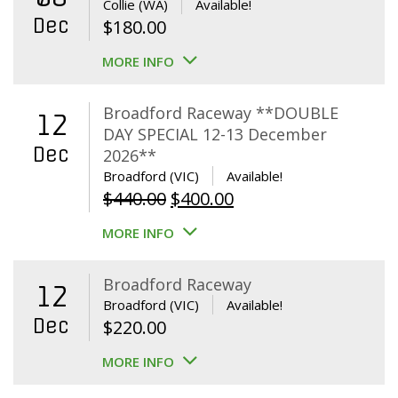
Collie (WA)
Available!
Dec
$
180.00
MORE INFO
Broadford Raceway **DOUBLE
12
DAY SPECIAL 12-13 December
Dec
2026**
Broadford (VIC)
Available!
Original
Current
$
440.00
$
400.00
price
price
MORE INFO
was:
is:
$440.00.
$400.00.
Broadford Raceway
12
Broadford (VIC)
Available!
Dec
$
220.00
MORE INFO