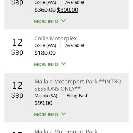
Sep
Collie (WA)
Available!
Original
Current
$
360.00
$
300.00
price
price
MORE INFO
was:
is:
$360.00.
$300.00.
Collie Motorplex
12
Collie (WA)
Available!
Sep
$
180.00
MORE INFO
Mallala Motorsport Park **INTRO
12
SESSIONS ONLY**
Sep
Mallala (SA)
Filling Fast!
$
99.00
MORE INFO
Mallala Motorsport Park