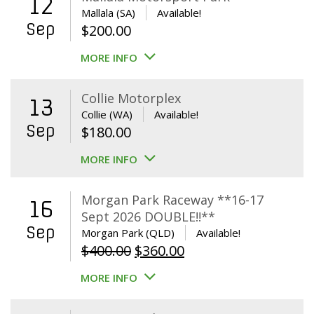
12
Mallala (SA)
Available!
Sep
$
200.00
MORE INFO
Collie Motorplex
13
Collie (WA)
Available!
Sep
$
180.00
MORE INFO
Morgan Park Raceway **16-17
16
Sept 2026 DOUBLE!!**
Sep
Morgan Park (QLD)
Available!
Original
Current
$
400.00
$
360.00
price
price
MORE INFO
was:
is:
$400.00.
$360.00.