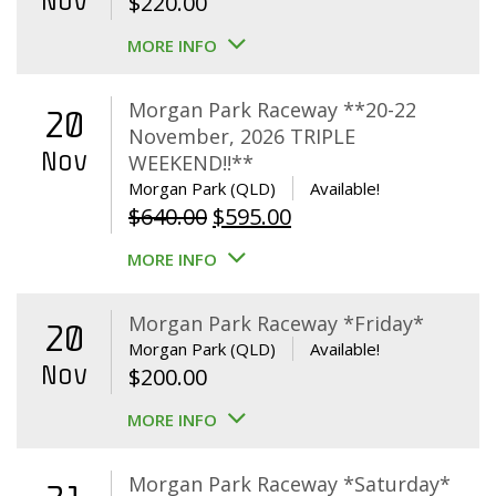
Nov
$
220.00
MORE INFO
Morgan Park Raceway **20-22
20
November, 2026 TRIPLE
Nov
WEEKEND!!**
Morgan Park (QLD)
Available!
Original
Current
$
640.00
$
595.00
price
price
MORE INFO
was:
is:
$640.00.
$595.00.
Morgan Park Raceway *Friday*
20
Morgan Park (QLD)
Available!
Nov
$
200.00
MORE INFO
Morgan Park Raceway *Saturday*