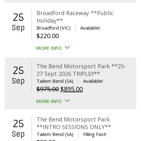
Broadford Raceway **Public
25
Holiday**
Sep
Broadford (VIC)
Available!
$
220.00
MORE INFO
The Bend Motorsport Park **25-
25
27 Sept 2026 TRIPLE!!**
Sep
Tailem Bend (SA)
Available!
Original
Current
$
975.00
$
895.00
price
price
MORE INFO
was:
is:
$975.00.
$895.00.
The Bend Motorsport Park
25
**INTRO SESSIONS ONLY**
Sep
Tailem Bend (SA)
Filling Fast!