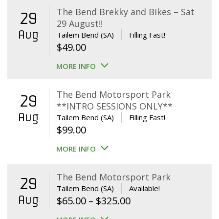
The Bend Brekky and Bikes – Sat
29
29 August!!
Aug
Tailem Bend (SA)
Filling Fast!
$
49.00
MORE INFO
The Bend Motorsport Park
29
**INTRO SESSIONS ONLY**
Aug
Tailem Bend (SA)
Filling Fast!
$
99.00
MORE INFO
The Bend Motorsport Park
29
Tailem Bend (SA)
Available!
Aug
Price
$
65.00
–
$
325.00
range: