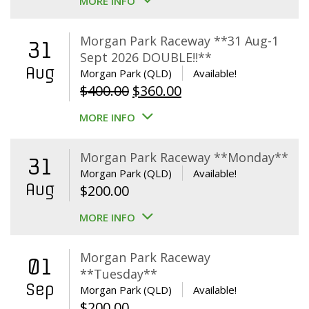
MORE INFO
$65.00
through
Morgan Park Raceway **31 Aug-1
31
$325.00
Sept 2026 DOUBLE!!**
Aug
Morgan Park (QLD)
Available!
Original
Current
$
400.00
$
360.00
price
price
MORE INFO
was:
is:
$400.00.
$360.00.
Morgan Park Raceway **Monday**
31
Morgan Park (QLD)
Available!
Aug
$
200.00
MORE INFO
Morgan Park Raceway
01
**Tuesday**
Sep
Morgan Park (QLD)
Available!
$
200.00