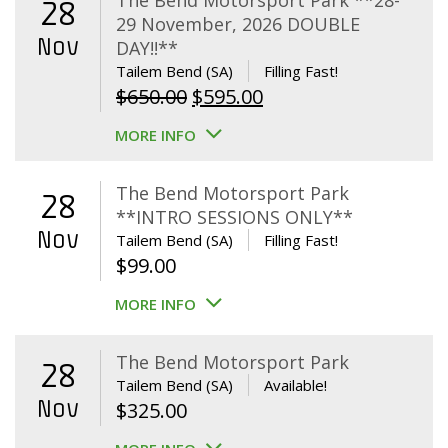
The Bend Motorsport Park **28-
28
29 November, 2026 DOUBLE
Nov
DAY!!**
Tailem Bend (SA)
Filling Fast!
Original
Current
$
650.00
$
595.00
price
price
MORE INFO
was:
is:
$650.00.
$595.00.
The Bend Motorsport Park
28
**INTRO SESSIONS ONLY**
Nov
Tailem Bend (SA)
Filling Fast!
$
99.00
MORE INFO
The Bend Motorsport Park
28
Tailem Bend (SA)
Available!
Nov
$
325.00