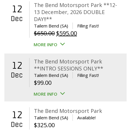
The Bend Motorsport Park **12-
12
13 December, 2026 DOUBLE
Dec
DAY!!**
Tailem Bend (SA)
Filling Fast!
Original
Current
$
650.00
$
595.00
price
price
MORE INFO
was:
is:
$650.00.
$595.00.
The Bend Motorsport Park
12
**INTRO SESSIONS ONLY**
Dec
Tailem Bend (SA)
Filling Fast!
$
99.00
MORE INFO
The Bend Motorsport Park
12
Tailem Bend (SA)
Available!
Dec
$
325.00