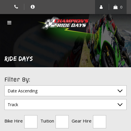
Skip
0
to
content
RIDE DAYS
Filter By:
Bike Hire
Tuition
Gear Hire