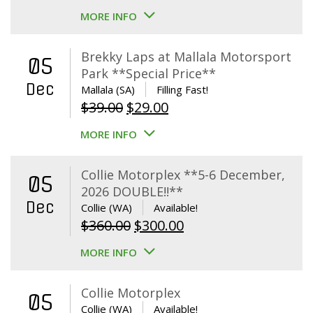
MORE INFO
Brekky Laps at Mallala Motorsport
05
Park **Special Price**
Dec
Mallala (SA)
Filling Fast!
Original
Current
$
39.00
$
29.00
price
price
MORE INFO
was:
is:
$39.00.
$29.00.
Collie Motorplex **5-6 December,
05
2026 DOUBLE!!**
Dec
Collie (WA)
Available!
Original
Current
$
360.00
$
300.00
price
price
MORE INFO
was:
is:
$360.00.
$300.00.
Collie Motorplex
05
Collie (WA)
Available!