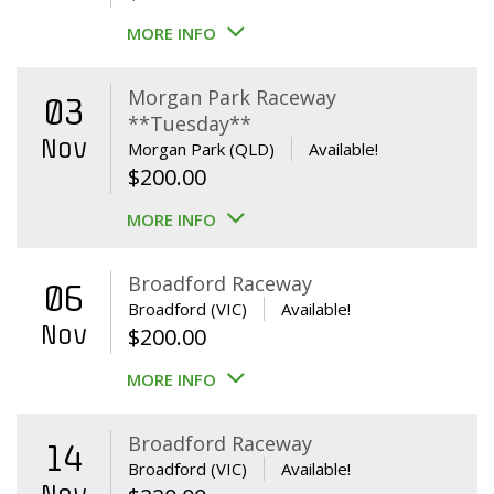
MORE INFO
Morgan Park Raceway
03
**Tuesday**
Nov
Morgan Park (QLD)
Available!
$
200.00
MORE INFO
Broadford Raceway
06
Broadford (VIC)
Available!
Nov
$
200.00
MORE INFO
Broadford Raceway
14
Broadford (VIC)
Available!