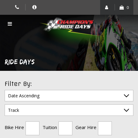
Skip
0
to
content
RIDE DAYS
Filter By:
Bike Hire
Tuition
Gear Hire