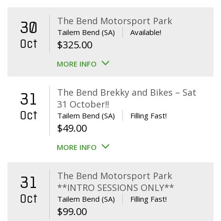
The Bend Motorsport Park
30
Tailem Bend (SA)
Available!
Oct
$
325.00
MORE INFO
The Bend Brekky and Bikes – Sat
31
31 October!!
Oct
Tailem Bend (SA)
Filling Fast!
$
49.00
MORE INFO
The Bend Motorsport Park
31
**INTRO SESSIONS ONLY**
Oct
Tailem Bend (SA)
Filling Fast!
$
99.00