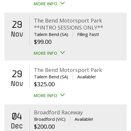
MORE INFO
The Bend Motorsport Park
29
**INTRO SESSIONS ONLY**
Nov
Tailem Bend (SA)
Filling Fast!
$
99.00
MORE INFO
The Bend Motorsport Park
29
Tailem Bend (SA)
Available!
Nov
$
325.00
MORE INFO
Broadford Raceway
04
Broadford (VIC)
Available!
Dec
$
200.00