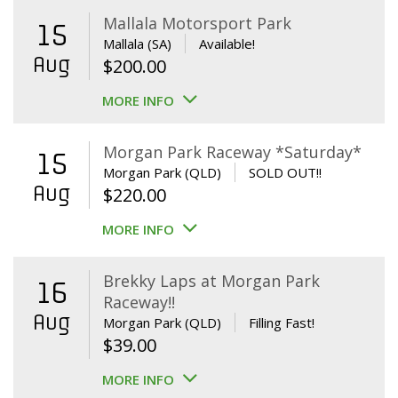
Mallala Motorsport Park
15
Mallala (SA)
Available!
Aug
$
200.00
MORE INFO
Morgan Park Raceway *Saturday*
15
Morgan Park (QLD)
SOLD OUT!!
Aug
$
220.00
MORE INFO
Brekky Laps at Morgan Park
16
Raceway!!
Aug
Morgan Park (QLD)
Filling Fast!
$
39.00
MORE INFO