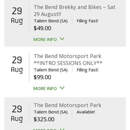
The Bend Brekky and Bikes – Sat
29
29 August!!
Aug
Tailem Bend (SA)
Filling Fast!
$
49.00
MORE INFO
The Bend Motorsport Park
29
**INTRO SESSIONS ONLY**
Aug
Tailem Bend (SA)
Filling Fast!
$
99.00
MORE INFO
The Bend Motorsport Park
29
Tailem Bend (SA)
Available!
Aug
$
325.00