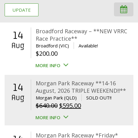
UPDATE
Broadford Raceway – **NEW VRRC
14
Race Practice**
Aug
Broadford (VIC)
Available!
$
200.00
MORE INFO
Morgan Park Raceway **14-16
14
August, 2026 TRIPLE WEEKEND!!**
Aug
Morgan Park (QLD)
SOLD OUT!!
Original
Current
$
640.00
$
595.00
price
price
MORE INFO
was:
is:
$640.00.
$595.00.
Morgan Park Raceway *Friday*