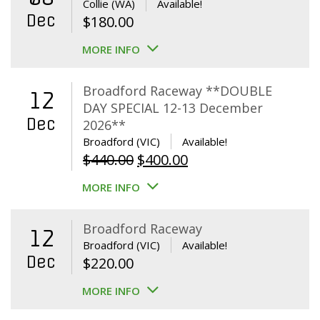
Collie (WA)
Available!
Dec
$
180.00
MORE INFO
Broadford Raceway **DOUBLE
12
DAY SPECIAL 12-13 December
Dec
2026**
Broadford (VIC)
Available!
Original
Current
$
440.00
$
400.00
price
price
MORE INFO
was:
is:
$440.00.
$400.00.
Broadford Raceway
12
Broadford (VIC)
Available!
Dec
$
220.00
MORE INFO