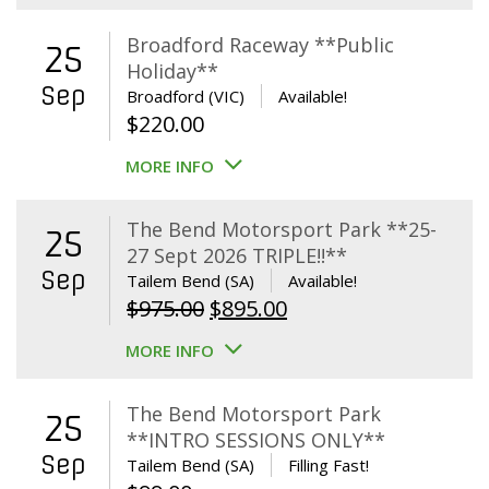
Broadford Raceway **Public
25
Holiday**
Sep
Broadford (VIC)
Available!
$
220.00
MORE INFO
The Bend Motorsport Park **25-
25
27 Sept 2026 TRIPLE!!**
Sep
Tailem Bend (SA)
Available!
Original
Current
$
975.00
$
895.00
price
price
MORE INFO
was:
is:
$975.00.
$895.00.
The Bend Motorsport Park
25
**INTRO SESSIONS ONLY**
Sep
Tailem Bend (SA)
Filling Fast!