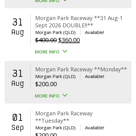
MORE INFO
Morgan Park Raceway **31 Aug-1
31
Sept 2026 DOUBLE!!**
Aug
Morgan Park (QLD)
Available!
Original
Current
$
400.00
$
360.00
price
price
MORE INFO
was:
is:
$400.00.
$360.00.
Morgan Park Raceway **Monday**
31
Morgan Park (QLD)
Available!
Aug
$
200.00
MORE INFO
Morgan Park Raceway
01
**Tuesday**
Sep
Morgan Park (QLD)
Available!
$
200.00