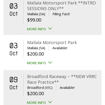
Mallala Motorsport Park **INTRO
03
SESSIONS ONLY**
Oct
Mallala (SA)
Filling Fast!
$
99.00
MORE INFO
Mallala Motorsport Park
03
Mallala (SA)
Available!
Oct
$
200.00
MORE INFO
Broadford Raceway – **NEW VRRC
09
Race Practice**
Oct
Broadford (VIC)
Available!
$
200.00
MORE INFO