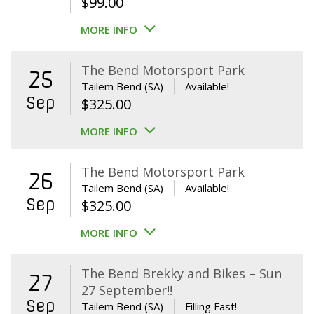
$
99.00
MORE INFO
The Bend Motorsport Park
25
Tailem Bend (SA)
Available!
Sep
$
325.00
MORE INFO
The Bend Motorsport Park
26
Tailem Bend (SA)
Available!
Sep
$
325.00
MORE INFO
The Bend Brekky and Bikes – Sun
27
27 September!!
Sep
Tailem Bend (SA)
Filling Fast!