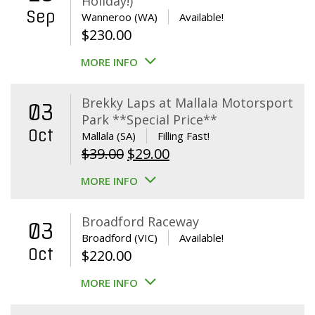
Holiday!)
Sep
Wanneroo (WA)
Available!
$
230.00
MORE INFO
Brekky Laps at Mallala Motorsport
03
Park **Special Price**
Oct
Mallala (SA)
Filling Fast!
Original
Current
$
39.00
$
29.00
price
price
MORE INFO
was:
is:
$39.00.
$29.00.
Broadford Raceway
03
Broadford (VIC)
Available!
Oct
$
220.00
MORE INFO