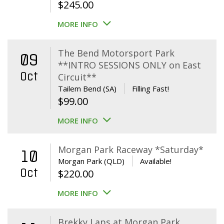
$
245.00
MORE INFO
The Bend Motorsport Park
09
**INTRO SESSIONS ONLY on East
Oct
Circuit**
Tailem Bend (SA)
Filling Fast!
$
99.00
MORE INFO
Morgan Park Raceway *Saturday*
10
Morgan Park (QLD)
Available!
Oct
$
220.00
MORE INFO
Brekky Laps at Morgan Park