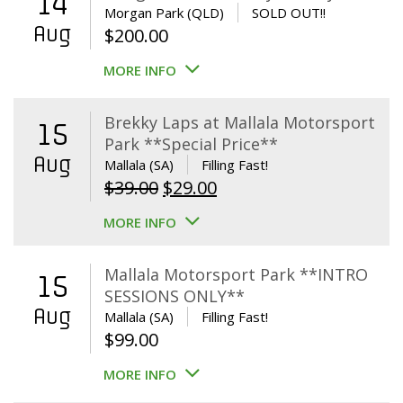
14
Morgan Park (QLD)
SOLD OUT!!
Aug
$
200.00
MORE INFO
Brekky Laps at Mallala Motorsport
15
Park **Special Price**
Aug
Mallala (SA)
Filling Fast!
Original
Current
$
39.00
$
29.00
price
price
MORE INFO
was:
is:
$39.00.
$29.00.
Mallala Motorsport Park **INTRO
15
SESSIONS ONLY**
Aug
Mallala (SA)
Filling Fast!
$
99.00
MORE INFO