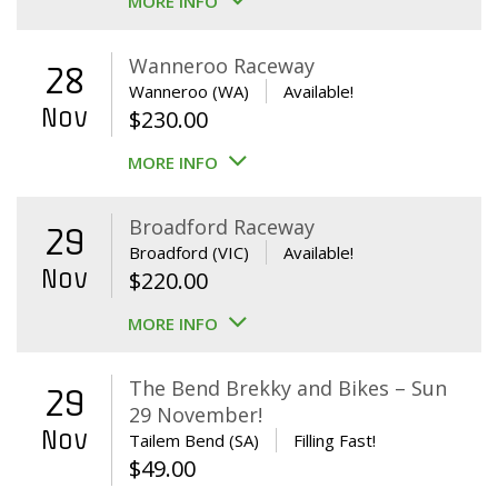
MORE INFO
Wanneroo Raceway
28
Wanneroo (WA)
Available!
Nov
$
230.00
MORE INFO
Broadford Raceway
29
Broadford (VIC)
Available!
Nov
$
220.00
MORE INFO
The Bend Brekky and Bikes – Sun
29
29 November!
Nov
Tailem Bend (SA)
Filling Fast!
$
49.00