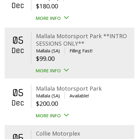
Dec
$
180.00
MORE INFO
Mallala Motorsport Park **INTRO
05
SESSIONS ONLY**
Dec
Mallala (SA)
Filling Fast!
$
99.00
MORE INFO
Mallala Motorsport Park
05
Mallala (SA)
Available!
Dec
$
200.00
MORE INFO
Collie Motorplex
06