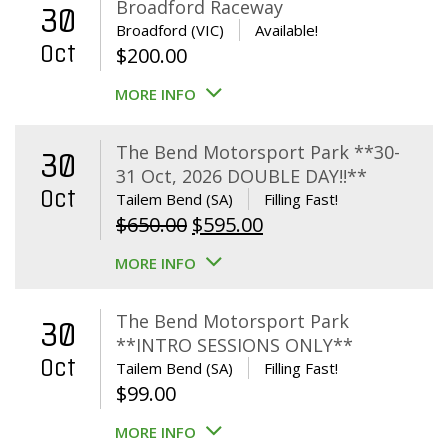
Broadford Raceway
30
Broadford (VIC)
Available!
Oct
$
200.00
MORE INFO
The Bend Motorsport Park **30-
30
31 Oct, 2026 DOUBLE DAY!!**
Oct
Tailem Bend (SA)
Filling Fast!
Original
Current
$
650.00
$
595.00
price
price
MORE INFO
was:
is:
$650.00.
$595.00.
The Bend Motorsport Park
30
**INTRO SESSIONS ONLY**
Oct
Tailem Bend (SA)
Filling Fast!
$
99.00
MORE INFO