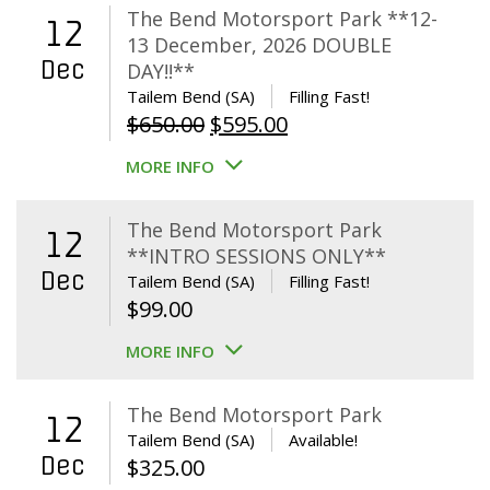
The Bend Motorsport Park **12-
12
13 December, 2026 DOUBLE
Dec
DAY!!**
Tailem Bend (SA)
Filling Fast!
Original
Current
$
650.00
$
595.00
price
price
MORE INFO
was:
is:
$650.00.
$595.00.
The Bend Motorsport Park
12
**INTRO SESSIONS ONLY**
Dec
Tailem Bend (SA)
Filling Fast!
$
99.00
MORE INFO
The Bend Motorsport Park
12
Tailem Bend (SA)
Available!
Dec
$
325.00