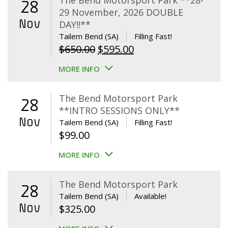
The Bend Motorsport Park **28-
28
29 November, 2026 DOUBLE
Nov
DAY!!**
Tailem Bend (SA)
Filling Fast!
Original
Current
$
650.00
$
595.00
price
price
MORE INFO
was:
is:
$650.00.
$595.00.
The Bend Motorsport Park
28
**INTRO SESSIONS ONLY**
Nov
Tailem Bend (SA)
Filling Fast!
$
99.00
MORE INFO
The Bend Motorsport Park
28
Tailem Bend (SA)
Available!
Nov
$
325.00