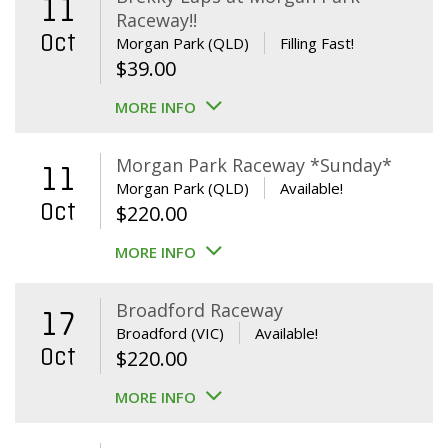
11
Raceway!!
Oct
Morgan Park (QLD)
Filling Fast!
$
39.00
MORE INFO
Morgan Park Raceway *Sunday*
11
Morgan Park (QLD)
Available!
Oct
$
220.00
MORE INFO
Broadford Raceway
17
Broadford (VIC)
Available!
Oct
$
220.00
MORE INFO