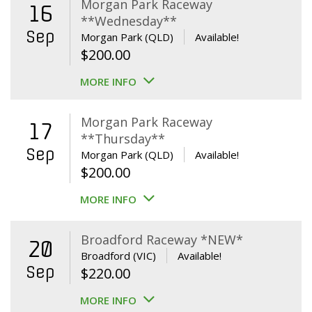
Morgan Park Raceway
16
**Wednesday**
Sep
Morgan Park (QLD)
Available!
$
200.00
MORE INFO
Morgan Park Raceway
17
**Thursday**
Sep
Morgan Park (QLD)
Available!
$
200.00
MORE INFO
Broadford Raceway *NEW*
20
Broadford (VIC)
Available!
Sep
$
220.00
MORE INFO