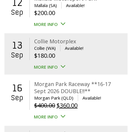
12
Mallala (SA)
Available!
Sep
$
200.00
MORE INFO
Collie Motorplex
13
Collie (WA)
Available!
Sep
$
180.00
MORE INFO
Morgan Park Raceway **16-17
16
Sept 2026 DOUBLE!!**
Sep
Morgan Park (QLD)
Available!
Original
Current
$
400.00
$
360.00
price
price
MORE INFO
was:
is:
$400.00.
$360.00.