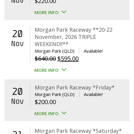
Nov
$
220.00
MORE INFO
Morgan Park Raceway **20-22
20
November, 2026 TRIPLE
Nov
WEEKEND!!**
Morgan Park (QLD)
Available!
Original
Current
$
640.00
$
595.00
price
price
MORE INFO
was:
is:
$640.00.
$595.00.
Morgan Park Raceway *Friday*
20
Morgan Park (QLD)
Available!
Nov
$
200.00
MORE INFO
Morgan Park Raceway *Saturday*