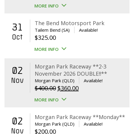
MORE INFO
The Bend Motorsport Park
31
Tailem Bend (SA)
Available!
Oct
$
325.00
MORE INFO
Morgan Park Raceway **2-3
02
November 2026 DOUBLE!!**
Nov
Morgan Park (QLD)
Available!
Original
Current
$
400.00
$
360.00
price
price
MORE INFO
was:
is:
$400.00.
$360.00.
Morgan Park Raceway **Monday**
02
Morgan Park (QLD)
Available!
Nov
$
200.00