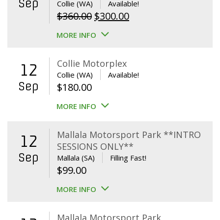
Sep
Collie (WA)
Available!
Original
Current
$
360.00
$
300.00
price
price
MORE INFO
was:
is:
$360.00.
$300.00.
Collie Motorplex
12
Collie (WA)
Available!
Sep
$
180.00
MORE INFO
Mallala Motorsport Park **INTRO
12
SESSIONS ONLY**
Sep
Mallala (SA)
Filling Fast!
$
99.00
MORE INFO
Mallala Motorsport Park