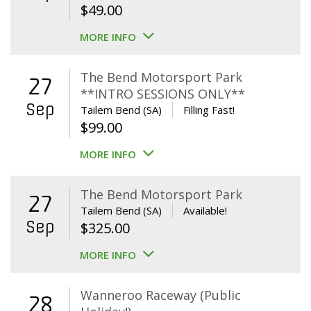
$
49.00
MORE INFO
The Bend Motorsport Park
27
**INTRO SESSIONS ONLY**
Sep
Tailem Bend (SA)
Filling Fast!
$
99.00
MORE INFO
The Bend Motorsport Park
27
Tailem Bend (SA)
Available!
Sep
$
325.00
MORE INFO
Wanneroo Raceway (Public
28