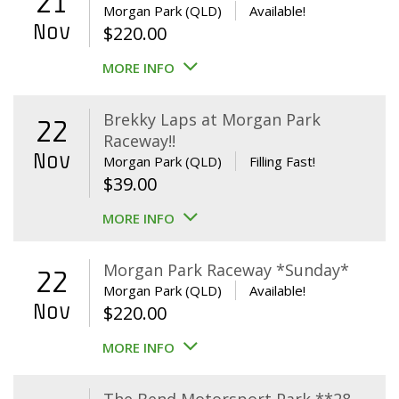
21
Morgan Park (QLD)
Available!
Nov
$
220.00
MORE INFO
Brekky Laps at Morgan Park
22
Raceway!!
Nov
Morgan Park (QLD)
Filling Fast!
$
39.00
MORE INFO
Morgan Park Raceway *Sunday*
22
Morgan Park (QLD)
Available!
Nov
$
220.00
MORE INFO