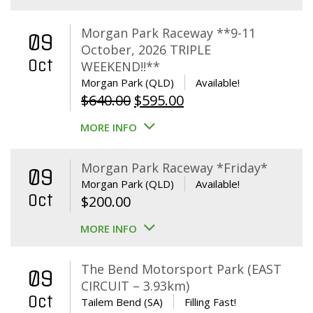
Morgan Park Raceway **9-11
09
October, 2026 TRIPLE
Oct
WEEKEND!!**
Morgan Park (QLD)
Available!
Original
Current
$
640.00
$
595.00
price
price
MORE INFO
was:
is:
$640.00.
$595.00.
Morgan Park Raceway *Friday*
09
Morgan Park (QLD)
Available!
Oct
$
200.00
MORE INFO
The Bend Motorsport Park (EAST
09
CIRCUIT – 3.93km)
Oct
Tailem Bend (SA)
Filling Fast!