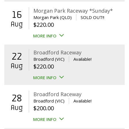
Morgan Park Raceway *Sunday*
16
Morgan Park (QLD)
SOLD OUT!!
Aug
$
220.00
MORE INFO
Broadford Raceway
22
Broadford (VIC)
Available!
Aug
$
220.00
MORE INFO
Broadford Raceway
28
Broadford (VIC)
Available!
Aug
$
200.00
MORE INFO