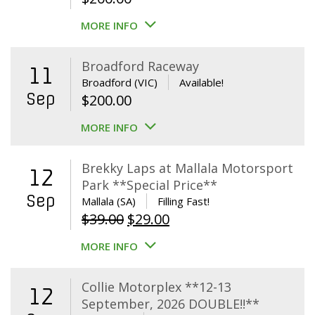
MORE INFO
Broadford Raceway
11
Broadford (VIC)
Available!
Sep
$
200.00
MORE INFO
Brekky Laps at Mallala Motorsport
12
Park **Special Price**
Sep
Mallala (SA)
Filling Fast!
Original
Current
$
39.00
$
29.00
price
price
MORE INFO
was:
is:
$39.00.
$29.00.
Collie Motorplex **12-13
12
September, 2026 DOUBLE!!**