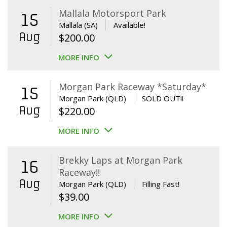
Mallala Motorsport Park
15
Mallala (SA)
Available!
Aug
$
200.00
MORE INFO
Morgan Park Raceway *Saturday*
15
Morgan Park (QLD)
SOLD OUT!!
Aug
$
220.00
MORE INFO
Brekky Laps at Morgan Park
16
Raceway!!
Aug
Morgan Park (QLD)
Filling Fast!
$
39.00
MORE INFO