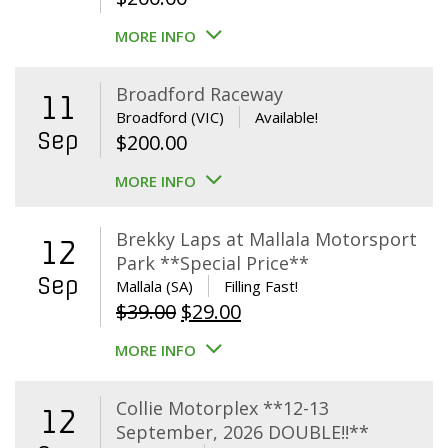
MORE INFO
Broadford Raceway
11
Broadford (VIC)
Available!
Sep
$
200.00
MORE INFO
Brekky Laps at Mallala Motorsport
12
Park **Special Price**
Sep
Mallala (SA)
Filling Fast!
Original
Current
$
39.00
$
29.00
price
price
MORE INFO
was:
is:
$39.00.
$29.00.
Collie Motorplex **12-13
12
September, 2026 DOUBLE!!**