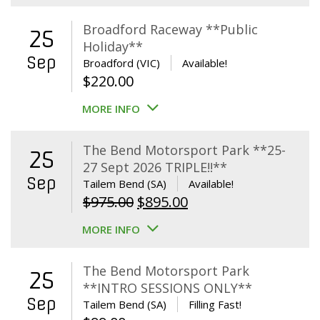
Broadford Raceway **Public
25
Holiday**
Sep
Broadford (VIC)
Available!
$
220.00
MORE INFO
The Bend Motorsport Park **25-
25
27 Sept 2026 TRIPLE!!**
Sep
Tailem Bend (SA)
Available!
Original
Current
$
975.00
$
895.00
price
price
MORE INFO
was:
is:
$975.00.
$895.00.
The Bend Motorsport Park
25
**INTRO SESSIONS ONLY**
Sep
Tailem Bend (SA)
Filling Fast!