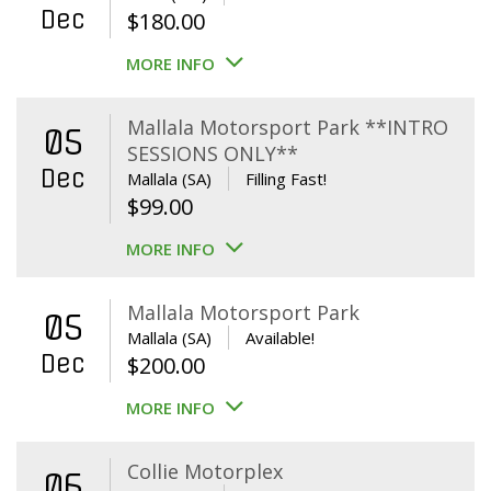
Dec
$
180.00
MORE INFO
Mallala Motorsport Park **INTRO
05
SESSIONS ONLY**
Dec
Mallala (SA)
Filling Fast!
$
99.00
MORE INFO
Mallala Motorsport Park
05
Mallala (SA)
Available!
Dec
$
200.00
MORE INFO
Collie Motorplex
06