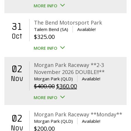
MORE INFO
The Bend Motorsport Park
31
Tailem Bend (SA)
Available!
Oct
$
325.00
MORE INFO
Morgan Park Raceway **2-3
02
November 2026 DOUBLE!!**
Nov
Morgan Park (QLD)
Available!
Original
Current
$
400.00
$
360.00
price
price
MORE INFO
was:
is:
$400.00.
$360.00.
Morgan Park Raceway **Monday**
02
Morgan Park (QLD)
Available!
Nov
$
200.00