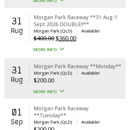
MORE INFO
Morgan Park Raceway **31 Aug-1
31
Sept 2026 DOUBLE!!**
Aug
Morgan Park (QLD)
Available!
Original
Current
$
400.00
$
360.00
price
price
MORE INFO
was:
is:
$400.00.
$360.00.
Morgan Park Raceway **Monday**
31
Morgan Park (QLD)
Available!
Aug
$
200.00
MORE INFO
Morgan Park Raceway
01
**Tuesday**
Sep
Morgan Park (QLD)
Available!
$
200.00