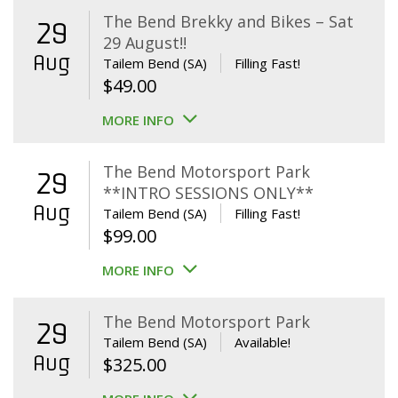
The Bend Brekky and Bikes – Sat
29
29 August!!
Aug
Tailem Bend (SA)
Filling Fast!
$
49.00
MORE INFO
The Bend Motorsport Park
29
**INTRO SESSIONS ONLY**
Aug
Tailem Bend (SA)
Filling Fast!
$
99.00
MORE INFO
The Bend Motorsport Park
29
Tailem Bend (SA)
Available!
Aug
$
325.00