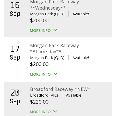
Morgan Park Raceway
16
**Wednesday**
Sep
Morgan Park (QLD)
Available!
$
200.00
MORE INFO
Morgan Park Raceway
17
**Thursday**
Sep
Morgan Park (QLD)
Available!
$
200.00
MORE INFO
Broadford Raceway *NEW*
20
Broadford (VIC)
Available!
Sep
$
220.00
MORE INFO