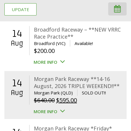
UPDATE
Broadford Raceway – **NEW VRRC
14
Race Practice**
Aug
Broadford (VIC)
Available!
$
200.00
MORE INFO
Morgan Park Raceway **14-16
14
August, 2026 TRIPLE WEEKEND!!**
Aug
Morgan Park (QLD)
SOLD OUT!!
Original
Current
$
640.00
$
595.00
price
price
MORE INFO
was:
is:
$640.00.
$595.00.
Morgan Park Raceway *Friday*