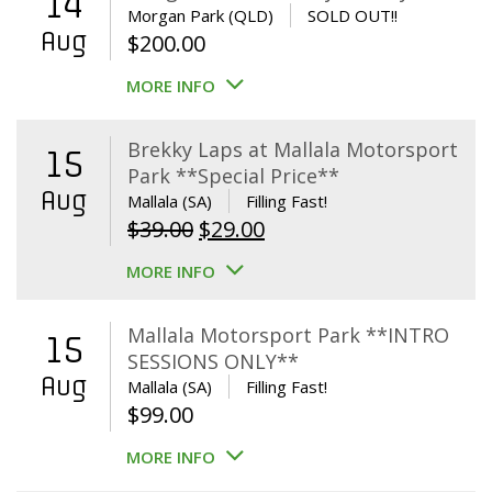
14
Morgan Park (QLD)
SOLD OUT!!
Aug
$
200.00
MORE INFO
Brekky Laps at Mallala Motorsport
15
Park **Special Price**
Aug
Mallala (SA)
Filling Fast!
Original
Current
$
39.00
$
29.00
price
price
MORE INFO
was:
is:
$39.00.
$29.00.
Mallala Motorsport Park **INTRO
15
SESSIONS ONLY**
Aug
Mallala (SA)
Filling Fast!
$
99.00
MORE INFO