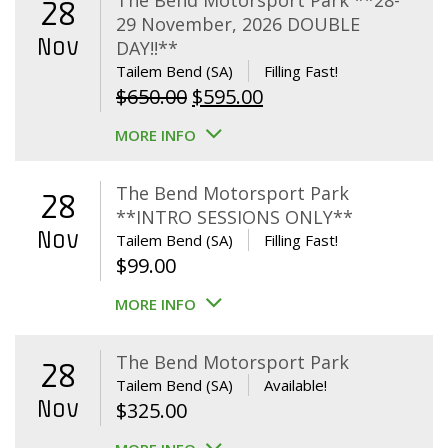
The Bend Motorsport Park **28-
28
29 November, 2026 DOUBLE
Nov
DAY!!**
Tailem Bend (SA)
Filling Fast!
Original
Current
$
650.00
$
595.00
price
price
MORE INFO
was:
is:
$650.00.
$595.00.
The Bend Motorsport Park
28
**INTRO SESSIONS ONLY**
Nov
Tailem Bend (SA)
Filling Fast!
$
99.00
MORE INFO
The Bend Motorsport Park
28
Tailem Bend (SA)
Available!
Nov
$
325.00