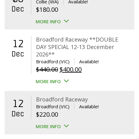
Collie (WA)
Available!
Dec
$
180.00
MORE INFO
Broadford Raceway **DOUBLE
12
DAY SPECIAL 12-13 December
Dec
2026**
Broadford (VIC)
Available!
Original
Current
$
440.00
$
400.00
price
price
MORE INFO
was:
is:
$440.00.
$400.00.
Broadford Raceway
12
Broadford (VIC)
Available!
Dec
$
220.00
MORE INFO