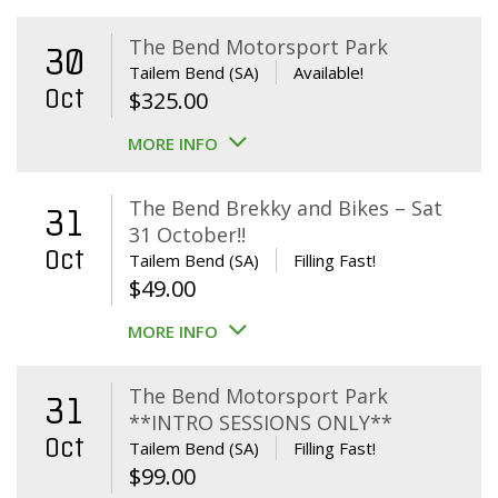
The Bend Motorsport Park
30
Tailem Bend (SA)
Available!
Oct
$
325.00
MORE INFO
The Bend Brekky and Bikes – Sat
31
31 October!!
Oct
Tailem Bend (SA)
Filling Fast!
$
49.00
MORE INFO
The Bend Motorsport Park
31
**INTRO SESSIONS ONLY**
Oct
Tailem Bend (SA)
Filling Fast!
$
99.00