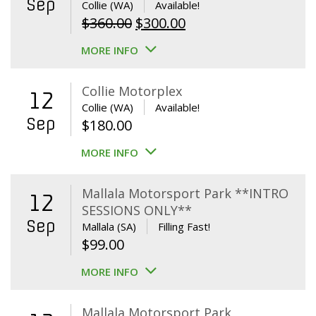
Sep
Collie (WA)
Available!
Original
Current
$
360.00
$
300.00
price
price
MORE INFO
was:
is:
$360.00.
$300.00.
Collie Motorplex
12
Collie (WA)
Available!
Sep
$
180.00
MORE INFO
Mallala Motorsport Park **INTRO
12
SESSIONS ONLY**
Sep
Mallala (SA)
Filling Fast!
$
99.00
MORE INFO
Mallala Motorsport Park