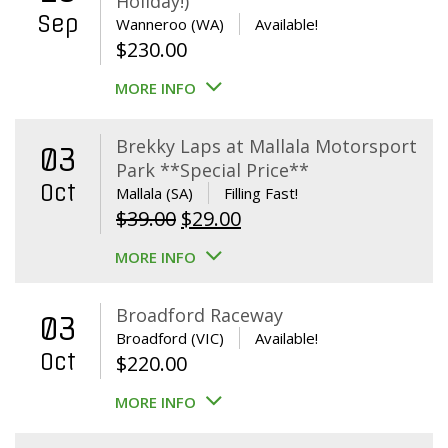
Holiday!)
Sep
Wanneroo (WA)
Available!
$
230.00
MORE INFO
Brekky Laps at Mallala Motorsport
03
Park **Special Price**
Oct
Mallala (SA)
Filling Fast!
Original
Current
$
39.00
$
29.00
price
price
MORE INFO
was:
is:
$39.00.
$29.00.
Broadford Raceway
03
Broadford (VIC)
Available!
Oct
$
220.00
MORE INFO