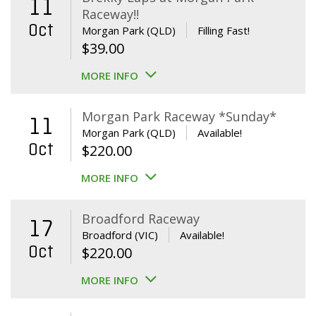
11
Raceway!!
Oct
Morgan Park (QLD)
Filling Fast!
$
39.00
MORE INFO
Morgan Park Raceway *Sunday*
11
Morgan Park (QLD)
Available!
Oct
$
220.00
MORE INFO
Broadford Raceway
17
Broadford (VIC)
Available!
Oct
$
220.00
MORE INFO