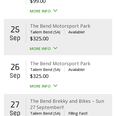
$
99.00
MORE INFO
The Bend Motorsport Park
25
Tailem Bend (SA)
Available!
Sep
$
325.00
MORE INFO
The Bend Motorsport Park
26
Tailem Bend (SA)
Available!
Sep
$
325.00
MORE INFO
The Bend Brekky and Bikes – Sun
27
27 September!!
Sep
Tailem Bend (SA)
Filling Fast!