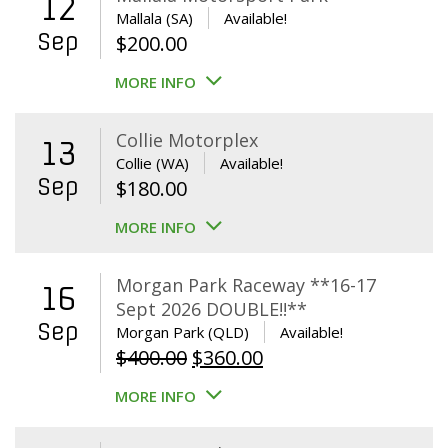
12
Mallala (SA)
Available!
Sep
$
200.00
MORE INFO
Collie Motorplex
13
Collie (WA)
Available!
Sep
$
180.00
MORE INFO
Morgan Park Raceway **16-17
16
Sept 2026 DOUBLE!!**
Sep
Morgan Park (QLD)
Available!
Original
Current
$
400.00
$
360.00
price
price
MORE INFO
was:
is:
$400.00.
$360.00.