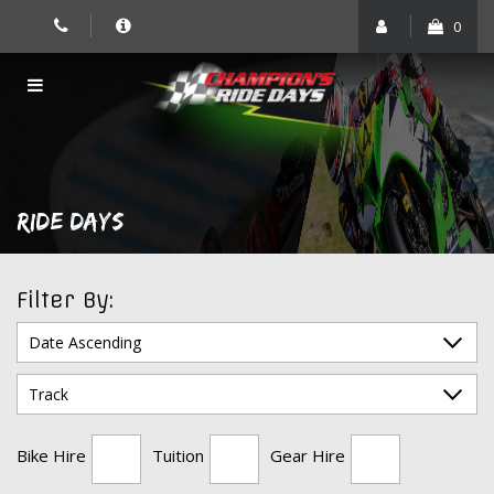
Skip
0
to
content
RIDE DAYS
Filter By:
Bike Hire
Tuition
Gear Hire