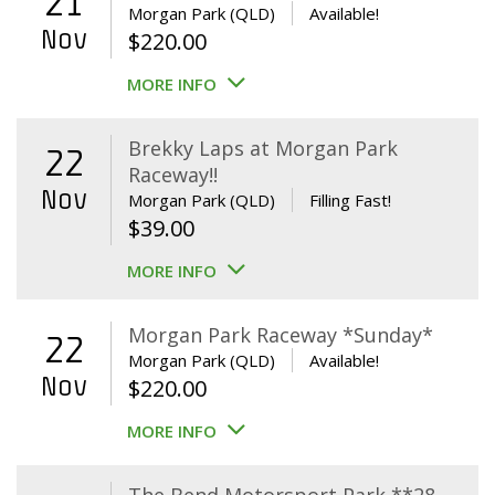
21
Morgan Park (QLD)
Available!
Nov
$
220.00
MORE INFO
Brekky Laps at Morgan Park
22
Raceway!!
Nov
Morgan Park (QLD)
Filling Fast!
$
39.00
MORE INFO
Morgan Park Raceway *Sunday*
22
Morgan Park (QLD)
Available!
Nov
$
220.00
MORE INFO