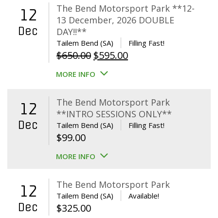
The Bend Motorsport Park **12-
12
13 December, 2026 DOUBLE
Dec
DAY!!**
Tailem Bend (SA)
Filling Fast!
Original
Current
$
650.00
$
595.00
price
price
MORE INFO
was:
is:
$650.00.
$595.00.
The Bend Motorsport Park
12
**INTRO SESSIONS ONLY**
Dec
Tailem Bend (SA)
Filling Fast!
$
99.00
MORE INFO
The Bend Motorsport Park
12
Tailem Bend (SA)
Available!
Dec
$
325.00