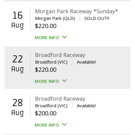
Morgan Park Raceway *Sunday*
16
Morgan Park (QLD)
SOLD OUT!!
Aug
$
220.00
MORE INFO
Broadford Raceway
22
Broadford (VIC)
Available!
Aug
$
220.00
MORE INFO
Broadford Raceway
28
Broadford (VIC)
Available!
Aug
$
200.00
MORE INFO