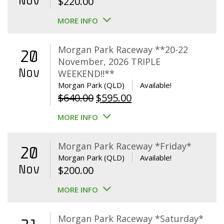
Nov
$
220.00
MORE INFO
Morgan Park Raceway **20-22
20
November, 2026 TRIPLE
Nov
WEEKEND!!**
Morgan Park (QLD)
Available!
Original
Current
$
640.00
$
595.00
price
price
MORE INFO
was:
is:
$640.00.
$595.00.
Morgan Park Raceway *Friday*
20
Morgan Park (QLD)
Available!
Nov
$
200.00
MORE INFO
Morgan Park Raceway *Saturday*