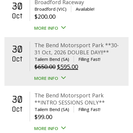
Broadford Raceway
30
Broadford (VIC)
Available!
Oct
$
200.00
MORE INFO
The Bend Motorsport Park **30-
30
31 Oct, 2026 DOUBLE DAY!!**
Oct
Tailem Bend (SA)
Filling Fast!
Original
Current
$
650.00
$
595.00
price
price
MORE INFO
was:
is:
$650.00.
$595.00.
The Bend Motorsport Park
30
**INTRO SESSIONS ONLY**
Oct
Tailem Bend (SA)
Filling Fast!
$
99.00
MORE INFO