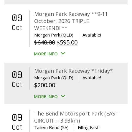
Morgan Park Raceway **9-11
09
October, 2026 TRIPLE
Oct
WEEKEND!!**
Morgan Park (QLD)
Available!
Original
Current
$
640.00
$
595.00
price
price
MORE INFO
was:
is:
$640.00.
$595.00.
Morgan Park Raceway *Friday*
09
Morgan Park (QLD)
Available!
Oct
$
200.00
MORE INFO
The Bend Motorsport Park (EAST
09
CIRCUIT – 3.93km)
Oct
Tailem Bend (SA)
Filling Fast!