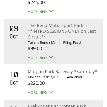
$
245.00
MORE INFO
The Bend Motorsport Park
09
**INTRO SESSIONS ONLY on East
Oct
Circuit**
Tailem Bend (SA)
Filling Fast!
$
99.00
MORE INFO
Morgan Park Raceway *Saturday*
10
Morgan Park (QLD)
Available!
Oct
$
220.00
MORE INFO
Brekky Laps at Morgan Park