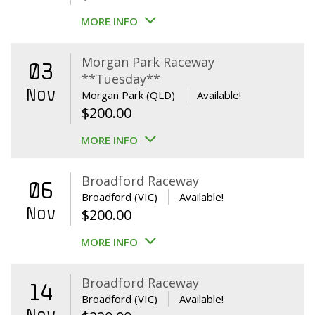
MORE INFO
Morgan Park Raceway
03
**Tuesday**
Nov
Morgan Park (QLD)
Available!
$
200.00
MORE INFO
Broadford Raceway
06
Broadford (VIC)
Available!
Nov
$
200.00
MORE INFO
Broadford Raceway
14
Broadford (VIC)
Available!