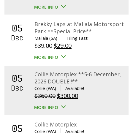
MORE INFO
Brekky Laps at Mallala Motorsport
05
Park **Special Price**
Dec
Mallala (SA)
Filling Fast!
Original
Current
$
39.00
$
29.00
price
price
MORE INFO
was:
is:
$39.00.
$29.00.
Collie Motorplex **5-6 December,
05
2026 DOUBLE!!**
Dec
Collie (WA)
Available!
Original
Current
$
360.00
$
300.00
price
price
MORE INFO
was:
is:
$360.00.
$300.00.
Collie Motorplex
05
Collie (WA)
Available!