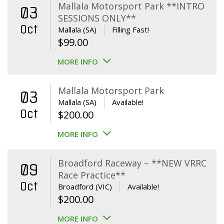
Mallala Motorsport Park **INTRO
03
SESSIONS ONLY**
Oct
Mallala (SA)
Filling Fast!
$
99.00
MORE INFO
Mallala Motorsport Park
03
Mallala (SA)
Available!
Oct
$
200.00
MORE INFO
Broadford Raceway – **NEW VRRC
09
Race Practice**
Oct
Broadford (VIC)
Available!
$
200.00
MORE INFO