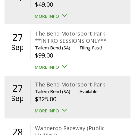
$
49.00
MORE INFO
The Bend Motorsport Park
27
**INTRO SESSIONS ONLY**
Sep
Tailem Bend (SA)
Filling Fast!
$
99.00
MORE INFO
The Bend Motorsport Park
27
Tailem Bend (SA)
Available!
Sep
$
325.00
MORE INFO
Wanneroo Raceway (Public
28