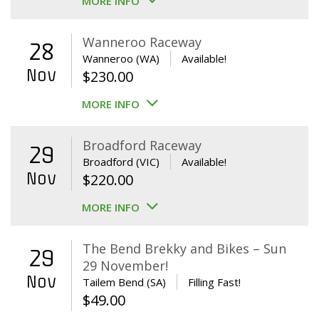
MORE INFO
Wanneroo Raceway
28
Wanneroo (WA)
Available!
Nov
$
230.00
MORE INFO
Broadford Raceway
29
Broadford (VIC)
Available!
Nov
$
220.00
MORE INFO
The Bend Brekky and Bikes – Sun
29
29 November!
Nov
Tailem Bend (SA)
Filling Fast!
$
49.00