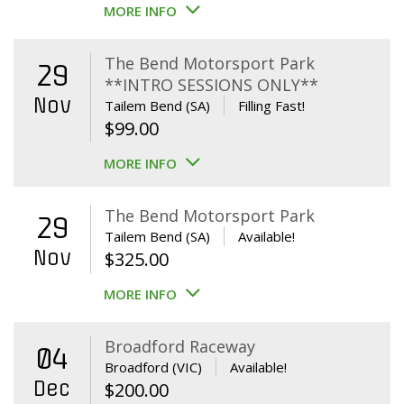
MORE INFO
The Bend Motorsport Park
29
**INTRO SESSIONS ONLY**
Nov
Tailem Bend (SA)
Filling Fast!
$
99.00
MORE INFO
The Bend Motorsport Park
29
Tailem Bend (SA)
Available!
Nov
$
325.00
MORE INFO
Broadford Raceway
04
Broadford (VIC)
Available!
Dec
$
200.00