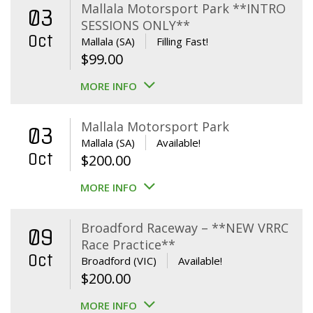
Mallala Motorsport Park **INTRO
03
SESSIONS ONLY**
Oct
Mallala (SA)
Filling Fast!
$
99.00
MORE INFO
Mallala Motorsport Park
03
Mallala (SA)
Available!
Oct
$
200.00
MORE INFO
Broadford Raceway – **NEW VRRC
09
Race Practice**
Oct
Broadford (VIC)
Available!
$
200.00
MORE INFO