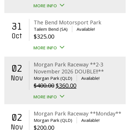
MORE INFO
The Bend Motorsport Park
31
Tailem Bend (SA)
Available!
Oct
$
325.00
MORE INFO
Morgan Park Raceway **2-3
02
November 2026 DOUBLE!!**
Nov
Morgan Park (QLD)
Available!
Original
Current
$
400.00
$
360.00
price
price
MORE INFO
was:
is:
$400.00.
$360.00.
Morgan Park Raceway **Monday**
02
Morgan Park (QLD)
Available!
Nov
$
200.00