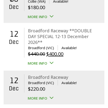
Collie (WA)
Available!
Dec
$
180.00
MORE INFO
Broadford Raceway **DOUBLE
12
DAY SPECIAL 12-13 December
Dec
2026**
Broadford (VIC)
Available!
Original
Current
$
440.00
$
400.00
price
price
MORE INFO
was:
is:
$440.00.
$400.00.
Broadford Raceway
12
Broadford (VIC)
Available!
Dec
$
220.00
MORE INFO