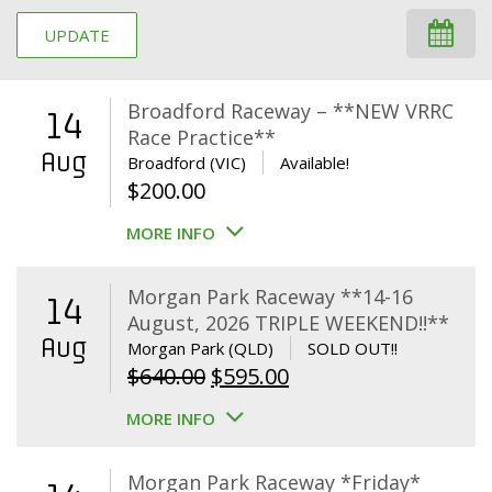
UPDATE
Broadford Raceway – **NEW VRRC
14
Race Practice**
Aug
Broadford (VIC)
Available!
$
200.00
MORE INFO
Morgan Park Raceway **14-16
14
August, 2026 TRIPLE WEEKEND!!**
Aug
Morgan Park (QLD)
SOLD OUT!!
Original
Current
$
640.00
$
595.00
price
price
MORE INFO
was:
is:
$640.00.
$595.00.
Morgan Park Raceway *Friday*