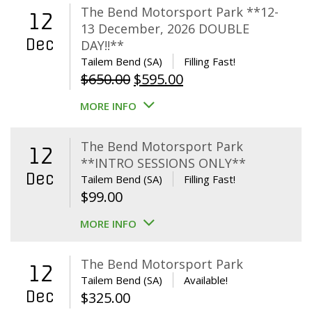
The Bend Motorsport Park **12-
12
13 December, 2026 DOUBLE
Dec
DAY!!**
Tailem Bend (SA)
Filling Fast!
Original
Current
$
650.00
$
595.00
price
price
MORE INFO
was:
is:
$650.00.
$595.00.
The Bend Motorsport Park
12
**INTRO SESSIONS ONLY**
Dec
Tailem Bend (SA)
Filling Fast!
$
99.00
MORE INFO
The Bend Motorsport Park
12
Tailem Bend (SA)
Available!
Dec
$
325.00