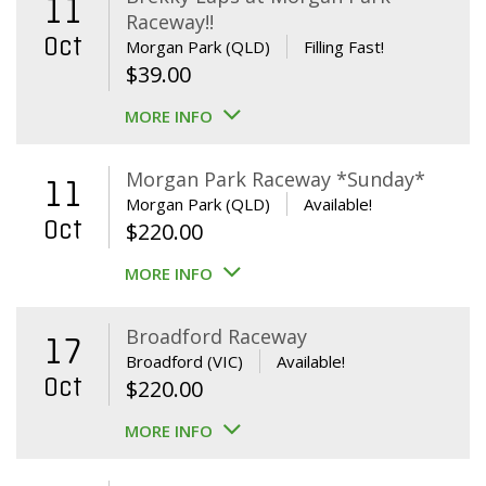
11
Raceway!!
Oct
Morgan Park (QLD)
Filling Fast!
$
39.00
MORE INFO
Morgan Park Raceway *Sunday*
11
Morgan Park (QLD)
Available!
Oct
$
220.00
MORE INFO
Broadford Raceway
17
Broadford (VIC)
Available!
Oct
$
220.00
MORE INFO