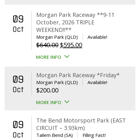
Morgan Park Raceway **9-11
09
October, 2026 TRIPLE
Oct
WEEKEND!!**
Morgan Park (QLD)
Available!
Original
Current
$
640.00
$
595.00
price
price
MORE INFO
was:
is:
$640.00.
$595.00.
Morgan Park Raceway *Friday*
09
Morgan Park (QLD)
Available!
Oct
$
200.00
MORE INFO
The Bend Motorsport Park (EAST
09
CIRCUIT – 3.93km)
Oct
Tailem Bend (SA)
Filling Fast!