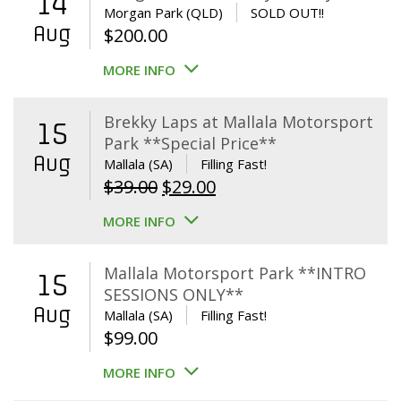
14
Morgan Park (QLD)
SOLD OUT!!
Aug
$
200.00
MORE INFO
Brekky Laps at Mallala Motorsport
15
Park **Special Price**
Aug
Mallala (SA)
Filling Fast!
Original
Current
$
39.00
$
29.00
price
price
MORE INFO
was:
is:
$39.00.
$29.00.
Mallala Motorsport Park **INTRO
15
SESSIONS ONLY**
Aug
Mallala (SA)
Filling Fast!
$
99.00
MORE INFO