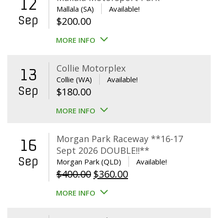
12
Mallala (SA)
Available!
Sep
$
200.00
MORE INFO
Collie Motorplex
13
Collie (WA)
Available!
Sep
$
180.00
MORE INFO
Morgan Park Raceway **16-17
16
Sept 2026 DOUBLE!!**
Sep
Morgan Park (QLD)
Available!
Original
Current
$
400.00
$
360.00
price
price
MORE INFO
was:
is:
$400.00.
$360.00.