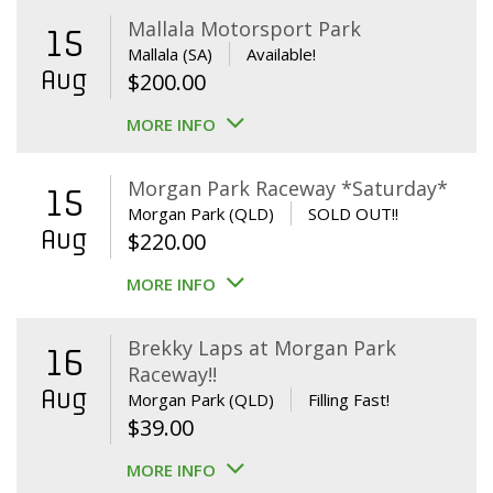
Mallala Motorsport Park
15
Mallala (SA)
Available!
Aug
$
200.00
MORE INFO
Morgan Park Raceway *Saturday*
15
Morgan Park (QLD)
SOLD OUT!!
Aug
$
220.00
MORE INFO
Brekky Laps at Morgan Park
16
Raceway!!
Aug
Morgan Park (QLD)
Filling Fast!
$
39.00
MORE INFO