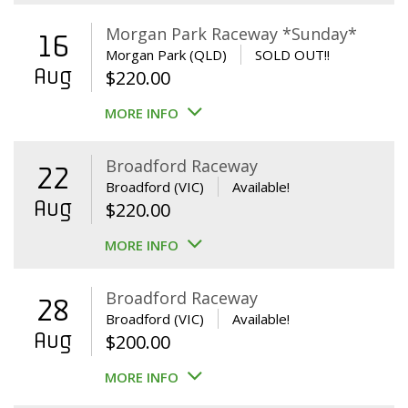
Morgan Park Raceway *Sunday*
16
Morgan Park (QLD)
SOLD OUT!!
Aug
$
220.00
MORE INFO
Broadford Raceway
22
Broadford (VIC)
Available!
Aug
$
220.00
MORE INFO
Broadford Raceway
28
Broadford (VIC)
Available!
Aug
$
200.00
MORE INFO