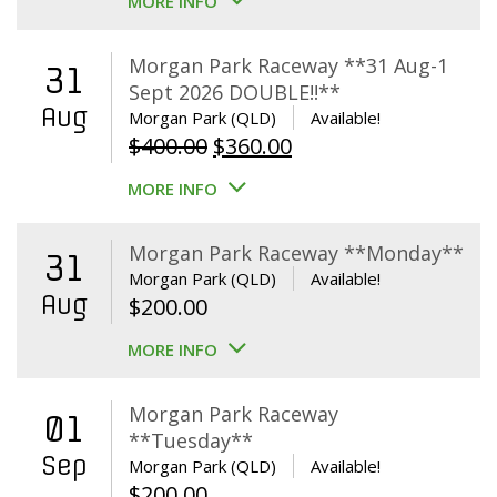
MORE INFO
Morgan Park Raceway **31 Aug-1
31
Sept 2026 DOUBLE!!**
Aug
Morgan Park (QLD)
Available!
Original
Current
$
400.00
$
360.00
price
price
MORE INFO
was:
is:
$400.00.
$360.00.
Morgan Park Raceway **Monday**
31
Morgan Park (QLD)
Available!
Aug
$
200.00
MORE INFO
Morgan Park Raceway
01
**Tuesday**
Sep
Morgan Park (QLD)
Available!
$
200.00