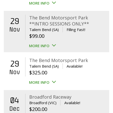
MORE INFO
The Bend Motorsport Park
29
**INTRO SESSIONS ONLY**
Nov
Tailem Bend (SA)
Filling Fast!
$
99.00
MORE INFO
The Bend Motorsport Park
29
Tailem Bend (SA)
Available!
Nov
$
325.00
MORE INFO
Broadford Raceway
04
Broadford (VIC)
Available!
Dec
$
200.00