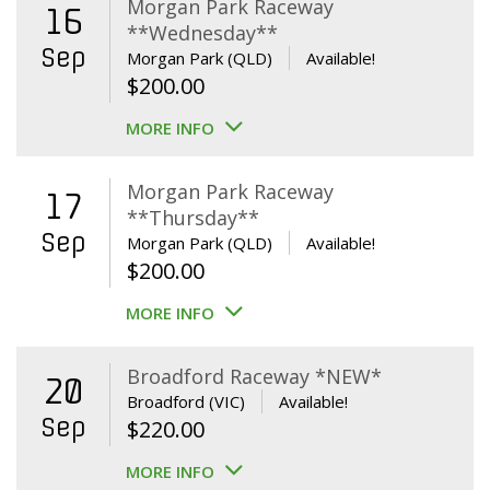
Morgan Park Raceway
16
**Wednesday**
Sep
Morgan Park (QLD)
Available!
$
200.00
MORE INFO
Morgan Park Raceway
17
**Thursday**
Sep
Morgan Park (QLD)
Available!
$
200.00
MORE INFO
Broadford Raceway *NEW*
20
Broadford (VIC)
Available!
Sep
$
220.00
MORE INFO