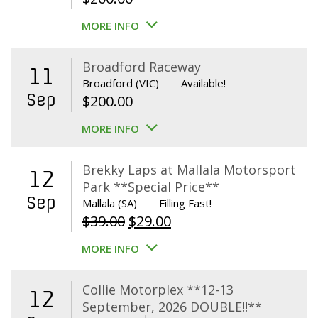
MORE INFO
Broadford Raceway
11
Broadford (VIC)
Available!
Sep
$
200.00
MORE INFO
Brekky Laps at Mallala Motorsport
12
Park **Special Price**
Sep
Mallala (SA)
Filling Fast!
Original
Current
$
39.00
$
29.00
price
price
MORE INFO
was:
is:
$39.00.
$29.00.
Collie Motorplex **12-13
12
September, 2026 DOUBLE!!**