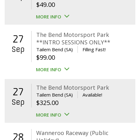
$
49.00
MORE INFO
The Bend Motorsport Park
27
**INTRO SESSIONS ONLY**
Sep
Tailem Bend (SA)
Filling Fast!
$
99.00
MORE INFO
The Bend Motorsport Park
27
Tailem Bend (SA)
Available!
Sep
$
325.00
MORE INFO
Wanneroo Raceway (Public
28