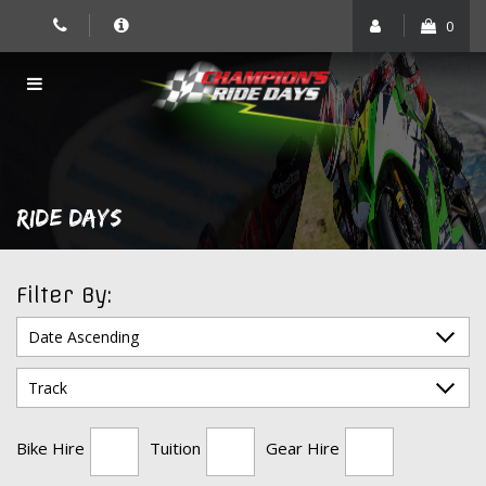
Skip
0
to
content
RIDE DAYS
Filter By:
Bike Hire
Tuition
Gear Hire