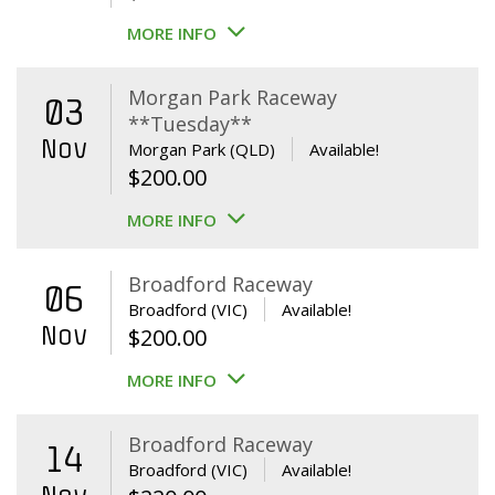
MORE INFO
Morgan Park Raceway
03
**Tuesday**
Nov
Morgan Park (QLD)
Available!
$
200.00
MORE INFO
Broadford Raceway
06
Broadford (VIC)
Available!
Nov
$
200.00
MORE INFO
Broadford Raceway
14
Broadford (VIC)
Available!