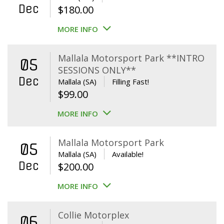
Dec
$
180.00
MORE INFO
Mallala Motorsport Park **INTRO
05
SESSIONS ONLY**
Dec
Mallala (SA)
Filling Fast!
$
99.00
MORE INFO
Mallala Motorsport Park
05
Mallala (SA)
Available!
Dec
$
200.00
MORE INFO
Collie Motorplex
06