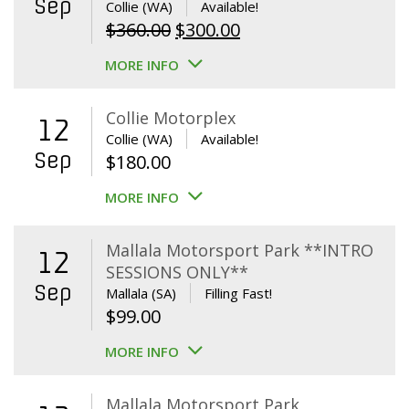
Sep
Collie (WA)
Available!
Original
Current
$
360.00
$
300.00
price
price
MORE INFO
was:
is:
$360.00.
$300.00.
Collie Motorplex
12
Collie (WA)
Available!
Sep
$
180.00
MORE INFO
Mallala Motorsport Park **INTRO
12
SESSIONS ONLY**
Sep
Mallala (SA)
Filling Fast!
$
99.00
MORE INFO
Mallala Motorsport Park