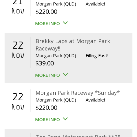
21
Morgan Park (QLD)
Available!
Nov
$
220.00
MORE INFO
Brekky Laps at Morgan Park
22
Raceway!!
Nov
Morgan Park (QLD)
Filling Fast!
$
39.00
MORE INFO
Morgan Park Raceway *Sunday*
22
Morgan Park (QLD)
Available!
Nov
$
220.00
MORE INFO