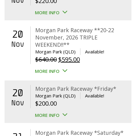
Nov
$
220.00
MORE INFO
Morgan Park Raceway **20-22
20
November, 2026 TRIPLE
Nov
WEEKEND!!**
Morgan Park (QLD)
Available!
Original
Current
$
640.00
$
595.00
price
price
MORE INFO
was:
is:
$640.00.
$595.00.
Morgan Park Raceway *Friday*
20
Morgan Park (QLD)
Available!
Nov
$
200.00
MORE INFO
Morgan Park Raceway *Saturday*