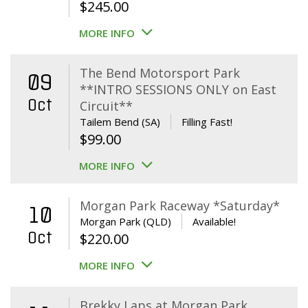
$
245.00
MORE INFO
The Bend Motorsport Park
09
**INTRO SESSIONS ONLY on East
Oct
Circuit**
Tailem Bend (SA)
Filling Fast!
$
99.00
MORE INFO
Morgan Park Raceway *Saturday*
10
Morgan Park (QLD)
Available!
Oct
$
220.00
MORE INFO
Brekky Laps at Morgan Park