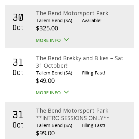
The Bend Motorsport Park
30
Tailem Bend (SA)
Available!
Oct
$
325.00
MORE INFO
The Bend Brekky and Bikes – Sat
31
31 October!!
Oct
Tailem Bend (SA)
Filling Fast!
$
49.00
MORE INFO
The Bend Motorsport Park
31
**INTRO SESSIONS ONLY**
Oct
Tailem Bend (SA)
Filling Fast!
$
99.00