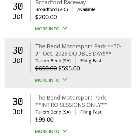
Broadford Raceway
30
Broadford (VIC)
Available!
Oct
$
200.00
MORE INFO
The Bend Motorsport Park **30-
30
31 Oct, 2026 DOUBLE DAY!!**
Oct
Tailem Bend (SA)
Filling Fast!
Original
Current
$
650.00
$
595.00
price
price
MORE INFO
was:
is:
$650.00.
$595.00.
The Bend Motorsport Park
30
**INTRO SESSIONS ONLY**
Oct
Tailem Bend (SA)
Filling Fast!
$
99.00
MORE INFO