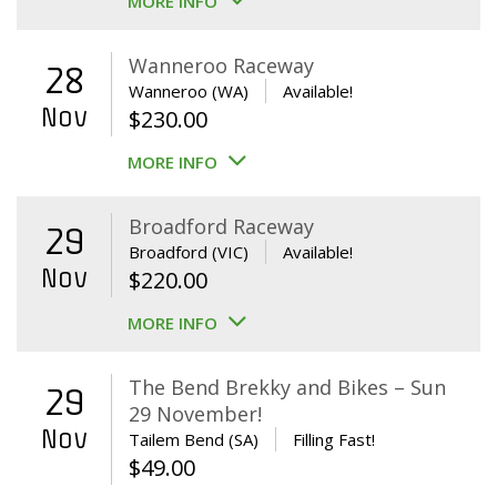
MORE INFO
Wanneroo Raceway
28
Wanneroo (WA)
Available!
Nov
$
230.00
MORE INFO
Broadford Raceway
29
Broadford (VIC)
Available!
Nov
$
220.00
MORE INFO
The Bend Brekky and Bikes – Sun
29
29 November!
Nov
Tailem Bend (SA)
Filling Fast!
$
49.00