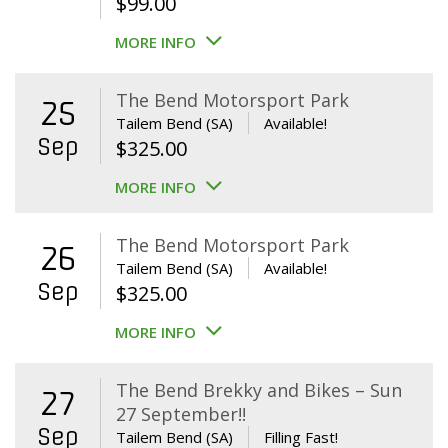
$
99.00
MORE INFO
The Bend Motorsport Park
25
Tailem Bend (SA)
Available!
Sep
$
325.00
MORE INFO
The Bend Motorsport Park
26
Tailem Bend (SA)
Available!
Sep
$
325.00
MORE INFO
The Bend Brekky and Bikes – Sun
27
27 September!!
Sep
Tailem Bend (SA)
Filling Fast!