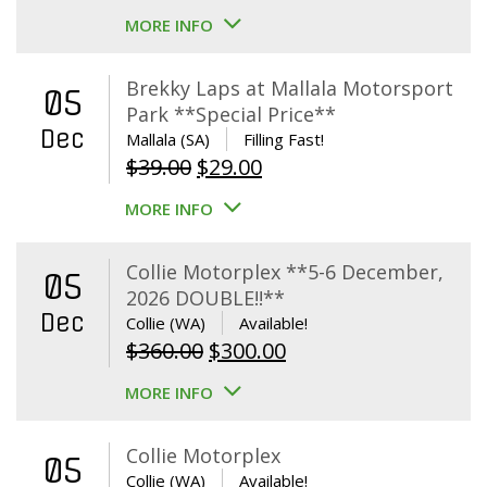
MORE INFO
Brekky Laps at Mallala Motorsport
05
Park **Special Price**
Dec
Mallala (SA)
Filling Fast!
Original
Current
$
39.00
$
29.00
price
price
MORE INFO
was:
is:
$39.00.
$29.00.
Collie Motorplex **5-6 December,
05
2026 DOUBLE!!**
Dec
Collie (WA)
Available!
Original
Current
$
360.00
$
300.00
price
price
MORE INFO
was:
is:
$360.00.
$300.00.
Collie Motorplex
05
Collie (WA)
Available!