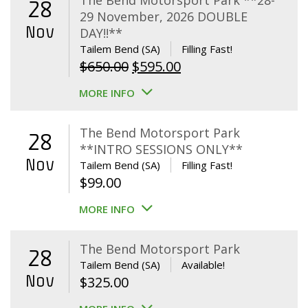
The Bend Motorsport Park **28-
28
29 November, 2026 DOUBLE
Nov
DAY!!**
Tailem Bend (SA)
Filling Fast!
Original
Current
$
650.00
$
595.00
price
price
MORE INFO
was:
is:
$650.00.
$595.00.
The Bend Motorsport Park
28
**INTRO SESSIONS ONLY**
Nov
Tailem Bend (SA)
Filling Fast!
$
99.00
MORE INFO
The Bend Motorsport Park
28
Tailem Bend (SA)
Available!
Nov
$
325.00