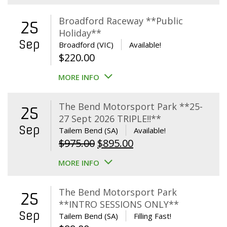
Broadford Raceway **Public
25
Holiday**
Sep
Broadford (VIC)
Available!
$
220.00
MORE INFO
The Bend Motorsport Park **25-
25
27 Sept 2026 TRIPLE!!**
Sep
Tailem Bend (SA)
Available!
Original
Current
$
975.00
$
895.00
price
price
MORE INFO
was:
is:
$975.00.
$895.00.
The Bend Motorsport Park
25
**INTRO SESSIONS ONLY**
Sep
Tailem Bend (SA)
Filling Fast!