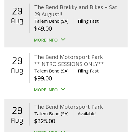
The Bend Brekky and Bikes – Sat
29
29 August!!
Aug
Tailem Bend (SA)
Filling Fast!
$
49.00
MORE INFO
The Bend Motorsport Park
29
**INTRO SESSIONS ONLY**
Aug
Tailem Bend (SA)
Filling Fast!
$
99.00
MORE INFO
The Bend Motorsport Park
29
Tailem Bend (SA)
Available!
Aug
$
325.00