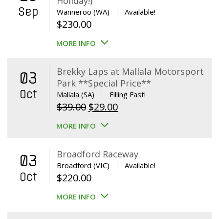
Holiday!)
Sep
Wanneroo (WA)
Available!
$
230.00
MORE INFO
Brekky Laps at Mallala Motorsport
03
Park **Special Price**
Oct
Mallala (SA)
Filling Fast!
Original
Current
$
39.00
$
29.00
price
price
MORE INFO
was:
is:
$39.00.
$29.00.
Broadford Raceway
03
Broadford (VIC)
Available!
Oct
$
220.00
MORE INFO