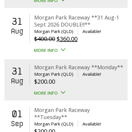
MORE INFO
Morgan Park Raceway **31 Aug-1
31
Sept 2026 DOUBLE!!**
Aug
Morgan Park (QLD)
Available!
Original
Current
$
400.00
$
360.00
price
price
MORE INFO
was:
is:
$400.00.
$360.00.
Morgan Park Raceway **Monday**
31
Morgan Park (QLD)
Available!
Aug
$
200.00
MORE INFO
Morgan Park Raceway
01
**Tuesday**
Sep
Morgan Park (QLD)
Available!
$
200.00