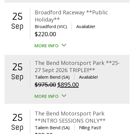
Broadford Raceway **Public
25
Holiday**
Sep
Broadford (VIC)
Available!
$
220.00
MORE INFO
The Bend Motorsport Park **25-
25
27 Sept 2026 TRIPLE!!**
Sep
Tailem Bend (SA)
Available!
Original
Current
$
975.00
$
895.00
price
price
MORE INFO
was:
is:
$975.00.
$895.00.
The Bend Motorsport Park
25
**INTRO SESSIONS ONLY**
Sep
Tailem Bend (SA)
Filling Fast!