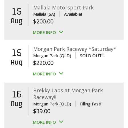
Mallala Motorsport Park
15
Mallala (SA)
Available!
Aug
$
200.00
MORE INFO
Morgan Park Raceway *Saturday*
15
Morgan Park (QLD)
SOLD OUT!!
Aug
$
220.00
MORE INFO
Brekky Laps at Morgan Park
16
Raceway!!
Aug
Morgan Park (QLD)
Filling Fast!
$
39.00
MORE INFO