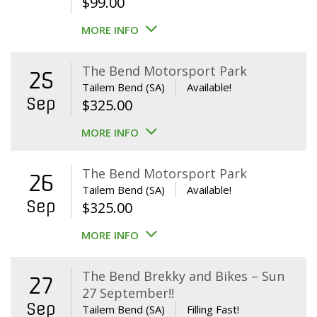
$
99.00
MORE INFO
The Bend Motorsport Park
25
Tailem Bend (SA)
Available!
Sep
$
325.00
MORE INFO
The Bend Motorsport Park
26
Tailem Bend (SA)
Available!
Sep
$
325.00
MORE INFO
The Bend Brekky and Bikes – Sun
27
27 September!!
Sep
Tailem Bend (SA)
Filling Fast!