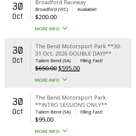
Broadford Raceway
30
Broadford (VIC)
Available!
Oct
$
200.00
MORE INFO
The Bend Motorsport Park **30-
30
31 Oct, 2026 DOUBLE DAY!!**
Oct
Tailem Bend (SA)
Filling Fast!
Original
Current
$
650.00
$
595.00
price
price
MORE INFO
was:
is:
$650.00.
$595.00.
The Bend Motorsport Park
30
**INTRO SESSIONS ONLY**
Oct
Tailem Bend (SA)
Filling Fast!
$
99.00
MORE INFO