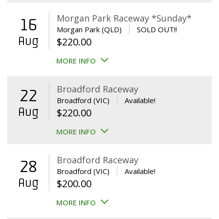
Morgan Park Raceway *Sunday*
16
Morgan Park (QLD)
SOLD OUT!!
Aug
$
220.00
MORE INFO
Broadford Raceway
22
Broadford (VIC)
Available!
Aug
$
220.00
MORE INFO
Broadford Raceway
28
Broadford (VIC)
Available!
Aug
$
200.00
MORE INFO