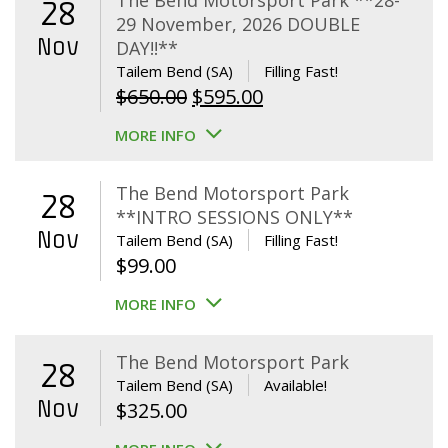
The Bend Motorsport Park **28-
28
29 November, 2026 DOUBLE
Nov
DAY!!**
Tailem Bend (SA)
Filling Fast!
Original
Current
$
650.00
$
595.00
price
price
MORE INFO
was:
is:
$650.00.
$595.00.
The Bend Motorsport Park
28
**INTRO SESSIONS ONLY**
Nov
Tailem Bend (SA)
Filling Fast!
$
99.00
MORE INFO
The Bend Motorsport Park
28
Tailem Bend (SA)
Available!
Nov
$
325.00