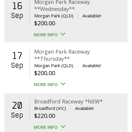
Morgan Park Raceway
16
**Wednesday**
Sep
Morgan Park (QLD)
Available!
$
200.00
MORE INFO
Morgan Park Raceway
17
**Thursday**
Sep
Morgan Park (QLD)
Available!
$
200.00
MORE INFO
Broadford Raceway *NEW*
20
Broadford (VIC)
Available!
Sep
$
220.00
MORE INFO