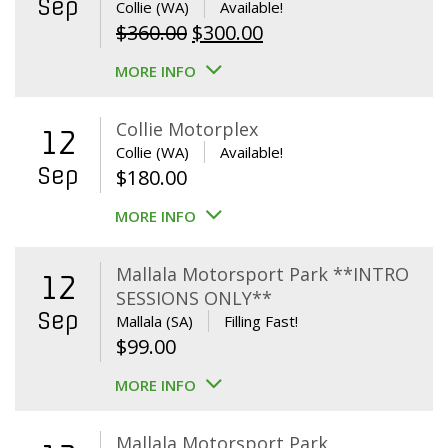
Sep
Collie (WA)
Available!
Original
Current
$
360.00
$
300.00
price
price
MORE INFO
was:
is:
$360.00.
$300.00.
Collie Motorplex
12
Collie (WA)
Available!
Sep
$
180.00
MORE INFO
Mallala Motorsport Park **INTRO
12
SESSIONS ONLY**
Sep
Mallala (SA)
Filling Fast!
$
99.00
MORE INFO
Mallala Motorsport Park