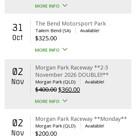
MORE INFO
The Bend Motorsport Park
31
Tailem Bend (SA)
Available!
Oct
$
325.00
MORE INFO
Morgan Park Raceway **2-3
02
November 2026 DOUBLE!!**
Nov
Morgan Park (QLD)
Available!
Original
Current
$
400.00
$
360.00
price
price
MORE INFO
was:
is:
$400.00.
$360.00.
Morgan Park Raceway **Monday**
02
Morgan Park (QLD)
Available!
Nov
$
200.00