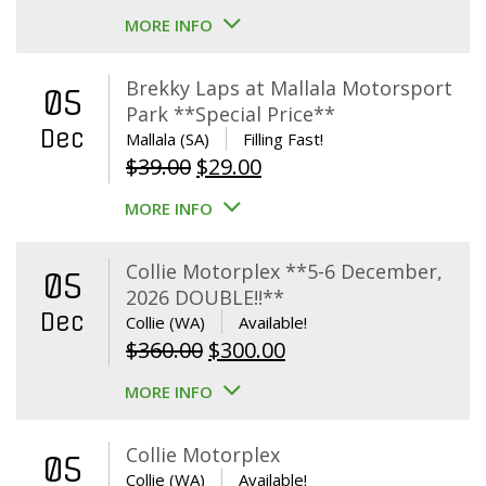
MORE INFO
Brekky Laps at Mallala Motorsport
05
Park **Special Price**
Dec
Mallala (SA)
Filling Fast!
Original
Current
$
39.00
$
29.00
price
price
MORE INFO
was:
is:
$39.00.
$29.00.
Collie Motorplex **5-6 December,
05
2026 DOUBLE!!**
Dec
Collie (WA)
Available!
Original
Current
$
360.00
$
300.00
price
price
MORE INFO
was:
is:
$360.00.
$300.00.
Collie Motorplex
05
Collie (WA)
Available!