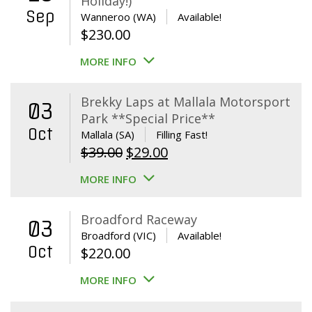
Holiday!)
Sep
Wanneroo (WA)
Available!
$
230.00
MORE INFO
Brekky Laps at Mallala Motorsport
03
Park **Special Price**
Oct
Mallala (SA)
Filling Fast!
Original
Current
$
39.00
$
29.00
price
price
MORE INFO
was:
is:
$39.00.
$29.00.
Broadford Raceway
03
Broadford (VIC)
Available!
Oct
$
220.00
MORE INFO