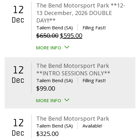
The Bend Motorsport Park **12-
12
13 December, 2026 DOUBLE
Dec
DAY!!**
Tailem Bend (SA)
Filling Fast!
Original
Current
$
650.00
$
595.00
price
price
MORE INFO
was:
is:
$650.00.
$595.00.
The Bend Motorsport Park
12
**INTRO SESSIONS ONLY**
Dec
Tailem Bend (SA)
Filling Fast!
$
99.00
MORE INFO
The Bend Motorsport Park
12
Tailem Bend (SA)
Available!
Dec
$
325.00