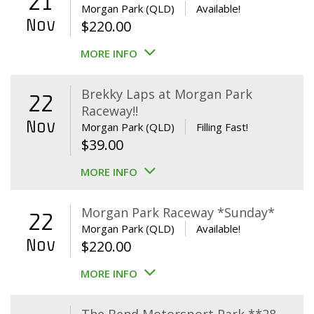
21
Morgan Park (QLD)
Available!
Nov
$
220.00
MORE INFO
Brekky Laps at Morgan Park
22
Raceway!!
Nov
Morgan Park (QLD)
Filling Fast!
$
39.00
MORE INFO
Morgan Park Raceway *Sunday*
22
Morgan Park (QLD)
Available!
Nov
$
220.00
MORE INFO