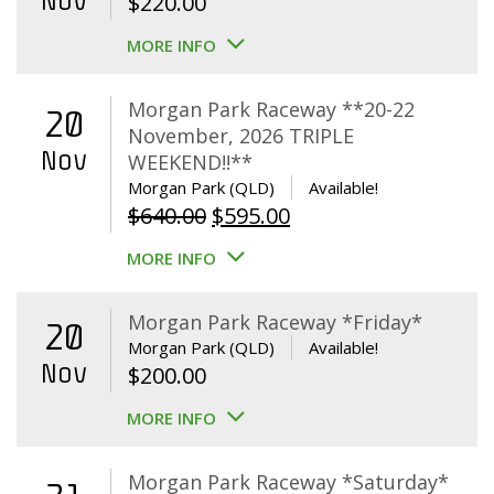
Nov
$
220.00
MORE INFO
Morgan Park Raceway **20-22
20
November, 2026 TRIPLE
Nov
WEEKEND!!**
Morgan Park (QLD)
Available!
Original
Current
$
640.00
$
595.00
price
price
MORE INFO
was:
is:
$640.00.
$595.00.
Morgan Park Raceway *Friday*
20
Morgan Park (QLD)
Available!
Nov
$
200.00
MORE INFO
Morgan Park Raceway *Saturday*