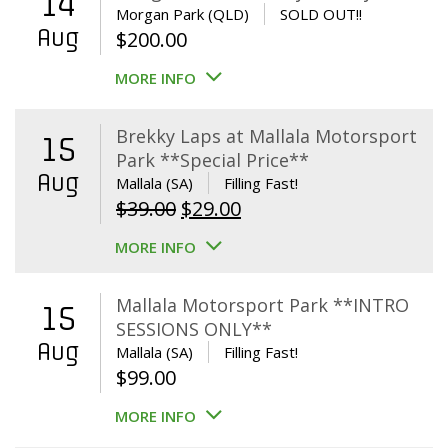
14
Morgan Park (QLD)
SOLD OUT!!
Aug
$
200.00
MORE INFO
Brekky Laps at Mallala Motorsport
15
Park **Special Price**
Aug
Mallala (SA)
Filling Fast!
Original
Current
$
39.00
$
29.00
price
price
MORE INFO
was:
is:
$39.00.
$29.00.
Mallala Motorsport Park **INTRO
15
SESSIONS ONLY**
Aug
Mallala (SA)
Filling Fast!
$
99.00
MORE INFO