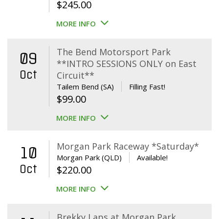
$
245.00
MORE INFO
The Bend Motorsport Park
09
**INTRO SESSIONS ONLY on East
Oct
Circuit**
Tailem Bend (SA)
Filling Fast!
$
99.00
MORE INFO
Morgan Park Raceway *Saturday*
10
Morgan Park (QLD)
Available!
Oct
$
220.00
MORE INFO
Brekky Laps at Morgan Park