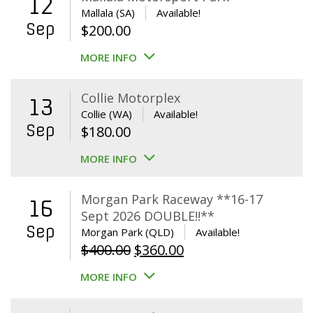
12
Mallala (SA)
Available!
Sep
$
200.00
MORE INFO
Collie Motorplex
13
Collie (WA)
Available!
Sep
$
180.00
MORE INFO
Morgan Park Raceway **16-17
16
Sept 2026 DOUBLE!!**
Sep
Morgan Park (QLD)
Available!
Original
Current
$
400.00
$
360.00
price
price
MORE INFO
was:
is:
$400.00.
$360.00.