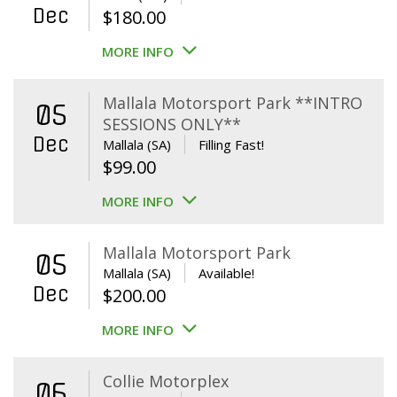
Dec
$
180.00
MORE INFO
Mallala Motorsport Park **INTRO
05
SESSIONS ONLY**
Dec
Mallala (SA)
Filling Fast!
$
99.00
MORE INFO
Mallala Motorsport Park
05
Mallala (SA)
Available!
Dec
$
200.00
MORE INFO
Collie Motorplex
06