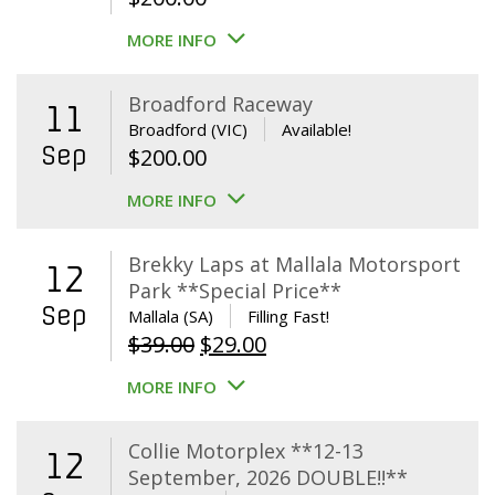
MORE INFO
Broadford Raceway
11
Broadford (VIC)
Available!
Sep
$
200.00
MORE INFO
Brekky Laps at Mallala Motorsport
12
Park **Special Price**
Sep
Mallala (SA)
Filling Fast!
Original
Current
$
39.00
$
29.00
price
price
MORE INFO
was:
is:
$39.00.
$29.00.
Collie Motorplex **12-13
12
September, 2026 DOUBLE!!**