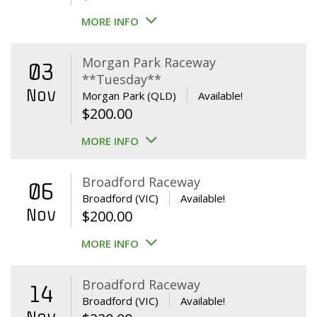
MORE INFO
Morgan Park Raceway
03
**Tuesday**
Nov
Morgan Park (QLD)
Available!
$
200.00
MORE INFO
Broadford Raceway
06
Broadford (VIC)
Available!
Nov
$
200.00
MORE INFO
Broadford Raceway
14
Broadford (VIC)
Available!