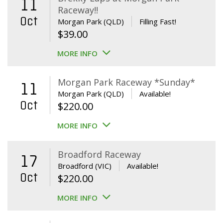
11
Raceway!!
Oct
Morgan Park (QLD)
Filling Fast!
$
39.00
MORE INFO
Morgan Park Raceway *Sunday*
11
Morgan Park (QLD)
Available!
Oct
$
220.00
MORE INFO
Broadford Raceway
17
Broadford (VIC)
Available!
Oct
$
220.00
MORE INFO