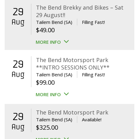
The Bend Brekky and Bikes – Sat
29
29 August!!
Aug
Tailem Bend (SA)
Filling Fast!
$
49.00
MORE INFO
The Bend Motorsport Park
29
**INTRO SESSIONS ONLY**
Aug
Tailem Bend (SA)
Filling Fast!
$
99.00
MORE INFO
The Bend Motorsport Park
29
Tailem Bend (SA)
Available!
Aug
$
325.00