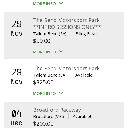
MORE INFO
The Bend Motorsport Park
29
**INTRO SESSIONS ONLY**
Nov
Tailem Bend (SA)
Filling Fast!
$
99.00
MORE INFO
The Bend Motorsport Park
29
Tailem Bend (SA)
Available!
Nov
$
325.00
MORE INFO
Broadford Raceway
04
Broadford (VIC)
Available!
Dec
$
200.00