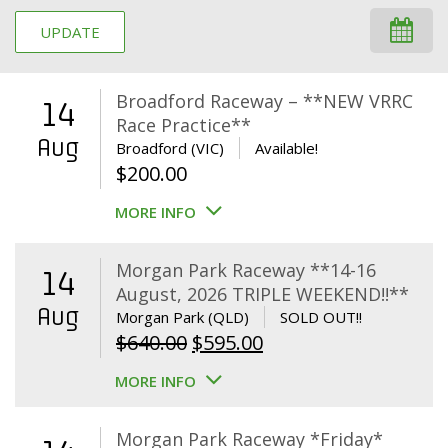
UPDATE
Broadford Raceway – **NEW VRRC
14
Race Practice**
Aug
Broadford (VIC)
Available!
$
200.00
MORE INFO
Morgan Park Raceway **14-16
14
August, 2026 TRIPLE WEEKEND!!**
Aug
Morgan Park (QLD)
SOLD OUT!!
Original
Current
$
640.00
$
595.00
price
price
MORE INFO
was:
is:
$640.00.
$595.00.
Morgan Park Raceway *Friday*