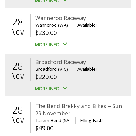
MORE INFO
Wanneroo Raceway
28
Wanneroo (WA)
Available!
Nov
$
230.00
MORE INFO
Broadford Raceway
29
Broadford (VIC)
Available!
Nov
$
220.00
MORE INFO
The Bend Brekky and Bikes – Sun
29
29 November!
Nov
Tailem Bend (SA)
Filling Fast!
$
49.00