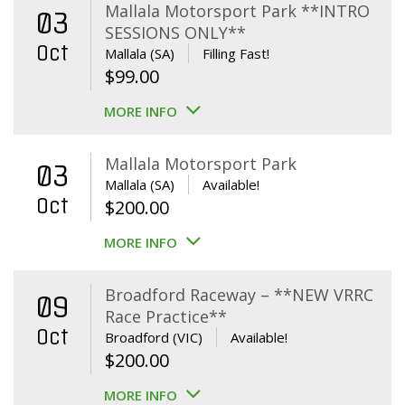
Mallala Motorsport Park **INTRO
03
SESSIONS ONLY**
Oct
Mallala (SA)
Filling Fast!
$
99.00
MORE INFO
Mallala Motorsport Park
03
Mallala (SA)
Available!
Oct
$
200.00
MORE INFO
Broadford Raceway – **NEW VRRC
09
Race Practice**
Oct
Broadford (VIC)
Available!
$
200.00
MORE INFO