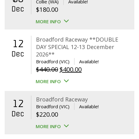
Collie (WA)
Available!
Dec
$
180.00
MORE INFO
Broadford Raceway **DOUBLE
12
DAY SPECIAL 12-13 December
Dec
2026**
Broadford (VIC)
Available!
Original
Current
$
440.00
$
400.00
price
price
MORE INFO
was:
is:
$440.00.
$400.00.
Broadford Raceway
12
Broadford (VIC)
Available!
Dec
$
220.00
MORE INFO