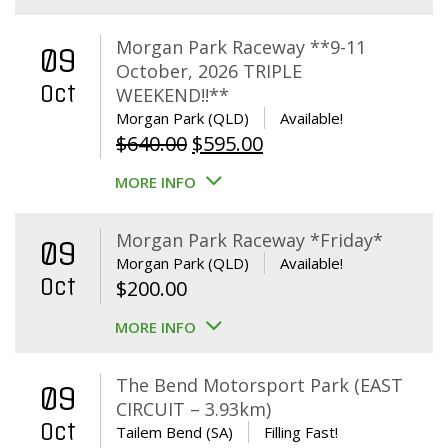
Morgan Park Raceway **9-11
09
October, 2026 TRIPLE
Oct
WEEKEND!!**
Morgan Park (QLD)
Available!
Original
Current
$
640.00
$
595.00
price
price
MORE INFO
was:
is:
$640.00.
$595.00.
Morgan Park Raceway *Friday*
09
Morgan Park (QLD)
Available!
Oct
$
200.00
MORE INFO
The Bend Motorsport Park (EAST
09
CIRCUIT – 3.93km)
Oct
Tailem Bend (SA)
Filling Fast!