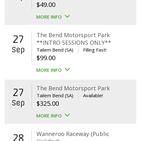
$
49.00
MORE INFO
The Bend Motorsport Park
27
**INTRO SESSIONS ONLY**
Sep
Tailem Bend (SA)
Filling Fast!
$
99.00
MORE INFO
The Bend Motorsport Park
27
Tailem Bend (SA)
Available!
Sep
$
325.00
MORE INFO
Wanneroo Raceway (Public
28