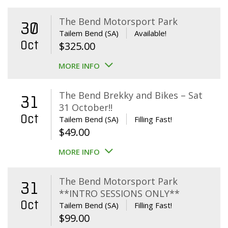
The Bend Motorsport Park
30
Tailem Bend (SA)
Available!
Oct
$
325.00
MORE INFO
The Bend Brekky and Bikes – Sat
31
31 October!!
Oct
Tailem Bend (SA)
Filling Fast!
$
49.00
MORE INFO
The Bend Motorsport Park
31
**INTRO SESSIONS ONLY**
Oct
Tailem Bend (SA)
Filling Fast!
$
99.00