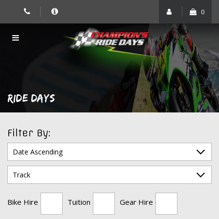
Skip
0
to
content
RIDE DAYS
Filter By:
Bike Hire
Tuition
Gear Hire