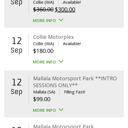
Sep
Collie (WA)
Available!
Original
Current
$
360.00
$
300.00
price
price
MORE INFO
was:
is:
$360.00.
$300.00.
Collie Motorplex
12
Collie (WA)
Available!
Sep
$
180.00
MORE INFO
Mallala Motorsport Park **INTRO
12
SESSIONS ONLY**
Sep
Mallala (SA)
Filling Fast!
$
99.00
MORE INFO
Mallala Motorsport Park