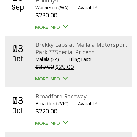
Holiday!)
Sep
Wanneroo (WA)
Available!
$
230.00
MORE INFO
Brekky Laps at Mallala Motorsport
03
Park **Special Price**
Oct
Mallala (SA)
Filling Fast!
Original
Current
$
39.00
$
29.00
price
price
MORE INFO
was:
is:
$39.00.
$29.00.
Broadford Raceway
03
Broadford (VIC)
Available!
Oct
$
220.00
MORE INFO