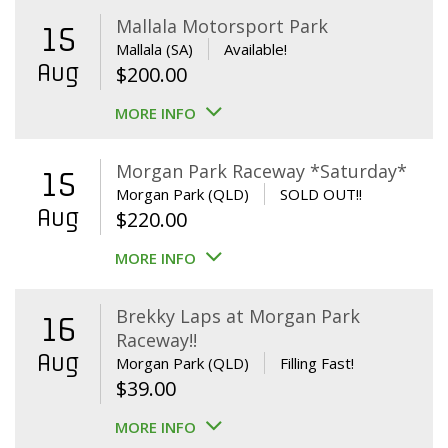
Mallala Motorsport Park
15
Mallala (SA)
Available!
Aug
$
200.00
MORE INFO
Morgan Park Raceway *Saturday*
15
Morgan Park (QLD)
SOLD OUT!!
Aug
$
220.00
MORE INFO
Brekky Laps at Morgan Park
16
Raceway!!
Aug
Morgan Park (QLD)
Filling Fast!
$
39.00
MORE INFO