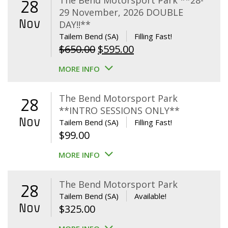
The Bend Motorsport Park **28-
28
29 November, 2026 DOUBLE
Nov
DAY!!**
Tailem Bend (SA)
Filling Fast!
Original
Current
$
650.00
$
595.00
price
price
MORE INFO
was:
is:
$650.00.
$595.00.
The Bend Motorsport Park
28
**INTRO SESSIONS ONLY**
Nov
Tailem Bend (SA)
Filling Fast!
$
99.00
MORE INFO
The Bend Motorsport Park
28
Tailem Bend (SA)
Available!
Nov
$
325.00