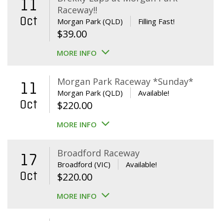
11
Raceway!!
Oct
Morgan Park (QLD)
Filling Fast!
$
39.00
MORE INFO
Morgan Park Raceway *Sunday*
11
Morgan Park (QLD)
Available!
Oct
$
220.00
MORE INFO
Broadford Raceway
17
Broadford (VIC)
Available!
Oct
$
220.00
MORE INFO