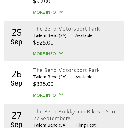
$
99.00
MORE INFO
The Bend Motorsport Park
25
Tailem Bend (SA)
Available!
Sep
$
325.00
MORE INFO
The Bend Motorsport Park
26
Tailem Bend (SA)
Available!
Sep
$
325.00
MORE INFO
The Bend Brekky and Bikes – Sun
27
27 September!!
Sep
Tailem Bend (SA)
Filling Fast!