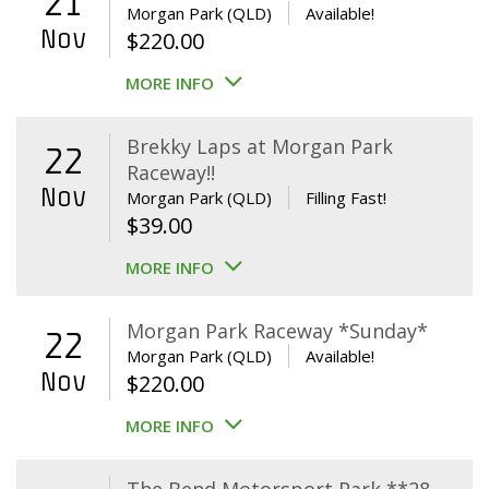
21
Morgan Park (QLD)
Available!
Nov
$
220.00
MORE INFO
Brekky Laps at Morgan Park
22
Raceway!!
Nov
Morgan Park (QLD)
Filling Fast!
$
39.00
MORE INFO
Morgan Park Raceway *Sunday*
22
Morgan Park (QLD)
Available!
Nov
$
220.00
MORE INFO