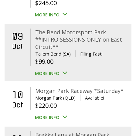
$
245.00
MORE INFO
The Bend Motorsport Park
09
**INTRO SESSIONS ONLY on East
Oct
Circuit**
Tailem Bend (SA)
Filling Fast!
$
99.00
MORE INFO
Morgan Park Raceway *Saturday*
10
Morgan Park (QLD)
Available!
Oct
$
220.00
MORE INFO
Brekky Laps at Morgan Park