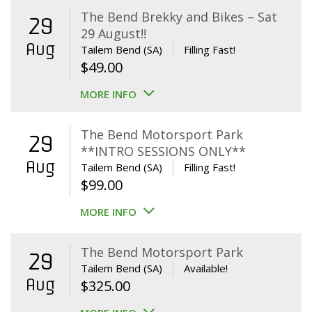
The Bend Brekky and Bikes – Sat
29
29 August!!
Aug
Tailem Bend (SA)
Filling Fast!
$
49.00
MORE INFO
The Bend Motorsport Park
29
**INTRO SESSIONS ONLY**
Aug
Tailem Bend (SA)
Filling Fast!
$
99.00
MORE INFO
The Bend Motorsport Park
29
Tailem Bend (SA)
Available!
Aug
$
325.00