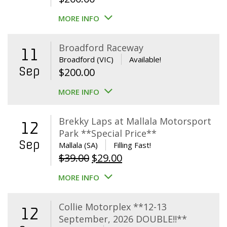
MORE INFO
Broadford Raceway
11
Broadford (VIC)
Available!
Sep
$
200.00
MORE INFO
Brekky Laps at Mallala Motorsport
12
Park **Special Price**
Sep
Mallala (SA)
Filling Fast!
Original
Current
$
39.00
$
29.00
price
price
MORE INFO
was:
is:
$39.00.
$29.00.
Collie Motorplex **12-13
12
September, 2026 DOUBLE!!**