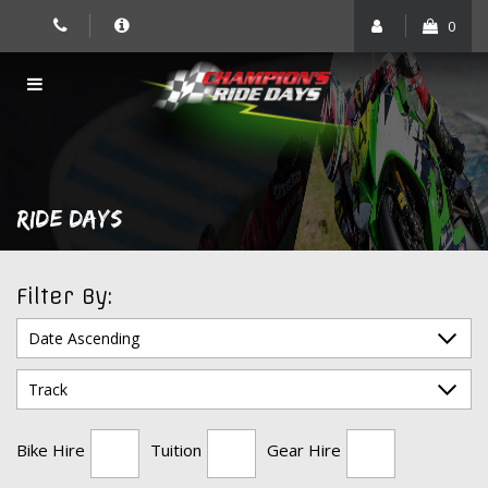
Skip
0
to
content
RIDE DAYS
Filter By:
Bike Hire
Tuition
Gear Hire