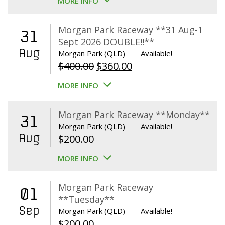
MORE INFO
Morgan Park Raceway **31 Aug-1
31
Sept 2026 DOUBLE!!**
Aug
Morgan Park (QLD)
Available!
Original
Current
$
400.00
$
360.00
price
price
MORE INFO
was:
is:
$400.00.
$360.00.
Morgan Park Raceway **Monday**
31
Morgan Park (QLD)
Available!
Aug
$
200.00
MORE INFO
Morgan Park Raceway
01
**Tuesday**
Sep
Morgan Park (QLD)
Available!
$
200.00