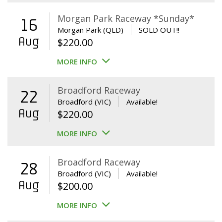
Morgan Park Raceway *Sunday*
16
Morgan Park (QLD)
SOLD OUT!!
Aug
$
220.00
MORE INFO
Broadford Raceway
22
Broadford (VIC)
Available!
Aug
$
220.00
MORE INFO
Broadford Raceway
28
Broadford (VIC)
Available!
Aug
$
200.00
MORE INFO