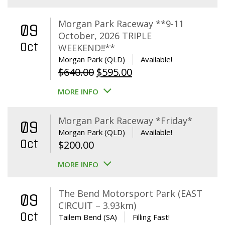
Morgan Park Raceway **9-11
09
October, 2026 TRIPLE
Oct
WEEKEND!!**
Morgan Park (QLD)
Available!
Original
Current
$
640.00
$
595.00
price
price
MORE INFO
was:
is:
$640.00.
$595.00.
Morgan Park Raceway *Friday*
09
Morgan Park (QLD)
Available!
Oct
$
200.00
MORE INFO
The Bend Motorsport Park (EAST
09
CIRCUIT – 3.93km)
Oct
Tailem Bend (SA)
Filling Fast!