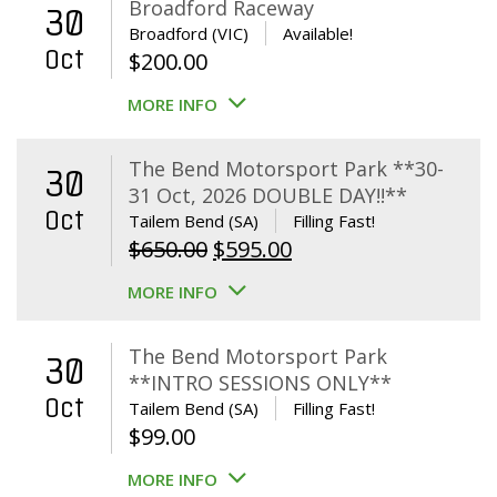
Broadford Raceway
30
Broadford (VIC)
Available!
Oct
$
200.00
MORE INFO
The Bend Motorsport Park **30-
30
31 Oct, 2026 DOUBLE DAY!!**
Oct
Tailem Bend (SA)
Filling Fast!
Original
Current
$
650.00
$
595.00
price
price
MORE INFO
was:
is:
$650.00.
$595.00.
The Bend Motorsport Park
30
**INTRO SESSIONS ONLY**
Oct
Tailem Bend (SA)
Filling Fast!
$
99.00
MORE INFO