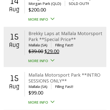
14
Morgan Park (QLD)
SOLD OUT!!
Aug
$
200.00
MORE INFO
Brekky Laps at Mallala Motorsport
15
Park **Special Price**
Aug
Mallala (SA)
Filling Fast!
Original
Current
$
39.00
$
29.00
price
price
MORE INFO
was:
is:
$39.00.
$29.00.
Mallala Motorsport Park **INTRO
15
SESSIONS ONLY**
Aug
Mallala (SA)
Filling Fast!
$
99.00
MORE INFO