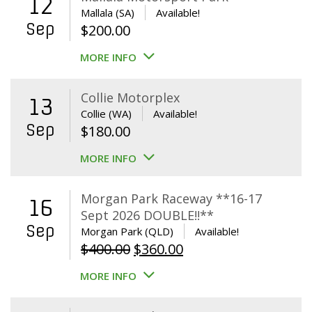
12
Mallala (SA)
Available!
Sep
$
200.00
MORE INFO
Collie Motorplex
13
Collie (WA)
Available!
Sep
$
180.00
MORE INFO
Morgan Park Raceway **16-17
16
Sept 2026 DOUBLE!!**
Sep
Morgan Park (QLD)
Available!
Original
Current
$
400.00
$
360.00
price
price
MORE INFO
was:
is:
$400.00.
$360.00.