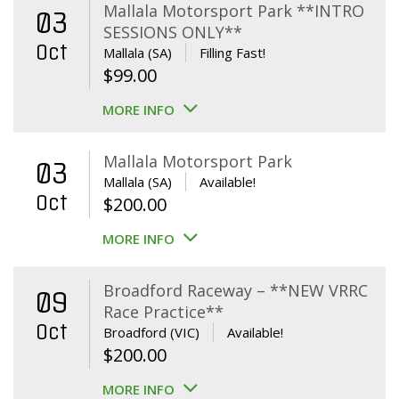
Mallala Motorsport Park **INTRO
03
SESSIONS ONLY**
Oct
Mallala (SA)
Filling Fast!
$
99.00
MORE INFO
Mallala Motorsport Park
03
Mallala (SA)
Available!
Oct
$
200.00
MORE INFO
Broadford Raceway – **NEW VRRC
09
Race Practice**
Oct
Broadford (VIC)
Available!
$
200.00
MORE INFO