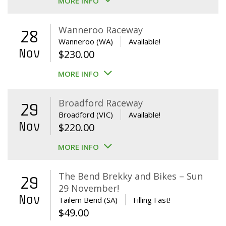
MORE INFO
Wanneroo Raceway
28
Wanneroo (WA)
Available!
Nov
$
230.00
MORE INFO
Broadford Raceway
29
Broadford (VIC)
Available!
Nov
$
220.00
MORE INFO
The Bend Brekky and Bikes – Sun
29
29 November!
Nov
Tailem Bend (SA)
Filling Fast!
$
49.00