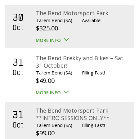
The Bend Motorsport Park
30
Tailem Bend (SA)
Available!
Oct
$
325.00
MORE INFO
The Bend Brekky and Bikes – Sat
31
31 October!!
Oct
Tailem Bend (SA)
Filling Fast!
$
49.00
MORE INFO
The Bend Motorsport Park
31
**INTRO SESSIONS ONLY**
Oct
Tailem Bend (SA)
Filling Fast!
$
99.00