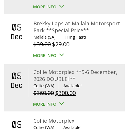
MORE INFO
Brekky Laps at Mallala Motorsport
05
Park **Special Price**
Dec
Mallala (SA)
Filling Fast!
Original
Current
$
39.00
$
29.00
price
price
MORE INFO
was:
is:
$39.00.
$29.00.
Collie Motorplex **5-6 December,
05
2026 DOUBLE!!**
Dec
Collie (WA)
Available!
Original
Current
$
360.00
$
300.00
price
price
MORE INFO
was:
is:
$360.00.
$300.00.
Collie Motorplex
05
Collie (WA)
Available!