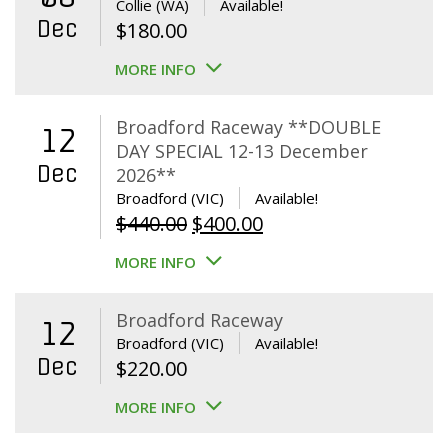
Collie (WA)
Available!
Dec
$
180.00
MORE INFO
Broadford Raceway **DOUBLE
12
DAY SPECIAL 12-13 December
Dec
2026**
Broadford (VIC)
Available!
Original
Current
$
440.00
$
400.00
price
price
MORE INFO
was:
is:
$440.00.
$400.00.
Broadford Raceway
12
Broadford (VIC)
Available!
Dec
$
220.00
MORE INFO