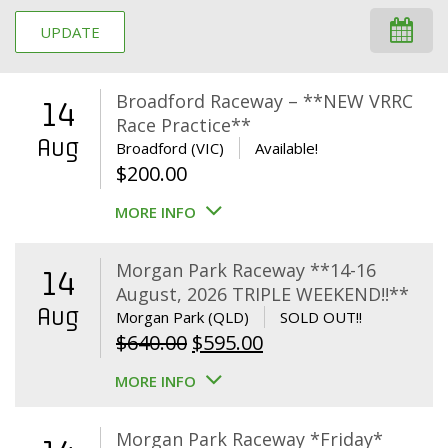
UPDATE
Broadford Raceway – **NEW VRRC
14
Race Practice**
Aug
Broadford (VIC)
Available!
$
200.00
MORE INFO
Morgan Park Raceway **14-16
14
August, 2026 TRIPLE WEEKEND!!**
Aug
Morgan Park (QLD)
SOLD OUT!!
Original
Current
$
640.00
$
595.00
price
price
MORE INFO
was:
is:
$640.00.
$595.00.
Morgan Park Raceway *Friday*