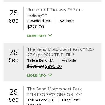
Broadford Raceway **Public
25
Holiday**
Sep
Broadford (VIC)
Available!
$
220.00
MORE INFO
The Bend Motorsport Park **25-
25
27 Sept 2026 TRIPLE!!**
Sep
Tailem Bend (SA)
Available!
Original
Current
$
975.00
$
895.00
price
price
MORE INFO
was:
is:
$975.00.
$895.00.
The Bend Motorsport Park
25
**INTRO SESSIONS ONLY**
Sep
Tailem Bend (SA)
Filling Fast!