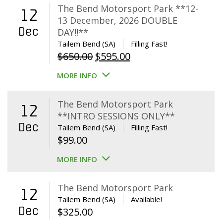
The Bend Motorsport Park **12-
12
13 December, 2026 DOUBLE
Dec
DAY!!**
Tailem Bend (SA)
Filling Fast!
Original
Current
$
650.00
$
595.00
price
price
MORE INFO
was:
is:
$650.00.
$595.00.
The Bend Motorsport Park
12
**INTRO SESSIONS ONLY**
Dec
Tailem Bend (SA)
Filling Fast!
$
99.00
MORE INFO
The Bend Motorsport Park
12
Tailem Bend (SA)
Available!
Dec
$
325.00