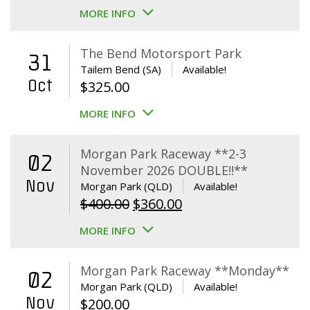
MORE INFO
The Bend Motorsport Park
31
Tailem Bend (SA)
Available!
Oct
$
325.00
MORE INFO
Morgan Park Raceway **2-3
02
November 2026 DOUBLE!!**
Nov
Morgan Park (QLD)
Available!
Original
Current
$
400.00
$
360.00
price
price
MORE INFO
was:
is:
$400.00.
$360.00.
Morgan Park Raceway **Monday**
02
Morgan Park (QLD)
Available!
Nov
$
200.00