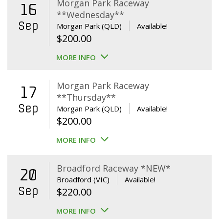
Morgan Park Raceway
16
**Wednesday**
Sep
Morgan Park (QLD)
Available!
$
200.00
MORE INFO
Morgan Park Raceway
17
**Thursday**
Sep
Morgan Park (QLD)
Available!
$
200.00
MORE INFO
Broadford Raceway *NEW*
20
Broadford (VIC)
Available!
Sep
$
220.00
MORE INFO