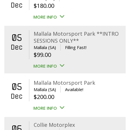
Dec
$
180.00
MORE INFO
Mallala Motorsport Park **INTRO
05
SESSIONS ONLY**
Dec
Mallala (SA)
Filling Fast!
$
99.00
MORE INFO
Mallala Motorsport Park
05
Mallala (SA)
Available!
Dec
$
200.00
MORE INFO
Collie Motorplex
06