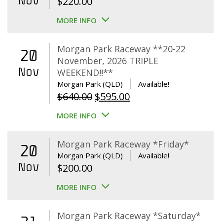
Nov
$
220.00
MORE INFO
Morgan Park Raceway **20-22
20
November, 2026 TRIPLE
Nov
WEEKEND!!**
Morgan Park (QLD)
Available!
Original
Current
$
640.00
$
595.00
price
price
MORE INFO
was:
is:
$640.00.
$595.00.
Morgan Park Raceway *Friday*
20
Morgan Park (QLD)
Available!
Nov
$
200.00
MORE INFO
Morgan Park Raceway *Saturday*