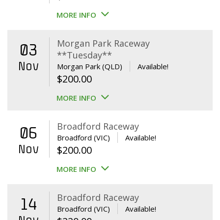
MORE INFO
Morgan Park Raceway
03
**Tuesday**
Nov
Morgan Park (QLD)
Available!
$
200.00
MORE INFO
Broadford Raceway
06
Broadford (VIC)
Available!
Nov
$
200.00
MORE INFO
Broadford Raceway
14
Broadford (VIC)
Available!