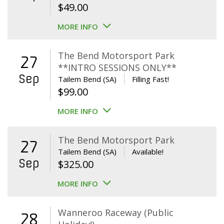
$
49.00
MORE INFO
The Bend Motorsport Park
27
**INTRO SESSIONS ONLY**
Sep
Tailem Bend (SA)
Filling Fast!
$
99.00
MORE INFO
The Bend Motorsport Park
27
Tailem Bend (SA)
Available!
Sep
$
325.00
MORE INFO
Wanneroo Raceway (Public
28