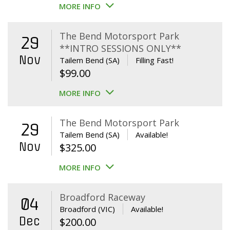
MORE INFO
The Bend Motorsport Park
29
**INTRO SESSIONS ONLY**
Nov
Tailem Bend (SA)
Filling Fast!
$
99.00
MORE INFO
The Bend Motorsport Park
29
Tailem Bend (SA)
Available!
Nov
$
325.00
MORE INFO
Broadford Raceway
04
Broadford (VIC)
Available!
Dec
$
200.00