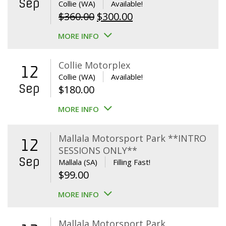
Sep
Collie (WA)
Available!
Original
Current
$
360.00
$
300.00
price
price
MORE INFO
was:
is:
$360.00.
$300.00.
Collie Motorplex
12
Collie (WA)
Available!
Sep
$
180.00
MORE INFO
Mallala Motorsport Park **INTRO
12
SESSIONS ONLY**
Sep
Mallala (SA)
Filling Fast!
$
99.00
MORE INFO
Mallala Motorsport Park