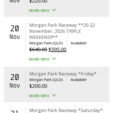
Nov
$
220.00
MORE INFO
Morgan Park Raceway **20-22
20
November, 2026 TRIPLE
Nov
WEEKEND!!**
Morgan Park (QLD)
Available!
Original
Current
$
640.00
$
595.00
price
price
MORE INFO
was:
is:
$640.00.
$595.00.
Morgan Park Raceway *Friday*
20
Morgan Park (QLD)
Available!
Nov
$
200.00
MORE INFO
Morgan Park Raceway *Saturday*