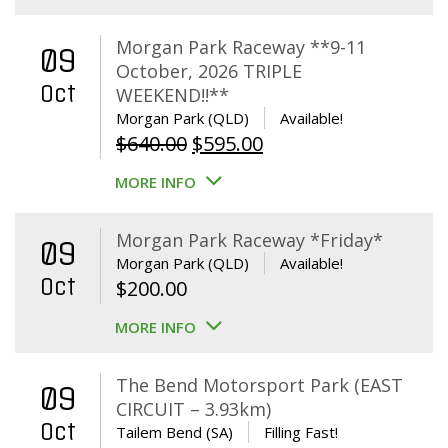
Morgan Park Raceway **9-11
09
October, 2026 TRIPLE
Oct
WEEKEND!!**
Morgan Park (QLD)
Available!
Original
Current
$
640.00
$
595.00
price
price
MORE INFO
was:
is:
$640.00.
$595.00.
Morgan Park Raceway *Friday*
09
Morgan Park (QLD)
Available!
Oct
$
200.00
MORE INFO
The Bend Motorsport Park (EAST
09
CIRCUIT – 3.93km)
Oct
Tailem Bend (SA)
Filling Fast!