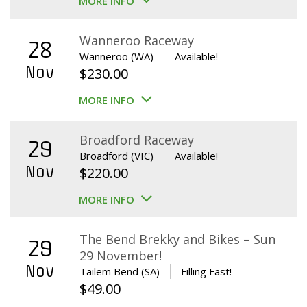
MORE INFO
Wanneroo Raceway
28
Wanneroo (WA)
Available!
Nov
$
230.00
MORE INFO
Broadford Raceway
29
Broadford (VIC)
Available!
Nov
$
220.00
MORE INFO
The Bend Brekky and Bikes – Sun
29
29 November!
Nov
Tailem Bend (SA)
Filling Fast!
$
49.00