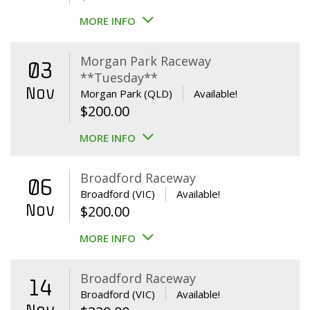
MORE INFO
Morgan Park Raceway
03
**Tuesday**
Nov
Morgan Park (QLD)
Available!
$
200.00
MORE INFO
Broadford Raceway
06
Broadford (VIC)
Available!
Nov
$
200.00
MORE INFO
Broadford Raceway
14
Broadford (VIC)
Available!