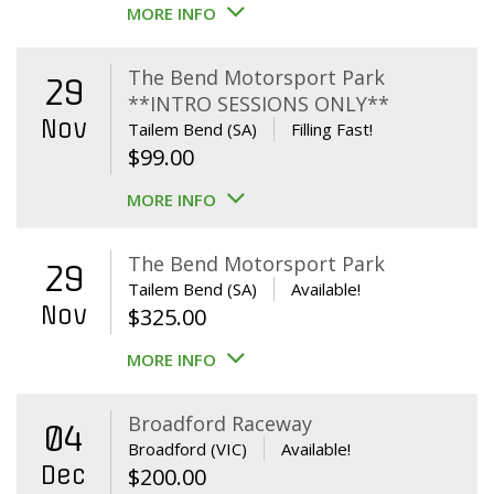
MORE INFO
The Bend Motorsport Park
29
**INTRO SESSIONS ONLY**
Nov
Tailem Bend (SA)
Filling Fast!
$
99.00
MORE INFO
The Bend Motorsport Park
29
Tailem Bend (SA)
Available!
Nov
$
325.00
MORE INFO
Broadford Raceway
04
Broadford (VIC)
Available!
Dec
$
200.00