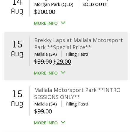
14
Morgan Park (QLD)
SOLD OUT!!
Aug
$
200.00
MORE INFO
Brekky Laps at Mallala Motorsport
15
Park **Special Price**
Aug
Mallala (SA)
Filling Fast!
Original
Current
$
39.00
$
29.00
price
price
MORE INFO
was:
is:
$39.00.
$29.00.
Mallala Motorsport Park **INTRO
15
SESSIONS ONLY**
Aug
Mallala (SA)
Filling Fast!
$
99.00
MORE INFO