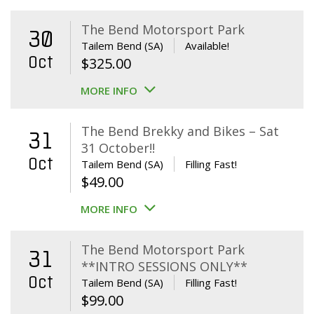
The Bend Motorsport Park
30
Tailem Bend (SA)
Available!
Oct
$
325.00
MORE INFO
The Bend Brekky and Bikes – Sat
31
31 October!!
Oct
Tailem Bend (SA)
Filling Fast!
$
49.00
MORE INFO
The Bend Motorsport Park
31
**INTRO SESSIONS ONLY**
Oct
Tailem Bend (SA)
Filling Fast!
$
99.00