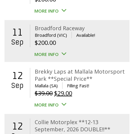
MORE INFO
Broadford Raceway
11
Broadford (VIC)
Available!
Sep
$
200.00
MORE INFO
Brekky Laps at Mallala Motorsport
12
Park **Special Price**
Sep
Mallala (SA)
Filling Fast!
Original
Current
$
39.00
$
29.00
price
price
MORE INFO
was:
is:
$39.00.
$29.00.
Collie Motorplex **12-13
12
September, 2026 DOUBLE!!**