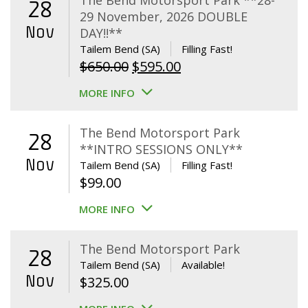
The Bend Motorsport Park **28-
28
29 November, 2026 DOUBLE
Nov
DAY!!**
Tailem Bend (SA)
Filling Fast!
Original
Current
$
650.00
$
595.00
price
price
MORE INFO
was:
is:
$650.00.
$595.00.
The Bend Motorsport Park
28
**INTRO SESSIONS ONLY**
Nov
Tailem Bend (SA)
Filling Fast!
$
99.00
MORE INFO
The Bend Motorsport Park
28
Tailem Bend (SA)
Available!
Nov
$
325.00