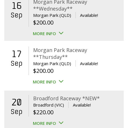
Morgan Park Raceway
16
**Wednesday**
Sep
Morgan Park (QLD)
Available!
$
200.00
MORE INFO
Morgan Park Raceway
17
**Thursday**
Sep
Morgan Park (QLD)
Available!
$
200.00
MORE INFO
Broadford Raceway *NEW*
20
Broadford (VIC)
Available!
Sep
$
220.00
MORE INFO