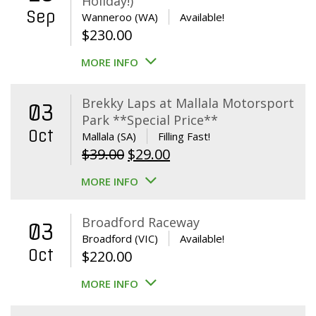
Holiday!)
Sep
Wanneroo (WA)
Available!
$
230.00
MORE INFO
Brekky Laps at Mallala Motorsport
03
Park **Special Price**
Oct
Mallala (SA)
Filling Fast!
Original
Current
$
39.00
$
29.00
price
price
MORE INFO
was:
is:
$39.00.
$29.00.
Broadford Raceway
03
Broadford (VIC)
Available!
Oct
$
220.00
MORE INFO