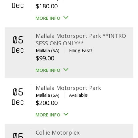
Dec
$
180.00
MORE INFO
Mallala Motorsport Park **INTRO
05
SESSIONS ONLY**
Dec
Mallala (SA)
Filling Fast!
$
99.00
MORE INFO
Mallala Motorsport Park
05
Mallala (SA)
Available!
Dec
$
200.00
MORE INFO
Collie Motorplex
06