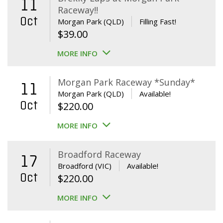
11
Raceway!!
Oct
Morgan Park (QLD)
Filling Fast!
$
39.00
MORE INFO
Morgan Park Raceway *Sunday*
11
Morgan Park (QLD)
Available!
Oct
$
220.00
MORE INFO
Broadford Raceway
17
Broadford (VIC)
Available!
Oct
$
220.00
MORE INFO