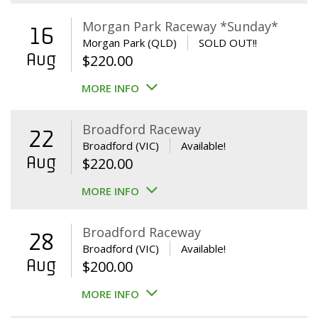
Morgan Park Raceway *Sunday*
16
Morgan Park (QLD)
SOLD OUT!!
Aug
$
220.00
MORE INFO
Broadford Raceway
22
Broadford (VIC)
Available!
Aug
$
220.00
MORE INFO
Broadford Raceway
28
Broadford (VIC)
Available!
Aug
$
200.00
MORE INFO