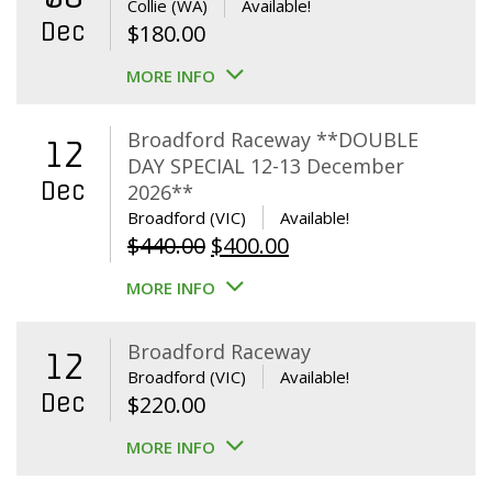
Collie (WA)
Available!
Dec
$
180.00
MORE INFO
Broadford Raceway **DOUBLE
12
DAY SPECIAL 12-13 December
Dec
2026**
Broadford (VIC)
Available!
Original
Current
$
440.00
$
400.00
price
price
MORE INFO
was:
is:
$440.00.
$400.00.
Broadford Raceway
12
Broadford (VIC)
Available!
Dec
$
220.00
MORE INFO