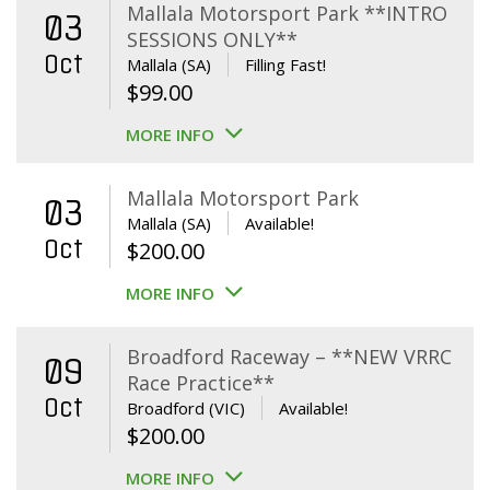
Mallala Motorsport Park **INTRO
03
SESSIONS ONLY**
Oct
Mallala (SA)
Filling Fast!
$
99.00
MORE INFO
Mallala Motorsport Park
03
Mallala (SA)
Available!
Oct
$
200.00
MORE INFO
Broadford Raceway – **NEW VRRC
09
Race Practice**
Oct
Broadford (VIC)
Available!
$
200.00
MORE INFO