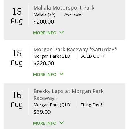
Mallala Motorsport Park
15
Mallala (SA)
Available!
Aug
$
200.00
MORE INFO
Morgan Park Raceway *Saturday*
15
Morgan Park (QLD)
SOLD OUT!!
Aug
$
220.00
MORE INFO
Brekky Laps at Morgan Park
16
Raceway!!
Aug
Morgan Park (QLD)
Filling Fast!
$
39.00
MORE INFO