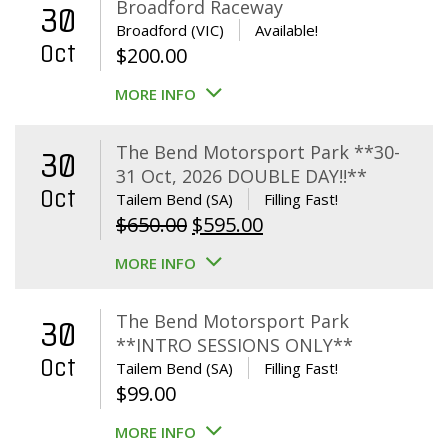
Broadford Raceway
30
Broadford (VIC)
Available!
Oct
$
200.00
MORE INFO
The Bend Motorsport Park **30-
30
31 Oct, 2026 DOUBLE DAY!!**
Oct
Tailem Bend (SA)
Filling Fast!
Original
Current
$
650.00
$
595.00
price
price
MORE INFO
was:
is:
$650.00.
$595.00.
The Bend Motorsport Park
30
**INTRO SESSIONS ONLY**
Oct
Tailem Bend (SA)
Filling Fast!
$
99.00
MORE INFO