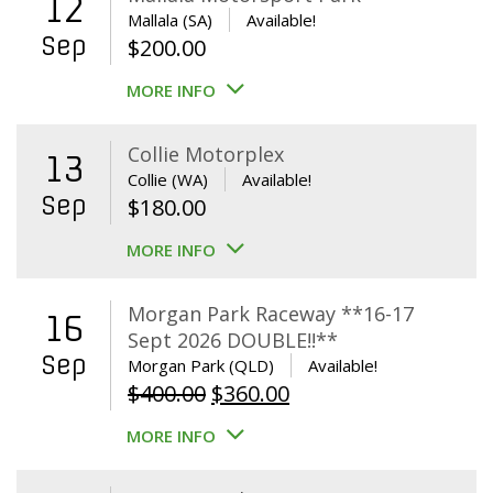
12
Mallala (SA)
Available!
Sep
$
200.00
MORE INFO
Collie Motorplex
13
Collie (WA)
Available!
Sep
$
180.00
MORE INFO
Morgan Park Raceway **16-17
16
Sept 2026 DOUBLE!!**
Sep
Morgan Park (QLD)
Available!
Original
Current
$
400.00
$
360.00
price
price
MORE INFO
was:
is:
$400.00.
$360.00.