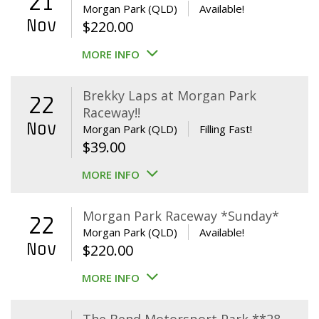
21
Morgan Park (QLD)
Available!
Nov
$
220.00
MORE INFO
Brekky Laps at Morgan Park
22
Raceway!!
Nov
Morgan Park (QLD)
Filling Fast!
$
39.00
MORE INFO
Morgan Park Raceway *Sunday*
22
Morgan Park (QLD)
Available!
Nov
$
220.00
MORE INFO