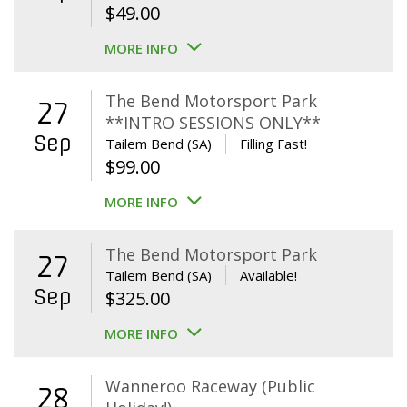
$
49.00
MORE INFO
The Bend Motorsport Park
27
**INTRO SESSIONS ONLY**
Sep
Tailem Bend (SA)
Filling Fast!
$
99.00
MORE INFO
The Bend Motorsport Park
27
Tailem Bend (SA)
Available!
Sep
$
325.00
MORE INFO
Wanneroo Raceway (Public
28