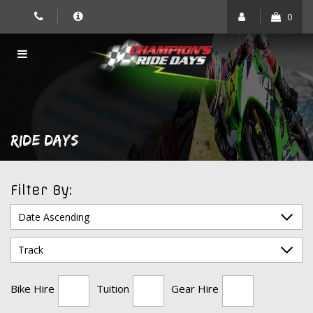
Skip
0
to
content
RIDE DAYS
Filter By:
Bike Hire
Tuition
Gear Hire