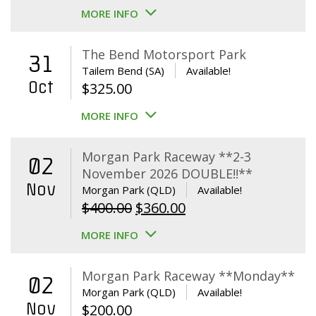
MORE INFO
The Bend Motorsport Park
31
Tailem Bend (SA)
Available!
Oct
$
325.00
MORE INFO
Morgan Park Raceway **2-3
02
November 2026 DOUBLE!!**
Nov
Morgan Park (QLD)
Available!
Original
Current
$
400.00
$
360.00
price
price
MORE INFO
was:
is:
$400.00.
$360.00.
Morgan Park Raceway **Monday**
02
Morgan Park (QLD)
Available!
Nov
$
200.00