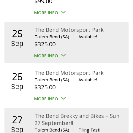
$
99.00
MORE INFO
The Bend Motorsport Park
25
Tailem Bend (SA)
Available!
Sep
$
325.00
MORE INFO
The Bend Motorsport Park
26
Tailem Bend (SA)
Available!
Sep
$
325.00
MORE INFO
The Bend Brekky and Bikes – Sun
27
27 September!!
Sep
Tailem Bend (SA)
Filling Fast!