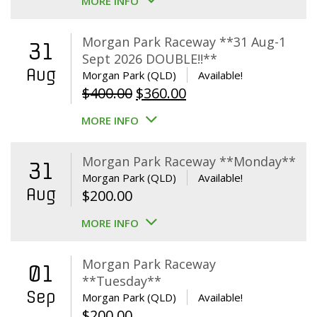
MORE INFO
Morgan Park Raceway **31 Aug-1
31
Sept 2026 DOUBLE!!**
Aug
Morgan Park (QLD)
Available!
Original
Current
$
400.00
$
360.00
price
price
MORE INFO
was:
is:
$400.00.
$360.00.
Morgan Park Raceway **Monday**
31
Morgan Park (QLD)
Available!
Aug
$
200.00
MORE INFO
Morgan Park Raceway
01
**Tuesday**
Sep
Morgan Park (QLD)
Available!
$
200.00