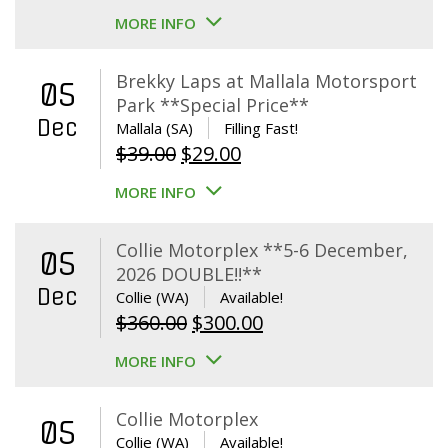
MORE INFO
Brekky Laps at Mallala Motorsport
05
Park **Special Price**
Dec
Mallala (SA)
Filling Fast!
Original
Current
$
39.00
$
29.00
price
price
MORE INFO
was:
is:
$39.00.
$29.00.
Collie Motorplex **5-6 December,
05
2026 DOUBLE!!**
Dec
Collie (WA)
Available!
Original
Current
$
360.00
$
300.00
price
price
MORE INFO
was:
is:
$360.00.
$300.00.
Collie Motorplex
05
Collie (WA)
Available!