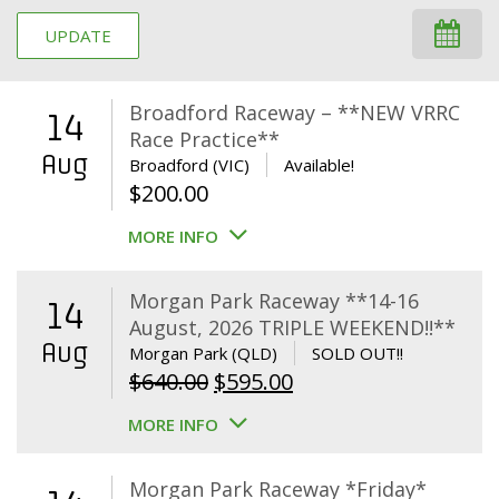
UPDATE
Broadford Raceway – **NEW VRRC
14
Race Practice**
Aug
Broadford (VIC)
Available!
$
200.00
MORE INFO
Morgan Park Raceway **14-16
14
August, 2026 TRIPLE WEEKEND!!**
Aug
Morgan Park (QLD)
SOLD OUT!!
Original
Current
$
640.00
$
595.00
price
price
MORE INFO
was:
is:
$640.00.
$595.00.
Morgan Park Raceway *Friday*