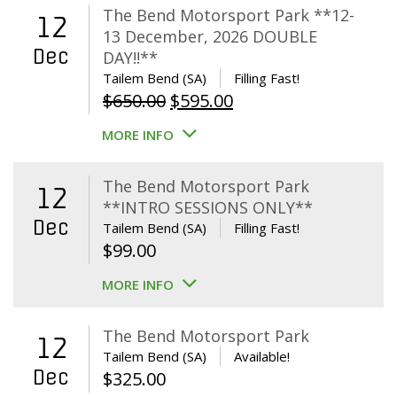
The Bend Motorsport Park **12-
12
13 December, 2026 DOUBLE
Dec
DAY!!**
Tailem Bend (SA)
Filling Fast!
Original
Current
$
650.00
$
595.00
price
price
MORE INFO
was:
is:
$650.00.
$595.00.
The Bend Motorsport Park
12
**INTRO SESSIONS ONLY**
Dec
Tailem Bend (SA)
Filling Fast!
$
99.00
MORE INFO
The Bend Motorsport Park
12
Tailem Bend (SA)
Available!
Dec
$
325.00