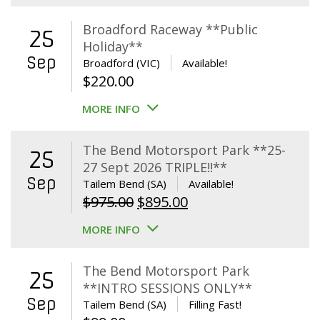
Broadford Raceway **Public
25
Holiday**
Sep
Broadford (VIC)
Available!
$
220.00
MORE INFO
The Bend Motorsport Park **25-
25
27 Sept 2026 TRIPLE!!**
Sep
Tailem Bend (SA)
Available!
Original
Current
$
975.00
$
895.00
price
price
MORE INFO
was:
is:
$975.00.
$895.00.
The Bend Motorsport Park
25
**INTRO SESSIONS ONLY**
Sep
Tailem Bend (SA)
Filling Fast!