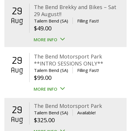
The Bend Brekky and Bikes – Sat
29
29 August!!
Aug
Tailem Bend (SA)
Filling Fast!
$
49.00
MORE INFO
The Bend Motorsport Park
29
**INTRO SESSIONS ONLY**
Aug
Tailem Bend (SA)
Filling Fast!
$
99.00
MORE INFO
The Bend Motorsport Park
29
Tailem Bend (SA)
Available!
Aug
$
325.00