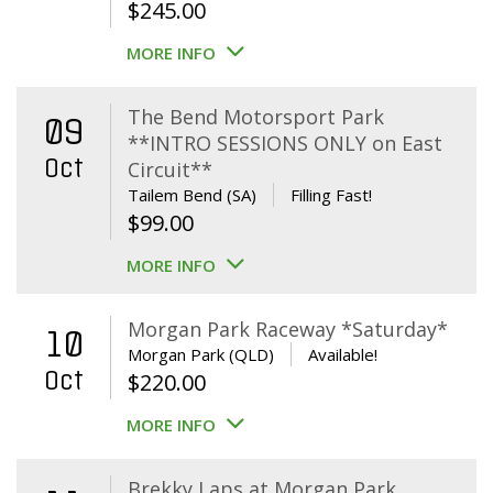
$
245.00
MORE INFO
The Bend Motorsport Park
09
**INTRO SESSIONS ONLY on East
Oct
Circuit**
Tailem Bend (SA)
Filling Fast!
$
99.00
MORE INFO
Morgan Park Raceway *Saturday*
10
Morgan Park (QLD)
Available!
Oct
$
220.00
MORE INFO
Brekky Laps at Morgan Park