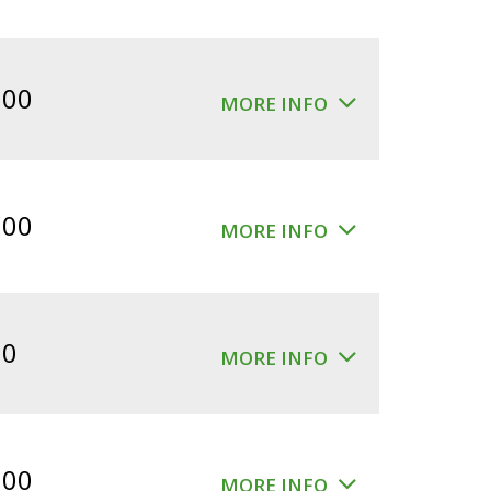
.00
MORE INFO
.00
MORE INFO
00
MORE INFO
.00
MORE INFO