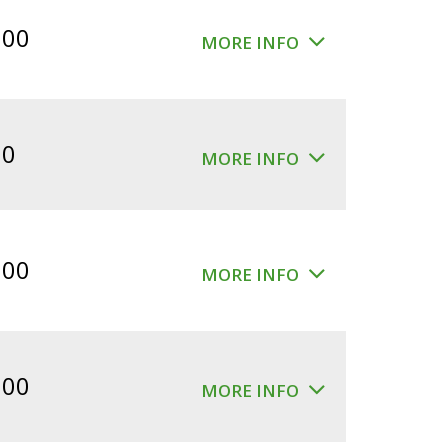
$360.00.
$300.00.
.00
MORE INFO
00
MORE INFO
.00
MORE INFO
.00
MORE INFO