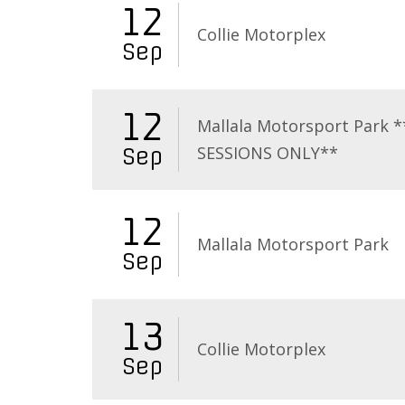
12
Collie Motorplex
Sep
12
Mallala Motorsport Park 
SESSIONS ONLY**
Sep
12
Mallala Motorsport Park
Sep
13
Collie Motorplex
Sep