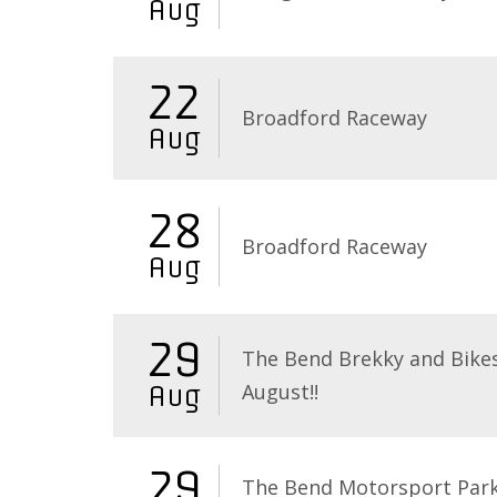
Aug
22
Broadford Raceway
Aug
28
Broadford Raceway
Aug
29
The Bend Brekky and Bikes
August!!
Aug
29
The Bend Motorsport Par