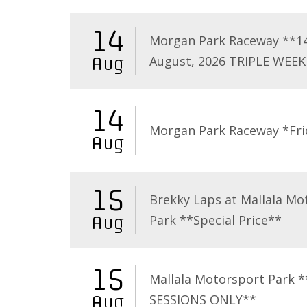
14
Morgan Park Raceway **1
August, 2026 TRIPLE WEEK
Aug
14
Morgan Park Raceway *Fri
Aug
15
Brekky Laps at Mallala Mo
Park **Special Price**
Aug
15
Mallala Motorsport Park 
SESSIONS ONLY**
Aug