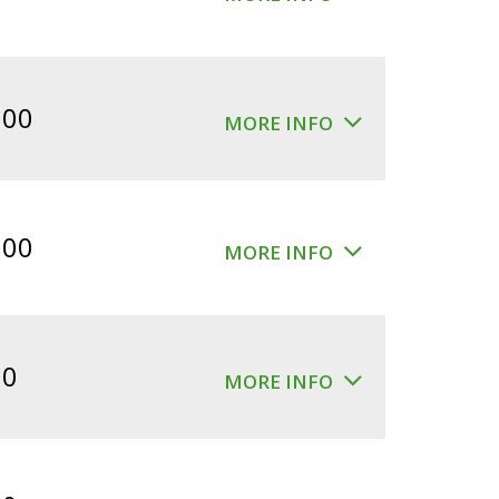
.00
MORE INFO
.00
MORE INFO
00
MORE INFO