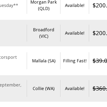
Morgan Park
$
200
uesday**
Available!
(QLD)
Broadford
$
200
Available!
(VIC)
torsport
$
39.
Mallala (SA)
Filling Fast!
September,
$
360
Collie (WA)
Available!