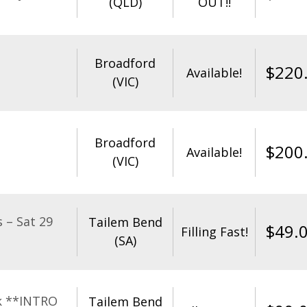
(QLD)
OUT!!
Broadford
$
220
Available!
(VIC)
Broadford
$
200
Available!
(VIC)
 – Sat 29
Tailem Bend
$
49.
Filling Fast!
(SA)
k **INTRO
Tailem Bend