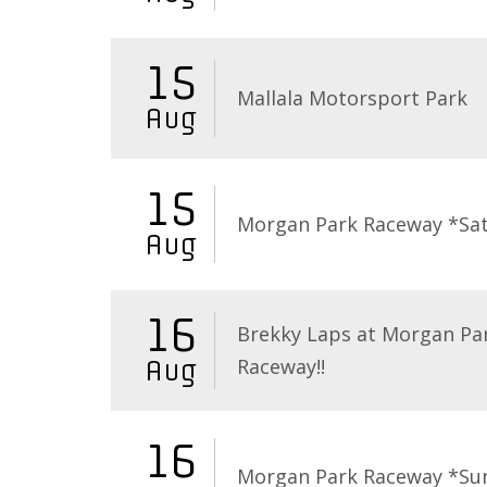
15
Mallala Motorsport Park
Aug
15
Morgan Park Raceway *Sa
Aug
16
Brekky Laps at Morgan Pa
Raceway!!
Aug
16
Morgan Park Raceway *Su