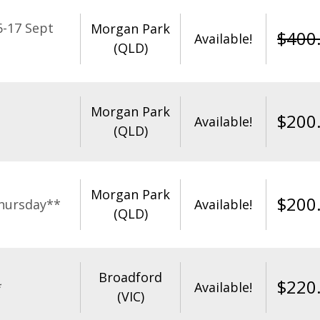
-17 Sept
Morgan Park
$
400
Available!
(QLD)
Morgan Park
$
200
Available!
(QLD)
Morgan Park
$
200
hursday**
Available!
(QLD)
Broadford
$
220
*
Available!
(VIC)