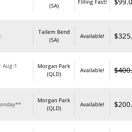
$
99.
Filling Fast!
(SA)
Tailem Bend
$
325
k
Available!
(SA)
1 Aug-1
Morgan Park
$
400
Available!
(QLD)
Morgan Park
$
200
Monday**
Available!
(QLD)