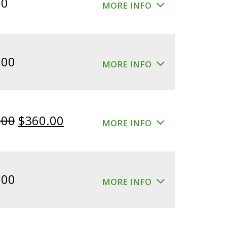
00
MORE INFO
.00
MORE INFO
Original
Current
.00
$
360.00
MORE INFO
price
price
was:
is:
$400.00.
$360.00.
.00
MORE INFO