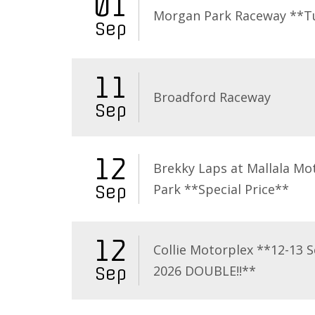
01
Morgan Park Raceway **T
Sep
11
Broadford Raceway
Sep
12
Brekky Laps at Mallala Mo
Park **Special Price**
Sep
12
Collie Motorplex **12-13 
2026 DOUBLE!!**
Sep