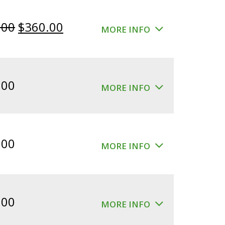
Original
Current
.00
$
360.00
MORE INFO
price
price
was:
is:
$400.00.
$360.00.
.00
MORE INFO
.00
MORE INFO
.00
MORE INFO