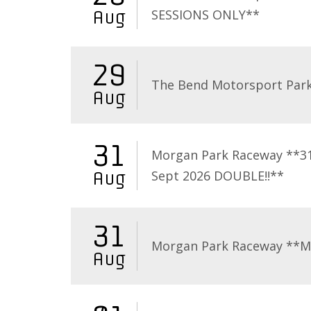
SESSIONS ONLY**
Aug
29
The Bend Motorsport Par
Aug
31
Morgan Park Raceway **3
Sept 2026 DOUBLE!!**
Aug
31
Morgan Park Raceway **
Aug