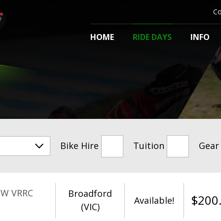
Co
HOME
RIDE DAYS
INFO
Bike Hire
Tuition
Gear
EW VRRC
Broadford
$
200
Available!
(VIC)