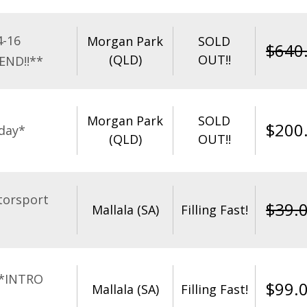
4-16
Morgan Park
SOLD
$
640
(QLD)
OUT!!
END!!**
Morgan Park
SOLD
$
200
day*
(QLD)
OUT!!
torsport
$
39.
Mallala (SA)
Filling Fast!
**INTRO
$
99.
Mallala (SA)
Filling Fast!