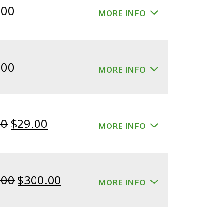
.00
MORE INFO
.00
MORE INFO
Original
Current
00
$
29.00
MORE INFO
price
price
was:
is:
$39.00.
$29.00.
Original
Current
.00
$
300.00
MORE INFO
price
price
was:
is: