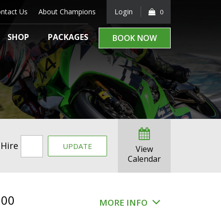
ntact Us
About Champions
Login
0
SHOP
PACKAGES
BOOK NOW
 Hire
UPDATE
View
Calendar
.00
MORE INFO