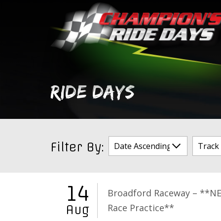
Skip
to
content
RIDE DAYS
Filter By:
14
Broadford Raceway – **N
Race Practice**
Aug