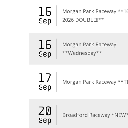
16
Morgan Park Raceway **16
2026 DOUBLE!!**
Sep
16
Morgan Park Raceway
**Wednesday**
Sep
17
Morgan Park Raceway **T
Sep
20
Broadford Raceway *NEW
Sep