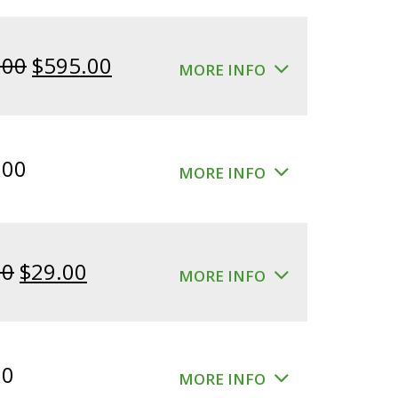
Original
Current
.00
$
595.00
MORE INFO
price
price
was:
is:
$640.00.
$595.00.
.00
MORE INFO
Original
Current
00
$
29.00
MORE INFO
price
price
was:
is:
$39.00.
$29.00.
00
MORE INFO