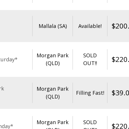
$
200
Mallala (SA)
Available!
Morgan Park
SOLD
$
220
turday*
(QLD)
OUT!!
rk
Morgan Park
$
39.
Filling Fast!
(QLD)
Morgan Park
SOLD
$
220
nday*