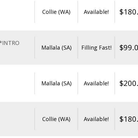
$
180
Collie (WA)
Available!
**INTRO
$
99.
Mallala (SA)
Filling Fast!
$
200
Mallala (SA)
Available!
$
180
Collie (WA)
Available!