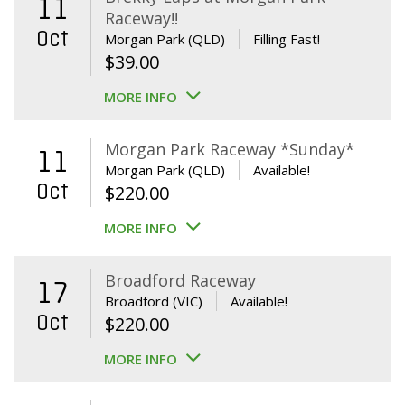
11
Raceway!!
Oct
Morgan Park (QLD)
Filling Fast!
$
39.00
MORE INFO
Morgan Park Raceway *Sunday*
11
Morgan Park (QLD)
Available!
Oct
$
220.00
MORE INFO
Broadford Raceway
17
Broadford (VIC)
Available!
Oct
$
220.00
MORE INFO