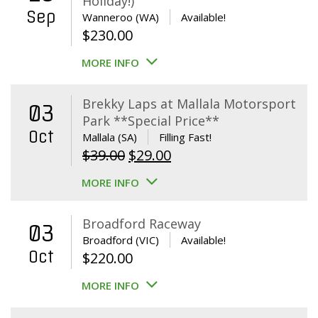
Holiday!)
Sep
Wanneroo (WA)
Available!
$
230.00
MORE INFO
Brekky Laps at Mallala Motorsport
03
Park **Special Price**
Oct
Mallala (SA)
Filling Fast!
Original
Current
$
39.00
$
29.00
price
price
MORE INFO
was:
is:
$39.00.
$29.00.
Broadford Raceway
03
Broadford (VIC)
Available!
Oct
$
220.00
MORE INFO