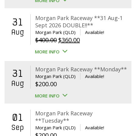
MORE INFO
Morgan Park Raceway **31 Aug-1
31
Sept 2026 DOUBLE!!**
Aug
Morgan Park (QLD)
Available!
Original
Current
$
400.00
$
360.00
price
price
MORE INFO
was:
is:
$400.00.
$360.00.
Morgan Park Raceway **Monday**
31
Morgan Park (QLD)
Available!
Aug
$
200.00
MORE INFO
Morgan Park Raceway
01
**Tuesday**
Sep
Morgan Park (QLD)
Available!
$
200.00