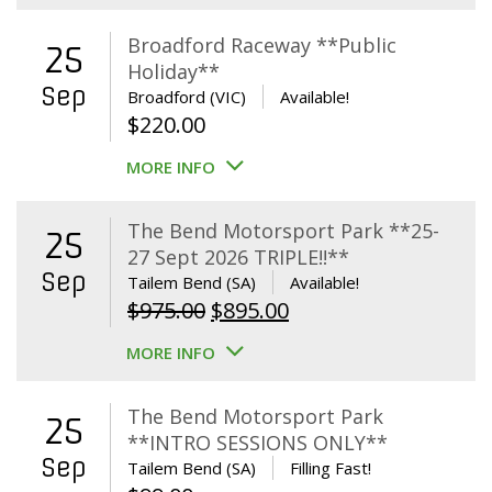
Broadford Raceway **Public
25
Holiday**
Sep
Broadford (VIC)
Available!
$
220.00
MORE INFO
The Bend Motorsport Park **25-
25
27 Sept 2026 TRIPLE!!**
Sep
Tailem Bend (SA)
Available!
Original
Current
$
975.00
$
895.00
price
price
MORE INFO
was:
is:
$975.00.
$895.00.
The Bend Motorsport Park
25
**INTRO SESSIONS ONLY**
Sep
Tailem Bend (SA)
Filling Fast!