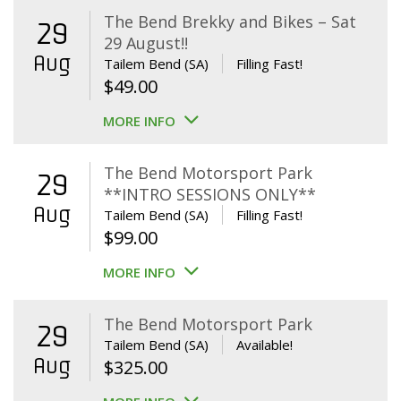
The Bend Brekky and Bikes – Sat
29
29 August!!
Aug
Tailem Bend (SA)
Filling Fast!
$
49.00
MORE INFO
The Bend Motorsport Park
29
**INTRO SESSIONS ONLY**
Aug
Tailem Bend (SA)
Filling Fast!
$
99.00
MORE INFO
The Bend Motorsport Park
29
Tailem Bend (SA)
Available!
Aug
$
325.00