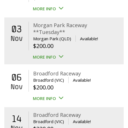
MORE INFO
Morgan Park Raceway
03
**Tuesday**
Nov
Morgan Park (QLD)
Available!
$
200.00
MORE INFO
Broadford Raceway
06
Broadford (VIC)
Available!
Nov
$
200.00
MORE INFO
Broadford Raceway
14
Broadford (VIC)
Available!