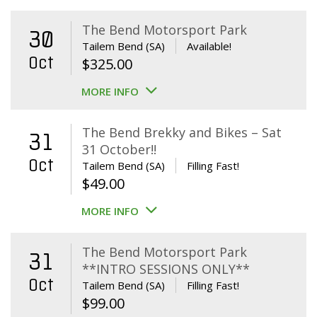
The Bend Motorsport Park
30
Tailem Bend (SA)
Available!
Oct
$
325.00
MORE INFO
The Bend Brekky and Bikes – Sat
31
31 October!!
Oct
Tailem Bend (SA)
Filling Fast!
$
49.00
MORE INFO
The Bend Motorsport Park
31
**INTRO SESSIONS ONLY**
Oct
Tailem Bend (SA)
Filling Fast!
$
99.00