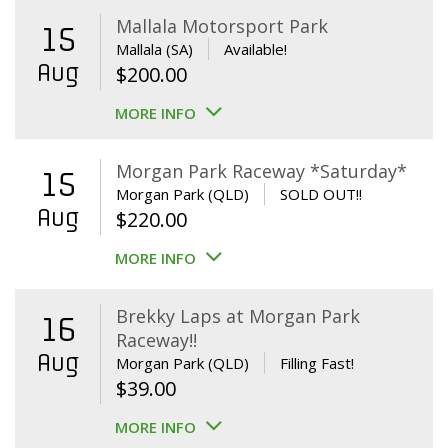
Mallala Motorsport Park
15
Mallala (SA)
Available!
Aug
$
200.00
MORE INFO
Morgan Park Raceway *Saturday*
15
Morgan Park (QLD)
SOLD OUT!!
Aug
$
220.00
MORE INFO
Brekky Laps at Morgan Park
16
Raceway!!
Aug
Morgan Park (QLD)
Filling Fast!
$
39.00
MORE INFO