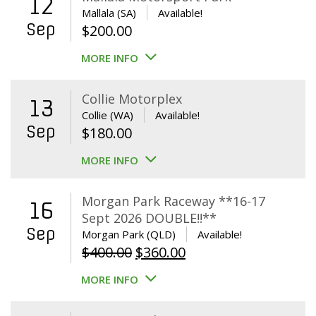
12
Mallala (SA)
Available!
Sep
$
200.00
MORE INFO
Collie Motorplex
13
Collie (WA)
Available!
Sep
$
180.00
MORE INFO
Morgan Park Raceway **16-17
16
Sept 2026 DOUBLE!!**
Sep
Morgan Park (QLD)
Available!
Original
Current
$
400.00
$
360.00
price
price
MORE INFO
was:
is:
$400.00.
$360.00.