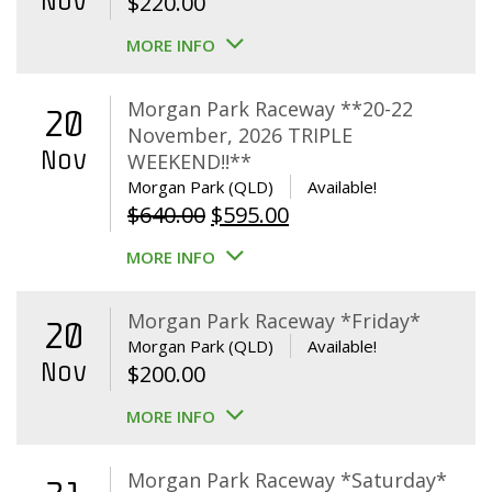
Nov
$
220.00
MORE INFO
Morgan Park Raceway **20-22
20
November, 2026 TRIPLE
Nov
WEEKEND!!**
Morgan Park (QLD)
Available!
Original
Current
$
640.00
$
595.00
price
price
MORE INFO
was:
is:
$640.00.
$595.00.
Morgan Park Raceway *Friday*
20
Morgan Park (QLD)
Available!
Nov
$
200.00
MORE INFO
Morgan Park Raceway *Saturday*