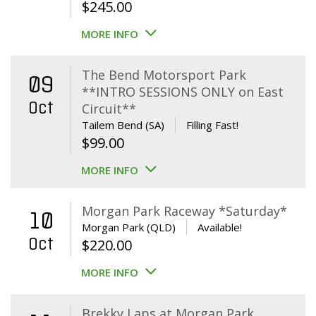
$
245.00
MORE INFO
The Bend Motorsport Park
09
**INTRO SESSIONS ONLY on East
Oct
Circuit**
Tailem Bend (SA)
Filling Fast!
$
99.00
MORE INFO
Morgan Park Raceway *Saturday*
10
Morgan Park (QLD)
Available!
Oct
$
220.00
MORE INFO
Brekky Laps at Morgan Park