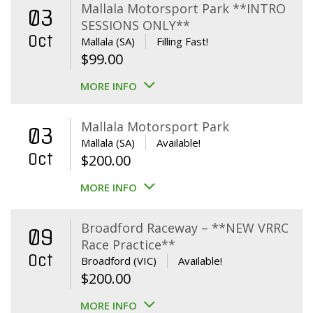
Mallala Motorsport Park **INTRO
03
SESSIONS ONLY**
Oct
Mallala (SA)
Filling Fast!
$
99.00
MORE INFO
Mallala Motorsport Park
03
Mallala (SA)
Available!
Oct
$
200.00
MORE INFO
Broadford Raceway – **NEW VRRC
09
Race Practice**
Oct
Broadford (VIC)
Available!
$
200.00
MORE INFO