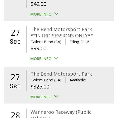
$
49.00
MORE INFO
The Bend Motorsport Park
27
**INTRO SESSIONS ONLY**
Sep
Tailem Bend (SA)
Filling Fast!
$
99.00
MORE INFO
The Bend Motorsport Park
27
Tailem Bend (SA)
Available!
Sep
$
325.00
MORE INFO
Wanneroo Raceway (Public
28