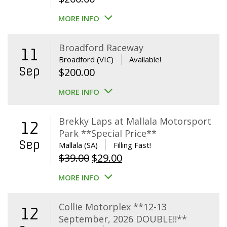
MORE INFO
Broadford Raceway
11
Broadford (VIC)
Available!
Sep
$
200.00
MORE INFO
Brekky Laps at Mallala Motorsport
12
Park **Special Price**
Sep
Mallala (SA)
Filling Fast!
Original
Current
$
39.00
$
29.00
price
price
MORE INFO
was:
is:
$39.00.
$29.00.
Collie Motorplex **12-13
12
September, 2026 DOUBLE!!**