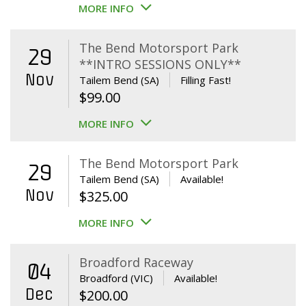
MORE INFO
The Bend Motorsport Park
29
**INTRO SESSIONS ONLY**
Nov
Tailem Bend (SA)
Filling Fast!
$
99.00
MORE INFO
The Bend Motorsport Park
29
Tailem Bend (SA)
Available!
Nov
$
325.00
MORE INFO
Broadford Raceway
04
Broadford (VIC)
Available!
Dec
$
200.00