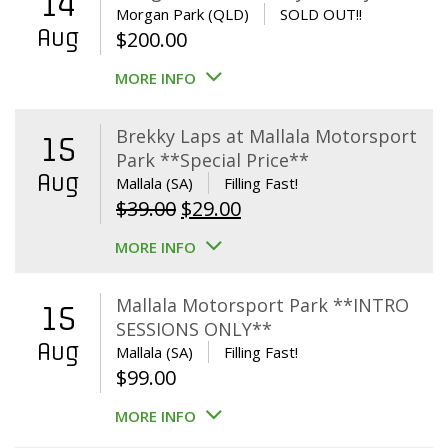
14
Morgan Park (QLD)
SOLD OUT!!
Aug
$
200.00
MORE INFO
Brekky Laps at Mallala Motorsport
15
Park **Special Price**
Aug
Mallala (SA)
Filling Fast!
Original
Current
$
39.00
$
29.00
price
price
MORE INFO
was:
is:
$39.00.
$29.00.
Mallala Motorsport Park **INTRO
15
SESSIONS ONLY**
Aug
Mallala (SA)
Filling Fast!
$
99.00
MORE INFO