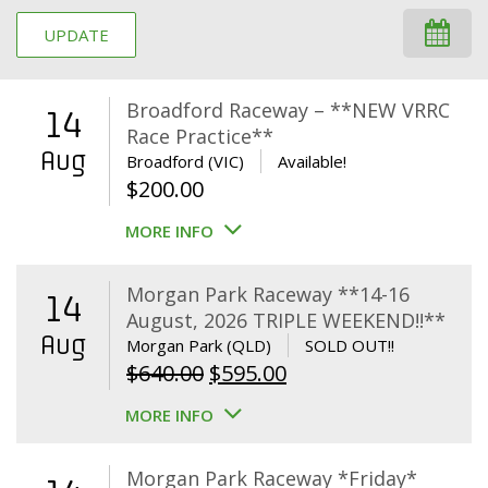
UPDATE
Broadford Raceway – **NEW VRRC
14
Race Practice**
Aug
Broadford (VIC)
Available!
$
200.00
MORE INFO
Morgan Park Raceway **14-16
14
August, 2026 TRIPLE WEEKEND!!**
Aug
Morgan Park (QLD)
SOLD OUT!!
Original
Current
$
640.00
$
595.00
price
price
MORE INFO
was:
is:
$640.00.
$595.00.
Morgan Park Raceway *Friday*