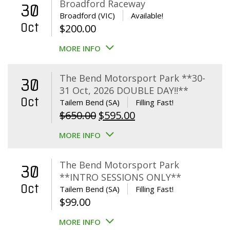
Broadford Raceway
30
Broadford (VIC)
Available!
Oct
$
200.00
MORE INFO
The Bend Motorsport Park **30-
30
31 Oct, 2026 DOUBLE DAY!!**
Oct
Tailem Bend (SA)
Filling Fast!
Original
Current
$
650.00
$
595.00
price
price
MORE INFO
was:
is:
$650.00.
$595.00.
The Bend Motorsport Park
30
**INTRO SESSIONS ONLY**
Oct
Tailem Bend (SA)
Filling Fast!
$
99.00
MORE INFO