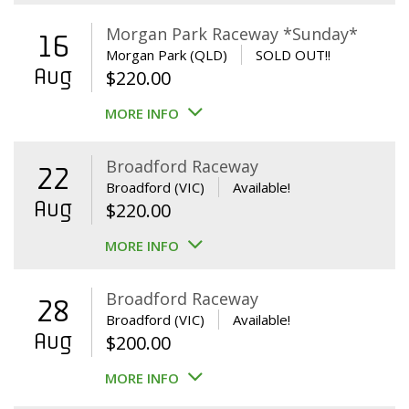
Morgan Park Raceway *Sunday*
16
Morgan Park (QLD)
SOLD OUT!!
Aug
$
220.00
MORE INFO
Broadford Raceway
22
Broadford (VIC)
Available!
Aug
$
220.00
MORE INFO
Broadford Raceway
28
Broadford (VIC)
Available!
Aug
$
200.00
MORE INFO