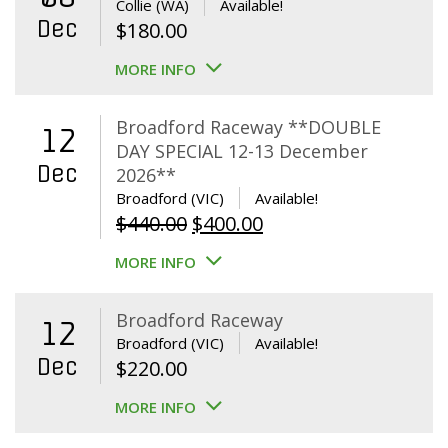
Collie (WA)
Available!
Dec
$
180.00
MORE INFO
Broadford Raceway **DOUBLE
12
DAY SPECIAL 12-13 December
Dec
2026**
Broadford (VIC)
Available!
Original
Current
$
440.00
$
400.00
price
price
MORE INFO
was:
is:
$440.00.
$400.00.
Broadford Raceway
12
Broadford (VIC)
Available!
Dec
$
220.00
MORE INFO