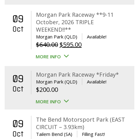
Morgan Park Raceway **9-11
09
October, 2026 TRIPLE
Oct
WEEKEND!!**
Morgan Park (QLD)
Available!
Original
Current
$
640.00
$
595.00
price
price
MORE INFO
was:
is:
$640.00.
$595.00.
Morgan Park Raceway *Friday*
09
Morgan Park (QLD)
Available!
Oct
$
200.00
MORE INFO
The Bend Motorsport Park (EAST
09
CIRCUIT – 3.93km)
Oct
Tailem Bend (SA)
Filling Fast!