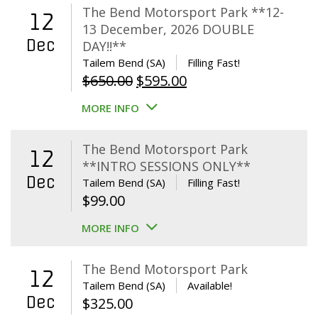
The Bend Motorsport Park **12-
12
13 December, 2026 DOUBLE
Dec
DAY!!**
Tailem Bend (SA)
Filling Fast!
Original
Current
$
650.00
$
595.00
price
price
MORE INFO
was:
is:
$650.00.
$595.00.
The Bend Motorsport Park
12
**INTRO SESSIONS ONLY**
Dec
Tailem Bend (SA)
Filling Fast!
$
99.00
MORE INFO
The Bend Motorsport Park
12
Tailem Bend (SA)
Available!
Dec
$
325.00