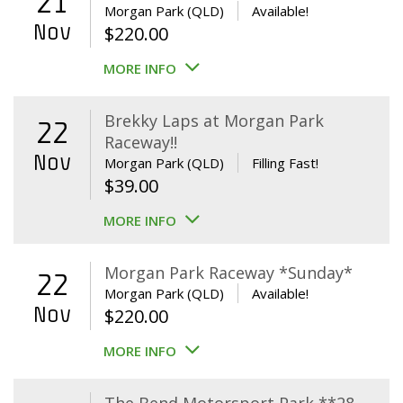
21
Morgan Park (QLD)
Available!
Nov
$
220.00
MORE INFO
Brekky Laps at Morgan Park
22
Raceway!!
Nov
Morgan Park (QLD)
Filling Fast!
$
39.00
MORE INFO
Morgan Park Raceway *Sunday*
22
Morgan Park (QLD)
Available!
Nov
$
220.00
MORE INFO