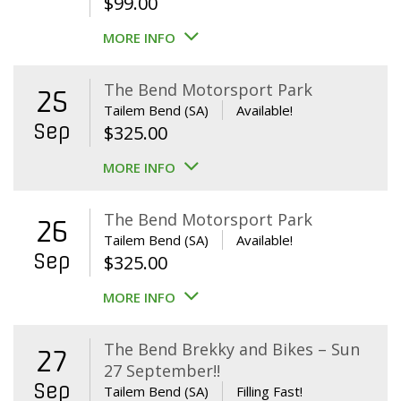
$
99.00
MORE INFO
The Bend Motorsport Park
25
Tailem Bend (SA)
Available!
Sep
$
325.00
MORE INFO
The Bend Motorsport Park
26
Tailem Bend (SA)
Available!
Sep
$
325.00
MORE INFO
The Bend Brekky and Bikes – Sun
27
27 September!!
Sep
Tailem Bend (SA)
Filling Fast!