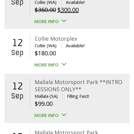
Sep
Collie (WA)
Available!
Original
Current
$
360.00
$
300.00
price
price
MORE INFO
was:
is:
$360.00.
$300.00.
Collie Motorplex
12
Collie (WA)
Available!
Sep
$
180.00
MORE INFO
Mallala Motorsport Park **INTRO
12
SESSIONS ONLY**
Sep
Mallala (SA)
Filling Fast!
$
99.00
MORE INFO
Mallala Motorsport Park