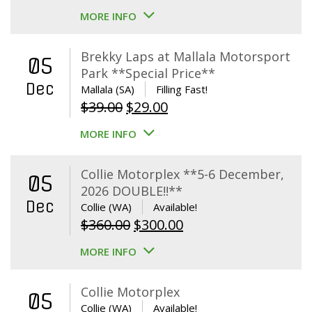
MORE INFO
Brekky Laps at Mallala Motorsport
05
Park **Special Price**
Dec
Mallala (SA)
Filling Fast!
Original
Current
$
39.00
$
29.00
price
price
MORE INFO
was:
is:
$39.00.
$29.00.
Collie Motorplex **5-6 December,
05
2026 DOUBLE!!**
Dec
Collie (WA)
Available!
Original
Current
$
360.00
$
300.00
price
price
MORE INFO
was:
is:
$360.00.
$300.00.
Collie Motorplex
05
Collie (WA)
Available!