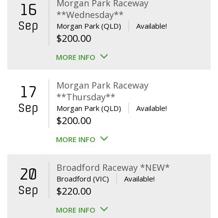
Morgan Park Raceway
16
**Wednesday**
Sep
Morgan Park (QLD)
Available!
$
200.00
MORE INFO
Morgan Park Raceway
17
**Thursday**
Sep
Morgan Park (QLD)
Available!
$
200.00
MORE INFO
Broadford Raceway *NEW*
20
Broadford (VIC)
Available!
Sep
$
220.00
MORE INFO