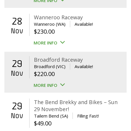
MORE INFO
Wanneroo Raceway
28
Wanneroo (WA)
Available!
Nov
$
230.00
MORE INFO
Broadford Raceway
29
Broadford (VIC)
Available!
Nov
$
220.00
MORE INFO
The Bend Brekky and Bikes – Sun
29
29 November!
Nov
Tailem Bend (SA)
Filling Fast!
$
49.00