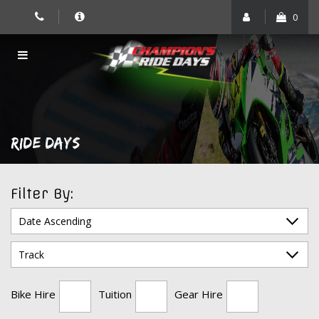
Skip
0
to
content
RIDE DAYS
Filter By:
Bike Hire
Tuition
Gear Hire