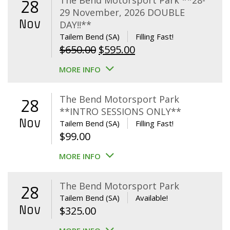
The Bend Motorsport Park **28-
28
29 November, 2026 DOUBLE
Nov
DAY!!**
Tailem Bend (SA)
Filling Fast!
Original
Current
$
650.00
$
595.00
price
price
MORE INFO
was:
is:
$650.00.
$595.00.
The Bend Motorsport Park
28
**INTRO SESSIONS ONLY**
Nov
Tailem Bend (SA)
Filling Fast!
$
99.00
MORE INFO
The Bend Motorsport Park
28
Tailem Bend (SA)
Available!
Nov
$
325.00