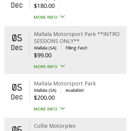
Dec
$
180.00
MORE INFO
Mallala Motorsport Park **INTRO
05
SESSIONS ONLY**
Dec
Mallala (SA)
Filling Fast!
$
99.00
MORE INFO
Mallala Motorsport Park
05
Mallala (SA)
Available!
Dec
$
200.00
MORE INFO
Collie Motorplex
06