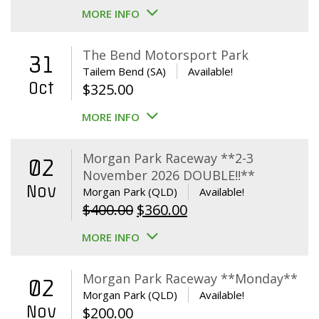
MORE INFO
The Bend Motorsport Park
31
Tailem Bend (SA)
Available!
Oct
$
325.00
MORE INFO
Morgan Park Raceway **2-3
02
November 2026 DOUBLE!!**
Nov
Morgan Park (QLD)
Available!
Original
Current
$
400.00
$
360.00
price
price
MORE INFO
was:
is:
$400.00.
$360.00.
Morgan Park Raceway **Monday**
02
Morgan Park (QLD)
Available!
Nov
$
200.00