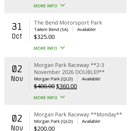
MORE INFO
The Bend Motorsport Park
31
Tailem Bend (SA)
Available!
Oct
$
325.00
MORE INFO
Morgan Park Raceway **2-3
02
November 2026 DOUBLE!!**
Nov
Morgan Park (QLD)
Available!
Original
Current
$
400.00
$
360.00
price
price
MORE INFO
was:
is:
$400.00.
$360.00.
Morgan Park Raceway **Monday**
02
Morgan Park (QLD)
Available!
Nov
$
200.00