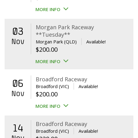
MORE INFO
Morgan Park Raceway
03
**Tuesday**
Nov
Morgan Park (QLD)
Available!
$
200.00
MORE INFO
Broadford Raceway
06
Broadford (VIC)
Available!
Nov
$
200.00
MORE INFO
Broadford Raceway
14
Broadford (VIC)
Available!