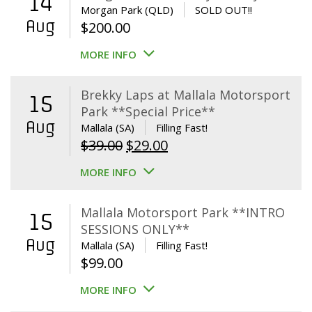
14
Morgan Park (QLD)
SOLD OUT!!
Aug
$
200.00
MORE INFO
Brekky Laps at Mallala Motorsport
15
Park **Special Price**
Aug
Mallala (SA)
Filling Fast!
Original
Current
$
39.00
$
29.00
price
price
MORE INFO
was:
is:
$39.00.
$29.00.
Mallala Motorsport Park **INTRO
15
SESSIONS ONLY**
Aug
Mallala (SA)
Filling Fast!
$
99.00
MORE INFO