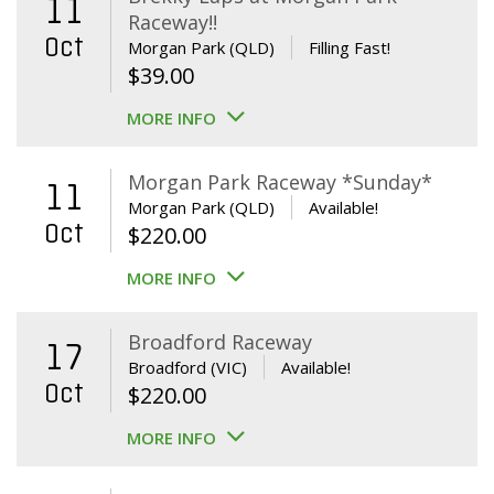
11
Raceway!!
Oct
Morgan Park (QLD)
Filling Fast!
$
39.00
MORE INFO
Morgan Park Raceway *Sunday*
11
Morgan Park (QLD)
Available!
Oct
$
220.00
MORE INFO
Broadford Raceway
17
Broadford (VIC)
Available!
Oct
$
220.00
MORE INFO