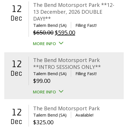
The Bend Motorsport Park **12-
12
13 December, 2026 DOUBLE
Dec
DAY!!**
Tailem Bend (SA)
Filling Fast!
Original
Current
$
650.00
$
595.00
price
price
MORE INFO
was:
is:
$650.00.
$595.00.
The Bend Motorsport Park
12
**INTRO SESSIONS ONLY**
Dec
Tailem Bend (SA)
Filling Fast!
$
99.00
MORE INFO
The Bend Motorsport Park
12
Tailem Bend (SA)
Available!
Dec
$
325.00