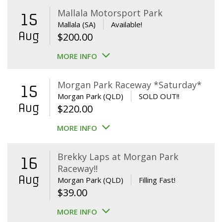
Mallala Motorsport Park
15
Mallala (SA)
Available!
Aug
$
200.00
MORE INFO
Morgan Park Raceway *Saturday*
15
Morgan Park (QLD)
SOLD OUT!!
Aug
$
220.00
MORE INFO
Brekky Laps at Morgan Park
16
Raceway!!
Aug
Morgan Park (QLD)
Filling Fast!
$
39.00
MORE INFO