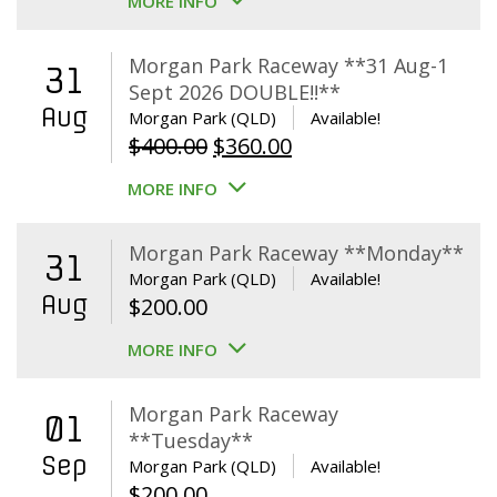
MORE INFO
Morgan Park Raceway **31 Aug-1
31
Sept 2026 DOUBLE!!**
Aug
Morgan Park (QLD)
Available!
Original
Current
$
400.00
$
360.00
price
price
MORE INFO
was:
is:
$400.00.
$360.00.
Morgan Park Raceway **Monday**
31
Morgan Park (QLD)
Available!
Aug
$
200.00
MORE INFO
Morgan Park Raceway
01
**Tuesday**
Sep
Morgan Park (QLD)
Available!
$
200.00