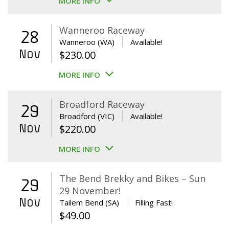
MORE INFO
Wanneroo Raceway
28
Wanneroo (WA)
Available!
Nov
$
230.00
MORE INFO
Broadford Raceway
29
Broadford (VIC)
Available!
Nov
$
220.00
MORE INFO
The Bend Brekky and Bikes – Sun
29
29 November!
Nov
Tailem Bend (SA)
Filling Fast!
$
49.00