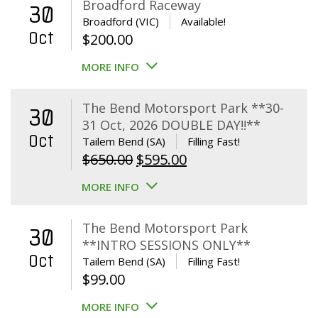
Broadford Raceway
30
Broadford (VIC)
Available!
Oct
$
200.00
MORE INFO
The Bend Motorsport Park **30-
30
31 Oct, 2026 DOUBLE DAY!!**
Oct
Tailem Bend (SA)
Filling Fast!
Original
Current
$
650.00
$
595.00
price
price
MORE INFO
was:
is:
$650.00.
$595.00.
The Bend Motorsport Park
30
**INTRO SESSIONS ONLY**
Oct
Tailem Bend (SA)
Filling Fast!
$
99.00
MORE INFO