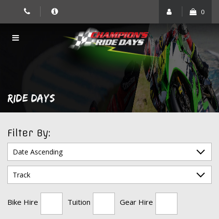
Skip
0
to
content
RIDE DAYS
Filter By:
Bike Hire
Tuition
Gear Hire