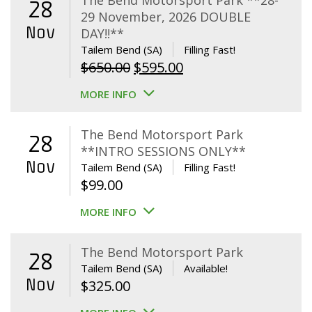
The Bend Motorsport Park **28-
28
29 November, 2026 DOUBLE
Nov
DAY!!**
Tailem Bend (SA)
Filling Fast!
Original
Current
$
650.00
$
595.00
price
price
MORE INFO
was:
is:
$650.00.
$595.00.
The Bend Motorsport Park
28
**INTRO SESSIONS ONLY**
Nov
Tailem Bend (SA)
Filling Fast!
$
99.00
MORE INFO
The Bend Motorsport Park
28
Tailem Bend (SA)
Available!
Nov
$
325.00