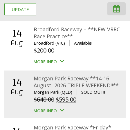
UPDATE
Broadford Raceway – **NEW VRRC
14
Race Practice**
Aug
Broadford (VIC)
Available!
$
200.00
MORE INFO
Morgan Park Raceway **14-16
14
August, 2026 TRIPLE WEEKEND!!**
Aug
Morgan Park (QLD)
SOLD OUT!!
Original
Current
$
640.00
$
595.00
price
price
MORE INFO
was:
is:
$640.00.
$595.00.
Morgan Park Raceway *Friday*