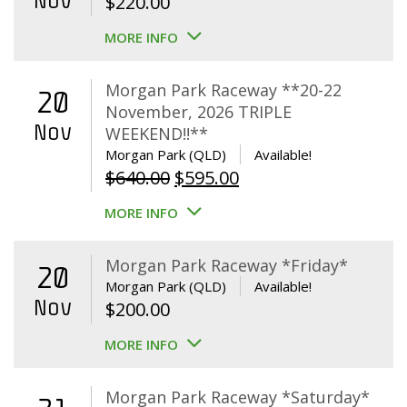
Nov
$
220.00
MORE INFO
Morgan Park Raceway **20-22
20
November, 2026 TRIPLE
Nov
WEEKEND!!**
Morgan Park (QLD)
Available!
Original
Current
$
640.00
$
595.00
price
price
MORE INFO
was:
is:
$640.00.
$595.00.
Morgan Park Raceway *Friday*
20
Morgan Park (QLD)
Available!
Nov
$
200.00
MORE INFO
Morgan Park Raceway *Saturday*