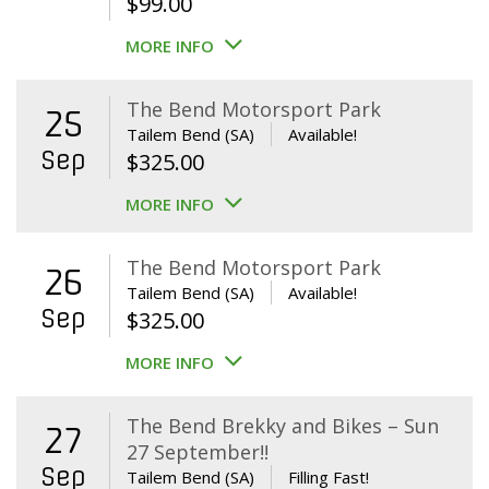
$
99.00
MORE INFO
The Bend Motorsport Park
25
Tailem Bend (SA)
Available!
Sep
$
325.00
MORE INFO
The Bend Motorsport Park
26
Tailem Bend (SA)
Available!
Sep
$
325.00
MORE INFO
The Bend Brekky and Bikes – Sun
27
27 September!!
Sep
Tailem Bend (SA)
Filling Fast!