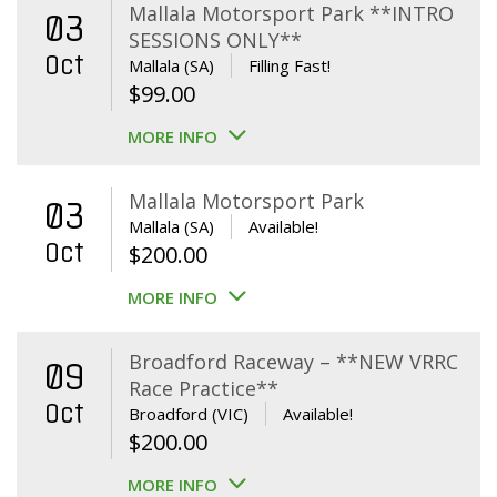
Mallala Motorsport Park **INTRO
03
SESSIONS ONLY**
Oct
Mallala (SA)
Filling Fast!
$
99.00
MORE INFO
Mallala Motorsport Park
03
Mallala (SA)
Available!
Oct
$
200.00
MORE INFO
Broadford Raceway – **NEW VRRC
09
Race Practice**
Oct
Broadford (VIC)
Available!
$
200.00
MORE INFO