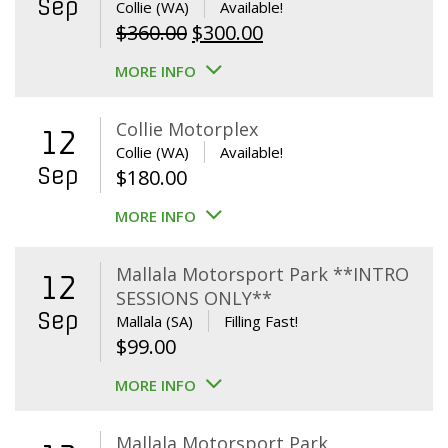
Sep
Collie (WA)
Available!
Original
Current
$
360.00
$
300.00
price
price
MORE INFO
was:
is:
$360.00.
$300.00.
Collie Motorplex
12
Collie (WA)
Available!
Sep
$
180.00
MORE INFO
Mallala Motorsport Park **INTRO
12
SESSIONS ONLY**
Sep
Mallala (SA)
Filling Fast!
$
99.00
MORE INFO
Mallala Motorsport Park