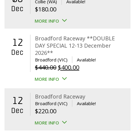
Collie (WA)
Available!
Dec
$
180.00
MORE INFO
Broadford Raceway **DOUBLE
12
DAY SPECIAL 12-13 December
Dec
2026**
Broadford (VIC)
Available!
Original
Current
$
440.00
$
400.00
price
price
MORE INFO
was:
is:
$440.00.
$400.00.
Broadford Raceway
12
Broadford (VIC)
Available!
Dec
$
220.00
MORE INFO