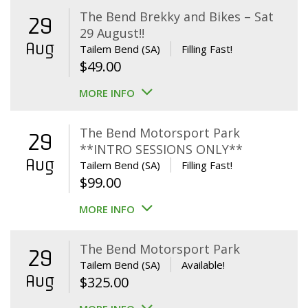
The Bend Brekky and Bikes – Sat
29
29 August!!
Aug
Tailem Bend (SA)
Filling Fast!
$
49.00
MORE INFO
The Bend Motorsport Park
29
**INTRO SESSIONS ONLY**
Aug
Tailem Bend (SA)
Filling Fast!
$
99.00
MORE INFO
The Bend Motorsport Park
29
Tailem Bend (SA)
Available!
Aug
$
325.00