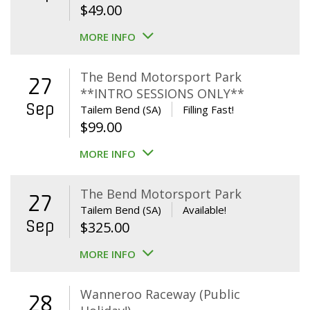
$
49.00
MORE INFO
The Bend Motorsport Park
27
**INTRO SESSIONS ONLY**
Sep
Tailem Bend (SA)
Filling Fast!
$
99.00
MORE INFO
The Bend Motorsport Park
27
Tailem Bend (SA)
Available!
Sep
$
325.00
MORE INFO
Wanneroo Raceway (Public
28