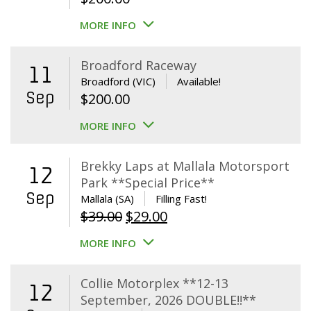
MORE INFO
Broadford Raceway
11
Broadford (VIC)
Available!
Sep
$
200.00
MORE INFO
Brekky Laps at Mallala Motorsport
12
Park **Special Price**
Sep
Mallala (SA)
Filling Fast!
Original
Current
$
39.00
$
29.00
price
price
MORE INFO
was:
is:
$39.00.
$29.00.
Collie Motorplex **12-13
12
September, 2026 DOUBLE!!**