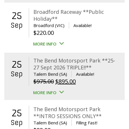
Broadford Raceway **Public
25
Holiday**
Sep
Broadford (VIC)
Available!
$
220.00
MORE INFO
The Bend Motorsport Park **25-
25
27 Sept 2026 TRIPLE!!**
Sep
Tailem Bend (SA)
Available!
Original
Current
$
975.00
$
895.00
price
price
MORE INFO
was:
is:
$975.00.
$895.00.
The Bend Motorsport Park
25
**INTRO SESSIONS ONLY**
Sep
Tailem Bend (SA)
Filling Fast!