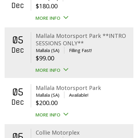
Dec
$
180.00
MORE INFO
Mallala Motorsport Park **INTRO
05
SESSIONS ONLY**
Dec
Mallala (SA)
Filling Fast!
$
99.00
MORE INFO
Mallala Motorsport Park
05
Mallala (SA)
Available!
Dec
$
200.00
MORE INFO
Collie Motorplex
06