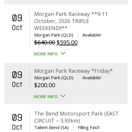
Morgan Park Raceway **9-11
09
October, 2026 TRIPLE
Oct
WEEKEND!!**
Morgan Park (QLD)
Available!
Original
Current
$
640.00
$
595.00
price
price
MORE INFO
was:
is:
$640.00.
$595.00.
Morgan Park Raceway *Friday*
09
Morgan Park (QLD)
Available!
Oct
$
200.00
MORE INFO
The Bend Motorsport Park (EAST
09
CIRCUIT – 3.93km)
Oct
Tailem Bend (SA)
Filling Fast!