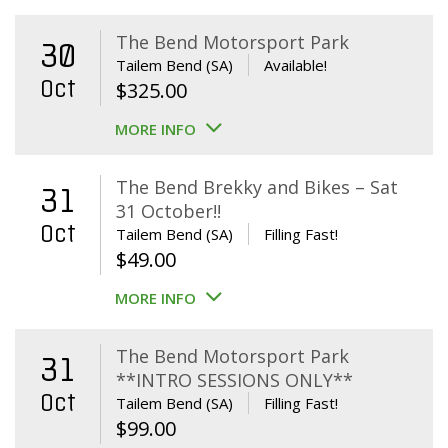
The Bend Motorsport Park
30
Tailem Bend (SA)
Available!
Oct
$
325.00
MORE INFO
The Bend Brekky and Bikes – Sat
31
31 October!!
Oct
Tailem Bend (SA)
Filling Fast!
$
49.00
MORE INFO
The Bend Motorsport Park
31
**INTRO SESSIONS ONLY**
Oct
Tailem Bend (SA)
Filling Fast!
$
99.00