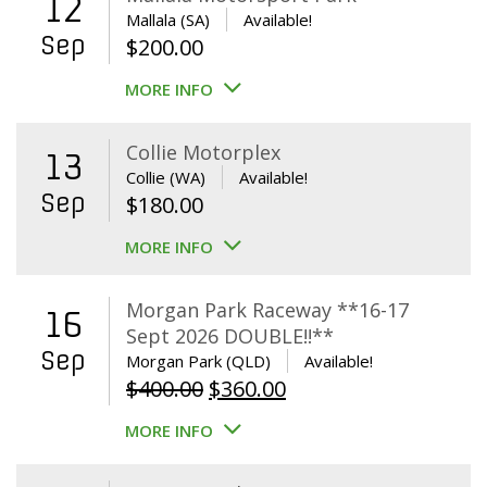
12
Mallala (SA)
Available!
Sep
$
200.00
MORE INFO
Collie Motorplex
13
Collie (WA)
Available!
Sep
$
180.00
MORE INFO
Morgan Park Raceway **16-17
16
Sept 2026 DOUBLE!!**
Sep
Morgan Park (QLD)
Available!
Original
Current
$
400.00
$
360.00
price
price
MORE INFO
was:
is:
$400.00.
$360.00.