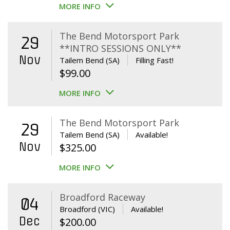
MORE INFO
The Bend Motorsport Park
29
**INTRO SESSIONS ONLY**
Nov
Tailem Bend (SA)
Filling Fast!
$
99.00
MORE INFO
The Bend Motorsport Park
29
Tailem Bend (SA)
Available!
Nov
$
325.00
MORE INFO
Broadford Raceway
04
Broadford (VIC)
Available!
Dec
$
200.00