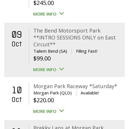
$
245.00
MORE INFO
The Bend Motorsport Park
09
**INTRO SESSIONS ONLY on East
Oct
Circuit**
Tailem Bend (SA)
Filling Fast!
$
99.00
MORE INFO
Morgan Park Raceway *Saturday*
10
Morgan Park (QLD)
Available!
Oct
$
220.00
MORE INFO
Brekky Laps at Morgan Park