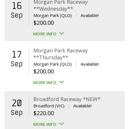
Morgan Park Raceway
16
**Wednesday**
Sep
Morgan Park (QLD)
Available!
$
200.00
MORE INFO
Morgan Park Raceway
17
**Thursday**
Sep
Morgan Park (QLD)
Available!
$
200.00
MORE INFO
Broadford Raceway *NEW*
20
Broadford (VIC)
Available!
Sep
$
220.00
MORE INFO