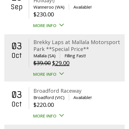
Holiday!)
Sep
Wanneroo (WA)
Available!
$
230.00
MORE INFO
Brekky Laps at Mallala Motorsport
03
Park **Special Price**
Oct
Mallala (SA)
Filling Fast!
Original
Current
$
39.00
$
29.00
price
price
MORE INFO
was:
is:
$39.00.
$29.00.
Broadford Raceway
03
Broadford (VIC)
Available!
Oct
$
220.00
MORE INFO