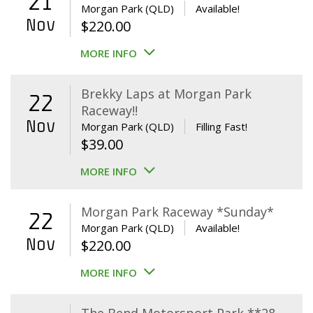
21
Morgan Park (QLD)
Available!
Nov
$
220.00
MORE INFO
Brekky Laps at Morgan Park
22
Raceway!!
Nov
Morgan Park (QLD)
Filling Fast!
$
39.00
MORE INFO
Morgan Park Raceway *Sunday*
22
Morgan Park (QLD)
Available!
Nov
$
220.00
MORE INFO