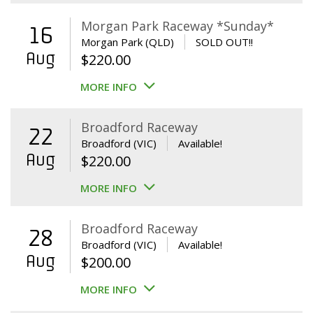
Morgan Park Raceway *Sunday*
16
Morgan Park (QLD)
SOLD OUT!!
Aug
$
220.00
MORE INFO
Broadford Raceway
22
Broadford (VIC)
Available!
Aug
$
220.00
MORE INFO
Broadford Raceway
28
Broadford (VIC)
Available!
Aug
$
200.00
MORE INFO