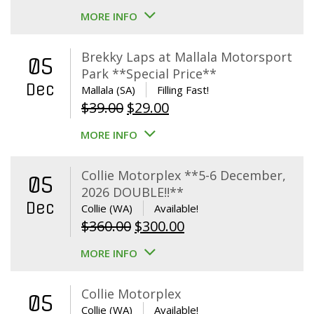
MORE INFO
Brekky Laps at Mallala Motorsport
05
Park **Special Price**
Dec
Mallala (SA)
Filling Fast!
Original
Current
$
39.00
$
29.00
price
price
MORE INFO
was:
is:
$39.00.
$29.00.
Collie Motorplex **5-6 December,
05
2026 DOUBLE!!**
Dec
Collie (WA)
Available!
Original
Current
$
360.00
$
300.00
price
price
MORE INFO
was:
is:
$360.00.
$300.00.
Collie Motorplex
05
Collie (WA)
Available!