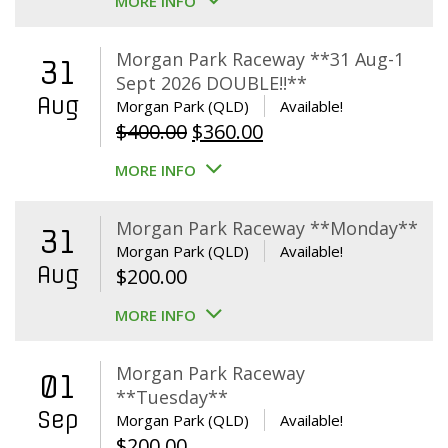
MORE INFO
Morgan Park Raceway **31 Aug-1
31
Sept 2026 DOUBLE!!**
Aug
Morgan Park (QLD)
Available!
Original
Current
$
400.00
$
360.00
price
price
MORE INFO
was:
is:
$400.00.
$360.00.
Morgan Park Raceway **Monday**
31
Morgan Park (QLD)
Available!
Aug
$
200.00
MORE INFO
Morgan Park Raceway
01
**Tuesday**
Sep
Morgan Park (QLD)
Available!
$
200.00