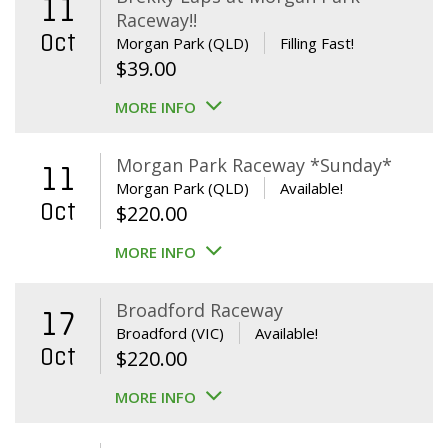
11
Raceway!!
Oct
Morgan Park (QLD)
Filling Fast!
$
39.00
MORE INFO
Morgan Park Raceway *Sunday*
11
Morgan Park (QLD)
Available!
Oct
$
220.00
MORE INFO
Broadford Raceway
17
Broadford (VIC)
Available!
Oct
$
220.00
MORE INFO