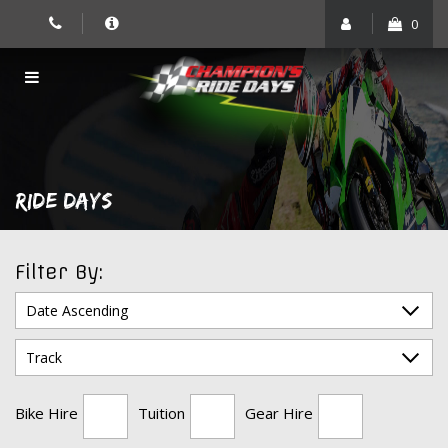
Skip
0
to
content
RIDE DAYS
Filter By:
Bike Hire
Tuition
Gear Hire