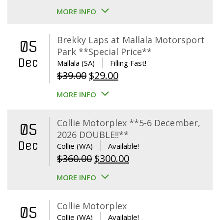
MORE INFO
Brekky Laps at Mallala Motorsport
05
Park **Special Price**
Dec
Mallala (SA)
Filling Fast!
Original
Current
$
39.00
$
29.00
price
price
MORE INFO
was:
is:
$39.00.
$29.00.
Collie Motorplex **5-6 December,
05
2026 DOUBLE!!**
Dec
Collie (WA)
Available!
Original
Current
$
360.00
$
300.00
price
price
MORE INFO
was:
is:
$360.00.
$300.00.
Collie Motorplex
05
Collie (WA)
Available!