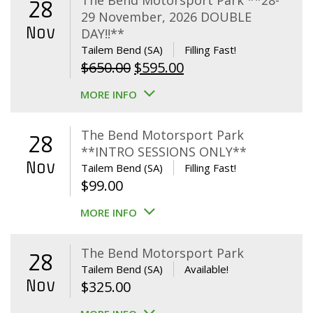
The Bend Motorsport Park **28-
28
29 November, 2026 DOUBLE
Nov
DAY!!**
Tailem Bend (SA)
Filling Fast!
Original
Current
$
650.00
$
595.00
price
price
MORE INFO
was:
is:
$650.00.
$595.00.
The Bend Motorsport Park
28
**INTRO SESSIONS ONLY**
Nov
Tailem Bend (SA)
Filling Fast!
$
99.00
MORE INFO
The Bend Motorsport Park
28
Tailem Bend (SA)
Available!
Nov
$
325.00