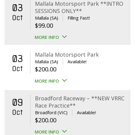
Mallala Motorsport Park **INTRO
03
SESSIONS ONLY**
Oct
Mallala (SA)
Filling Fast!
$
99.00
MORE INFO
Mallala Motorsport Park
03
Mallala (SA)
Available!
Oct
$
200.00
MORE INFO
Broadford Raceway – **NEW VRRC
09
Race Practice**
Oct
Broadford (VIC)
Available!
$
200.00
MORE INFO