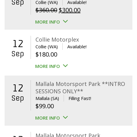
Sep
Collie (WA)
Available!
Original
Current
$
360.00
$
300.00
price
price
MORE INFO
was:
is:
$360.00.
$300.00.
Collie Motorplex
12
Collie (WA)
Available!
Sep
$
180.00
MORE INFO
Mallala Motorsport Park **INTRO
12
SESSIONS ONLY**
Sep
Mallala (SA)
Filling Fast!
$
99.00
MORE INFO
Mallala Motorsport Park