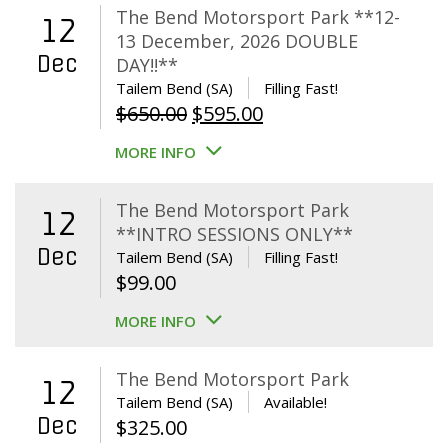
The Bend Motorsport Park **12-
12
13 December, 2026 DOUBLE
Dec
DAY!!**
Tailem Bend (SA)
Filling Fast!
Original
Current
$
650.00
$
595.00
price
price
MORE INFO
was:
is:
$650.00.
$595.00.
The Bend Motorsport Park
12
**INTRO SESSIONS ONLY**
Dec
Tailem Bend (SA)
Filling Fast!
$
99.00
MORE INFO
The Bend Motorsport Park
12
Tailem Bend (SA)
Available!
Dec
$
325.00