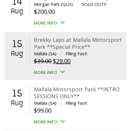
14
Morgan Park (QLD)
SOLD OUT!!
Aug
$
200.00
MORE INFO
Brekky Laps at Mallala Motorsport
15
Park **Special Price**
Aug
Mallala (SA)
Filling Fast!
Original
Current
$
39.00
$
29.00
price
price
MORE INFO
was:
is:
$39.00.
$29.00.
Mallala Motorsport Park **INTRO
15
SESSIONS ONLY**
Aug
Mallala (SA)
Filling Fast!
$
99.00
MORE INFO