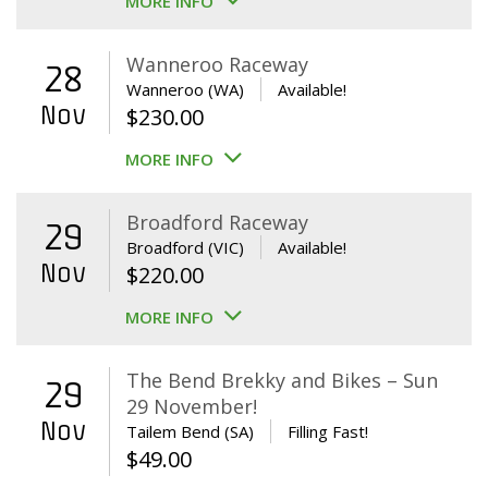
MORE INFO
Wanneroo Raceway
28
Wanneroo (WA)
Available!
Nov
$
230.00
MORE INFO
Broadford Raceway
29
Broadford (VIC)
Available!
Nov
$
220.00
MORE INFO
The Bend Brekky and Bikes – Sun
29
29 November!
Nov
Tailem Bend (SA)
Filling Fast!
$
49.00