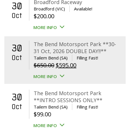
Broadford Raceway
30
Broadford (VIC)
Available!
Oct
$
200.00
MORE INFO
The Bend Motorsport Park **30-
30
31 Oct, 2026 DOUBLE DAY!!**
Oct
Tailem Bend (SA)
Filling Fast!
Original
Current
$
650.00
$
595.00
price
price
MORE INFO
was:
is:
$650.00.
$595.00.
The Bend Motorsport Park
30
**INTRO SESSIONS ONLY**
Oct
Tailem Bend (SA)
Filling Fast!
$
99.00
MORE INFO