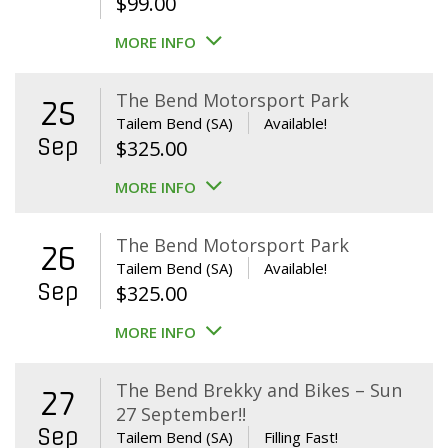
$
99.00
MORE INFO
The Bend Motorsport Park
25
Tailem Bend (SA)
Available!
Sep
$
325.00
MORE INFO
The Bend Motorsport Park
26
Tailem Bend (SA)
Available!
Sep
$
325.00
MORE INFO
The Bend Brekky and Bikes – Sun
27
27 September!!
Sep
Tailem Bend (SA)
Filling Fast!