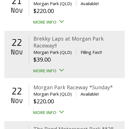
21
Morgan Park (QLD)
Available!
Nov
$
220.00
MORE INFO
Brekky Laps at Morgan Park
22
Raceway!!
Nov
Morgan Park (QLD)
Filling Fast!
$
39.00
MORE INFO
Morgan Park Raceway *Sunday*
22
Morgan Park (QLD)
Available!
Nov
$
220.00
MORE INFO