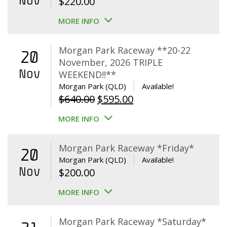
Nov
$
220.00
MORE INFO
Morgan Park Raceway **20-22
20
November, 2026 TRIPLE
Nov
WEEKEND!!**
Morgan Park (QLD)
Available!
Original
Current
$
640.00
$
595.00
price
price
MORE INFO
was:
is:
$640.00.
$595.00.
Morgan Park Raceway *Friday*
20
Morgan Park (QLD)
Available!
Nov
$
200.00
MORE INFO
Morgan Park Raceway *Saturday*