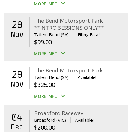
MORE INFO
The Bend Motorsport Park
29
**INTRO SESSIONS ONLY**
Nov
Tailem Bend (SA)
Filling Fast!
$
99.00
MORE INFO
The Bend Motorsport Park
29
Tailem Bend (SA)
Available!
Nov
$
325.00
MORE INFO
Broadford Raceway
04
Broadford (VIC)
Available!
Dec
$
200.00