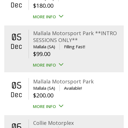
Dec
$
180.00
MORE INFO
Mallala Motorsport Park **INTRO
05
SESSIONS ONLY**
Dec
Mallala (SA)
Filling Fast!
$
99.00
MORE INFO
Mallala Motorsport Park
05
Mallala (SA)
Available!
Dec
$
200.00
MORE INFO
Collie Motorplex
06