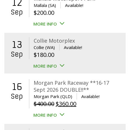
12
Mallala (SA)
Available!
Sep
$
200.00
MORE INFO
Collie Motorplex
13
Collie (WA)
Available!
Sep
$
180.00
MORE INFO
Morgan Park Raceway **16-17
16
Sept 2026 DOUBLE!!**
Sep
Morgan Park (QLD)
Available!
Original
Current
$
400.00
$
360.00
price
price
MORE INFO
was:
is:
$400.00.
$360.00.