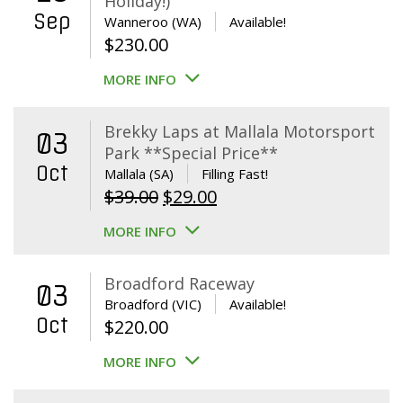
Holiday!)
Sep
Wanneroo (WA)
Available!
$
230.00
MORE INFO
Brekky Laps at Mallala Motorsport
03
Park **Special Price**
Oct
Mallala (SA)
Filling Fast!
Original
Current
$
39.00
$
29.00
price
price
MORE INFO
was:
is:
$39.00.
$29.00.
Broadford Raceway
03
Broadford (VIC)
Available!
Oct
$
220.00
MORE INFO