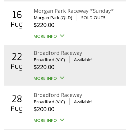
Morgan Park Raceway *Sunday*
16
Morgan Park (QLD)
SOLD OUT!!
Aug
$
220.00
MORE INFO
Broadford Raceway
22
Broadford (VIC)
Available!
Aug
$
220.00
MORE INFO
Broadford Raceway
28
Broadford (VIC)
Available!
Aug
$
200.00
MORE INFO