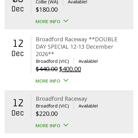
Collie (WA)
Available!
Dec
$
180.00
MORE INFO
Broadford Raceway **DOUBLE
12
DAY SPECIAL 12-13 December
Dec
2026**
Broadford (VIC)
Available!
Original
Current
$
440.00
$
400.00
price
price
MORE INFO
was:
is:
$440.00.
$400.00.
Broadford Raceway
12
Broadford (VIC)
Available!
Dec
$
220.00
MORE INFO