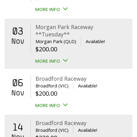
MORE INFO
Morgan Park Raceway
03
**Tuesday**
Nov
Morgan Park (QLD)
Available!
$
200.00
MORE INFO
Broadford Raceway
06
Broadford (VIC)
Available!
Nov
$
200.00
MORE INFO
Broadford Raceway
14
Broadford (VIC)
Available!