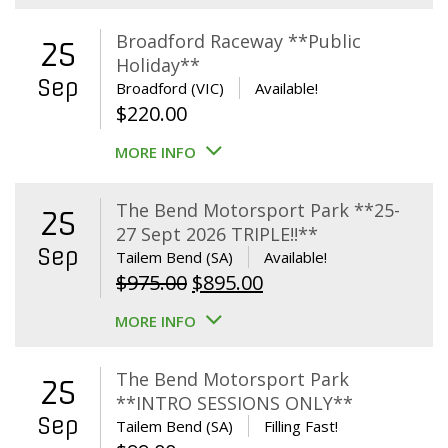
Broadford Raceway **Public
25
Holiday**
Sep
Broadford (VIC)
Available!
$
220.00
MORE INFO
The Bend Motorsport Park **25-
25
27 Sept 2026 TRIPLE!!**
Sep
Tailem Bend (SA)
Available!
Original
Current
$
975.00
$
895.00
price
price
MORE INFO
was:
is:
$975.00.
$895.00.
The Bend Motorsport Park
25
**INTRO SESSIONS ONLY**
Sep
Tailem Bend (SA)
Filling Fast!