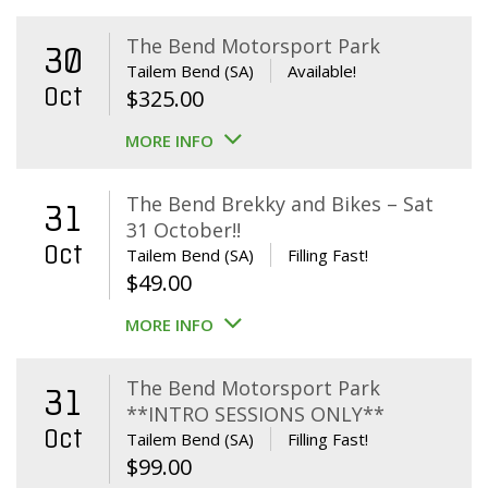
The Bend Motorsport Park
30
Tailem Bend (SA)
Available!
Oct
$
325.00
MORE INFO
The Bend Brekky and Bikes – Sat
31
31 October!!
Oct
Tailem Bend (SA)
Filling Fast!
$
49.00
MORE INFO
The Bend Motorsport Park
31
**INTRO SESSIONS ONLY**
Oct
Tailem Bend (SA)
Filling Fast!
$
99.00