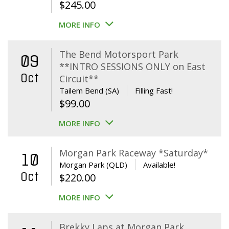
$
245.00
MORE INFO
The Bend Motorsport Park
09
**INTRO SESSIONS ONLY on East
Oct
Circuit**
Tailem Bend (SA)
Filling Fast!
$
99.00
MORE INFO
Morgan Park Raceway *Saturday*
10
Morgan Park (QLD)
Available!
Oct
$
220.00
MORE INFO
Brekky Laps at Morgan Park