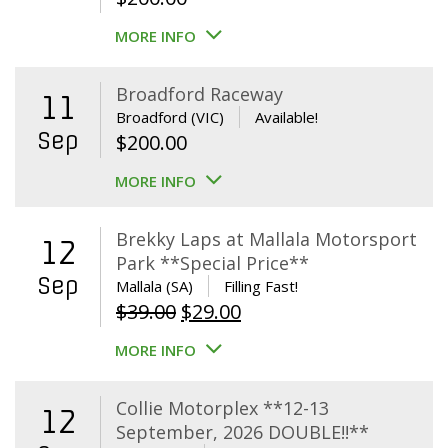
MORE INFO
Broadford Raceway
11
Broadford (VIC)
Available!
Sep
$
200.00
MORE INFO
Brekky Laps at Mallala Motorsport
12
Park **Special Price**
Sep
Mallala (SA)
Filling Fast!
Original
Current
$
39.00
$
29.00
price
price
MORE INFO
was:
is:
$39.00.
$29.00.
Collie Motorplex **12-13
12
September, 2026 DOUBLE!!**