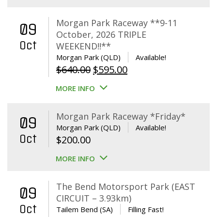
Morgan Park Raceway **9-11
09
October, 2026 TRIPLE
Oct
WEEKEND!!**
Morgan Park (QLD)
Available!
Original
Current
$
640.00
$
595.00
price
price
MORE INFO
was:
is:
$640.00.
$595.00.
Morgan Park Raceway *Friday*
09
Morgan Park (QLD)
Available!
Oct
$
200.00
MORE INFO
The Bend Motorsport Park (EAST
09
CIRCUIT – 3.93km)
Oct
Tailem Bend (SA)
Filling Fast!