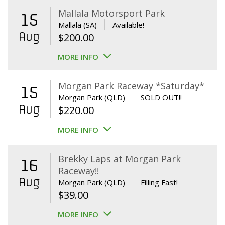
Mallala Motorsport Park
15
Mallala (SA)
Available!
Aug
$
200.00
MORE INFO
Morgan Park Raceway *Saturday*
15
Morgan Park (QLD)
SOLD OUT!!
Aug
$
220.00
MORE INFO
Brekky Laps at Morgan Park
16
Raceway!!
Aug
Morgan Park (QLD)
Filling Fast!
$
39.00
MORE INFO