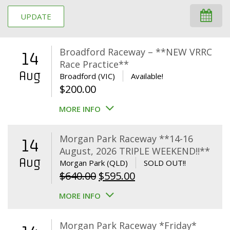
UPDATE
Broadford Raceway – **NEW VRRC
14
Race Practice**
Aug
Broadford (VIC)
Available!
$
200.00
MORE INFO
Morgan Park Raceway **14-16
14
August, 2026 TRIPLE WEEKEND!!**
Aug
Morgan Park (QLD)
SOLD OUT!!
Original
Current
$
640.00
$
595.00
price
price
MORE INFO
was:
is:
$640.00.
$595.00.
Morgan Park Raceway *Friday*