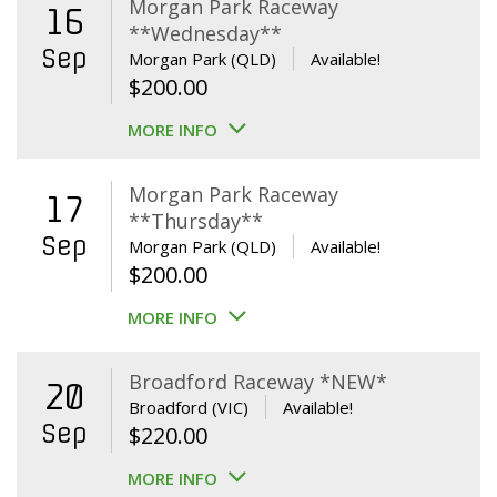
Morgan Park Raceway
16
**Wednesday**
Sep
Morgan Park (QLD)
Available!
$
200.00
MORE INFO
Morgan Park Raceway
17
**Thursday**
Sep
Morgan Park (QLD)
Available!
$
200.00
MORE INFO
Broadford Raceway *NEW*
20
Broadford (VIC)
Available!
Sep
$
220.00
MORE INFO