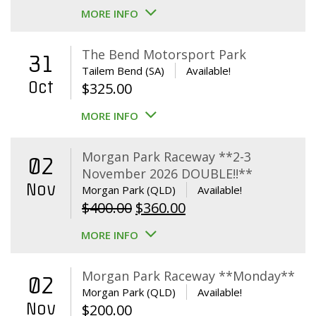
MORE INFO
The Bend Motorsport Park
31
Tailem Bend (SA)
Available!
Oct
$
325.00
MORE INFO
Morgan Park Raceway **2-3
02
November 2026 DOUBLE!!**
Nov
Morgan Park (QLD)
Available!
Original
Current
$
400.00
$
360.00
price
price
MORE INFO
was:
is:
$400.00.
$360.00.
Morgan Park Raceway **Monday**
02
Morgan Park (QLD)
Available!
Nov
$
200.00