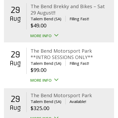
The Bend Brekky and Bikes – Sat
29
29 August!!
Aug
Tailem Bend (SA)
Filling Fast!
$
49.00
MORE INFO
The Bend Motorsport Park
29
**INTRO SESSIONS ONLY**
Aug
Tailem Bend (SA)
Filling Fast!
$
99.00
MORE INFO
The Bend Motorsport Park
29
Tailem Bend (SA)
Available!
Aug
$
325.00