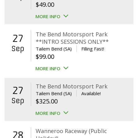
$
49.00
MORE INFO
The Bend Motorsport Park
27
**INTRO SESSIONS ONLY**
Sep
Tailem Bend (SA)
Filling Fast!
$
99.00
MORE INFO
The Bend Motorsport Park
27
Tailem Bend (SA)
Available!
Sep
$
325.00
MORE INFO
Wanneroo Raceway (Public
28