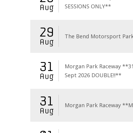
SESSIONS ONLY**
Aug
29
The Bend Motorsport Par
Aug
31
Morgan Park Raceway **3
Sept 2026 DOUBLE!!**
Aug
31
Morgan Park Raceway **
Aug