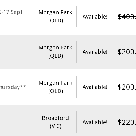
-17 Sept
Morgan Park
$
400
Available!
(QLD)
Morgan Park
$
200
Available!
(QLD)
Morgan Park
$
200
hursday**
Available!
(QLD)
Broadford
$
220
*
Available!
(VIC)