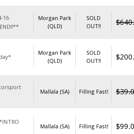
4-16
Morgan Park
SOLD
$
640
(QLD)
OUT!!
END!!**
Morgan Park
SOLD
$
200
day*
(QLD)
OUT!!
torsport
$
39.
Mallala (SA)
Filling Fast!
**INTRO
$
99.
Mallala (SA)
Filling Fast!