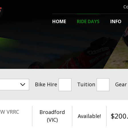
Co
HOME
RIDE DAYS
INFO
Bike Hire
Tuition
Gear
EW VRRC
Broadford
$
200
Available!
(VIC)