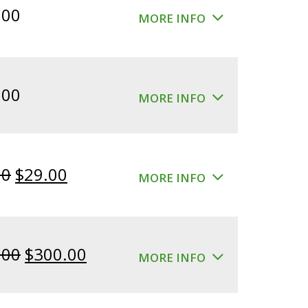
.00
MORE INFO
.00
MORE INFO
Original
Current
00
$
29.00
MORE INFO
price
price
was:
is:
$39.00.
$29.00.
Original
Current
.00
$
300.00
MORE INFO
price
price
was:
is: