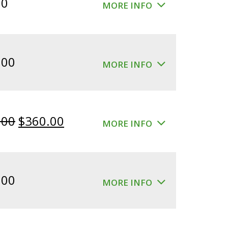
00
MORE INFO
.00
MORE INFO
Original
Current
.00
$
360.00
MORE INFO
price
price
was:
is:
$400.00.
$360.00.
.00
MORE INFO