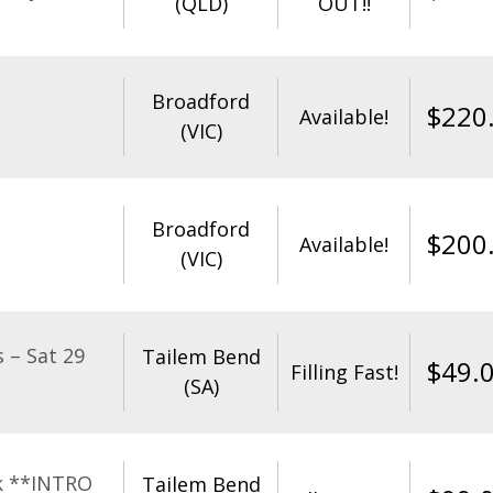
(QLD)
OUT!!
Broadford
$
220
Available!
(VIC)
Broadford
$
200
Available!
(VIC)
 – Sat 29
Tailem Bend
$
49.
Filling Fast!
(SA)
k **INTRO
Tailem Bend