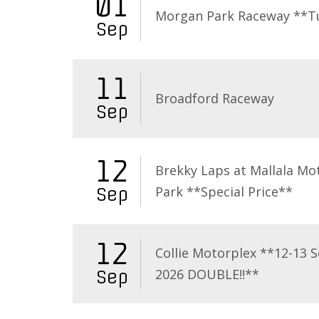
01
Morgan Park Raceway **T
Sep
11
Broadford Raceway
Sep
12
Brekky Laps at Mallala Mo
Park **Special Price**
Sep
12
Collie Motorplex **12-13 
2026 DOUBLE!!**
Sep