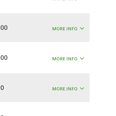
.00
MORE INFO
.00
MORE INFO
00
MORE INFO