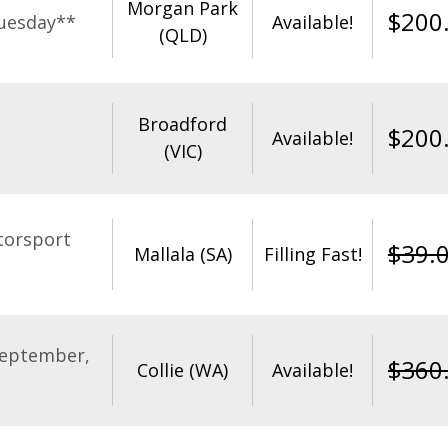
Morgan Park
$
200
uesday**
Available!
(QLD)
Broadford
$
200
Available!
(VIC)
torsport
$
39.
Mallala (SA)
Filling Fast!
September,
$
360
Collie (WA)
Available!