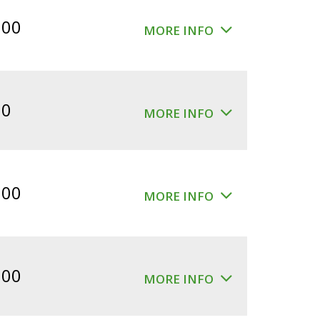
$360.00.
$300.00.
.00
MORE INFO
00
MORE INFO
.00
MORE INFO
.00
MORE INFO