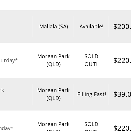
$
200
Mallala (SA)
Available!
Morgan Park
SOLD
$
220
turday*
(QLD)
OUT!!
rk
Morgan Park
$
39.
Filling Fast!
(QLD)
Morgan Park
SOLD
$
220
nday*