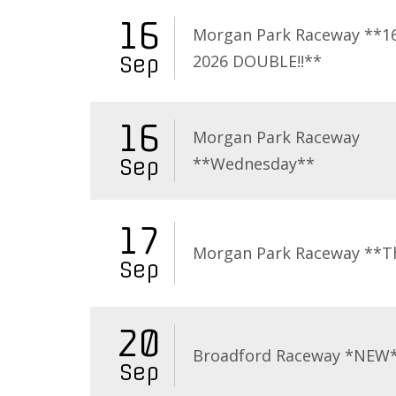
16
Morgan Park Raceway **16
2026 DOUBLE!!**
Sep
16
Morgan Park Raceway
**Wednesday**
Sep
17
Morgan Park Raceway **T
Sep
20
Broadford Raceway *NEW
Sep