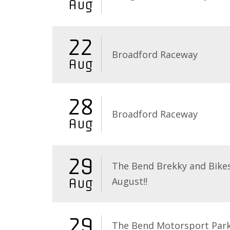
Aug
22
Broadford Raceway
Aug
28
Broadford Raceway
Aug
29
The Bend Brekky and Bikes
August!!
Aug
29
The Bend Motorsport Par