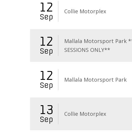
12
Collie Motorplex
Sep
12
Mallala Motorsport Park 
SESSIONS ONLY**
Sep
12
Mallala Motorsport Park
Sep
13
Collie Motorplex
Sep