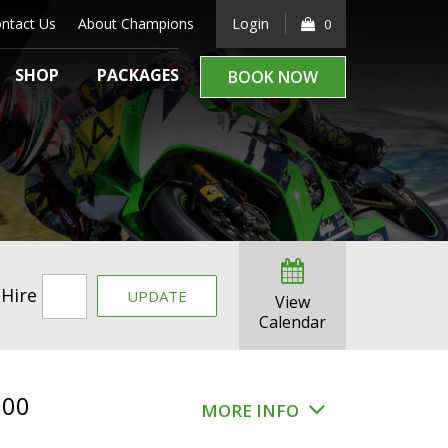
ntact Us
About Champions
Login
0
SHOP
PACKAGES
BOOK NOW
 Hire
UPDATE
View
Calendar
.00
MORE INFO