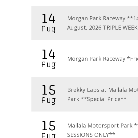
14
Morgan Park Raceway **1
August, 2026 TRIPLE WEEK
Aug
14
Morgan Park Raceway *Fri
Aug
15
Brekky Laps at Mallala Mo
Park **Special Price**
Aug
15
Mallala Motorsport Park 
SESSIONS ONLY**
Aug