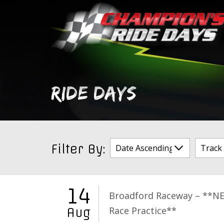
Skip
to
content
RIDE DAYS
Filter By:
14
Broadford Raceway – **N
Race Practice**
Aug