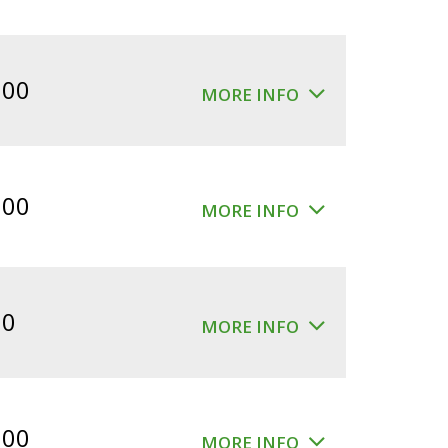
.00
MORE INFO
.00
MORE INFO
00
MORE INFO
.00
MORE INFO