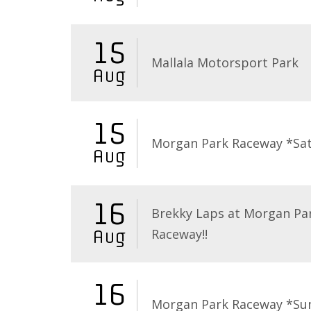
15
Mallala Motorsport Park
Aug
15
Morgan Park Raceway *Sa
Aug
16
Brekky Laps at Morgan Pa
Raceway!!
Aug
16
Morgan Park Raceway *Su