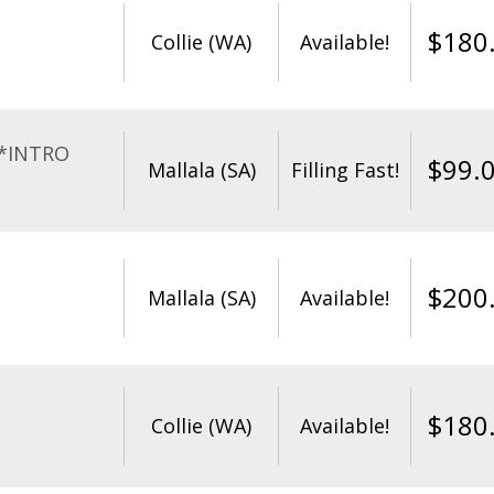
$
180
Collie (WA)
Available!
**INTRO
$
99.
Mallala (SA)
Filling Fast!
$
200
Mallala (SA)
Available!
$
180
Collie (WA)
Available!