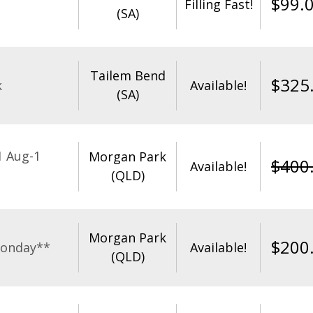
$
99.
Filling Fast!
(SA)
Tailem Bend
$
325
k
Available!
(SA)
1 Aug-1
Morgan Park
$
400
Available!
(QLD)
Morgan Park
$
200
Monday**
Available!
(QLD)