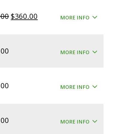
Original
Current
.00
$
360.00
MORE INFO
price
price
was:
is:
$400.00.
$360.00.
.00
MORE INFO
.00
MORE INFO
.00
MORE INFO