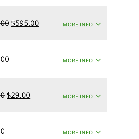
Original
Current
.00
$
595.00
MORE INFO
price
price
was:
is:
$640.00.
$595.00.
.00
MORE INFO
Original
Current
00
$
29.00
MORE INFO
price
price
was:
is:
$39.00.
$29.00.
00
MORE INFO