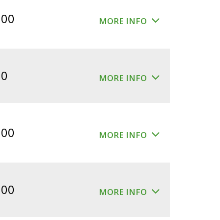
$360.00.
$300.00.
.00
MORE INFO
00
MORE INFO
.00
MORE INFO
.00
MORE INFO