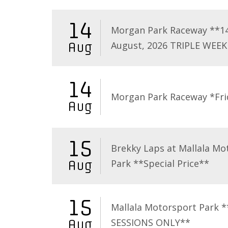
14
Morgan Park Raceway **1
August, 2026 TRIPLE WEEK
Aug
14
Morgan Park Raceway *Fri
Aug
15
Brekky Laps at Mallala Mo
Park **Special Price**
Aug
15
Mallala Motorsport Park 
SESSIONS ONLY**
Aug