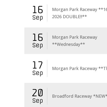
16
Morgan Park Raceway **16
2026 DOUBLE!!**
Sep
16
Morgan Park Raceway
**Wednesday**
Sep
17
Morgan Park Raceway **T
Sep
20
Broadford Raceway *NEW
Sep