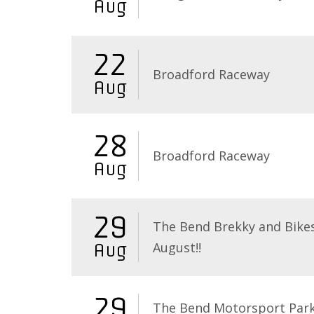
Aug
22
Broadford Raceway
Aug
28
Broadford Raceway
Aug
29
The Bend Brekky and Bikes
August!!
Aug
29
The Bend Motorsport Par