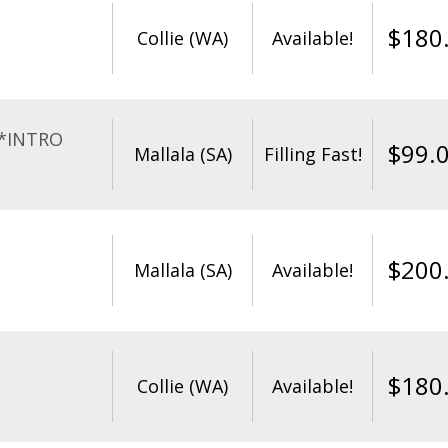
$
180
Collie (WA)
Available!
**INTRO
$
99.
Mallala (SA)
Filling Fast!
$
200
Mallala (SA)
Available!
$
180
Collie (WA)
Available!