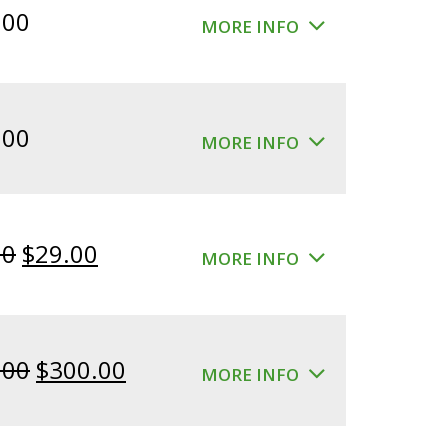
.00
MORE INFO
.00
MORE INFO
Original
Current
00
$
29.00
MORE INFO
price
price
was:
is:
$39.00.
$29.00.
Original
Current
.00
$
300.00
MORE INFO
price
price
was:
is: