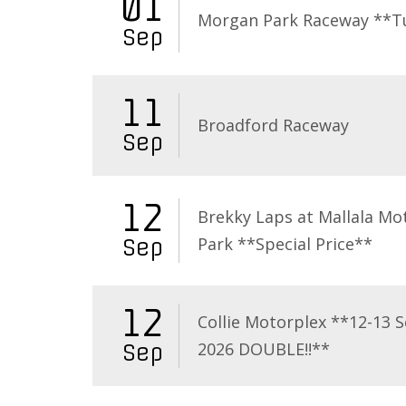
01
Morgan Park Raceway **T
Sep
11
Broadford Raceway
Sep
12
Brekky Laps at Mallala Mo
Park **Special Price**
Sep
12
Collie Motorplex **12-13 
2026 DOUBLE!!**
Sep