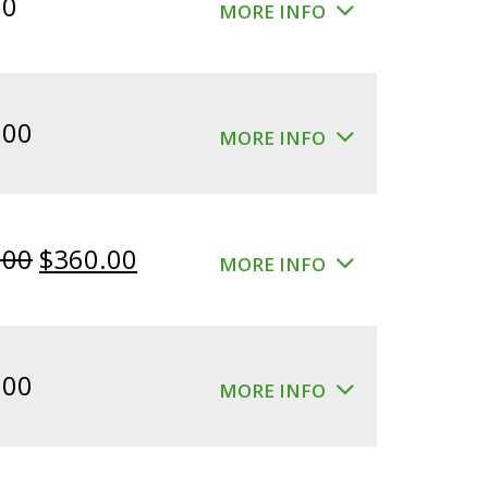
00
MORE INFO
.00
MORE INFO
Original
Current
.00
$
360.00
MORE INFO
price
price
was:
is:
$400.00.
$360.00.
.00
MORE INFO