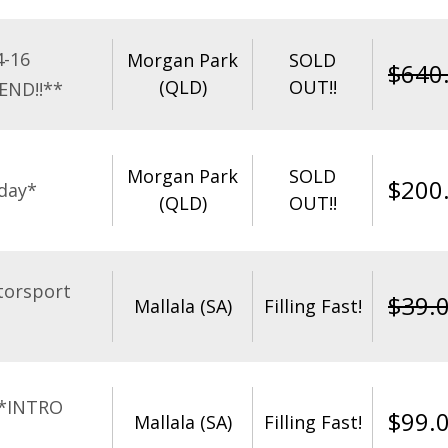
4-16
Morgan Park
SOLD
$
640
(QLD)
OUT!!
END!!**
Morgan Park
SOLD
$
200
day*
(QLD)
OUT!!
torsport
$
39.
Mallala (SA)
Filling Fast!
**INTRO
$
99.
Mallala (SA)
Filling Fast!