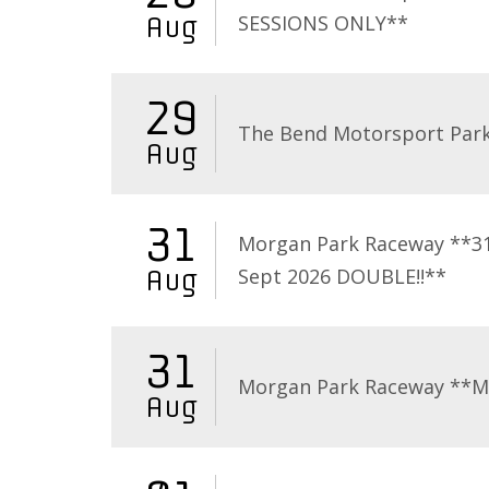
SESSIONS ONLY**
Aug
29
The Bend Motorsport Par
Aug
31
Morgan Park Raceway **3
Sept 2026 DOUBLE!!**
Aug
31
Morgan Park Raceway **
Aug