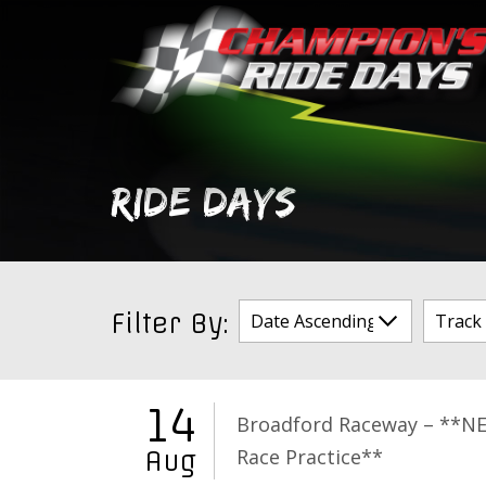
Skip
to
content
RIDE DAYS
Filter By:
14
Broadford Raceway – **N
Race Practice**
Aug