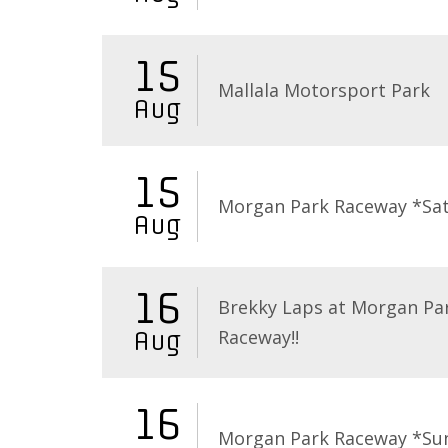
15
Mallala Motorsport Park
Aug
15
Morgan Park Raceway *Sa
Aug
16
Brekky Laps at Morgan Pa
Raceway!!
Aug
16
Morgan Park Raceway *Su