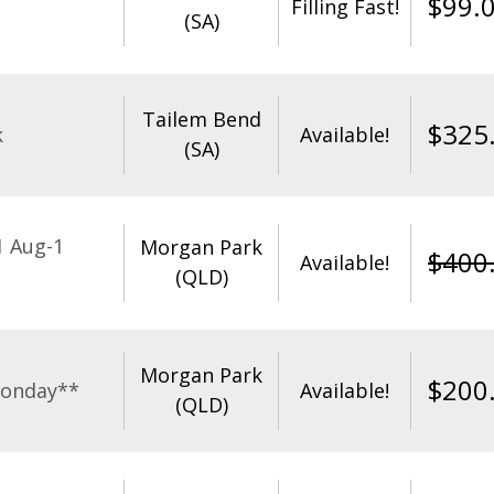
$
99.
Filling Fast!
(SA)
Tailem Bend
$
325
k
Available!
(SA)
1 Aug-1
Morgan Park
$
400
Available!
(QLD)
Morgan Park
$
200
Monday**
Available!
(QLD)