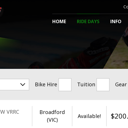
Co
HOME
RIDE DAYS
INFO
Bike Hire
Tuition
Gear
EW VRRC
Broadford
$
200
Available!
(VIC)