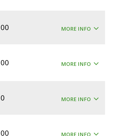
.00
MORE INFO
.00
MORE INFO
00
MORE INFO
.00
MORE INFO