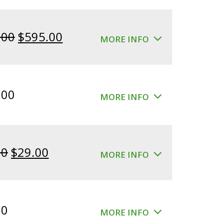
Original
Current
.00
$
595.00
MORE INFO
price
price
was:
is:
$640.00.
$595.00.
.00
MORE INFO
Original
Current
00
$
29.00
MORE INFO
price
price
was:
is:
$39.00.
$29.00.
00
MORE INFO