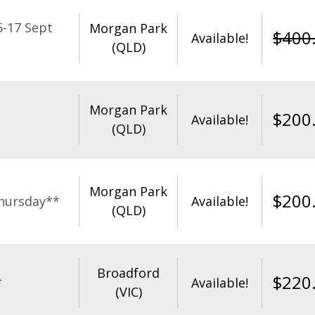
-17 Sept
Morgan Park
$
400
Available!
(QLD)
Morgan Park
$
200
Available!
(QLD)
Morgan Park
$
200
hursday**
Available!
(QLD)
Broadford
$
220
*
Available!
(VIC)