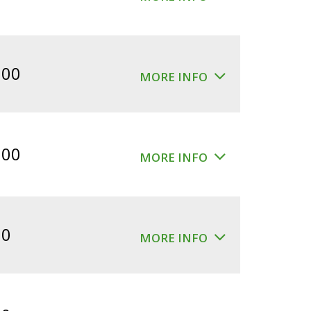
.00
MORE INFO
.00
MORE INFO
00
MORE INFO