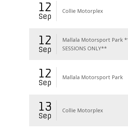
12
Collie Motorplex
Sep
12
Mallala Motorsport Park 
SESSIONS ONLY**
Sep
12
Mallala Motorsport Park
Sep
13
Collie Motorplex
Sep