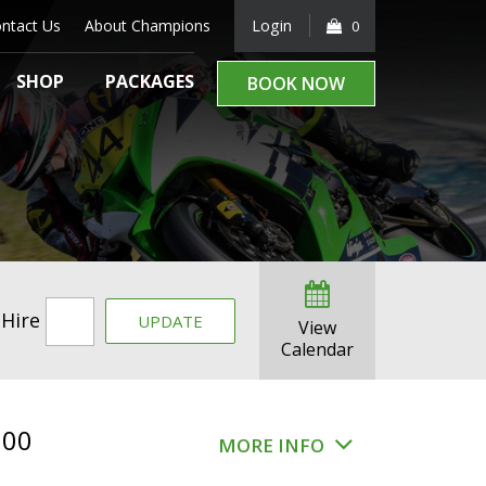
ntact Us
About Champions
Login
0
SHOP
PACKAGES
BOOK NOW
 Hire
UPDATE
View
Calendar
.00
MORE INFO