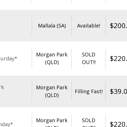
$
200
Mallala (SA)
Available!
Morgan Park
SOLD
$
220
turday*
(QLD)
OUT!!
rk
Morgan Park
$
39.
Filling Fast!
(QLD)
Morgan Park
SOLD
$
220
nday*