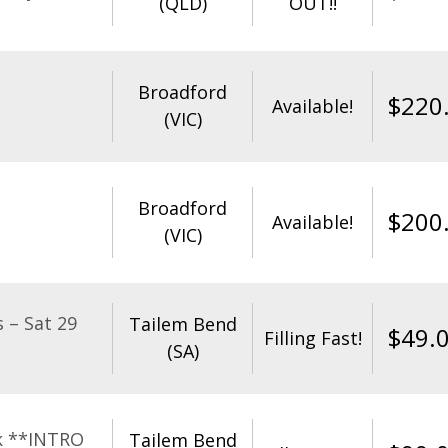
(QLD)
OUT!!
Broadford
$
220
Available!
(VIC)
Broadford
$
200
Available!
(VIC)
 – Sat 29
Tailem Bend
$
49.
Filling Fast!
(SA)
k **INTRO
Tailem Bend