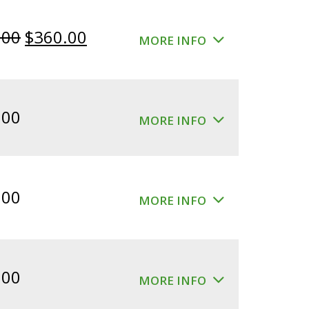
Original
Current
.00
$
360.00
MORE INFO
price
price
was:
is:
$400.00.
$360.00.
.00
MORE INFO
.00
MORE INFO
.00
MORE INFO