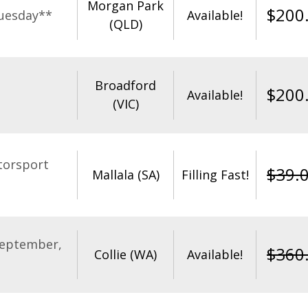
Morgan Park
$
200
uesday**
Available!
(QLD)
Broadford
$
200
Available!
(VIC)
torsport
$
39.
Mallala (SA)
Filling Fast!
September,
$
360
Collie (WA)
Available!