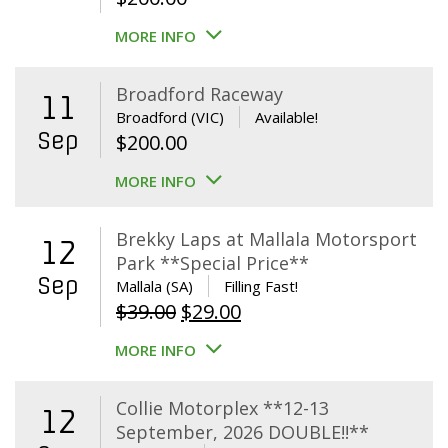
MORE INFO
Broadford Raceway
11
Broadford (VIC)
Available!
Sep
$
200.00
MORE INFO
Brekky Laps at Mallala Motorsport
12
Park **Special Price**
Sep
Mallala (SA)
Filling Fast!
Original
Current
$
39.00
$
29.00
price
price
MORE INFO
was:
is:
$39.00.
$29.00.
Collie Motorplex **12-13
12
September, 2026 DOUBLE!!**