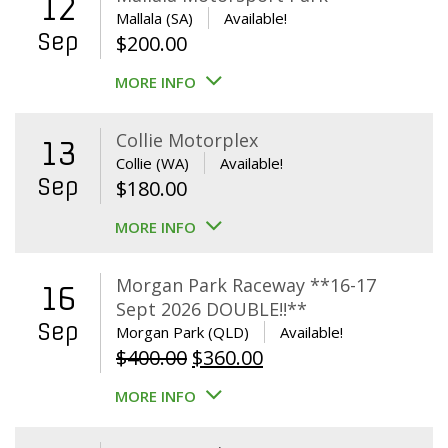
12
Mallala (SA)
Available!
Sep
$
200.00
MORE INFO
Collie Motorplex
13
Collie (WA)
Available!
Sep
$
180.00
MORE INFO
Morgan Park Raceway **16-17
16
Sept 2026 DOUBLE!!**
Sep
Morgan Park (QLD)
Available!
Original
Current
$
400.00
$
360.00
price
price
MORE INFO
was:
is:
$400.00.
$360.00.