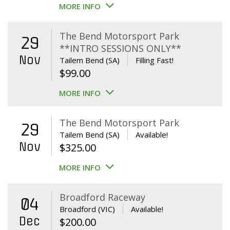
MORE INFO
The Bend Motorsport Park
29
**INTRO SESSIONS ONLY**
Nov
Tailem Bend (SA)
Filling Fast!
$
99.00
MORE INFO
The Bend Motorsport Park
29
Tailem Bend (SA)
Available!
Nov
$
325.00
MORE INFO
Broadford Raceway
04
Broadford (VIC)
Available!
Dec
$
200.00