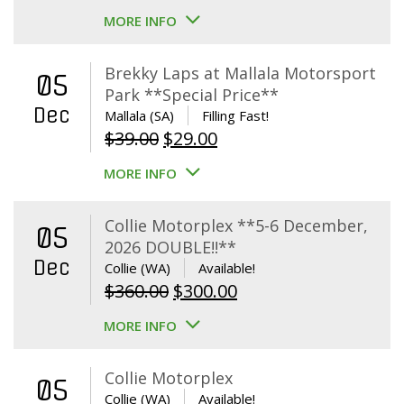
MORE INFO
Brekky Laps at Mallala Motorsport
05
Park **Special Price**
Dec
Mallala (SA)
Filling Fast!
Original
Current
$
39.00
$
29.00
price
price
MORE INFO
was:
is:
$39.00.
$29.00.
Collie Motorplex **5-6 December,
05
2026 DOUBLE!!**
Dec
Collie (WA)
Available!
Original
Current
$
360.00
$
300.00
price
price
MORE INFO
was:
is:
$360.00.
$300.00.
Collie Motorplex
05
Collie (WA)
Available!