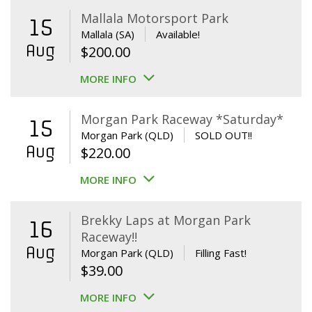
Mallala Motorsport Park
15
Mallala (SA)
Available!
Aug
$
200.00
MORE INFO
Morgan Park Raceway *Saturday*
15
Morgan Park (QLD)
SOLD OUT!!
Aug
$
220.00
MORE INFO
Brekky Laps at Morgan Park
16
Raceway!!
Aug
Morgan Park (QLD)
Filling Fast!
$
39.00
MORE INFO