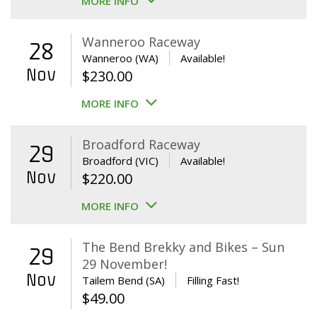
MORE INFO
Wanneroo Raceway
28
Wanneroo (WA)
Available!
Nov
$
230.00
MORE INFO
Broadford Raceway
29
Broadford (VIC)
Available!
Nov
$
220.00
MORE INFO
The Bend Brekky and Bikes – Sun
29
29 November!
Nov
Tailem Bend (SA)
Filling Fast!
$
49.00