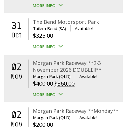
MORE INFO
The Bend Motorsport Park
31
Tailem Bend (SA)
Available!
Oct
$
325.00
MORE INFO
Morgan Park Raceway **2-3
02
November 2026 DOUBLE!!**
Nov
Morgan Park (QLD)
Available!
Original
Current
$
400.00
$
360.00
price
price
MORE INFO
was:
is:
$400.00.
$360.00.
Morgan Park Raceway **Monday**
02
Morgan Park (QLD)
Available!
Nov
$
200.00