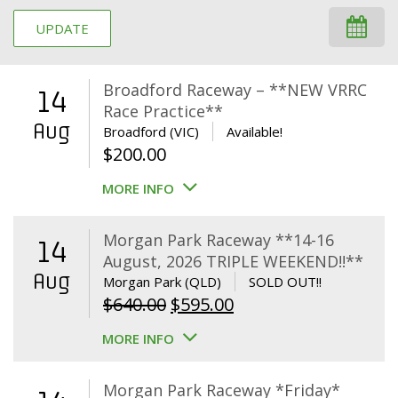
UPDATE
Broadford Raceway – **NEW VRRC
14
Race Practice**
Aug
Broadford (VIC)
Available!
$
200.00
MORE INFO
Morgan Park Raceway **14-16
14
August, 2026 TRIPLE WEEKEND!!**
Aug
Morgan Park (QLD)
SOLD OUT!!
Original
Current
$
640.00
$
595.00
price
price
MORE INFO
was:
is:
$640.00.
$595.00.
Morgan Park Raceway *Friday*