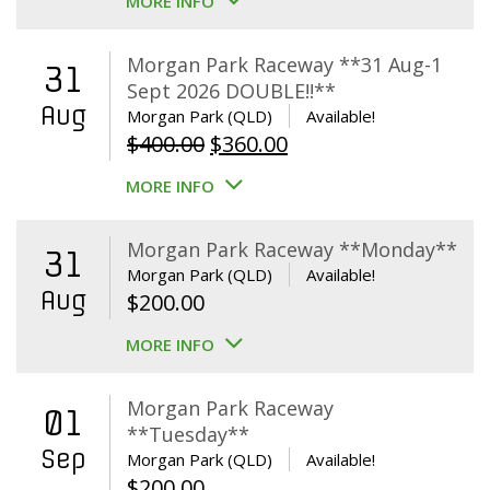
MORE INFO
Morgan Park Raceway **31 Aug-1
31
Sept 2026 DOUBLE!!**
Aug
Morgan Park (QLD)
Available!
Original
Current
$
400.00
$
360.00
price
price
MORE INFO
was:
is:
$400.00.
$360.00.
Morgan Park Raceway **Monday**
31
Morgan Park (QLD)
Available!
Aug
$
200.00
MORE INFO
Morgan Park Raceway
01
**Tuesday**
Sep
Morgan Park (QLD)
Available!
$
200.00