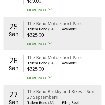
$
99.00
MORE INFO
The Bend Motorsport Park
25
Tailem Bend (SA)
Available!
Sep
$
325.00
MORE INFO
The Bend Motorsport Park
26
Tailem Bend (SA)
Available!
Sep
$
325.00
MORE INFO
The Bend Brekky and Bikes – Sun
27
27 September!!
Sep
Tailem Bend (SA)
Filling Fast!