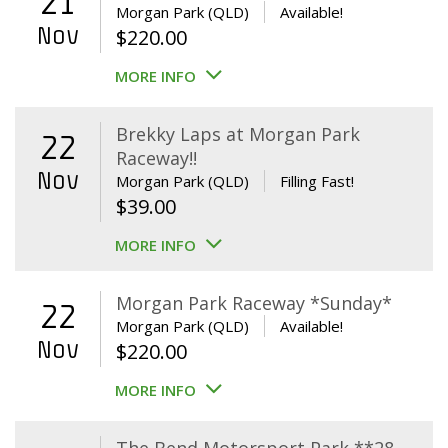
21
Morgan Park (QLD)
Available!
Nov
$
220.00
MORE INFO
Brekky Laps at Morgan Park
22
Raceway!!
Nov
Morgan Park (QLD)
Filling Fast!
$
39.00
MORE INFO
Morgan Park Raceway *Sunday*
22
Morgan Park (QLD)
Available!
Nov
$
220.00
MORE INFO