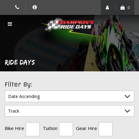
Skip
0
to
content
RIDE DAYS
Filter By:
Bike Hire
Tuition
Gear Hire