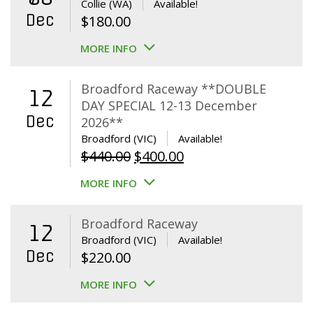
Collie (WA)
Available!
Dec
$
180.00
MORE INFO
Broadford Raceway **DOUBLE
12
DAY SPECIAL 12-13 December
Dec
2026**
Broadford (VIC)
Available!
Original
Current
$
440.00
$
400.00
price
price
MORE INFO
was:
is:
$440.00.
$400.00.
Broadford Raceway
12
Broadford (VIC)
Available!
Dec
$
220.00
MORE INFO