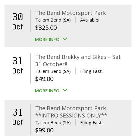
The Bend Motorsport Park
30
Tailem Bend (SA)
Available!
Oct
$
325.00
MORE INFO
The Bend Brekky and Bikes – Sat
31
31 October!!
Oct
Tailem Bend (SA)
Filling Fast!
$
49.00
MORE INFO
The Bend Motorsport Park
31
**INTRO SESSIONS ONLY**
Oct
Tailem Bend (SA)
Filling Fast!
$
99.00