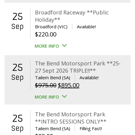
Broadford Raceway **Public
25
Holiday**
Sep
Broadford (VIC)
Available!
$
220.00
MORE INFO
The Bend Motorsport Park **25-
25
27 Sept 2026 TRIPLE!!**
Sep
Tailem Bend (SA)
Available!
Original
Current
$
975.00
$
895.00
price
price
MORE INFO
was:
is:
$975.00.
$895.00.
The Bend Motorsport Park
25
**INTRO SESSIONS ONLY**
Sep
Tailem Bend (SA)
Filling Fast!