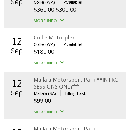
Sep
Collie (WA)
Available!
Original
Current
$
360.00
$
300.00
price
price
MORE INFO
was:
is:
$360.00.
$300.00.
Collie Motorplex
12
Collie (WA)
Available!
Sep
$
180.00
MORE INFO
Mallala Motorsport Park **INTRO
12
SESSIONS ONLY**
Sep
Mallala (SA)
Filling Fast!
$
99.00
MORE INFO
Mallala Motorsport Park