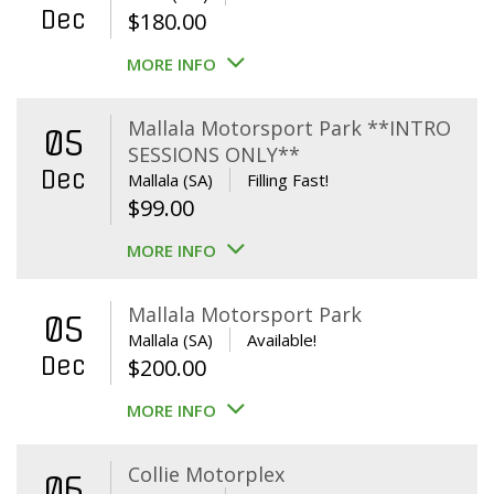
Dec
$
180.00
MORE INFO
Mallala Motorsport Park **INTRO
05
SESSIONS ONLY**
Dec
Mallala (SA)
Filling Fast!
$
99.00
MORE INFO
Mallala Motorsport Park
05
Mallala (SA)
Available!
Dec
$
200.00
MORE INFO
Collie Motorplex
06