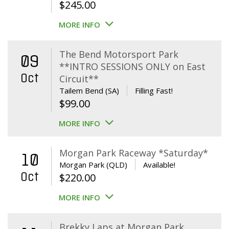
$
245.00
MORE INFO
The Bend Motorsport Park
09
**INTRO SESSIONS ONLY on East
Oct
Circuit**
Tailem Bend (SA)
Filling Fast!
$
99.00
MORE INFO
Morgan Park Raceway *Saturday*
10
Morgan Park (QLD)
Available!
Oct
$
220.00
MORE INFO
Brekky Laps at Morgan Park