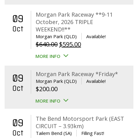
Morgan Park Raceway **9-11
09
October, 2026 TRIPLE
Oct
WEEKEND!!**
Morgan Park (QLD)
Available!
Original
Current
$
640.00
$
595.00
price
price
MORE INFO
was:
is:
$640.00.
$595.00.
Morgan Park Raceway *Friday*
09
Morgan Park (QLD)
Available!
Oct
$
200.00
MORE INFO
The Bend Motorsport Park (EAST
09
CIRCUIT – 3.93km)
Oct
Tailem Bend (SA)
Filling Fast!