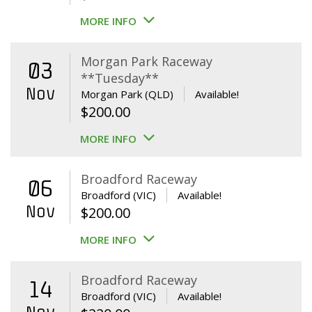
MORE INFO
Morgan Park Raceway
03
**Tuesday**
Nov
Morgan Park (QLD)
Available!
$
200.00
MORE INFO
Broadford Raceway
06
Broadford (VIC)
Available!
Nov
$
200.00
MORE INFO
Broadford Raceway
14
Broadford (VIC)
Available!