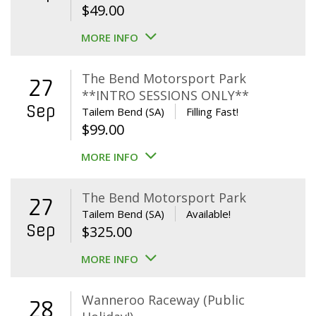
$
49.00
MORE INFO
The Bend Motorsport Park
27
**INTRO SESSIONS ONLY**
Sep
Tailem Bend (SA)
Filling Fast!
$
99.00
MORE INFO
The Bend Motorsport Park
27
Tailem Bend (SA)
Available!
Sep
$
325.00
MORE INFO
Wanneroo Raceway (Public
28