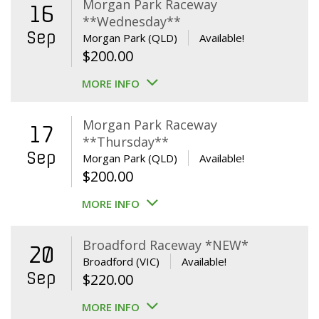
Morgan Park Raceway
16
**Wednesday**
Sep
Morgan Park (QLD)
Available!
$
200.00
MORE INFO
Morgan Park Raceway
17
**Thursday**
Sep
Morgan Park (QLD)
Available!
$
200.00
MORE INFO
Broadford Raceway *NEW*
20
Broadford (VIC)
Available!
Sep
$
220.00
MORE INFO