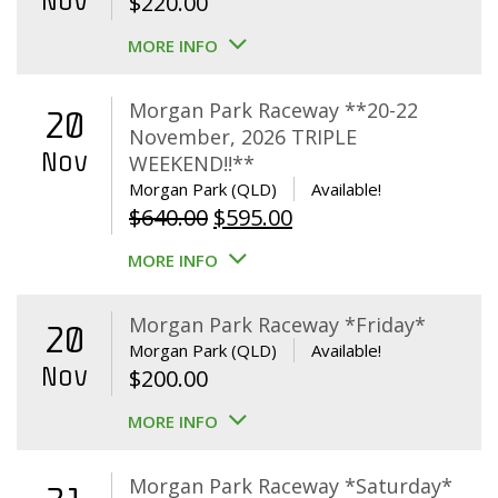
Nov
$
220.00
MORE INFO
Morgan Park Raceway **20-22
20
November, 2026 TRIPLE
Nov
WEEKEND!!**
Morgan Park (QLD)
Available!
Original
Current
$
640.00
$
595.00
price
price
MORE INFO
was:
is:
$640.00.
$595.00.
Morgan Park Raceway *Friday*
20
Morgan Park (QLD)
Available!
Nov
$
200.00
MORE INFO
Morgan Park Raceway *Saturday*