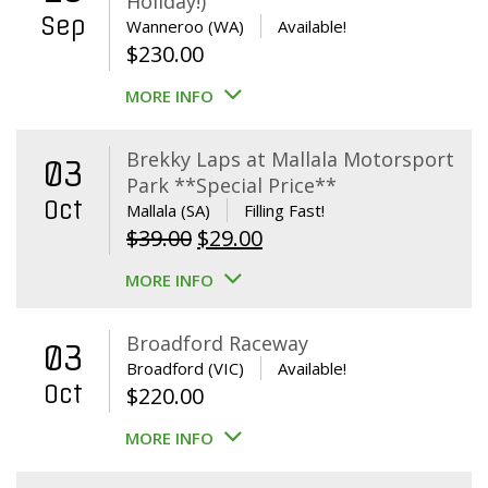
Holiday!)
Sep
Wanneroo (WA)
Available!
$
230.00
MORE INFO
Brekky Laps at Mallala Motorsport
03
Park **Special Price**
Oct
Mallala (SA)
Filling Fast!
Original
Current
$
39.00
$
29.00
price
price
MORE INFO
was:
is:
$39.00.
$29.00.
Broadford Raceway
03
Broadford (VIC)
Available!
Oct
$
220.00
MORE INFO