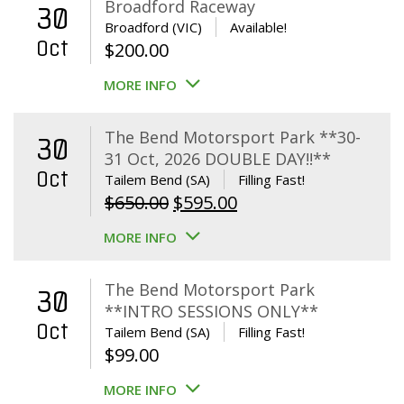
Broadford Raceway
30
Broadford (VIC)
Available!
Oct
$
200.00
MORE INFO
The Bend Motorsport Park **30-
30
31 Oct, 2026 DOUBLE DAY!!**
Oct
Tailem Bend (SA)
Filling Fast!
Original
Current
$
650.00
$
595.00
price
price
MORE INFO
was:
is:
$650.00.
$595.00.
The Bend Motorsport Park
30
**INTRO SESSIONS ONLY**
Oct
Tailem Bend (SA)
Filling Fast!
$
99.00
MORE INFO