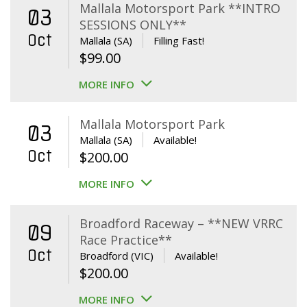
Mallala Motorsport Park **INTRO
03
SESSIONS ONLY**
Oct
Mallala (SA)
Filling Fast!
$
99.00
MORE INFO
Mallala Motorsport Park
03
Mallala (SA)
Available!
Oct
$
200.00
MORE INFO
Broadford Raceway – **NEW VRRC
09
Race Practice**
Oct
Broadford (VIC)
Available!
$
200.00
MORE INFO