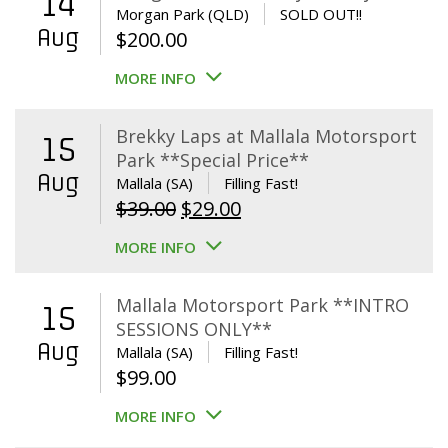
14
Morgan Park (QLD)
SOLD OUT!!
Aug
$
200.00
MORE INFO
Brekky Laps at Mallala Motorsport
15
Park **Special Price**
Aug
Mallala (SA)
Filling Fast!
Original
Current
$
39.00
$
29.00
price
price
MORE INFO
was:
is:
$39.00.
$29.00.
Mallala Motorsport Park **INTRO
15
SESSIONS ONLY**
Aug
Mallala (SA)
Filling Fast!
$
99.00
MORE INFO