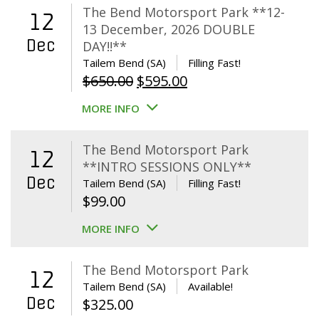
The Bend Motorsport Park **12-
12
13 December, 2026 DOUBLE
Dec
DAY!!**
Tailem Bend (SA)
Filling Fast!
Original
Current
$
650.00
$
595.00
price
price
MORE INFO
was:
is:
$650.00.
$595.00.
The Bend Motorsport Park
12
**INTRO SESSIONS ONLY**
Dec
Tailem Bend (SA)
Filling Fast!
$
99.00
MORE INFO
The Bend Motorsport Park
12
Tailem Bend (SA)
Available!
Dec
$
325.00