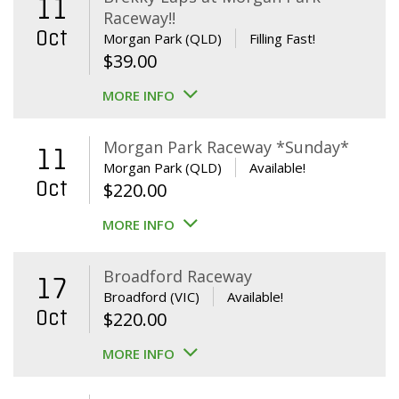
11
Raceway!!
Oct
Morgan Park (QLD)
Filling Fast!
$
39.00
MORE INFO
Morgan Park Raceway *Sunday*
11
Morgan Park (QLD)
Available!
Oct
$
220.00
MORE INFO
Broadford Raceway
17
Broadford (VIC)
Available!
Oct
$
220.00
MORE INFO