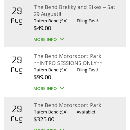
The Bend Brekky and Bikes – Sat
29
29 August!!
Aug
Tailem Bend (SA)
Filling Fast!
$
49.00
MORE INFO
The Bend Motorsport Park
29
**INTRO SESSIONS ONLY**
Aug
Tailem Bend (SA)
Filling Fast!
$
99.00
MORE INFO
The Bend Motorsport Park
29
Tailem Bend (SA)
Available!
Aug
$
325.00