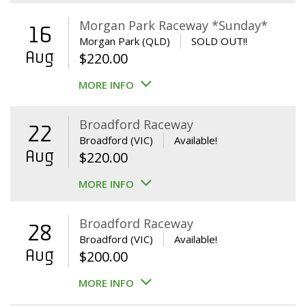
Morgan Park Raceway *Sunday*
16
Morgan Park (QLD)
SOLD OUT!!
Aug
$
220.00
MORE INFO
Broadford Raceway
22
Broadford (VIC)
Available!
Aug
$
220.00
MORE INFO
Broadford Raceway
28
Broadford (VIC)
Available!
Aug
$
200.00
MORE INFO