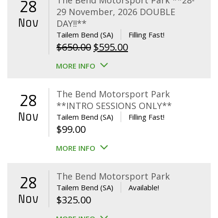
The Bend Motorsport Park **28-
28
29 November, 2026 DOUBLE
Nov
DAY!!**
Tailem Bend (SA)
Filling Fast!
Original
Current
$
650.00
$
595.00
price
price
MORE INFO
was:
is:
$650.00.
$595.00.
The Bend Motorsport Park
28
**INTRO SESSIONS ONLY**
Nov
Tailem Bend (SA)
Filling Fast!
$
99.00
MORE INFO
The Bend Motorsport Park
28
Tailem Bend (SA)
Available!
Nov
$
325.00