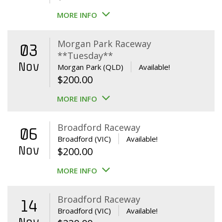
MORE INFO
Morgan Park Raceway
03
**Tuesday**
Nov
Morgan Park (QLD)
Available!
$
200.00
MORE INFO
Broadford Raceway
06
Broadford (VIC)
Available!
Nov
$
200.00
MORE INFO
Broadford Raceway
14
Broadford (VIC)
Available!