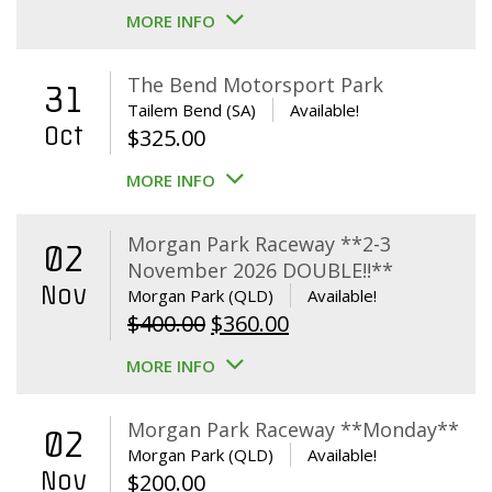
MORE INFO
The Bend Motorsport Park
31
Tailem Bend (SA)
Available!
Oct
$
325.00
MORE INFO
Morgan Park Raceway **2-3
02
November 2026 DOUBLE!!**
Nov
Morgan Park (QLD)
Available!
Original
Current
$
400.00
$
360.00
price
price
MORE INFO
was:
is:
$400.00.
$360.00.
Morgan Park Raceway **Monday**
02
Morgan Park (QLD)
Available!
Nov
$
200.00