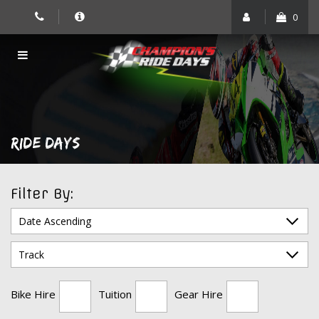
Skip
0
to
content
RIDE DAYS
Filter By:
Bike Hire
Tuition
Gear Hire