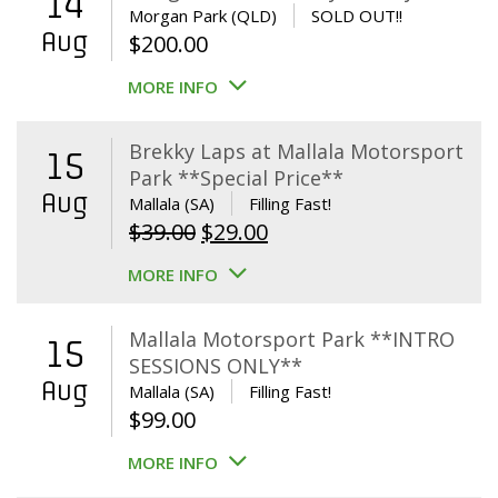
14
Morgan Park (QLD)
SOLD OUT!!
Aug
$
200.00
MORE INFO
Brekky Laps at Mallala Motorsport
15
Park **Special Price**
Aug
Mallala (SA)
Filling Fast!
Original
Current
$
39.00
$
29.00
price
price
MORE INFO
was:
is:
$39.00.
$29.00.
Mallala Motorsport Park **INTRO
15
SESSIONS ONLY**
Aug
Mallala (SA)
Filling Fast!
$
99.00
MORE INFO