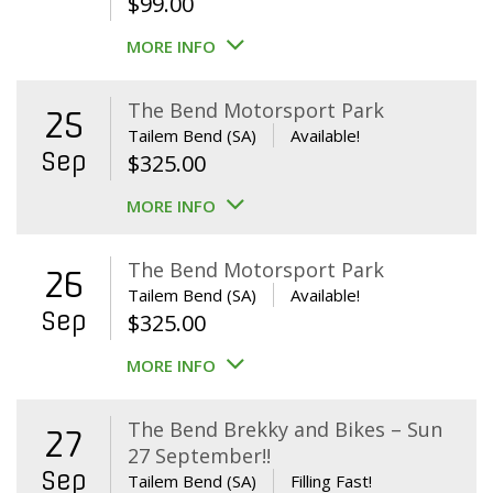
$
99.00
MORE INFO
The Bend Motorsport Park
25
Tailem Bend (SA)
Available!
Sep
$
325.00
MORE INFO
The Bend Motorsport Park
26
Tailem Bend (SA)
Available!
Sep
$
325.00
MORE INFO
The Bend Brekky and Bikes – Sun
27
27 September!!
Sep
Tailem Bend (SA)
Filling Fast!