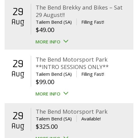
The Bend Brekky and Bikes – Sat
29
29 August!!
Aug
Tailem Bend (SA)
Filling Fast!
$
49.00
MORE INFO
The Bend Motorsport Park
29
**INTRO SESSIONS ONLY**
Aug
Tailem Bend (SA)
Filling Fast!
$
99.00
MORE INFO
The Bend Motorsport Park
29
Tailem Bend (SA)
Available!
Aug
$
325.00