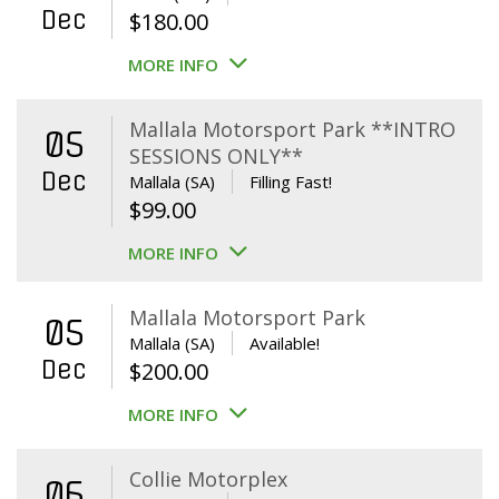
Dec
$
180.00
MORE INFO
Mallala Motorsport Park **INTRO
05
SESSIONS ONLY**
Dec
Mallala (SA)
Filling Fast!
$
99.00
MORE INFO
Mallala Motorsport Park
05
Mallala (SA)
Available!
Dec
$
200.00
MORE INFO
Collie Motorplex
06