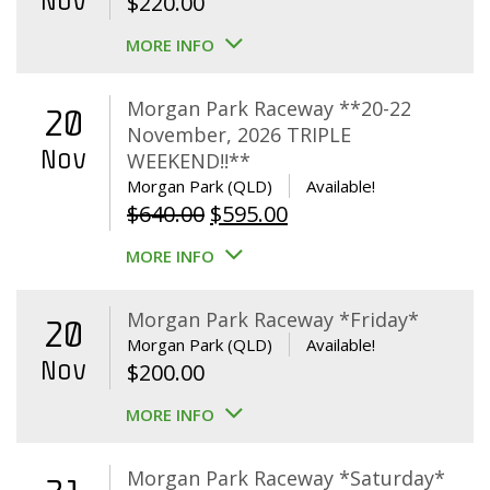
Nov
$
220.00
MORE INFO
Morgan Park Raceway **20-22
20
November, 2026 TRIPLE
Nov
WEEKEND!!**
Morgan Park (QLD)
Available!
Original
Current
$
640.00
$
595.00
price
price
MORE INFO
was:
is:
$640.00.
$595.00.
Morgan Park Raceway *Friday*
20
Morgan Park (QLD)
Available!
Nov
$
200.00
MORE INFO
Morgan Park Raceway *Saturday*