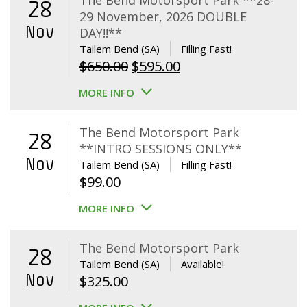
The Bend Motorsport Park **28-
28
29 November, 2026 DOUBLE
Nov
DAY!!**
Tailem Bend (SA)
Filling Fast!
Original
Current
$
650.00
$
595.00
price
price
MORE INFO
was:
is:
$650.00.
$595.00.
The Bend Motorsport Park
28
**INTRO SESSIONS ONLY**
Nov
Tailem Bend (SA)
Filling Fast!
$
99.00
MORE INFO
The Bend Motorsport Park
28
Tailem Bend (SA)
Available!
Nov
$
325.00