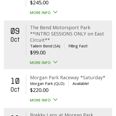
$
245.00
MORE INFO
The Bend Motorsport Park
09
**INTRO SESSIONS ONLY on East
Oct
Circuit**
Tailem Bend (SA)
Filling Fast!
$
99.00
MORE INFO
Morgan Park Raceway *Saturday*
10
Morgan Park (QLD)
Available!
Oct
$
220.00
MORE INFO
Brekky Laps at Morgan Park