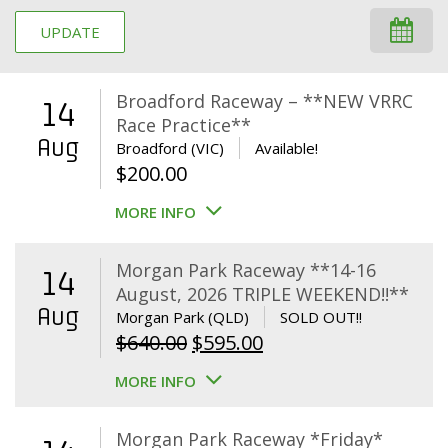
UPDATE
Broadford Raceway – **NEW VRRC
14
Race Practice**
Aug
Broadford (VIC)
Available!
$
200.00
MORE INFO
Morgan Park Raceway **14-16
14
August, 2026 TRIPLE WEEKEND!!**
Aug
Morgan Park (QLD)
SOLD OUT!!
Original
Current
$
640.00
$
595.00
price
price
MORE INFO
was:
is:
$640.00.
$595.00.
Morgan Park Raceway *Friday*