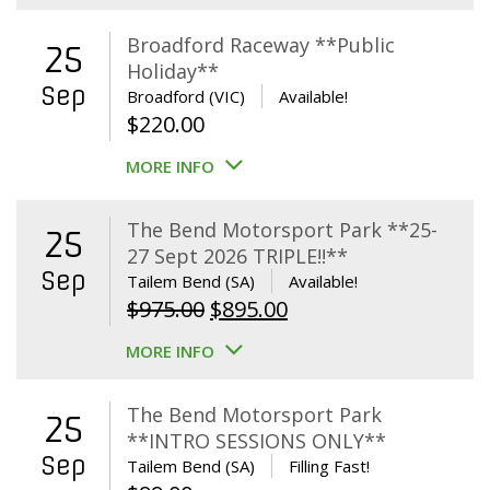
Broadford Raceway **Public
25
Holiday**
Sep
Broadford (VIC)
Available!
$
220.00
MORE INFO
The Bend Motorsport Park **25-
25
27 Sept 2026 TRIPLE!!**
Sep
Tailem Bend (SA)
Available!
Original
Current
$
975.00
$
895.00
price
price
MORE INFO
was:
is:
$975.00.
$895.00.
The Bend Motorsport Park
25
**INTRO SESSIONS ONLY**
Sep
Tailem Bend (SA)
Filling Fast!