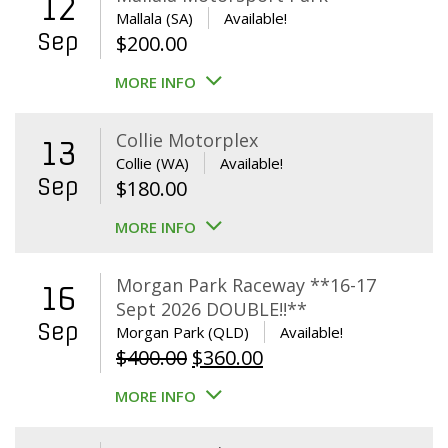
12
Mallala (SA)
Available!
Sep
$
200.00
MORE INFO
Collie Motorplex
13
Collie (WA)
Available!
Sep
$
180.00
MORE INFO
Morgan Park Raceway **16-17
16
Sept 2026 DOUBLE!!**
Sep
Morgan Park (QLD)
Available!
Original
Current
$
400.00
$
360.00
price
price
MORE INFO
was:
is:
$400.00.
$360.00.