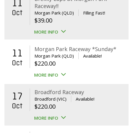
11
Raceway!!
Oct
Morgan Park (QLD)
Filling Fast!
$
39.00
MORE INFO
Morgan Park Raceway *Sunday*
11
Morgan Park (QLD)
Available!
Oct
$
220.00
MORE INFO
Broadford Raceway
17
Broadford (VIC)
Available!
Oct
$
220.00
MORE INFO