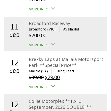
MORE INFO
Broadford Raceway
11
Broadford (VIC)
Available!
Sep
$
200.00
MORE INFO
Brekky Laps at Mallala Motorsport
12
Park **Special Price**
Sep
Mallala (SA)
Filling Fast!
Original
Current
$
39.00
$
29.00
price
price
MORE INFO
was:
is:
$39.00.
$29.00.
Collie Motorplex **12-13
12
September, 2026 DOUBLE!!**