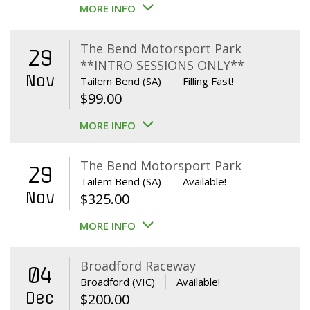
MORE INFO
The Bend Motorsport Park
29
**INTRO SESSIONS ONLY**
Nov
Tailem Bend (SA)
Filling Fast!
$
99.00
MORE INFO
The Bend Motorsport Park
29
Tailem Bend (SA)
Available!
Nov
$
325.00
MORE INFO
Broadford Raceway
04
Broadford (VIC)
Available!
Dec
$
200.00