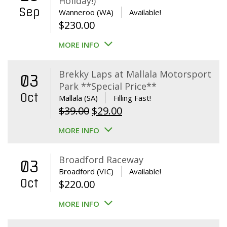
Holiday!)
Sep
Wanneroo (WA)
Available!
$
230.00
MORE INFO
Brekky Laps at Mallala Motorsport
03
Park **Special Price**
Oct
Mallala (SA)
Filling Fast!
Original
Current
$
39.00
$
29.00
price
price
MORE INFO
was:
is:
$39.00.
$29.00.
Broadford Raceway
03
Broadford (VIC)
Available!
Oct
$
220.00
MORE INFO