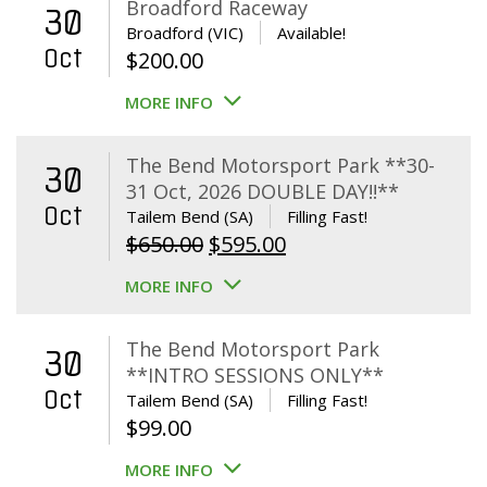
Broadford Raceway
30
Broadford (VIC)
Available!
Oct
$
200.00
MORE INFO
The Bend Motorsport Park **30-
30
31 Oct, 2026 DOUBLE DAY!!**
Oct
Tailem Bend (SA)
Filling Fast!
Original
Current
$
650.00
$
595.00
price
price
MORE INFO
was:
is:
$650.00.
$595.00.
The Bend Motorsport Park
30
**INTRO SESSIONS ONLY**
Oct
Tailem Bend (SA)
Filling Fast!
$
99.00
MORE INFO