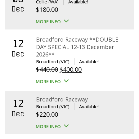
Collie (WA)
Available!
Dec
$
180.00
MORE INFO
Broadford Raceway **DOUBLE
12
DAY SPECIAL 12-13 December
Dec
2026**
Broadford (VIC)
Available!
Original
Current
$
440.00
$
400.00
price
price
MORE INFO
was:
is:
$440.00.
$400.00.
Broadford Raceway
12
Broadford (VIC)
Available!
Dec
$
220.00
MORE INFO