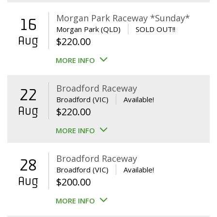
Morgan Park Raceway *Sunday*
16
Morgan Park (QLD)
SOLD OUT!!
Aug
$
220.00
MORE INFO
Broadford Raceway
22
Broadford (VIC)
Available!
Aug
$
220.00
MORE INFO
Broadford Raceway
28
Broadford (VIC)
Available!
Aug
$
200.00
MORE INFO