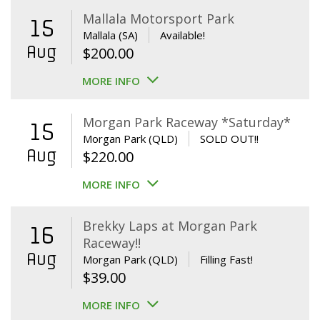
Mallala Motorsport Park
15
Mallala (SA)
Available!
Aug
$
200.00
MORE INFO
Morgan Park Raceway *Saturday*
15
Morgan Park (QLD)
SOLD OUT!!
Aug
$
220.00
MORE INFO
Brekky Laps at Morgan Park
16
Raceway!!
Aug
Morgan Park (QLD)
Filling Fast!
$
39.00
MORE INFO