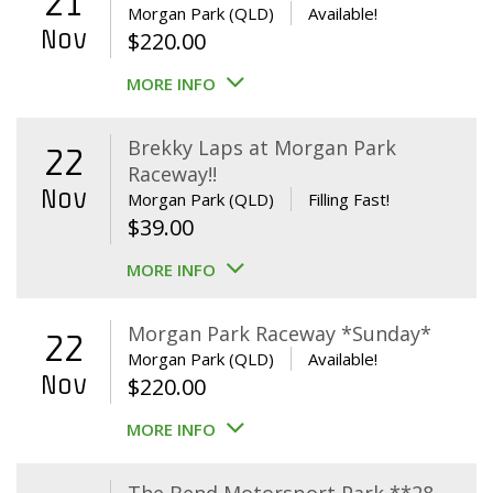
21
Morgan Park (QLD)
Available!
Nov
$
220.00
MORE INFO
Brekky Laps at Morgan Park
22
Raceway!!
Nov
Morgan Park (QLD)
Filling Fast!
$
39.00
MORE INFO
Morgan Park Raceway *Sunday*
22
Morgan Park (QLD)
Available!
Nov
$
220.00
MORE INFO