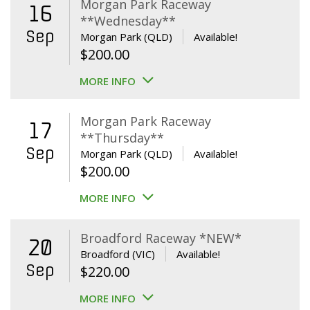
Morgan Park Raceway
16
**Wednesday**
Sep
Morgan Park (QLD)
Available!
$
200.00
MORE INFO
Morgan Park Raceway
17
**Thursday**
Sep
Morgan Park (QLD)
Available!
$
200.00
MORE INFO
Broadford Raceway *NEW*
20
Broadford (VIC)
Available!
Sep
$
220.00
MORE INFO