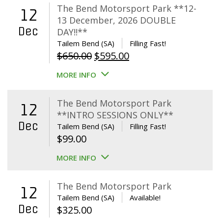
The Bend Motorsport Park **12-
12
13 December, 2026 DOUBLE
Dec
DAY!!**
Tailem Bend (SA)
Filling Fast!
Original
Current
$
650.00
$
595.00
price
price
MORE INFO
was:
is:
$650.00.
$595.00.
The Bend Motorsport Park
12
**INTRO SESSIONS ONLY**
Dec
Tailem Bend (SA)
Filling Fast!
$
99.00
MORE INFO
The Bend Motorsport Park
12
Tailem Bend (SA)
Available!
Dec
$
325.00