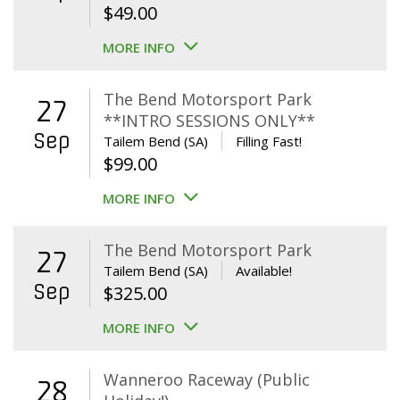
$
49.00
MORE INFO
The Bend Motorsport Park
27
**INTRO SESSIONS ONLY**
Sep
Tailem Bend (SA)
Filling Fast!
$
99.00
MORE INFO
The Bend Motorsport Park
27
Tailem Bend (SA)
Available!
Sep
$
325.00
MORE INFO
Wanneroo Raceway (Public
28