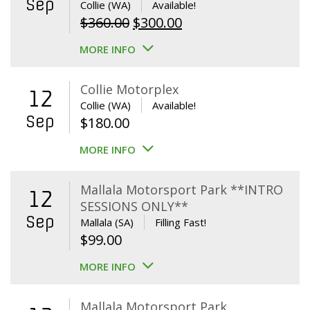
Sep
Collie (WA)
Available!
Original
Current
$
360.00
$
300.00
price
price
MORE INFO
was:
is:
$360.00.
$300.00.
Collie Motorplex
12
Collie (WA)
Available!
Sep
$
180.00
MORE INFO
Mallala Motorsport Park **INTRO
12
SESSIONS ONLY**
Sep
Mallala (SA)
Filling Fast!
$
99.00
MORE INFO
Mallala Motorsport Park