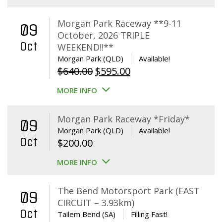
Morgan Park Raceway **9-11
09
October, 2026 TRIPLE
Oct
WEEKEND!!**
Morgan Park (QLD)
Available!
Original
Current
$
640.00
$
595.00
price
price
MORE INFO
was:
is:
$640.00.
$595.00.
Morgan Park Raceway *Friday*
09
Morgan Park (QLD)
Available!
Oct
$
200.00
MORE INFO
The Bend Motorsport Park (EAST
09
CIRCUIT – 3.93km)
Oct
Tailem Bend (SA)
Filling Fast!