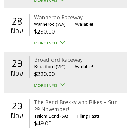
MORE INFO
Wanneroo Raceway
28
Wanneroo (WA)
Available!
Nov
$
230.00
MORE INFO
Broadford Raceway
29
Broadford (VIC)
Available!
Nov
$
220.00
MORE INFO
The Bend Brekky and Bikes – Sun
29
29 November!
Nov
Tailem Bend (SA)
Filling Fast!
$
49.00