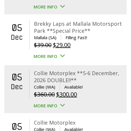
MORE INFO
Brekky Laps at Mallala Motorsport
05
Park **Special Price**
Dec
Mallala (SA)
Filling Fast!
Original
Current
$
39.00
$
29.00
price
price
MORE INFO
was:
is:
$39.00.
$29.00.
Collie Motorplex **5-6 December,
05
2026 DOUBLE!!**
Dec
Collie (WA)
Available!
Original
Current
$
360.00
$
300.00
price
price
MORE INFO
was:
is:
$360.00.
$300.00.
Collie Motorplex
05
Collie (WA)
Available!