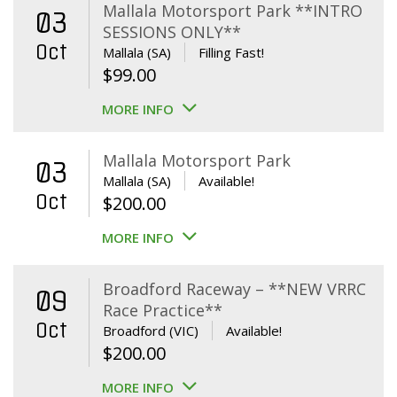
Mallala Motorsport Park **INTRO
03
SESSIONS ONLY**
Oct
Mallala (SA)
Filling Fast!
$
99.00
MORE INFO
Mallala Motorsport Park
03
Mallala (SA)
Available!
Oct
$
200.00
MORE INFO
Broadford Raceway – **NEW VRRC
09
Race Practice**
Oct
Broadford (VIC)
Available!
$
200.00
MORE INFO