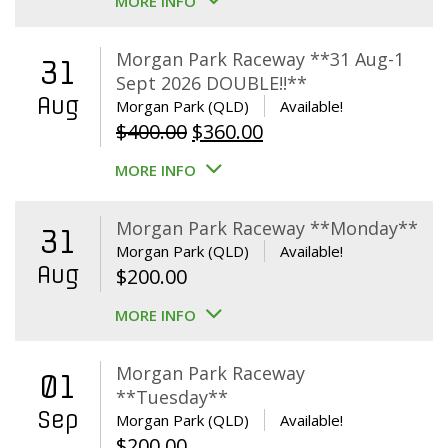
MORE INFO
Morgan Park Raceway **31 Aug-1
31
Sept 2026 DOUBLE!!**
Aug
Morgan Park (QLD)
Available!
Original
Current
$
400.00
$
360.00
price
price
MORE INFO
was:
is:
$400.00.
$360.00.
Morgan Park Raceway **Monday**
31
Morgan Park (QLD)
Available!
Aug
$
200.00
MORE INFO
Morgan Park Raceway
01
**Tuesday**
Sep
Morgan Park (QLD)
Available!
$
200.00