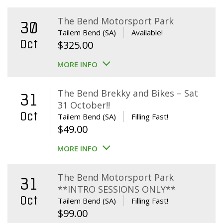
The Bend Motorsport Park
30
Tailem Bend (SA)
Available!
Oct
$
325.00
MORE INFO
The Bend Brekky and Bikes – Sat
31
31 October!!
Oct
Tailem Bend (SA)
Filling Fast!
$
49.00
MORE INFO
The Bend Motorsport Park
31
**INTRO SESSIONS ONLY**
Oct
Tailem Bend (SA)
Filling Fast!
$
99.00