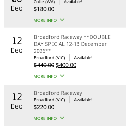
Collie (WA)
Available!
Dec
$
180.00
MORE INFO
Broadford Raceway **DOUBLE
12
DAY SPECIAL 12-13 December
Dec
2026**
Broadford (VIC)
Available!
Original
Current
$
440.00
$
400.00
price
price
MORE INFO
was:
is:
$440.00.
$400.00.
Broadford Raceway
12
Broadford (VIC)
Available!
Dec
$
220.00
MORE INFO