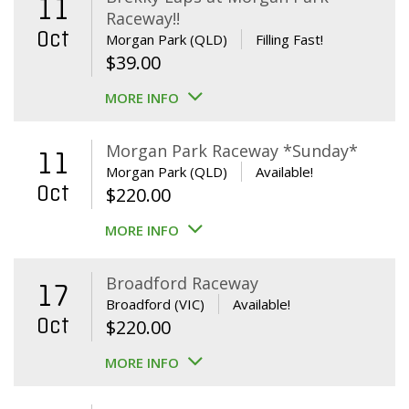
11
Raceway!!
Oct
Morgan Park (QLD)
Filling Fast!
$
39.00
MORE INFO
Morgan Park Raceway *Sunday*
11
Morgan Park (QLD)
Available!
Oct
$
220.00
MORE INFO
Broadford Raceway
17
Broadford (VIC)
Available!
Oct
$
220.00
MORE INFO