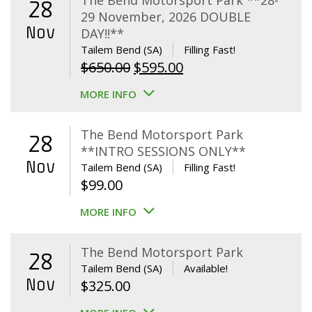
The Bend Motorsport Park **28-
28
29 November, 2026 DOUBLE
Nov
DAY!!**
Tailem Bend (SA)
Filling Fast!
Original
Current
$
650.00
$
595.00
price
price
MORE INFO
was:
is:
$650.00.
$595.00.
The Bend Motorsport Park
28
**INTRO SESSIONS ONLY**
Nov
Tailem Bend (SA)
Filling Fast!
$
99.00
MORE INFO
The Bend Motorsport Park
28
Tailem Bend (SA)
Available!
Nov
$
325.00