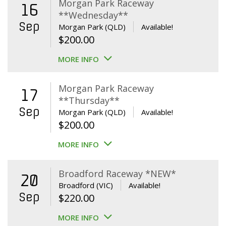
Morgan Park Raceway
16
**Wednesday**
Sep
Morgan Park (QLD)
Available!
$
200.00
MORE INFO
Morgan Park Raceway
17
**Thursday**
Sep
Morgan Park (QLD)
Available!
$
200.00
MORE INFO
Broadford Raceway *NEW*
20
Broadford (VIC)
Available!
Sep
$
220.00
MORE INFO