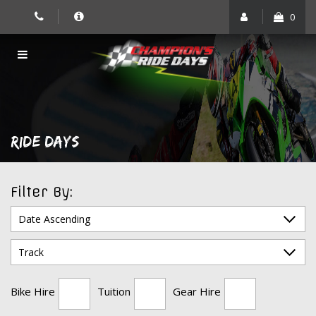
Skip
0
to
content
RIDE DAYS
Filter By:
Bike Hire
Tuition
Gear Hire