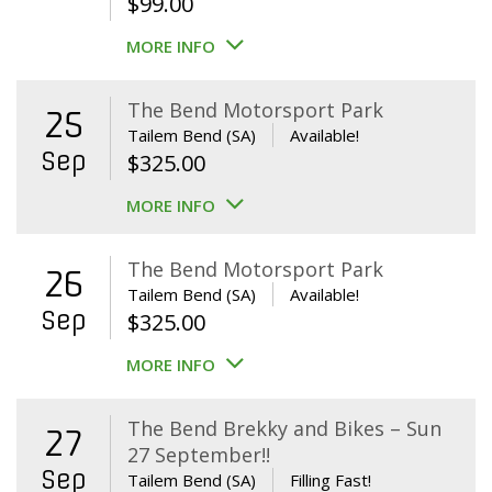
$
99.00
MORE INFO
The Bend Motorsport Park
25
Tailem Bend (SA)
Available!
Sep
$
325.00
MORE INFO
The Bend Motorsport Park
26
Tailem Bend (SA)
Available!
Sep
$
325.00
MORE INFO
The Bend Brekky and Bikes – Sun
27
27 September!!
Sep
Tailem Bend (SA)
Filling Fast!