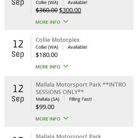
Sep
Collie (WA)
Available!
Original
Current
$
360.00
$
300.00
price
price
MORE INFO
was:
is:
$360.00.
$300.00.
Collie Motorplex
12
Collie (WA)
Available!
Sep
$
180.00
MORE INFO
Mallala Motorsport Park **INTRO
12
SESSIONS ONLY**
Sep
Mallala (SA)
Filling Fast!
$
99.00
MORE INFO
Mallala Motorsport Park