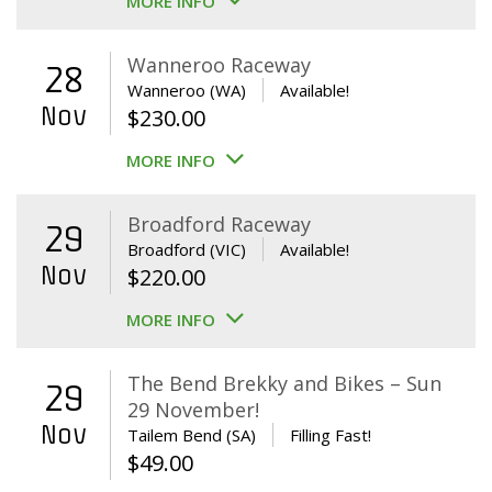
MORE INFO
Wanneroo Raceway
28
Wanneroo (WA)
Available!
Nov
$
230.00
MORE INFO
Broadford Raceway
29
Broadford (VIC)
Available!
Nov
$
220.00
MORE INFO
The Bend Brekky and Bikes – Sun
29
29 November!
Nov
Tailem Bend (SA)
Filling Fast!
$
49.00