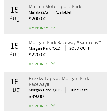
Mallala Motorsport Park
15
Mallala (SA)
Available!
Aug
$
200.00
MORE INFO
Morgan Park Raceway *Saturday*
15
Morgan Park (QLD)
SOLD OUT!!
Aug
$
220.00
MORE INFO
Brekky Laps at Morgan Park
16
Raceway!!
Aug
Morgan Park (QLD)
Filling Fast!
$
39.00
MORE INFO