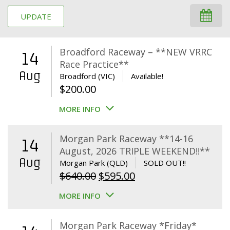
UPDATE
Broadford Raceway – **NEW VRRC
14
Race Practice**
Aug
Broadford (VIC)
Available!
$
200.00
MORE INFO
Morgan Park Raceway **14-16
14
August, 2026 TRIPLE WEEKEND!!**
Aug
Morgan Park (QLD)
SOLD OUT!!
Original
Current
$
640.00
$
595.00
price
price
MORE INFO
was:
is:
$640.00.
$595.00.
Morgan Park Raceway *Friday*