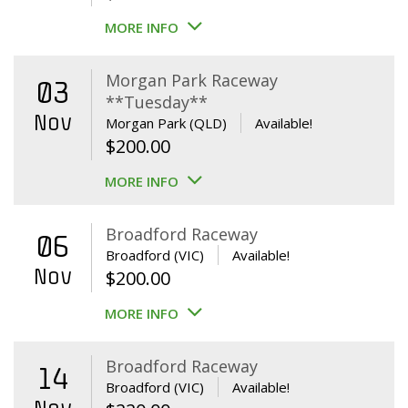
MORE INFO
Morgan Park Raceway
03
**Tuesday**
Nov
Morgan Park (QLD)
Available!
$
200.00
MORE INFO
Broadford Raceway
06
Broadford (VIC)
Available!
Nov
$
200.00
MORE INFO
Broadford Raceway
14
Broadford (VIC)
Available!