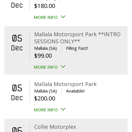
Dec
$
180.00
MORE INFO
Mallala Motorsport Park **INTRO
05
SESSIONS ONLY**
Dec
Mallala (SA)
Filling Fast!
$
99.00
MORE INFO
Mallala Motorsport Park
05
Mallala (SA)
Available!
Dec
$
200.00
MORE INFO
Collie Motorplex
06