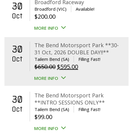
Broadford Raceway
30
Broadford (VIC)
Available!
Oct
$
200.00
MORE INFO
The Bend Motorsport Park **30-
30
31 Oct, 2026 DOUBLE DAY!!**
Oct
Tailem Bend (SA)
Filling Fast!
Original
Current
$
650.00
$
595.00
price
price
MORE INFO
was:
is:
$650.00.
$595.00.
The Bend Motorsport Park
30
**INTRO SESSIONS ONLY**
Oct
Tailem Bend (SA)
Filling Fast!
$
99.00
MORE INFO