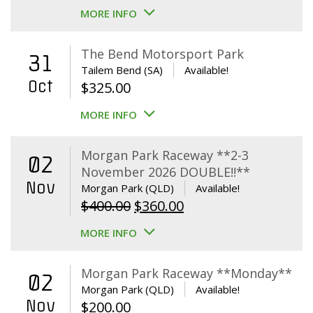
MORE INFO
The Bend Motorsport Park
31
Tailem Bend (SA)
Available!
Oct
$
325.00
MORE INFO
Morgan Park Raceway **2-3
02
November 2026 DOUBLE!!**
Nov
Morgan Park (QLD)
Available!
Original
Current
$
400.00
$
360.00
price
price
MORE INFO
was:
is:
$400.00.
$360.00.
Morgan Park Raceway **Monday**
02
Morgan Park (QLD)
Available!
Nov
$
200.00