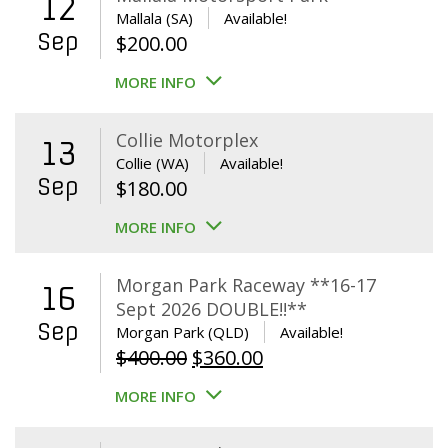
12
Mallala (SA)
Available!
Sep
$
200.00
MORE INFO
Collie Motorplex
13
Collie (WA)
Available!
Sep
$
180.00
MORE INFO
Morgan Park Raceway **16-17
16
Sept 2026 DOUBLE!!**
Sep
Morgan Park (QLD)
Available!
Original
Current
$
400.00
$
360.00
price
price
MORE INFO
was:
is:
$400.00.
$360.00.