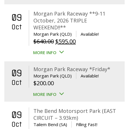
Morgan Park Raceway **9-11
09
October, 2026 TRIPLE
Oct
WEEKEND!!**
Morgan Park (QLD)
Available!
Original
Current
$
640.00
$
595.00
price
price
MORE INFO
was:
is:
$640.00.
$595.00.
Morgan Park Raceway *Friday*
09
Morgan Park (QLD)
Available!
Oct
$
200.00
MORE INFO
The Bend Motorsport Park (EAST
09
CIRCUIT – 3.93km)
Oct
Tailem Bend (SA)
Filling Fast!