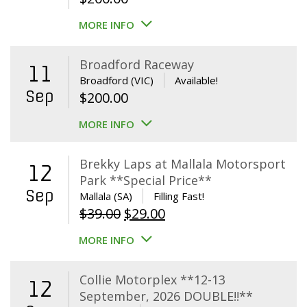
MORE INFO
Broadford Raceway
11
Broadford (VIC)
Available!
Sep
$
200.00
MORE INFO
Brekky Laps at Mallala Motorsport
12
Park **Special Price**
Sep
Mallala (SA)
Filling Fast!
Original
Current
$
39.00
$
29.00
price
price
MORE INFO
was:
is:
$39.00.
$29.00.
Collie Motorplex **12-13
12
September, 2026 DOUBLE!!**