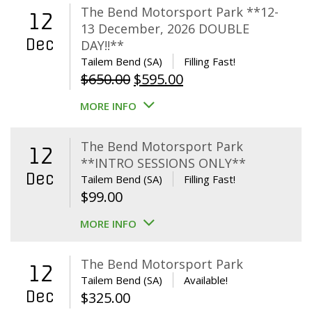
The Bend Motorsport Park **12-
12
13 December, 2026 DOUBLE
Dec
DAY!!**
Tailem Bend (SA)
Filling Fast!
Original
Current
$
650.00
$
595.00
price
price
MORE INFO
was:
is:
$650.00.
$595.00.
The Bend Motorsport Park
12
**INTRO SESSIONS ONLY**
Dec
Tailem Bend (SA)
Filling Fast!
$
99.00
MORE INFO
The Bend Motorsport Park
12
Tailem Bend (SA)
Available!
Dec
$
325.00