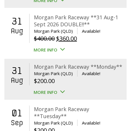
MORE INFO
Morgan Park Raceway **31 Aug-1
31
Sept 2026 DOUBLE!!**
Aug
Morgan Park (QLD)
Available!
Original
Current
$
400.00
$
360.00
price
price
MORE INFO
was:
is:
$400.00.
$360.00.
Morgan Park Raceway **Monday**
31
Morgan Park (QLD)
Available!
Aug
$
200.00
MORE INFO
Morgan Park Raceway
01
**Tuesday**
Sep
Morgan Park (QLD)
Available!
$
200.00