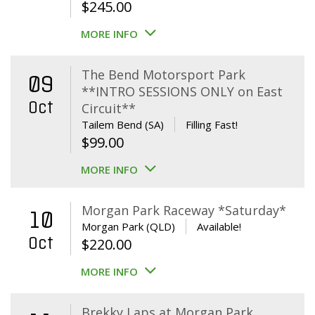
$
245.00
MORE INFO
The Bend Motorsport Park
09
**INTRO SESSIONS ONLY on East
Oct
Circuit**
Tailem Bend (SA)
Filling Fast!
$
99.00
MORE INFO
Morgan Park Raceway *Saturday*
10
Morgan Park (QLD)
Available!
Oct
$
220.00
MORE INFO
Brekky Laps at Morgan Park