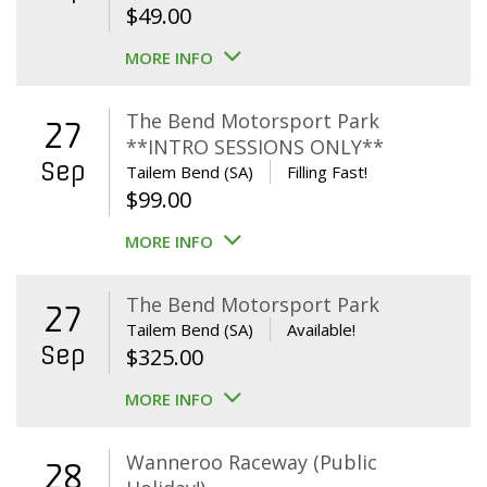
$
49.00
MORE INFO
The Bend Motorsport Park
27
**INTRO SESSIONS ONLY**
Sep
Tailem Bend (SA)
Filling Fast!
$
99.00
MORE INFO
The Bend Motorsport Park
27
Tailem Bend (SA)
Available!
Sep
$
325.00
MORE INFO
Wanneroo Raceway (Public
28