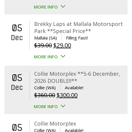
MORE INFO
Brekky Laps at Mallala Motorsport
05
Park **Special Price**
Dec
Mallala (SA)
Filling Fast!
Original
Current
$
39.00
$
29.00
price
price
MORE INFO
was:
is:
$39.00.
$29.00.
Collie Motorplex **5-6 December,
05
2026 DOUBLE!!**
Dec
Collie (WA)
Available!
Original
Current
$
360.00
$
300.00
price
price
MORE INFO
was:
is:
$360.00.
$300.00.
Collie Motorplex
05
Collie (WA)
Available!