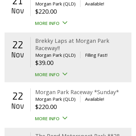
21
Morgan Park (QLD)
Available!
Nov
$
220.00
MORE INFO
Brekky Laps at Morgan Park
22
Raceway!!
Nov
Morgan Park (QLD)
Filling Fast!
$
39.00
MORE INFO
Morgan Park Raceway *Sunday*
22
Morgan Park (QLD)
Available!
Nov
$
220.00
MORE INFO