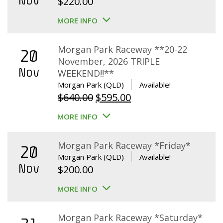
Nov
$
220.00
MORE INFO
Morgan Park Raceway **20-22
20
November, 2026 TRIPLE
Nov
WEEKEND!!**
Morgan Park (QLD)
Available!
Original
Current
$
640.00
$
595.00
price
price
MORE INFO
was:
is:
$640.00.
$595.00.
Morgan Park Raceway *Friday*
20
Morgan Park (QLD)
Available!
Nov
$
200.00
MORE INFO
Morgan Park Raceway *Saturday*