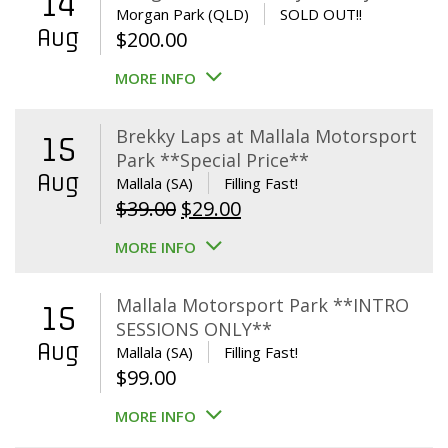
14
Morgan Park (QLD)
SOLD OUT!!
Aug
$
200.00
MORE INFO
Brekky Laps at Mallala Motorsport
15
Park **Special Price**
Aug
Mallala (SA)
Filling Fast!
Original
Current
$
39.00
$
29.00
price
price
MORE INFO
was:
is:
$39.00.
$29.00.
Mallala Motorsport Park **INTRO
15
SESSIONS ONLY**
Aug
Mallala (SA)
Filling Fast!
$
99.00
MORE INFO