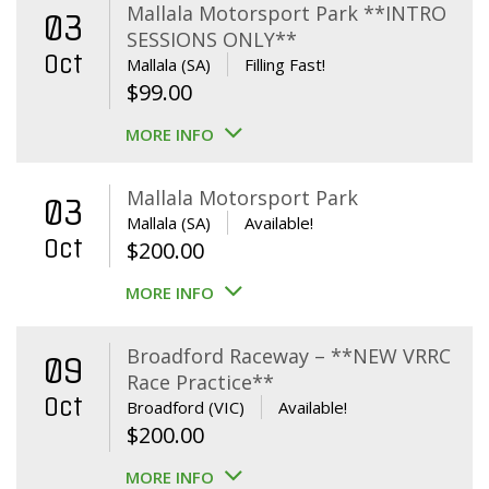
Mallala Motorsport Park **INTRO
03
SESSIONS ONLY**
Oct
Mallala (SA)
Filling Fast!
$
99.00
MORE INFO
Mallala Motorsport Park
03
Mallala (SA)
Available!
Oct
$
200.00
MORE INFO
Broadford Raceway – **NEW VRRC
09
Race Practice**
Oct
Broadford (VIC)
Available!
$
200.00
MORE INFO