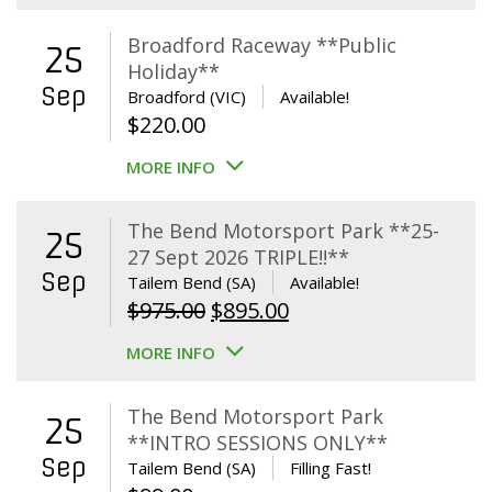
Broadford Raceway **Public
25
Holiday**
Sep
Broadford (VIC)
Available!
$
220.00
MORE INFO
The Bend Motorsport Park **25-
25
27 Sept 2026 TRIPLE!!**
Sep
Tailem Bend (SA)
Available!
Original
Current
$
975.00
$
895.00
price
price
MORE INFO
was:
is:
$975.00.
$895.00.
The Bend Motorsport Park
25
**INTRO SESSIONS ONLY**
Sep
Tailem Bend (SA)
Filling Fast!