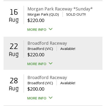
Morgan Park Raceway *Sunday*
16
Morgan Park (QLD)
SOLD OUT!!
Aug
$
220.00
MORE INFO
Broadford Raceway
22
Broadford (VIC)
Available!
Aug
$
220.00
MORE INFO
Broadford Raceway
28
Broadford (VIC)
Available!
Aug
$
200.00
MORE INFO