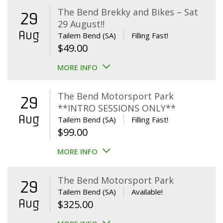
The Bend Brekky and Bikes – Sat
29
29 August!!
Aug
Tailem Bend (SA)
Filling Fast!
$
49.00
MORE INFO
The Bend Motorsport Park
29
**INTRO SESSIONS ONLY**
Aug
Tailem Bend (SA)
Filling Fast!
$
99.00
MORE INFO
The Bend Motorsport Park
29
Tailem Bend (SA)
Available!
Aug
$
325.00