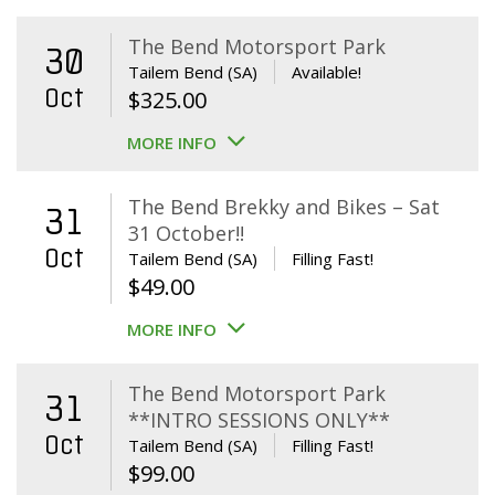
The Bend Motorsport Park
30
Tailem Bend (SA)
Available!
Oct
$
325.00
MORE INFO
The Bend Brekky and Bikes – Sat
31
31 October!!
Oct
Tailem Bend (SA)
Filling Fast!
$
49.00
MORE INFO
The Bend Motorsport Park
31
**INTRO SESSIONS ONLY**
Oct
Tailem Bend (SA)
Filling Fast!
$
99.00