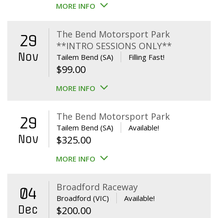
MORE INFO
The Bend Motorsport Park
29
**INTRO SESSIONS ONLY**
Nov
Tailem Bend (SA)
Filling Fast!
$
99.00
MORE INFO
The Bend Motorsport Park
29
Tailem Bend (SA)
Available!
Nov
$
325.00
MORE INFO
Broadford Raceway
04
Broadford (VIC)
Available!
Dec
$
200.00