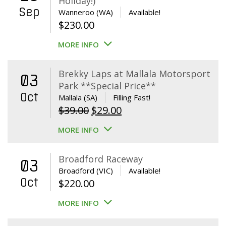
Holiday!)
Sep
Wanneroo (WA)
Available!
$
230.00
MORE INFO
Brekky Laps at Mallala Motorsport
03
Park **Special Price**
Oct
Mallala (SA)
Filling Fast!
Original
Current
$
39.00
$
29.00
price
price
MORE INFO
was:
is:
$39.00.
$29.00.
Broadford Raceway
03
Broadford (VIC)
Available!
Oct
$
220.00
MORE INFO