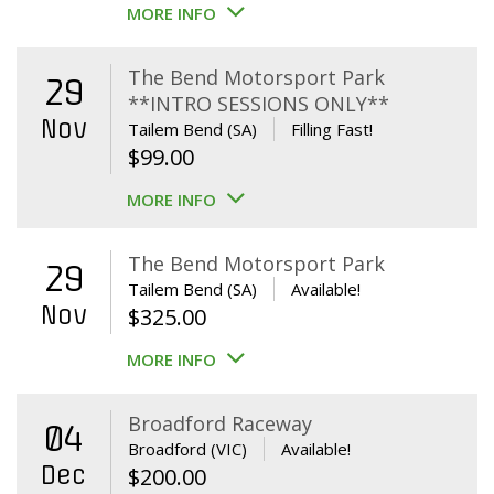
MORE INFO
The Bend Motorsport Park
29
**INTRO SESSIONS ONLY**
Nov
Tailem Bend (SA)
Filling Fast!
$
99.00
MORE INFO
The Bend Motorsport Park
29
Tailem Bend (SA)
Available!
Nov
$
325.00
MORE INFO
Broadford Raceway
04
Broadford (VIC)
Available!
Dec
$
200.00