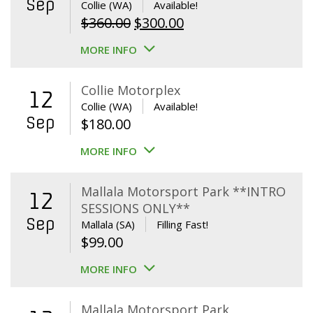
Sep
Collie (WA)
Available!
Original
Current
$
360.00
$
300.00
price
price
MORE INFO
was:
is:
$360.00.
$300.00.
Collie Motorplex
12
Collie (WA)
Available!
Sep
$
180.00
MORE INFO
Mallala Motorsport Park **INTRO
12
SESSIONS ONLY**
Sep
Mallala (SA)
Filling Fast!
$
99.00
MORE INFO
Mallala Motorsport Park