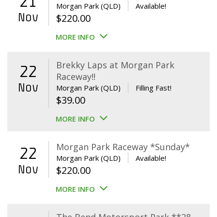
21
Morgan Park (QLD)
Available!
Nov
$
220.00
MORE INFO
Brekky Laps at Morgan Park
22
Raceway!!
Nov
Morgan Park (QLD)
Filling Fast!
$
39.00
MORE INFO
Morgan Park Raceway *Sunday*
22
Morgan Park (QLD)
Available!
Nov
$
220.00
MORE INFO