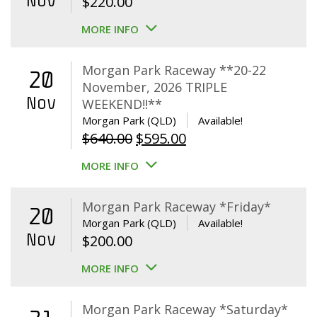
Nov
$
220.00
MORE INFO
Morgan Park Raceway **20-22
20
November, 2026 TRIPLE
Nov
WEEKEND!!**
Morgan Park (QLD)
Available!
Original
Current
$
640.00
$
595.00
price
price
MORE INFO
was:
is:
$640.00.
$595.00.
Morgan Park Raceway *Friday*
20
Morgan Park (QLD)
Available!
Nov
$
200.00
MORE INFO
Morgan Park Raceway *Saturday*