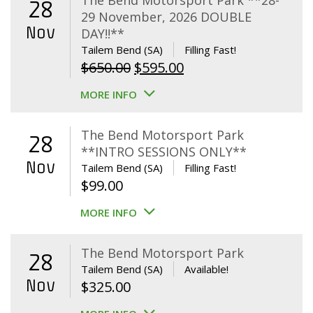
The Bend Motorsport Park **28-
28
29 November, 2026 DOUBLE
Nov
DAY!!**
Tailem Bend (SA)
Filling Fast!
Original
Current
$
650.00
$
595.00
price
price
MORE INFO
was:
is:
$650.00.
$595.00.
The Bend Motorsport Park
28
**INTRO SESSIONS ONLY**
Nov
Tailem Bend (SA)
Filling Fast!
$
99.00
MORE INFO
The Bend Motorsport Park
28
Tailem Bend (SA)
Available!
Nov
$
325.00