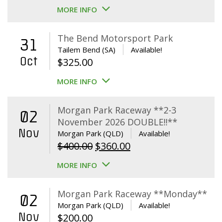
MORE INFO
The Bend Motorsport Park
31
Tailem Bend (SA)
Available!
Oct
$
325.00
MORE INFO
Morgan Park Raceway **2-3
02
November 2026 DOUBLE!!**
Nov
Morgan Park (QLD)
Available!
Original
Current
$
400.00
$
360.00
price
price
MORE INFO
was:
is:
$400.00.
$360.00.
Morgan Park Raceway **Monday**
02
Morgan Park (QLD)
Available!
Nov
$
200.00