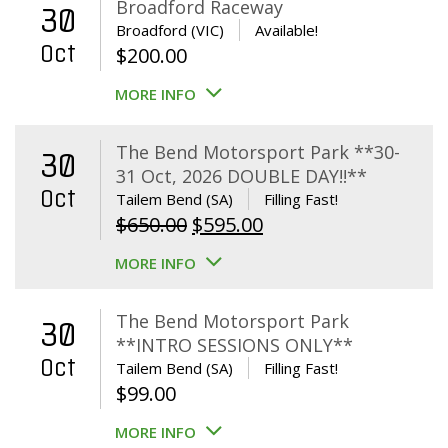
Broadford Raceway
30
Broadford (VIC)
Available!
Oct
$
200.00
MORE INFO
The Bend Motorsport Park **30-
30
31 Oct, 2026 DOUBLE DAY!!**
Oct
Tailem Bend (SA)
Filling Fast!
Original
Current
$
650.00
$
595.00
price
price
MORE INFO
was:
is:
$650.00.
$595.00.
The Bend Motorsport Park
30
**INTRO SESSIONS ONLY**
Oct
Tailem Bend (SA)
Filling Fast!
$
99.00
MORE INFO