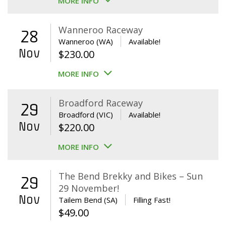
MORE INFO
Wanneroo Raceway
28
Wanneroo (WA)
Available!
Nov
$
230.00
MORE INFO
Broadford Raceway
29
Broadford (VIC)
Available!
Nov
$
220.00
MORE INFO
The Bend Brekky and Bikes – Sun
29
29 November!
Nov
Tailem Bend (SA)
Filling Fast!
$
49.00