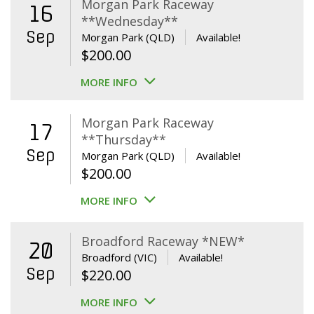
Morgan Park Raceway
16
**Wednesday**
Sep
Morgan Park (QLD)
Available!
$
200.00
MORE INFO
Morgan Park Raceway
17
**Thursday**
Sep
Morgan Park (QLD)
Available!
$
200.00
MORE INFO
Broadford Raceway *NEW*
20
Broadford (VIC)
Available!
Sep
$
220.00
MORE INFO