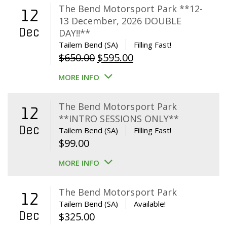
The Bend Motorsport Park **12-
12
13 December, 2026 DOUBLE
Dec
DAY!!**
Tailem Bend (SA)
Filling Fast!
Original
Current
$
650.00
$
595.00
price
price
MORE INFO
was:
is:
$650.00.
$595.00.
The Bend Motorsport Park
12
**INTRO SESSIONS ONLY**
Dec
Tailem Bend (SA)
Filling Fast!
$
99.00
MORE INFO
The Bend Motorsport Park
12
Tailem Bend (SA)
Available!
Dec
$
325.00