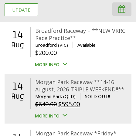
UPDATE
Broadford Raceway – **NEW VRRC
14
Race Practice**
Aug
Broadford (VIC)
Available!
$
200.00
MORE INFO
Morgan Park Raceway **14-16
14
August, 2026 TRIPLE WEEKEND!!**
Aug
Morgan Park (QLD)
SOLD OUT!!
Original
Current
$
640.00
$
595.00
price
price
MORE INFO
was:
is:
$640.00.
$595.00.
Morgan Park Raceway *Friday*