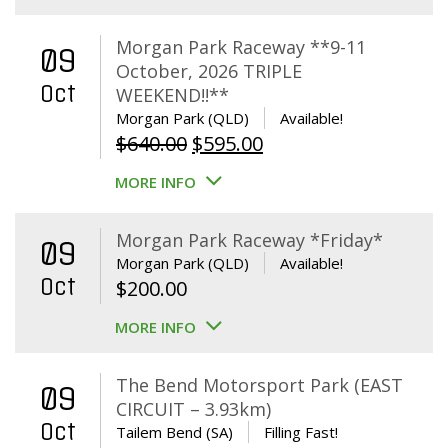
Morgan Park Raceway **9-11
09
October, 2026 TRIPLE
Oct
WEEKEND!!**
Morgan Park (QLD)
Available!
Original
Current
$
640.00
$
595.00
price
price
MORE INFO
was:
is:
$640.00.
$595.00.
Morgan Park Raceway *Friday*
09
Morgan Park (QLD)
Available!
Oct
$
200.00
MORE INFO
The Bend Motorsport Park (EAST
09
CIRCUIT – 3.93km)
Oct
Tailem Bend (SA)
Filling Fast!