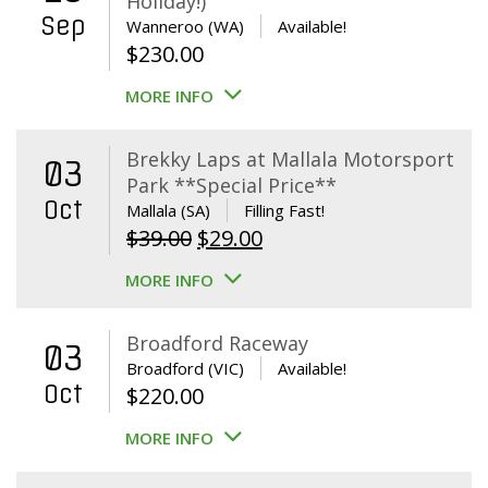
Holiday!)
Sep
Wanneroo (WA)
Available!
$
230.00
MORE INFO
Brekky Laps at Mallala Motorsport
03
Park **Special Price**
Oct
Mallala (SA)
Filling Fast!
Original
Current
$
39.00
$
29.00
price
price
MORE INFO
was:
is:
$39.00.
$29.00.
Broadford Raceway
03
Broadford (VIC)
Available!
Oct
$
220.00
MORE INFO