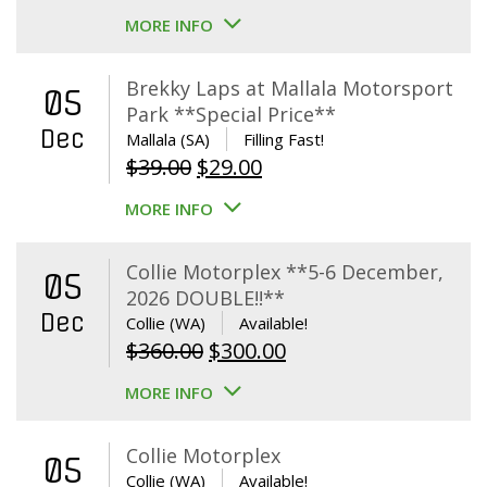
MORE INFO
Brekky Laps at Mallala Motorsport
05
Park **Special Price**
Dec
Mallala (SA)
Filling Fast!
Original
Current
$
39.00
$
29.00
price
price
MORE INFO
was:
is:
$39.00.
$29.00.
Collie Motorplex **5-6 December,
05
2026 DOUBLE!!**
Dec
Collie (WA)
Available!
Original
Current
$
360.00
$
300.00
price
price
MORE INFO
was:
is:
$360.00.
$300.00.
Collie Motorplex
05
Collie (WA)
Available!