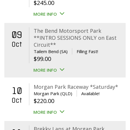
$
245.00
MORE INFO
The Bend Motorsport Park
09
**INTRO SESSIONS ONLY on East
Oct
Circuit**
Tailem Bend (SA)
Filling Fast!
$
99.00
MORE INFO
Morgan Park Raceway *Saturday*
10
Morgan Park (QLD)
Available!
Oct
$
220.00
MORE INFO
Brekky Laps at Morgan Park