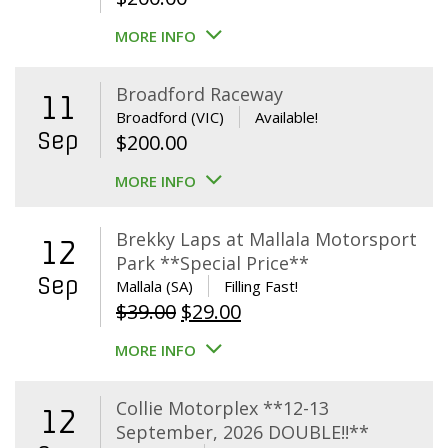
MORE INFO
Broadford Raceway
11
Broadford (VIC)
Available!
Sep
$
200.00
MORE INFO
Brekky Laps at Mallala Motorsport
12
Park **Special Price**
Sep
Mallala (SA)
Filling Fast!
Original
Current
$
39.00
$
29.00
price
price
MORE INFO
was:
is:
$39.00.
$29.00.
Collie Motorplex **12-13
12
September, 2026 DOUBLE!!**