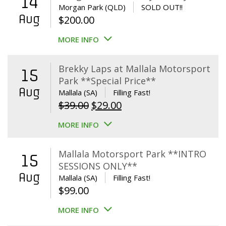
14
Morgan Park (QLD)
SOLD OUT!!
Aug
$
200.00
MORE INFO
Brekky Laps at Mallala Motorsport
15
Park **Special Price**
Aug
Mallala (SA)
Filling Fast!
Original
Current
$
39.00
$
29.00
price
price
MORE INFO
was:
is:
$39.00.
$29.00.
Mallala Motorsport Park **INTRO
15
SESSIONS ONLY**
Aug
Mallala (SA)
Filling Fast!
$
99.00
MORE INFO