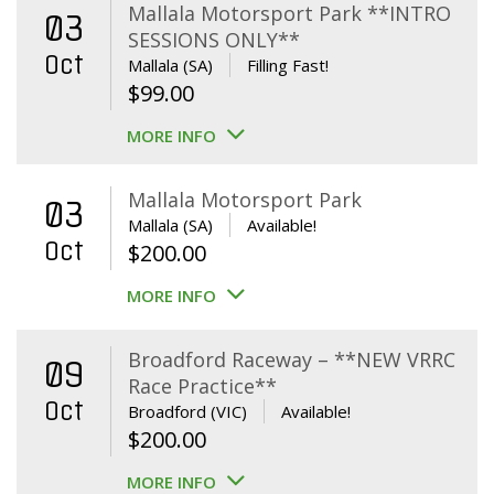
Mallala Motorsport Park **INTRO
03
SESSIONS ONLY**
Oct
Mallala (SA)
Filling Fast!
$
99.00
MORE INFO
Mallala Motorsport Park
03
Mallala (SA)
Available!
Oct
$
200.00
MORE INFO
Broadford Raceway – **NEW VRRC
09
Race Practice**
Oct
Broadford (VIC)
Available!
$
200.00
MORE INFO