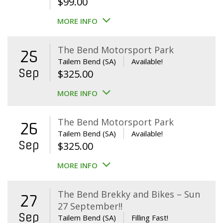
$
99.00
MORE INFO
The Bend Motorsport Park
25
Tailem Bend (SA)
Available!
Sep
$
325.00
MORE INFO
The Bend Motorsport Park
26
Tailem Bend (SA)
Available!
Sep
$
325.00
MORE INFO
The Bend Brekky and Bikes – Sun
27
27 September!!
Sep
Tailem Bend (SA)
Filling Fast!