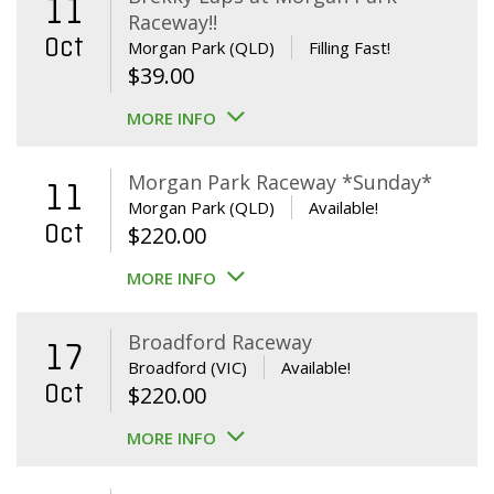
11
Raceway!!
Oct
Morgan Park (QLD)
Filling Fast!
$
39.00
MORE INFO
Morgan Park Raceway *Sunday*
11
Morgan Park (QLD)
Available!
Oct
$
220.00
MORE INFO
Broadford Raceway
17
Broadford (VIC)
Available!
Oct
$
220.00
MORE INFO