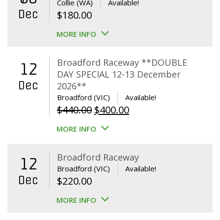
Collie (WA)
Available!
Dec
$
180.00
MORE INFO
Broadford Raceway **DOUBLE
12
DAY SPECIAL 12-13 December
Dec
2026**
Broadford (VIC)
Available!
Original
Current
$
440.00
$
400.00
price
price
MORE INFO
was:
is:
$440.00.
$400.00.
Broadford Raceway
12
Broadford (VIC)
Available!
Dec
$
220.00
MORE INFO