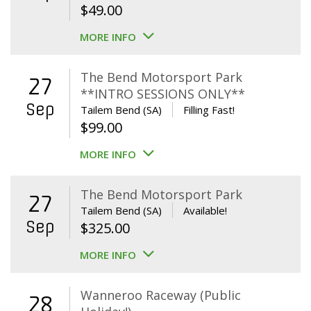
$
49.00
MORE INFO
The Bend Motorsport Park
27
**INTRO SESSIONS ONLY**
Sep
Tailem Bend (SA)
Filling Fast!
$
99.00
MORE INFO
The Bend Motorsport Park
27
Tailem Bend (SA)
Available!
Sep
$
325.00
MORE INFO
Wanneroo Raceway (Public
28