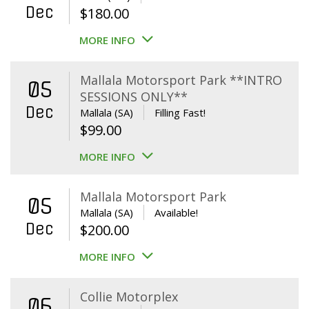
Dec
$
180.00
MORE INFO
Mallala Motorsport Park **INTRO
05
SESSIONS ONLY**
Dec
Mallala (SA)
Filling Fast!
$
99.00
MORE INFO
Mallala Motorsport Park
05
Mallala (SA)
Available!
Dec
$
200.00
MORE INFO
Collie Motorplex
06