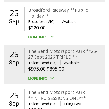
Broadford Raceway **Public
25
Holiday**
Sep
Broadford (VIC)
Available!
$
220.00
MORE INFO
The Bend Motorsport Park **25-
25
27 Sept 2026 TRIPLE!!**
Sep
Tailem Bend (SA)
Available!
Original
Current
$
975.00
$
895.00
price
price
MORE INFO
was:
is:
$975.00.
$895.00.
The Bend Motorsport Park
25
**INTRO SESSIONS ONLY**
Sep
Tailem Bend (SA)
Filling Fast!