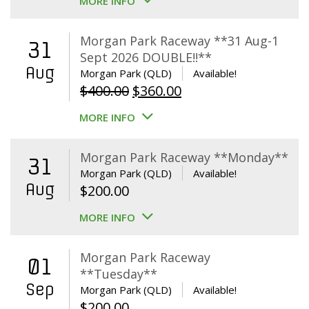
MORE INFO
Morgan Park Raceway **31 Aug-1
31
Sept 2026 DOUBLE!!**
Aug
Morgan Park (QLD)
Available!
Original
Current
$
400.00
$
360.00
price
price
MORE INFO
was:
is:
$400.00.
$360.00.
Morgan Park Raceway **Monday**
31
Morgan Park (QLD)
Available!
Aug
$
200.00
MORE INFO
Morgan Park Raceway
01
**Tuesday**
Sep
Morgan Park (QLD)
Available!
$
200.00