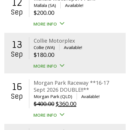
12
Mallala (SA)
Available!
Sep
$
200.00
MORE INFO
Collie Motorplex
13
Collie (WA)
Available!
Sep
$
180.00
MORE INFO
Morgan Park Raceway **16-17
16
Sept 2026 DOUBLE!!**
Sep
Morgan Park (QLD)
Available!
Original
Current
$
400.00
$
360.00
price
price
MORE INFO
was:
is:
$400.00.
$360.00.