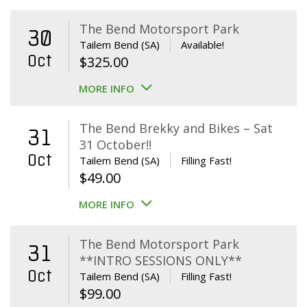
The Bend Motorsport Park
30
Tailem Bend (SA)
Available!
Oct
$
325.00
MORE INFO
The Bend Brekky and Bikes – Sat
31
31 October!!
Oct
Tailem Bend (SA)
Filling Fast!
$
49.00
MORE INFO
The Bend Motorsport Park
31
**INTRO SESSIONS ONLY**
Oct
Tailem Bend (SA)
Filling Fast!
$
99.00