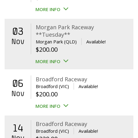
MORE INFO
Morgan Park Raceway
03
**Tuesday**
Nov
Morgan Park (QLD)
Available!
$
200.00
MORE INFO
Broadford Raceway
06
Broadford (VIC)
Available!
Nov
$
200.00
MORE INFO
Broadford Raceway
14
Broadford (VIC)
Available!