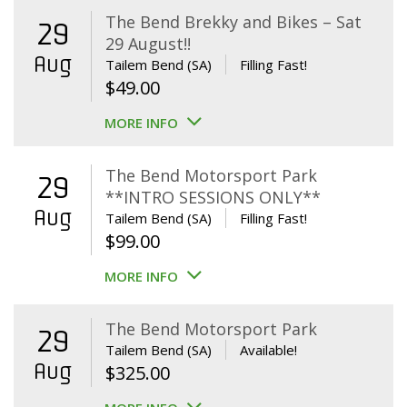
The Bend Brekky and Bikes – Sat
29
29 August!!
Aug
Tailem Bend (SA)
Filling Fast!
$
49.00
MORE INFO
The Bend Motorsport Park
29
**INTRO SESSIONS ONLY**
Aug
Tailem Bend (SA)
Filling Fast!
$
99.00
MORE INFO
The Bend Motorsport Park
29
Tailem Bend (SA)
Available!
Aug
$
325.00