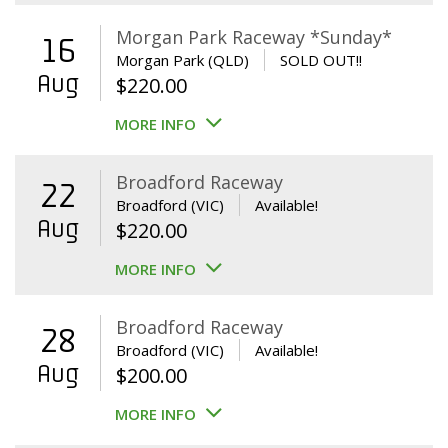
Morgan Park Raceway *Sunday*
16
Morgan Park (QLD)
SOLD OUT!!
Aug
$
220.00
MORE INFO
Broadford Raceway
22
Broadford (VIC)
Available!
Aug
$
220.00
MORE INFO
Broadford Raceway
28
Broadford (VIC)
Available!
Aug
$
200.00
MORE INFO