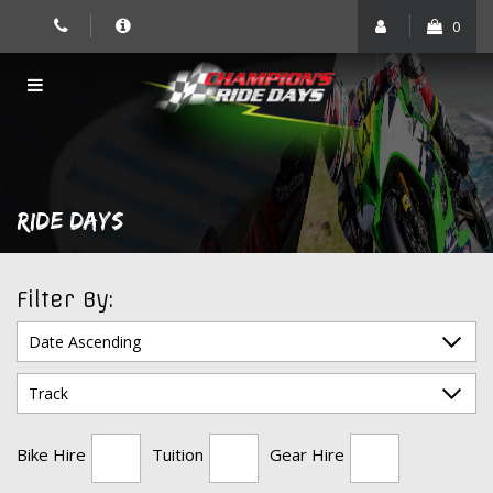
Skip
0
to
content
RIDE DAYS
Filter By:
Bike Hire
Tuition
Gear Hire