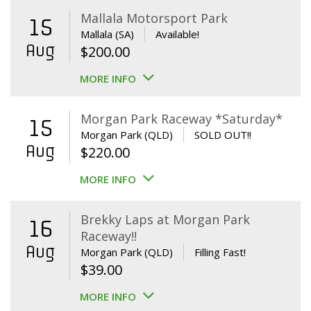
Mallala Motorsport Park
15
Mallala (SA)
Available!
Aug
$
200.00
MORE INFO
Morgan Park Raceway *Saturday*
15
Morgan Park (QLD)
SOLD OUT!!
Aug
$
220.00
MORE INFO
Brekky Laps at Morgan Park
16
Raceway!!
Aug
Morgan Park (QLD)
Filling Fast!
$
39.00
MORE INFO