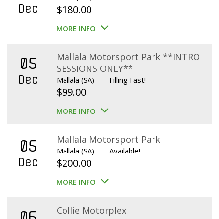
Dec
$
180.00
MORE INFO
Mallala Motorsport Park **INTRO
05
SESSIONS ONLY**
Dec
Mallala (SA)
Filling Fast!
$
99.00
MORE INFO
Mallala Motorsport Park
05
Mallala (SA)
Available!
Dec
$
200.00
MORE INFO
Collie Motorplex
06