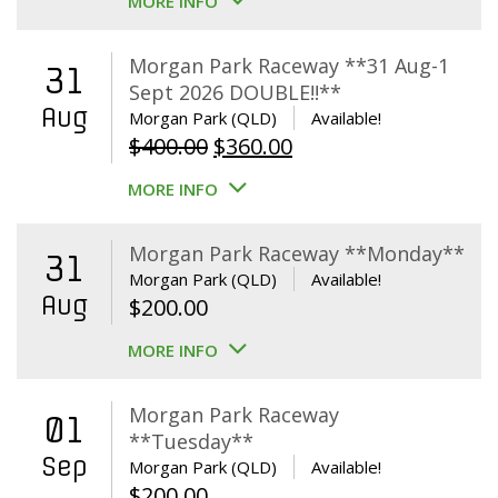
MORE INFO
Morgan Park Raceway **31 Aug-1
31
Sept 2026 DOUBLE!!**
Aug
Morgan Park (QLD)
Available!
Original
Current
$
400.00
$
360.00
price
price
MORE INFO
was:
is:
$400.00.
$360.00.
Morgan Park Raceway **Monday**
31
Morgan Park (QLD)
Available!
Aug
$
200.00
MORE INFO
Morgan Park Raceway
01
**Tuesday**
Sep
Morgan Park (QLD)
Available!
$
200.00