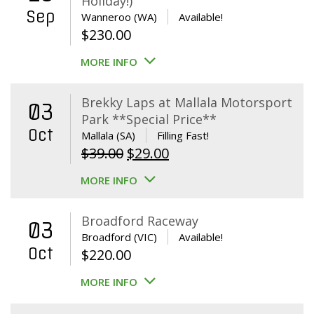
Holiday!)
Sep
Wanneroo (WA)
Available!
$
230.00
MORE INFO
Brekky Laps at Mallala Motorsport
03
Park **Special Price**
Oct
Mallala (SA)
Filling Fast!
Original
Current
$
39.00
$
29.00
price
price
MORE INFO
was:
is:
$39.00.
$29.00.
Broadford Raceway
03
Broadford (VIC)
Available!
Oct
$
220.00
MORE INFO