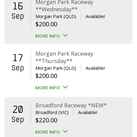
Morgan Park Raceway
16
**Wednesday**
Sep
Morgan Park (QLD)
Available!
$
200.00
MORE INFO
Morgan Park Raceway
17
**Thursday**
Sep
Morgan Park (QLD)
Available!
$
200.00
MORE INFO
Broadford Raceway *NEW*
20
Broadford (VIC)
Available!
Sep
$
220.00
MORE INFO