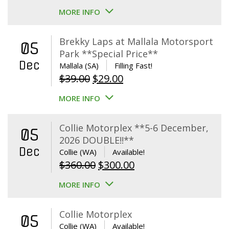
MORE INFO
Brekky Laps at Mallala Motorsport
05
Park **Special Price**
Dec
Mallala (SA)
Filling Fast!
Original
Current
$
39.00
$
29.00
price
price
MORE INFO
was:
is:
$39.00.
$29.00.
Collie Motorplex **5-6 December,
05
2026 DOUBLE!!**
Dec
Collie (WA)
Available!
Original
Current
$
360.00
$
300.00
price
price
MORE INFO
was:
is:
$360.00.
$300.00.
Collie Motorplex
05
Collie (WA)
Available!