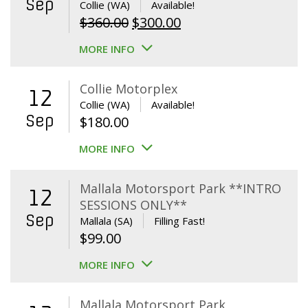
Sep
Collie (WA)
Available!
Original
Current
$
360.00
$
300.00
price
price
MORE INFO
was:
is:
$360.00.
$300.00.
Collie Motorplex
12
Collie (WA)
Available!
Sep
$
180.00
MORE INFO
Mallala Motorsport Park **INTRO
12
SESSIONS ONLY**
Sep
Mallala (SA)
Filling Fast!
$
99.00
MORE INFO
Mallala Motorsport Park