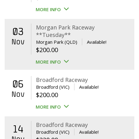
MORE INFO
Morgan Park Raceway
03
**Tuesday**
Nov
Morgan Park (QLD)
Available!
$
200.00
MORE INFO
Broadford Raceway
06
Broadford (VIC)
Available!
Nov
$
200.00
MORE INFO
Broadford Raceway
14
Broadford (VIC)
Available!