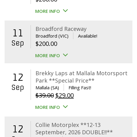
MORE INFO
Broadford Raceway
11
Broadford (VIC)
Available!
Sep
$
200.00
MORE INFO
Brekky Laps at Mallala Motorsport
12
Park **Special Price**
Sep
Mallala (SA)
Filling Fast!
Original
Current
$
39.00
$
29.00
price
price
MORE INFO
was:
is:
$39.00.
$29.00.
Collie Motorplex **12-13
12
September, 2026 DOUBLE!!**