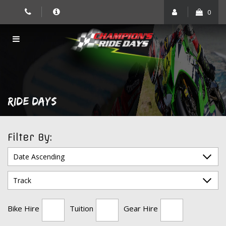
Skip
0
to
content
RIDE DAYS
Filter By:
Bike Hire
Tuition
Gear Hire