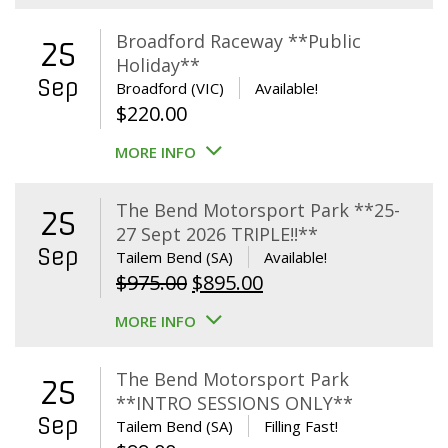
Broadford Raceway **Public
25
Holiday**
Sep
Broadford (VIC)
Available!
$
220.00
MORE INFO
The Bend Motorsport Park **25-
25
27 Sept 2026 TRIPLE!!**
Sep
Tailem Bend (SA)
Available!
Original
Current
$
975.00
$
895.00
price
price
MORE INFO
was:
is:
$975.00.
$895.00.
The Bend Motorsport Park
25
**INTRO SESSIONS ONLY**
Sep
Tailem Bend (SA)
Filling Fast!