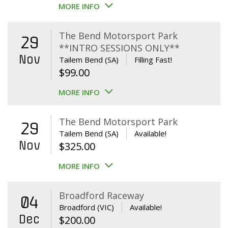
MORE INFO
The Bend Motorsport Park
29
**INTRO SESSIONS ONLY**
Nov
Tailem Bend (SA)
Filling Fast!
$
99.00
MORE INFO
The Bend Motorsport Park
29
Tailem Bend (SA)
Available!
Nov
$
325.00
MORE INFO
Broadford Raceway
04
Broadford (VIC)
Available!
Dec
$
200.00