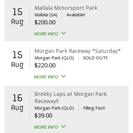
Mallala Motorsport Park
15
Mallala (SA)
Available!
Aug
$
200.00
MORE INFO
Morgan Park Raceway *Saturday*
15
Morgan Park (QLD)
SOLD OUT!!
Aug
$
220.00
MORE INFO
Brekky Laps at Morgan Park
16
Raceway!!
Aug
Morgan Park (QLD)
Filling Fast!
$
39.00
MORE INFO