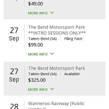
$
49.00
MORE INFO
The Bend Motorsport Park
27
**INTRO SESSIONS ONLY**
Sep
Tailem Bend (SA)
Filling Fast!
$
99.00
MORE INFO
The Bend Motorsport Park
27
Tailem Bend (SA)
Available!
Sep
$
325.00
MORE INFO
Wanneroo Raceway (Public
28