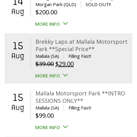
14
Morgan Park (QLD)
SOLD OUT!!
Aug
$
200.00
MORE INFO
Brekky Laps at Mallala Motorsport
15
Park **Special Price**
Aug
Mallala (SA)
Filling Fast!
Original
Current
$
39.00
$
29.00
price
price
MORE INFO
was:
is:
$39.00.
$29.00.
Mallala Motorsport Park **INTRO
15
SESSIONS ONLY**
Aug
Mallala (SA)
Filling Fast!
$
99.00
MORE INFO