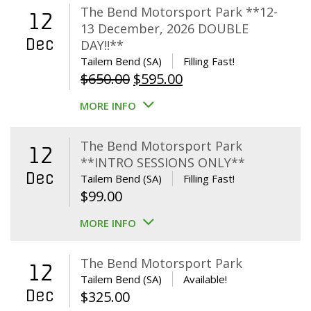
The Bend Motorsport Park **12-
12
13 December, 2026 DOUBLE
Dec
DAY!!**
Tailem Bend (SA)
Filling Fast!
Original
Current
$
650.00
$
595.00
price
price
MORE INFO
was:
is:
$650.00.
$595.00.
The Bend Motorsport Park
12
**INTRO SESSIONS ONLY**
Dec
Tailem Bend (SA)
Filling Fast!
$
99.00
MORE INFO
The Bend Motorsport Park
12
Tailem Bend (SA)
Available!
Dec
$
325.00