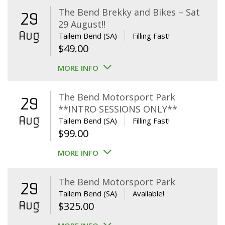
The Bend Brekky and Bikes – Sat
29
29 August!!
Aug
Tailem Bend (SA)
Filling Fast!
$
49.00
MORE INFO
The Bend Motorsport Park
29
**INTRO SESSIONS ONLY**
Aug
Tailem Bend (SA)
Filling Fast!
$
99.00
MORE INFO
The Bend Motorsport Park
29
Tailem Bend (SA)
Available!
Aug
$
325.00