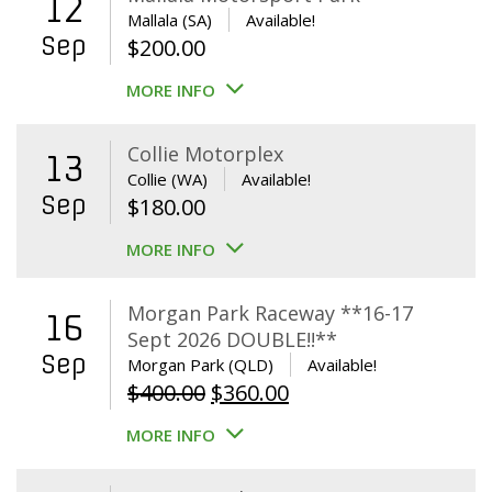
12
Mallala (SA)
Available!
Sep
$
200.00
MORE INFO
Collie Motorplex
13
Collie (WA)
Available!
Sep
$
180.00
MORE INFO
Morgan Park Raceway **16-17
16
Sept 2026 DOUBLE!!**
Sep
Morgan Park (QLD)
Available!
Original
Current
$
400.00
$
360.00
price
price
MORE INFO
was:
is:
$400.00.
$360.00.