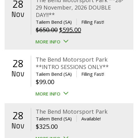
The Bend Motorsport Park **28-
28
29 November, 2026 DOUBLE
Nov
DAY!!**
Tailem Bend (SA)
Filling Fast!
Original
Current
$
650.00
$
595.00
price
price
MORE INFO
was:
is:
$650.00.
$595.00.
The Bend Motorsport Park
28
**INTRO SESSIONS ONLY**
Nov
Tailem Bend (SA)
Filling Fast!
$
99.00
MORE INFO
The Bend Motorsport Park
28
Tailem Bend (SA)
Available!
Nov
$
325.00