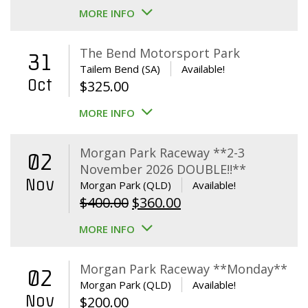
MORE INFO
The Bend Motorsport Park
31
Tailem Bend (SA)
Available!
Oct
$
325.00
MORE INFO
Morgan Park Raceway **2-3
02
November 2026 DOUBLE!!**
Nov
Morgan Park (QLD)
Available!
Original
Current
$
400.00
$
360.00
price
price
MORE INFO
was:
is:
$400.00.
$360.00.
Morgan Park Raceway **Monday**
02
Morgan Park (QLD)
Available!
Nov
$
200.00