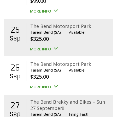
$
99.00
MORE INFO
The Bend Motorsport Park
25
Tailem Bend (SA)
Available!
Sep
$
325.00
MORE INFO
The Bend Motorsport Park
26
Tailem Bend (SA)
Available!
Sep
$
325.00
MORE INFO
The Bend Brekky and Bikes – Sun
27
27 September!!
Sep
Tailem Bend (SA)
Filling Fast!