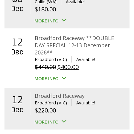
Collie (WA)
Available!
Dec
$
180.00
MORE INFO
Broadford Raceway **DOUBLE
12
DAY SPECIAL 12-13 December
Dec
2026**
Broadford (VIC)
Available!
Original
Current
$
440.00
$
400.00
price
price
MORE INFO
was:
is:
$440.00.
$400.00.
Broadford Raceway
12
Broadford (VIC)
Available!
Dec
$
220.00
MORE INFO