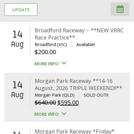
UPDATE
Broadford Raceway – **NEW VRRC
14
Race Practice**
Aug
Broadford (VIC)
Available!
$
200.00
MORE INFO
Morgan Park Raceway **14-16
14
August, 2026 TRIPLE WEEKEND!!**
Aug
Morgan Park (QLD)
SOLD OUT!!
Original
Current
$
640.00
$
595.00
price
price
MORE INFO
was:
is:
$640.00.
$595.00.
Morgan Park Raceway *Friday*