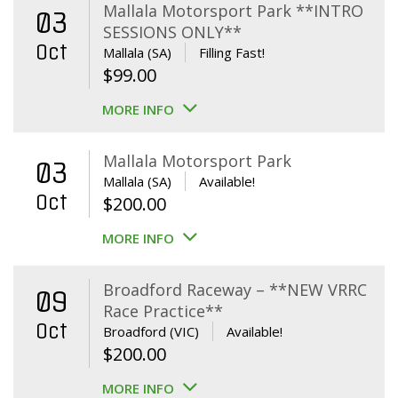
Mallala Motorsport Park **INTRO
03
SESSIONS ONLY**
Oct
Mallala (SA)
Filling Fast!
$
99.00
MORE INFO
Mallala Motorsport Park
03
Mallala (SA)
Available!
Oct
$
200.00
MORE INFO
Broadford Raceway – **NEW VRRC
09
Race Practice**
Oct
Broadford (VIC)
Available!
$
200.00
MORE INFO