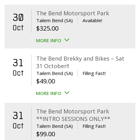
The Bend Motorsport Park
30
Tailem Bend (SA)
Available!
Oct
$
325.00
MORE INFO
The Bend Brekky and Bikes – Sat
31
31 October!!
Oct
Tailem Bend (SA)
Filling Fast!
$
49.00
MORE INFO
The Bend Motorsport Park
31
**INTRO SESSIONS ONLY**
Oct
Tailem Bend (SA)
Filling Fast!
$
99.00