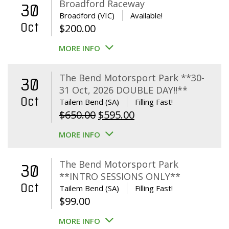
Broadford Raceway
30
Broadford (VIC)
Available!
Oct
$
200.00
MORE INFO
The Bend Motorsport Park **30-
30
31 Oct, 2026 DOUBLE DAY!!**
Oct
Tailem Bend (SA)
Filling Fast!
Original
Current
$
650.00
$
595.00
price
price
MORE INFO
was:
is:
$650.00.
$595.00.
The Bend Motorsport Park
30
**INTRO SESSIONS ONLY**
Oct
Tailem Bend (SA)
Filling Fast!
$
99.00
MORE INFO