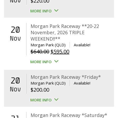
Nov
$
220.00
MORE INFO
Morgan Park Raceway **20-22
20
November, 2026 TRIPLE
Nov
WEEKEND!!**
Morgan Park (QLD)
Available!
Original
Current
$
640.00
$
595.00
price
price
MORE INFO
was:
is:
$640.00.
$595.00.
Morgan Park Raceway *Friday*
20
Morgan Park (QLD)
Available!
Nov
$
200.00
MORE INFO
Morgan Park Raceway *Saturday*