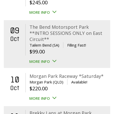
$
245.00
MORE INFO
The Bend Motorsport Park
09
**INTRO SESSIONS ONLY on East
Oct
Circuit**
Tailem Bend (SA)
Filling Fast!
$
99.00
MORE INFO
Morgan Park Raceway *Saturday*
10
Morgan Park (QLD)
Available!
Oct
$
220.00
MORE INFO
Brekky Laps at Morgan Park