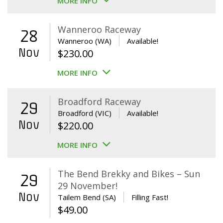
MORE INFO
Wanneroo Raceway
28
Wanneroo (WA)
Available!
Nov
$
230.00
MORE INFO
Broadford Raceway
29
Broadford (VIC)
Available!
Nov
$
220.00
MORE INFO
The Bend Brekky and Bikes – Sun
29
29 November!
Nov
Tailem Bend (SA)
Filling Fast!
$
49.00