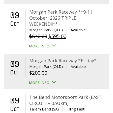
Morgan Park Raceway **9-11
09
October, 2026 TRIPLE
Oct
WEEKEND!!**
Morgan Park (QLD)
Available!
Original
Current
$
640.00
$
595.00
price
price
MORE INFO
was:
is:
$640.00.
$595.00.
Morgan Park Raceway *Friday*
09
Morgan Park (QLD)
Available!
Oct
$
200.00
MORE INFO
The Bend Motorsport Park (EAST
09
CIRCUIT – 3.93km)
Oct
Tailem Bend (SA)
Filling Fast!