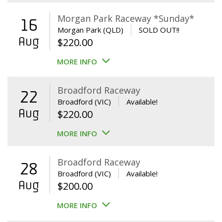
Morgan Park Raceway *Sunday*
16
Morgan Park (QLD)
SOLD OUT!!
Aug
$
220.00
MORE INFO
Broadford Raceway
22
Broadford (VIC)
Available!
Aug
$
220.00
MORE INFO
Broadford Raceway
28
Broadford (VIC)
Available!
Aug
$
200.00
MORE INFO