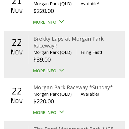
21
Morgan Park (QLD)
Available!
Nov
$
220.00
MORE INFO
Brekky Laps at Morgan Park
22
Raceway!!
Nov
Morgan Park (QLD)
Filling Fast!
$
39.00
MORE INFO
Morgan Park Raceway *Sunday*
22
Morgan Park (QLD)
Available!
Nov
$
220.00
MORE INFO