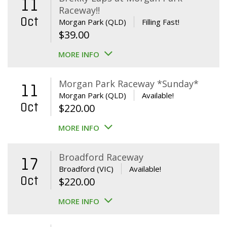
11
Raceway!!
Oct
Morgan Park (QLD)
Filling Fast!
$
39.00
MORE INFO
Morgan Park Raceway *Sunday*
11
Morgan Park (QLD)
Available!
Oct
$
220.00
MORE INFO
Broadford Raceway
17
Broadford (VIC)
Available!
Oct
$
220.00
MORE INFO