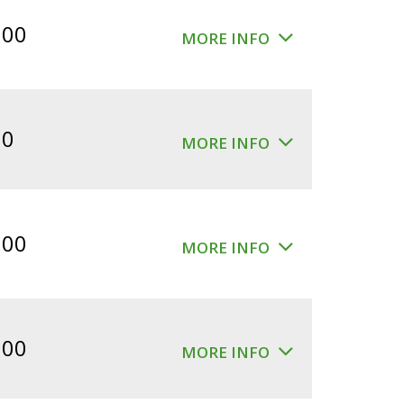
$360.00.
$300.00.
.00
MORE INFO
00
MORE INFO
.00
MORE INFO
.00
MORE INFO