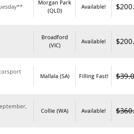
Morgan Park
$
200
uesday**
Available!
(QLD)
Broadford
$
200
Available!
(VIC)
torsport
$
39.
Mallala (SA)
Filling Fast!
September,
$
360
Collie (WA)
Available!