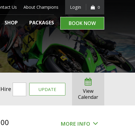
ntact Us
About Champions
Login
0
SHOP
PACKAGES
BOOK NOW
 Hire
UPDATE
View
Calendar
.00
MORE INFO