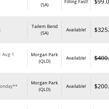
$
99.
Filling Fast!
(SA)
Tailem Bend
$
325
k
Available!
(SA)
1 Aug-1
Morgan Park
$
400
Available!
(QLD)
Morgan Park
$
200
Monday**
Available!
(QLD)