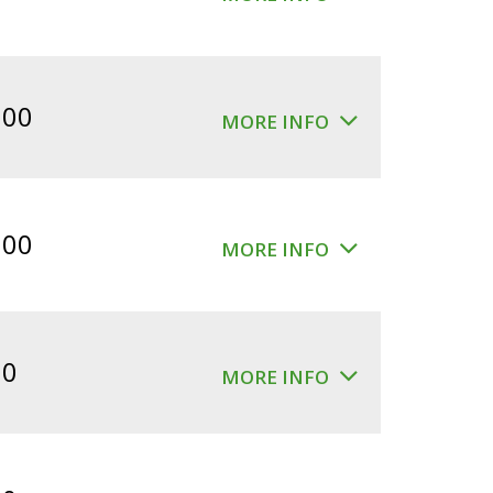
.00
MORE INFO
.00
MORE INFO
00
MORE INFO