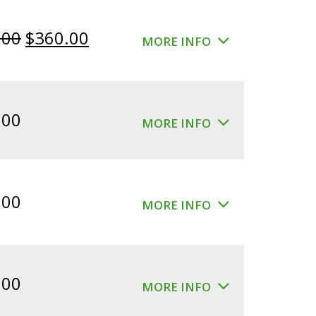
Original
Current
.00
$
360.00
MORE INFO
price
price
was:
is:
$400.00.
$360.00.
.00
MORE INFO
.00
MORE INFO
.00
MORE INFO