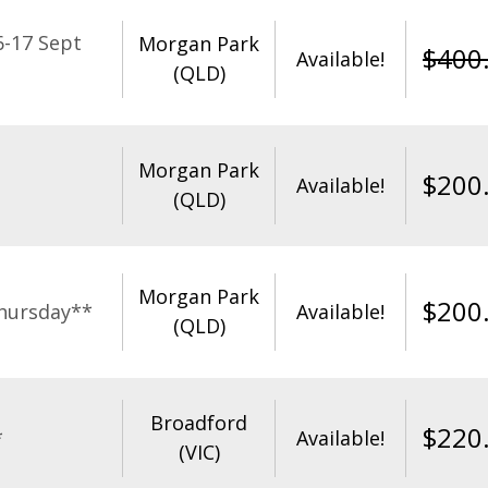
-17 Sept
Morgan Park
$
400
Available!
(QLD)
Morgan Park
$
200
Available!
(QLD)
Morgan Park
$
200
hursday**
Available!
(QLD)
Broadford
$
220
*
Available!
(VIC)