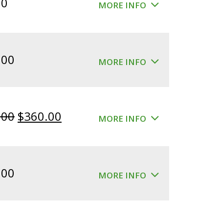
00
MORE INFO
.00
MORE INFO
Original
Current
.00
$
360.00
MORE INFO
price
price
was:
is:
$400.00.
$360.00.
.00
MORE INFO