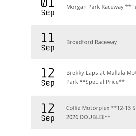
01
Morgan Park Raceway **T
Sep
11
Broadford Raceway
Sep
12
Brekky Laps at Mallala Mo
Park **Special Price**
Sep
12
Collie Motorplex **12-13 
2026 DOUBLE!!**
Sep