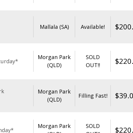
$
200
Mallala (SA)
Available!
Morgan Park
SOLD
$
220
turday*
(QLD)
OUT!!
rk
Morgan Park
$
39.
Filling Fast!
(QLD)
Morgan Park
SOLD
$
220
nday*