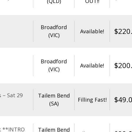
(QLD)
OUT!!
Broadford
$
220
Available!
(VIC)
Broadford
$
200
Available!
(VIC)
 – Sat 29
Tailem Bend
$
49.
Filling Fast!
(SA)
k **INTRO
Tailem Bend