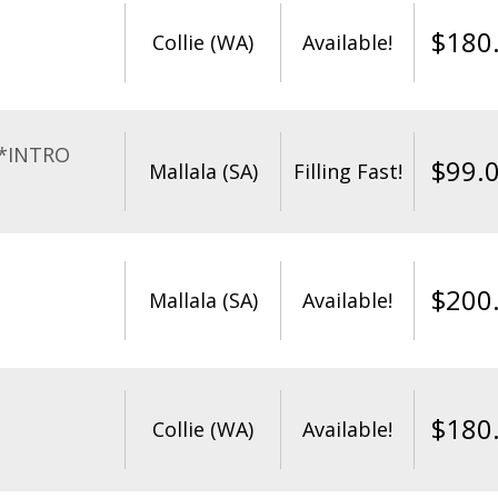
$
180
Collie (WA)
Available!
**INTRO
$
99.
Mallala (SA)
Filling Fast!
$
200
Mallala (SA)
Available!
$
180
Collie (WA)
Available!