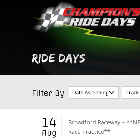
Skip
to
content
RIDE DAYS
Filter By:
14
Broadford Raceway – **N
Race Practice**
Aug