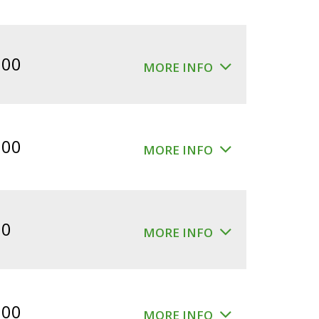
.00
MORE INFO
.00
MORE INFO
00
MORE INFO
.00
MORE INFO