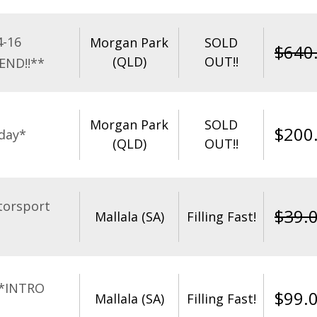
4-16
Morgan Park
SOLD
$
640
(QLD)
OUT!!
END!!**
Morgan Park
SOLD
$
200
day*
(QLD)
OUT!!
torsport
$
39.
Mallala (SA)
Filling Fast!
**INTRO
$
99.
Mallala (SA)
Filling Fast!