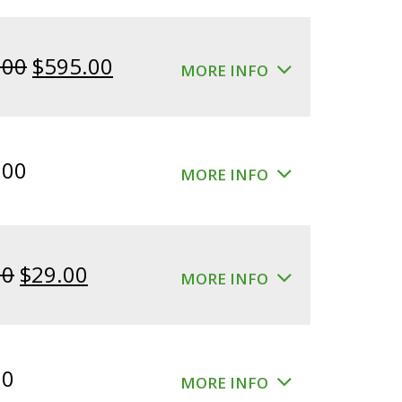
Original
Current
.00
$
595.00
MORE INFO
price
price
was:
is:
$640.00.
$595.00.
.00
MORE INFO
Original
Current
00
$
29.00
MORE INFO
price
price
was:
is:
$39.00.
$29.00.
00
MORE INFO