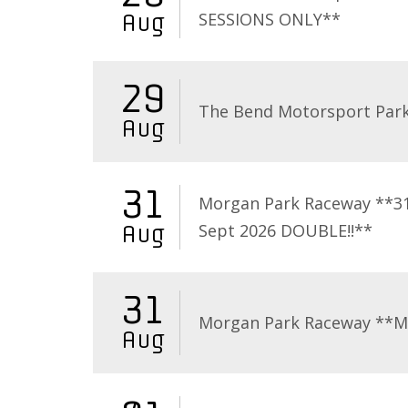
SESSIONS ONLY**
Aug
29
The Bend Motorsport Par
Aug
31
Morgan Park Raceway **3
Sept 2026 DOUBLE!!**
Aug
31
Morgan Park Raceway **
Aug