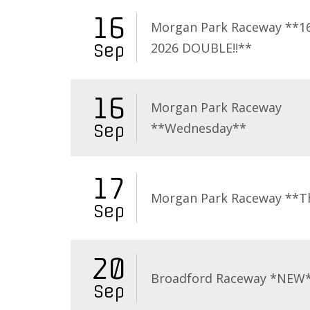
16
Morgan Park Raceway **16
2026 DOUBLE!!**
Sep
16
Morgan Park Raceway
**Wednesday**
Sep
17
Morgan Park Raceway **T
Sep
20
Broadford Raceway *NEW
Sep