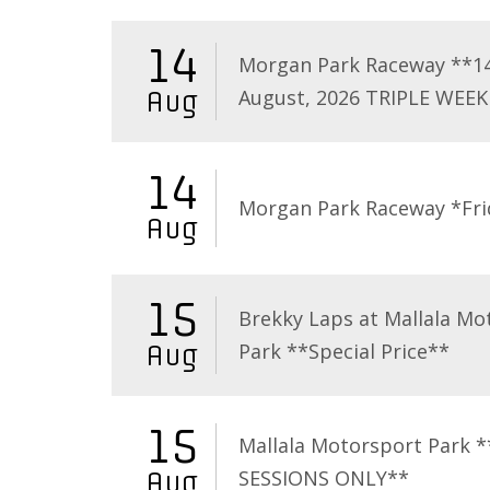
14
Morgan Park Raceway **1
August, 2026 TRIPLE WEEK
Aug
14
Morgan Park Raceway *Fri
Aug
15
Brekky Laps at Mallala Mo
Park **Special Price**
Aug
15
Mallala Motorsport Park 
SESSIONS ONLY**
Aug