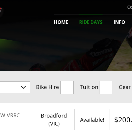
Co
HOME
RIDE DAYS
INFO
Bike Hire
Tuition
Gear
EW VRRC
Broadford
$
200
Available!
(VIC)