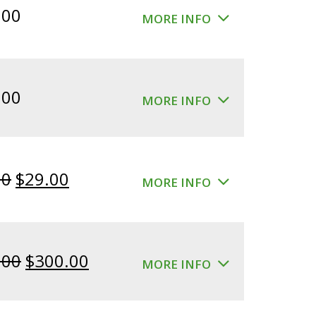
.00
MORE INFO
.00
MORE INFO
Original
Current
00
$
29.00
MORE INFO
price
price
was:
is:
$39.00.
$29.00.
Original
Current
.00
$
300.00
MORE INFO
price
price
was:
is: