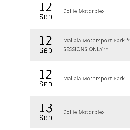
12
Collie Motorplex
Sep
12
Mallala Motorsport Park 
SESSIONS ONLY**
Sep
12
Mallala Motorsport Park
Sep
13
Collie Motorplex
Sep