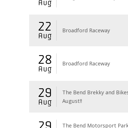
Aug
22
Broadford Raceway
Aug
28
Broadford Raceway
Aug
29
The Bend Brekky and Bikes
August!!
Aug
29
The Bend Motorsport Par