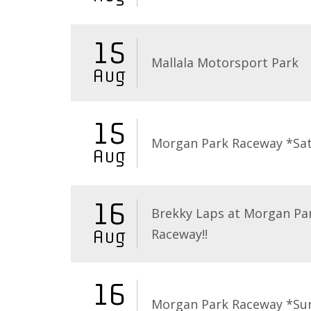
15
Mallala Motorsport Park
Aug
15
Morgan Park Raceway *Sa
Aug
16
Brekky Laps at Morgan Pa
Raceway!!
Aug
16
Morgan Park Raceway *Su