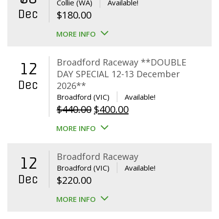
Collie (WA)
Available!
Dec
$
180.00
MORE INFO
Broadford Raceway **DOUBLE
12
DAY SPECIAL 12-13 December
Dec
2026**
Broadford (VIC)
Available!
Original
Current
$
440.00
$
400.00
price
price
MORE INFO
was:
is:
$440.00.
$400.00.
Broadford Raceway
12
Broadford (VIC)
Available!
Dec
$
220.00
MORE INFO