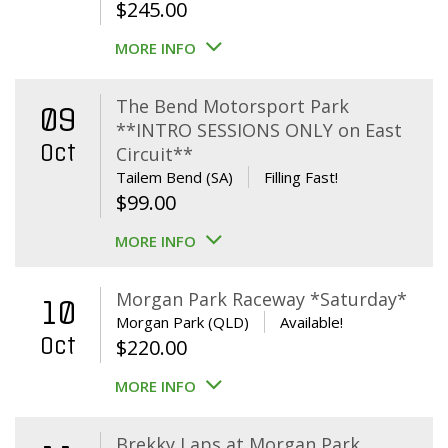
$
245.00
MORE INFO
The Bend Motorsport Park
09
**INTRO SESSIONS ONLY on East
Oct
Circuit**
Tailem Bend (SA)
Filling Fast!
$
99.00
MORE INFO
Morgan Park Raceway *Saturday*
10
Morgan Park (QLD)
Available!
Oct
$
220.00
MORE INFO
Brekky Laps at Morgan Park