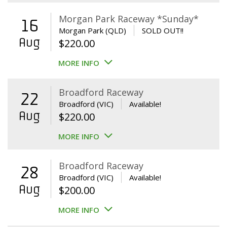
Morgan Park Raceway *Sunday*
16
Morgan Park (QLD)
SOLD OUT!!
Aug
$
220.00
MORE INFO
Broadford Raceway
22
Broadford (VIC)
Available!
Aug
$
220.00
MORE INFO
Broadford Raceway
28
Broadford (VIC)
Available!
Aug
$
200.00
MORE INFO