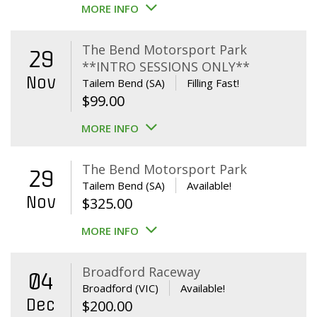
MORE INFO
The Bend Motorsport Park
29
**INTRO SESSIONS ONLY**
Nov
Tailem Bend (SA)
Filling Fast!
$
99.00
MORE INFO
The Bend Motorsport Park
29
Tailem Bend (SA)
Available!
Nov
$
325.00
MORE INFO
Broadford Raceway
04
Broadford (VIC)
Available!
Dec
$
200.00