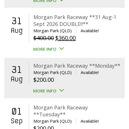
MORE INFO
Morgan Park Raceway **31 Aug-1
31
Sept 2026 DOUBLE!!**
Aug
Morgan Park (QLD)
Available!
Original
Current
$
400.00
$
360.00
price
price
MORE INFO
was:
is:
$400.00.
$360.00.
Morgan Park Raceway **Monday**
31
Morgan Park (QLD)
Available!
Aug
$
200.00
MORE INFO
Morgan Park Raceway
01
**Tuesday**
Sep
Morgan Park (QLD)
Available!
$
200.00