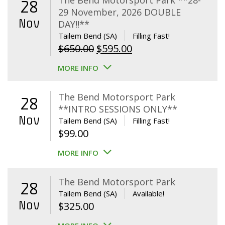
The Bend Motorsport Park **28-
28
29 November, 2026 DOUBLE
Nov
DAY!!**
Tailem Bend (SA)
Filling Fast!
Original
Current
$
650.00
$
595.00
price
price
MORE INFO
was:
is:
$650.00.
$595.00.
The Bend Motorsport Park
28
**INTRO SESSIONS ONLY**
Nov
Tailem Bend (SA)
Filling Fast!
$
99.00
MORE INFO
The Bend Motorsport Park
28
Tailem Bend (SA)
Available!
Nov
$
325.00