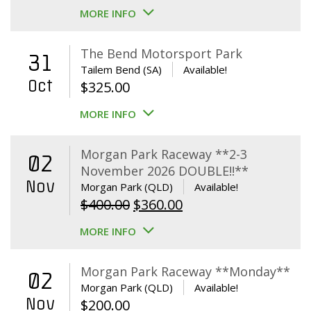
MORE INFO
The Bend Motorsport Park
31
Tailem Bend (SA)
Available!
Oct
$
325.00
MORE INFO
Morgan Park Raceway **2-3
02
November 2026 DOUBLE!!**
Nov
Morgan Park (QLD)
Available!
Original
Current
$
400.00
$
360.00
price
price
MORE INFO
was:
is:
$400.00.
$360.00.
Morgan Park Raceway **Monday**
02
Morgan Park (QLD)
Available!
Nov
$
200.00