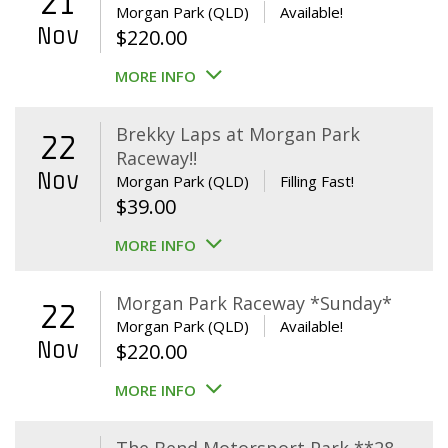
21
Morgan Park (QLD)
Available!
Nov
$
220.00
MORE INFO
Brekky Laps at Morgan Park
22
Raceway!!
Nov
Morgan Park (QLD)
Filling Fast!
$
39.00
MORE INFO
Morgan Park Raceway *Sunday*
22
Morgan Park (QLD)
Available!
Nov
$
220.00
MORE INFO