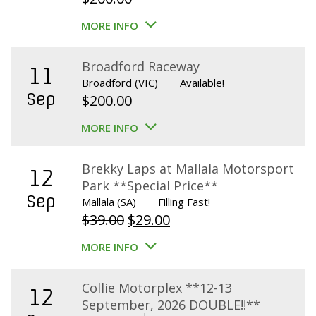
MORE INFO
Broadford Raceway
11
Broadford (VIC)
Available!
Sep
$
200.00
MORE INFO
Brekky Laps at Mallala Motorsport
12
Park **Special Price**
Sep
Mallala (SA)
Filling Fast!
Original
Current
$
39.00
$
29.00
price
price
MORE INFO
was:
is:
$39.00.
$29.00.
Collie Motorplex **12-13
12
September, 2026 DOUBLE!!**