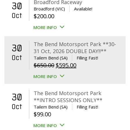
Broadford Raceway
30
Broadford (VIC)
Available!
Oct
$
200.00
MORE INFO
The Bend Motorsport Park **30-
30
31 Oct, 2026 DOUBLE DAY!!**
Oct
Tailem Bend (SA)
Filling Fast!
Original
Current
$
650.00
$
595.00
price
price
MORE INFO
was:
is:
$650.00.
$595.00.
The Bend Motorsport Park
30
**INTRO SESSIONS ONLY**
Oct
Tailem Bend (SA)
Filling Fast!
$
99.00
MORE INFO