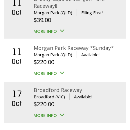
11
Raceway!!
Oct
Morgan Park (QLD)
Filling Fast!
$
39.00
MORE INFO
Morgan Park Raceway *Sunday*
11
Morgan Park (QLD)
Available!
Oct
$
220.00
MORE INFO
Broadford Raceway
17
Broadford (VIC)
Available!
Oct
$
220.00
MORE INFO