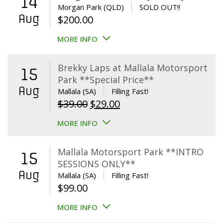
14
Morgan Park (QLD)
SOLD OUT!!
Aug
$
200.00
MORE INFO
Brekky Laps at Mallala Motorsport
15
Park **Special Price**
Aug
Mallala (SA)
Filling Fast!
Original
Current
$
39.00
$
29.00
price
price
MORE INFO
was:
is:
$39.00.
$29.00.
Mallala Motorsport Park **INTRO
15
SESSIONS ONLY**
Aug
Mallala (SA)
Filling Fast!
$
99.00
MORE INFO