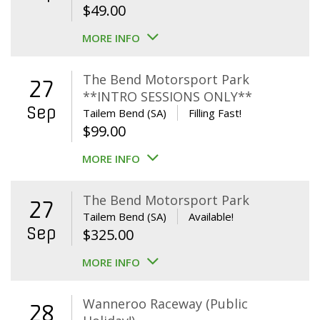
$
49.00
MORE INFO
The Bend Motorsport Park
27
**INTRO SESSIONS ONLY**
Sep
Tailem Bend (SA)
Filling Fast!
$
99.00
MORE INFO
The Bend Motorsport Park
27
Tailem Bend (SA)
Available!
Sep
$
325.00
MORE INFO
Wanneroo Raceway (Public
28