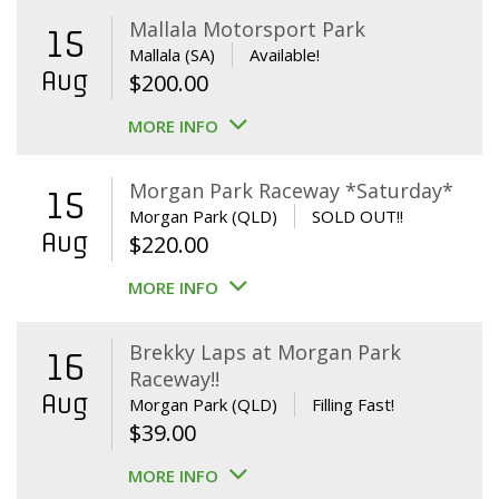
Mallala Motorsport Park
15
Mallala (SA)
Available!
Aug
$
200.00
MORE INFO
Morgan Park Raceway *Saturday*
15
Morgan Park (QLD)
SOLD OUT!!
Aug
$
220.00
MORE INFO
Brekky Laps at Morgan Park
16
Raceway!!
Aug
Morgan Park (QLD)
Filling Fast!
$
39.00
MORE INFO