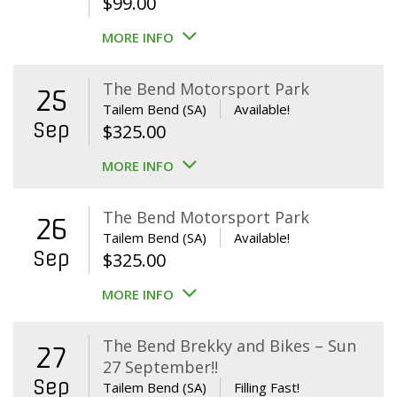
$
99.00
MORE INFO
The Bend Motorsport Park
25
Tailem Bend (SA)
Available!
Sep
$
325.00
MORE INFO
The Bend Motorsport Park
26
Tailem Bend (SA)
Available!
Sep
$
325.00
MORE INFO
The Bend Brekky and Bikes – Sun
27
27 September!!
Sep
Tailem Bend (SA)
Filling Fast!