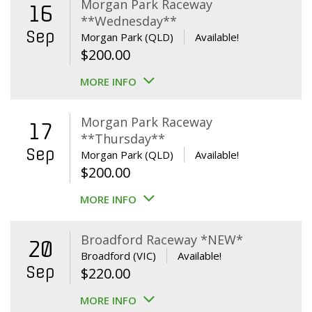
Morgan Park Raceway
16
**Wednesday**
Sep
Morgan Park (QLD)
Available!
$
200.00
MORE INFO
Morgan Park Raceway
17
**Thursday**
Sep
Morgan Park (QLD)
Available!
$
200.00
MORE INFO
Broadford Raceway *NEW*
20
Broadford (VIC)
Available!
Sep
$
220.00
MORE INFO