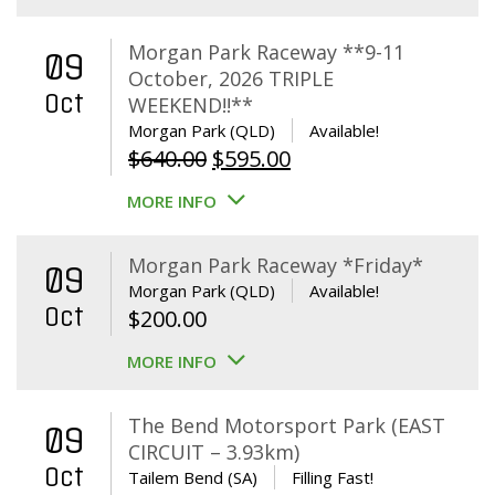
Morgan Park Raceway **9-11
09
October, 2026 TRIPLE
Oct
WEEKEND!!**
Morgan Park (QLD)
Available!
Original
Current
$
640.00
$
595.00
price
price
MORE INFO
was:
is:
$640.00.
$595.00.
Morgan Park Raceway *Friday*
09
Morgan Park (QLD)
Available!
Oct
$
200.00
MORE INFO
The Bend Motorsport Park (EAST
09
CIRCUIT – 3.93km)
Oct
Tailem Bend (SA)
Filling Fast!