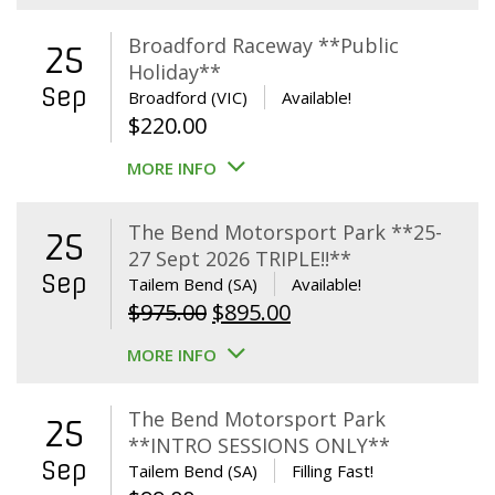
Broadford Raceway **Public
25
Holiday**
Sep
Broadford (VIC)
Available!
$
220.00
MORE INFO
The Bend Motorsport Park **25-
25
27 Sept 2026 TRIPLE!!**
Sep
Tailem Bend (SA)
Available!
Original
Current
$
975.00
$
895.00
price
price
MORE INFO
was:
is:
$975.00.
$895.00.
The Bend Motorsport Park
25
**INTRO SESSIONS ONLY**
Sep
Tailem Bend (SA)
Filling Fast!