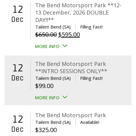
The Bend Motorsport Park **12-
12
13 December, 2026 DOUBLE
Dec
DAY!!**
Tailem Bend (SA)
Filling Fast!
Original
Current
$
650.00
$
595.00
price
price
MORE INFO
was:
is:
$650.00.
$595.00.
The Bend Motorsport Park
12
**INTRO SESSIONS ONLY**
Dec
Tailem Bend (SA)
Filling Fast!
$
99.00
MORE INFO
The Bend Motorsport Park
12
Tailem Bend (SA)
Available!
Dec
$
325.00