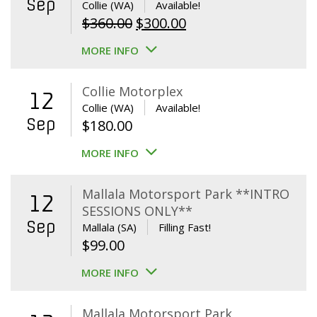
Sep
Collie (WA)
Available!
Original
Current
$
360.00
$
300.00
price
price
MORE INFO
was:
is:
$360.00.
$300.00.
Collie Motorplex
12
Collie (WA)
Available!
Sep
$
180.00
MORE INFO
Mallala Motorsport Park **INTRO
12
SESSIONS ONLY**
Sep
Mallala (SA)
Filling Fast!
$
99.00
MORE INFO
Mallala Motorsport Park