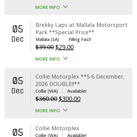
MORE INFO
Brekky Laps at Mallala Motorsport
05
Park **Special Price**
Dec
Mallala (SA)
Filling Fast!
Original
Current
$
39.00
$
29.00
price
price
MORE INFO
was:
is:
$39.00.
$29.00.
Collie Motorplex **5-6 December,
05
2026 DOUBLE!!**
Dec
Collie (WA)
Available!
Original
Current
$
360.00
$
300.00
price
price
MORE INFO
was:
is:
$360.00.
$300.00.
Collie Motorplex
05
Collie (WA)
Available!