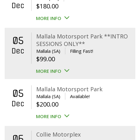
Dec
$
180.00
MORE INFO
Mallala Motorsport Park **INTRO
05
SESSIONS ONLY**
Dec
Mallala (SA)
Filling Fast!
$
99.00
MORE INFO
Mallala Motorsport Park
05
Mallala (SA)
Available!
Dec
$
200.00
MORE INFO
Collie Motorplex
06