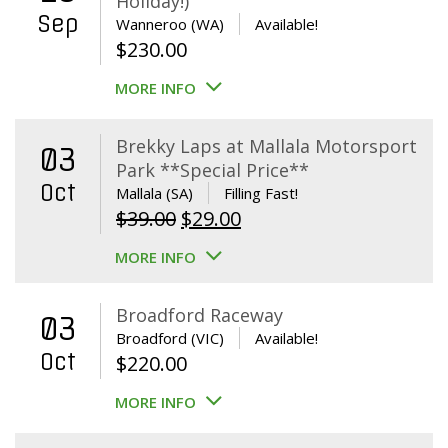
Holiday!)
Sep
Wanneroo (WA)
Available!
$
230.00
MORE INFO
Brekky Laps at Mallala Motorsport
03
Park **Special Price**
Oct
Mallala (SA)
Filling Fast!
Original
Current
$
39.00
$
29.00
price
price
MORE INFO
was:
is:
$39.00.
$29.00.
Broadford Raceway
03
Broadford (VIC)
Available!
Oct
$
220.00
MORE INFO