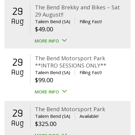
The Bend Brekky and Bikes – Sat
29
29 August!!
Aug
Tailem Bend (SA)
Filling Fast!
$
49.00
MORE INFO
The Bend Motorsport Park
29
**INTRO SESSIONS ONLY**
Aug
Tailem Bend (SA)
Filling Fast!
$
99.00
MORE INFO
The Bend Motorsport Park
29
Tailem Bend (SA)
Available!
Aug
$
325.00