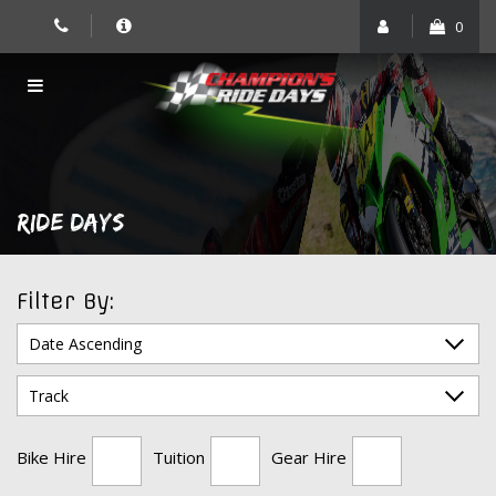
Skip
0
to
content
RIDE DAYS
Filter By:
Bike Hire
Tuition
Gear Hire