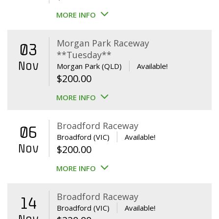
MORE INFO
Morgan Park Raceway
03
**Tuesday**
Nov
Morgan Park (QLD)
Available!
$
200.00
MORE INFO
Broadford Raceway
06
Broadford (VIC)
Available!
Nov
$
200.00
MORE INFO
Broadford Raceway
14
Broadford (VIC)
Available!