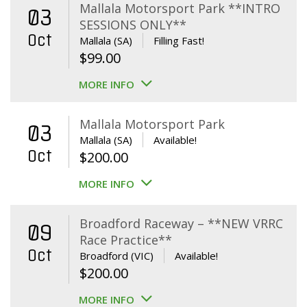
Mallala Motorsport Park **INTRO
03
SESSIONS ONLY**
Oct
Mallala (SA)
Filling Fast!
$
99.00
MORE INFO
Mallala Motorsport Park
03
Mallala (SA)
Available!
Oct
$
200.00
MORE INFO
Broadford Raceway – **NEW VRRC
09
Race Practice**
Oct
Broadford (VIC)
Available!
$
200.00
MORE INFO