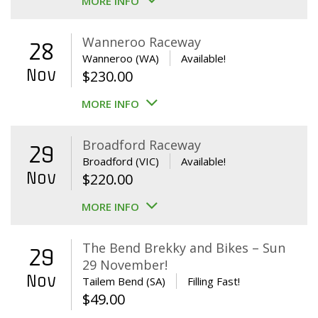
MORE INFO
Wanneroo Raceway
28
Wanneroo (WA)
Available!
Nov
$
230.00
MORE INFO
Broadford Raceway
29
Broadford (VIC)
Available!
Nov
$
220.00
MORE INFO
The Bend Brekky and Bikes – Sun
29
29 November!
Nov
Tailem Bend (SA)
Filling Fast!
$
49.00