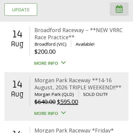
UPDATE
Broadford Raceway – **NEW VRRC
14
Race Practice**
Aug
Broadford (VIC)
Available!
$
200.00
MORE INFO
Morgan Park Raceway **14-16
14
August, 2026 TRIPLE WEEKEND!!**
Aug
Morgan Park (QLD)
SOLD OUT!!
Original
Current
$
640.00
$
595.00
price
price
MORE INFO
was:
is:
$640.00.
$595.00.
Morgan Park Raceway *Friday*