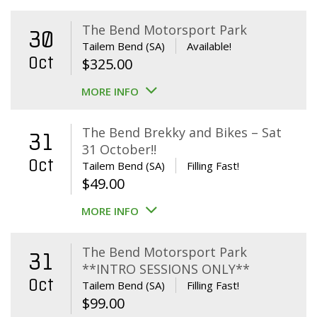
The Bend Motorsport Park
30
Tailem Bend (SA)
Available!
Oct
$
325.00
MORE INFO
The Bend Brekky and Bikes – Sat
31
31 October!!
Oct
Tailem Bend (SA)
Filling Fast!
$
49.00
MORE INFO
The Bend Motorsport Park
31
**INTRO SESSIONS ONLY**
Oct
Tailem Bend (SA)
Filling Fast!
$
99.00