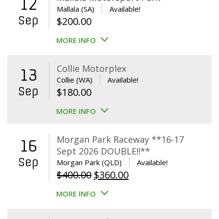
12
Mallala (SA)
Available!
Sep
$
200.00
MORE INFO
Collie Motorplex
13
Collie (WA)
Available!
Sep
$
180.00
MORE INFO
Morgan Park Raceway **16-17
16
Sept 2026 DOUBLE!!**
Sep
Morgan Park (QLD)
Available!
Original
Current
$
400.00
$
360.00
price
price
MORE INFO
was:
is:
$400.00.
$360.00.