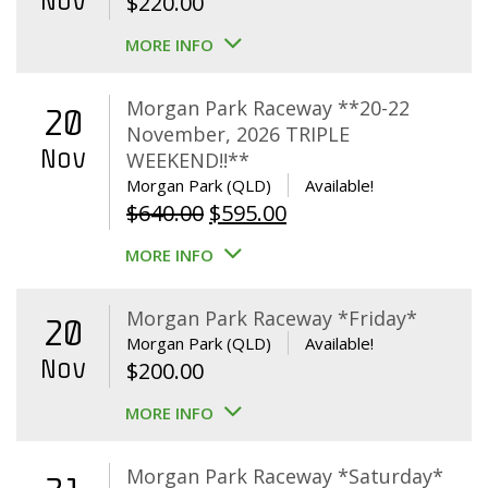
Nov
$
220.00
MORE INFO
Morgan Park Raceway **20-22
20
November, 2026 TRIPLE
Nov
WEEKEND!!**
Morgan Park (QLD)
Available!
Original
Current
$
640.00
$
595.00
price
price
MORE INFO
was:
is:
$640.00.
$595.00.
Morgan Park Raceway *Friday*
20
Morgan Park (QLD)
Available!
Nov
$
200.00
MORE INFO
Morgan Park Raceway *Saturday*