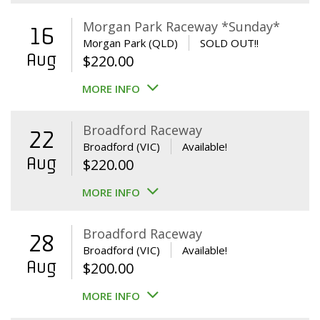
Morgan Park Raceway *Sunday*
16
Morgan Park (QLD)
SOLD OUT!!
Aug
$
220.00
MORE INFO
Broadford Raceway
22
Broadford (VIC)
Available!
Aug
$
220.00
MORE INFO
Broadford Raceway
28
Broadford (VIC)
Available!
Aug
$
200.00
MORE INFO