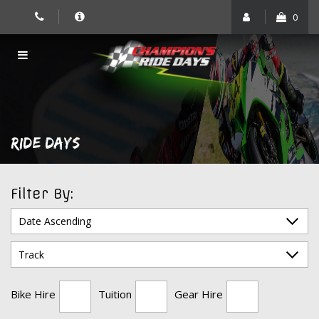
Skip
0
to
content
RIDE DAYS
Filter By:
Bike Hire
Tuition
Gear Hire