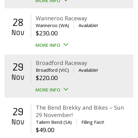
MORE INFO
Wanneroo Raceway
28
Wanneroo (WA)
Available!
Nov
$
230.00
MORE INFO
Broadford Raceway
29
Broadford (VIC)
Available!
Nov
$
220.00
MORE INFO
The Bend Brekky and Bikes – Sun
29
29 November!
Nov
Tailem Bend (SA)
Filling Fast!
$
49.00