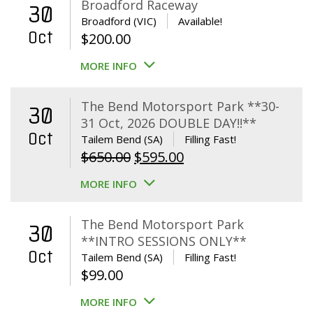
Broadford Raceway
30
Broadford (VIC)
Available!
Oct
$
200.00
MORE INFO
The Bend Motorsport Park **30-
30
31 Oct, 2026 DOUBLE DAY!!**
Oct
Tailem Bend (SA)
Filling Fast!
Original
Current
$
650.00
$
595.00
price
price
MORE INFO
was:
is:
$650.00.
$595.00.
The Bend Motorsport Park
30
**INTRO SESSIONS ONLY**
Oct
Tailem Bend (SA)
Filling Fast!
$
99.00
MORE INFO