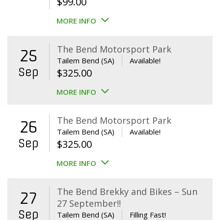
$
99.00
MORE INFO
The Bend Motorsport Park
25
Tailem Bend (SA)
Available!
Sep
$
325.00
MORE INFO
The Bend Motorsport Park
26
Tailem Bend (SA)
Available!
Sep
$
325.00
MORE INFO
The Bend Brekky and Bikes – Sun
27
27 September!!
Sep
Tailem Bend (SA)
Filling Fast!