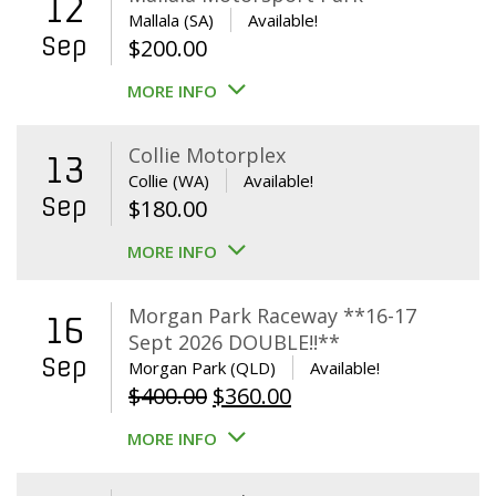
12
Mallala (SA)
Available!
Sep
$
200.00
MORE INFO
Collie Motorplex
13
Collie (WA)
Available!
Sep
$
180.00
MORE INFO
Morgan Park Raceway **16-17
16
Sept 2026 DOUBLE!!**
Sep
Morgan Park (QLD)
Available!
Original
Current
$
400.00
$
360.00
price
price
MORE INFO
was:
is:
$400.00.
$360.00.