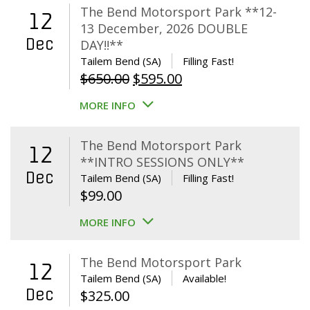
The Bend Motorsport Park **12-
12
13 December, 2026 DOUBLE
Dec
DAY!!**
Tailem Bend (SA)
Filling Fast!
Original
Current
$
650.00
$
595.00
price
price
MORE INFO
was:
is:
$650.00.
$595.00.
The Bend Motorsport Park
12
**INTRO SESSIONS ONLY**
Dec
Tailem Bend (SA)
Filling Fast!
$
99.00
MORE INFO
The Bend Motorsport Park
12
Tailem Bend (SA)
Available!
Dec
$
325.00