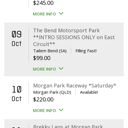
$
245.00
MORE INFO
The Bend Motorsport Park
09
**INTRO SESSIONS ONLY on East
Oct
Circuit**
Tailem Bend (SA)
Filling Fast!
$
99.00
MORE INFO
Morgan Park Raceway *Saturday*
10
Morgan Park (QLD)
Available!
Oct
$
220.00
MORE INFO
Brekky Laps at Morgan Park