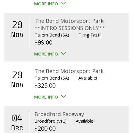
MORE INFO
The Bend Motorsport Park
29
**INTRO SESSIONS ONLY**
Nov
Tailem Bend (SA)
Filling Fast!
$
99.00
MORE INFO
The Bend Motorsport Park
29
Tailem Bend (SA)
Available!
Nov
$
325.00
MORE INFO
Broadford Raceway
04
Broadford (VIC)
Available!
Dec
$
200.00