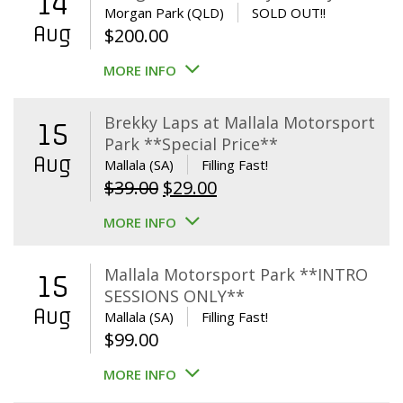
14
Morgan Park (QLD)
SOLD OUT!!
Aug
$
200.00
MORE INFO
Brekky Laps at Mallala Motorsport
15
Park **Special Price**
Aug
Mallala (SA)
Filling Fast!
Original
Current
$
39.00
$
29.00
price
price
MORE INFO
was:
is:
$39.00.
$29.00.
Mallala Motorsport Park **INTRO
15
SESSIONS ONLY**
Aug
Mallala (SA)
Filling Fast!
$
99.00
MORE INFO