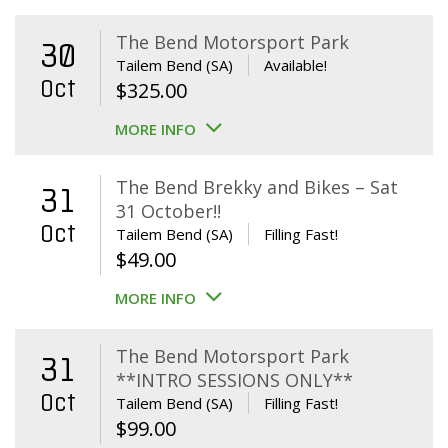
The Bend Motorsport Park
30
Tailem Bend (SA)
Available!
Oct
$
325.00
MORE INFO
The Bend Brekky and Bikes – Sat
31
31 October!!
Oct
Tailem Bend (SA)
Filling Fast!
$
49.00
MORE INFO
The Bend Motorsport Park
31
**INTRO SESSIONS ONLY**
Oct
Tailem Bend (SA)
Filling Fast!
$
99.00