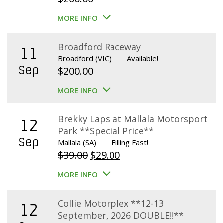
MORE INFO
Broadford Raceway
11
Broadford (VIC)
Available!
Sep
$
200.00
MORE INFO
Brekky Laps at Mallala Motorsport
12
Park **Special Price**
Sep
Mallala (SA)
Filling Fast!
Original
Current
$
39.00
$
29.00
price
price
MORE INFO
was:
is:
$39.00.
$29.00.
Collie Motorplex **12-13
12
September, 2026 DOUBLE!!**