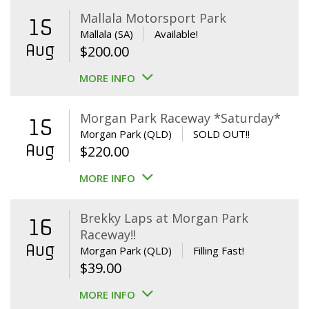
Mallala Motorsport Park
15
Mallala (SA)
Available!
Aug
$
200.00
MORE INFO
Morgan Park Raceway *Saturday*
15
Morgan Park (QLD)
SOLD OUT!!
Aug
$
220.00
MORE INFO
Brekky Laps at Morgan Park
16
Raceway!!
Aug
Morgan Park (QLD)
Filling Fast!
$
39.00
MORE INFO