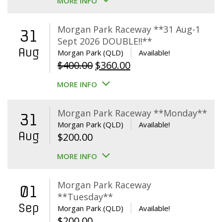
MORE INFO
Morgan Park Raceway **31 Aug-1
31
Sept 2026 DOUBLE!!**
Aug
Morgan Park (QLD)
Available!
Original
Current
$
400.00
$
360.00
price
price
MORE INFO
was:
is:
$400.00.
$360.00.
Morgan Park Raceway **Monday**
31
Morgan Park (QLD)
Available!
Aug
$
200.00
MORE INFO
Morgan Park Raceway
01
**Tuesday**
Sep
Morgan Park (QLD)
Available!
$
200.00