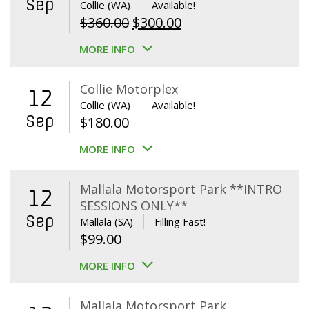
Sep
Collie (WA)
Available!
Original
Current
$
360.00
$
300.00
price
price
MORE INFO
was:
is:
$360.00.
$300.00.
Collie Motorplex
12
Collie (WA)
Available!
Sep
$
180.00
MORE INFO
Mallala Motorsport Park **INTRO
12
SESSIONS ONLY**
Sep
Mallala (SA)
Filling Fast!
$
99.00
MORE INFO
Mallala Motorsport Park