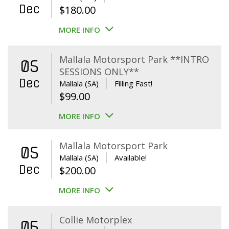
Dec
$
180.00
MORE INFO
Mallala Motorsport Park **INTRO
05
SESSIONS ONLY**
Dec
Mallala (SA)
Filling Fast!
$
99.00
MORE INFO
Mallala Motorsport Park
05
Mallala (SA)
Available!
Dec
$
200.00
MORE INFO
Collie Motorplex
06