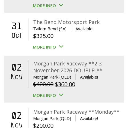
MORE INFO
The Bend Motorsport Park
31
Tailem Bend (SA)
Available!
Oct
$
325.00
MORE INFO
Morgan Park Raceway **2-3
02
November 2026 DOUBLE!!**
Nov
Morgan Park (QLD)
Available!
Original
Current
$
400.00
$
360.00
price
price
MORE INFO
was:
is:
$400.00.
$360.00.
Morgan Park Raceway **Monday**
02
Morgan Park (QLD)
Available!
Nov
$
200.00