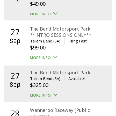
$
49.00
MORE INFO
The Bend Motorsport Park
27
**INTRO SESSIONS ONLY**
Sep
Tailem Bend (SA)
Filling Fast!
$
99.00
MORE INFO
The Bend Motorsport Park
27
Tailem Bend (SA)
Available!
Sep
$
325.00
MORE INFO
Wanneroo Raceway (Public
28