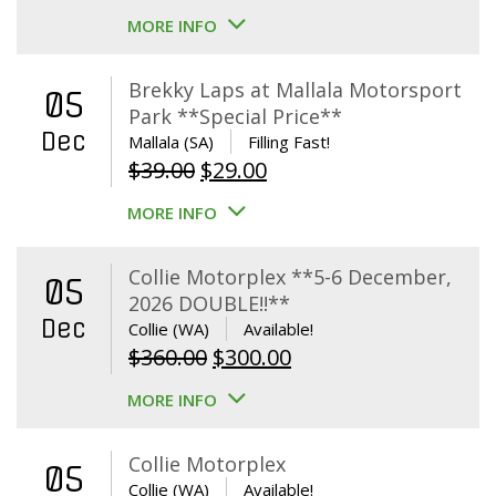
MORE INFO
Brekky Laps at Mallala Motorsport
05
Park **Special Price**
Dec
Mallala (SA)
Filling Fast!
Original
Current
$
39.00
$
29.00
price
price
MORE INFO
was:
is:
$39.00.
$29.00.
Collie Motorplex **5-6 December,
05
2026 DOUBLE!!**
Dec
Collie (WA)
Available!
Original
Current
$
360.00
$
300.00
price
price
MORE INFO
was:
is:
$360.00.
$300.00.
Collie Motorplex
05
Collie (WA)
Available!