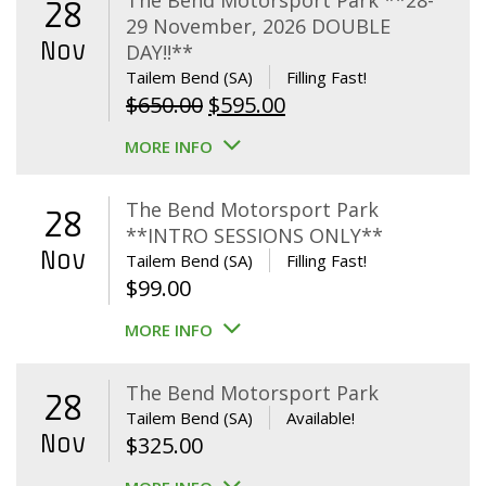
The Bend Motorsport Park **28-
28
29 November, 2026 DOUBLE
Nov
DAY!!**
Tailem Bend (SA)
Filling Fast!
Original
Current
$
650.00
$
595.00
price
price
MORE INFO
was:
is:
$650.00.
$595.00.
The Bend Motorsport Park
28
**INTRO SESSIONS ONLY**
Nov
Tailem Bend (SA)
Filling Fast!
$
99.00
MORE INFO
The Bend Motorsport Park
28
Tailem Bend (SA)
Available!
Nov
$
325.00