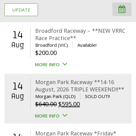
UPDATE
Broadford Raceway – **NEW VRRC
14
Race Practice**
Aug
Broadford (VIC)
Available!
$
200.00
MORE INFO
Morgan Park Raceway **14-16
14
August, 2026 TRIPLE WEEKEND!!**
Aug
Morgan Park (QLD)
SOLD OUT!!
Original
Current
$
640.00
$
595.00
price
price
MORE INFO
was:
is:
$640.00.
$595.00.
Morgan Park Raceway *Friday*