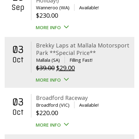
Holiday!)
Sep
Wanneroo (WA)
Available!
$
230.00
MORE INFO
Brekky Laps at Mallala Motorsport
03
Park **Special Price**
Oct
Mallala (SA)
Filling Fast!
Original
Current
$
39.00
$
29.00
price
price
MORE INFO
was:
is:
$39.00.
$29.00.
Broadford Raceway
03
Broadford (VIC)
Available!
Oct
$
220.00
MORE INFO