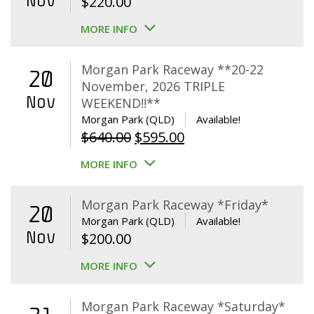
Nov
$
220.00
MORE INFO
Morgan Park Raceway **20-22
20
November, 2026 TRIPLE
Nov
WEEKEND!!**
Morgan Park (QLD)
Available!
Original
Current
$
640.00
$
595.00
price
price
MORE INFO
was:
is:
$640.00.
$595.00.
Morgan Park Raceway *Friday*
20
Morgan Park (QLD)
Available!
Nov
$
200.00
MORE INFO
Morgan Park Raceway *Saturday*