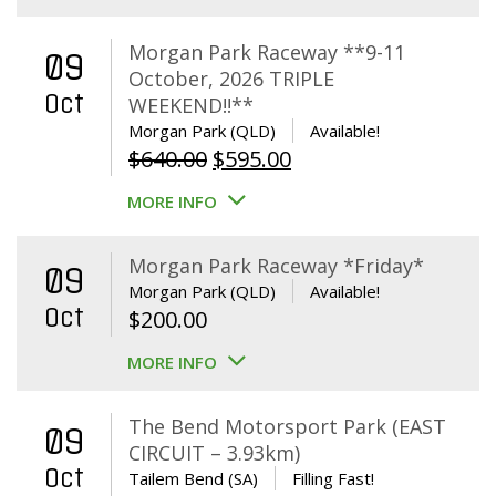
Morgan Park Raceway **9-11
09
October, 2026 TRIPLE
Oct
WEEKEND!!**
Morgan Park (QLD)
Available!
Original
Current
$
640.00
$
595.00
price
price
MORE INFO
was:
is:
$640.00.
$595.00.
Morgan Park Raceway *Friday*
09
Morgan Park (QLD)
Available!
Oct
$
200.00
MORE INFO
The Bend Motorsport Park (EAST
09
CIRCUIT – 3.93km)
Oct
Tailem Bend (SA)
Filling Fast!