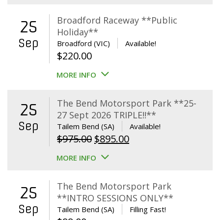
Broadford Raceway **Public
25
Holiday**
Sep
Broadford (VIC)
Available!
$
220.00
MORE INFO
The Bend Motorsport Park **25-
25
27 Sept 2026 TRIPLE!!**
Sep
Tailem Bend (SA)
Available!
Original
Current
$
975.00
$
895.00
price
price
MORE INFO
was:
is:
$975.00.
$895.00.
The Bend Motorsport Park
25
**INTRO SESSIONS ONLY**
Sep
Tailem Bend (SA)
Filling Fast!