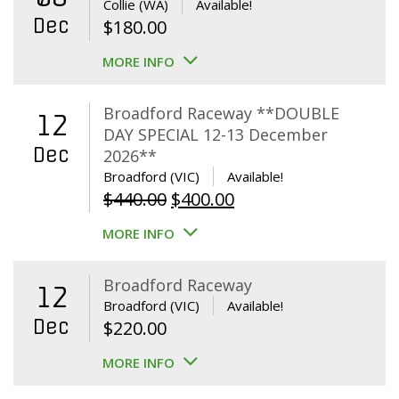
Collie (WA)
Available!
Dec
$
180.00
MORE INFO
Broadford Raceway **DOUBLE
12
DAY SPECIAL 12-13 December
Dec
2026**
Broadford (VIC)
Available!
Original
Current
$
440.00
$
400.00
price
price
MORE INFO
was:
is:
$440.00.
$400.00.
Broadford Raceway
12
Broadford (VIC)
Available!
Dec
$
220.00
MORE INFO