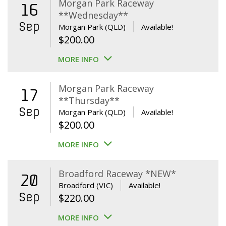
Morgan Park Raceway
16
**Wednesday**
Sep
Morgan Park (QLD)
Available!
$
200.00
MORE INFO
Morgan Park Raceway
17
**Thursday**
Sep
Morgan Park (QLD)
Available!
$
200.00
MORE INFO
Broadford Raceway *NEW*
20
Broadford (VIC)
Available!
Sep
$
220.00
MORE INFO