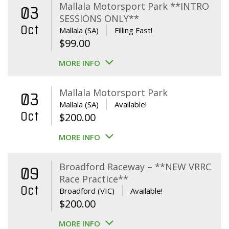
Mallala Motorsport Park **INTRO
03
SESSIONS ONLY**
Oct
Mallala (SA)
Filling Fast!
$
99.00
MORE INFO
Mallala Motorsport Park
03
Mallala (SA)
Available!
Oct
$
200.00
MORE INFO
Broadford Raceway – **NEW VRRC
09
Race Practice**
Oct
Broadford (VIC)
Available!
$
200.00
MORE INFO