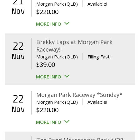
21
Morgan Park (QLD)
Available!
Nov
$
220.00
MORE INFO
Brekky Laps at Morgan Park
22
Raceway!!
Nov
Morgan Park (QLD)
Filling Fast!
$
39.00
MORE INFO
Morgan Park Raceway *Sunday*
22
Morgan Park (QLD)
Available!
Nov
$
220.00
MORE INFO