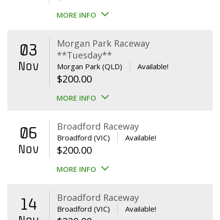
MORE INFO
Morgan Park Raceway
03
**Tuesday**
Nov
Morgan Park (QLD)
Available!
$
200.00
MORE INFO
Broadford Raceway
06
Broadford (VIC)
Available!
Nov
$
200.00
MORE INFO
Broadford Raceway
14
Broadford (VIC)
Available!