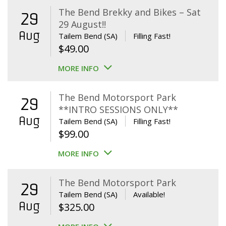
The Bend Brekky and Bikes – Sat
29
29 August!!
Aug
Tailem Bend (SA)
Filling Fast!
$
49.00
MORE INFO
The Bend Motorsport Park
29
**INTRO SESSIONS ONLY**
Aug
Tailem Bend (SA)
Filling Fast!
$
99.00
MORE INFO
The Bend Motorsport Park
29
Tailem Bend (SA)
Available!
Aug
$
325.00