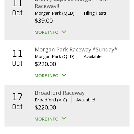
11
Raceway!!
Oct
Morgan Park (QLD)
Filling Fast!
$
39.00
MORE INFO
Morgan Park Raceway *Sunday*
11
Morgan Park (QLD)
Available!
Oct
$
220.00
MORE INFO
Broadford Raceway
17
Broadford (VIC)
Available!
Oct
$
220.00
MORE INFO