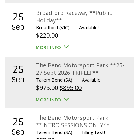
Broadford Raceway **Public
25
Holiday**
Sep
Broadford (VIC)
Available!
$
220.00
MORE INFO
The Bend Motorsport Park **25-
25
27 Sept 2026 TRIPLE!!**
Sep
Tailem Bend (SA)
Available!
Original
Current
$
975.00
$
895.00
price
price
MORE INFO
was:
is:
$975.00.
$895.00.
The Bend Motorsport Park
25
**INTRO SESSIONS ONLY**
Sep
Tailem Bend (SA)
Filling Fast!