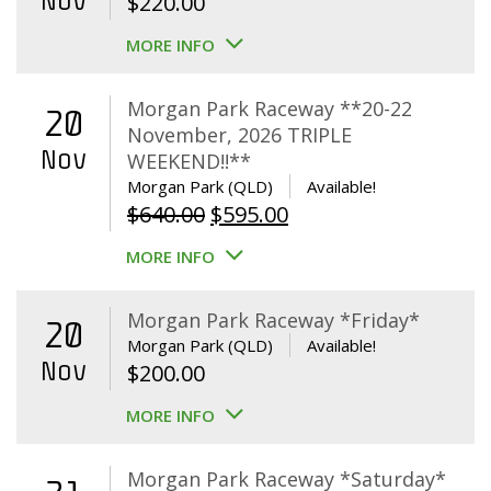
Nov
$
220.00
MORE INFO
Morgan Park Raceway **20-22
20
November, 2026 TRIPLE
Nov
WEEKEND!!**
Morgan Park (QLD)
Available!
Original
Current
$
640.00
$
595.00
price
price
MORE INFO
was:
is:
$640.00.
$595.00.
Morgan Park Raceway *Friday*
20
Morgan Park (QLD)
Available!
Nov
$
200.00
MORE INFO
Morgan Park Raceway *Saturday*