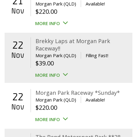
21
Morgan Park (QLD)
Available!
Nov
$
220.00
MORE INFO
Brekky Laps at Morgan Park
22
Raceway!!
Nov
Morgan Park (QLD)
Filling Fast!
$
39.00
MORE INFO
Morgan Park Raceway *Sunday*
22
Morgan Park (QLD)
Available!
Nov
$
220.00
MORE INFO