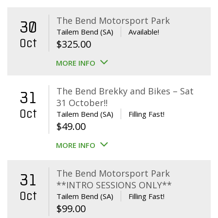
The Bend Motorsport Park
30
Tailem Bend (SA)
Available!
Oct
$
325.00
MORE INFO
The Bend Brekky and Bikes – Sat
31
31 October!!
Oct
Tailem Bend (SA)
Filling Fast!
$
49.00
MORE INFO
The Bend Motorsport Park
31
**INTRO SESSIONS ONLY**
Oct
Tailem Bend (SA)
Filling Fast!
$
99.00