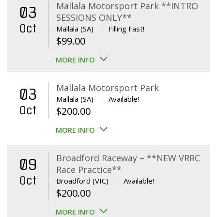
Mallala Motorsport Park **INTRO
03
SESSIONS ONLY**
Oct
Mallala (SA)
Filling Fast!
$
99.00
MORE INFO
Mallala Motorsport Park
03
Mallala (SA)
Available!
Oct
$
200.00
MORE INFO
Broadford Raceway – **NEW VRRC
09
Race Practice**
Oct
Broadford (VIC)
Available!
$
200.00
MORE INFO