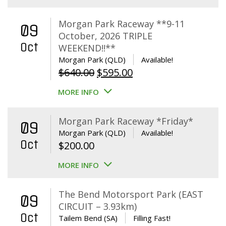
Morgan Park Raceway **9-11
09
October, 2026 TRIPLE
Oct
WEEKEND!!**
Morgan Park (QLD)
Available!
Original
Current
$
640.00
$
595.00
price
price
MORE INFO
was:
is:
$640.00.
$595.00.
Morgan Park Raceway *Friday*
09
Morgan Park (QLD)
Available!
Oct
$
200.00
MORE INFO
The Bend Motorsport Park (EAST
09
CIRCUIT – 3.93km)
Oct
Tailem Bend (SA)
Filling Fast!