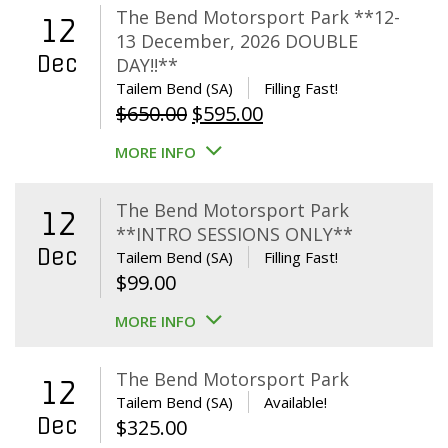
The Bend Motorsport Park **12-
12
13 December, 2026 DOUBLE
Dec
DAY!!**
Tailem Bend (SA)
Filling Fast!
Original
Current
$
650.00
$
595.00
price
price
MORE INFO
was:
is:
$650.00.
$595.00.
The Bend Motorsport Park
12
**INTRO SESSIONS ONLY**
Dec
Tailem Bend (SA)
Filling Fast!
$
99.00
MORE INFO
The Bend Motorsport Park
12
Tailem Bend (SA)
Available!
Dec
$
325.00