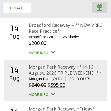
UPDATE
Broadford Raceway – **NEW VRRC
14
Race Practice**
Aug
Broadford (VIC)
Available!
$
200.00
MORE INFO
Morgan Park Raceway **14-16
14
August, 2026 TRIPLE WEEKEND!!**
Aug
Morgan Park (QLD)
SOLD OUT!!
Original
Current
$
640.00
$
595.00
price
price
MORE INFO
was:
is:
$640.00.
$595.00.
Morgan Park Raceway *Friday*