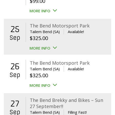
$
99.00
MORE INFO
The Bend Motorsport Park
25
Tailem Bend (SA)
Available!
Sep
$
325.00
MORE INFO
The Bend Motorsport Park
26
Tailem Bend (SA)
Available!
Sep
$
325.00
MORE INFO
The Bend Brekky and Bikes – Sun
27
27 September!!
Sep
Tailem Bend (SA)
Filling Fast!