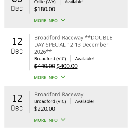
Collie (WA)
Available!
Dec
$
180.00
MORE INFO
Broadford Raceway **DOUBLE
12
DAY SPECIAL 12-13 December
Dec
2026**
Broadford (VIC)
Available!
Original
Current
$
440.00
$
400.00
price
price
MORE INFO
was:
is:
$440.00.
$400.00.
Broadford Raceway
12
Broadford (VIC)
Available!
Dec
$
220.00
MORE INFO