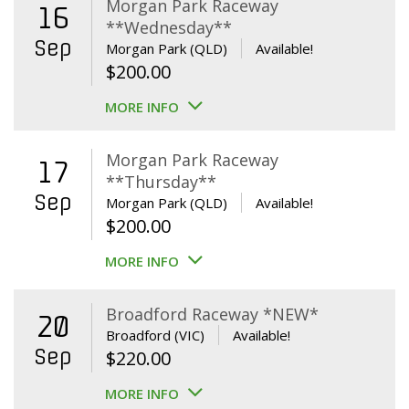
Morgan Park Raceway
16
**Wednesday**
Sep
Morgan Park (QLD)
Available!
$
200.00
MORE INFO
Morgan Park Raceway
17
**Thursday**
Sep
Morgan Park (QLD)
Available!
$
200.00
MORE INFO
Broadford Raceway *NEW*
20
Broadford (VIC)
Available!
Sep
$
220.00
MORE INFO