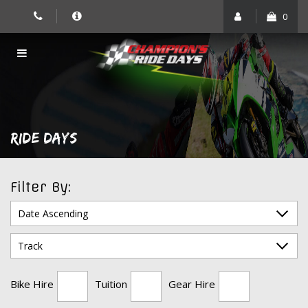
Skip
0
to
content
RIDE DAYS
Filter By:
Bike Hire
Tuition
Gear Hire