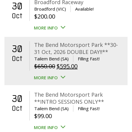
Broadford Raceway
30
Broadford (VIC)
Available!
Oct
$
200.00
MORE INFO
The Bend Motorsport Park **30-
30
31 Oct, 2026 DOUBLE DAY!!**
Oct
Tailem Bend (SA)
Filling Fast!
Original
Current
$
650.00
$
595.00
price
price
MORE INFO
was:
is:
$650.00.
$595.00.
The Bend Motorsport Park
30
**INTRO SESSIONS ONLY**
Oct
Tailem Bend (SA)
Filling Fast!
$
99.00
MORE INFO