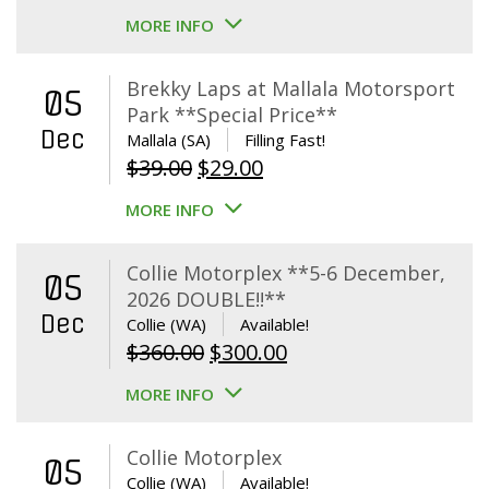
MORE INFO
Brekky Laps at Mallala Motorsport
05
Park **Special Price**
Dec
Mallala (SA)
Filling Fast!
Original
Current
$
39.00
$
29.00
price
price
MORE INFO
was:
is:
$39.00.
$29.00.
Collie Motorplex **5-6 December,
05
2026 DOUBLE!!**
Dec
Collie (WA)
Available!
Original
Current
$
360.00
$
300.00
price
price
MORE INFO
was:
is:
$360.00.
$300.00.
Collie Motorplex
05
Collie (WA)
Available!