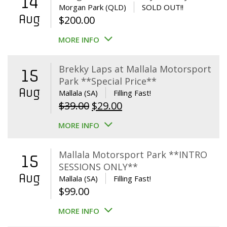
14
Morgan Park (QLD)
SOLD OUT!!
Aug
$
200.00
MORE INFO
Brekky Laps at Mallala Motorsport
15
Park **Special Price**
Aug
Mallala (SA)
Filling Fast!
Original
Current
$
39.00
$
29.00
price
price
MORE INFO
was:
is:
$39.00.
$29.00.
Mallala Motorsport Park **INTRO
15
SESSIONS ONLY**
Aug
Mallala (SA)
Filling Fast!
$
99.00
MORE INFO