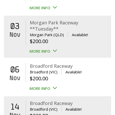
MORE INFO
Morgan Park Raceway
03
**Tuesday**
Nov
Morgan Park (QLD)
Available!
$
200.00
MORE INFO
Broadford Raceway
06
Broadford (VIC)
Available!
Nov
$
200.00
MORE INFO
Broadford Raceway
14
Broadford (VIC)
Available!