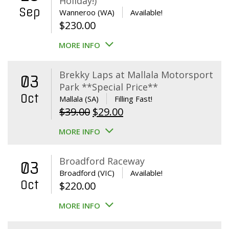
Holiday!)
Sep
Wanneroo (WA)
Available!
$
230.00
MORE INFO
Brekky Laps at Mallala Motorsport
03
Park **Special Price**
Oct
Mallala (SA)
Filling Fast!
Original
Current
$
39.00
$
29.00
price
price
MORE INFO
was:
is:
$39.00.
$29.00.
Broadford Raceway
03
Broadford (VIC)
Available!
Oct
$
220.00
MORE INFO