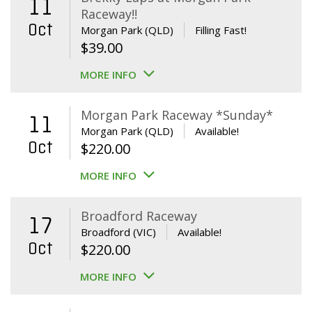
11
Raceway!!
Oct
Morgan Park (QLD)
Filling Fast!
$
39.00
MORE INFO
Morgan Park Raceway *Sunday*
11
Morgan Park (QLD)
Available!
Oct
$
220.00
MORE INFO
Broadford Raceway
17
Broadford (VIC)
Available!
Oct
$
220.00
MORE INFO