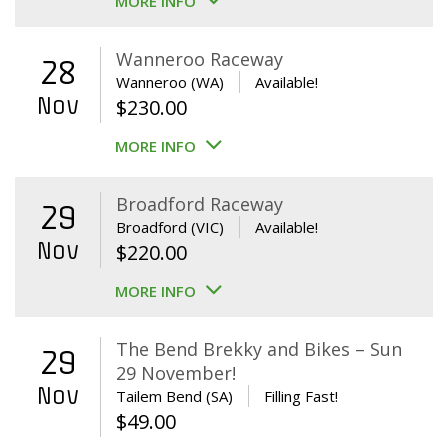
MORE INFO
Wanneroo Raceway
28
Wanneroo (WA)
Available!
Nov
$
230.00
MORE INFO
Broadford Raceway
29
Broadford (VIC)
Available!
Nov
$
220.00
MORE INFO
The Bend Brekky and Bikes – Sun
29
29 November!
Nov
Tailem Bend (SA)
Filling Fast!
$
49.00