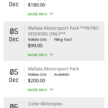
Dec
$
180.00
MORE INFO
Mallala Motorsport Park **INTRO
05
SESSIONS ONLY**
Dec
Mallala (SA)
Filling Fast!
$
99.00
MORE INFO
Mallala Motorsport Park
05
Mallala (SA)
Available!
Dec
$
200.00
MORE INFO
Collie Motorplex
06