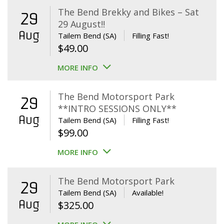
The Bend Brekky and Bikes – Sat
29
29 August!!
Aug
Tailem Bend (SA)
Filling Fast!
$
49.00
MORE INFO
The Bend Motorsport Park
29
**INTRO SESSIONS ONLY**
Aug
Tailem Bend (SA)
Filling Fast!
$
99.00
MORE INFO
The Bend Motorsport Park
29
Tailem Bend (SA)
Available!
Aug
$
325.00