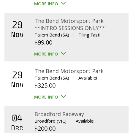
MORE INFO
The Bend Motorsport Park
29
**INTRO SESSIONS ONLY**
Nov
Tailem Bend (SA)
Filling Fast!
$
99.00
MORE INFO
The Bend Motorsport Park
29
Tailem Bend (SA)
Available!
Nov
$
325.00
MORE INFO
Broadford Raceway
04
Broadford (VIC)
Available!
Dec
$
200.00