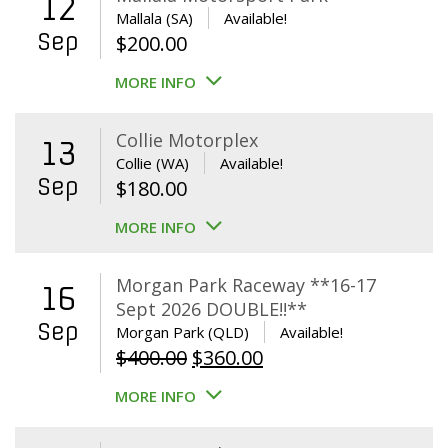
12
Mallala (SA)
Available!
Sep
$
200.00
MORE INFO
Collie Motorplex
13
Collie (WA)
Available!
Sep
$
180.00
MORE INFO
Morgan Park Raceway **16-17
16
Sept 2026 DOUBLE!!**
Sep
Morgan Park (QLD)
Available!
Original
Current
$
400.00
$
360.00
price
price
MORE INFO
was:
is:
$400.00.
$360.00.