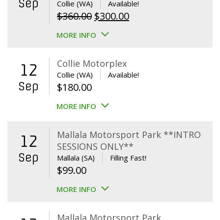
Sep
Collie (WA)
Available!
Original
Current
$
360.00
$
300.00
price
price
MORE INFO
was:
is:
$360.00.
$300.00.
Collie Motorplex
12
Collie (WA)
Available!
Sep
$
180.00
MORE INFO
Mallala Motorsport Park **INTRO
12
SESSIONS ONLY**
Sep
Mallala (SA)
Filling Fast!
$
99.00
MORE INFO
Mallala Motorsport Park