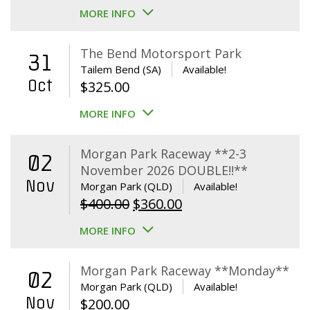
MORE INFO
The Bend Motorsport Park
31
Tailem Bend (SA)
Available!
Oct
$
325.00
MORE INFO
Morgan Park Raceway **2-3
02
November 2026 DOUBLE!!**
Nov
Morgan Park (QLD)
Available!
Original
Current
$
400.00
$
360.00
price
price
MORE INFO
was:
is:
$400.00.
$360.00.
Morgan Park Raceway **Monday**
02
Morgan Park (QLD)
Available!
Nov
$
200.00