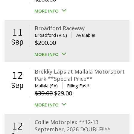
MORE INFO
Broadford Raceway
11
Broadford (VIC)
Available!
Sep
$
200.00
MORE INFO
Brekky Laps at Mallala Motorsport
12
Park **Special Price**
Sep
Mallala (SA)
Filling Fast!
Original
Current
$
39.00
$
29.00
price
price
MORE INFO
was:
is:
$39.00.
$29.00.
Collie Motorplex **12-13
12
September, 2026 DOUBLE!!**