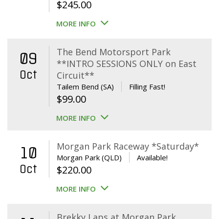
$
245.00
MORE INFO
The Bend Motorsport Park
09
**INTRO SESSIONS ONLY on East
Oct
Circuit**
Tailem Bend (SA)
Filling Fast!
$
99.00
MORE INFO
Morgan Park Raceway *Saturday*
10
Morgan Park (QLD)
Available!
Oct
$
220.00
MORE INFO
Brekky Laps at Morgan Park