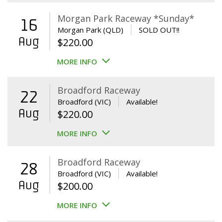
Morgan Park Raceway *Sunday*
16
Morgan Park (QLD)
SOLD OUT!!
Aug
$
220.00
MORE INFO
Broadford Raceway
22
Broadford (VIC)
Available!
Aug
$
220.00
MORE INFO
Broadford Raceway
28
Broadford (VIC)
Available!
Aug
$
200.00
MORE INFO