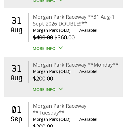
MORE INFO
Morgan Park Raceway **31 Aug-1
31
Sept 2026 DOUBLE!!**
Aug
Morgan Park (QLD)
Available!
Original
Current
$
400.00
$
360.00
price
price
MORE INFO
was:
is:
$400.00.
$360.00.
Morgan Park Raceway **Monday**
31
Morgan Park (QLD)
Available!
Aug
$
200.00
MORE INFO
Morgan Park Raceway
01
**Tuesday**
Sep
Morgan Park (QLD)
Available!
$
200.00