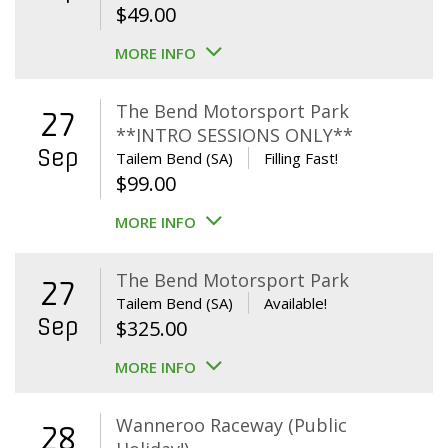
$
49.00
MORE INFO
The Bend Motorsport Park
27
**INTRO SESSIONS ONLY**
Sep
Tailem Bend (SA)
Filling Fast!
$
99.00
MORE INFO
The Bend Motorsport Park
27
Tailem Bend (SA)
Available!
Sep
$
325.00
MORE INFO
Wanneroo Raceway (Public
28