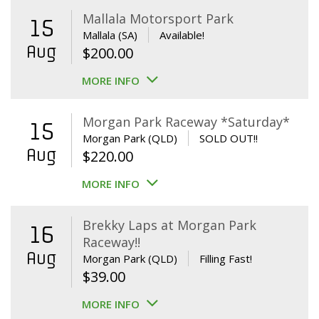
Mallala Motorsport Park
15
Mallala (SA)
Available!
Aug
$
200.00
MORE INFO
Morgan Park Raceway *Saturday*
15
Morgan Park (QLD)
SOLD OUT!!
Aug
$
220.00
MORE INFO
Brekky Laps at Morgan Park
16
Raceway!!
Aug
Morgan Park (QLD)
Filling Fast!
$
39.00
MORE INFO