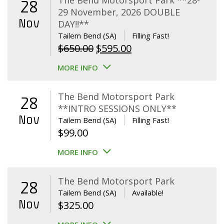
The Bend Motorsport Park **28-
28
29 November, 2026 DOUBLE
Nov
DAY!!**
Tailem Bend (SA)
Filling Fast!
Original
Current
$
650.00
$
595.00
price
price
MORE INFO
was:
is:
$650.00.
$595.00.
The Bend Motorsport Park
28
**INTRO SESSIONS ONLY**
Nov
Tailem Bend (SA)
Filling Fast!
$
99.00
MORE INFO
The Bend Motorsport Park
28
Tailem Bend (SA)
Available!
Nov
$
325.00