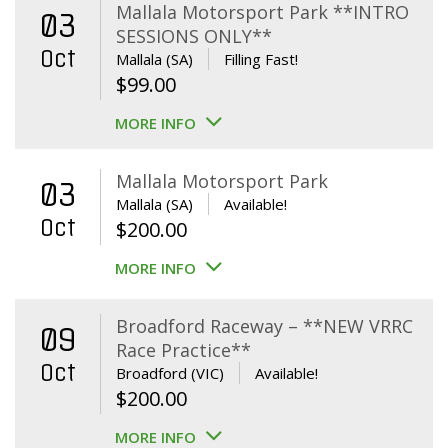
Mallala Motorsport Park **INTRO
03
SESSIONS ONLY**
Oct
Mallala (SA)
Filling Fast!
$
99.00
MORE INFO
Mallala Motorsport Park
03
Mallala (SA)
Available!
Oct
$
200.00
MORE INFO
Broadford Raceway – **NEW VRRC
09
Race Practice**
Oct
Broadford (VIC)
Available!
$
200.00
MORE INFO