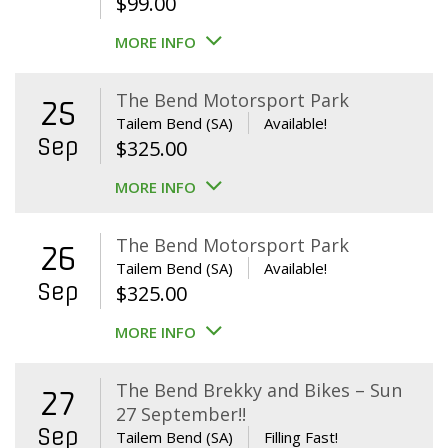
$
99.00
MORE INFO
The Bend Motorsport Park
25
Tailem Bend (SA)
Available!
Sep
$
325.00
MORE INFO
The Bend Motorsport Park
26
Tailem Bend (SA)
Available!
Sep
$
325.00
MORE INFO
The Bend Brekky and Bikes – Sun
27
27 September!!
Sep
Tailem Bend (SA)
Filling Fast!