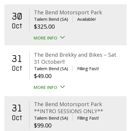
The Bend Motorsport Park
30
Tailem Bend (SA)
Available!
Oct
$
325.00
MORE INFO
The Bend Brekky and Bikes – Sat
31
31 October!!
Oct
Tailem Bend (SA)
Filling Fast!
$
49.00
MORE INFO
The Bend Motorsport Park
31
**INTRO SESSIONS ONLY**
Oct
Tailem Bend (SA)
Filling Fast!
$
99.00