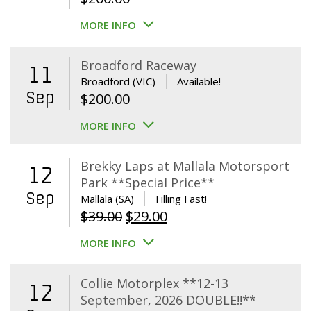
MORE INFO
Broadford Raceway
11
Broadford (VIC)
Available!
Sep
$
200.00
MORE INFO
Brekky Laps at Mallala Motorsport
12
Park **Special Price**
Sep
Mallala (SA)
Filling Fast!
Original
Current
$
39.00
$
29.00
price
price
MORE INFO
was:
is:
$39.00.
$29.00.
Collie Motorplex **12-13
12
September, 2026 DOUBLE!!**