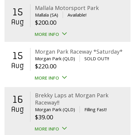
Mallala Motorsport Park
15
Mallala (SA)
Available!
Aug
$
200.00
MORE INFO
Morgan Park Raceway *Saturday*
15
Morgan Park (QLD)
SOLD OUT!!
Aug
$
220.00
MORE INFO
Brekky Laps at Morgan Park
16
Raceway!!
Aug
Morgan Park (QLD)
Filling Fast!
$
39.00
MORE INFO