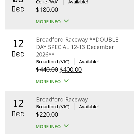
Collie (WA)
Available!
Dec
$
180.00
MORE INFO
Broadford Raceway **DOUBLE
12
DAY SPECIAL 12-13 December
Dec
2026**
Broadford (VIC)
Available!
Original
Current
$
440.00
$
400.00
price
price
MORE INFO
was:
is:
$440.00.
$400.00.
Broadford Raceway
12
Broadford (VIC)
Available!
Dec
$
220.00
MORE INFO