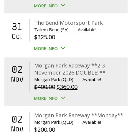
MORE INFO
The Bend Motorsport Park
31
Tailem Bend (SA)
Available!
Oct
$
325.00
MORE INFO
Morgan Park Raceway **2-3
02
November 2026 DOUBLE!!**
Nov
Morgan Park (QLD)
Available!
Original
Current
$
400.00
$
360.00
price
price
MORE INFO
was:
is:
$400.00.
$360.00.
Morgan Park Raceway **Monday**
02
Morgan Park (QLD)
Available!
Nov
$
200.00