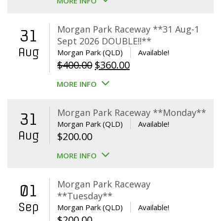
MORE INFO
Morgan Park Raceway **31 Aug-1
31
Sept 2026 DOUBLE!!**
Aug
Morgan Park (QLD)
Available!
Original
Current
$
400.00
$
360.00
price
price
MORE INFO
was:
is:
$400.00.
$360.00.
Morgan Park Raceway **Monday**
31
Morgan Park (QLD)
Available!
Aug
$
200.00
MORE INFO
Morgan Park Raceway
01
**Tuesday**
Sep
Morgan Park (QLD)
Available!
$
200.00