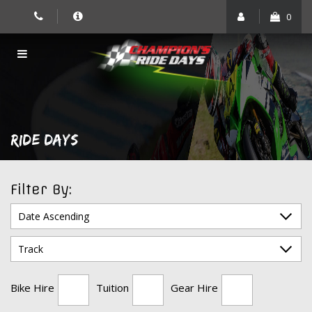
Skip
0
to
content
RIDE DAYS
Filter By:
Bike Hire
Tuition
Gear Hire