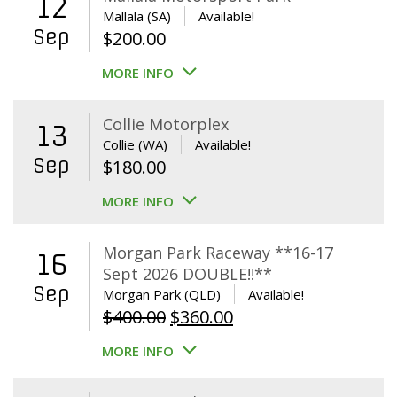
12
Mallala (SA)
Available!
Sep
$
200.00
MORE INFO
Collie Motorplex
13
Collie (WA)
Available!
Sep
$
180.00
MORE INFO
Morgan Park Raceway **16-17
16
Sept 2026 DOUBLE!!**
Sep
Morgan Park (QLD)
Available!
Original
Current
$
400.00
$
360.00
price
price
MORE INFO
was:
is:
$400.00.
$360.00.