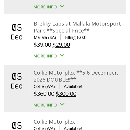
MORE INFO
Brekky Laps at Mallala Motorsport
05
Park **Special Price**
Dec
Mallala (SA)
Filling Fast!
Original
Current
$
39.00
$
29.00
price
price
MORE INFO
was:
is:
$39.00.
$29.00.
Collie Motorplex **5-6 December,
05
2026 DOUBLE!!**
Dec
Collie (WA)
Available!
Original
Current
$
360.00
$
300.00
price
price
MORE INFO
was:
is:
$360.00.
$300.00.
Collie Motorplex
05
Collie (WA)
Available!