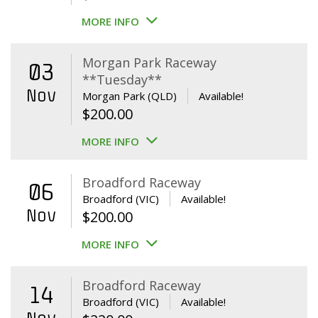
MORE INFO
Morgan Park Raceway
03
**Tuesday**
Nov
Morgan Park (QLD)
Available!
$
200.00
MORE INFO
Broadford Raceway
06
Broadford (VIC)
Available!
Nov
$
200.00
MORE INFO
Broadford Raceway
14
Broadford (VIC)
Available!