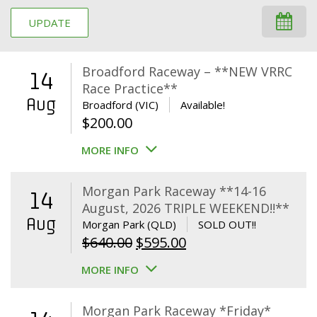
UPDATE
Broadford Raceway – **NEW VRRC
14
Race Practice**
Aug
Broadford (VIC)
Available!
$
200.00
MORE INFO
Morgan Park Raceway **14-16
14
August, 2026 TRIPLE WEEKEND!!**
Aug
Morgan Park (QLD)
SOLD OUT!!
Original
Current
$
640.00
$
595.00
price
price
MORE INFO
was:
is:
$640.00.
$595.00.
Morgan Park Raceway *Friday*