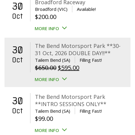
Broadford Raceway
30
Broadford (VIC)
Available!
Oct
$
200.00
MORE INFO
The Bend Motorsport Park **30-
30
31 Oct, 2026 DOUBLE DAY!!**
Oct
Tailem Bend (SA)
Filling Fast!
Original
Current
$
650.00
$
595.00
price
price
MORE INFO
was:
is:
$650.00.
$595.00.
The Bend Motorsport Park
30
**INTRO SESSIONS ONLY**
Oct
Tailem Bend (SA)
Filling Fast!
$
99.00
MORE INFO