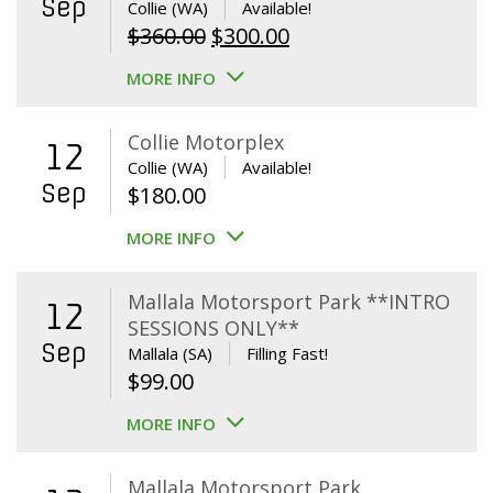
Sep
Collie (WA)
Available!
Original
Current
$
360.00
$
300.00
price
price
MORE INFO
was:
is:
$360.00.
$300.00.
Collie Motorplex
12
Collie (WA)
Available!
Sep
$
180.00
MORE INFO
Mallala Motorsport Park **INTRO
12
SESSIONS ONLY**
Sep
Mallala (SA)
Filling Fast!
$
99.00
MORE INFO
Mallala Motorsport Park