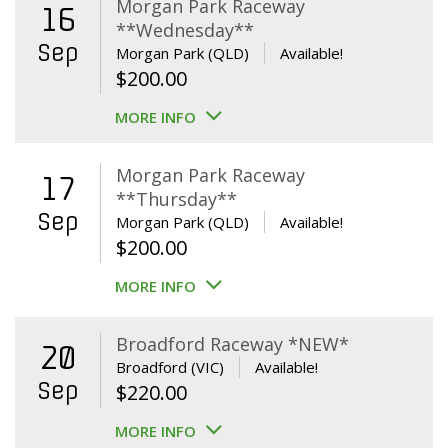
Morgan Park Raceway
16
**Wednesday**
Sep
Morgan Park (QLD)
Available!
$
200.00
MORE INFO
Morgan Park Raceway
17
**Thursday**
Sep
Morgan Park (QLD)
Available!
$
200.00
MORE INFO
Broadford Raceway *NEW*
20
Broadford (VIC)
Available!
Sep
$
220.00
MORE INFO