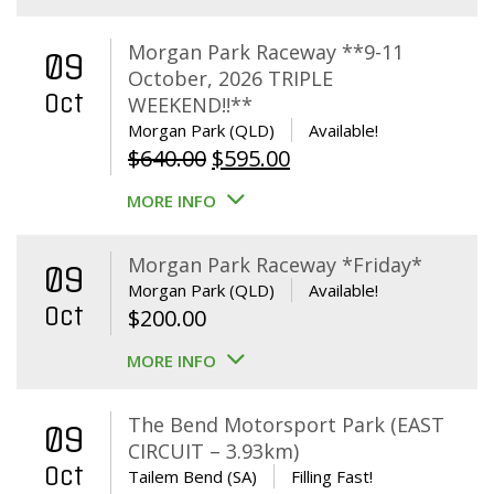
Morgan Park Raceway **9-11
09
October, 2026 TRIPLE
Oct
WEEKEND!!**
Morgan Park (QLD)
Available!
Original
Current
$
640.00
$
595.00
price
price
MORE INFO
was:
is:
$640.00.
$595.00.
Morgan Park Raceway *Friday*
09
Morgan Park (QLD)
Available!
Oct
$
200.00
MORE INFO
The Bend Motorsport Park (EAST
09
CIRCUIT – 3.93km)
Oct
Tailem Bend (SA)
Filling Fast!