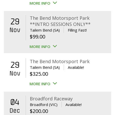
MORE INFO
The Bend Motorsport Park
29
**INTRO SESSIONS ONLY**
Nov
Tailem Bend (SA)
Filling Fast!
$
99.00
MORE INFO
The Bend Motorsport Park
29
Tailem Bend (SA)
Available!
Nov
$
325.00
MORE INFO
Broadford Raceway
04
Broadford (VIC)
Available!
Dec
$
200.00