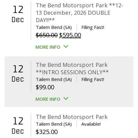
The Bend Motorsport Park **12-
12
13 December, 2026 DOUBLE
Dec
DAY!!**
Tailem Bend (SA)
Filling Fast!
Original
Current
$
650.00
$
595.00
price
price
MORE INFO
was:
is:
$650.00.
$595.00.
The Bend Motorsport Park
12
**INTRO SESSIONS ONLY**
Dec
Tailem Bend (SA)
Filling Fast!
$
99.00
MORE INFO
The Bend Motorsport Park
12
Tailem Bend (SA)
Available!
Dec
$
325.00