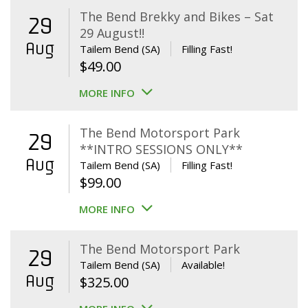
The Bend Brekky and Bikes – Sat
29
29 August!!
Aug
Tailem Bend (SA)
Filling Fast!
$
49.00
MORE INFO
The Bend Motorsport Park
29
**INTRO SESSIONS ONLY**
Aug
Tailem Bend (SA)
Filling Fast!
$
99.00
MORE INFO
The Bend Motorsport Park
29
Tailem Bend (SA)
Available!
Aug
$
325.00