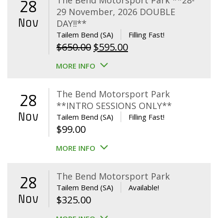
The Bend Motorsport Park **28-
28
29 November, 2026 DOUBLE
Nov
DAY!!**
Tailem Bend (SA)
Filling Fast!
Original
Current
$
650.00
$
595.00
price
price
MORE INFO
was:
is:
$650.00.
$595.00.
The Bend Motorsport Park
28
**INTRO SESSIONS ONLY**
Nov
Tailem Bend (SA)
Filling Fast!
$
99.00
MORE INFO
The Bend Motorsport Park
28
Tailem Bend (SA)
Available!
Nov
$
325.00