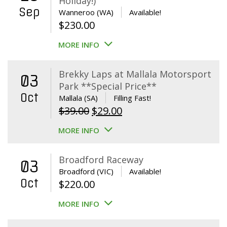
Holiday!)
Sep
Wanneroo (WA)
Available!
$
230.00
MORE INFO
Brekky Laps at Mallala Motorsport
03
Park **Special Price**
Oct
Mallala (SA)
Filling Fast!
Original
Current
$
39.00
$
29.00
price
price
MORE INFO
was:
is:
$39.00.
$29.00.
Broadford Raceway
03
Broadford (VIC)
Available!
Oct
$
220.00
MORE INFO