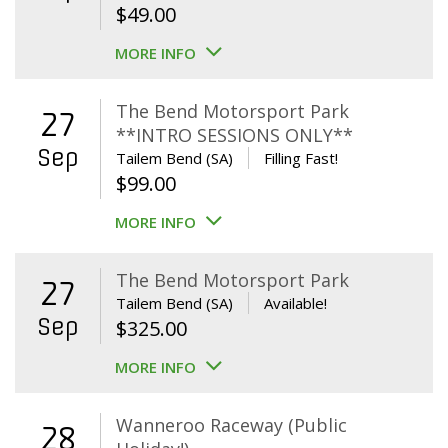
$
49.00
MORE INFO
The Bend Motorsport Park
27
**INTRO SESSIONS ONLY**
Sep
Tailem Bend (SA)
Filling Fast!
$
99.00
MORE INFO
The Bend Motorsport Park
27
Tailem Bend (SA)
Available!
Sep
$
325.00
MORE INFO
Wanneroo Raceway (Public
28