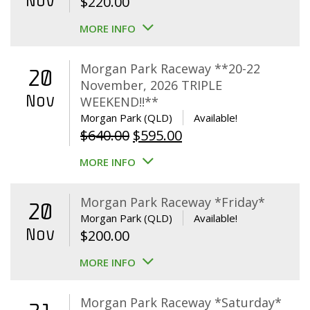
Nov
$
220.00
MORE INFO
Morgan Park Raceway **20-22
20
November, 2026 TRIPLE
Nov
WEEKEND!!**
Morgan Park (QLD)
Available!
Original
Current
$
640.00
$
595.00
price
price
MORE INFO
was:
is:
$640.00.
$595.00.
Morgan Park Raceway *Friday*
20
Morgan Park (QLD)
Available!
Nov
$
200.00
MORE INFO
Morgan Park Raceway *Saturday*