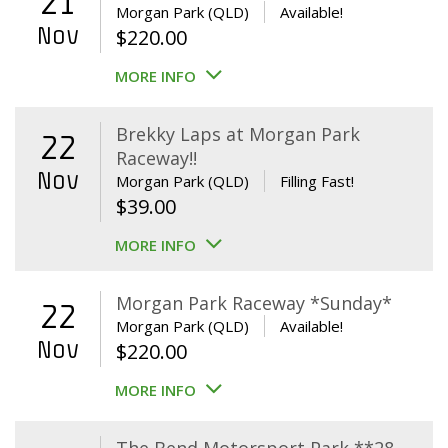
21
Morgan Park (QLD)
Available!
Nov
$
220.00
MORE INFO
Brekky Laps at Morgan Park
22
Raceway!!
Nov
Morgan Park (QLD)
Filling Fast!
$
39.00
MORE INFO
Morgan Park Raceway *Sunday*
22
Morgan Park (QLD)
Available!
Nov
$
220.00
MORE INFO