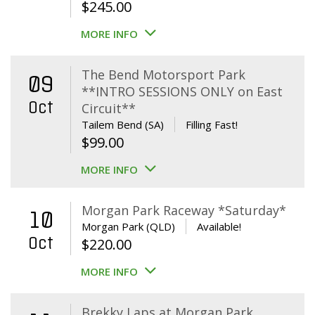
$
245.00
MORE INFO
The Bend Motorsport Park
09
**INTRO SESSIONS ONLY on East
Oct
Circuit**
Tailem Bend (SA)
Filling Fast!
$
99.00
MORE INFO
Morgan Park Raceway *Saturday*
10
Morgan Park (QLD)
Available!
Oct
$
220.00
MORE INFO
Brekky Laps at Morgan Park