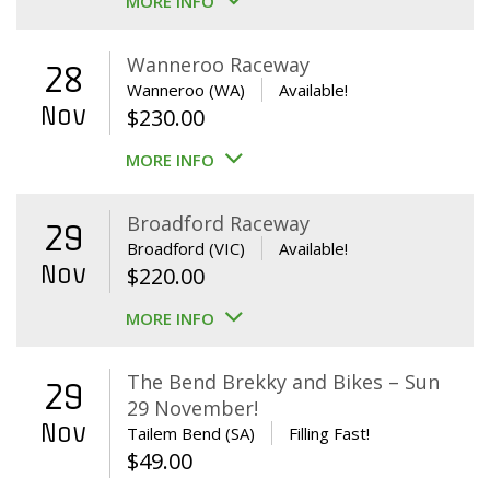
MORE INFO
Wanneroo Raceway
28
Wanneroo (WA)
Available!
Nov
$
230.00
MORE INFO
Broadford Raceway
29
Broadford (VIC)
Available!
Nov
$
220.00
MORE INFO
The Bend Brekky and Bikes – Sun
29
29 November!
Nov
Tailem Bend (SA)
Filling Fast!
$
49.00