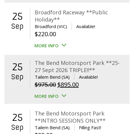
Broadford Raceway **Public
25
Holiday**
Sep
Broadford (VIC)
Available!
$
220.00
MORE INFO
The Bend Motorsport Park **25-
25
27 Sept 2026 TRIPLE!!**
Sep
Tailem Bend (SA)
Available!
Original
Current
$
975.00
$
895.00
price
price
MORE INFO
was:
is:
$975.00.
$895.00.
The Bend Motorsport Park
25
**INTRO SESSIONS ONLY**
Sep
Tailem Bend (SA)
Filling Fast!