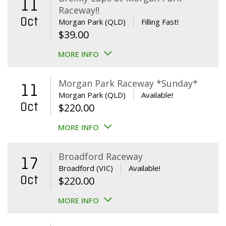
11
Raceway!!
Oct
Morgan Park (QLD)
Filling Fast!
$
39.00
MORE INFO
Morgan Park Raceway *Sunday*
11
Morgan Park (QLD)
Available!
Oct
$
220.00
MORE INFO
Broadford Raceway
17
Broadford (VIC)
Available!
Oct
$
220.00
MORE INFO