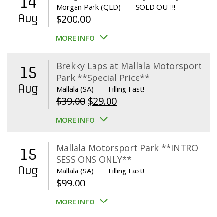
14
Morgan Park (QLD)
SOLD OUT!!
Aug
$
200.00
MORE INFO
Brekky Laps at Mallala Motorsport
15
Park **Special Price**
Aug
Mallala (SA)
Filling Fast!
Original
Current
$
39.00
$
29.00
price
price
MORE INFO
was:
is:
$39.00.
$29.00.
Mallala Motorsport Park **INTRO
15
SESSIONS ONLY**
Aug
Mallala (SA)
Filling Fast!
$
99.00
MORE INFO