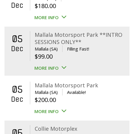
Dec
$
180.00
MORE INFO
Mallala Motorsport Park **INTRO
05
SESSIONS ONLY**
Dec
Mallala (SA)
Filling Fast!
$
99.00
MORE INFO
Mallala Motorsport Park
05
Mallala (SA)
Available!
Dec
$
200.00
MORE INFO
Collie Motorplex
06