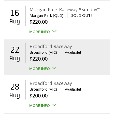
Morgan Park Raceway *Sunday*
16
Morgan Park (QLD)
SOLD OUT!!
Aug
$
220.00
MORE INFO
Broadford Raceway
22
Broadford (VIC)
Available!
Aug
$
220.00
MORE INFO
Broadford Raceway
28
Broadford (VIC)
Available!
Aug
$
200.00
MORE INFO