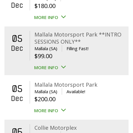
Dec
$
180.00
MORE INFO
Mallala Motorsport Park **INTRO
05
SESSIONS ONLY**
Dec
Mallala (SA)
Filling Fast!
$
99.00
MORE INFO
Mallala Motorsport Park
05
Mallala (SA)
Available!
Dec
$
200.00
MORE INFO
Collie Motorplex
06