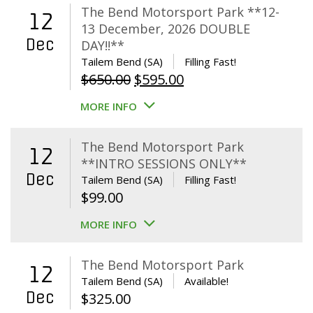
The Bend Motorsport Park **12-
12
13 December, 2026 DOUBLE
Dec
DAY!!**
Tailem Bend (SA)
Filling Fast!
Original
Current
$
650.00
$
595.00
price
price
MORE INFO
was:
is:
$650.00.
$595.00.
The Bend Motorsport Park
12
**INTRO SESSIONS ONLY**
Dec
Tailem Bend (SA)
Filling Fast!
$
99.00
MORE INFO
The Bend Motorsport Park
12
Tailem Bend (SA)
Available!
Dec
$
325.00