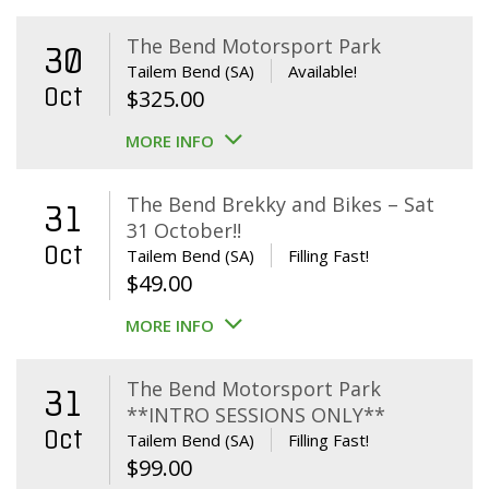
The Bend Motorsport Park
30
Tailem Bend (SA)
Available!
Oct
$
325.00
MORE INFO
The Bend Brekky and Bikes – Sat
31
31 October!!
Oct
Tailem Bend (SA)
Filling Fast!
$
49.00
MORE INFO
The Bend Motorsport Park
31
**INTRO SESSIONS ONLY**
Oct
Tailem Bend (SA)
Filling Fast!
$
99.00