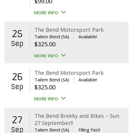
$
99.00
MORE INFO
The Bend Motorsport Park
25
Tailem Bend (SA)
Available!
Sep
$
325.00
MORE INFO
The Bend Motorsport Park
26
Tailem Bend (SA)
Available!
Sep
$
325.00
MORE INFO
The Bend Brekky and Bikes – Sun
27
27 September!!
Sep
Tailem Bend (SA)
Filling Fast!