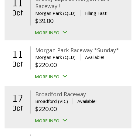
11
Raceway!!
Oct
Morgan Park (QLD)
Filling Fast!
$
39.00
MORE INFO
Morgan Park Raceway *Sunday*
11
Morgan Park (QLD)
Available!
Oct
$
220.00
MORE INFO
Broadford Raceway
17
Broadford (VIC)
Available!
Oct
$
220.00
MORE INFO