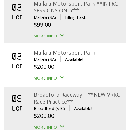
Mallala Motorsport Park **INTRO
03
SESSIONS ONLY**
Oct
Mallala (SA)
Filling Fast!
$
99.00
MORE INFO
Mallala Motorsport Park
03
Mallala (SA)
Available!
Oct
$
200.00
MORE INFO
Broadford Raceway – **NEW VRRC
09
Race Practice**
Oct
Broadford (VIC)
Available!
$
200.00
MORE INFO