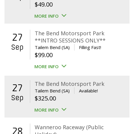
$
49.00
MORE INFO
The Bend Motorsport Park
27
**INTRO SESSIONS ONLY**
Sep
Tailem Bend (SA)
Filling Fast!
$
99.00
MORE INFO
The Bend Motorsport Park
27
Tailem Bend (SA)
Available!
Sep
$
325.00
MORE INFO
Wanneroo Raceway (Public
28