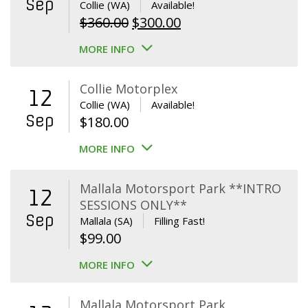
Sep
Collie (WA)
Available!
Original
Current
$
360.00
$
300.00
price
price
MORE INFO
was:
is:
$360.00.
$300.00.
Collie Motorplex
12
Collie (WA)
Available!
Sep
$
180.00
MORE INFO
Mallala Motorsport Park **INTRO
12
SESSIONS ONLY**
Sep
Mallala (SA)
Filling Fast!
$
99.00
MORE INFO
Mallala Motorsport Park