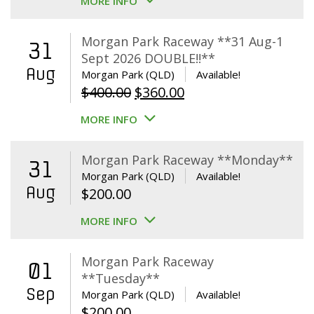
MORE INFO
Morgan Park Raceway **31 Aug-1
31
Sept 2026 DOUBLE!!**
Aug
Morgan Park (QLD)
Available!
Original
Current
$
400.00
$
360.00
price
price
MORE INFO
was:
is:
$400.00.
$360.00.
Morgan Park Raceway **Monday**
31
Morgan Park (QLD)
Available!
Aug
$
200.00
MORE INFO
Morgan Park Raceway
01
**Tuesday**
Sep
Morgan Park (QLD)
Available!
$
200.00