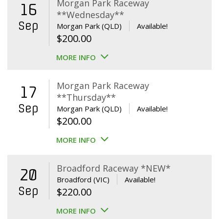
Morgan Park Raceway
16
**Wednesday**
Sep
Morgan Park (QLD)
Available!
$
200.00
MORE INFO
Morgan Park Raceway
17
**Thursday**
Sep
Morgan Park (QLD)
Available!
$
200.00
MORE INFO
Broadford Raceway *NEW*
20
Broadford (VIC)
Available!
Sep
$
220.00
MORE INFO