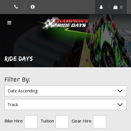
Skip
0
to
content
RIDE DAYS
Filter By:
Bike Hire
Tuition
Gear Hire