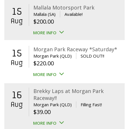
Mallala Motorsport Park
15
Mallala (SA)
Available!
Aug
$
200.00
MORE INFO
Morgan Park Raceway *Saturday*
15
Morgan Park (QLD)
SOLD OUT!!
Aug
$
220.00
MORE INFO
Brekky Laps at Morgan Park
16
Raceway!!
Aug
Morgan Park (QLD)
Filling Fast!
$
39.00
MORE INFO