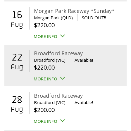
Morgan Park Raceway *Sunday*
16
Morgan Park (QLD)
SOLD OUT!!
Aug
$
220.00
MORE INFO
Broadford Raceway
22
Broadford (VIC)
Available!
Aug
$
220.00
MORE INFO
Broadford Raceway
28
Broadford (VIC)
Available!
Aug
$
200.00
MORE INFO