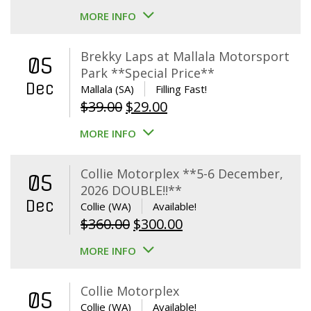
MORE INFO
Brekky Laps at Mallala Motorsport
05
Park **Special Price**
Dec
Mallala (SA)
Filling Fast!
Original
Current
$
39.00
$
29.00
price
price
MORE INFO
was:
is:
$39.00.
$29.00.
Collie Motorplex **5-6 December,
05
2026 DOUBLE!!**
Dec
Collie (WA)
Available!
Original
Current
$
360.00
$
300.00
price
price
MORE INFO
was:
is:
$360.00.
$300.00.
Collie Motorplex
05
Collie (WA)
Available!