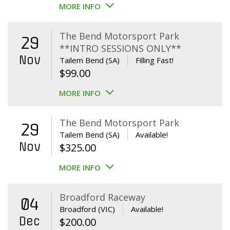
MORE INFO
The Bend Motorsport Park
29
**INTRO SESSIONS ONLY**
Nov
Tailem Bend (SA)
Filling Fast!
$
99.00
MORE INFO
The Bend Motorsport Park
29
Tailem Bend (SA)
Available!
Nov
$
325.00
MORE INFO
Broadford Raceway
04
Broadford (VIC)
Available!
Dec
$
200.00