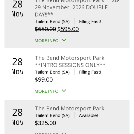
The Bend Motorsport Park **28-
28
29 November, 2026 DOUBLE
Nov
DAY!!**
Tailem Bend (SA)
Filling Fast!
Original
Current
$
650.00
$
595.00
price
price
MORE INFO
was:
is:
$650.00.
$595.00.
The Bend Motorsport Park
28
**INTRO SESSIONS ONLY**
Nov
Tailem Bend (SA)
Filling Fast!
$
99.00
MORE INFO
The Bend Motorsport Park
28
Tailem Bend (SA)
Available!
Nov
$
325.00