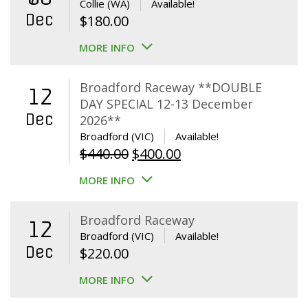
Collie (WA)
Available!
Dec
$
180.00
MORE INFO
Broadford Raceway **DOUBLE
12
DAY SPECIAL 12-13 December
Dec
2026**
Broadford (VIC)
Available!
Original
Current
$
440.00
$
400.00
price
price
MORE INFO
was:
is:
$440.00.
$400.00.
Broadford Raceway
12
Broadford (VIC)
Available!
Dec
$
220.00
MORE INFO