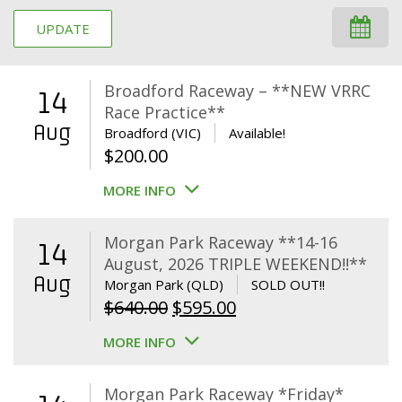
UPDATE
Broadford Raceway – **NEW VRRC
14
Race Practice**
Aug
Broadford (VIC)
Available!
$
200.00
MORE INFO
Morgan Park Raceway **14-16
14
August, 2026 TRIPLE WEEKEND!!**
Aug
Morgan Park (QLD)
SOLD OUT!!
Original
Current
$
640.00
$
595.00
price
price
MORE INFO
was:
is:
$640.00.
$595.00.
Morgan Park Raceway *Friday*