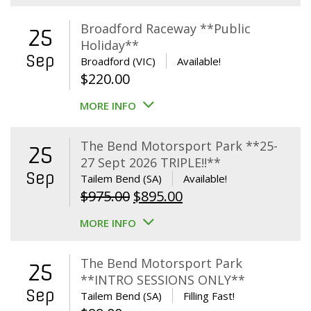
Broadford Raceway **Public
25
Holiday**
Sep
Broadford (VIC)
Available!
$
220.00
MORE INFO
The Bend Motorsport Park **25-
25
27 Sept 2026 TRIPLE!!**
Sep
Tailem Bend (SA)
Available!
Original
Current
$
975.00
$
895.00
price
price
MORE INFO
was:
is:
$975.00.
$895.00.
The Bend Motorsport Park
25
**INTRO SESSIONS ONLY**
Sep
Tailem Bend (SA)
Filling Fast!