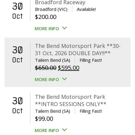
Broadford Raceway
30
Broadford (VIC)
Available!
Oct
$
200.00
MORE INFO
The Bend Motorsport Park **30-
30
31 Oct, 2026 DOUBLE DAY!!**
Oct
Tailem Bend (SA)
Filling Fast!
Original
Current
$
650.00
$
595.00
price
price
MORE INFO
was:
is:
$650.00.
$595.00.
The Bend Motorsport Park
30
**INTRO SESSIONS ONLY**
Oct
Tailem Bend (SA)
Filling Fast!
$
99.00
MORE INFO