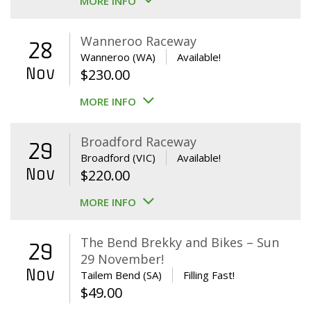
MORE INFO
Wanneroo Raceway
28
Wanneroo (WA)
Available!
Nov
$
230.00
MORE INFO
Broadford Raceway
29
Broadford (VIC)
Available!
Nov
$
220.00
MORE INFO
The Bend Brekky and Bikes – Sun
29
29 November!
Nov
Tailem Bend (SA)
Filling Fast!
$
49.00