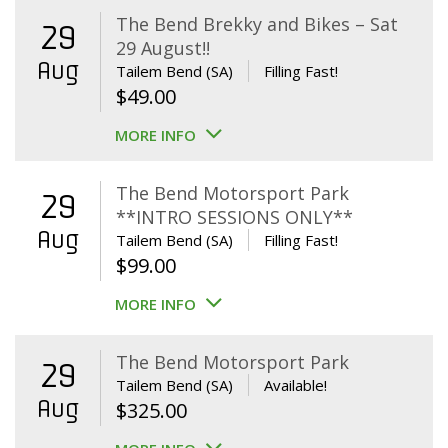
The Bend Brekky and Bikes – Sat
29
29 August!!
Aug
Tailem Bend (SA)
Filling Fast!
$
49.00
MORE INFO
The Bend Motorsport Park
29
**INTRO SESSIONS ONLY**
Aug
Tailem Bend (SA)
Filling Fast!
$
99.00
MORE INFO
The Bend Motorsport Park
29
Tailem Bend (SA)
Available!
Aug
$
325.00