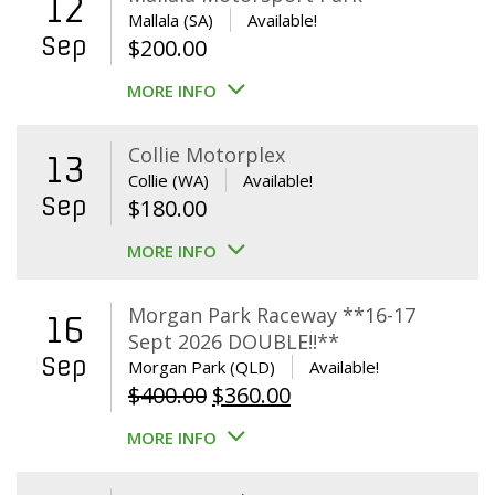
12
Mallala (SA)
Available!
Sep
$
200.00
MORE INFO
Collie Motorplex
13
Collie (WA)
Available!
Sep
$
180.00
MORE INFO
Morgan Park Raceway **16-17
16
Sept 2026 DOUBLE!!**
Sep
Morgan Park (QLD)
Available!
Original
Current
$
400.00
$
360.00
price
price
MORE INFO
was:
is:
$400.00.
$360.00.