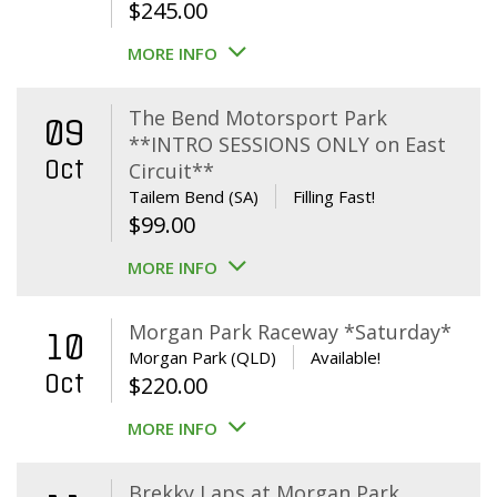
$
245.00
MORE INFO
The Bend Motorsport Park
09
**INTRO SESSIONS ONLY on East
Oct
Circuit**
Tailem Bend (SA)
Filling Fast!
$
99.00
MORE INFO
Morgan Park Raceway *Saturday*
10
Morgan Park (QLD)
Available!
Oct
$
220.00
MORE INFO
Brekky Laps at Morgan Park