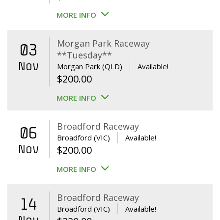
MORE INFO
Morgan Park Raceway
03
**Tuesday**
Nov
Morgan Park (QLD)
Available!
$
200.00
MORE INFO
Broadford Raceway
06
Broadford (VIC)
Available!
Nov
$
200.00
MORE INFO
Broadford Raceway
14
Broadford (VIC)
Available!