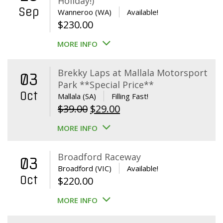
Holiday!)
Sep
Wanneroo (WA)
Available!
$
230.00
MORE INFO
Brekky Laps at Mallala Motorsport
03
Park **Special Price**
Oct
Mallala (SA)
Filling Fast!
Original
Current
$
39.00
$
29.00
price
price
MORE INFO
was:
is:
$39.00.
$29.00.
Broadford Raceway
03
Broadford (VIC)
Available!
Oct
$
220.00
MORE INFO