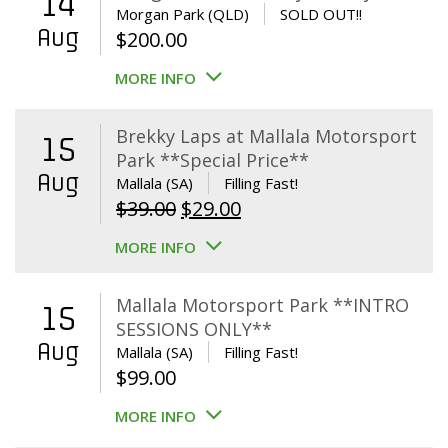
14
Morgan Park (QLD)
SOLD OUT!!
Aug
$
200.00
MORE INFO
Brekky Laps at Mallala Motorsport
15
Park **Special Price**
Aug
Mallala (SA)
Filling Fast!
Original
Current
$
39.00
$
29.00
price
price
MORE INFO
was:
is:
$39.00.
$29.00.
Mallala Motorsport Park **INTRO
15
SESSIONS ONLY**
Aug
Mallala (SA)
Filling Fast!
$
99.00
MORE INFO