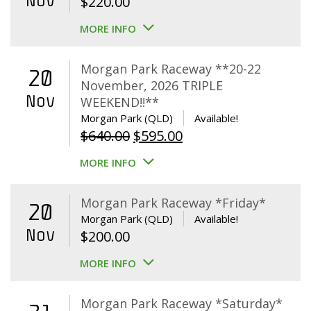
Nov
$
220.00
MORE INFO
Morgan Park Raceway **20-22
20
November, 2026 TRIPLE
Nov
WEEKEND!!**
Morgan Park (QLD)
Available!
Original
Current
$
640.00
$
595.00
price
price
MORE INFO
was:
is:
$640.00.
$595.00.
Morgan Park Raceway *Friday*
20
Morgan Park (QLD)
Available!
Nov
$
200.00
MORE INFO
Morgan Park Raceway *Saturday*