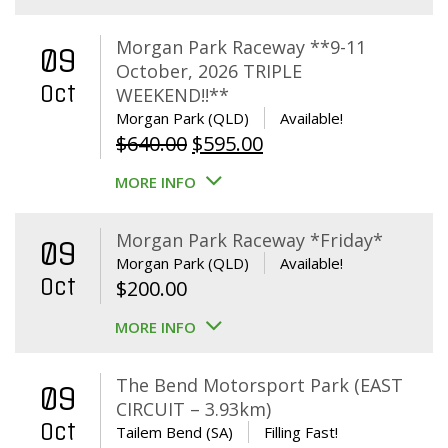
Morgan Park Raceway **9-11
09
October, 2026 TRIPLE
Oct
WEEKEND!!**
Morgan Park (QLD)
Available!
Original
Current
$
640.00
$
595.00
price
price
MORE INFO
was:
is:
$640.00.
$595.00.
Morgan Park Raceway *Friday*
09
Morgan Park (QLD)
Available!
Oct
$
200.00
MORE INFO
The Bend Motorsport Park (EAST
09
CIRCUIT – 3.93km)
Oct
Tailem Bend (SA)
Filling Fast!