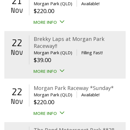
21
Morgan Park (QLD)
Available!
Nov
$
220.00
MORE INFO
Brekky Laps at Morgan Park
22
Raceway!!
Nov
Morgan Park (QLD)
Filling Fast!
$
39.00
MORE INFO
Morgan Park Raceway *Sunday*
22
Morgan Park (QLD)
Available!
Nov
$
220.00
MORE INFO