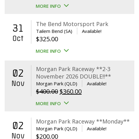
MORE INFO
The Bend Motorsport Park
31
Tailem Bend (SA)
Available!
Oct
$
325.00
MORE INFO
Morgan Park Raceway **2-3
02
November 2026 DOUBLE!!**
Nov
Morgan Park (QLD)
Available!
Original
Current
$
400.00
$
360.00
price
price
MORE INFO
was:
is:
$400.00.
$360.00.
Morgan Park Raceway **Monday**
02
Morgan Park (QLD)
Available!
Nov
$
200.00