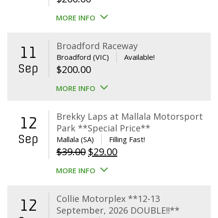
MORE INFO
Broadford Raceway
11
Broadford (VIC)
Available!
Sep
$
200.00
MORE INFO
Brekky Laps at Mallala Motorsport
12
Park **Special Price**
Sep
Mallala (SA)
Filling Fast!
Original
Current
$
39.00
$
29.00
price
price
MORE INFO
was:
is:
$39.00.
$29.00.
Collie Motorplex **12-13
12
September, 2026 DOUBLE!!**