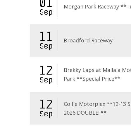
01
Morgan Park Raceway **T
Sep
11
Broadford Raceway
Sep
12
Brekky Laps at Mallala Mo
Park **Special Price**
Sep
12
Collie Motorplex **12-13 
2026 DOUBLE!!**
Sep