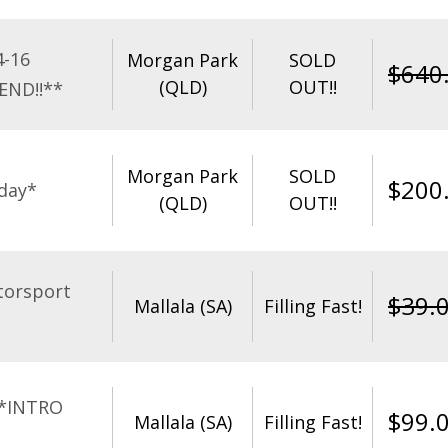
4-16
Morgan Park
SOLD
$
640
(QLD)
OUT!!
END!!**
Morgan Park
SOLD
$
200
day*
(QLD)
OUT!!
torsport
$
39.
Mallala (SA)
Filling Fast!
**INTRO
$
99.
Mallala (SA)
Filling Fast!