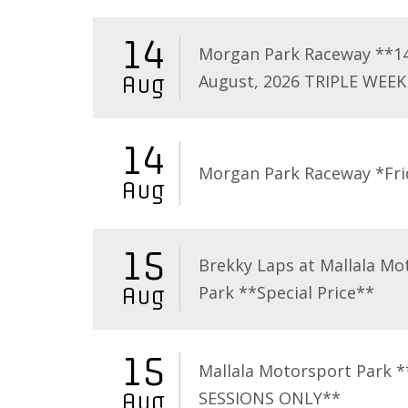
14
Morgan Park Raceway **1
August, 2026 TRIPLE WEEK
Aug
14
Morgan Park Raceway *Fri
Aug
15
Brekky Laps at Mallala Mo
Park **Special Price**
Aug
15
Mallala Motorsport Park 
SESSIONS ONLY**
Aug