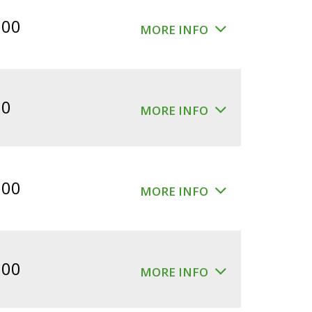
$360.00.
$300.00.
.00
MORE INFO
00
MORE INFO
.00
MORE INFO
.00
MORE INFO