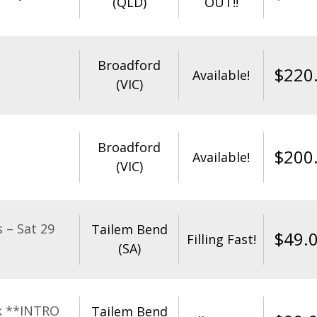
(QLD)
OUT!!
Broadford
$
220
Available!
(VIC)
Broadford
$
200
Available!
(VIC)
 – Sat 29
Tailem Bend
$
49.
Filling Fast!
(SA)
k **INTRO
Tailem Bend