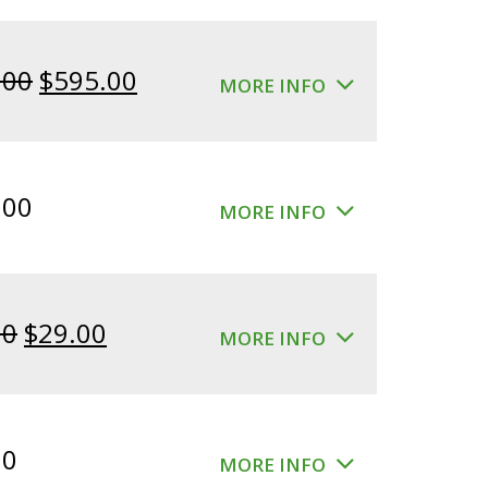
Original
Current
.00
$
595.00
MORE INFO
price
price
was:
is:
$640.00.
$595.00.
.00
MORE INFO
Original
Current
00
$
29.00
MORE INFO
price
price
was:
is:
$39.00.
$29.00.
00
MORE INFO