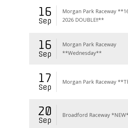
16
Morgan Park Raceway **16
2026 DOUBLE!!**
Sep
16
Morgan Park Raceway
**Wednesday**
Sep
17
Morgan Park Raceway **T
Sep
20
Broadford Raceway *NEW
Sep