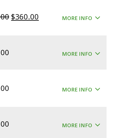
Original
Current
.00
$
360.00
MORE INFO
price
price
was:
is:
$400.00.
$360.00.
.00
MORE INFO
.00
MORE INFO
.00
MORE INFO