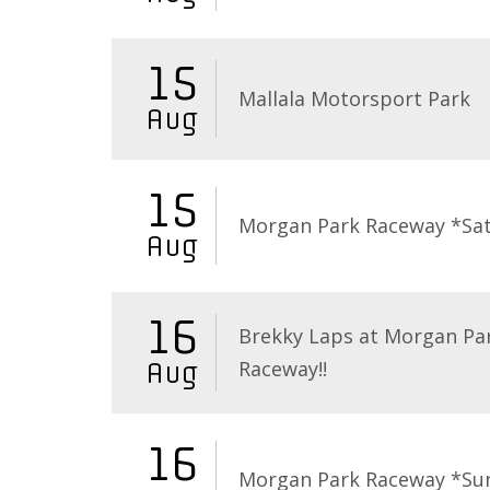
15
Mallala Motorsport Park
Aug
15
Morgan Park Raceway *Sa
Aug
16
Brekky Laps at Morgan Pa
Raceway!!
Aug
16
Morgan Park Raceway *Su