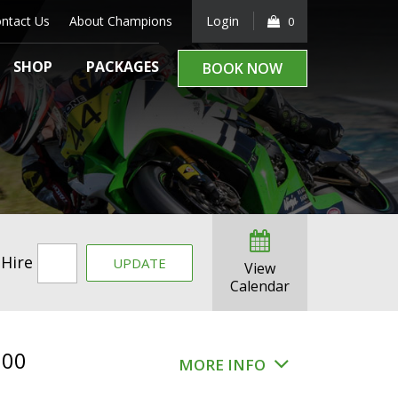
ntact Us
About Champions
Login
0
SHOP
PACKAGES
BOOK NOW
 Hire
UPDATE
View
Calendar
.00
MORE INFO