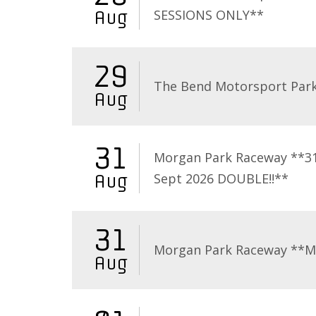
SESSIONS ONLY**
Aug
29
The Bend Motorsport Par
Aug
31
Morgan Park Raceway **3
Sept 2026 DOUBLE!!**
Aug
31
Morgan Park Raceway **
Aug