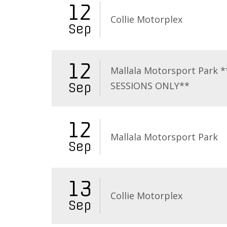
12
Collie Motorplex
Sep
12
Mallala Motorsport Park 
SESSIONS ONLY**
Sep
12
Mallala Motorsport Park
Sep
13
Collie Motorplex
Sep