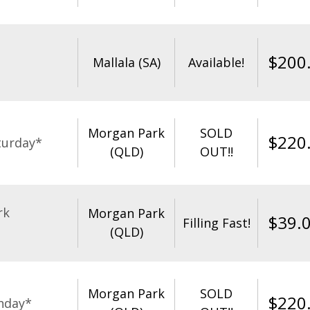
$
200
Mallala (SA)
Available!
Morgan Park
SOLD
$
220
turday*
(QLD)
OUT!!
rk
Morgan Park
$
39.
Filling Fast!
(QLD)
Morgan Park
SOLD
$
220
nday*