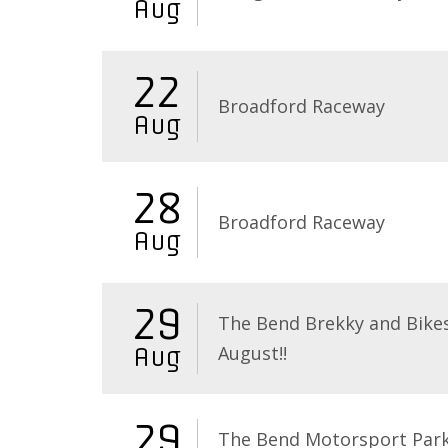
Aug
22
Broadford Raceway
Aug
28
Broadford Raceway
Aug
29
The Bend Brekky and Bikes
August!!
Aug
29
The Bend Motorsport Par