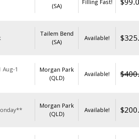
$
99.
Filling Fast!
(SA)
Tailem Bend
$
325
k
Available!
(SA)
1 Aug-1
Morgan Park
$
400
Available!
(QLD)
Morgan Park
$
200
Monday**
Available!
(QLD)