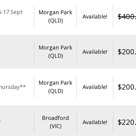
-17 Sept
Morgan Park
$
400
Available!
(QLD)
Morgan Park
$
200
Available!
(QLD)
Morgan Park
$
200
hursday**
Available!
(QLD)
Broadford
$
220
*
Available!
(VIC)