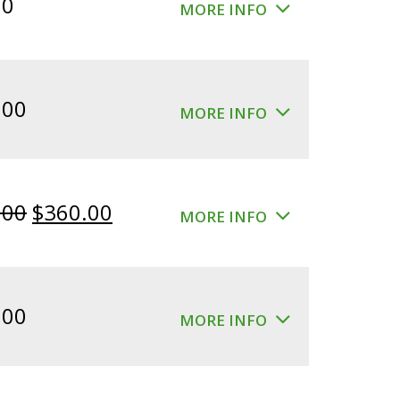
00
MORE INFO
.00
MORE INFO
Original
Current
.00
$
360.00
MORE INFO
price
price
was:
is:
$400.00.
$360.00.
.00
MORE INFO