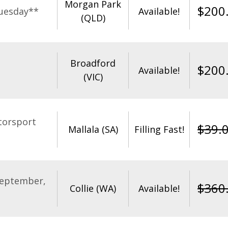
Morgan Park
$
200
uesday**
Available!
(QLD)
Broadford
$
200
Available!
(VIC)
torsport
$
39.
Mallala (SA)
Filling Fast!
September,
$
360
Collie (WA)
Available!