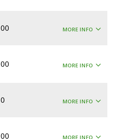
.00
MORE INFO
.00
MORE INFO
00
MORE INFO
.00
MORE INFO