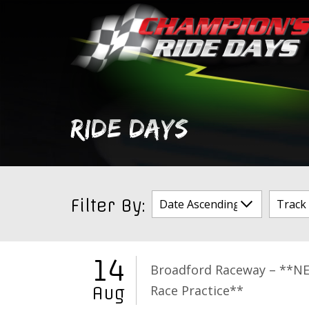
Skip
to
content
RIDE DAYS
Filter By:
14
Broadford Raceway – **N
Race Practice**
Aug