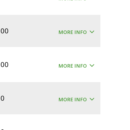
.00
MORE INFO
.00
MORE INFO
00
MORE INFO