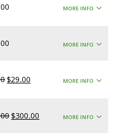
.00
MORE INFO
.00
MORE INFO
Original
Current
00
$
29.00
MORE INFO
price
price
was:
is:
$39.00.
$29.00.
Original
Current
.00
$
300.00
MORE INFO
price
price
was:
is: