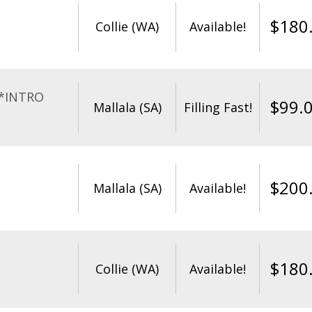
$
180
Collie (WA)
Available!
**INTRO
$
99.
Mallala (SA)
Filling Fast!
$
200
Mallala (SA)
Available!
$
180
Collie (WA)
Available!