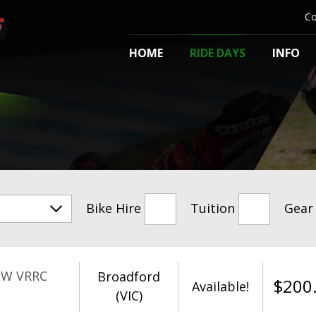
Co
HOME
RIDE DAYS
INFO
Bike Hire
Tuition
Gear
EW VRRC
Broadford
$
200
Available!
(VIC)