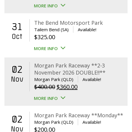
MORE INFO
The Bend Motorsport Park
31
Tailem Bend (SA)
Available!
Oct
$
325.00
MORE INFO
Morgan Park Raceway **2-3
02
November 2026 DOUBLE!!**
Nov
Morgan Park (QLD)
Available!
Original
Current
$
400.00
$
360.00
price
price
MORE INFO
was:
is:
$400.00.
$360.00.
Morgan Park Raceway **Monday**
02
Morgan Park (QLD)
Available!
Nov
$
200.00