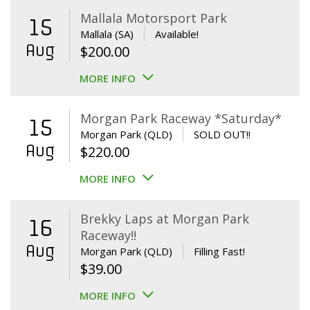
Mallala Motorsport Park
15
Mallala (SA)
Available!
Aug
$
200.00
MORE INFO
Morgan Park Raceway *Saturday*
15
Morgan Park (QLD)
SOLD OUT!!
Aug
$
220.00
MORE INFO
Brekky Laps at Morgan Park
16
Raceway!!
Aug
Morgan Park (QLD)
Filling Fast!
$
39.00
MORE INFO