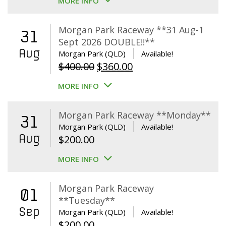
MORE INFO
Morgan Park Raceway **31 Aug-1
31
Sept 2026 DOUBLE!!**
Aug
Morgan Park (QLD)
Available!
Original
Current
$
400.00
$
360.00
price
price
MORE INFO
was:
is:
$400.00.
$360.00.
Morgan Park Raceway **Monday**
31
Morgan Park (QLD)
Available!
Aug
$
200.00
MORE INFO
Morgan Park Raceway
01
**Tuesday**
Sep
Morgan Park (QLD)
Available!
$
200.00