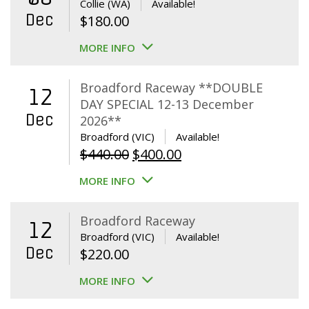
Collie (WA)
Available!
Dec
$
180.00
MORE INFO
Broadford Raceway **DOUBLE
12
DAY SPECIAL 12-13 December
Dec
2026**
Broadford (VIC)
Available!
Original
Current
$
440.00
$
400.00
price
price
MORE INFO
was:
is:
$440.00.
$400.00.
Broadford Raceway
12
Broadford (VIC)
Available!
Dec
$
220.00
MORE INFO