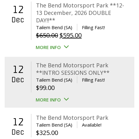
The Bend Motorsport Park **12-
12
13 December, 2026 DOUBLE
Dec
DAY!!**
Tailem Bend (SA)
Filling Fast!
Original
Current
$
650.00
$
595.00
price
price
MORE INFO
was:
is:
$650.00.
$595.00.
The Bend Motorsport Park
12
**INTRO SESSIONS ONLY**
Dec
Tailem Bend (SA)
Filling Fast!
$
99.00
MORE INFO
The Bend Motorsport Park
12
Tailem Bend (SA)
Available!
Dec
$
325.00