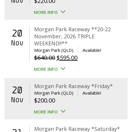
Nov
$
220.00
MORE INFO
Morgan Park Raceway **20-22
20
November, 2026 TRIPLE
Nov
WEEKEND!!**
Morgan Park (QLD)
Available!
Original
Current
$
640.00
$
595.00
price
price
MORE INFO
was:
is:
$640.00.
$595.00.
Morgan Park Raceway *Friday*
20
Morgan Park (QLD)
Available!
Nov
$
200.00
MORE INFO
Morgan Park Raceway *Saturday*