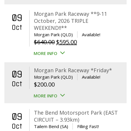
Morgan Park Raceway **9-11
09
October, 2026 TRIPLE
Oct
WEEKEND!!**
Morgan Park (QLD)
Available!
Original
Current
$
640.00
$
595.00
price
price
MORE INFO
was:
is:
$640.00.
$595.00.
Morgan Park Raceway *Friday*
09
Morgan Park (QLD)
Available!
Oct
$
200.00
MORE INFO
The Bend Motorsport Park (EAST
09
CIRCUIT – 3.93km)
Oct
Tailem Bend (SA)
Filling Fast!