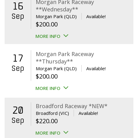
Morgan Park Raceway
16
**Wednesday**
Sep
Morgan Park (QLD)
Available!
$
200.00
MORE INFO
Morgan Park Raceway
17
**Thursday**
Sep
Morgan Park (QLD)
Available!
$
200.00
MORE INFO
Broadford Raceway *NEW*
20
Broadford (VIC)
Available!
Sep
$
220.00
MORE INFO