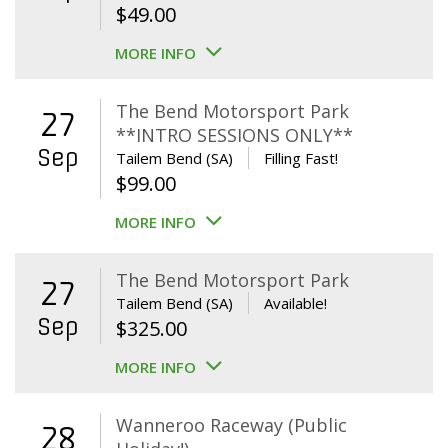
$
49.00
MORE INFO
The Bend Motorsport Park
27
**INTRO SESSIONS ONLY**
Sep
Tailem Bend (SA)
Filling Fast!
$
99.00
MORE INFO
The Bend Motorsport Park
27
Tailem Bend (SA)
Available!
Sep
$
325.00
MORE INFO
Wanneroo Raceway (Public
28