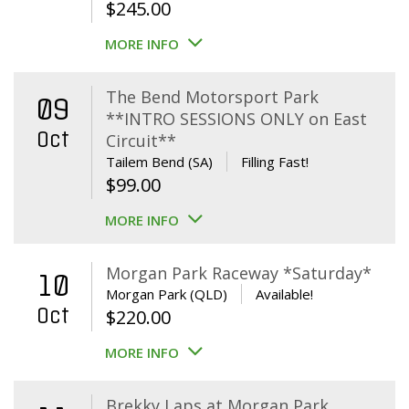
$
245.00
MORE INFO
The Bend Motorsport Park
09
**INTRO SESSIONS ONLY on East
Oct
Circuit**
Tailem Bend (SA)
Filling Fast!
$
99.00
MORE INFO
Morgan Park Raceway *Saturday*
10
Morgan Park (QLD)
Available!
Oct
$
220.00
MORE INFO
Brekky Laps at Morgan Park