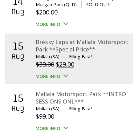
14
Morgan Park (QLD)
SOLD OUT!!
Aug
$
200.00
MORE INFO
Brekky Laps at Mallala Motorsport
15
Park **Special Price**
Aug
Mallala (SA)
Filling Fast!
Original
Current
$
39.00
$
29.00
price
price
MORE INFO
was:
is:
$39.00.
$29.00.
Mallala Motorsport Park **INTRO
15
SESSIONS ONLY**
Aug
Mallala (SA)
Filling Fast!
$
99.00
MORE INFO