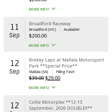
MORE INFO
Broadford Raceway
11
Broadford (VIC)
Available!
Sep
$
200.00
MORE INFO
Brekky Laps at Mallala Motorsport
12
Park **Special Price**
Sep
Mallala (SA)
Filling Fast!
Original
Current
$
39.00
$
29.00
price
price
MORE INFO
was:
is:
$39.00.
$29.00.
Collie Motorplex **12-13
12
September, 2026 DOUBLE!!**