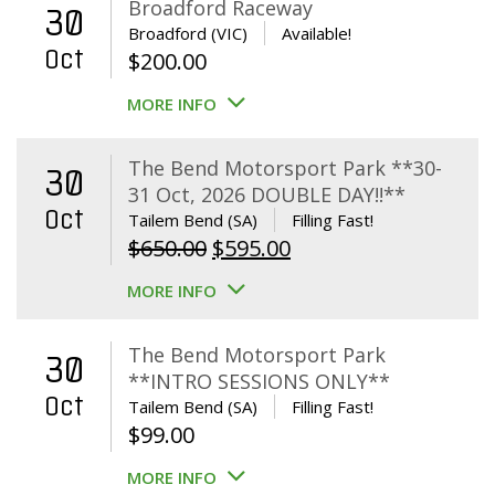
Broadford Raceway
30
Broadford (VIC)
Available!
Oct
$
200.00
MORE INFO
The Bend Motorsport Park **30-
30
31 Oct, 2026 DOUBLE DAY!!**
Oct
Tailem Bend (SA)
Filling Fast!
Original
Current
$
650.00
$
595.00
price
price
MORE INFO
was:
is:
$650.00.
$595.00.
The Bend Motorsport Park
30
**INTRO SESSIONS ONLY**
Oct
Tailem Bend (SA)
Filling Fast!
$
99.00
MORE INFO