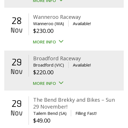
MORE INFO
Wanneroo Raceway
28
Wanneroo (WA)
Available!
Nov
$
230.00
MORE INFO
Broadford Raceway
29
Broadford (VIC)
Available!
Nov
$
220.00
MORE INFO
The Bend Brekky and Bikes – Sun
29
29 November!
Nov
Tailem Bend (SA)
Filling Fast!
$
49.00