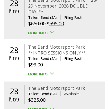
The Bend Motorsport Park **28-
28
29 November, 2026 DOUBLE
Nov
DAY!!**
Tailem Bend (SA)
Filling Fast!
Original
Current
$
650.00
$
595.00
price
price
MORE INFO
was:
is:
$650.00.
$595.00.
The Bend Motorsport Park
28
**INTRO SESSIONS ONLY**
Nov
Tailem Bend (SA)
Filling Fast!
$
99.00
MORE INFO
The Bend Motorsport Park
28
Tailem Bend (SA)
Available!
Nov
$
325.00