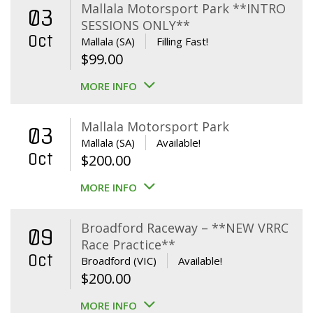
Mallala Motorsport Park **INTRO
03
SESSIONS ONLY**
Oct
Mallala (SA)
Filling Fast!
$
99.00
MORE INFO
Mallala Motorsport Park
03
Mallala (SA)
Available!
Oct
$
200.00
MORE INFO
Broadford Raceway – **NEW VRRC
09
Race Practice**
Oct
Broadford (VIC)
Available!
$
200.00
MORE INFO