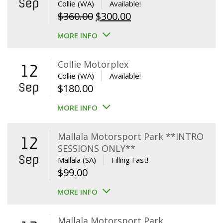
Sep
Collie (WA)
Available!
Original
Current
$
360.00
$
300.00
price
price
MORE INFO
was:
is:
$360.00.
$300.00.
Collie Motorplex
12
Collie (WA)
Available!
Sep
$
180.00
MORE INFO
Mallala Motorsport Park **INTRO
12
SESSIONS ONLY**
Sep
Mallala (SA)
Filling Fast!
$
99.00
MORE INFO
Mallala Motorsport Park