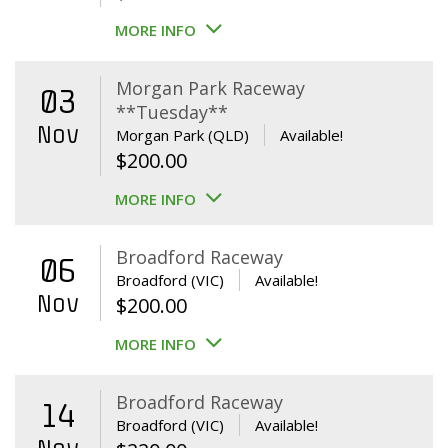
MORE INFO
Morgan Park Raceway
03
**Tuesday**
Nov
Morgan Park (QLD)
Available!
$
200.00
MORE INFO
Broadford Raceway
06
Broadford (VIC)
Available!
Nov
$
200.00
MORE INFO
Broadford Raceway
14
Broadford (VIC)
Available!