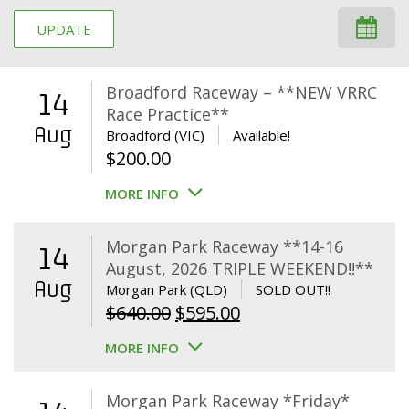
UPDATE
Broadford Raceway – **NEW VRRC
14
Race Practice**
Aug
Broadford (VIC)
Available!
$
200.00
MORE INFO
Morgan Park Raceway **14-16
14
August, 2026 TRIPLE WEEKEND!!**
Aug
Morgan Park (QLD)
SOLD OUT!!
Original
Current
$
640.00
$
595.00
price
price
MORE INFO
was:
is:
$640.00.
$595.00.
Morgan Park Raceway *Friday*