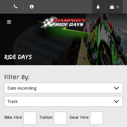
Skip
0
to
content
RIDE DAYS
Filter By:
Bike Hire
Tuition
Gear Hire