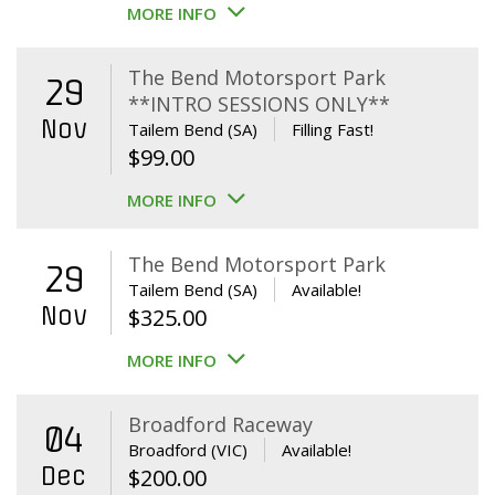
MORE INFO
The Bend Motorsport Park
29
**INTRO SESSIONS ONLY**
Nov
Tailem Bend (SA)
Filling Fast!
$
99.00
MORE INFO
The Bend Motorsport Park
29
Tailem Bend (SA)
Available!
Nov
$
325.00
MORE INFO
Broadford Raceway
04
Broadford (VIC)
Available!
Dec
$
200.00