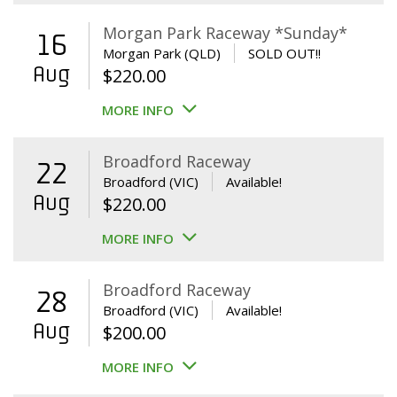
Morgan Park Raceway *Sunday*
16
Morgan Park (QLD)
SOLD OUT!!
Aug
$
220.00
MORE INFO
Broadford Raceway
22
Broadford (VIC)
Available!
Aug
$
220.00
MORE INFO
Broadford Raceway
28
Broadford (VIC)
Available!
Aug
$
200.00
MORE INFO