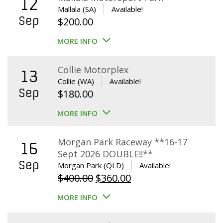
12
Mallala (SA)
Available!
Sep
$
200.00
MORE INFO
Collie Motorplex
13
Collie (WA)
Available!
Sep
$
180.00
MORE INFO
Morgan Park Raceway **16-17
16
Sept 2026 DOUBLE!!**
Sep
Morgan Park (QLD)
Available!
Original
Current
$
400.00
$
360.00
price
price
MORE INFO
was:
is:
$400.00.
$360.00.