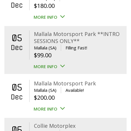
Dec
$
180.00
MORE INFO
Mallala Motorsport Park **INTRO
05
SESSIONS ONLY**
Dec
Mallala (SA)
Filling Fast!
$
99.00
MORE INFO
Mallala Motorsport Park
05
Mallala (SA)
Available!
Dec
$
200.00
MORE INFO
Collie Motorplex
06