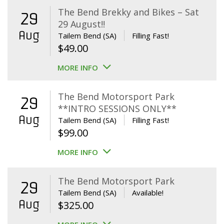
The Bend Brekky and Bikes – Sat
29
29 August!!
Aug
Tailem Bend (SA)
Filling Fast!
$
49.00
MORE INFO
The Bend Motorsport Park
29
**INTRO SESSIONS ONLY**
Aug
Tailem Bend (SA)
Filling Fast!
$
99.00
MORE INFO
The Bend Motorsport Park
29
Tailem Bend (SA)
Available!
Aug
$
325.00