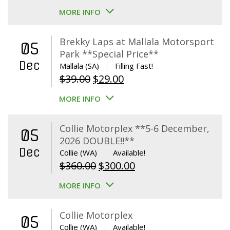
MORE INFO
Brekky Laps at Mallala Motorsport
05
Park **Special Price**
Dec
Mallala (SA)
Filling Fast!
Original
Current
$
39.00
$
29.00
price
price
MORE INFO
was:
is:
$39.00.
$29.00.
Collie Motorplex **5-6 December,
05
2026 DOUBLE!!**
Dec
Collie (WA)
Available!
Original
Current
$
360.00
$
300.00
price
price
MORE INFO
was:
is:
$360.00.
$300.00.
Collie Motorplex
05
Collie (WA)
Available!