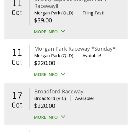
11
Raceway!!
Oct
Morgan Park (QLD)
Filling Fast!
$
39.00
MORE INFO
Morgan Park Raceway *Sunday*
11
Morgan Park (QLD)
Available!
Oct
$
220.00
MORE INFO
Broadford Raceway
17
Broadford (VIC)
Available!
Oct
$
220.00
MORE INFO