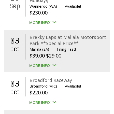
Holiday!)
Sep
Wanneroo (WA)
Available!
$
230.00
MORE INFO
Brekky Laps at Mallala Motorsport
03
Park **Special Price**
Oct
Mallala (SA)
Filling Fast!
Original
Current
$
39.00
$
29.00
price
price
MORE INFO
was:
is:
$39.00.
$29.00.
Broadford Raceway
03
Broadford (VIC)
Available!
Oct
$
220.00
MORE INFO