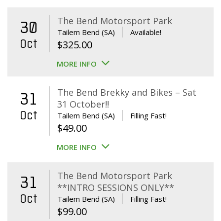
The Bend Motorsport Park
30
Tailem Bend (SA)
Available!
Oct
$
325.00
MORE INFO
The Bend Brekky and Bikes – Sat
31
31 October!!
Oct
Tailem Bend (SA)
Filling Fast!
$
49.00
MORE INFO
The Bend Motorsport Park
31
**INTRO SESSIONS ONLY**
Oct
Tailem Bend (SA)
Filling Fast!
$
99.00