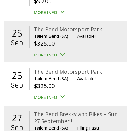
$
99.00
MORE INFO
The Bend Motorsport Park
25
Tailem Bend (SA)
Available!
Sep
$
325.00
MORE INFO
The Bend Motorsport Park
26
Tailem Bend (SA)
Available!
Sep
$
325.00
MORE INFO
The Bend Brekky and Bikes – Sun
27
27 September!!
Sep
Tailem Bend (SA)
Filling Fast!