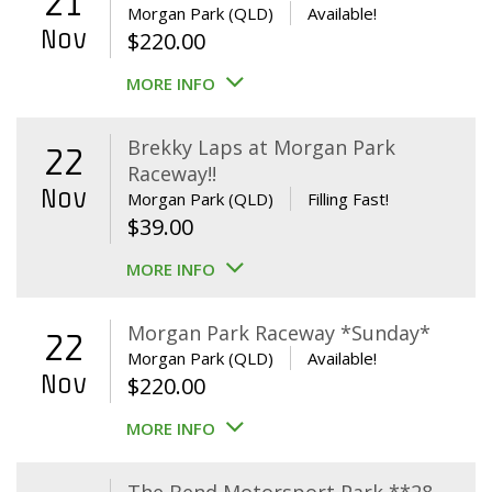
21
Morgan Park (QLD)
Available!
Nov
$
220.00
MORE INFO
Brekky Laps at Morgan Park
22
Raceway!!
Nov
Morgan Park (QLD)
Filling Fast!
$
39.00
MORE INFO
Morgan Park Raceway *Sunday*
22
Morgan Park (QLD)
Available!
Nov
$
220.00
MORE INFO