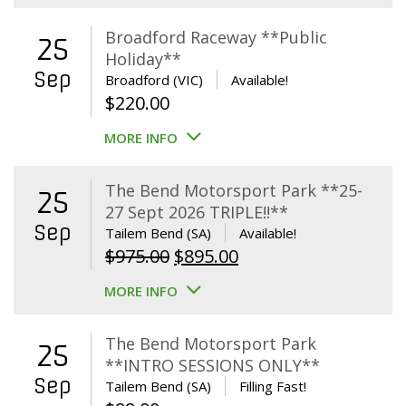
Broadford Raceway **Public
25
Holiday**
Sep
Broadford (VIC)
Available!
$
220.00
MORE INFO
The Bend Motorsport Park **25-
25
27 Sept 2026 TRIPLE!!**
Sep
Tailem Bend (SA)
Available!
Original
Current
$
975.00
$
895.00
price
price
MORE INFO
was:
is:
$975.00.
$895.00.
The Bend Motorsport Park
25
**INTRO SESSIONS ONLY**
Sep
Tailem Bend (SA)
Filling Fast!