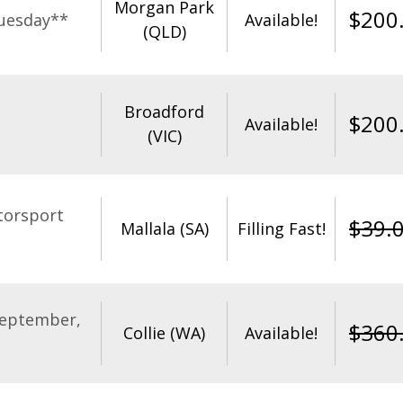
Morgan Park
$
200
uesday**
Available!
(QLD)
Broadford
$
200
Available!
(VIC)
torsport
$
39.
Mallala (SA)
Filling Fast!
September,
$
360
Collie (WA)
Available!