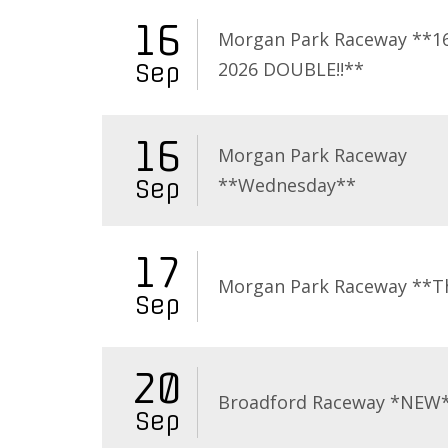
16
Morgan Park Raceway **16
2026 DOUBLE!!**
Sep
16
Morgan Park Raceway
**Wednesday**
Sep
17
Morgan Park Raceway **T
Sep
20
Broadford Raceway *NEW
Sep