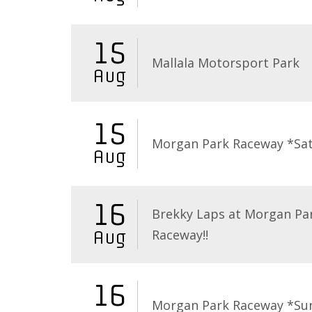
15
Mallala Motorsport Park
Aug
15
Morgan Park Raceway *Sa
Aug
16
Brekky Laps at Morgan Pa
Raceway!!
Aug
16
Morgan Park Raceway *Su