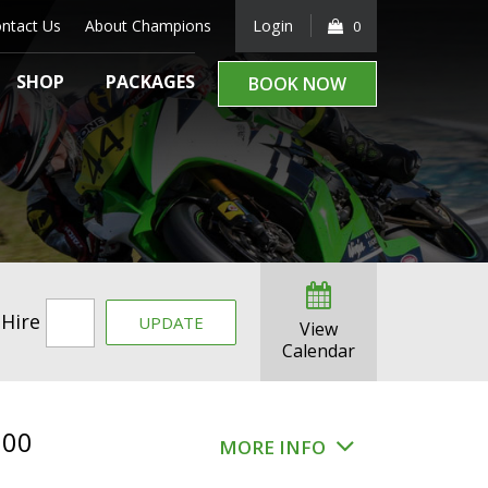
ntact Us
About Champions
Login
0
SHOP
PACKAGES
BOOK NOW
 Hire
UPDATE
View
Calendar
.00
MORE INFO