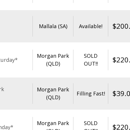
$
200
Mallala (SA)
Available!
Morgan Park
SOLD
$
220
turday*
(QLD)
OUT!!
rk
Morgan Park
$
39.
Filling Fast!
(QLD)
Morgan Park
SOLD
$
220
nday*