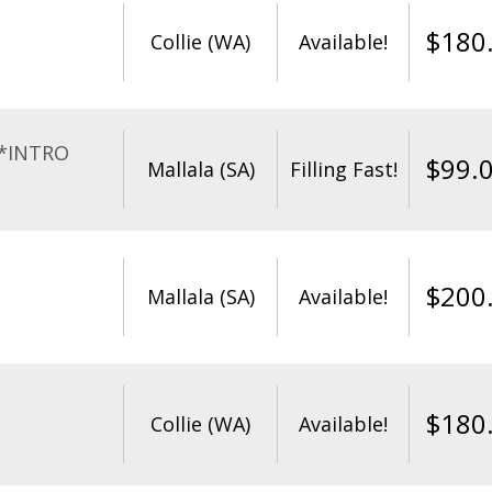
$
180
Collie (WA)
Available!
**INTRO
$
99.
Mallala (SA)
Filling Fast!
$
200
Mallala (SA)
Available!
$
180
Collie (WA)
Available!