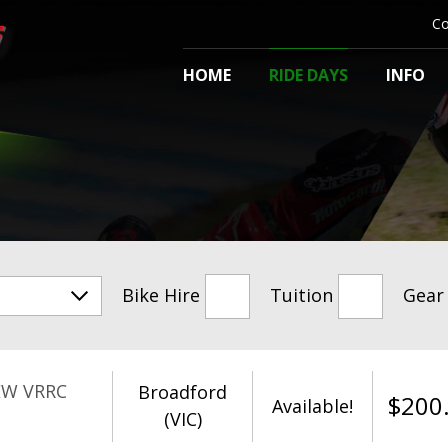
Co
HOME
RIDE DAYS
INFO
Bike Hire
Tuition
Gear
EW VRRC
Broadford
$
200
Available!
(VIC)