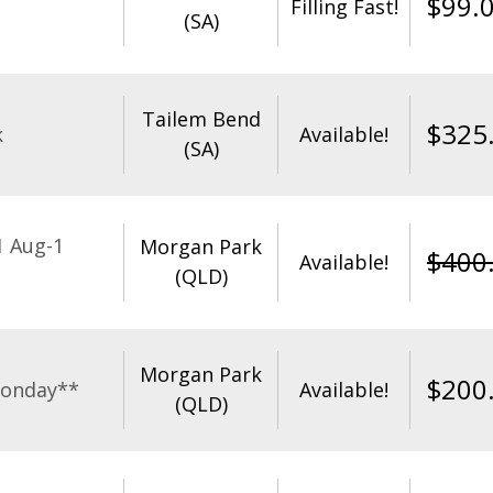
$
99.
Filling Fast!
(SA)
Tailem Bend
$
325
k
Available!
(SA)
1 Aug-1
Morgan Park
$
400
Available!
(QLD)
Morgan Park
$
200
Monday**
Available!
(QLD)