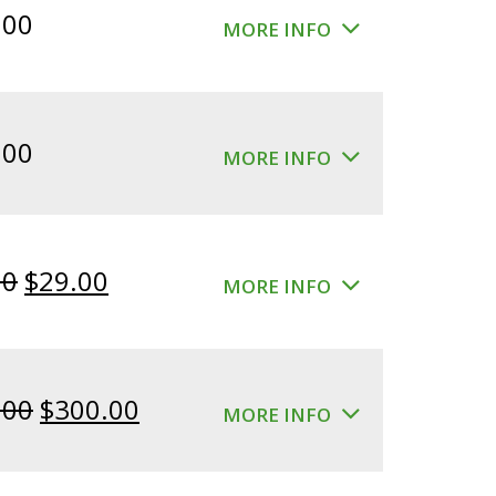
.00
MORE INFO
.00
MORE INFO
Original
Current
00
$
29.00
MORE INFO
price
price
was:
is:
$39.00.
$29.00.
Original
Current
.00
$
300.00
MORE INFO
price
price
was:
is: