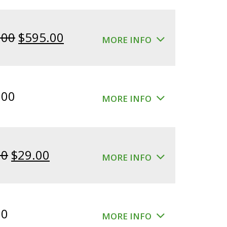
Original
Current
.00
$
595.00
MORE INFO
price
price
was:
is:
$640.00.
$595.00.
.00
MORE INFO
Original
Current
00
$
29.00
MORE INFO
price
price
was:
is:
$39.00.
$29.00.
00
MORE INFO