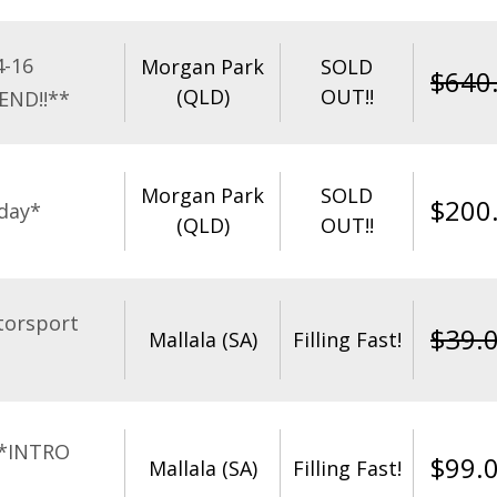
4-16
Morgan Park
SOLD
$
640
(QLD)
OUT!!
END!!**
Morgan Park
SOLD
$
200
day*
(QLD)
OUT!!
torsport
$
39.
Mallala (SA)
Filling Fast!
**INTRO
$
99.
Mallala (SA)
Filling Fast!