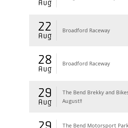
Aug
22
Broadford Raceway
Aug
28
Broadford Raceway
Aug
29
The Bend Brekky and Bikes
August!!
Aug
29
The Bend Motorsport Par