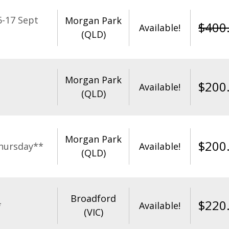
-17 Sept
Morgan Park
$
400
Available!
(QLD)
Morgan Park
$
200
Available!
(QLD)
Morgan Park
$
200
hursday**
Available!
(QLD)
Broadford
$
220
*
Available!
(VIC)