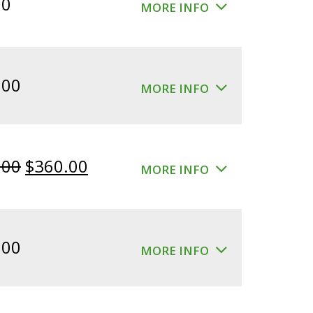
00
MORE INFO
.00
MORE INFO
Original
Current
.00
$
360.00
MORE INFO
price
price
was:
is:
$400.00.
$360.00.
.00
MORE INFO