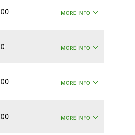
$360.00.
$300.00.
.00
MORE INFO
00
MORE INFO
.00
MORE INFO
.00
MORE INFO