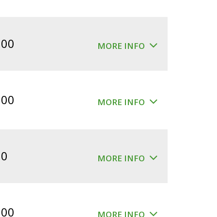
.00
MORE INFO
.00
MORE INFO
00
MORE INFO
.00
MORE INFO