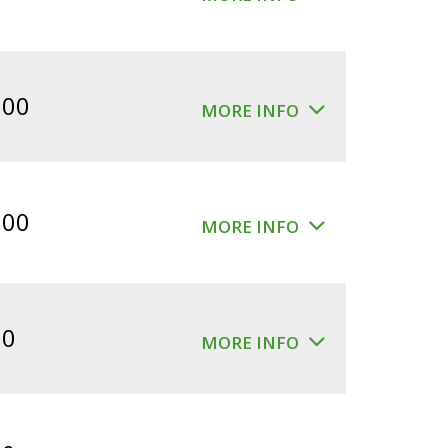
.00
MORE INFO
.00
MORE INFO
00
MORE INFO