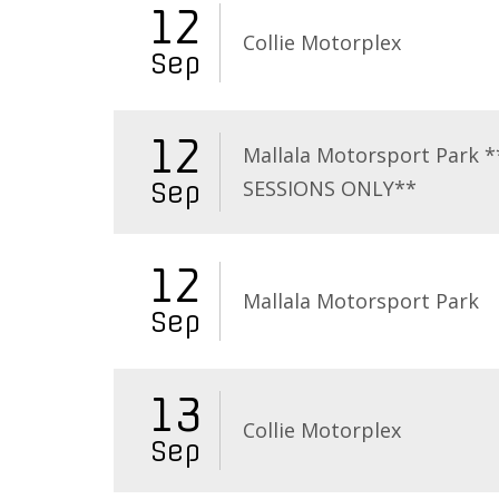
12
Collie Motorplex
Sep
12
Mallala Motorsport Park 
SESSIONS ONLY**
Sep
12
Mallala Motorsport Park
Sep
13
Collie Motorplex
Sep