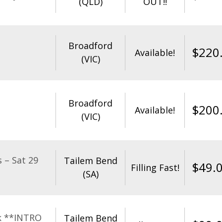
(QLD)
OUT!!
Broadford
$
220
Available!
(VIC)
Broadford
$
200
Available!
(VIC)
 – Sat 29
Tailem Bend
$
49.
Filling Fast!
(SA)
k **INTRO
Tailem Bend