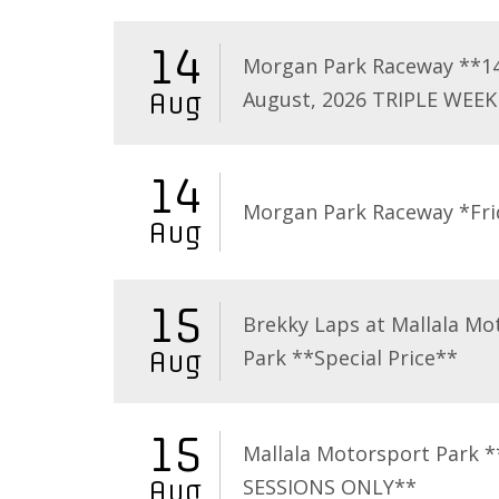
14
Morgan Park Raceway **1
August, 2026 TRIPLE WEEK
Aug
14
Morgan Park Raceway *Fri
Aug
15
Brekky Laps at Mallala Mo
Park **Special Price**
Aug
15
Mallala Motorsport Park 
SESSIONS ONLY**
Aug