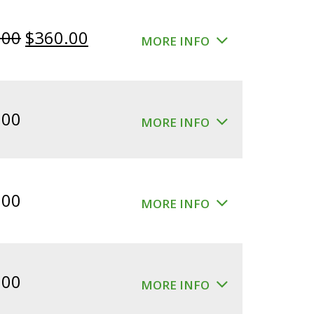
Original
Current
.00
$
360.00
MORE INFO
price
price
was:
is:
$400.00.
$360.00.
.00
MORE INFO
.00
MORE INFO
.00
MORE INFO