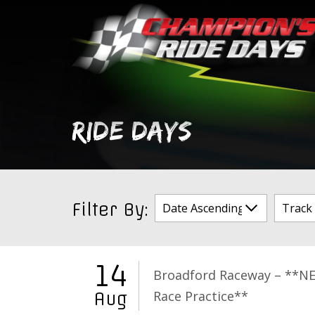
Skip
to
content
RIDE DAYS
Filter By:
14
Broadford Raceway – **N
Race Practice**
Aug