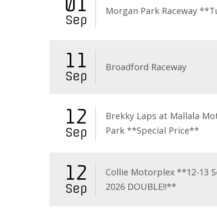
01
Morgan Park Raceway **T
Sep
11
Broadford Raceway
Sep
12
Brekky Laps at Mallala Mo
Park **Special Price**
Sep
12
Collie Motorplex **12-13 
2026 DOUBLE!!**
Sep