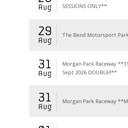
SESSIONS ONLY**
Aug
29
The Bend Motorsport Par
Aug
31
Morgan Park Raceway **3
Sept 2026 DOUBLE!!**
Aug
31
Morgan Park Raceway **
Aug