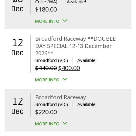
Collie (WA)
Available!
Dec
$
180.00
MORE INFO
Broadford Raceway **DOUBLE
12
DAY SPECIAL 12-13 December
Dec
2026**
Broadford (VIC)
Available!
Original
Current
$
440.00
$
400.00
price
price
MORE INFO
was:
is:
$440.00.
$400.00.
Broadford Raceway
12
Broadford (VIC)
Available!
Dec
$
220.00
MORE INFO