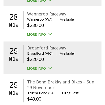
MORE INFO
Wanneroo Raceway
28
Wanneroo (WA)
Available!
Nov
$
230.00
MORE INFO
Broadford Raceway
29
Broadford (VIC)
Available!
Nov
$
220.00
MORE INFO
The Bend Brekky and Bikes – Sun
29
29 November!
Nov
Tailem Bend (SA)
Filling Fast!
$
49.00