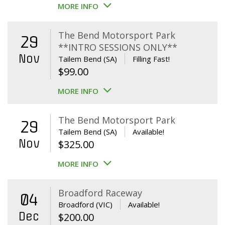
MORE INFO
The Bend Motorsport Park
29
**INTRO SESSIONS ONLY**
Nov
Tailem Bend (SA)
Filling Fast!
$
99.00
MORE INFO
The Bend Motorsport Park
29
Tailem Bend (SA)
Available!
Nov
$
325.00
MORE INFO
Broadford Raceway
04
Broadford (VIC)
Available!
Dec
$
200.00