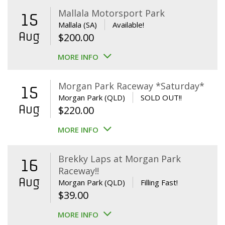
Mallala Motorsport Park
15
Mallala (SA)
Available!
Aug
$
200.00
MORE INFO
Morgan Park Raceway *Saturday*
15
Morgan Park (QLD)
SOLD OUT!!
Aug
$
220.00
MORE INFO
Brekky Laps at Morgan Park
16
Raceway!!
Aug
Morgan Park (QLD)
Filling Fast!
$
39.00
MORE INFO