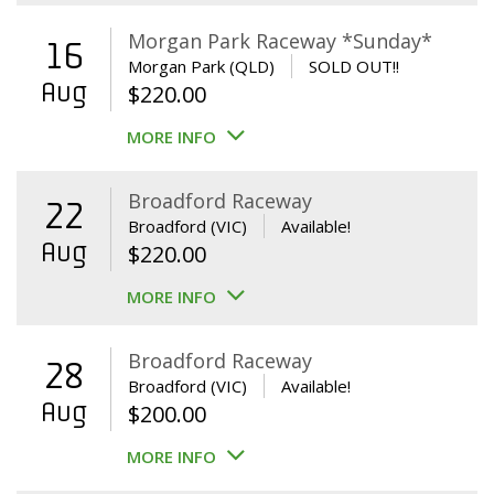
Morgan Park Raceway *Sunday*
16
Morgan Park (QLD)
SOLD OUT!!
Aug
$
220.00
MORE INFO
Broadford Raceway
22
Broadford (VIC)
Available!
Aug
$
220.00
MORE INFO
Broadford Raceway
28
Broadford (VIC)
Available!
Aug
$
200.00
MORE INFO