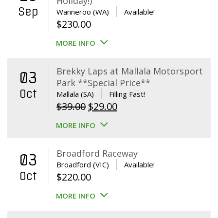
Holiday!)
Sep
Wanneroo (WA)
Available!
$
230.00
MORE INFO
Brekky Laps at Mallala Motorsport
03
Park **Special Price**
Oct
Mallala (SA)
Filling Fast!
Original
Current
$
39.00
$
29.00
price
price
MORE INFO
was:
is:
$39.00.
$29.00.
Broadford Raceway
03
Broadford (VIC)
Available!
Oct
$
220.00
MORE INFO