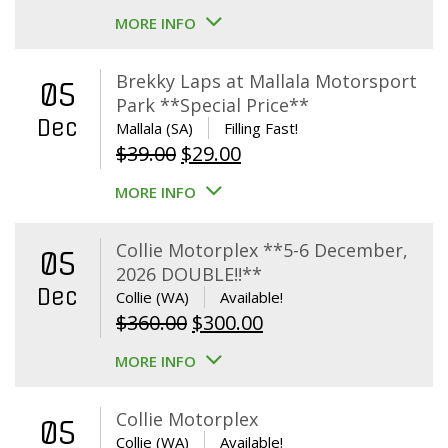
MORE INFO
Brekky Laps at Mallala Motorsport
05
Park **Special Price**
Dec
Mallala (SA)
Filling Fast!
Original
Current
$
39.00
$
29.00
price
price
MORE INFO
was:
is:
$39.00.
$29.00.
Collie Motorplex **5-6 December,
05
2026 DOUBLE!!**
Dec
Collie (WA)
Available!
Original
Current
$
360.00
$
300.00
price
price
MORE INFO
was:
is:
$360.00.
$300.00.
Collie Motorplex
05
Collie (WA)
Available!