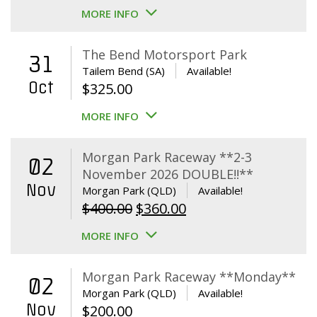
MORE INFO
The Bend Motorsport Park
31
Tailem Bend (SA)
Available!
Oct
$
325.00
MORE INFO
Morgan Park Raceway **2-3
02
November 2026 DOUBLE!!**
Nov
Morgan Park (QLD)
Available!
Original
Current
$
400.00
$
360.00
price
price
MORE INFO
was:
is:
$400.00.
$360.00.
Morgan Park Raceway **Monday**
02
Morgan Park (QLD)
Available!
Nov
$
200.00