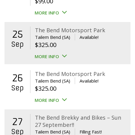
$
99.00
MORE INFO
The Bend Motorsport Park
25
Tailem Bend (SA)
Available!
Sep
$
325.00
MORE INFO
The Bend Motorsport Park
26
Tailem Bend (SA)
Available!
Sep
$
325.00
MORE INFO
The Bend Brekky and Bikes – Sun
27
27 September!!
Sep
Tailem Bend (SA)
Filling Fast!