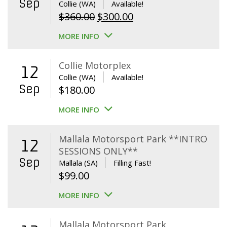
Sep
Collie (WA)
Available!
Original
Current
$
360.00
$
300.00
price
price
MORE INFO
was:
is:
$360.00.
$300.00.
Collie Motorplex
12
Collie (WA)
Available!
Sep
$
180.00
MORE INFO
Mallala Motorsport Park **INTRO
12
SESSIONS ONLY**
Sep
Mallala (SA)
Filling Fast!
$
99.00
MORE INFO
Mallala Motorsport Park