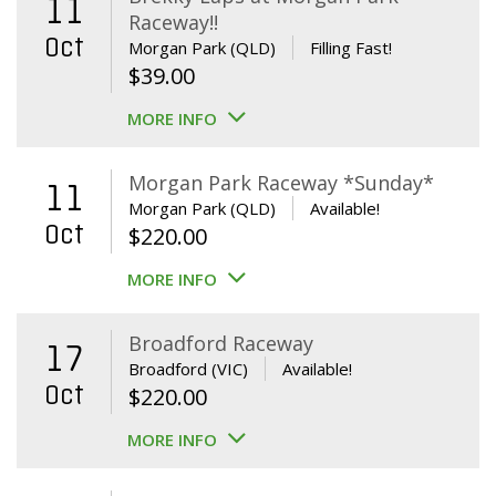
11
Raceway!!
Oct
Morgan Park (QLD)
Filling Fast!
$
39.00
MORE INFO
Morgan Park Raceway *Sunday*
11
Morgan Park (QLD)
Available!
Oct
$
220.00
MORE INFO
Broadford Raceway
17
Broadford (VIC)
Available!
Oct
$
220.00
MORE INFO