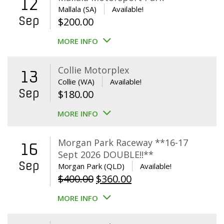
12
Mallala (SA)
Available!
Sep
$
200.00
MORE INFO
Collie Motorplex
13
Collie (WA)
Available!
Sep
$
180.00
MORE INFO
Morgan Park Raceway **16-17
16
Sept 2026 DOUBLE!!**
Sep
Morgan Park (QLD)
Available!
Original
Current
$
400.00
$
360.00
price
price
MORE INFO
was:
is:
$400.00.
$360.00.