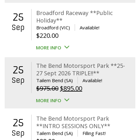
Broadford Raceway **Public
25
Holiday**
Sep
Broadford (VIC)
Available!
$
220.00
MORE INFO
The Bend Motorsport Park **25-
25
27 Sept 2026 TRIPLE!!**
Sep
Tailem Bend (SA)
Available!
Original
Current
$
975.00
$
895.00
price
price
MORE INFO
was:
is:
$975.00.
$895.00.
The Bend Motorsport Park
25
**INTRO SESSIONS ONLY**
Sep
Tailem Bend (SA)
Filling Fast!