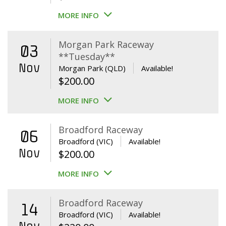
MORE INFO
Morgan Park Raceway
03
**Tuesday**
Nov
Morgan Park (QLD)
Available!
$
200.00
MORE INFO
Broadford Raceway
06
Broadford (VIC)
Available!
Nov
$
200.00
MORE INFO
Broadford Raceway
14
Broadford (VIC)
Available!