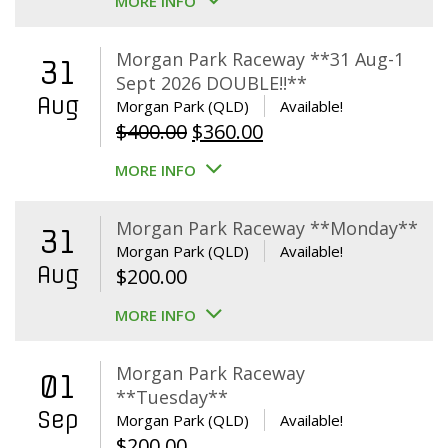
MORE INFO
Morgan Park Raceway **31 Aug-1
31
Sept 2026 DOUBLE!!**
Aug
Morgan Park (QLD)
Available!
Original
Current
$
400.00
$
360.00
price
price
MORE INFO
was:
is:
$400.00.
$360.00.
Morgan Park Raceway **Monday**
31
Morgan Park (QLD)
Available!
Aug
$
200.00
MORE INFO
Morgan Park Raceway
01
**Tuesday**
Sep
Morgan Park (QLD)
Available!
$
200.00