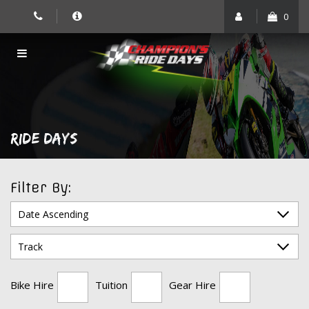
Skip
0
to
content
RIDE DAYS
Filter By:
Bike Hire
Tuition
Gear Hire