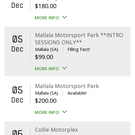
Dec
$
180.00
MORE INFO
Mallala Motorsport Park **INTRO
05
SESSIONS ONLY**
Dec
Mallala (SA)
Filling Fast!
$
99.00
MORE INFO
Mallala Motorsport Park
05
Mallala (SA)
Available!
Dec
$
200.00
MORE INFO
Collie Motorplex
06