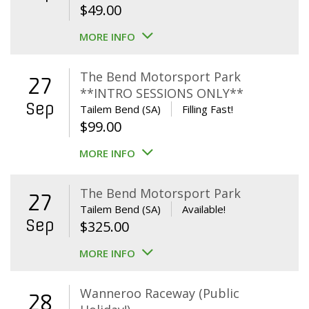
$
49.00
MORE INFO
The Bend Motorsport Park
27
**INTRO SESSIONS ONLY**
Sep
Tailem Bend (SA)
Filling Fast!
$
99.00
MORE INFO
The Bend Motorsport Park
27
Tailem Bend (SA)
Available!
Sep
$
325.00
MORE INFO
Wanneroo Raceway (Public
28