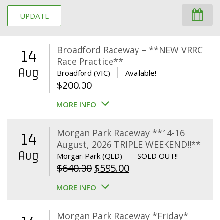
UPDATE
Broadford Raceway – **NEW VRRC
14
Race Practice**
Aug
Broadford (VIC)
Available!
$
200.00
MORE INFO
Morgan Park Raceway **14-16
14
August, 2026 TRIPLE WEEKEND!!**
Aug
Morgan Park (QLD)
SOLD OUT!!
Original
Current
$
640.00
$
595.00
price
price
MORE INFO
was:
is:
$640.00.
$595.00.
Morgan Park Raceway *Friday*