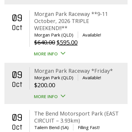
Morgan Park Raceway **9-11
09
October, 2026 TRIPLE
Oct
WEEKEND!!**
Morgan Park (QLD)
Available!
Original
Current
$
640.00
$
595.00
price
price
MORE INFO
was:
is:
$640.00.
$595.00.
Morgan Park Raceway *Friday*
09
Morgan Park (QLD)
Available!
Oct
$
200.00
MORE INFO
The Bend Motorsport Park (EAST
09
CIRCUIT – 3.93km)
Oct
Tailem Bend (SA)
Filling Fast!