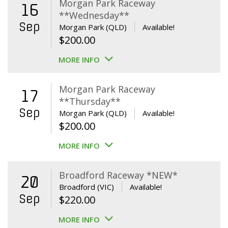
Morgan Park Raceway
16
**Wednesday**
Sep
Morgan Park (QLD)
Available!
$
200.00
MORE INFO
Morgan Park Raceway
17
**Thursday**
Sep
Morgan Park (QLD)
Available!
$
200.00
MORE INFO
Broadford Raceway *NEW*
20
Broadford (VIC)
Available!
Sep
$
220.00
MORE INFO