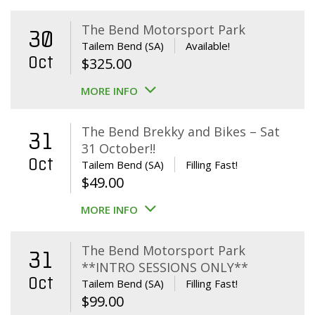
The Bend Motorsport Park
30
Tailem Bend (SA)
Available!
Oct
$
325.00
MORE INFO
The Bend Brekky and Bikes – Sat
31
31 October!!
Oct
Tailem Bend (SA)
Filling Fast!
$
49.00
MORE INFO
The Bend Motorsport Park
31
**INTRO SESSIONS ONLY**
Oct
Tailem Bend (SA)
Filling Fast!
$
99.00