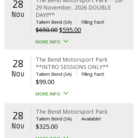
The Bend Motorsport Park **28-
28
29 November, 2026 DOUBLE
Nov
DAY!!**
Tailem Bend (SA)
Filling Fast!
Original
Current
$
650.00
$
595.00
price
price
MORE INFO
was:
is:
$650.00.
$595.00.
The Bend Motorsport Park
28
**INTRO SESSIONS ONLY**
Nov
Tailem Bend (SA)
Filling Fast!
$
99.00
MORE INFO
The Bend Motorsport Park
28
Tailem Bend (SA)
Available!
Nov
$
325.00