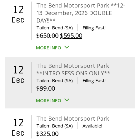
The Bend Motorsport Park **12-
12
13 December, 2026 DOUBLE
Dec
DAY!!**
Tailem Bend (SA)
Filling Fast!
Original
Current
$
650.00
$
595.00
price
price
MORE INFO
was:
is:
$650.00.
$595.00.
The Bend Motorsport Park
12
**INTRO SESSIONS ONLY**
Dec
Tailem Bend (SA)
Filling Fast!
$
99.00
MORE INFO
The Bend Motorsport Park
12
Tailem Bend (SA)
Available!
Dec
$
325.00