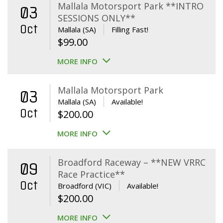
Mallala Motorsport Park **INTRO
03
SESSIONS ONLY**
Oct
Mallala (SA)
Filling Fast!
$
99.00
MORE INFO
Mallala Motorsport Park
03
Mallala (SA)
Available!
Oct
$
200.00
MORE INFO
Broadford Raceway – **NEW VRRC
09
Race Practice**
Oct
Broadford (VIC)
Available!
$
200.00
MORE INFO