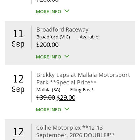
MORE INFO
Broadford Raceway
11
Broadford (VIC)
Available!
Sep
$
200.00
MORE INFO
Brekky Laps at Mallala Motorsport
12
Park **Special Price**
Sep
Mallala (SA)
Filling Fast!
Original
Current
$
39.00
$
29.00
price
price
MORE INFO
was:
is:
$39.00.
$29.00.
Collie Motorplex **12-13
12
September, 2026 DOUBLE!!**