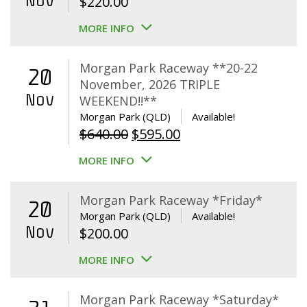
Nov
$
220.00
MORE INFO
Morgan Park Raceway **20-22
20
November, 2026 TRIPLE
Nov
WEEKEND!!**
Morgan Park (QLD)
Available!
Original
Current
$
640.00
$
595.00
price
price
MORE INFO
was:
is:
$640.00.
$595.00.
Morgan Park Raceway *Friday*
20
Morgan Park (QLD)
Available!
Nov
$
200.00
MORE INFO
Morgan Park Raceway *Saturday*