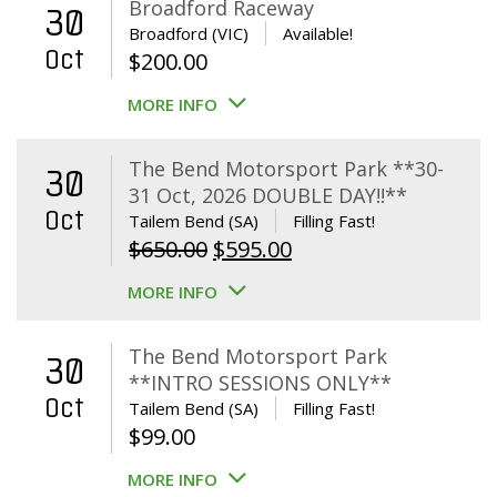
Broadford Raceway
30
Broadford (VIC)
Available!
Oct
$
200.00
MORE INFO
The Bend Motorsport Park **30-
30
31 Oct, 2026 DOUBLE DAY!!**
Oct
Tailem Bend (SA)
Filling Fast!
Original
Current
$
650.00
$
595.00
price
price
MORE INFO
was:
is:
$650.00.
$595.00.
The Bend Motorsport Park
30
**INTRO SESSIONS ONLY**
Oct
Tailem Bend (SA)
Filling Fast!
$
99.00
MORE INFO