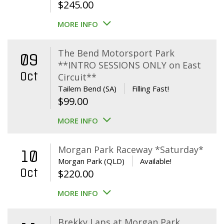
$
245.00
MORE INFO
The Bend Motorsport Park
09
**INTRO SESSIONS ONLY on East
Oct
Circuit**
Tailem Bend (SA)
Filling Fast!
$
99.00
MORE INFO
Morgan Park Raceway *Saturday*
10
Morgan Park (QLD)
Available!
Oct
$
220.00
MORE INFO
Brekky Laps at Morgan Park