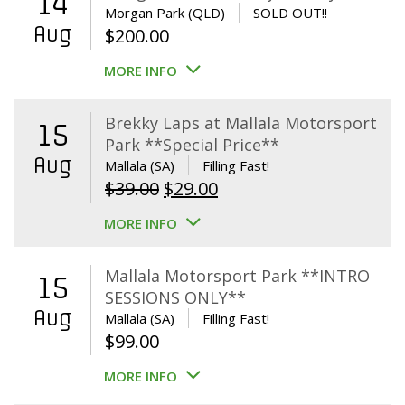
14
Morgan Park (QLD)
SOLD OUT!!
Aug
$
200.00
MORE INFO
Brekky Laps at Mallala Motorsport
15
Park **Special Price**
Aug
Mallala (SA)
Filling Fast!
Original
Current
$
39.00
$
29.00
price
price
MORE INFO
was:
is:
$39.00.
$29.00.
Mallala Motorsport Park **INTRO
15
SESSIONS ONLY**
Aug
Mallala (SA)
Filling Fast!
$
99.00
MORE INFO