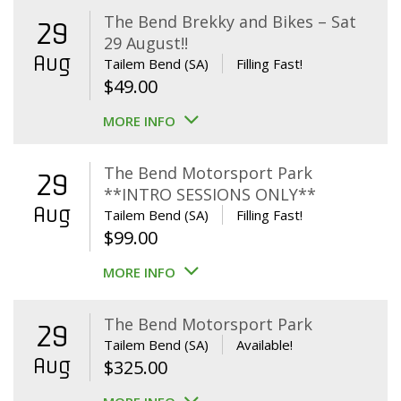
The Bend Brekky and Bikes – Sat
29
29 August!!
Aug
Tailem Bend (SA)
Filling Fast!
$
49.00
MORE INFO
The Bend Motorsport Park
29
**INTRO SESSIONS ONLY**
Aug
Tailem Bend (SA)
Filling Fast!
$
99.00
MORE INFO
The Bend Motorsport Park
29
Tailem Bend (SA)
Available!
Aug
$
325.00