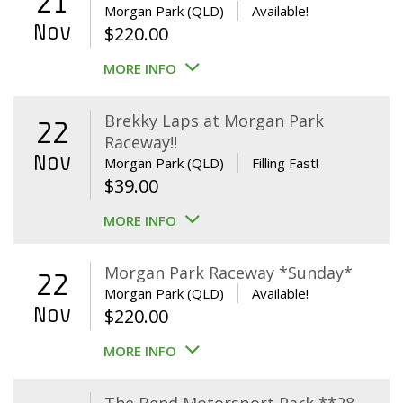
21
Morgan Park (QLD)
Available!
Nov
$
220.00
MORE INFO
Brekky Laps at Morgan Park
22
Raceway!!
Nov
Morgan Park (QLD)
Filling Fast!
$
39.00
MORE INFO
Morgan Park Raceway *Sunday*
22
Morgan Park (QLD)
Available!
Nov
$
220.00
MORE INFO