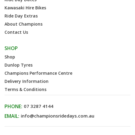
Kawasaki Hire Bikes
Ride Day Extras
About Champions
Contact Us
SHOP
Shop
Dunlop Tyres
Champions Performance Centre
Delivery Information
Terms & Conditions
PHONE:
07 3287 4144
EMAIL:
info@championsridedays.com.au