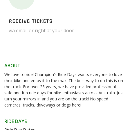
RECEIVE TICKETS
via email or right at your door
ABOUT
We love to ride! Champion’s Ride Days wants everyone to love
their bike and enjoy it to the max. The best way to do this is on
the track. For over 25 years, we have provided professional,
safe and fun ride days for bike enthusiasts across Australia. Just
turn your mirrors in and you are on the track! No speed
cameras, trucks, driveways or dogs here!
RIDE DAYS
Ride Day Dates