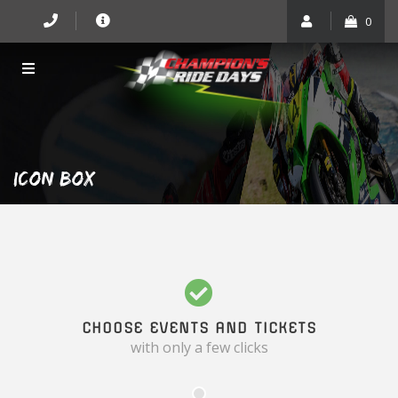
Skip
0
to
content
ICON BOX
CHOOSE EVENTS AND TICKETS
with only a few clicks