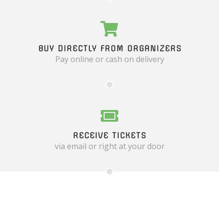
BUY DIRECTLY FROM ORGANIZERS
Pay online or cash on delivery
RECEIVE TICKETS
via email or right at your door