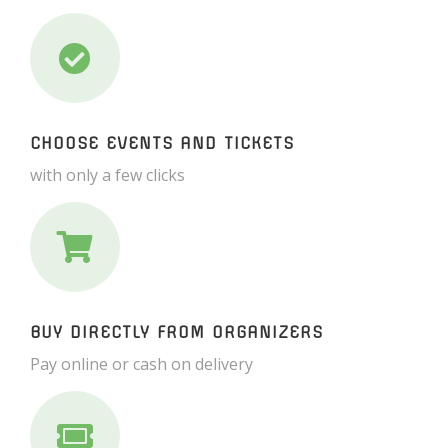
CHOOSE EVENTS AND TICKETS
with only a few clicks
BUY DIRECTLY FROM ORGANIZERS
Pay online or cash on delivery