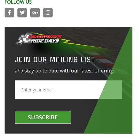
FOLLOW US
JOIN OUR MAILING LIST
and stay up to date with our latest offerings
SUBSCRIBE