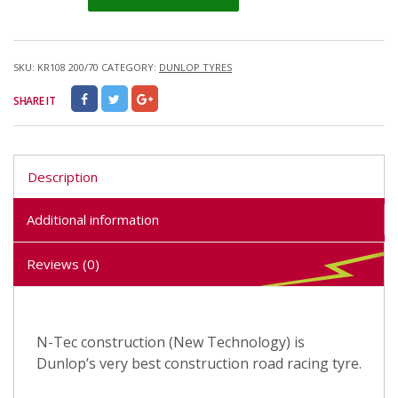
SKU:
KR108 200/70
CATEGORY:
DUNLOP TYRES
SHARE IT
Description
Additional information
Reviews (0)
N-Tec construction (New Technology) is
Dunlop’s very best construction road racing tyre.