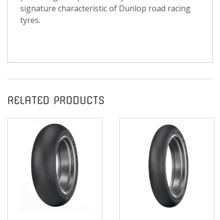
signature characteristic of Dunlop road racing
tyres.
RELATED PRODUCTS