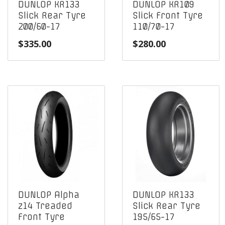
DUNLOP KR133
DUNLOP KR109
Slick Rear Tyre
Slick Front Tyre
200/60-17
110/70-17
$
335.00
$
280.00
DUNLOP Alpha
DUNLOP KR133
z14 Treaded
Slick Rear Tyre
Front Tyre
195/65-17