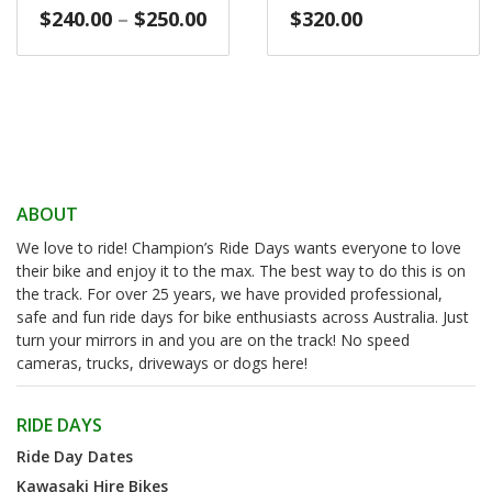
Price
$
240.00
–
$
250.00
$
320.00
range:
$240.00
through
$250.00
ABOUT
We love to ride! Champion’s Ride Days wants everyone to love
their bike and enjoy it to the max. The best way to do this is on
the track. For over 25 years, we have provided professional,
safe and fun ride days for bike enthusiasts across Australia. Just
turn your mirrors in and you are on the track! No speed
cameras, trucks, driveways or dogs here!
RIDE DAYS
Ride Day Dates
Kawasaki Hire Bikes