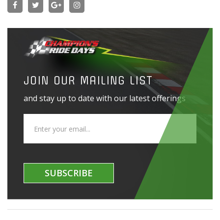
JOIN OUR MAILING LIST
and stay up to date with our latest offerings
SUBSCRIBE