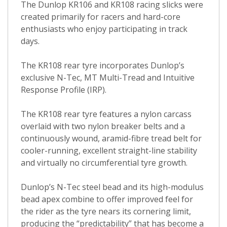
The Dunlop KR106 and KR108 racing slicks were
created primarily for racers and hard-core
enthusiasts who enjoy participating in track
days.
The KR108 rear tyre incorporates Dunlop’s
exclusive N-Tec, MT Multi-Tread and Intuitive
Response Profile (IRP).
The KR108 rear tyre features a nylon carcass
overlaid with two nylon breaker belts and a
continuously wound, aramid-fibre tread belt for
cooler-running, excellent straight-line stability
and virtually no circumferential tyre growth.
Dunlop’s N-Tec steel bead and its high-modulus
bead apex combine to offer improved feel for
the rider as the tyre nears its cornering limit,
producing the “predictability” that has become a