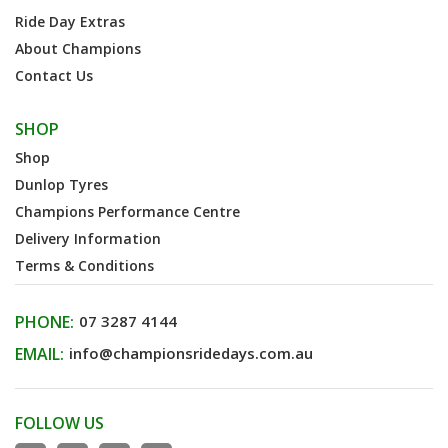
Ride Day Extras
About Champions
Contact Us
SHOP
Shop
Dunlop Tyres
Champions Performance Centre
Delivery Information
Terms & Conditions
PHONE:
07 3287 4144
EMAIL:
info@championsridedays.com.au
FOLLOW US