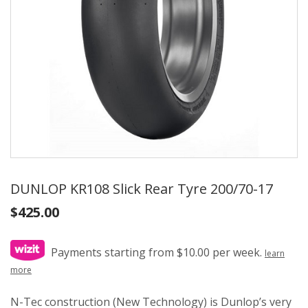
DUNLOP KR108 Slick Rear Tyre 200/70-17
$
425.00
Payments starting from $10.00 per week.
learn
more
N-Tec construction (New Technology) is Dunlop’s very