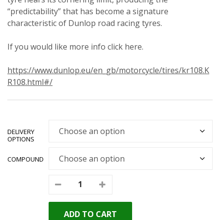
“predictability” that has become a signature
characteristic of Dunlop road racing tyres.
If you would like more info click here.
https://www.dunlop.eu/en_gb/motorcycle/tires/kr108.K
R108.html#/
DELIVERY
OPTIONS
COMPOUND
ADD TO CART