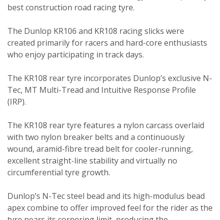
best construction road racing tyre.
The Dunlop KR106 and KR108 racing slicks were
created primarily for racers and hard-core enthusiasts
who enjoy participating in track days.
The KR108 rear tyre incorporates Dunlop’s exclusive N-
Tec, MT Multi-Tread and Intuitive Response Profile
(IRP).
The KR108 rear tyre features a nylon carcass overlaid
with two nylon breaker belts and a continuously
wound, aramid-fibre tread belt for cooler-running,
excellent straight-line stability and virtually no
circumferential tyre growth.
Dunlop’s N-Tec steel bead and its high-modulus bead
apex combine to offer improved feel for the rider as the
tyre nears its cornering limit, producing the