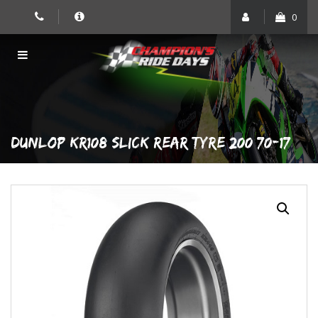
Skip
0
to
content
DUNLOP KR108 SLICK REAR TYRE 200/70-17