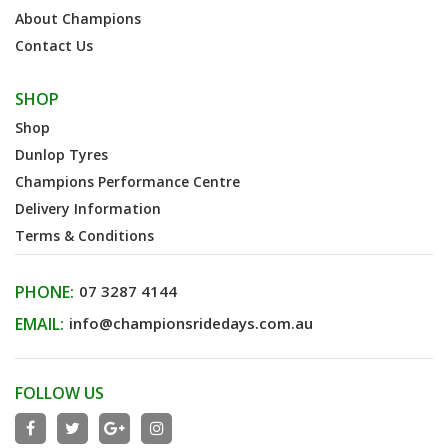
About Champions
Contact Us
SHOP
Shop
Dunlop Tyres
Champions Performance Centre
Delivery Information
Terms & Conditions
PHONE:
07 3287 4144
EMAIL:
info@championsridedays.com.au
FOLLOW US