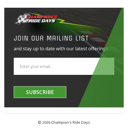
JOIN OUR MAILING LIST
and stay up to date with our latest offerings
SUBSCRIBE
© 2026 Champion's Ride Days