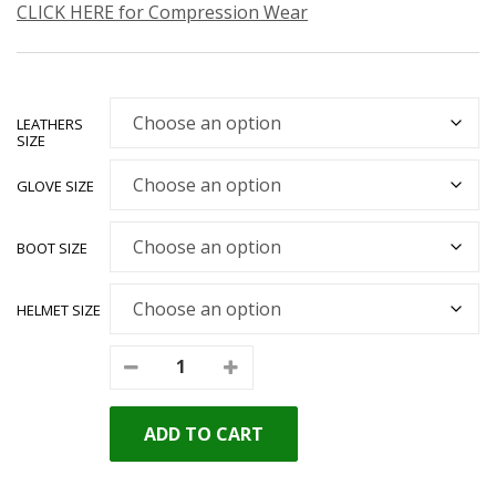
CLICK HERE for Compression Wear
LEATHERS
SIZE
GLOVE SIZE
BOOT SIZE
HELMET SIZE
ADD TO CART