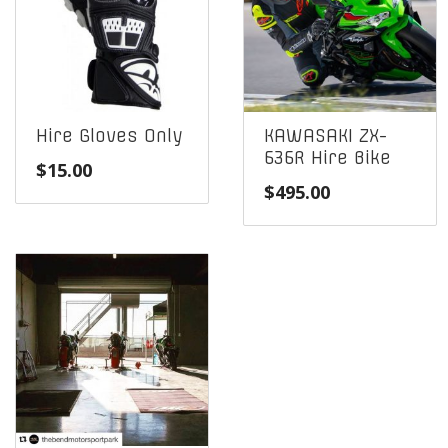
Hire Gloves Only
KAWASAKI ZX-
636R Hire Bike
$
15.00
$
495.00