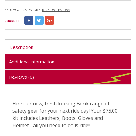
SKU:
HG01
CATEGORY:
RIDE DAY EXTRAS
SHARE IT
Description
Additional information
Reviews (0)
Hire our new, fresh looking Berik range of
safety gear for your next ride day! Your $75.00
kit includes Leathers, Boots, Gloves and
Helmet….all you need to do is ride!!