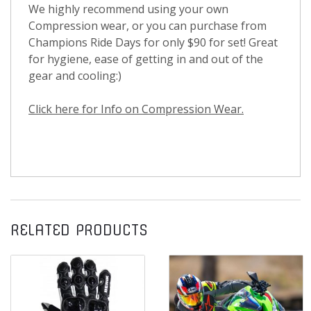
We highly recommend using your own
Compression wear, or you can purchase from
Champions Ride Days for only $90 for set! Great
for hygiene, ease of getting in and out of the
gear and cooling:)
Click here for Info on Compression Wear.
RELATED PRODUCTS