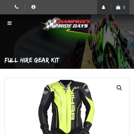
Skip
0
to
content
FULL HIRE GEAR KIT