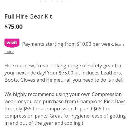
Full Hire Gear Kit
$
75.00
Payments starting from $10.00 per week.
learn
more
Hire our new, fresh looking range of safety gear for
your next ride day! Your $75.00 kit includes Leathers,
Boots, Gloves and Helmet….all you need to do is ride!!
We highly recommend using your own Compression
wear, or you can purchase from Champions Ride Days
for only $55 for a compression top and $65 for
compression pants! Great for hygiene, ease of getting
in and out of the gear and cooling:)