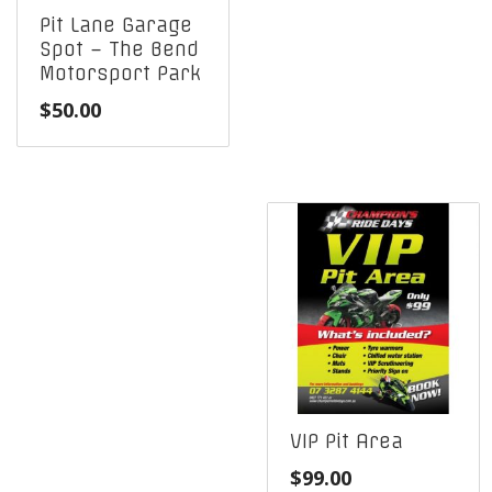
Pit Lane Garage
Spot – The Bend
Motorsport Park
$
50.00
VIP Pit Area
$
99.00