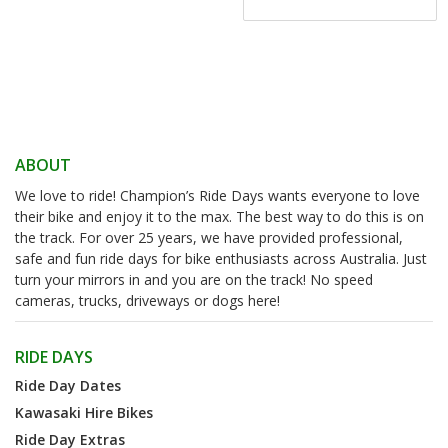
ABOUT
We love to ride! Champion’s Ride Days wants everyone to love
their bike and enjoy it to the max. The best way to do this is on
the track. For over 25 years, we have provided professional,
safe and fun ride days for bike enthusiasts across Australia. Just
turn your mirrors in and you are on the track! No speed
cameras, trucks, driveways or dogs here!
RIDE DAYS
Ride Day Dates
Kawasaki Hire Bikes
Ride Day Extras