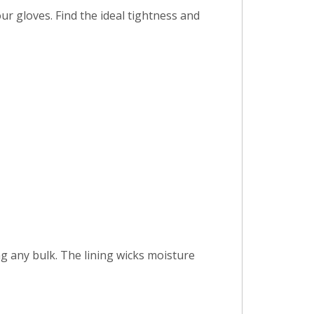
r gloves. Find the ideal tightness and
ng any bulk. The lining wicks moisture