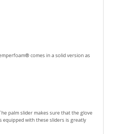
 Temperfoam® comes in a solid version as
 The palm slider makes sure that the glove
 equipped with these sliders is greatly