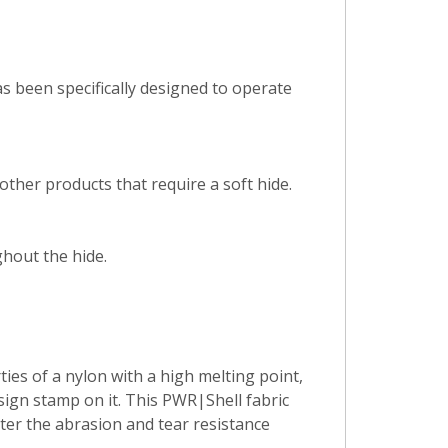
s been specifically designed to operate
ther products that require a soft hide.
hout the hide.
es of a nylon with a high melting point,
sign stamp on it. This PWR|Shell fabric
tter the abrasion and tear resistance