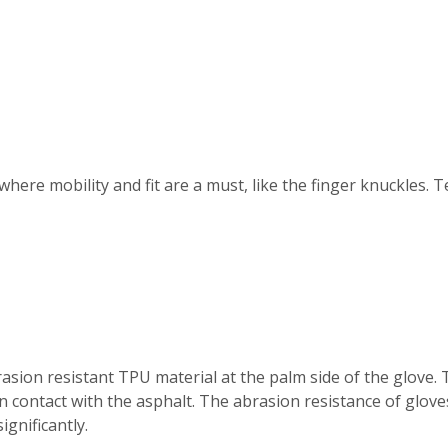
where mobility and fit are a must, like the finger knuckles.
asion resistant TPU material at the palm side of the glove.
n contact with the asphalt. The abrasion resistance of gloves
ignificantly.