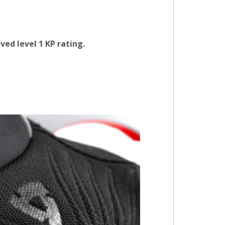
ved level 1 KP rating.