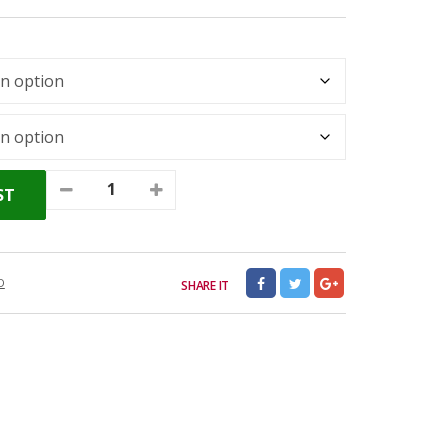
ST
D
SHARE IT