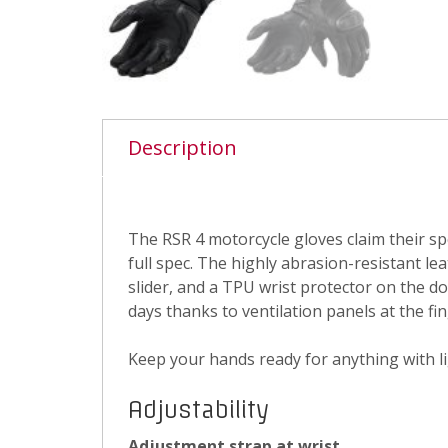
Description
The RSR 4 motorcycle gloves claim their sp
full spec. The highly abrasion-resistant l
slider, and a TPU wrist protector on the d
days thanks to ventilation panels at the fin
Keep your hands ready for anything with li
Adjustability
Adjustment strap at wrist