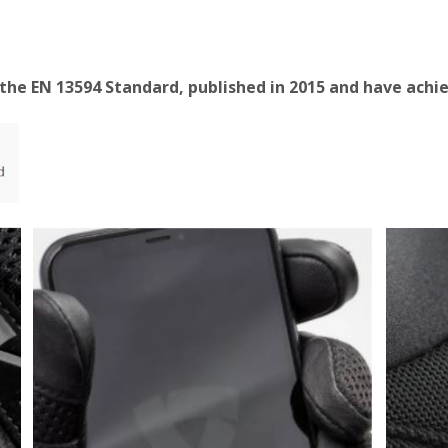
 the EN 13594 Standard, published in 2015 and have achie