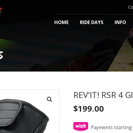
Co
HOME
RIDE DAYS
INFO
S
REV’IT! RSR 4 G
$
199.00
Payments starting 