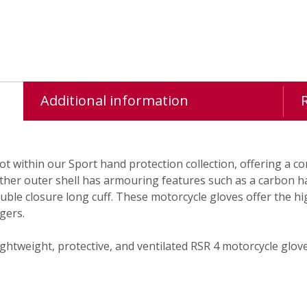
Additional information
ot within our Sport hand protection collection, offering a 
eather outer shell has armouring features such as a carbon h
ouble closure long cuff. These motorcycle gloves offer the
gers.
ghtweight, protective, and ventilated RSR 4 motorcycle glove