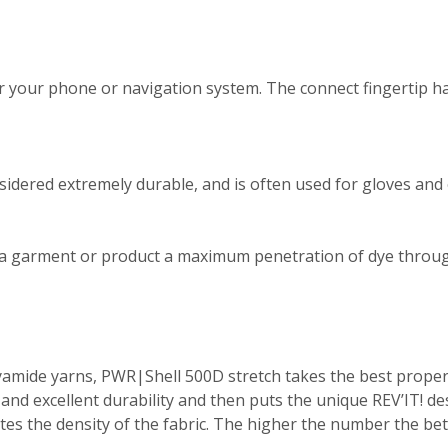
r your phone or navigation system. The connect fingertip ha
dered extremely durable, and is often used for gloves and o
 a garment or product a maximum penetration of dye throug
mide yarns, PWR|Shell 500D stretch takes the best properti
nd excellent durability and then puts the unique REV’IT! de
ates the density of the fabric. The higher the number the be