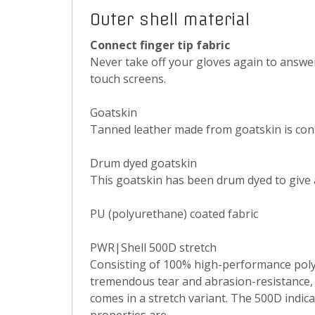
Outer shell material
Connect finger tip fabric
Never take off your gloves again to answe
touch screens.
Goatskin
Tanned leather made from goatskin is consi
Drum dyed goatskin
This goatskin has been drum dyed to give
PU (polyurethane) coated fabric
PWR|Shell 500D stretch
Consisting of 100% high-performance polya
tremendous tear and abrasion-resistance, a
comes in a stretch variant. The 500D indic