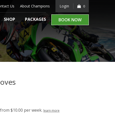
ntact Us
About Champions
Login
0
SHOP
PACKAGES
BOOK NOW
loves
from $10.00 per week.
learn more