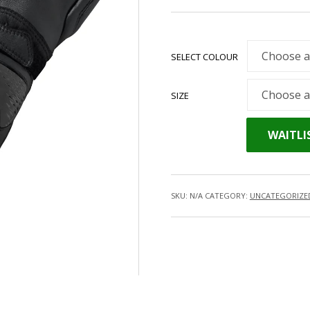
SELECT COLOUR
SIZE
WAITLI
SKU:
N/A
CATEGORY:
UNCATEGORIZE