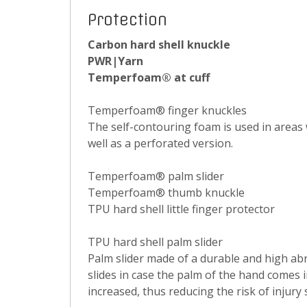
Protection
Carbon hard shell knuckle
PWR|Yarn
Temperfoam® at cuff
Temperfoam® finger knuckles
The self-contouring foam is used in areas 
well as a perforated version.
Temperfoam® palm slider
Temperfoam® thumb knuckle
TPU hard shell little finger protector
TPU hard shell palm slider
Palm slider made of a durable and high abr
slides in case the palm of the hand comes i
increased, thus reducing the risk of injury s