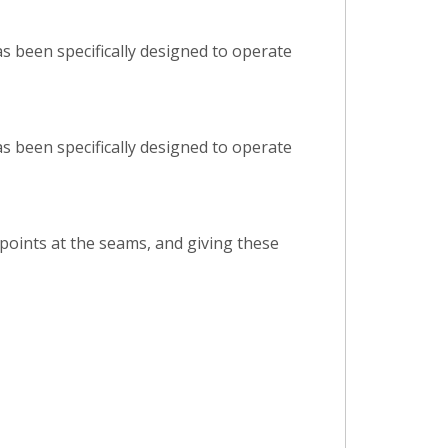
s been specifically designed to operate
s been specifically designed to operate
 points at the seams, and giving these