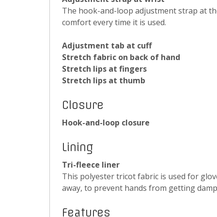
The hook-and-loop adjustment strap at the 
comfort every time it is used.
Adjustment tab at cuff
Stretch fabric on back of hand
Stretch lips at fingers
Stretch lips at thumb
Closure
Hook-and-loop closure
Lining
Tri-fleece liner
This polyester tricot fabric is used for gl
away, to prevent hands from getting damp
Features