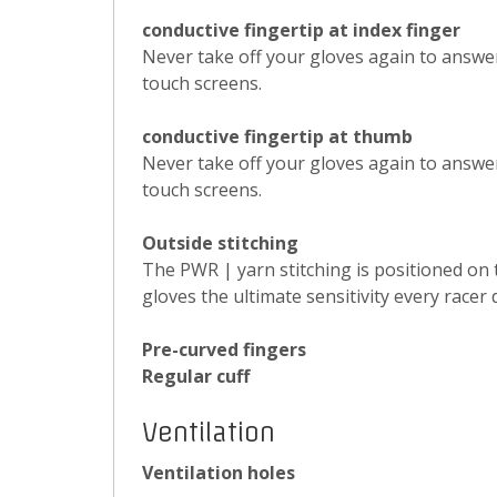
conductive fingertip at index finger
Never take off your gloves again to answe
touch screens.
conductive fingertip at thumb
Never take off your gloves again to answe
touch screens.
Outside stitching
The PWR | yarn stitching is positioned on 
gloves the ultimate sensitivity every racer
Pre-curved fingers
Regular cuff
Ventilation
Ventilation holes