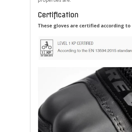
properties are.
Certification
These gloves are certified according to