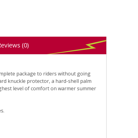
Reviews (0)
complete package to riders without going
ard knuckle protector, a hard-shell palm
 highest level of comfort on warmer summer
s.