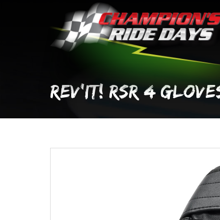
Skip
to
content
REV’IT! RSR 4 GLOVE