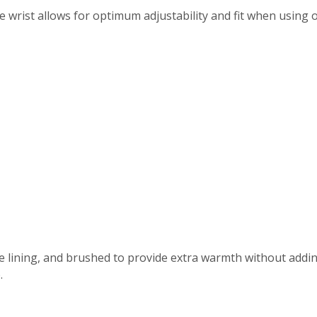
wrist allows for optimum adjustability and fit when using ou
ove lining, and brushed to provide extra warmth without addi
.