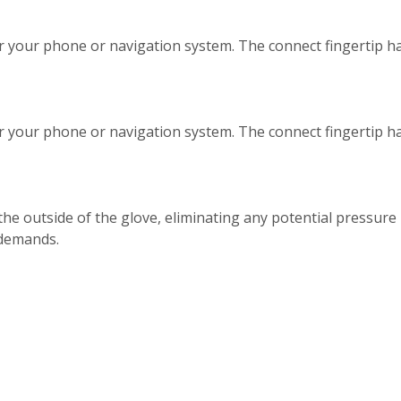
r your phone or navigation system. The connect fingertip ha
r your phone or navigation system. The connect fingertip ha
the outside of the glove, eliminating any potential pressure
 demands.