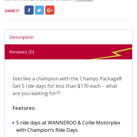
SHARE IT
Description
Reviews (0)
Feel like a champion with the Champs Package!!!
Get 5 ride days for less than $170 each – what
are you waiting for??
Features:
5 ride days at WANNEROO & Collie Motorplex
with Champion’s Ride Days