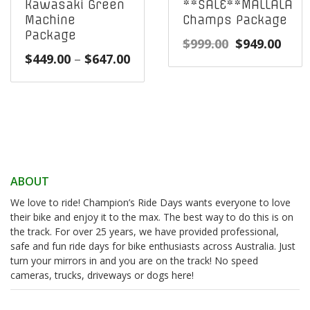
Kawasaki Green
**SALE**MALLALA
Machine
Champs Package
Package
Original
Curr
$
999.00
$
949.00
Price
$
449.00
–
$
647.00
price
pric
range:
was:
is:
$449.00
$999.00.
$949
through
$647.00
ABOUT
We love to ride! Champion’s Ride Days wants everyone to love
their bike and enjoy it to the max. The best way to do this is on
the track. For over 25 years, we have provided professional,
safe and fun ride days for bike enthusiasts across Australia. Just
turn your mirrors in and you are on the track! No speed
cameras, trucks, driveways or dogs here!