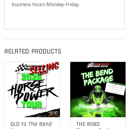
business hours Monday-Friday.
RELATED PRODUCTS
QLD to The Bend
THE BEND