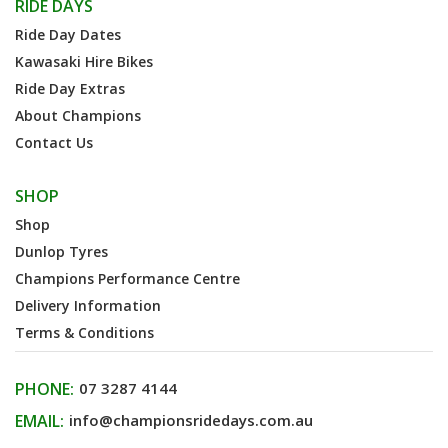
RIDE DAYS
Ride Day Dates
Kawasaki Hire Bikes
Ride Day Extras
About Champions
Contact Us
SHOP
Shop
Dunlop Tyres
Champions Performance Centre
Delivery Information
Terms & Conditions
PHONE:
07 3287 4144
EMAIL:
info@championsridedays.com.au