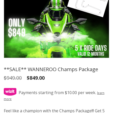
**SALE** WANNEROO Champs Package
Original
Current
$
949.00
$
849.00
price
price
was:
is:
Payments starting from $10.00 per week.
learn
$949.00.
$849.00.
more
Feel like a champion with the Champs Package!!! Get 5