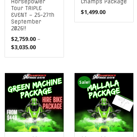
Horsepower
Champs Package
Tour TRIPLE
$
1,499.00
EVENT – 25-27th
September
2026!!
$
2,759.00
–
Price
$
3,035.00
range:
$2,759.00
through
$3,035.00
Sale!