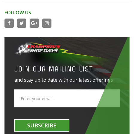
FOLLOW US
JOIN OUR MAILING LIST
and stay up to date with our latest offerings
SUBSCRIBE