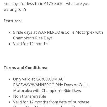
ride days for less than $170 each – what are you
waiting for??
Features:
5 ride days at WANNEROO & Collie Motorplex with
Champion’s Ride Days
Valid for 12 months
Terms and Conditions:
Only valid at CARCO.COM.AU
RACEWAY/WANNEROO Ride Days or Collie
Motorplex with Champion’s Ride Days
Non transferrable
Valid for 12 months from date of purchase