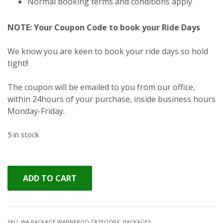
Normal booking terms and conditions apply
NOTE: Your Coupon Code to book your Ride Days
We know you are keen to book your ride days so hold
tight!!
The coupon will be emailed to you from our office,
within 24hours of your purchase, inside business hours
Monday-Friday.
5 in stock
ADD TO CART
SKU:
WA PACKAGE WANNEROO
CATEGORY:
PACKAGES