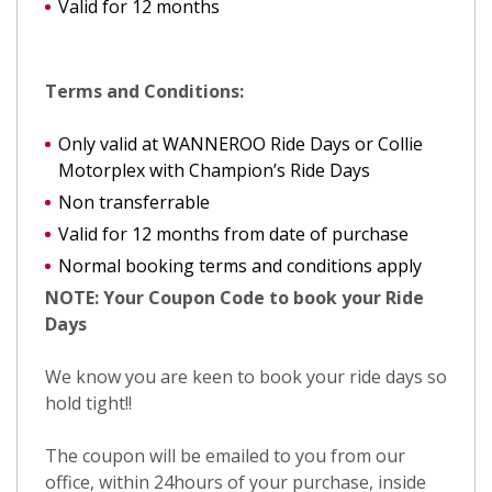
Valid for 12 months
Terms and Conditions:
Only valid at WANNEROO Ride Days or Collie
Motorplex with Champion’s Ride Days
Non transferrable
Valid for 12 months from date of purchase
Normal booking terms and conditions apply
NOTE: Your Coupon Code to book your Ride
Days
We know you are keen to book your ride days so
hold tight!!
The coupon will be emailed to you from our
office, within 24hours of your purchase, inside